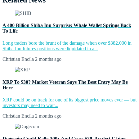
Related News
A 400 Billion Shiba Inu Surprise: Whale Wallet Springs Back
To Life
Long traders bore the brunt of the damage when over $382,000 in
Shiba Inu futures positions were liquidated in a...
Christian Encila
2 months ago
XRP To $30? Market Veteran Says The Best Entry May Be
Here
XRP could be on track for one of its biggest price moves ever — but
investors may need to wait...
Christian Encila
2 months ago
Dogecoin Could Rally 300x And Cross $20, Analyst Claims