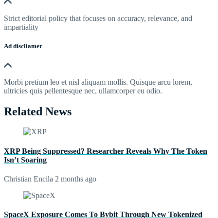
Strict editorial policy that focuses on accuracy, relevance, and
impartiality
Ad discliamer
Morbi pretium leo et nisl aliquam mollis. Quisque arcu lorem,
ultricies quis pellentesque nec, ullamcorper eu odio.
Related News
XRP Being Suppressed? Researcher Reveals Why The Token
Isn’t Soaring
Christian Encila
2 months ago
SpaceX Exposure Comes To Bybit Through New Tokenized