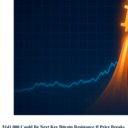
$141,000 Could Be Next Key Bitcoin Resistance If Price Breaks