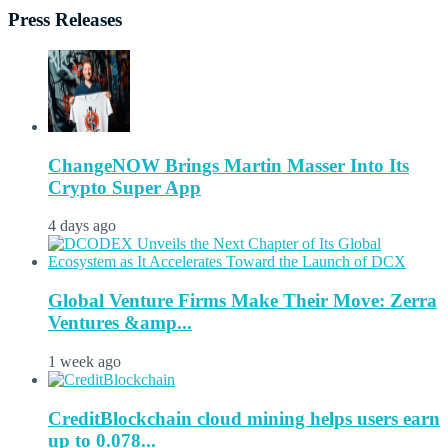
Press Releases
ChangeNOW Brings Martin Masser Into Its
Crypto Super App
4 days ago
Global Venture Firms Make Their Move: Zerra
Ventures &amp...
1 week ago
CreditBlockchain cloud mining helps users earn
up to 0.078...