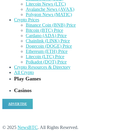
Litecoin News (LTC)
Avalanche News (AVAX)
Polygon News (MATIC)
Crypto Prices
Binance Coin (BNB) Price
Bitcoin (BTC) Price
Cardano (ADA) Price
Chainlink (LINK) Price
Dogecoin (DOGE) Price
Ethereum (ETH) Price
Litecoin (LTC) Price
Polkadot (DOT) Price
Crypto Resources & Directory
All Crypto
Play Games
Casinos
ADVERTISE
© 2025
NewsBTC
. All Rights Reserved.