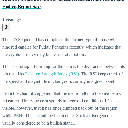
Higher, Report Says
1 year ago
The TD Sequential has completed the former type of phase with
nine red candles for Pudgy Penguins recently, which indicates that
the cryptocurrency may be near or at a bottom.
The second signal forming for the coin is the divergence between its
price and its
Relative Strength Index (RSI)
. The RSI keeps track of
the speed and magnitude of changes occurring in a given asset.
From the chart, it’s apparent that the metric fell into the area below
30 earlier. This zone corresponds to oversold conditions. It’s also
visible, however, that it has since climbed back out of the region
while PENGU has continued to decline. Such a divergence is
usually considered to be a bullish signal.