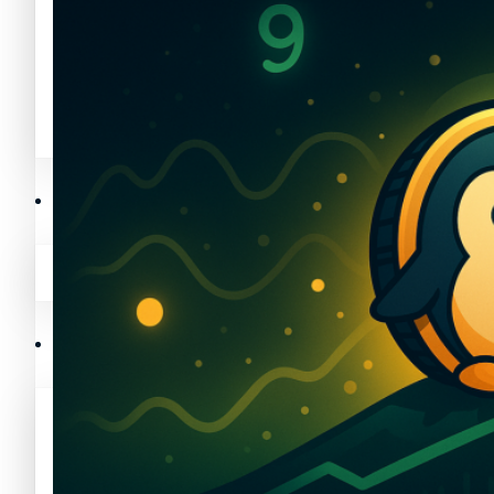
Avalanche News (AVAX)
Litecoin News (LTC)
Polygon News (MATIC)
Avalanche News (AVAX)
Crypto Prices
Polygon News (MATIC)
Binance Coin (BNB) Price
Crypto Prices
Bitcoin (BTC) Price
Binance Coin (BNB) Price
Cardano (ADA) Price