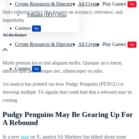
Crypto Resources & Directory
All Crypto
Play Games
Try
Strict editorial policy that focuses on accuracy, relevance, and
Polkadot (DOT) Price
impartiality
Casinos
Try
Ad discliamer
Crypto Resources & Directory
All Crypto
Play Games
Try
Morbi pretium leo et nisl aliquam mollis. Quisque arcu lorem,
Casinos
Try
ultricies quis pellentesque nec, ullamcorper eu odio.
An analyst has pointed out how Pudgy Penguins (PENGU) is
showing multiple TA signals that could hint that a rebound may be
coming.
Pudgy Penguins May Be Gearing Up For
A Rebound
In a new
post
on X, analyst Ali Martinez has talked about some