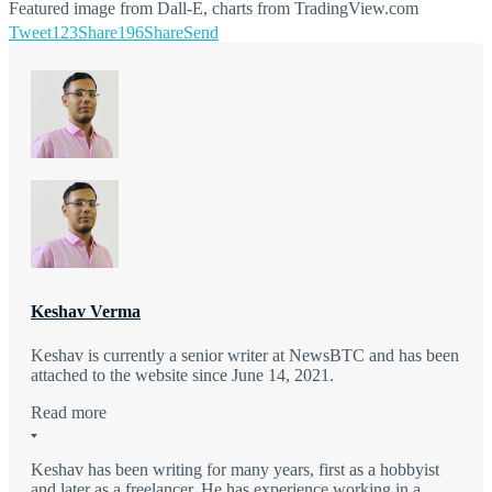
Featured image from Dall-E, charts from TradingView.com
Tweet
123
Share
196
Share
Send
Keshav Verma
Keshav is currently a senior writer at NewsBTC and has been
attached to the website since June 14, 2021.
Read more
Keshav has been writing for many years, first as a hobbyist
and later as a freelancer. He has experience working in a