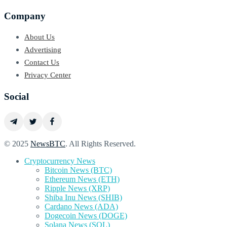
Company
About Us
Advertising
Contact Us
Privacy Center
Social
© 2025
NewsBTC
. All Rights Reserved.
Cryptocurrency News
Bitcoin News (BTC)
Ethereum News (ETH)
Ripple News (XRP)
Shiba Inu News (SHIB)
Cardano News (ADA)
Dogecoin News (DOGE)
Solana News (SOL)