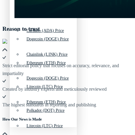
Bitcoin (BTC) Price
Chainlink (LINK) Price
Reason to trust
Cardano (ADA) Price
Dogecoin (DOGE) Price
Chainlink (LINK) Price
Ethereum (ETH) Price
Strict editorial policy that focuses on accuracy, relevance, and
impartiality
Dogecoin (DOGE) Price
Litecoin (LTC) Price
Created by industry experts and meticulously reviewed
Ethereum (ETH) Price
The highest standards in reporting and publishing
Polkadot (DOT) Price
How Our News is Made
Litecoin (LTC) Price