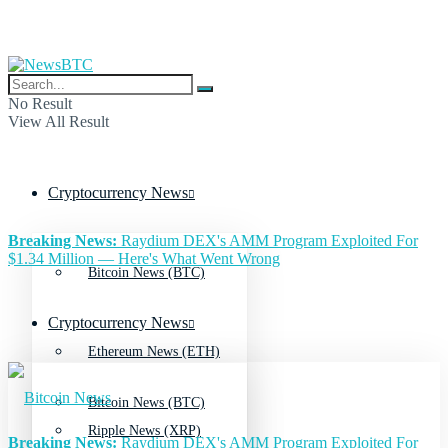
No Result
View All Result
Cryptocurrency News
Breaking News:
Raydium DEX's AMM Program Exploited For
$1.34 Million — Here's What Went Wrong
Bitcoin News (BTC)
Cryptocurrency News
Ethereum News (ETH)
Bitcoin News (BTC)
Ripple News (XRP)
Breaking News:
Raydium DEX's AMM Program Exploited For