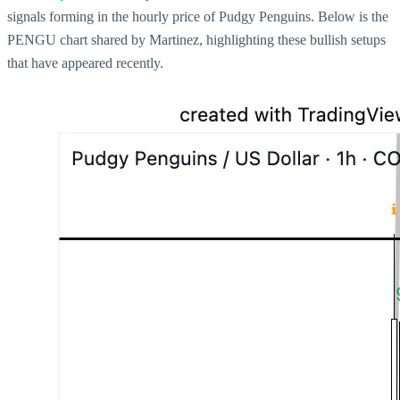
signals forming in the hourly price of Pudgy Penguins. Below is the
PENGU chart shared by Martinez, highlighting these bullish setups
that have appeared recently.