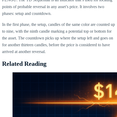
points of probable reversal in any asset’s price. It involves two
phases: setup and countdown.
In the first phase, the setup, candles of the same color are counted up
to nine, with the ninth candle marking a potential top or bottom for
the asset. The countdown picks up where the setup left and goes on
for another thirteen candles, before the price is considered to have
arrived at another reversal.
Related Reading