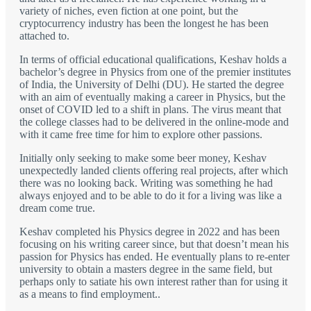
variety of niches, even fiction at one point, but the
cryptocurrency industry has been the longest he has been
attached to.
In terms of official educational qualifications, Keshav holds a
bachelor’s degree in Physics from one of the premier institutes
of India, the University of Delhi (DU). He started the degree
with an aim of eventually making a career in Physics, but the
onset of COVID led to a shift in plans. The virus meant that
the college classes had to be delivered in the online-mode and
with it came free time for him to explore other passions.
Initially only seeking to make some beer money, Keshav
unexpectedly landed clients offering real projects, after which
there was no looking back. Writing was something he had
always enjoyed and to be able to do it for a living was like a
dream come true.
Keshav completed his Physics degree in 2022 and has been
focusing on his writing career since, but that doesn’t mean his
passion for Physics has ended. He eventually plans to re-enter
university to obtain a masters degree in the same field, but
perhaps only to satiate his own interest rather than for using it
as a means to find employment..