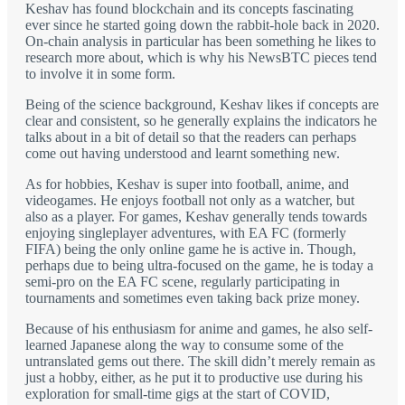
Keshav has found blockchain and its concepts fascinating
ever since he started going down the rabbit-hole back in 2020.
On-chain analysis in particular has been something he likes to
research more about, which is why his NewsBTC pieces tend
to involve it in some form.
Being of the science background, Keshav likes if concepts are
clear and consistent, so he generally explains the indicators he
talks about in a bit of detail so that the readers can perhaps
come out having understood and learnt something new.
As for hobbies, Keshav is super into football, anime, and
videogames. He enjoys football not only as a watcher, but
also as a player. For games, Keshav generally tends towards
enjoying singleplayer adventures, with EA FC (formerly
FIFA) being the only online game he is active in. Though,
perhaps due to being ultra-focused on the game, he is today a
semi-pro on the EA FC scene, regularly participating in
tournaments and sometimes even taking back prize money.
Because of his enthusiasm for anime and games, he also self-
learned Japanese along the way to consume some of the
untranslated gems out there. The skill didn’t merely remain as
just a hobby, either, as he put it to productive use during his
exploration for small-time gigs at the start of COVID,