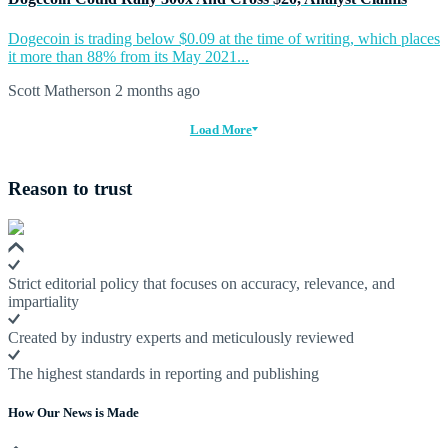
Dogecoin is trading below $0.09 at the time of writing, which places
it more than 88% from its May 2021...
Scott Matherson
2 months ago
Load More
Reason to trust
Strict editorial policy that focuses on accuracy, relevance, and
impartiality
Created by industry experts and meticulously reviewed
The highest standards in reporting and publishing
How Our News is Made