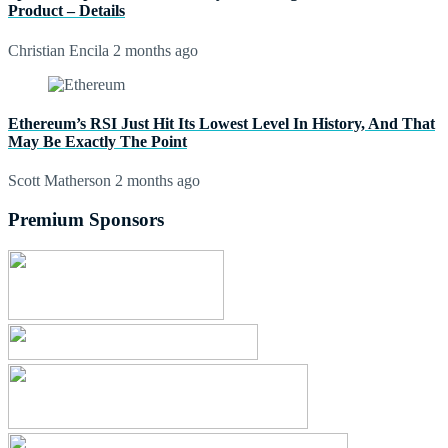
Product – Details
Christian Encila
2 months ago
Ethereum’s RSI Just Hit Its Lowest Level In History, And That
May Be Exactly The Point
Scott Matherson
2 months ago
Premium Sponsors