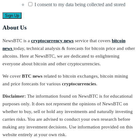
I consent to my data being collected and stored
About Us
NewsBTC is a
cryptocurrency news
service that covers
bitcoin
news
today, technical analysis & forecasts for bitcoin price and other
altcoins. Here at NewsBTC, we are dedicated to enlightening
everyone about bitcoin and other cryptocurrencies.
We cover
BTC news
related to bitcoin exchanges, bitcoin mining
and price forecasts for various
cryptocurrencies
.
Disclaimer:
The information found on NewsBTC is for educational
purposes only. It does not represent the opinions of NewsBTC on
whether to buy, sell or hold any investments and naturally investing
carries risks. You are advised to conduct your own research before
making any investment decisions. Use information provided on this
website entirely at your own risk.