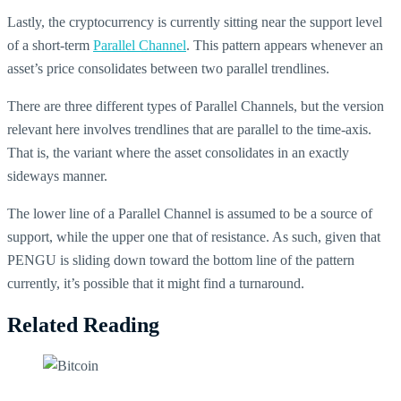
Lastly, the cryptocurrency is currently sitting near the support level
of a short-term
Parallel Channel
. This pattern appears whenever an
asset’s price consolidates between two parallel trendlines.
There are three different types of Parallel Channels, but the version
relevant here involves trendlines that are parallel to the time-axis.
That is, the variant where the asset consolidates in an exactly
sideways manner.
The lower line of a Parallel Channel is assumed to be a source of
support, while the upper one that of resistance. As such, given that
PENGU is sliding down toward the bottom line of the pattern
currently, it’s possible that it might find a turnaround.
Related Reading