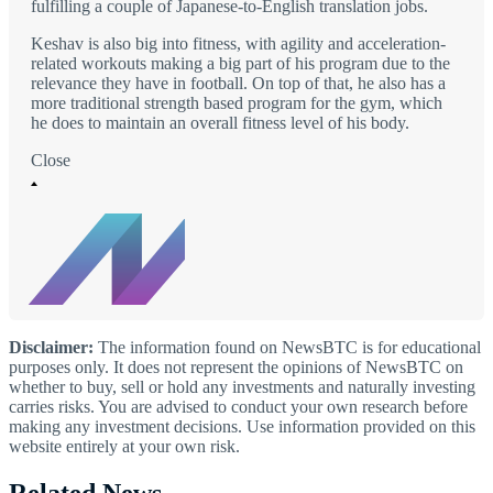
fulfilling a couple of Japanese-to-English translation jobs.
Keshav is also big into fitness, with agility and acceleration-
related workouts making a big part of his program due to the
relevance they have in football. On top of that, he also has a
more traditional strength based program for the gym, which
he does to maintain an overall fitness level of his body.
Close
Disclaimer:
The information found on NewsBTC is for educational
purposes only. It does not represent the opinions of NewsBTC on
whether to buy, sell or hold any investments and naturally investing
carries risks. You are advised to conduct your own research before
making any investment decisions. Use information provided on this
website entirely at your own risk.