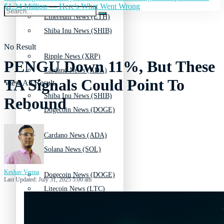
$1.34 Million — Here's What Went Wrong
Ethereum News (ETH)
Shiba Inu News (SHIB)
No Result
Ripple News (XRP)
PENGU Down 11%, But These
Cardano News (ADA)
TA Signals Could Point To
View All Result
Shiba Inu News (SHIB)
Rebound
Dogecoin News (DOGE)
Cardano News (ADA)
Solana News (SOL)
Keshav Verma
Dogecoin News (DOGE)
Last Updated: July 31, 2025 5:00 am
Litecoin News (LTC)
Solana News (SOL)