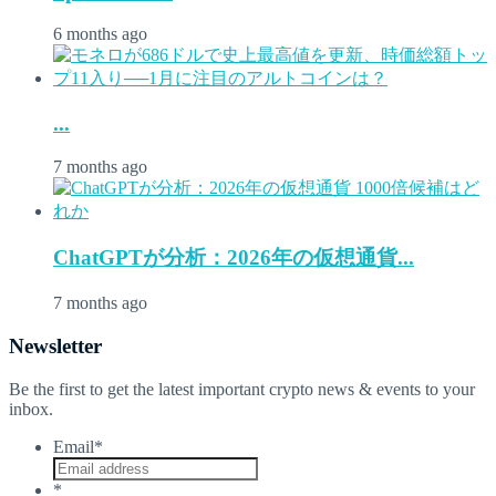
6 months ago
...
7 months ago
ChatGPTが分析：2026年の仮想通貨...
7 months ago
Newsletter
Be the first to get the latest important crypto news & events to your
inbox.
Email
*
*