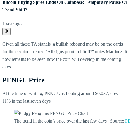
Bitcoin Buying Spree Ends On Coinbase: Temporary Pause Or
Trend Shift?
1 year ago
Given all these TA signals, a bullish rebound may be on the cards
for the cryptocurrency. “All signs point to liftoff!” notes Martinez. It
now remains to be seen how the coin will develop in the coming
days.
PENGU Price
At the time of writing, PENGU is floating around $0.037, down
11% in the last seven days.
The trend in the coin’s price over the last few days | Source:
PE