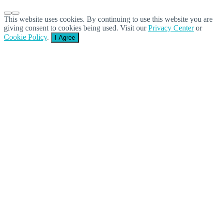
This website uses cookies. By continuing to use this website you are
giving consent to cookies being used. Visit our
Privacy Center
or
Cookie Policy
.
I Agree