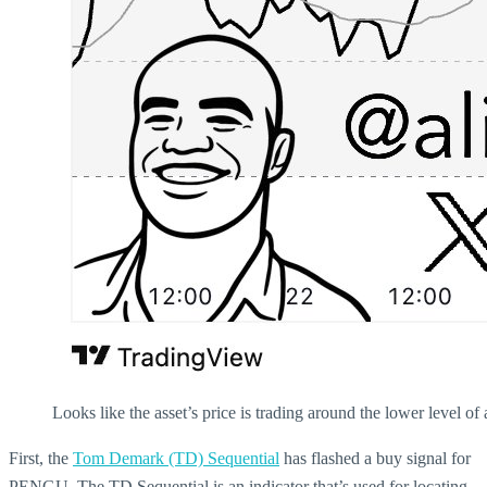
Looks like the asset’s price is trading around the lower level of
First, the
Tom Demark (TD) Sequential
has flashed a buy signal for
PENGU. The TD Sequential is an indicator that’s used for locating