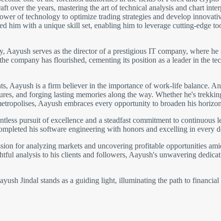
 over the years, mastering the art of technical analysis and chart inter
wer of technology to optimize trading strategies and develop innovative 
 him with a unique skill set, enabling him to leverage cutting-edge to
gy, Aayush serves as the director of a prestigious IT company, where he 
 the company has flourished, cementing its position as a leader in the
 Aayush is a firm believer in the importance of work-life balance. An 
ltures, and forging lasting memories along the way. Whether he's trekki
metropolises, Aayush embraces every opportunity to broaden his horizon
ntless pursuit of excellence and a steadfast commitment to continuous 
completed his software engineering with honors and excelling in every 
ion for analyzing markets and uncovering profitable opportunities amids
htful analysis to his clients and followers, Aayush's unwavering dedicati
ush Jindal stands as a guiding light, illuminating the path to financial