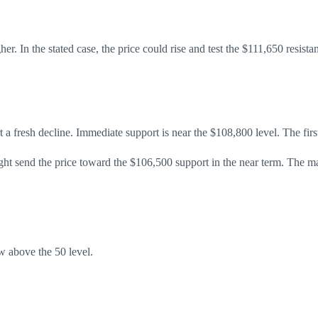
her. In the stated case, the price could rise and test the $111,650 resi
art a fresh decline. Immediate support is near the $108,800 level. The fir
ht send the price toward the $106,500 support in the near term. The m
 above the 50 level.