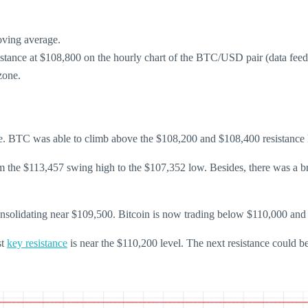
oving average.
sistance at $108,800 on the hourly chart of the BTC/USD pair (data fee
zone.
. BTC was able to climb above the $108,200 and $108,400 resistance l
m the $113,457 swing high to the $107,352 low. Besides, there was a bre
consolidating near $109,500. Bitcoin is now trading below $110,000 an
st
key resistance
is near the $110,200 level. The next resistance could b