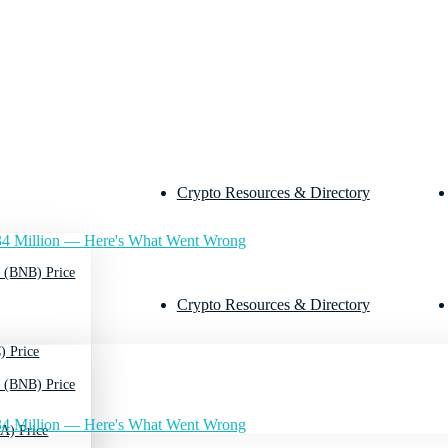
Crypto Resources & Directory
4 Million — Here's What Went Wrong
 (BNB) Price
Crypto Resources & Directory
) Price
 (BNB) Price
4 Million — Here's What Went Wrong
A) Price