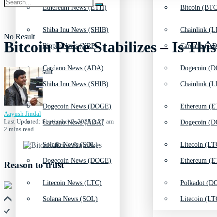
Ethereum News (ETH)
Bitcoin (BTC
Shiba Inu News (SHIB)
Chainlink (L
No Result
Bitcoin Price Stabilizes – Is Th
Ripple News (XRP)
Cardano (AD
Cardano News (ADA)
Dogecoin (D
View All Result
Shiba Inu News (SHIB)
Chainlink (L
Dogecoin News (DOGE)
Ethereum (E
Aayush Jindal
Last Updated: September 2, 2025 2:27 am
Cardano News (ADA)
Dogecoin (D
2 mins read
Solana News (SOL)
Litecoin (LT
Dogecoin News (DOGE)
Ethereum (E
Reason to trust
Litecoin News (LTC)
Polkadot (DO
Solana News (SOL)
Litecoin (LT