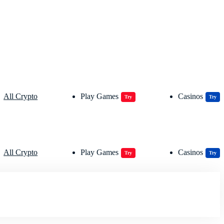
All Crypto
Play Games
Casinos
Try
Try
All Crypto
Play Games
Casinos
Try
Try