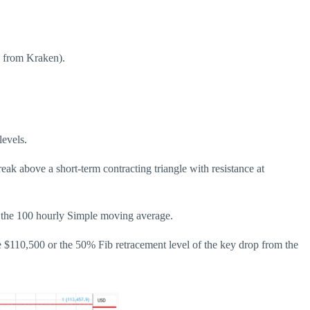
d from Kraken).
evels.
ak above a short-term contracting triangle with resistance at
d the 100 hourly Simple moving average.
e $110,500 or the 50% Fib retracement level of the key drop from the