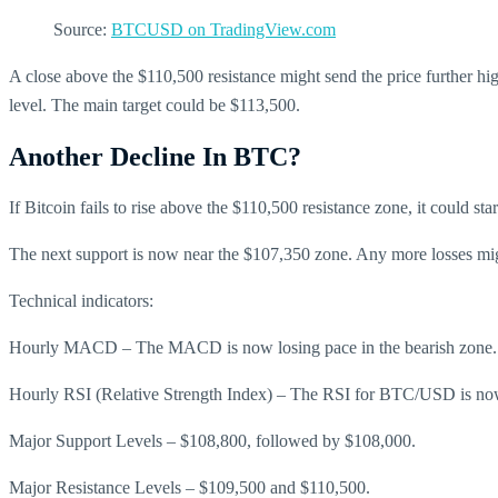
Source:
BTCUSD on TradingView.com
A close above the $110,500 resistance might send the price further hig
level. The main target could be $113,500.
Another Decline In BTC?
If Bitcoin fails to rise above the $110,500 resistance zone, it could st
The next support is now near the $107,350 zone. Any more losses mig
Technical indicators:
Hourly MACD – The MACD is now losing pace in the bearish zone.
Hourly RSI (Relative Strength Index) – The RSI for BTC/USD is now
Major Support Levels – $108,800, followed by $108,000.
Major Resistance Levels – $109,500 and $110,500.