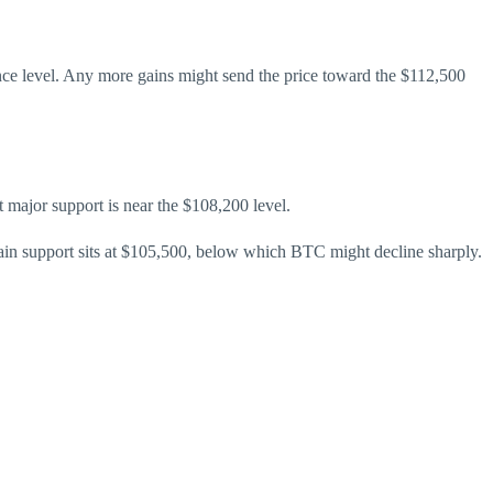
stance level. Any more gains might send the price toward the $112,500
st major support is near the $108,200 level.
ain support sits at $105,500, below which BTC might decline sharply.