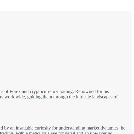
alms of Forex and cryptocurrency trading. Renowned for his
tors worldwide, guiding them through the intricate landscapes of
d by an insatiable curiosity for understanding market dynamics, he
 trading. With a meticulous eye for detail and an unwavering