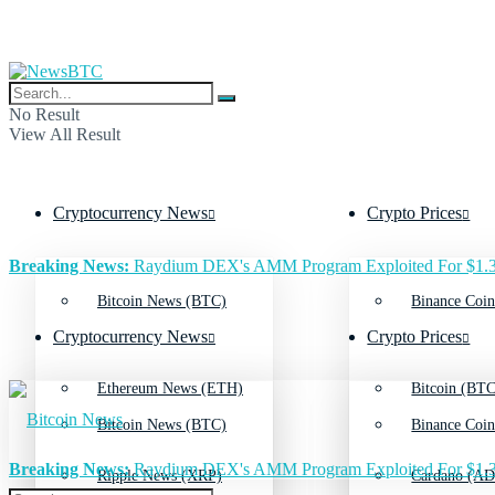
No Result
View All Result
Cryptocurrency News
Crypto Prices
Breaking News:
Raydium DEX's AMM Program Exploited For $1.3
Bitcoin News (BTC)
Binance Coin
Cryptocurrency News
Crypto Prices
Ethereum News (ETH)
Bitcoin (BTC
Bitcoin News (BTC)
Binance Coin
Breaking News:
Raydium DEX's AMM Program Exploited For $1.3
Ripple News (XRP)
Cardano (AD