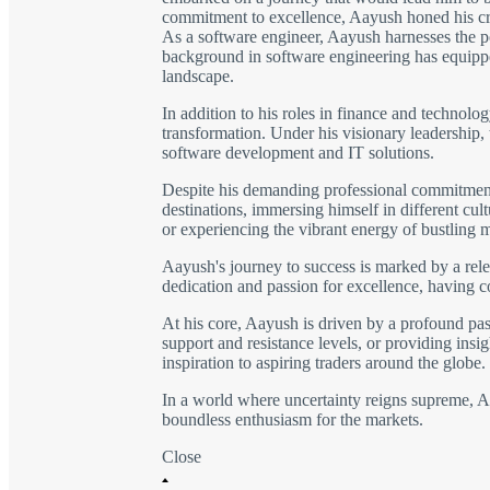
commitment to excellence, Aayush honed his craft
As a software engineer, Aayush harnesses the po
background in software engineering has equipped
landscape.
In addition to his roles in finance and technolo
transformation. Under his visionary leadership,
software development and IT solutions.
Despite his demanding professional commitments,
destinations, immersing himself in different cu
or experiencing the vibrant energy of bustling 
Aayush's journey to success is marked by a rele
dedication and passion for excellence, having 
At his core, Aayush is driven by a profound pass
support and resistance levels, or providing insig
inspiration to aspiring traders around the globe.
In a world where uncertainty reigns supreme, Aay
boundless enthusiasm for the markets.
Close