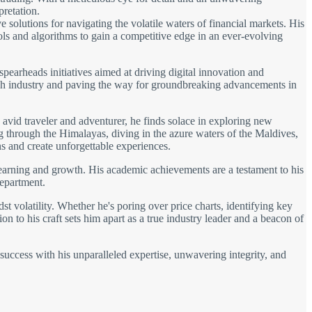
pretation.
solutions for navigating the volatile waters of financial markets. His
ols and algorithms to gain a competitive edge in an ever-evolving
spearheads initiatives aimed at driving digital innovation and
 tech industry and paving the way for groundbreaking advancements in
avid traveler and adventurer, he finds solace in exploring new
ng through the Himalayas, diving in the azure waters of the Maldives,
s and create unforgettable experiences.
learning and growth. His academic achievements are a testament to his
department.
t volatility. Whether he's poring over price charts, identifying key
on to his craft sets him apart as a true industry leader and a beacon of
 success with his unparalleled expertise, unwavering integrity, and