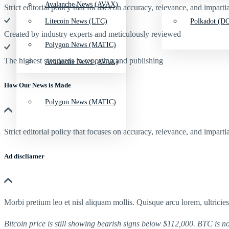
Avalanche News (AVAX)
Strict editorial policy that focuses on accuracy, relevance, and impartia
Litecoin News (LTC)
Polkadot (DO
Created by industry experts and meticulously reviewed
Polygon News (MATIC)
The highest standards in reporting and publishing
Avalanche News (AVAX)
How Our News is Made
Polygon News (MATIC)
Strict editorial policy that focuses on accuracy, relevance, and impartia
Ad discliamer
Morbi pretium leo et nisl aliquam mollis. Quisque arcu lorem, ultricie
Bitcoin price is still showing bearish signs below $112,000. BTC is n