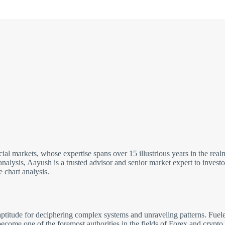
cial markets, whose expertise spans over 15 illustrious years in the re
analysis, Aayush is a trusted advisor and senior market expert to inves
 chart analysis.
ptitude for deciphering complex systems and unraveling patterns. Fuele
come one of the foremost authorities in the fields of Forex and crypto