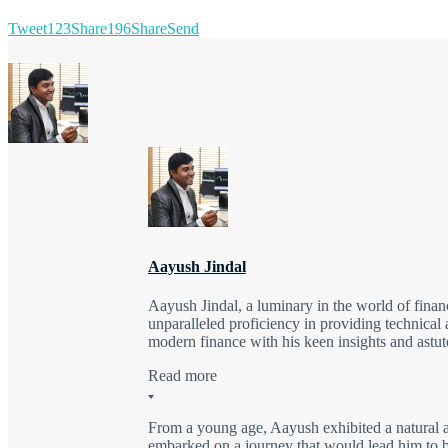
Tweet
123
Share
196
Share
Send
Aayush Jindal
Aayush Jindal, a luminary in the world of finan
unparalleled proficiency in providing technical 
modern finance with his keen insights and astute
Read more
From a young age, Aayush exhibited a natural a
embarked on a journey that would lead him to be