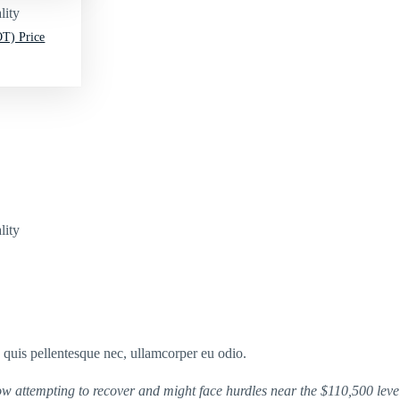
lity
T) Price
lity
s quis pellentesque nec, ullamcorper eu odio.
ow attempting to recover and might face hurdles near the $110,500 leve