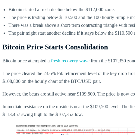
Bitcoin started a fresh decline below the $112,000 zone.
The price is trading below $110,500 and the 100 hourly Simple m
There was a break above a short-term contracting triangle with re
The pair might start another decline if it stays below the $110,500 
Bitcoin Price Starts Consolidation
Bitcoin price attempted a
fresh recovery wave
from the $107,350 zone
The price cleared the 23.6% Fib retracement level of the key drop fro
$108,800 on the hourly chart of the BTC/USD pair.
However, the bears are still active near $109,500. The price is now 
Immediate resistance on the upside is near the $109,500 level. The fir
$113,457 swing high to the $107,352 low.