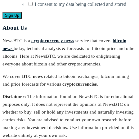
I consent to my data being collected and stored
About Us
NewsBTC is a
cryptocurrency news
service that covers
bitcoin
news
today, technical analysis & forecasts for bitcoin price and other
altcoins. Here at NewsBTC, we are dedicated to enlightening
everyone about bitcoin and other cryptocurrencies.
We cover
BTC news
related to bitcoin exchanges, bitcoin mining
and price forecasts for various
cryptocurrencies
.
Disclaimer:
The information found on NewsBTC is for educational
purposes only. It does not represent the opinions of NewsBTC on
whether to buy, sell or hold any investments and naturally investing
carries risks. You are advised to conduct your own research before
making any investment decisions. Use information provided on this
website entirely at your own risk.