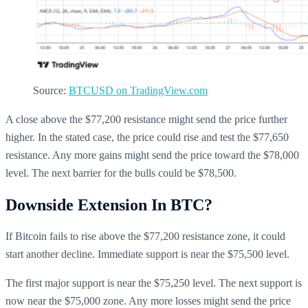
Source:
BTCUSD on TradingView.com
A close above the $77,200 resistance might send the price further
higher. In the stated case, the price could rise and test the $77,650
resistance. Any more gains might send the price toward the $78,000
level. The next barrier for the bulls could be $78,500.
Downside Extension In BTC?
If Bitcoin fails to rise above the $77,200 resistance zone, it could
start another decline. Immediate support is near the $75,500 level.
The first major support is near the $75,250 level. The next support is
now near the $75,000 zone. Any more losses might send the price