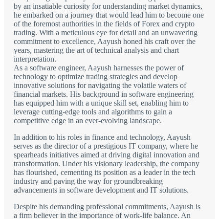
by an insatiable curiosity for understanding market dynamics,
he embarked on a journey that would lead him to become one
of the foremost authorities in the fields of Forex and crypto
trading. With a meticulous eye for detail and an unwavering
commitment to excellence, Aayush honed his craft over the
years, mastering the art of technical analysis and chart
interpretation.
As a software engineer, Aayush harnesses the power of
technology to optimize trading strategies and develop
innovative solutions for navigating the volatile waters of
financial markets. His background in software engineering
has equipped him with a unique skill set, enabling him to
leverage cutting-edge tools and algorithms to gain a
competitive edge in an ever-evolving landscape.
In addition to his roles in finance and technology, Aayush
serves as the director of a prestigious IT company, where he
spearheads initiatives aimed at driving digital innovation and
transformation. Under his visionary leadership, the company
has flourished, cementing its position as a leader in the tech
industry and paving the way for groundbreaking
advancements in software development and IT solutions.
Despite his demanding professional commitments, Aayush is
a firm believer in the importance of work-life balance. An