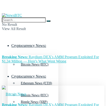
No Result
View All Result
Cryptocurrency News
Breaking News:
Raydium DEX's AMM Program Exploited For
$1.34 Million — Here's What Went Wrong
Bitcoin News (BTC)
Cryptocurrency News
Ethereum News (ETH)
Bitcoin News (BTC)
Ripple News (XRP)
Breaking News:
Raydium DEX's AMM Program Exploited For