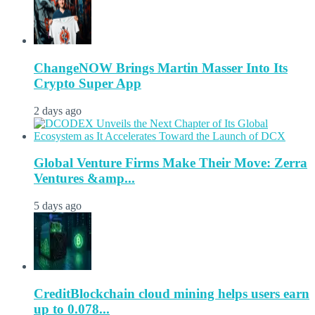
ChangeNOW Brings Martin Masser Into Its
Crypto Super App
2 days ago
Global Venture Firms Make Their Move: Zerra
Ventures &amp...
5 days ago
CreditBlockchain cloud mining helps users earn
up to 0.078...