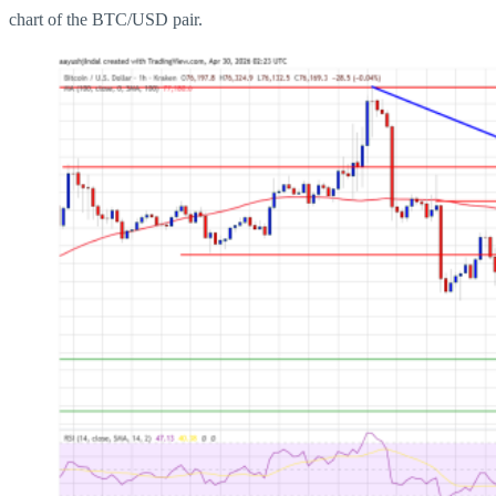
chart of the BTC/USD pair.