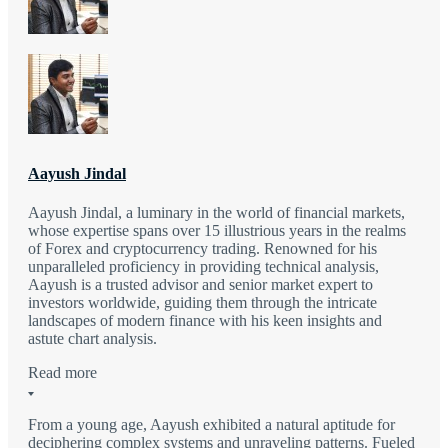
Aayush Jindal
Aayush Jindal, a luminary in the world of financial markets,
whose expertise spans over 15 illustrious years in the realms
of Forex and cryptocurrency trading. Renowned for his
unparalleled proficiency in providing technical analysis,
Aayush is a trusted advisor and senior market expert to
investors worldwide, guiding them through the intricate
landscapes of modern finance with his keen insights and
astute chart analysis.
Read more
From a young age, Aayush exhibited a natural aptitude for
deciphering complex systems and unraveling patterns. Fueled