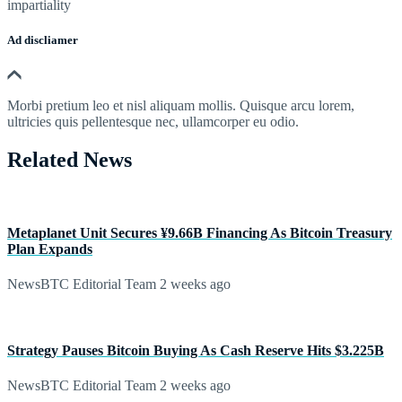
impartiality
Ad discliamer
Morbi pretium leo et nisl aliquam mollis. Quisque arcu lorem,
ultricies quis pellentesque nec, ullamcorper eu odio.
Related News
Metaplanet Unit Secures ¥9.66B Financing As Bitcoin Treasury
Plan Expands
NewsBTC Editorial Team
2 weeks ago
Strategy Pauses Bitcoin Buying As Cash Reserve Hits $3.225B
NewsBTC Editorial Team
2 weeks ago