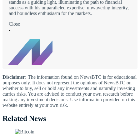
stands as a guiding light, illuminating the path to financial
success with his unparalleled expertise, unwavering integrity,
and boundless enthusiasm for the markets.
Close
Disclaimer:
The information found on NewsBTC is for educational
purposes only. It does not represent the opinions of NewsBTC on
whether to buy, sell or hold any investments and naturally investing
carries risks. You are advised to conduct your own research before
making any investment decisions. Use information provided on this
website entirely at your own risk.
Related News