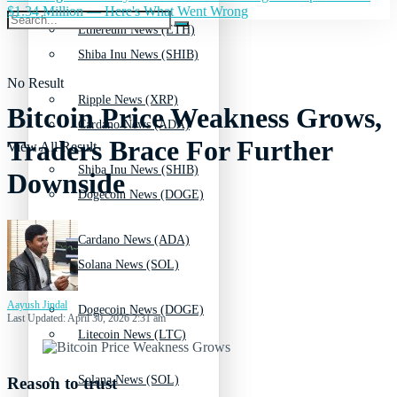
$1.34 Million — Here's What Went Wrong
Ethereum News (ETH)
Shiba Inu News (SHIB)
No Result
Ripple News (XRP)
Bitcoin Price Weakness Grows,
Cardano News (ADA)
Traders Brace For Further
View All Result
Shiba Inu News (SHIB)
Downside
Dogecoin News (DOGE)
Cardano News (ADA)
Solana News (SOL)
Aayush Jindal
Dogecoin News (DOGE)
Last Updated: April 30, 2026 2:31 am
Litecoin News (LTC)
Solana News (SOL)
Reason to trust