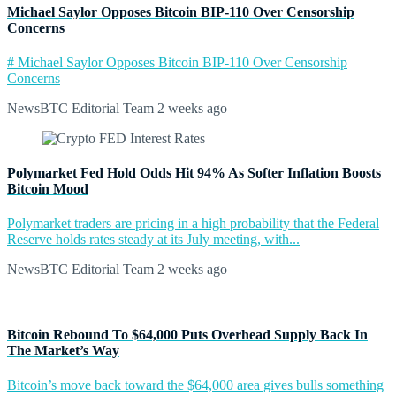
Michael Saylor Opposes Bitcoin BIP-110 Over Censorship
Concerns
# Michael Saylor Opposes Bitcoin BIP-110 Over Censorship
Concerns
NewsBTC Editorial Team
2 weeks ago
Polymarket Fed Hold Odds Hit 94% As Softer Inflation Boosts
Bitcoin Mood
Polymarket traders are pricing in a high probability that the Federal
Reserve holds rates steady at its July meeting, with...
NewsBTC Editorial Team
2 weeks ago
Bitcoin Rebound To $64,000 Puts Overhead Supply Back In
The Market’s Way
Bitcoin’s move back toward the $64,000 area gives bulls something