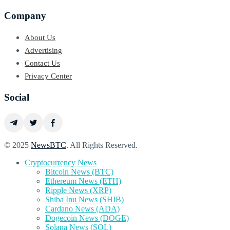
Company
About Us
Advertising
Contact Us
Privacy Center
Social
© 2025
NewsBTC
. All Rights Reserved.
Cryptocurrency News
Bitcoin News (BTC)
Ethereum News (ETH)
Ripple News (XRP)
Shiba Inu News (SHIB)
Cardano News (ADA)
Dogecoin News (DOGE)
Solana News (SOL)