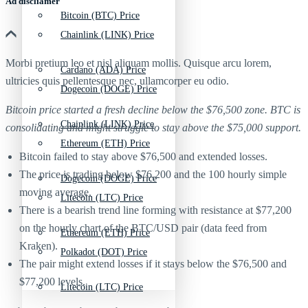
Ad discliamer
Bitcoin (BTC) Price
Chainlink (LINK) Price
Morbi pretium leo et nisl aliquam mollis. Quisque arcu lorem,
Cardano (ADA) Price
ultricies quis pellentesque nec, ullamcorper eu odio.
Dogecoin (DOGE) Price
Bitcoin price started a fresh decline below the $76,500 zone. BTC is
Chainlink (LINK) Price
consolidating and might struggle to stay above the $75,000 support.
Ethereum (ETH) Price
Bitcoin failed to stay above $76,500 and extended losses.
The price is trading below $76,200 and the 100 hourly simple
Dogecoin (DOGE) Price
moving average.
Litecoin (LTC) Price
There is a bearish trend line forming with resistance at $77,200
on the hourly chart of the BTC/USD pair (data feed from
Ethereum (ETH) Price
Kraken).
Polkadot (DOT) Price
The pair might extend losses if it stays below the $76,500 and
$77,200 levels.
Litecoin (LTC) Price