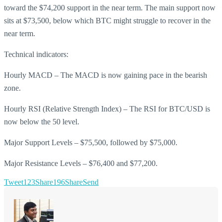
toward the $74,200 support in the near term. The main support now
sits at $73,500, below which BTC might struggle to recover in the
near term.
Technical indicators:
Hourly MACD – The MACD is now gaining pace in the bearish
zone.
Hourly RSI (Relative Strength Index) – The RSI for BTC/USD is
now below the 50 level.
Major Support Levels – $75,500, followed by $75,000.
Major Resistance Levels – $76,400 and $77,200.
Tweet
123
Share
196
Share
Send