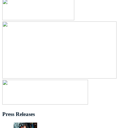
Press Releases