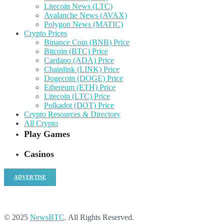
Litecoin News (LTC)
Avalanche News (AVAX)
Polygon News (MATIC)
Crypto Prices
Binance Coin (BNB) Price
Bitcoin (BTC) Price
Cardano (ADA) Price
Chainlink (LINK) Price
Dogecoin (DOGE) Price
Ethereum (ETH) Price
Litecoin (LTC) Price
Polkadot (DOT) Price
Crypto Resources & Directory
All Crypto
Play Games
Casinos
ADVERTISE
© 2025
NewsBTC
. All Rights Reserved.