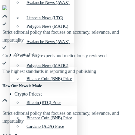
Avalanche News (AVAX)
Litecoin News (LTC)
Polygon News (MATIC)
Strict editorial policy that focuses on accuracy, relevance, and
impartiality
Avalanche News (AVAX)
Crypto Prices
Created by industry experts and meticulously reviewed
Polygon News (MATIC)
The highest standards in reporting and publishing
Binance Coin (BNB) Price
How Our News is Made
Crypto Prices
Bitcoin (BTC) Price
Strict editorial policy that focuses on accuracy, relevance, and
Binance Coin (BNB) Price
impartiality
Cardano (ADA) Price