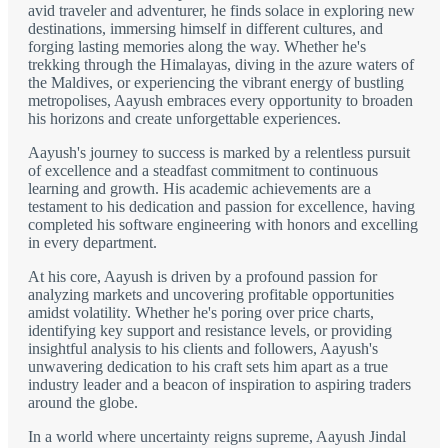
avid traveler and adventurer, he finds solace in exploring new
destinations, immersing himself in different cultures, and
forging lasting memories along the way. Whether he's
trekking through the Himalayas, diving in the azure waters of
the Maldives, or experiencing the vibrant energy of bustling
metropolises, Aayush embraces every opportunity to broaden
his horizons and create unforgettable experiences.
Aayush's journey to success is marked by a relentless pursuit
of excellence and a steadfast commitment to continuous
learning and growth. His academic achievements are a
testament to his dedication and passion for excellence, having
completed his software engineering with honors and excelling
in every department.
At his core, Aayush is driven by a profound passion for
analyzing markets and uncovering profitable opportunities
amidst volatility. Whether he's poring over price charts,
identifying key support and resistance levels, or providing
insightful analysis to his clients and followers, Aayush's
unwavering dedication to his craft sets him apart as a true
industry leader and a beacon of inspiration to aspiring traders
around the globe.
In a world where uncertainty reigns supreme, Aayush Jindal