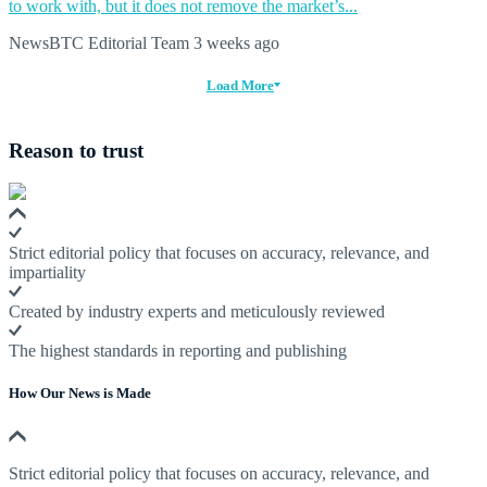
to work with, but it does not remove the market’s...
NewsBTC Editorial Team
3 weeks ago
Load More
Reason to trust
Strict editorial policy that focuses on accuracy, relevance, and
impartiality
Created by industry experts and meticulously reviewed
The highest standards in reporting and publishing
How Our News is Made
Strict editorial policy that focuses on accuracy, relevance, and