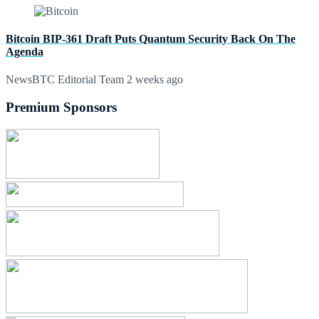
Bitcoin BIP-361 Draft Puts Quantum Security Back On The
Agenda
NewsBTC Editorial Team
2 weeks ago
Premium Sponsors