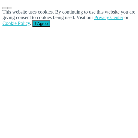
This website uses cookies. By continuing to use this website you are
giving consent to cookies being used. Visit our
Privacy Center
or
Cookie Policy
.
I Agree