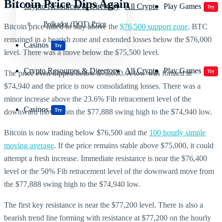
Bitcoin Price Dips Again
Crypto Resources & Directory
All Crypto
Play Games
Try
Polkadot (DOT) Price
Bitcoin price failed to stay above the
$76,500 support zone
. BTC
remained in a bearish zone and extended losses below the $76,000
Casinos
Try
level. There was a move below the $75,500 level.
Crypto Resources & Directory
All Crypto
Play Games
Try
The price even dipped below $75,000. A low was formed at
$74,940 and the price is now consolidating losses. There was a
minor increase above the 23.6% Fib retracement level of the
Casinos
Try
downward move from the $77,888 swing high to the $74,940 low.
Bitcoin is now trading below $76,500 and the
100 hourly simple
moving average
. If the price remains stable above $75,000, it could
attempt a fresh increase. Immediate resistance is near the $76,400
level or the 50% Fib retracement level of the downward move from
the $77,888 swing high to the $74,940 low.
The first key resistance is near the $77,200 level. There is also a
bearish trend line forming with resistance at $77,200 on the hourly