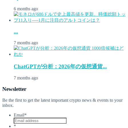
6 months ago
...
7 months ago
ChatGPTが分析：2026年の仮想通貨...
7 months ago
Newsletter
Be the first to get the latest important crypto news & events to your
inbox.
Email
*
*