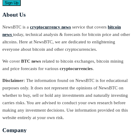
About Us
NewsBTC is a
cryptocurrency news
service that covers
bitcoin
news
today, technical analysis & forecasts for bitcoin price and other
altcoins. Here at NewsBTC, we are dedicated to enlightening
everyone about bitcoin and other cryptocurrencies.
We cover
BTC news
related to bitcoin exchanges, bitcoin mining
and price forecasts for various
cryptocurrencies
.
Disclaimer:
The information found on NewsBTC is for educational
purposes only. It does not represent the opinions of NewsBTC on
whether to buy, sell or hold any investments and naturally investing
carries risks. You are advised to conduct your own research before
making any investment decisions. Use information provided on this
website entirely at your own risk.
Company