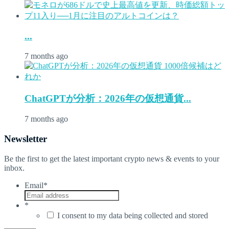
...
7 months ago
ChatGPTが分析：2026年の仮想通貨...
7 months ago
Newsletter
Be the first to get the latest important crypto news & events to your
inbox.
Email
*
*
I consent to my data being collected and stored