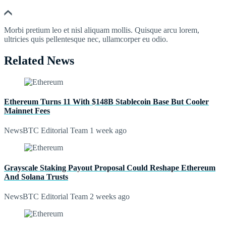
Morbi pretium leo et nisl aliquam mollis. Quisque arcu lorem,
ultricies quis pellentesque nec, ullamcorper eu odio.
Related News
Ethereum Turns 11 With $148B Stablecoin Base But Cooler
Mainnet Fees
NewsBTC Editorial Team
1 week ago
Grayscale Staking Payout Proposal Could Reshape Ethereum
And Solana Trusts
NewsBTC Editorial Team
2 weeks ago