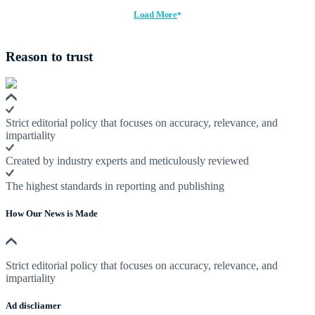
Load More
Reason to trust
Strict editorial policy that focuses on accuracy, relevance, and
impartiality
Created by industry experts and meticulously reviewed
The highest standards in reporting and publishing
How Our News is Made
Strict editorial policy that focuses on accuracy, relevance, and
impartiality
Ad discliamer