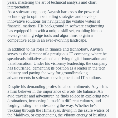
years, mastering the art of technical analysis and chart
interpretation.
As a software engineer, Aayush harnesses the power of
technology to optimize trading strategies and develop
innovative solutions for navigating the volatile waters of
financial markets. His background in software engineering
has equipped him with a unique skill set, enabling him to
leverage cutting-edge tools and algorithms to gain a
competitive edge in an ever-evolving landscape.
In addition to his roles in finance and technology, Aayush
serves as the director of a prestigious IT company, where he
spearheads initiatives aimed at driving digital innovation and
transformation. Under his visionary leadership, the company
has flourished, cementing its position as a leader in the tech
industry and paving the way for groundbreaking
advancements in software development and IT solutions.
Despite his demanding professional commitments, Aayush is
a firm believer in the importance of work-life balance. An
avid traveler and adventurer, he finds solace in exploring new
destinations, immersing himself in different cultures, and
forging lasting memories along the way. Whether he's
trekking through the Himalayas, diving in the azure waters of
the Maldives, or experiencing the vibrant energy of bustling