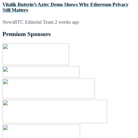
Vitalik Buterin’s Aztec Demo Shows Why Ethereum Privacy
Still Matters
NewsBTC Editorial Team
2 weeks ago
Premium Sponsors