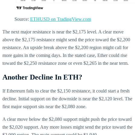
Source:
ETHUSD on TradingView.com
The next major resistance is near the $2,175 level. A clear move
above the $2,175 resistance might send the price toward the $2,200
resistance. An upside break above the $2,200 region might call for
more gains in the coming days. In the stated case, Ether could rise
toward the $2,250 resistance zone or even $2,265 in the near term.
Another Decline In ETH?
If Ethereum fails to clear the $2,150 resistance, it could start a fresh
decline. Initial support on the downside is near the $2,120 level. The
first major support sits near the $2,080 zone.
A clear move below the $2,080 support might push the price toward
the $2,020 support. Any more losses might send the price toward the
$2,000 region. The main support could be $1,940.