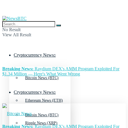
No Result
View All Result
Cryptocurrency News
Breaking News:
Raydium DEX's AMM Program Exploited For
$1.34 Million — Here's What Went Wrong
Bitcoin News (BTC)
Cryptocurrency News
Ethereum News (ETH)
Bitcoin News (BTC)
Ripple News (XRP)
Breaking News:
Raydium DEX's AMM Program Exploited For