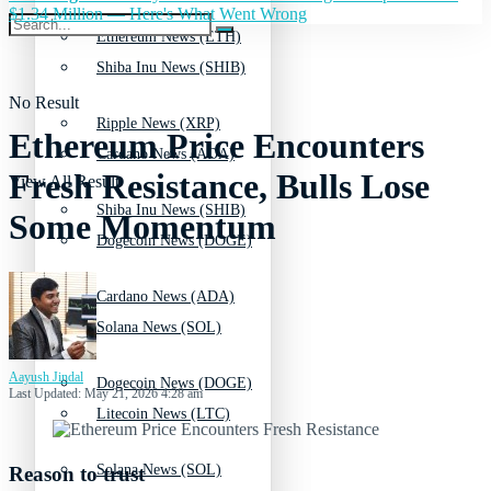
$1.34 Million — Here's What Went Wrong
Ethereum News (ETH)
Shiba Inu News (SHIB)
No Result
Ripple News (XRP)
Ethereum Price Encounters
Cardano News (ADA)
Fresh Resistance, Bulls Lose
View All Result
Shiba Inu News (SHIB)
Some Momentum
Dogecoin News (DOGE)
Cardano News (ADA)
Solana News (SOL)
Aayush Jindal
Dogecoin News (DOGE)
Last Updated: May 21, 2026 4:28 am
Litecoin News (LTC)
Solana News (SOL)
Reason to trust