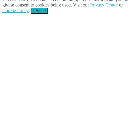
giving consent to cookies being used. Visit our
Privacy Center
or
Cookie Policy
.
I Agree