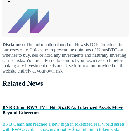
Disclaimer:
The information found on NewsBTC is for educational
purposes only. It does not represent the opinions of NewsBTC on
whether to buy, sell or hold any investments and naturally investing
carries risks. You are advised to conduct your own research before
making any investment decisions. Use information provided on this
website entirely at your own risk.
Related News
BNB Chain RWA TVL Hits $5.2B As Tokenized Assets Move
Beyond Ethereum
BNB Chain has reached a new high in tokenized real-world assets,
with RWA.xyz data showing roughly $5.2 billion in tokenized...