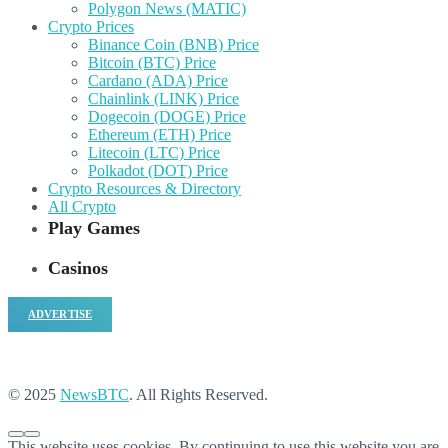
Polygon News (MATIC)
Crypto Prices
Binance Coin (BNB) Price
Bitcoin (BTC) Price
Cardano (ADA) Price
Chainlink (LINK) Price
Dogecoin (DOGE) Price
Ethereum (ETH) Price
Litecoin (LTC) Price
Polkadot (DOT) Price
Crypto Resources & Directory
All Crypto
Play Games
Casinos
ADVERTISE
© 2025
NewsBTC
. All Rights Reserved.
This website uses cookies. By continuing to use this website you are