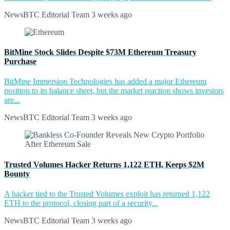
NewsBTC Editorial Team
3 weeks ago
BitMine Stock Slides Despite $73M Ethereum Treasury
Purchase
BitMine Immersion Technologies has added a major Ethereum
position to its balance sheet, but the market reaction shows investors
are...
NewsBTC Editorial Team
3 weeks ago
Trusted Volumes Hacker Returns 1,122 ETH, Keeps $2M
Bounty
A hacker tied to the Trusted Volumes exploit has returned 1,122
ETH to the protocol, closing part of a security...
NewsBTC Editorial Team
3 weeks ago