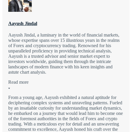
Aayush Jindal
Aayush Jindal, a luminary in the world of financial markets,
whose expertise spans over 15 illustrious years in the realms
of Forex and cryptocurrency trading. Renowned for his
unparalleled proficiency in providing technical analysis,
Aayush is a trusted advisor and senior market expert to
investors worldwide, guiding them through the intricate
landscapes of modern finance with his keen insights and
astute chart analysis.
Read more
From a young age, Aayush exhibited a natural aptitude for
deciphering complex systems and unraveling patterns. Fueled
by an insatiable curiosity for understanding market dynamics,
he embarked on a journey that would lead him to become one
of the foremost authorities in the fields of Forex and crypto
trading. With a meticulous eye for detail and an unwavering
commitment to excellence, Aayush honed his craft over the