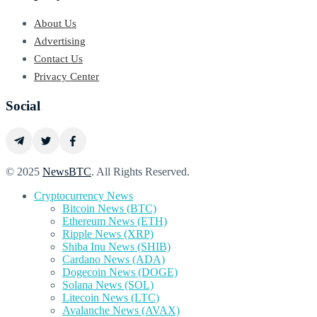
About Us
Advertising
Contact Us
Privacy Center
Social
© 2025
NewsBTC
. All Rights Reserved.
Cryptocurrency News
Bitcoin News (BTC)
Ethereum News (ETH)
Ripple News (XRP)
Shiba Inu News (SHIB)
Cardano News (ADA)
Dogecoin News (DOGE)
Solana News (SOL)
Litecoin News (LTC)
Avalanche News (AVAX)