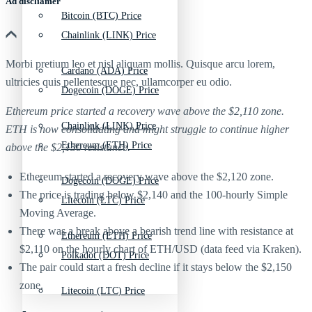
Ad discliamer
Bitcoin (BTC) Price
Chainlink (LINK) Price
Morbi pretium leo et nisl aliquam mollis. Quisque arcu lorem,
Cardano (ADA) Price
ultricies quis pellentesque nec, ullamcorper eu odio.
Dogecoin (DOGE) Price
Ethereum price started a recovery wave above the $2,110 zone.
Chainlink (LINK) Price
ETH is now consolidating and might struggle to continue higher
Ethereum (ETH) Price
above the $2,150 resistance.
Ethereum started a recovery wave above the $2,120 zone.
Dogecoin (DOGE) Price
The price is trading below $2,140 and the 100-hourly Simple
Litecoin (LTC) Price
Moving Average.
There was a break above a bearish trend line with resistance at
Ethereum (ETH) Price
$2,110 on the hourly chart of ETH/USD (data feed via Kraken).
Polkadot (DOT) Price
The pair could start a fresh decline if it stays below the $2,150
zone.
Litecoin (LTC) Price