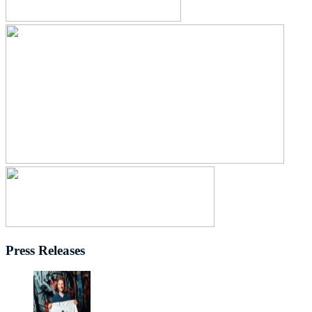
Press Releases