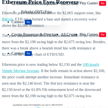
Ethereum Price Eyes Recovery
Crypto Resources & Directory
All Crypto
Play Games
Try
Polkadot (DOT) Price
Ethereum price remained bid above the $2,065 support zone, like
Bitcoin
. ETH price formed a base and started a recovery wave
Casinos
Try
above the $2,080 resistance.
Crypto Resources & Directory
All Crypto
Play Games
Try
The price surpassed the 50% Fib retracement level of the downward
move from the $2,198 swing high to the $2,075 swing low. Besides,
there was a break above a bearish trend line with resistance at
Casinos
Try
$2,110 on the hourly chart of ETH/USD.
Ethereum price is now trading below $2,150 and the
100-hourly
Simple Moving Average
. If the bulls remain in action above $2,100,
the price could attempt another increase. Immediate resistance is
seen near the $2,140 level. The first key resistance is near the
$2,150 level or the 61.8% Fib retracement level of the downward
move from the $2,198 swing high to the $2,075 swing low.