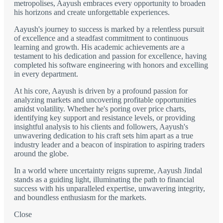
metropolises, Aayush embraces every opportunity to broaden
his horizons and create unforgettable experiences.
Aayush's journey to success is marked by a relentless pursuit
of excellence and a steadfast commitment to continuous
learning and growth. His academic achievements are a
testament to his dedication and passion for excellence, having
completed his software engineering with honors and excelling
in every department.
At his core, Aayush is driven by a profound passion for
analyzing markets and uncovering profitable opportunities
amidst volatility. Whether he's poring over price charts,
identifying key support and resistance levels, or providing
insightful analysis to his clients and followers, Aayush's
unwavering dedication to his craft sets him apart as a true
industry leader and a beacon of inspiration to aspiring traders
around the globe.
In a world where uncertainty reigns supreme, Aayush Jindal
stands as a guiding light, illuminating the path to financial
success with his unparalleled expertise, unwavering integrity,
and boundless enthusiasm for the markets.
Close