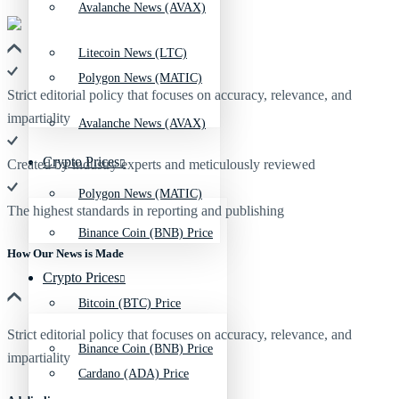
Avalanche News (AVAX)
Litecoin News (LTC)
Polygon News (MATIC)
Strict editorial policy that focuses on accuracy, relevance, and
impartiality
Avalanche News (AVAX)
Crypto Prices
Created by industry experts and meticulously reviewed
Polygon News (MATIC)
The highest standards in reporting and publishing
Binance Coin (BNB) Price
How Our News is Made
Crypto Prices
Bitcoin (BTC) Price
Strict editorial policy that focuses on accuracy, relevance, and
Binance Coin (BNB) Price
impartiality
Cardano (ADA) Price