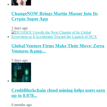
ChangeNOW Brings Martin Masser Into Its
Crypto Super App
2 days ago
Global Venture Firms Make Their Move: Zerra
Ventures &amp...
5 days ago
CreditBlockchain cloud mining helps users earn
up to 0.078...
6 months ago