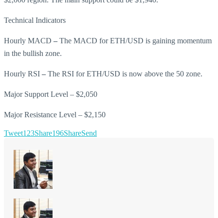
Technical Indicators
Hourly MACD
–
The MACD for ETH/USD is gaining momentum
in the bullish zone.
Hourly RSI
–
The RSI for ETH/USD is now above the 50 zone.
Major Support Level – $2,050
Major Resistance Level – $2,150
Tweet
123
Share
196
Share
Send