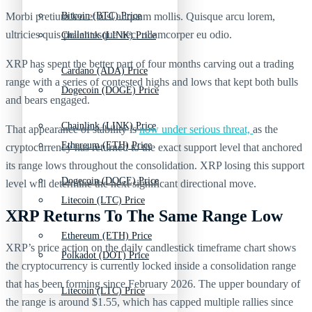
Morbi pretium leo et nisl aliquam mollis. Quisque arcu lorem,
Bitcoin (BTC) Price
ultricies quis pellentesque nec, ullamcorper eu odio.
Chainlink (LINK) Price
XRP has spent the better part of four months carving out a trading
Cardano (ADA) Price
range with a series of contested highs and lows that kept both bulls
Dogecoin (DOGE) Price
and bears engaged.
Chainlink (LINK) Price
That appearance of stability is
now under serious threat,
as the
Ethereum (ETH) Price
cryptocurrency has returned to the exact support level that anchored
its range lows throughout the consolidation. XRP losing this support
Dogecoin (DOGE) Price
level will determine the next significant directional move.
Litecoin (LTC) Price
XRP Returns To The Same Range Low
Ethereum (ETH) Price
XRP’s price action on the daily candlestick timeframe chart shows
Polkadot (DOT) Price
the cryptocurrency is currently locked inside a consolidation range
that has been forming since February 2026. The upper boundary of
Litecoin (LTC) Price
the range is around $1.55, which has capped multiple rallies since