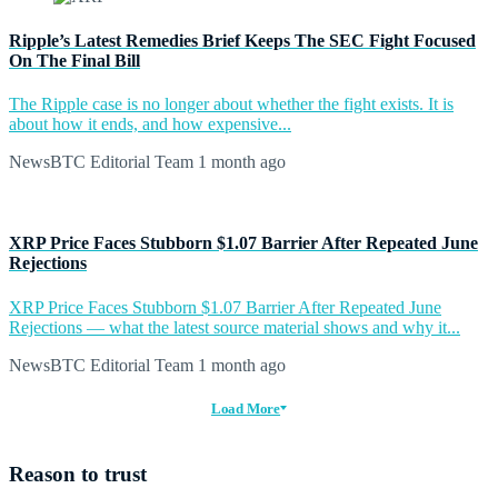
Ripple’s Latest Remedies Brief Keeps The SEC Fight Focused
On The Final Bill
The Ripple case is no longer about whether the fight exists. It is
about how it ends, and how expensive...
NewsBTC Editorial Team
1 month ago
XRP Price Faces Stubborn $1.07 Barrier After Repeated June
Rejections
XRP Price Faces Stubborn $1.07 Barrier After Repeated June
Rejections — what the latest source material shows and why it...
NewsBTC Editorial Team
1 month ago
Load More
Reason to trust