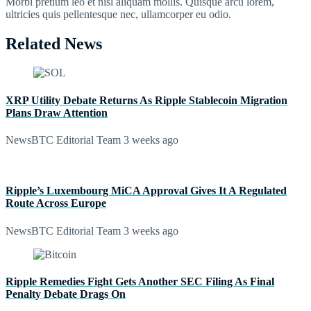
Morbi pretium leo et nisl aliquam mollis. Quisque arcu lorem,
ultricies quis pellentesque nec, ullamcorper eu odio.
Related News
XRP Utility Debate Returns As Ripple Stablecoin Migration
Plans Draw Attention
NewsBTC Editorial Team
3 weeks ago
Ripple’s Luxembourg MiCA Approval Gives It A Regulated
Route Across Europe
NewsBTC Editorial Team
3 weeks ago
Ripple Remedies Fight Gets Another SEC Filing As Final
Penalty Debate Drags On