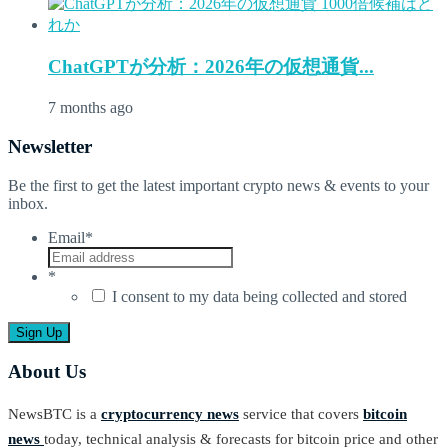
ChatGPTが分析：2026年の仮想通貨...
7 months ago
Newsletter
Be the first to get the latest important crypto news & events to your
inbox.
Email
*
*
I consent to my data being collected and stored
About Us
NewsBTC is a
cryptocurrency news
service that covers
bitcoin
news
today, technical analysis & forecasts for bitcoin price and other