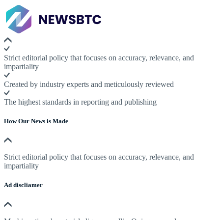
Strict editorial policy that focuses on accuracy, relevance, and
impartiality
Created by industry experts and meticulously reviewed
The highest standards in reporting and publishing
How Our News is Made
Strict editorial policy that focuses on accuracy, relevance, and
impartiality
Ad discliamer