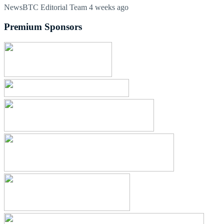
NewsBTC Editorial Team
4 weeks ago
Premium Sponsors