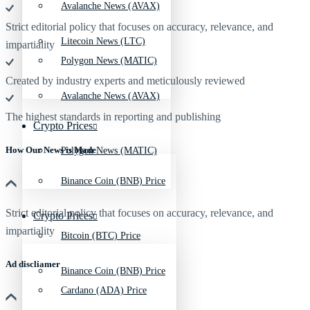
Avalanche News (AVAX)
Strict editorial policy that focuses on accuracy, relevance, and
Litecoin News (LTC)
impartiality
Polygon News (MATIC)
Created by industry experts and meticulously reviewed
Avalanche News (AVAX)
The highest standards in reporting and publishing
Crypto Prices
How Our News is Made
Polygon News (MATIC)
Binance Coin (BNB) Price
Strict editorial policy that focuses on accuracy, relevance, and
Crypto Prices
impartiality
Bitcoin (BTC) Price
Ad discliamer
Binance Coin (BNB) Price
Cardano (ADA) Price