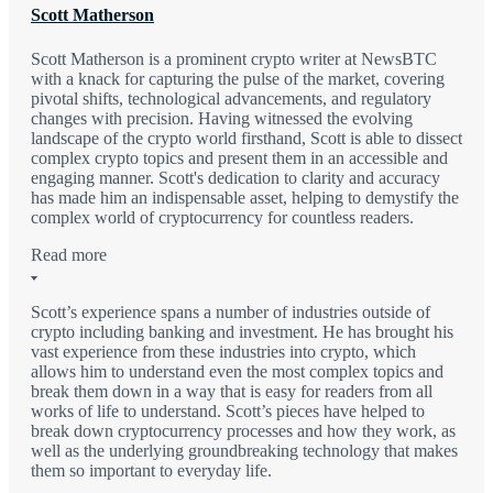
Scott Matherson
Scott Matherson is a prominent crypto writer at NewsBTC
with a knack for capturing the pulse of the market, covering
pivotal shifts, technological advancements, and regulatory
changes with precision. Having witnessed the evolving
landscape of the crypto world firsthand, Scott is able to dissect
complex crypto topics and present them in an accessible and
engaging manner. Scott's dedication to clarity and accuracy
has made him an indispensable asset, helping to demystify the
complex world of cryptocurrency for countless readers.
Read more
Scott’s experience spans a number of industries outside of
crypto including banking and investment. He has brought his
vast experience from these industries into crypto, which
allows him to understand even the most complex topics and
break them down in a way that is easy for readers from all
works of life to understand. Scott’s pieces have helped to
break down cryptocurrency processes and how they work, as
well as the underlying groundbreaking technology that makes
them so important to everyday life.