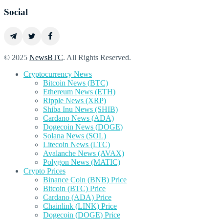
Social
© 2025
NewsBTC
. All Rights Reserved.
Cryptocurrency News
Bitcoin News (BTC)
Ethereum News (ETH)
Ripple News (XRP)
Shiba Inu News (SHIB)
Cardano News (ADA)
Dogecoin News (DOGE)
Solana News (SOL)
Litecoin News (LTC)
Avalanche News (AVAX)
Polygon News (MATIC)
Crypto Prices
Binance Coin (BNB) Price
Bitcoin (BTC) Price
Cardano (ADA) Price
Chainlink (LINK) Price
Dogecoin (DOGE) Price