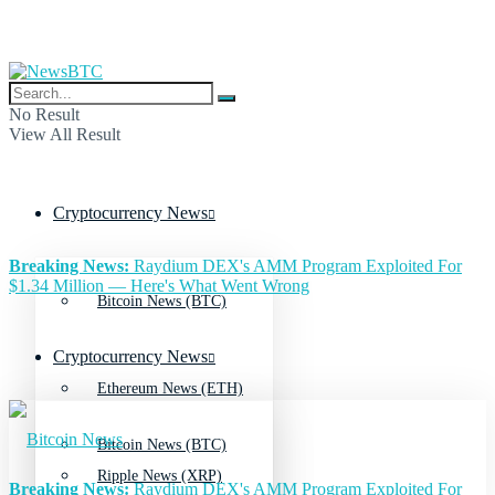
No Result
View All Result
Cryptocurrency News
Breaking News:
Raydium DEX's AMM Program Exploited For
$1.34 Million — Here's What Went Wrong
Bitcoin News (BTC)
Cryptocurrency News
Ethereum News (ETH)
Bitcoin News (BTC)
Ripple News (XRP)
Breaking News:
Raydium DEX's AMM Program Exploited For