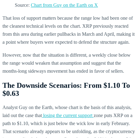
Source:
Chart from Guy on the Earth on X
That loss of support matters because the range low had been one of
the cleanest technical levels on the chart. XRP previously reacted
from this area during earlier pullbacks in March and April, making it
a point where buyers were expected to defend the structure again.
However, now that the situation is different, a weekly close below
the range would weaken that assumption and suggest that the
months-long sideways movement has ended in favor of sellers.
The Downside Scenarios: From $1.10 To
$0.63
Analyst Guy on the Earth, whose chart is the basis of this analysis,
laid out the case that
losing the current support
zone puts XRP on a
path to $1.10, which is just below the wick low in early February.
That scenario already appears to be unfolding, as the cryptocurrency