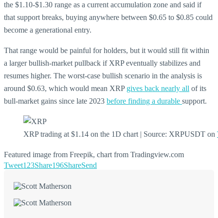
the $1.10-$1.30 range as a current accumulation zone and said if
that support breaks, buying anywhere between $0.65 to $0.85 could
become a generational entry.
That range would be painful for holders, but it would still fit within
a larger bullish-market pullback if XRP eventually stabilizes and
resumes higher. The worst-case bullish scenario in the analysis is
around $0.63, which would mean XRP
gives back nearly all
of its
bull-market gains since late 2023
before finding a durable
support.
XRP trading at $1.14 on the 1D chart | Source: XRPUSDT on
Featured image from Freepik, chart from Tradingview.com
Tweet
123
Share
196
Share
Send