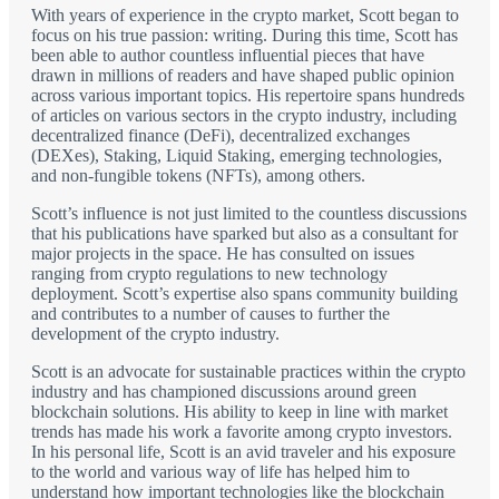
With years of experience in the crypto market, Scott began to
focus on his true passion: writing. During this time, Scott has
been able to author countless influential pieces that have
drawn in millions of readers and have shaped public opinion
across various important topics. His repertoire spans hundreds
of articles on various sectors in the crypto industry, including
decentralized finance (DeFi), decentralized exchanges
(DEXes), Staking, Liquid Staking, emerging technologies,
and non-fungible tokens (NFTs), among others.
Scott’s influence is not just limited to the countless discussions
that his publications have sparked but also as a consultant for
major projects in the space. He has consulted on issues
ranging from crypto regulations to new technology
deployment. Scott’s expertise also spans community building
and contributes to a number of causes to further the
development of the crypto industry.
Scott is an advocate for sustainable practices within the crypto
industry and has championed discussions around green
blockchain solutions. His ability to keep in line with market
trends has made his work a favorite among crypto investors.
In his personal life, Scott is an avid traveler and his exposure
to the world and various way of life has helped him to
understand how important technologies like the blockchain