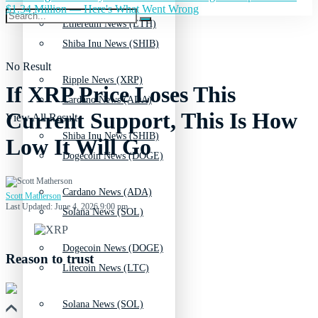
$1.34 Million — Here's What Went Wrong
Ethereum News (ETH)
Shiba Inu News (SHIB)
No Result
Ripple News (XRP)
If XRP Price Loses This
Cardano News (ADA)
Current Support, This Is How
View All Result
Shiba Inu News (SHIB)
Low It Will Go
Dogecoin News (DOGE)
Cardano News (ADA)
Scott Matherson
Last Updated: June 4, 2026 9:00 pm
Solana News (SOL)
Dogecoin News (DOGE)
Reason to trust
Litecoin News (LTC)
Solana News (SOL)