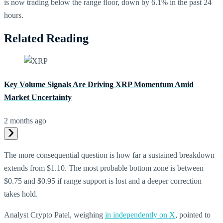
is now trading below the range floor, down by 6.1% in the past 24
hours.
Related Reading
Key Volume Signals Are Driving XRP Momentum Amid
Market Uncertainty
2 months ago
The more consequential question is how far a sustained breakdown
extends from $1.10. The most probable bottom zone is between
$0.75 and $0.95 if range support is lost and a deeper correction
takes hold.
Analyst Crypto Patel, weighing
in independently on X
, pointed to