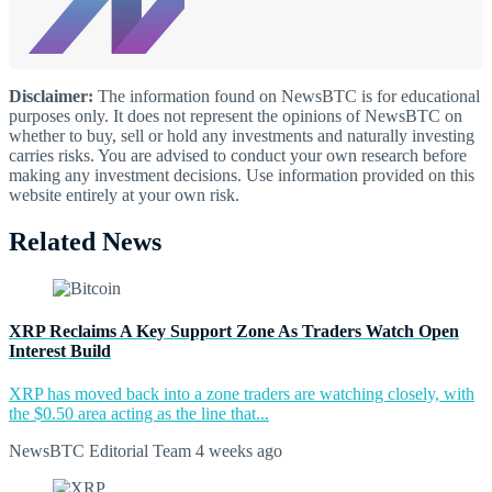
Disclaimer:
The information found on NewsBTC is for educational
purposes only. It does not represent the opinions of NewsBTC on
whether to buy, sell or hold any investments and naturally investing
carries risks. You are advised to conduct your own research before
making any investment decisions. Use information provided on this
website entirely at your own risk.
Related News
XRP Reclaims A Key Support Zone As Traders Watch Open
Interest Build
XRP has moved back into a zone traders are watching closely, with
the $0.50 area acting as the line that...
NewsBTC Editorial Team
4 weeks ago