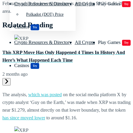
February, while the lower boundary is around the $1.26 to $1.28
Crypto Resources & Directory
All Crypto
Play Games
Try
area.
Polkadot (DOT) Price
Related Reading
Casinos
Try
Crypto Resources & Directory
All Crypto
Play Games
Try
This XRP Move Has Only Happened 4 Times In History And
Here’s What Happened Each Time
Casinos
Try
2 months ago
The analysis,
which was posted
on the social media platform X by
crypto analyst ‘Guy on the Earth,’ was made when XRP was trading
near $1.279, almost directly on that lower boundary, but the token
has since moved lower
to around $1.16.