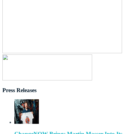
Press Releases
ChangeNOW Brings Martin Masser Into Its