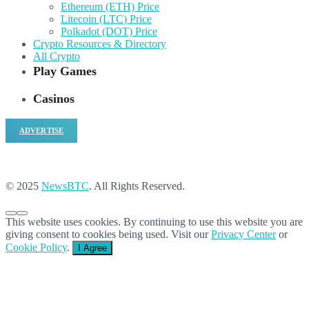
Ethereum (ETH) Price
Litecoin (LTC) Price
Polkadot (DOT) Price
Crypto Resources & Directory
All Crypto
Play Games
Casinos
ADVERTISE
© 2025
NewsBTC
. All Rights Reserved.
This website uses cookies. By continuing to use this website you are
giving consent to cookies being used. Visit our
Privacy Center
or
Cookie Policy
.
I Agree