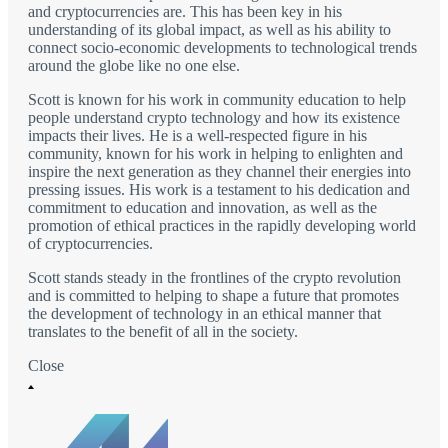
and cryptocurrencies are. This has been key in his
understanding of its global impact, as well as his ability to
connect socio-economic developments to technological trends
around the globe like no one else.
Scott is known for his work in community education to help
people understand crypto technology and how its existence
impacts their lives. He is a well-respected figure in his
community, known for his work in helping to enlighten and
inspire the next generation as they channel their energies into
pressing issues. His work is a testament to his dedication and
commitment to education and innovation, as well as the
promotion of ethical practices in the rapidly developing world
of cryptocurrencies.
Scott stands steady in the frontlines of the crypto revolution
and is committed to helping to shape a future that promotes
the development of technology in an ethical manner that
translates to the benefit of all in the society.
Close