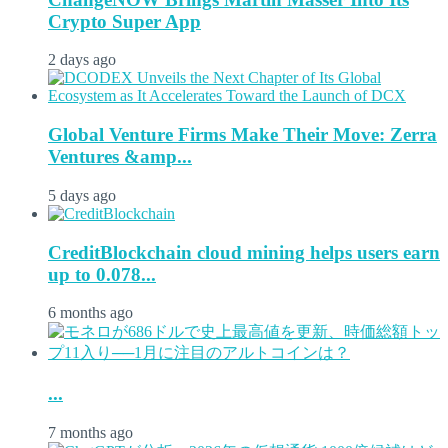
Crypto Super App
2 days ago
Global Venture Firms Make Their Move: Zerra
Ventures &amp...
5 days ago
CreditBlockchain cloud mining helps users earn
up to 0.078...
6 months ago
...
7 months ago