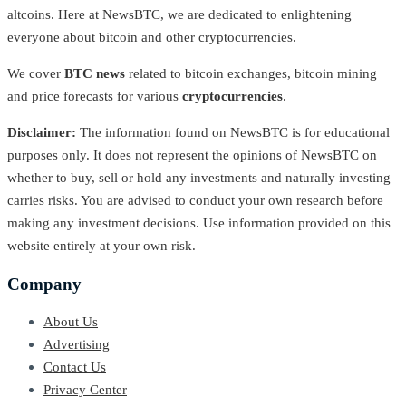
altcoins. Here at NewsBTC, we are dedicated to enlightening
everyone about bitcoin and other cryptocurrencies.
We cover
BTC news
related to bitcoin exchanges, bitcoin mining
and price forecasts for various
cryptocurrencies
.
Disclaimer:
The information found on NewsBTC is for educational
purposes only. It does not represent the opinions of NewsBTC on
whether to buy, sell or hold any investments and naturally investing
carries risks. You are advised to conduct your own research before
making any investment decisions. Use information provided on this
website entirely at your own risk.
Company
About Us
Advertising
Contact Us
Privacy Center