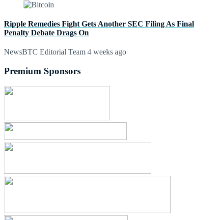
Ripple Remedies Fight Gets Another SEC Filing As Final
Penalty Debate Drags On
NewsBTC Editorial Team
4 weeks ago
Premium Sponsors