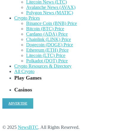
Litecoin News (LTC)
Avalanche News (AVAX)
Polygon News (MATIC)
Crypto Prices
Binance Coin (BNB) Price
Bitcoin (BTC) Price
Cardano (ADA) Price
Chainlink (LINK) Price
Dogecoin (DOGE) Price
Ethereum (ETH) Price
Litecoin (LTC) Price
Polkadot (DOT) Price
Crypto Resources & Directory
All Crypto
Play Games
Casinos
ADVERTISE
© 2025
NewsBTC
. All Rights Reserved.