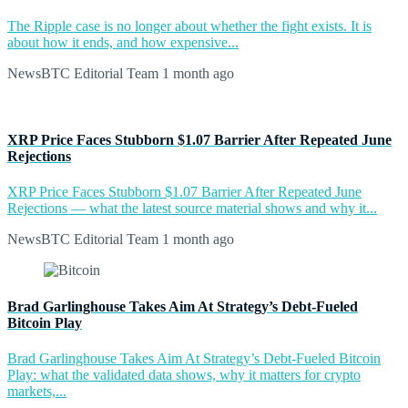
The Ripple case is no longer about whether the fight exists. It is
about how it ends, and how expensive...
NewsBTC Editorial Team
1 month ago
XRP Price Faces Stubborn $1.07 Barrier After Repeated June
Rejections
XRP Price Faces Stubborn $1.07 Barrier After Repeated June
Rejections — what the latest source material shows and why it...
NewsBTC Editorial Team
1 month ago
Brad Garlinghouse Takes Aim At Strategy’s Debt-Fueled
Bitcoin Play
Brad Garlinghouse Takes Aim At Strategy’s Debt-Fueled Bitcoin
Play: what the validated data shows, why it matters for crypto
markets,...