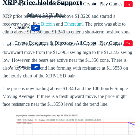
XRP Price Holds Support
Crypto Resources & Directory
All Crypto
Play Games
Try
Polkadot (DOT) Price
XRP price remained supported above $1.3220 and started a
recovery wave, like
Bitcoin
and
Ethereum
. The price was able to
Casinos
Try
climb above $1.3350 and $1.340 to enter a short-term positive zone.
Crypto Resources & Directory
All Crypto
Play Games
Try
There was also a move above the 38.2% Fib retracement level of the
downward move from the $1.3963 swing high to the $1.3222 swing
low. However, the bears are active near the $1.350 zone. There is
Casinos
Try
also a key bearish trend line forming with resistance at $1.3550 on
the hourly chart of the XRP/USD pair.
The price is now trading above $1.340 and the 100-hourly Simple
Moving Average. If there is a fresh upward move, the price might
face resistance near the $1.3550 level and the trend line.