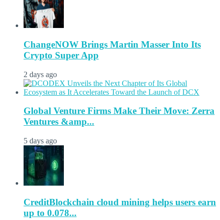
ChangeNOW Brings Martin Masser Into Its
Crypto Super App
2 days ago
Global Venture Firms Make Their Move: Zerra
Ventures &amp...
5 days ago
CreditBlockchain cloud mining helps users earn
up to 0.078...