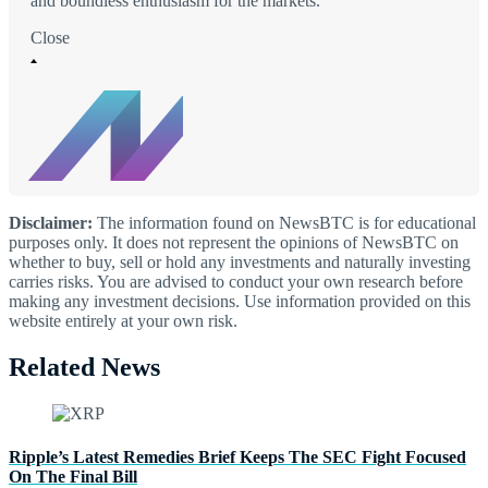
and boundless enthusiasm for the markets.
Close
Disclaimer:
The information found on NewsBTC is for educational
purposes only. It does not represent the opinions of NewsBTC on
whether to buy, sell or hold any investments and naturally investing
carries risks. You are advised to conduct your own research before
making any investment decisions. Use information provided on this
website entirely at your own risk.
Related News
Ripple’s Latest Remedies Brief Keeps The SEC Fight Focused
On The Final Bill