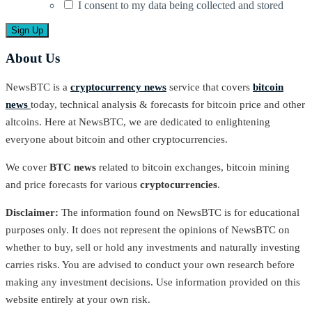
I consent to my data being collected and stored
About Us
NewsBTC is a
cryptocurrency news
service that covers
bitcoin
news
today, technical analysis & forecasts for bitcoin price and other
altcoins. Here at NewsBTC, we are dedicated to enlightening
everyone about bitcoin and other cryptocurrencies.
We cover
BTC news
related to bitcoin exchanges, bitcoin mining
and price forecasts for various
cryptocurrencies
.
Disclaimer:
The information found on NewsBTC is for educational
purposes only. It does not represent the opinions of NewsBTC on
whether to buy, sell or hold any investments and naturally investing
carries risks. You are advised to conduct your own research before
making any investment decisions. Use information provided on this
website entirely at your own risk.