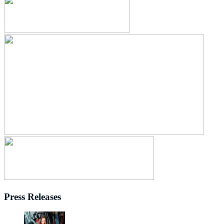
Press Releases