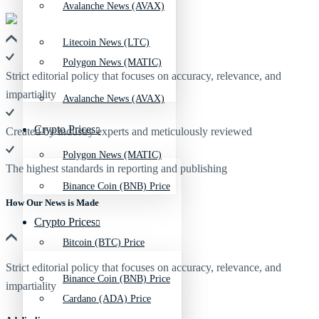
Avalanche News (AVAX)
Litecoin News (LTC)
Polygon News (MATIC)
Strict editorial policy that focuses on accuracy, relevance, and
impartiality
Avalanche News (AVAX)
Crypto Prices
Created by industry experts and meticulously reviewed
Polygon News (MATIC)
The highest standards in reporting and publishing
Binance Coin (BNB) Price
How Our News is Made
Crypto Prices
Bitcoin (BTC) Price
Strict editorial policy that focuses on accuracy, relevance, and
Binance Coin (BNB) Price
impartiality
Cardano (ADA) Price