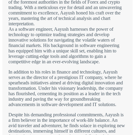
of the foremost authorities in the fields of Forex and crypto
trading. With a meticulous eye for detail and an unwavering
commitment to excellence, Aayush honed his craft over the
years, mastering the art of technical analysis and chart
interpretation.
As a software engineer, Aayush harnesses the power of
technology to optimize trading strategies and develop
innovative solutions for navigating the volatile waters of
financial markets. His background in software engineering
has equipped him with a unique skill set, enabling him to
leverage cutting-edge tools and algorithms to gain a
competitive edge in an ever-evolving landscape.
In addition to his roles in finance and technology, Aayush
serves as the director of a prestigious IT company, where he
spearheads initiatives aimed at driving digital innovation and
transformation. Under his visionary leadership, the company
has flourished, cementing its position as a leader in the tech
industry and paving the way for groundbreaking
advancements in software development and IT solutions.
Despite his demanding professional commitments, Aayush is
a firm believer in the importance of work-life balance. An
avid traveler and adventurer, he finds solace in exploring new
destinations, immersing himself in different cultures, and