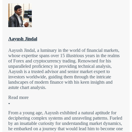
Aayush Jindal
Aayush Jindal, a luminary in the world of financial markets,
whose expertise spans over 15 illustrious years in the realms
of Forex and cryptocurrency trading. Renowned for his
unparalleled proficiency in providing technical analysis,
Aayush is a trusted advisor and senior market expert to
investors worldwide, guiding them through the intricate
landscapes of modern finance with his keen insights and
astute chart analysis.
Read more
From a young age, Aayush exhibited a natural aptitude for
deciphering complex systems and unraveling patterns. Fueled
by an insatiable curiosity for understanding market dynamics,
he embarked on a journey that would lead him to become one