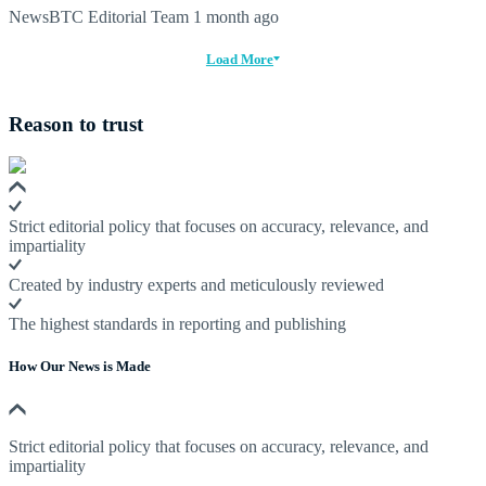
NewsBTC Editorial Team
1 month ago
Load More
Reason to trust
Strict editorial policy that focuses on accuracy, relevance, and
impartiality
Created by industry experts and meticulously reviewed
The highest standards in reporting and publishing
How Our News is Made
Strict editorial policy that focuses on accuracy, relevance, and
impartiality