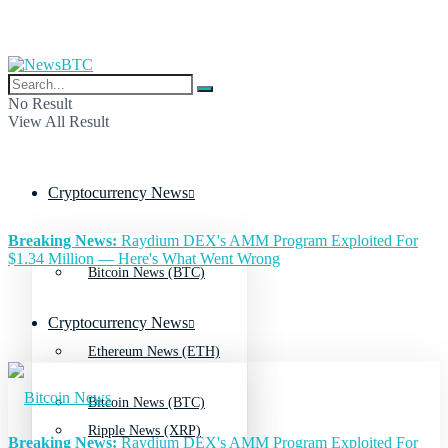
No Result
View All Result
Cryptocurrency News
Breaking News:
Raydium DEX's AMM Program Exploited For
$1.34 Million — Here's What Went Wrong
Bitcoin News (BTC)
Cryptocurrency News
Ethereum News (ETH)
Bitcoin News (BTC)
Ripple News (XRP)
Breaking News:
Raydium DEX's AMM Program Exploited For