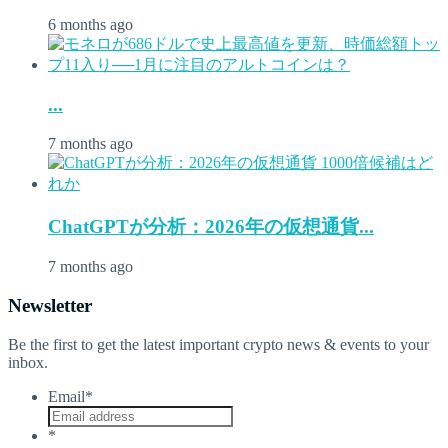
6 months ago
...
7 months ago
ChatGPTが分析：2026年の仮想通貨...
7 months ago
Newsletter
Be the first to get the latest important crypto news & events to your
inbox.
Email
*
*