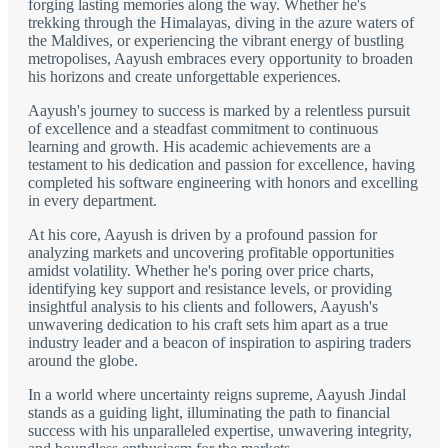
forging lasting memories along the way. Whether he's
trekking through the Himalayas, diving in the azure waters of
the Maldives, or experiencing the vibrant energy of bustling
metropolises, Aayush embraces every opportunity to broaden
his horizons and create unforgettable experiences.
Aayush's journey to success is marked by a relentless pursuit
of excellence and a steadfast commitment to continuous
learning and growth. His academic achievements are a
testament to his dedication and passion for excellence, having
completed his software engineering with honors and excelling
in every department.
At his core, Aayush is driven by a profound passion for
analyzing markets and uncovering profitable opportunities
amidst volatility. Whether he's poring over price charts,
identifying key support and resistance levels, or providing
insightful analysis to his clients and followers, Aayush's
unwavering dedication to his craft sets him apart as a true
industry leader and a beacon of inspiration to aspiring traders
around the globe.
In a world where uncertainty reigns supreme, Aayush Jindal
stands as a guiding light, illuminating the path to financial
success with his unparalleled expertise, unwavering integrity,