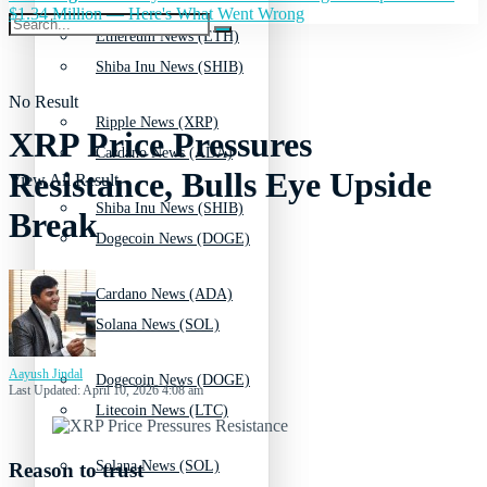
$1.34 Million — Here's What Went Wrong
Ethereum News (ETH)
Shiba Inu News (SHIB)
No Result
Ripple News (XRP)
XRP Price Pressures
Cardano News (ADA)
Resistance, Bulls Eye Upside
View All Result
Shiba Inu News (SHIB)
Break
Dogecoin News (DOGE)
Cardano News (ADA)
Solana News (SOL)
Aayush Jindal
Dogecoin News (DOGE)
Last Updated: April 10, 2026 4:08 am
Litecoin News (LTC)
Solana News (SOL)
Reason to trust