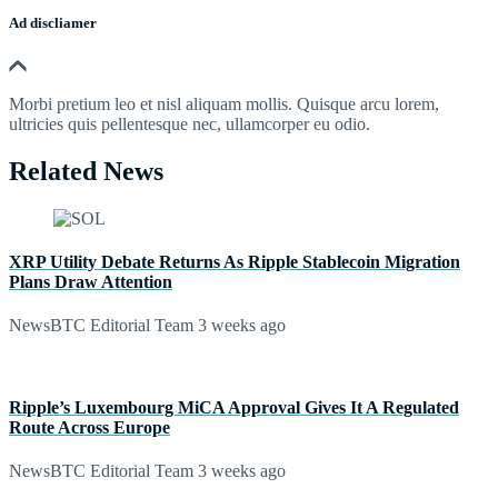
Ad discliamer
Morbi pretium leo et nisl aliquam mollis. Quisque arcu lorem,
ultricies quis pellentesque nec, ullamcorper eu odio.
Related News
XRP Utility Debate Returns As Ripple Stablecoin Migration
Plans Draw Attention
NewsBTC Editorial Team
3 weeks ago
Ripple’s Luxembourg MiCA Approval Gives It A Regulated
Route Across Europe
NewsBTC Editorial Team
3 weeks ago