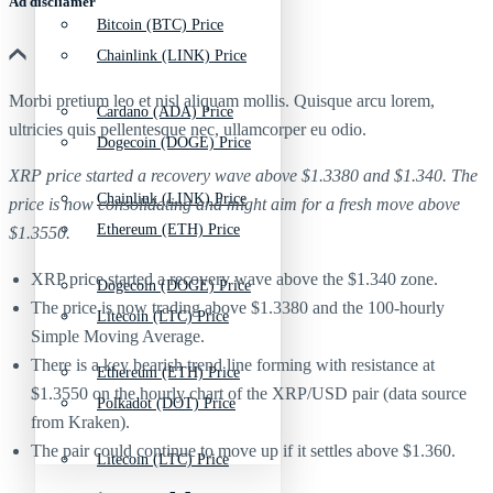
Ad discliamer
Bitcoin (BTC) Price
Chainlink (LINK) Price
Morbi pretium leo et nisl aliquam mollis. Quisque arcu lorem,
Cardano (ADA) Price
ultricies quis pellentesque nec, ullamcorper eu odio.
Dogecoin (DOGE) Price
XRP price started a recovery wave above $1.3380 and $1.340. The
Chainlink (LINK) Price
price is now consolidating and might aim for a fresh move above
Ethereum (ETH) Price
$1.3550.
XRP price started a recovery wave above the $1.340 zone.
Dogecoin (DOGE) Price
The price is now trading above $1.3380 and the 100-hourly
Litecoin (LTC) Price
Simple Moving Average.
There is a key bearish trend line forming with resistance at
Ethereum (ETH) Price
$1.3550 on the hourly chart of the XRP/USD pair (data source
Polkadot (DOT) Price
from Kraken).
The pair could continue to move up if it settles above $1.360.
Litecoin (LTC) Price