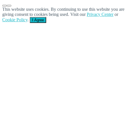
This website uses cookies. By continuing to use this website you are
giving consent to cookies being used. Visit our
Privacy Center
or
Cookie Policy
.
I Agree