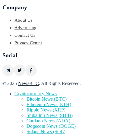
Company
About Us
Advertising
Contact Us
Privacy Center
Social
© 2025
NewsBTC
. All Rights Reserved.
Cryptocurrency News
Bitcoin News (BTC)
Ethereum News (ETH)
Ripple News (XRP)
Shiba Inu News (SHIB)
Cardano News (ADA)
Dogecoin News (DOGE)
Solana News (SOL)