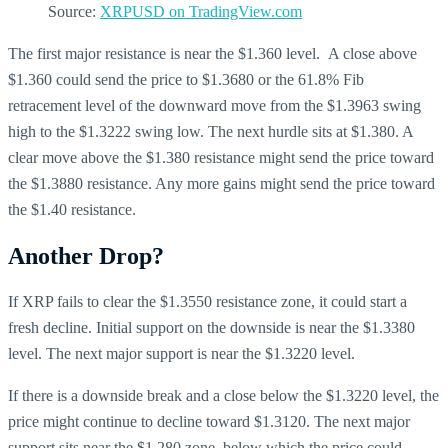
Source:
XRPUSD on TradingView.com
The first major resistance is near the $1.360 level. A close above
$1.360 could send the price to $1.3680 or the 61.8% Fib
retracement level of the downward move from the $1.3963 swing
high to the $1.3222 swing low. The next hurdle sits at $1.380. A
clear move above the $1.380 resistance might send the price toward
the $1.3880 resistance. Any more gains might send the price toward
the $1.40 resistance.
Another Drop?
If XRP fails to clear the $1.3550 resistance zone, it could start a
fresh decline. Initial support on the downside is near the $1.3380
level. The next major support is near the $1.3220 level.
If there is a downside break and a close below the $1.3220 level, the
price might continue to decline toward $1.3120. The next major
support sits near the $1.280 zone, below which the price could