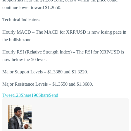
continue lower toward $1.2650.
Technical Indicators
Hourly MACD – The MACD for XRP/USD is now losing pace in
the bullish zone.
Hourly RSI (Relative Strength Index) – The RSI for XRP/USD is
now below the 50 level.
Major Support Levels – $1.3380 and $1.3220.
Major Resistance Levels – $1.3550 and $1.3680.
Tweet
123
Share
196
Share
Send