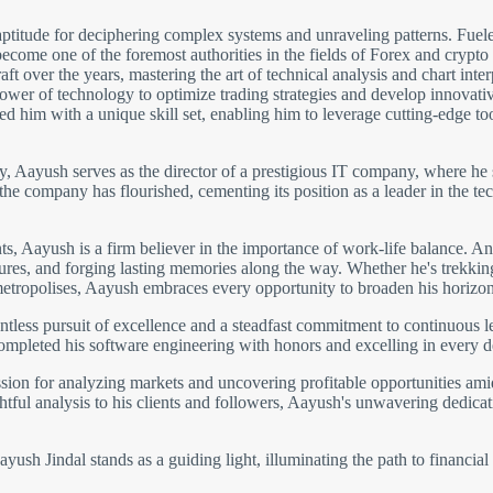
ptitude for deciphering complex systems and unraveling patterns. Fuele
come one of the foremost authorities in the fields of Forex and crypto
 over the years, mastering the art of technical analysis and chart inter
wer of technology to optimize trading strategies and develop innovative 
 him with a unique skill set, enabling him to leverage cutting-edge to
gy, Aayush serves as the director of a prestigious IT company, where he 
 the company has flourished, cementing its position as a leader in the
 Aayush is a firm believer in the importance of work-life balance. An 
ltures, and forging lasting memories along the way. Whether he's trekki
metropolises, Aayush embraces every opportunity to broaden his horizon
ntless pursuit of excellence and a steadfast commitment to continuous 
completed his software engineering with honors and excelling in every 
ion for analyzing markets and uncovering profitable opportunities amids
htful analysis to his clients and followers, Aayush's unwavering dedicati
ush Jindal stands as a guiding light, illuminating the path to financial