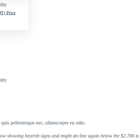
lity
T) Price
lity
s quis pellentesque nec, ullamcorper eu odio.
 now showing bearish signs and might decline again below the $2.780 z