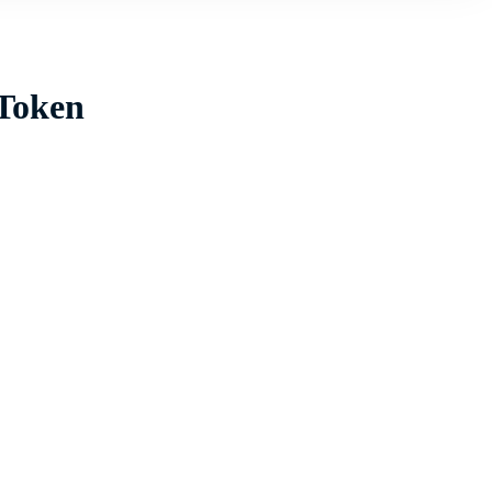
 Token