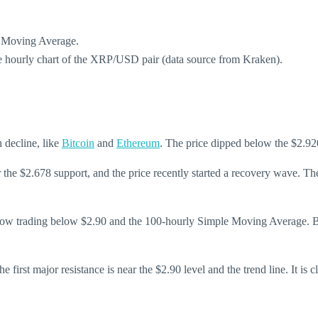
e Moving Average.
the hourly chart of the XRP/USD pair (data source from Kraken).
h decline, like
Bitcoin
and
Ethereum
. The price dipped below the $2.92
he $2.678 support, and the price recently started a recovery wave. Th
 now trading below $2.90 and the 100-hourly Simple Moving Average. Besi
e first major resistance is near the $2.90 level and the trend line. It is