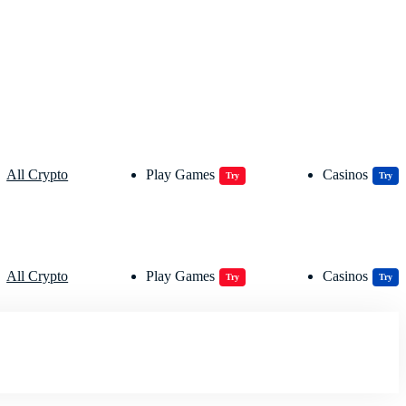
All Crypto
Play Games
Casinos
Try
Try
All Crypto
Play Games
Casinos
Try
Try