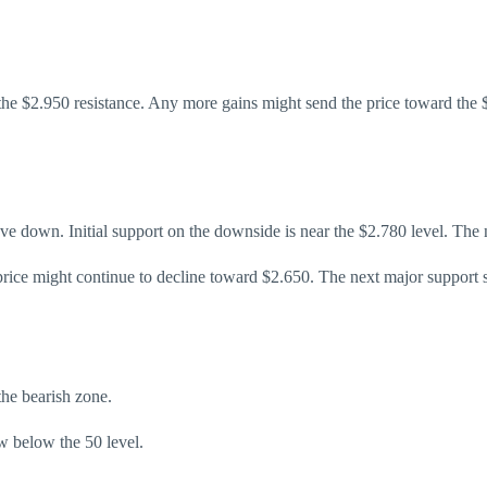
he $2.950 resistance. Any more gains might send the price toward the $
ove down. Initial support on the downside is near the $2.780 level. The 
 price might continue to decline toward $2.650. The next major support 
e bearish zone.
 below the 50 level.