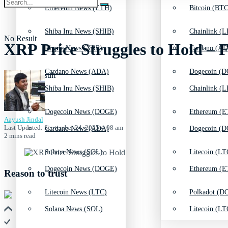
Ethereum News (ETH)
Bitcoin (BTC
Shiba Inu News (SHIB)
Chainlink (L
No Result
XRP Price Struggles to Hold – F
Ripple News (XRP)
Cardano (AD
Cardano News (ADA)
Dogecoin (D
View All Result
Shiba Inu News (SHIB)
Chainlink (L
Dogecoin News (DOGE)
Ethereum (E
Aayush Jindal
Last Updated: September 24, 2025 4:08 am
Cardano News (ADA)
Dogecoin (D
2 mins read
Solana News (SOL)
Litecoin (LT
Dogecoin News (DOGE)
Ethereum (E
Reason to trust
Litecoin News (LTC)
Polkadot (DO
Solana News (SOL)
Litecoin (LT