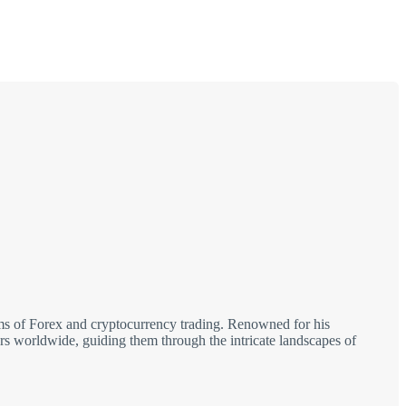
alms of Forex and cryptocurrency trading. Renowned for his
tors worldwide, guiding them through the intricate landscapes of