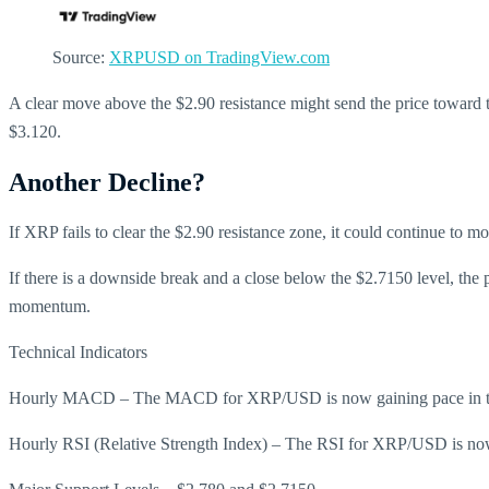
Source:
XRPUSD on TradingView.com
A clear move above the $2.90 resistance might send the price toward t
$3.120.
Another Decline?
If XRP fails to clear the $2.90 resistance zone, it could continue to m
If there is a downside break and a close below the $2.7150 level, the
momentum.
Technical Indicators
Hourly MACD – The MACD for XRP/USD is now gaining pace in th
Hourly RSI (Relative Strength Index) – The RSI for XRP/USD is now