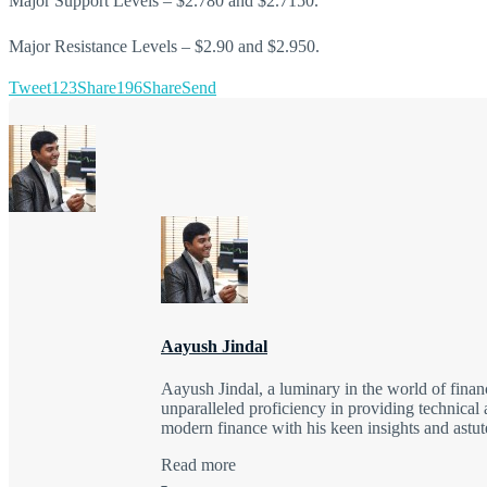
Major Support Levels – $2.780 and $2.7150.
Major Resistance Levels – $2.90 and $2.950.
Tweet
123
Share
196
Share
Send
Aayush Jindal
Aayush Jindal, a luminary in the world of finan
unparalleled proficiency in providing technical 
modern finance with his keen insights and astute
Read more