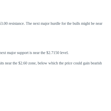
3.00 resistance. The next major hurdle for the bulls might be near
next major support is near the $2.7150 level.
sits near the $2.60 zone, below which the price could gain bearish