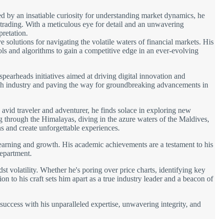
d by an insatiable curiosity for understanding market dynamics, he
 trading. With a meticulous eye for detail and an unwavering
pretation.
solutions for navigating the volatile waters of financial markets. His
ols and algorithms to gain a competitive edge in an ever-evolving
spearheads initiatives aimed at driving digital innovation and
 tech industry and paving the way for groundbreaking advancements in
avid traveler and adventurer, he finds solace in exploring new
ng through the Himalayas, diving in the azure waters of the Maldives,
s and create unforgettable experiences.
learning and growth. His academic achievements are a testament to his
department.
t volatility. Whether he's poring over price charts, identifying key
on to his craft sets him apart as a true industry leader and a beacon of
 success with his unparalleled expertise, unwavering integrity, and