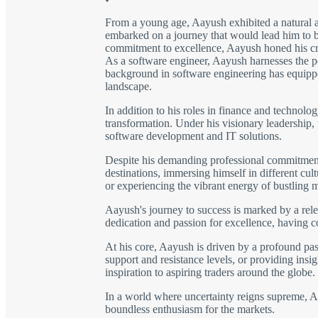
From a young age, Aayush exhibited a natural a
embarked on a journey that would lead him to be
commitment to excellence, Aayush honed his craft
As a software engineer, Aayush harnesses the po
background in software engineering has equipped
landscape.
In addition to his roles in finance and technolo
transformation. Under his visionary leadership,
software development and IT solutions.
Despite his demanding professional commitments,
destinations, immersing himself in different cu
or experiencing the vibrant energy of bustling 
Aayush's journey to success is marked by a rele
dedication and passion for excellence, having 
At his core, Aayush is driven by a profound pass
support and resistance levels, or providing insig
inspiration to aspiring traders around the globe.
In a world where uncertainty reigns supreme, Aay
boundless enthusiasm for the markets.