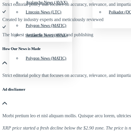
Avalanche News (AVAX)
Strict editorial policy that focuses on accuracy, relevance, and impartia
Litecoin News (LTC)
Polkadot (DO
Created by industry experts and meticulously reviewed
Polygon News (MATIC)
The highest standards in reporting and publishing
Avalanche News (AVAX)
How Our News is Made
Polygon News (MATIC)
Strict editorial policy that focuses on accuracy, relevance, and impartia
Ad discliamer
Morbi pretium leo et nisl aliquam mollis. Quisque arcu lorem, ultricie
XRP price started a fresh decline below the $2.90 zone. The price is