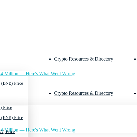
Crypto Resources & Directory
4 Million — Here's What Went Wrong
 (BNB) Price
Crypto Resources & Directory
) Price
 (BNB) Price
4 Million — Here's What Went Wrong
A) Price