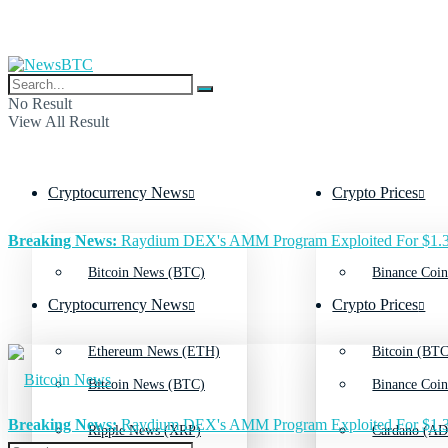
No Result
View All Result
Cryptocurrency News
Crypto Prices
Breaking News:
Raydium DEX's AMM Program Exploited For $1.3
Bitcoin News (BTC)
Binance Coin
Cryptocurrency News
Crypto Prices
Ethereum News (ETH)
Bitcoin (BTC
Bitcoin News (BTC)
Binance Coin
Breaking News:
Raydium DEX's AMM Program Exploited For $1.3
Ripple News (XRP)
Cardano (AD