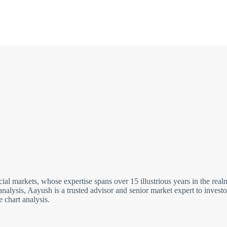
cial markets, whose expertise spans over 15 illustrious years in the re
analysis, Aayush is a trusted advisor and senior market expert to inves
 chart analysis.