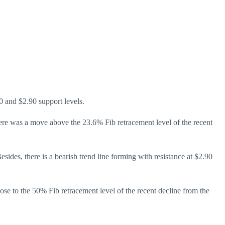
0 and $2.90 support levels.
ere was a move above the 23.6% Fib retracement level of the recent
des, there is a bearish trend line forming with resistance at $2.90
 close to the 50% Fib retracement level of the recent decline from the