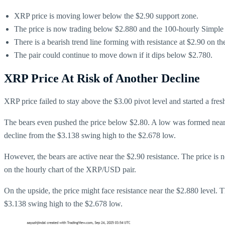
XRP price is moving lower below the $2.90 support zone.
The price is now trading below $2.880 and the 100-hourly Simpl
There is a bearish trend line forming with resistance at $2.90 on 
The pair could continue to move down if it dips below $2.780.
XRP Price At Risk of Another Decline
XRP price failed to stay above the $3.00 pivot level and started a fres
The bears even pushed the price below $2.80. A low was formed near t
decline from the $3.138 swing high to the $2.678 low.
However, the bears are active near the $2.90 resistance. The price is
on the hourly chart of the XRP/USD pair.
On the upside, the price might face resistance near the $2.880 level. Th
$3.138 swing high to the $2.678 low.