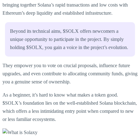
bringing together Solana’s rapid transactions and low costs with
Ethereum’s deep liquidity and established infrastructure.
Beyond its technical aims, $SOLX offers newcomers a
unique opportunity to participate in the project. By simply
holding $SOLX, you gain a voice in the project’s evolution.
They empower you to vote on crucial proposals, influence future
upgrades, and even contribute to allocating community funds, giving
you a genuine sense of ownership.
As a beginner, it’s hard to know what makes a token good.
$SOLX’s foundation lies on the well-established Solana blockchain,
which offers a less intimidating entry point when compared to new
or less familiar ecosystems.