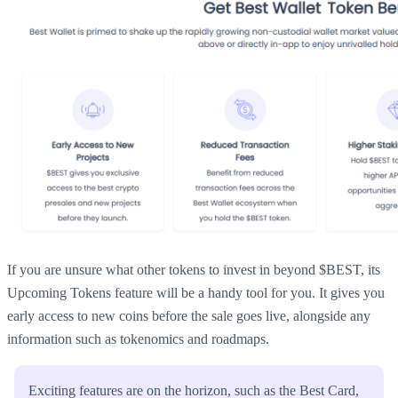
If you are unsure what other tokens to invest in beyond $BEST, its
Upcoming Tokens feature will be a handy tool for you. It gives you
early access to new coins before the sale goes live, alongside any
information such as tokenomics and roadmaps.
Exciting features are on the horizon, such as the Best Card,