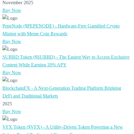
November 2025
Buy Now
PepeNode ($PEPENODE) - Hardware-Free Gamified Crypto
Mining with Meme Coin Rewards
Buy Now
SUBBD Token ($SUBBD) - The Easiest Way to Access Exclusive
Content While Earning 20% APY
Buy Now
BlockchainFX - A Next-Generation Trading Platform Bridging
DeFi and Traditional Markets
2025
Buy Now
VFX Token ($VFX) - A Utility-Driven Token Powering a New