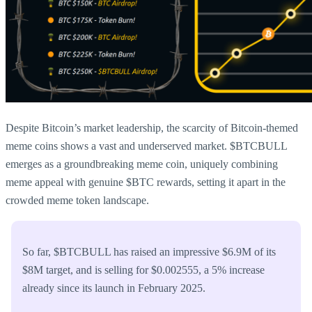
Despite Bitcoin’s market leadership, the scarcity of Bitcoin-themed
meme coins shows a vast and underserved market. $BTCBULL
emerges as a groundbreaking meme coin, uniquely combining
meme appeal with genuine $BTC rewards, setting it apart in the
crowded meme token landscape.
So far, $BTCBULL has raised an impressive $6.9M of its
$8M target, and is selling for $0.002555, a 5% increase
already since its launch in February 2025.