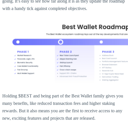
going. It’s easy to see how far along it is as they update the roadmap
with a handy tick against completed objectives.
Holding $BEST and being part of the Best Wallet family gives you
many benefits, like reduced transaction fees and higher staking
rewards. But it also means you are the first to receive access to any
new, exciting features and projects that are released.