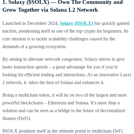
1. Solaxy ($SOLX) — Own The Community and
Grow Together via Solana L2 Network
Launched in December 2024,
Solaxy ($SOLX)
has quickly gained
traction, positioning itself as one of the top crypto for beginners. Its
core mission is to tackle scalability challenges caused by the
demands of a growing ecosystem.
By aiming to alleviate network congestion, Solaxy strives to give
faster transaction speeds – a great advantage for you if you’re
looking for efficient trading and interactions. As an innovative Layer
2 network, it takes the best of Solana and enhances it.
Being a multichain token, it will be on two of the largest and most
powerful blockchains – Ethereum and Solana. It’s more than a
solution and can be seen as a bridge to the future of decentralized
finance (DeFi).
$SOLX positions itself as the ultimate portal to multichain DeFi,