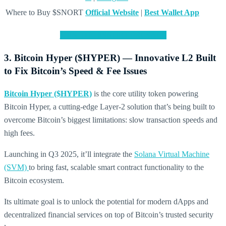
Where to Buy $SNORT
Official Website
|
Best Wallet App
JOIN THE $SNORT PRESALE
3. Bitcoin Hyper ($HYPER) — Innovative L2 Built
to Fix Bitcoin’s Speed & Fee Issues
Bitcoin Hyper ($HYPER)
is the core utility token powering
Bitcoin Hyper, a cutting-edge Layer-2 solution that’s being built to
overcome Bitcoin’s biggest limitations: slow transaction speeds and
high fees.
Launching in Q3 2025, it’ll integrate the
Solana Virtual Machine
(SVM)
to bring fast, scalable smart contract functionality to the
Bitcoin ecosystem.
Its ultimate goal is to unlock the potential for modern dApps and
decentralized financial services on top of Bitcoin’s trusted security