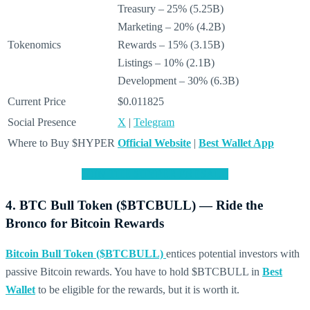
Treasury – 25% (5.25B)
Marketing – 20% (4.2B)
Tokenomics
Rewards – 15% (3.15B)
Listings – 10% (2.1B)
Development – 30% (6.3B)
Current Price
$0.011825
Social Presence
X
|
Telegram
Where to Buy $HYPER
Official Website
|
Best Wallet App
JOIN THE $HYPER PRESALE
4. BTC Bull Token ($BTCBULL) — Ride the
Bronco for Bitcoin Rewards
Bitcoin Bull Token ($BTCBULL)
entices potential investors with
passive Bitcoin rewards. You have to hold $BTCBULL in
Best
Wallet
to be eligible for the rewards, but it is worth it.