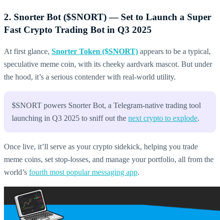
2. Snorter Bot ($SNORT) — Set to Launch a Super
Fast Crypto Trading Bot in Q3 2025
At first glance,
Snorter Token ($SNORT)
appears to be a typical,
speculative meme coin, with its cheeky aardvark mascot. But under
the hood, it’s a serious contender with real-world utility.
$SNORT powers Snorter Bot, a Telegram-native trading tool
launching in Q3 2025 to sniff out the
next crypto to explode
.
Once live, it’ll serve as your crypto sidekick, helping you trade
meme coins, set stop-losses, and manage your portfolio, all from the
world’s
fourth most popular messaging app
.