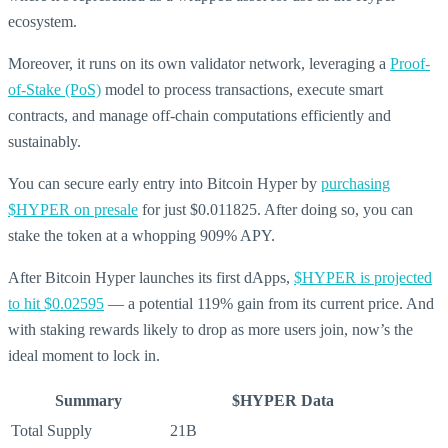
ecosystem.
Moreover, it runs on its own validator network, leveraging a
Proof-
of-Stake (PoS)
model to process transactions, execute smart
contracts, and manage off-chain computations efficiently and
sustainably.
You can secure early entry into Bitcoin Hyper by
purchasing
$HYPER on presale
for just $0.011825. After doing so, you can
stake the token at a whopping 909% APY.
After Bitcoin Hyper launches its first dApps,
$HYPER is projected
to hit $0.02595
— a potential 119% gain from its current price. And
with staking rewards likely to drop as more users join, now’s the
ideal moment to lock in.
Summary
$HYPER Data
Total Supply
21B