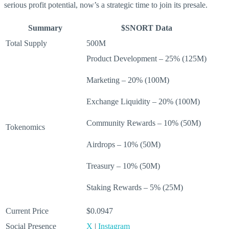
serious profit potential, now’s a strategic time to join its presale.
Summary
$SNORT Data
Total Supply
500M
Product Development – 25% (125M)
Marketing – 20% (100M)
Exchange Liquidity – 20% (100M)
Community Rewards – 10% (50M)
Tokenomics
Airdrops – 10% (50M)
Treasury – 10% (50M)
Staking Rewards – 5% (25M)
Current Price
$0.0947
Social Presence
X
|
Instagram