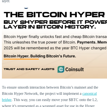
layer.
To ensure smooth interaction between Bitcoin’s mainnet and the
Bitcoin Hyper Network, the project will implement a
canonical
bridge
. This way, you can easily move your $BTC onto the L2,
where it’s represented as a wrapped asset for use in the Hyper