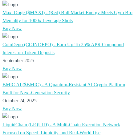
Maxi Doge ($MAXI) - (Red) Bull Market Energy Meets Gym Bro
Mentality for 1000x Leverage Shots
Buy Now
CoinDepo (COINDEPO) - Earn Up To 25% APR Compound
Interest on Token Deposits
September 2025
Buy Now
BMIC AI ($BMIC) - A Quantum-Resistant AI Crypto Platform
Built for Next-Generation Security
October 24, 2025
Buy Now
LiquidChain (LIQUID) - A Multi-Chain Execution Network
Focused on Speed, Liquidity, and Real-World Use