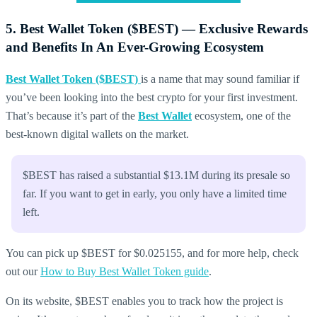
5. Best Wallet Token ($BEST) — Exclusive Rewards
and Benefits In An Ever-Growing Ecosystem
Best Wallet Token ($BEST)
is a name that may sound familiar if
you’ve been looking into the best crypto for your first investment.
That’s because it’s part of the
Best Wallet
ecosystem, one of the
best-known digital wallets on the market.
$BEST has raised a substantial $13.1M during its presale so
far. If you want to get in early, you only have a limited time
left.
You can pick up $BEST for $0.025155, and for more help, check
out our
How to Buy Best Wallet Token guide
.
On its website, $BEST enables you to track how the project is