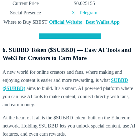
Current Price
$0.025155
Social Presence
X
|
Telegram
Where to Buy $BEST
Official Website
|
Best Wallet App
JOIN THE $BEST PRESALE
6. SUBBD Token ($SUBBD) — Easy AI Tools and
Web3 for Creators to Earn More
A new world for online creators and fans, where making and
enjoying content is easier and more rewarding, is what
SUBBD
($SUBBD)
aims to build. It’s a smart, AI-powered platform where
you can use AI tools to make content, connect directly with fans,
and earn money.
At the heart of it all is the $SUBBD token, built on the Ethereum
network. Holding $SUBBD lets you unlock special content, use AI
features, and even earn rewards.