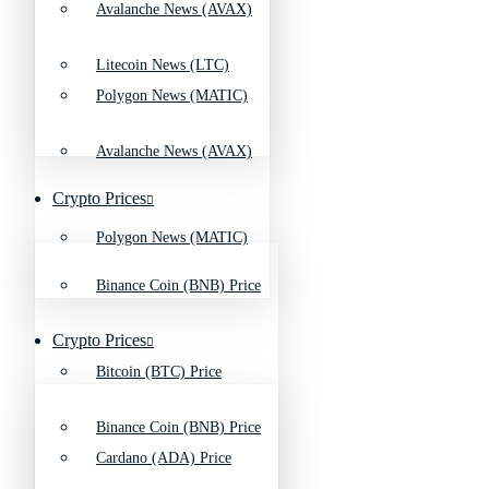
Avalanche News (AVAX)
Litecoin News (LTC)
Polygon News (MATIC)
Avalanche News (AVAX)
Crypto Prices
Polygon News (MATIC)
Binance Coin (BNB) Price
Crypto Prices
Bitcoin (BTC) Price
Binance Coin (BNB) Price
Cardano (ADA) Price