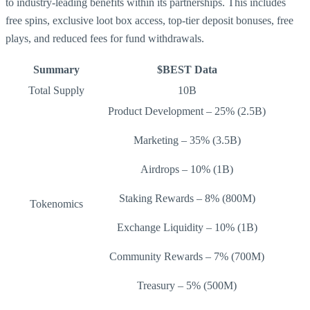
to industry-leading benefits within its partnerships. This includes
free spins, exclusive loot box access, top-tier deposit bonuses, free
plays, and reduced fees for fund withdrawals.
Summary
$BEST Data
Total Supply
10B
Product Development – 25% (2.5B)
Marketing – 35% (3.5B)
Airdrops – 10% (1B)
Staking Rewards – 8% (800M)
Tokenomics
Exchange Liquidity – 10% (1B)
Community Rewards – 7% (700M)
Treasury – 5% (500M)