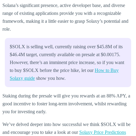
Solana’s significant presence, active developer base, and diverse
range of existing applications provide you with a recognizable
framework, making it a little easier to grasp Solaxy’s potential and
role.
$SOLX is selling well, currently raising over $45.8M of its
$46.4M target, currently available on presale at $0.00175.
However, there’s an imminent price increase, so if you want
to buy $SOLX before the price hike, let our
How to Buy
Solaxy guide
show you how.
Staking during the presale will give you rewards at an 88% APY, a
good incentive to foster long-term involvement, whilst rewarding
you for investing early.
We’ve delved deeper into how successful we think $SOLX will be
and encourage you to take a look at our
Solaxy Price Predictions