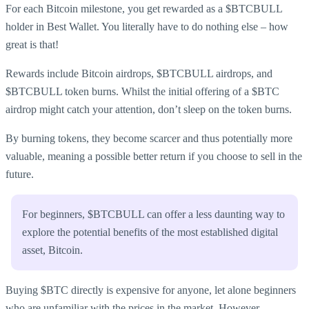
For each Bitcoin milestone, you get rewarded as a $BTCBULL
holder in Best Wallet. You literally have to do nothing else – how
great is that!
Rewards include Bitcoin airdrops, $BTCBULL airdrops, and
$BTCBULL token burns. Whilst the initial offering of a $BTC
airdrop might catch your attention, don’t sleep on the token burns.
By burning tokens, they become scarcer and thus potentially more
valuable, meaning a possible better return if you choose to sell in the
future.
For beginners, $BTCBULL can offer a less daunting way to
explore the potential benefits of the most established digital
asset, Bitcoin.
Buying $BTC directly is expensive for anyone, let alone beginners
who are unfamiliar with the prices in the market. However,