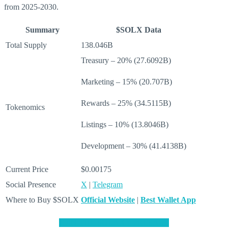
from 2025-2030.
Summary
$SOLX Data
Total Supply
138.046B
Treasury – 20% (27.6092B)
Marketing – 15% (20.707B)
Rewards – 25% (34.5115B)
Tokenomics
Listings – 10% (13.8046B)
Development – 30% (41.4138B)
Current Price
$0.00175
Social Presence
X
|
Telegram
Where to Buy $SOLX
Official Website
|
Best Wallet App
JOIN THE SOLAXY PRESALE