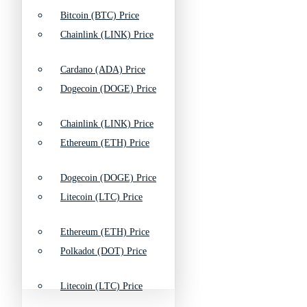
Bitcoin (BTC) Price
Chainlink (LINK) Price
Cardano (ADA) Price
Dogecoin (DOGE) Price
Chainlink (LINK) Price
Ethereum (ETH) Price
Dogecoin (DOGE) Price
Litecoin (LTC) Price
Ethereum (ETH) Price
Polkadot (DOT) Price
Litecoin (LTC) Price