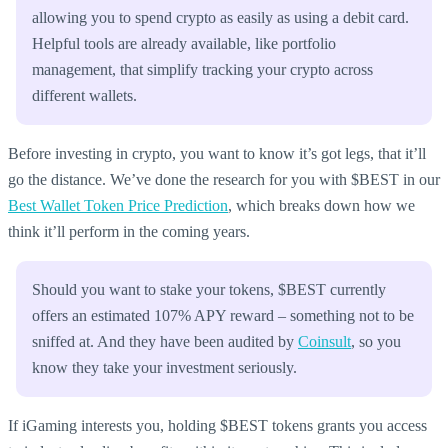
allowing you to spend crypto as easily as using a debit card.
Helpful tools are already available, like portfolio
management, that simplify tracking your crypto across
different wallets.
Before investing in crypto, you want to know it’s got legs, that it’ll
go the distance. We’ve done the research for you with $BEST in our
Best Wallet Token Price Prediction
, which breaks down how we
think it’ll perform in the coming years.
Should you want to stake your tokens, $BEST currently
offers an estimated 107% APY reward – something not to be
sniffed at. And they have been audited by
Coinsult
, so you
know they take your investment seriously.
If iGaming interests you, holding $BEST tokens grants you access