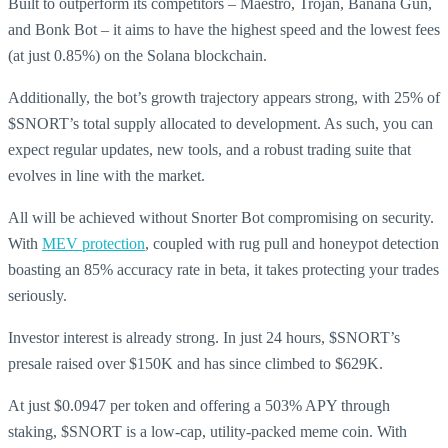
Built to outperform its competitors – Maestro, Trojan, Banana Gun,
and Bonk Bot – it aims to have the highest speed and the lowest fees
(at just 0.85%) on the Solana blockchain.
Additionally, the bot’s growth trajectory appears strong, with 25% of
$SNORT’s total supply allocated to development. As such, you can
expect regular updates, new tools, and a robust trading suite that
evolves in line with the market.
All will be achieved without Snorter Bot compromising on security.
With
MEV protection
, coupled with rug pull and honeypot detection
boasting an 85% accuracy rate in beta, it takes protecting your trades
seriously.
Investor interest is already strong. In just 24 hours, $SNORT’s
presale raised over $150K and has since climbed to $629K.
At just $0.0947 per token and offering a 503% APY through
staking, $SNORT is a low-cap, utility-packed meme coin. With