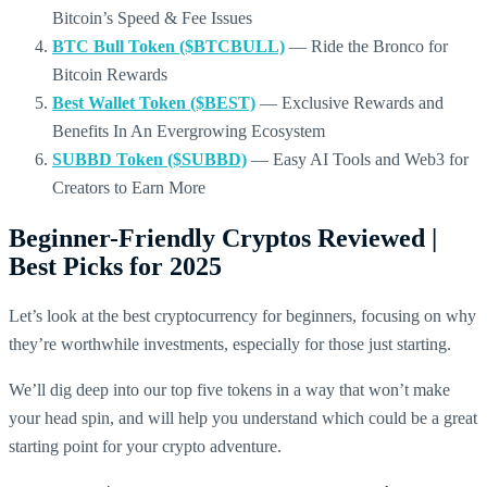
Bitcoin’s Speed & Fee Issues
BTC Bull Token ($BTCBULL)
— Ride the Bronco for
Bitcoin Rewards
Best Wallet Token ($BEST)
— Exclusive Rewards and
Benefits In An Evergrowing Ecosystem
SUBBD Token ($SUBBD)
— Easy AI Tools and Web3 for
Creators to Earn More
Beginner-Friendly Cryptos Reviewed |
Best Picks for 2025
Let’s look at the best cryptocurrency for beginners, focusing on why
they’re worthwhile investments, especially for those just starting.
We’ll dig deep into our top five tokens in a way that won’t make
your head spin, and will help you understand which could be a great
starting point for your crypto adventure.