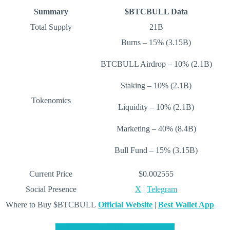
Summary
$BTCBULL Data
Total Supply
21B
Burns – 15% (3.15B)
BTCBULL Airdrop – 10% (2.1B)
Staking – 10% (2.1B)
Tokenomics
Liquidity – 10% (2.1B)
Marketing – 40% (8.4B)
Bull Fund – 15% (3.15B)
Current Price
$0.002555
Social Presence
X
|
Telegram
Where to Buy $BTCBULL
Official Website
|
Best Wallet App
JOIN THE $BTCBULL PRESALE