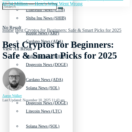
$1.34 Million — Here's What Went Wrong
Ethereum News (ETH)
Shiba Inu News (SHIB)
No Result
Home
Best Cryptos for Beginners: Safe & Smart Picks for 2025
Ripple News (XRP)
Cardano News (ADA)
Best Cryptos for Beginners:
View All Result
Safe & Smart Picks for 2025
Shiba Inu News (SHIB)
Dogecoin News (DOGE)
Cardano News (ADA)
Solana News (SOL)
Aaron Walker
Last Updated: November 10, 2025 11:43 am
Dogecoin News (DOGE)
Litecoin News (LTC)
Solana News (SOL)