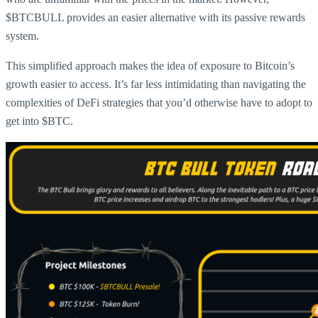
$BTCBULL provides an easier alternative with its passive rewards
system.
This simplified approach makes the idea of exposure to Bitcoin’s
growth easier to access. It’s far less intimidating than navigating the
complexities of DeFi strategies that you’d otherwise have to adopt to
get into $BTC.