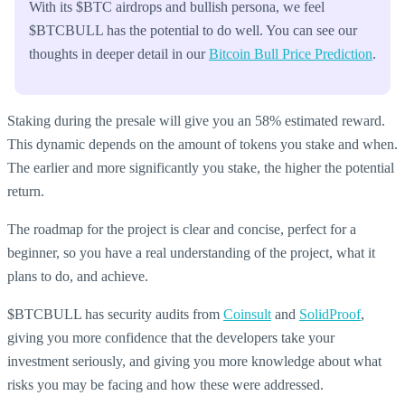
With its $BTC airdrops and bullish persona, we feel
$BTCBULL has the potential to do well. You can see our
thoughts in deeper detail in our
Bitcoin Bull Price Prediction
.
Staking during the presale will give you an 58% estimated reward.
This dynamic depends on the amount of tokens you stake and when.
The earlier and more significantly you stake, the higher the potential
return.
The roadmap for the project is clear and concise, perfect for a
beginner, so you have a real understanding of the project, what it
plans to do, and achieve.
$BTCBULL has security audits from
Coinsult
and
SolidProof
,
giving you more confidence that the developers take your
investment seriously, and giving you more knowledge about what
risks you may be facing and how these were addressed.