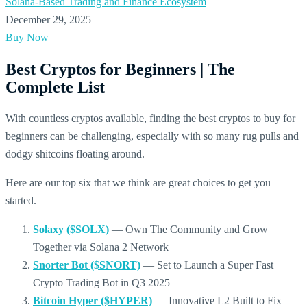
Solana-Based Trading and Finance Ecosystem
December 29, 2025
Buy Now
Best Cryptos for Beginners | The
Complete List
With countless cryptos available, finding the best cryptos to buy for
beginners can be challenging, especially with so many rug pulls and
dodgy shitcoins floating around.
Here are our top six that we think are great choices to get you
started.
Solaxy ($SOLX)
— Own The Community and Grow
Together via Solana 2 Network
Snorter Bot ($SNORT)
— Set to Launch a Super Fast
Crypto Trading Bot in Q3 2025
Bitcoin Hyper ($HYPER)
— Innovative L2 Built to Fix