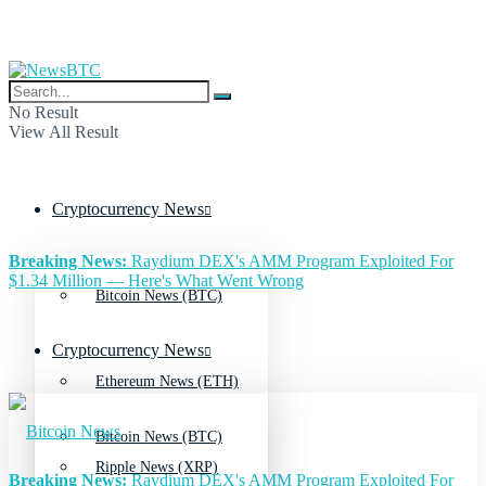
No Result
View All Result
Cryptocurrency News
Breaking News:
Raydium DEX's AMM Program Exploited For
$1.34 Million — Here's What Went Wrong
Bitcoin News (BTC)
Cryptocurrency News
Ethereum News (ETH)
Bitcoin News (BTC)
Ripple News (XRP)
Breaking News:
Raydium DEX's AMM Program Exploited For