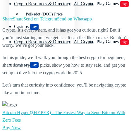
Crypto Resources & Directory
All Crypto
Play Games
Try
Polkadot (DOT) Price
Share
Share
Send on Telegram
Send on Whatsapp
Casinos
Try
Crypto. It’s everywhere, and it has got you curious, right? But if
you’re just starting out, we get it… It can feel like a maze. But don’t
Crypto Resources & Directory
All Crypto
Play Games
Try
worry, we’ve got your back.
In this guide, we’ll walk you through the best crypto for beginners,
Casinos
share some top coin picks, show you how to stay safe, and get you
Try
set up to dive into the crypto world in 2025.
Let’s turn that curiosity into confidence; you’ll be navigating crypto
like a pro in no time.
Bitcoin Hyper ($HYPER) - The Fastest Way to Send Bitcoin With
Zero Fees
Buy Now