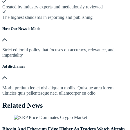
Created by industry experts and meticulously reviewed
The highest standards in reporting and publishing
How Our News is Made
Strict editorial policy that focuses on accuracy, relevance, and
impartiality
Ad discliamer
Morbi pretium leo et nisl aliquam mollis. Quisque arcu lorem,
ultricies quis pellentesque nec, ullamcorper eu odio.
Related News
Bitcoin And Ethereum Edge Higher As Traders Watch Altcoin