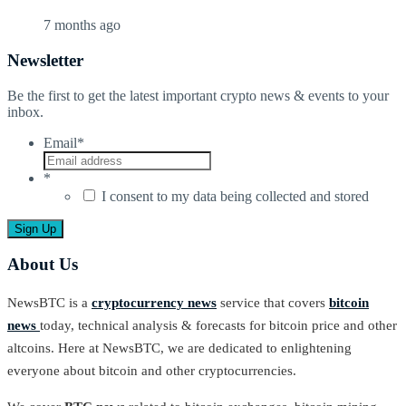
7 months ago
Newsletter
Be the first to get the latest important crypto news & events to your
inbox.
Email
*
*
I consent to my data being collected and stored
About Us
NewsBTC is a
cryptocurrency news
service that covers
bitcoin
news
today, technical analysis & forecasts for bitcoin price and other
altcoins. Here at NewsBTC, we are dedicated to enlightening
everyone about bitcoin and other cryptocurrencies.