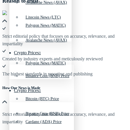
Reason to trust
Avalanche News (AVAX)
Litecoin News (LTC)
Polygon News (MATIC)
Strict editorial policy that focuses on accuracy, relevance, and
Avalanche News (AVAX)
impartiality
Crypto Prices
Created by industry experts and meticulously reviewed
Polygon News (MATIC)
The highest standards in reporting and publishing
Binance Coin (BNB) Price
How Our News is Made
Crypto Prices
Bitcoin (BTC) Price
Binance Coin (BNB) Price
Strict editorial policy that focuses on accuracy, relevance, and
impartiality
Cardano (ADA) Price