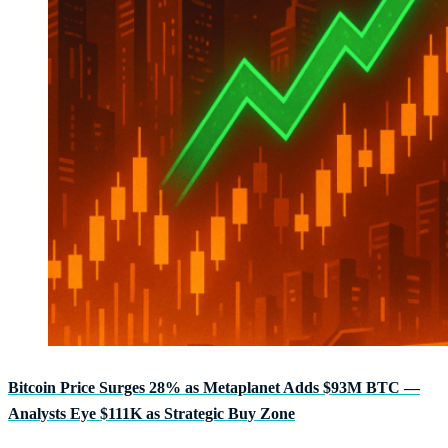
Bitcoin Price Surges 28% as Metaplanet Adds $93M BTC —
Analysts Eye $111K as Strategic Buy Zone