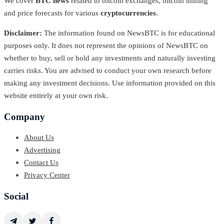
We cover
BTC news
related to bitcoin exchanges, bitcoin mining
and price forecasts for various
cryptocurrencies
.
Disclaimer:
The information found on NewsBTC is for educational
purposes only. It does not represent the opinions of NewsBTC on
whether to buy, sell or hold any investments and naturally investing
carries risks. You are advised to conduct your own research before
making any investment decisions. Use information provided on this
website entirely at your own risk.
Company
About Us
Advertising
Contact Us
Privacy Center
Social