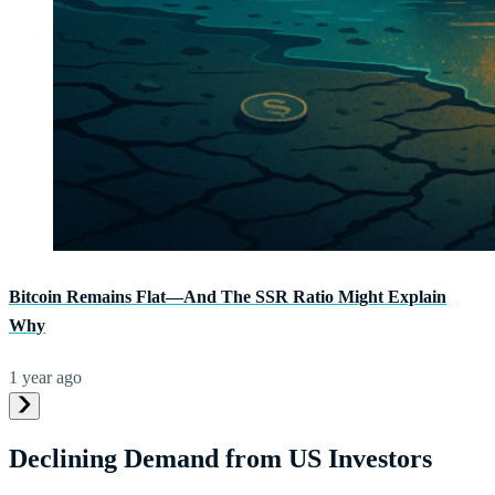
Bitcoin Remains Flat—And The SSR Ratio Might Explain
Why
1 year ago
Declining Demand from US Investors