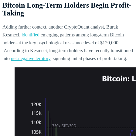
Bitcoin Long-Term Holders Begin Profit-
Taking
Adding further context, another CryptoQuant analyst, Burak
Kesmeci,
identified
emerging patterns among long-term Bitcoin
holders at the key psychological resistance level of $120,000.
According to Kesmeci, long-term holders have recently transitioned
into
net-negative territory
, signaling initial phases of profit-taking.