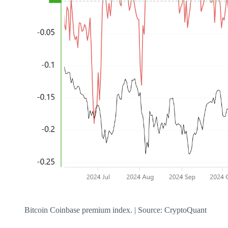
Bitcoin Coinbase premium index. | Source: CryptoQuant