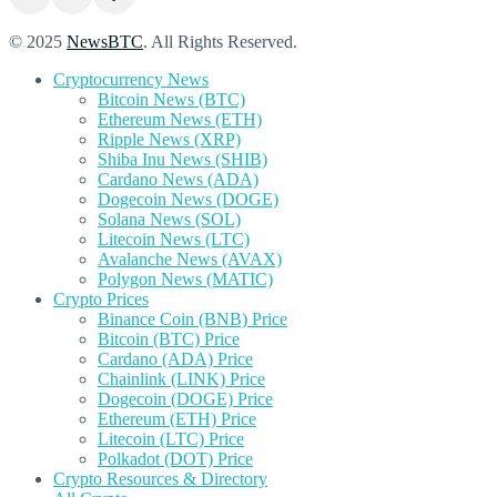
© 2025
NewsBTC
. All Rights Reserved.
Cryptocurrency News
Bitcoin News (BTC)
Ethereum News (ETH)
Ripple News (XRP)
Shiba Inu News (SHIB)
Cardano News (ADA)
Dogecoin News (DOGE)
Solana News (SOL)
Litecoin News (LTC)
Avalanche News (AVAX)
Polygon News (MATIC)
Crypto Prices
Binance Coin (BNB) Price
Bitcoin (BTC) Price
Cardano (ADA) Price
Chainlink (LINK) Price
Dogecoin (DOGE) Price
Ethereum (ETH) Price
Litecoin (LTC) Price
Polkadot (DOT) Price
Crypto Resources & Directory