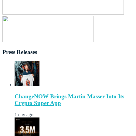
Press Releases
ChangeNOW Brings Martin Masser Into Its
Crypto Super App
1 day ago