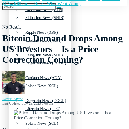
$1.34 Million — Here's What Went Wrong
Ethereum News (ETH)
Shiba Inu News (SHIB)
No Result
Ripple News (XRP)
Bitcoin Demand Drops Among
Cardano News (ADA)
US Investors—Is a Price
View All Result
Shiba Inu News (SHIB)
Correction Coming?
Dogecoin News (DOGE)
Cardano News (ADA)
Solana News (SOL)
Samuel Edyme
Dogecoin News (DOGE)
Last Updated: July 29, 2025 5:00 pm
Litecoin News (LTC)
Solana News (SOL)