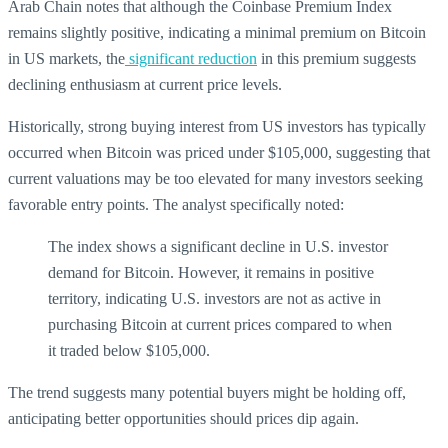
Arab Chain notes that although the Coinbase Premium Index
remains slightly positive, indicating a minimal premium on Bitcoin
in US markets, the
significant reduction
in this premium suggests
declining enthusiasm at current price levels.
Historically, strong buying interest from US investors has typically
occurred when Bitcoin was priced under $105,000, suggesting that
current valuations may be too elevated for many investors seeking
favorable entry points. The analyst specifically noted:
The index shows a significant decline in U.S. investor
demand for Bitcoin. However, it remains in positive
territory, indicating U.S. investors are not as active in
purchasing Bitcoin at current prices compared to when
it traded below $105,000.
The trend suggests many potential buyers might be holding off,
anticipating better opportunities should prices dip again.