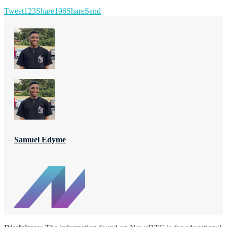
Tweet
123
Share
196
Share
Send
Samuel Edyme