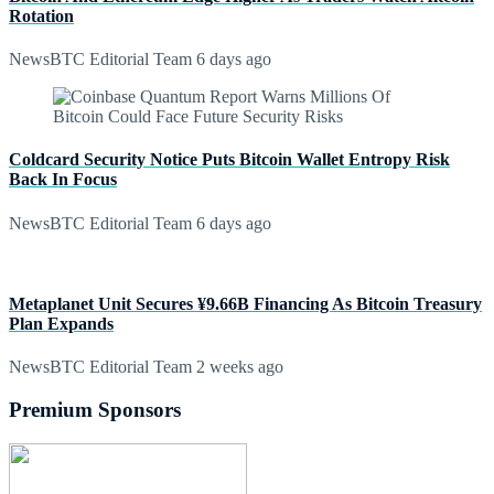
Rotation
NewsBTC Editorial Team
6 days ago
Coldcard Security Notice Puts Bitcoin Wallet Entropy Risk
Back In Focus
NewsBTC Editorial Team
6 days ago
Metaplanet Unit Secures ¥9.66B Financing As Bitcoin Treasury
Plan Expands
NewsBTC Editorial Team
2 weeks ago
Premium Sponsors