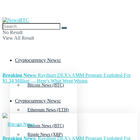
No Result
View All Result
Cryptocurrency News
Breaking News:
Raydium DEX's AMM Program Exploited For
$1.34 Million — Here's What Went Wrong
Bitcoin News (BTC)
Cryptocurrency News
Ethereum News (ETH)
Bitcoin News (BTC)
Ripple News (XRP)
Breaking News:
Raydium DEX's AMM Program Exploited For