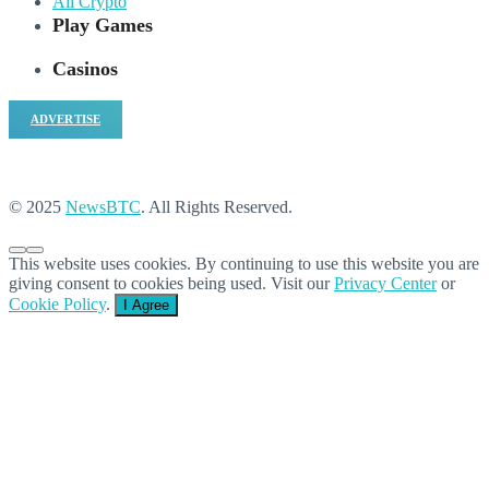
All Crypto
Play Games
Casinos
ADVERTISE
© 2025
NewsBTC
. All Rights Reserved.
This website uses cookies. By continuing to use this website you are
giving consent to cookies being used. Visit our
Privacy Center
or
Cookie Policy
.
I Agree