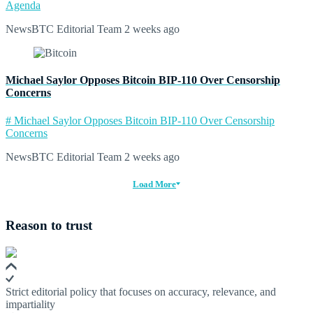
Agenda
NewsBTC Editorial Team
2 weeks ago
Michael Saylor Opposes Bitcoin BIP-110 Over Censorship
Concerns
# Michael Saylor Opposes Bitcoin BIP-110 Over Censorship
Concerns
NewsBTC Editorial Team
2 weeks ago
Load More
Reason to trust
Strict editorial policy that focuses on accuracy, relevance, and
impartiality