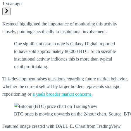
1 year ago
Kesmeci highlighted the importance of monitoring this activity
closely, pointing specifically to institutional involvement:
One significant case to note is Galaxy Digital, reported
to have sold approximately 80,000 BTC. Such sizeable
institutional activity indicates this is more than typical
retail profit-taking.
This development raises questions regarding future market behavior,
whether the current sell-off by larger holders represents strategic
repositioning or
signals broader market concerns
.
BTC price is moving upwards on the 2-hour chart. Source:
Featured image created with DALL-E, Chart from TradingView