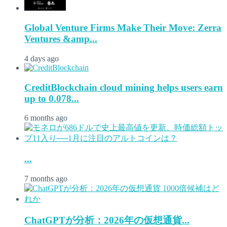
Global Venture Firms Make Their Move: Zerra
Ventures &amp...
4 days ago
CreditBlockchain cloud mining helps users earn
up to 0.078...
6 months ago
...
7 months ago
ChatGPTが分析：2026年の仮想通貨...