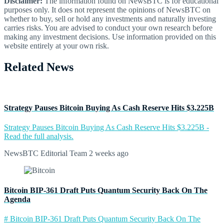
Disclaimer:
The information found on NewsBTC is for educational
purposes only. It does not represent the opinions of NewsBTC on
whether to buy, sell or hold any investments and naturally investing
carries risks. You are advised to conduct your own research before
making any investment decisions. Use information provided on this
website entirely at your own risk.
Related News
Strategy Pauses Bitcoin Buying As Cash Reserve Hits $3.225B
Strategy Pauses Bitcoin Buying As Cash Reserve Hits $3.225B -
Read the full analysis.
NewsBTC Editorial Team
2 weeks ago
Bitcoin BIP-361 Draft Puts Quantum Security Back On The
Agenda
# Bitcoin BIP-361 Draft Puts Quantum Security Back On The