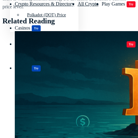
Crypto Resources & Directory
All Crypto
Play Games
Try
price level.
Polkadot (DOT) Price
Related Reading
Casinos
Try
Crypto Resources & Directory
All Crypto
Play Games
Try
Casinos
Try