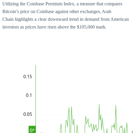
Utilizing the Coinbase Premium Index, a measure that compares
Bitcoin’s price on Coinbase against other exchanges, Arab
Chain highlights a clear downward trend in demand from American
investors as prices have risen above the $105,000 mark.