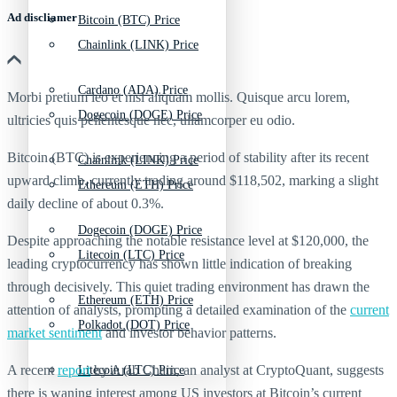
Ad discliamer
Bitcoin (BTC) Price
Chainlink (LINK) Price
Cardano (ADA) Price
Morbi pretium leo et nisl aliquam mollis. Quisque arcu lorem,
Dogecoin (DOGE) Price
ultricies quis pellentesque nec, ullamcorper eu odio.
Bitcoin (BTC) is experiencing a period of stability after its recent
Chainlink (LINK) Price
upward climb, currently trading around $118,502, marking a slight
Ethereum (ETH) Price
daily decline of about 0.3%.
Dogecoin (DOGE) Price
Despite approaching the notable resistance level at $120,000, the
Litecoin (LTC) Price
leading cryptocurrency has shown little indication of breaking
through decisively. This quiet trading environment has drawn the
Ethereum (ETH) Price
attention of analysts, prompting a detailed examination of the
current
Polkadot (DOT) Price
market sentiment
and investor behavior patterns.
A recent
report
by Arab Chain, an analyst at CryptoQuant, suggests
Litecoin (LTC) Price
there is waning interest among US investors at Bitcoin’s current