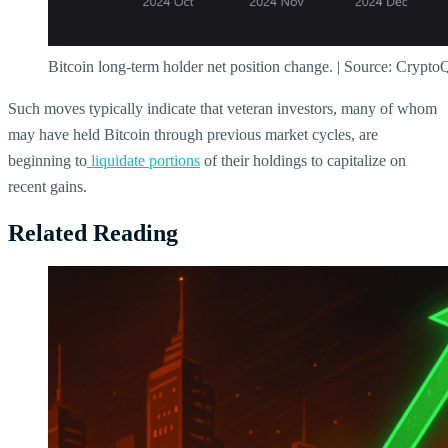
Bitcoin long-term holder net position change. | Source: Crypto
Such moves typically indicate that veteran investors, many of whom
may have held Bitcoin through previous market cycles, are
beginning to
liquidate portions
of their holdings to capitalize on
recent gains.
Related Reading