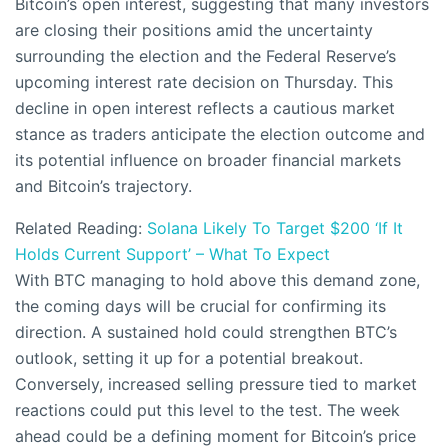
Bitcoin’s open interest, suggesting that many investors
are closing their positions amid the uncertainty
surrounding the election and the Federal Reserve’s
upcoming interest rate decision on Thursday. This
decline in open interest reflects a cautious market
stance as traders anticipate the election outcome and
its potential influence on broader financial markets
and Bitcoin’s trajectory.
Related Reading:
Solana Likely To Target $200 ‘If It
Holds Current Support’ – What To Expect
With BTC managing to hold above this demand zone,
the coming days will be crucial for confirming its
direction. A sustained hold could strengthen BTC’s
outlook, setting it up for a potential breakout.
Conversely, increased selling pressure tied to market
reactions could put this level to the test. The week
ahead could be a defining moment for Bitcoin’s price