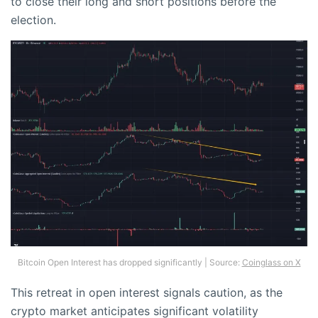
to close their long and short positions before the
election.
Bitcoin Open Interest has dropped significantly | Source:
Coinglass on X
This retreat in open interest signals caution, as the
crypto market anticipates significant volatility