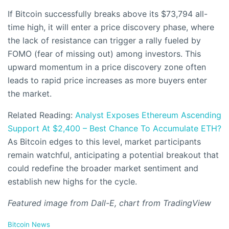
If Bitcoin successfully breaks above its $73,794 all-
time high, it will enter a price discovery phase, where
the lack of resistance can trigger a rally fueled by
FOMO (fear of missing out) among investors. This
upward momentum in a price discovery zone often
leads to rapid price increases as more buyers enter
the market.
Related Reading:
Analyst Exposes Ethereum Ascending
Support At $2,400 – Best Chance To Accumulate ETH?
As Bitcoin edges to this level, market participants
remain watchful, anticipating a potential breakout that
could redefine the broader market sentiment and
establish new highs for the cycle.
Featured image from Dall-E, chart from TradingView
C
Bitcoin News