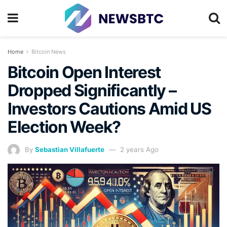
Home
Bitcoin News
Bitcoin Open Interest
Dropped Significantly –
Investors Cautions Amid US
Election Week?
By
Sebastian Villafuerte
2 years Ago