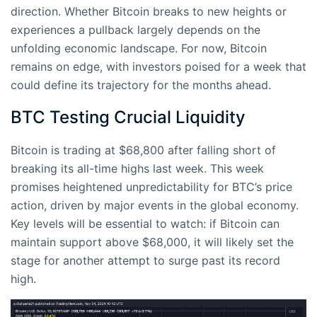
direction. Whether Bitcoin breaks to new heights or
experiences a pullback largely depends on the
unfolding economic landscape. For now, Bitcoin
remains on edge, with investors poised for a week that
could define its trajectory for the months ahead.
BTC Testing Crucial Liquidity
Bitcoin is trading at $68,800 after falling short of
breaking its all-time highs last week. This week
promises heightened unpredictability for BTC’s price
action, driven by major events in the global economy.
Key levels will be essential to watch: if Bitcoin can
maintain support above $68,000, it will likely set the
stage for another attempt to surge past its record
high.