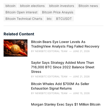
a
T
bitcoin
bitcoin elections
bitcoin investors
Bitcoin news
t
a
e
Bitcoin Open interest
Bitcoin Price Anaysis
g
g
s
Bitcoin Technical Charts
btc
BTCUSDT
o
:
r
i
e
Related Content
s
:
Bitcoin Bears Eye Lower Levels As
TradingView Analysts Flag Failed Recovery
BY
NEWSBTC EDITORIAL TEAM
JUNE 21, 2026
Saylor Says Strategy Added More Than
716,000 BTC Since 2022 Balance Sheet
Stress
BY
NEWSBTC EDITORIAL TEAM
JUNE 21, 2026
Bitcoin Whales Add $700M As Seller
Exhaustion Signal Returns
BY
NEWSBTC EDITORIAL TEAM
JUNE 15, 2026
Morgan Stanley Exec Says $1 Million Bitcoin