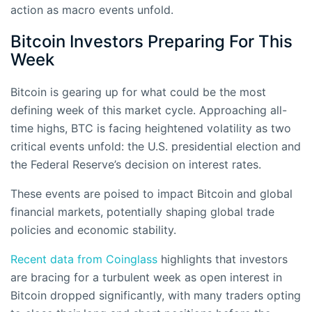
action as macro events unfold.
Bitcoin Investors Preparing For This
Week
Bitcoin is gearing up for what could be the most
defining week of this market cycle. Approaching all-
time highs, BTC is facing heightened volatility as two
critical events unfold: the U.S. presidential election and
the Federal Reserve’s decision on interest rates.
These events are poised to impact Bitcoin and global
financial markets, potentially shaping global trade
policies and economic stability.
Recent data from Coinglass
highlights that investors
are bracing for a turbulent week as open interest in
Bitcoin dropped significantly, with many traders opting