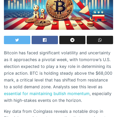
Bitcoin has faced significant volatility and uncertainty
as it approaches a pivotal week, with tomorrow’s U.S.
election expected to play a key role in determining its
price action. BTC is holding steady above the $68,000
mark, a critical level that has shifted from resistance
to a solid demand zone. Analysts see this level as
essential for maintaining bullish momentum
, especially
with high-stakes events on the horizon.
Key data from Coinglass reveals a notable drop in