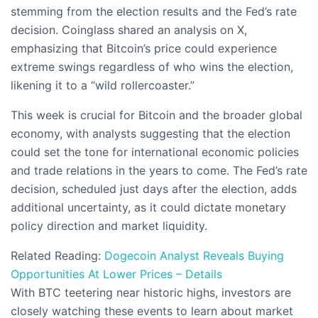
stemming from the election results and the Fed’s rate
decision. Coinglass shared an analysis on X,
emphasizing that Bitcoin’s price could experience
extreme swings regardless of who wins the election,
likening it to a “wild rollercoaster.”
This week is crucial for Bitcoin and the broader global
economy, with analysts suggesting that the election
could set the tone for international economic policies
and trade relations in the years to come. The Fed’s rate
decision, scheduled just days after the election, adds
additional uncertainty, as it could dictate monetary
policy direction and market liquidity.
Related Reading:
Dogecoin Analyst Reveals Buying
Opportunities At Lower Prices – Details
With BTC teetering near historic highs, investors are
closely watching these events to learn about market