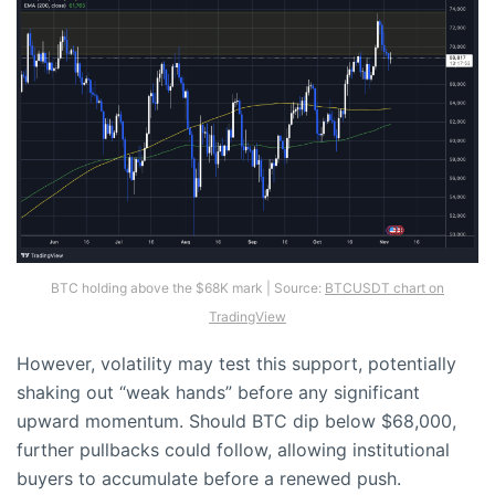
BTC holding above the $68K mark | Source:
BTCUSDT chart on
TradingView
However, volatility may test this support, potentially
shaking out “weak hands” before any significant
upward momentum. Should BTC dip below $68,000,
further pullbacks could follow, allowing institutional
buyers to accumulate before a renewed push.