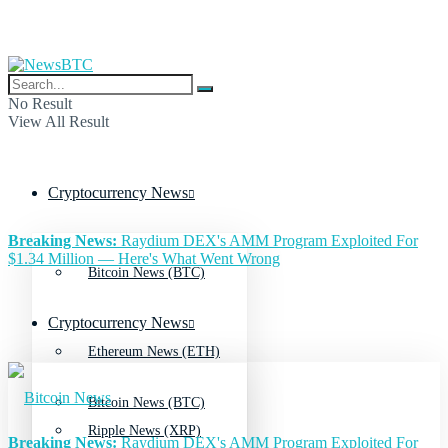
No Result
View All Result
Cryptocurrency News
Breaking News:
Raydium DEX's AMM Program Exploited For
$1.34 Million — Here's What Went Wrong
Bitcoin News (BTC)
Cryptocurrency News
Ethereum News (ETH)
Bitcoin News (BTC)
Ripple News (XRP)
Breaking News:
Raydium DEX's AMM Program Exploited For