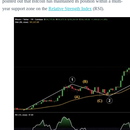
pointed out that Bitcoin has maintained its position within a multi-
year support zone on the
Relative Strength Index
(RSI).