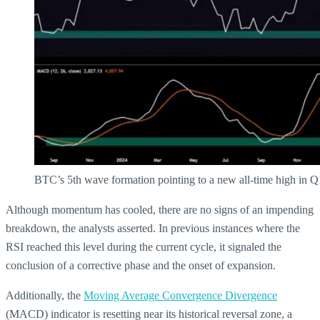
BTC’s 5th wave formation pointing to a new all-time high in 
Although momentum has cooled, there are no signs of an impending
breakdown, the analysts asserted. In previous instances where the
RSI reached this level during the current cycle, it signaled the
conclusion of a corrective phase and the onset of expansion.
Additionally, the
Moving Average Convergence Divergence
(MACD) indicator is resetting near its historical reversal zone, a