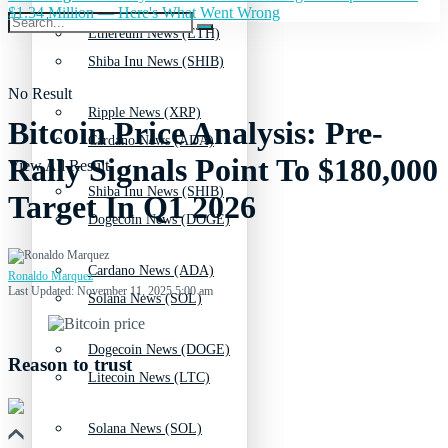
$1.34 Million — Here's What Went Wrong
Ethereum News (ETH)
Shiba Inu News (SHIB)
No Result
Ripple News (XRP)
Bitcoin Price Analysis: Pre-
Cardano News (ADA)
Rally Signals Point To $180,000
View All Result
Shiba Inu News (SHIB)
Target In Q1 2026
Dogecoin News (DOGE)
Cardano News (ADA)
Ronaldo Marquez
Last Updated: November 11, 2025 5:00 am
Solana News (SOL)
Dogecoin News (DOGE)
Reason to trust
Litecoin News (LTC)
Solana News (SOL)