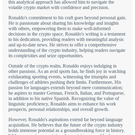
this analytical approach has allowed him to navigate the
volatile crypto market with confidence and precision.
Ronaldo's commitment to his craft goes beyond personal gain.
He is passionate about sharing his knowledge and insights
with others, empowering them to make well-informed
decisions in the crypto space. Ronaldo's writing is a testament
to his dedication, providing readers with meaningful analysis
and up-to-date news. He strives to offer a comprehensive
understanding of the crypto industry, helping readers navigate
its complexities and seize opportunities.
Outside of the crypto realm, Ronaldo enjoys indulging in
other passions. As an avid sports fan, he finds joy in watching
exhilarating sporting events, witnessing the triumphs and
challenges of athletes pushing their limits. Furthermore, His
passion for languages extends beyond mere communication;
he aspires to master German, French, Italian, and Portuguese,
in addition to his native Spanish. Recognizing the value of
linguistic proficiency, Ronaldo aims to enhance his work
prospects, personal relationships, and overall growth.
However, Ronaldo's aspirations extend far beyond language
acquisition. He believes that the future of the crypto industry
holds immense potential as a groundbreaking force in history.