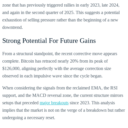
zone that has previously triggered rallies in early 2023, late 2024,
and again in the second quarter of 2025. This suggests a potential
exhaustion of selling pressure rather than the beginning of a new
downtrend.
Strong Potential For Future Gains
From a structural standpoint, the recent corrective move appears
complete. Bitcoin has retraced nearly 20% from its peak of
$126,000, aligning perfectly with the average correction size
observed in each impulsive wave since the cycle began.
When considering the signals from the reclaimed EMA, the RSI
support, and the MACD reversal zone, the current structure mirrors
setups that preceded
major breakouts
since 2023.
This analysis
implies that the market is not on the verge of a breakdown but rather
undergoing a necessary reset.