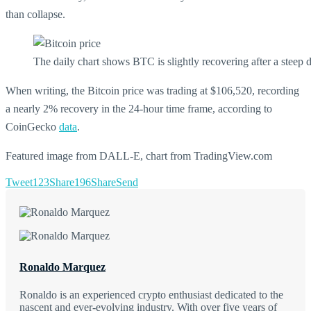
than collapse.
The daily chart shows BTC is slightly recovering after a stee
When writing, the Bitcoin price was trading at $106,520, recording
a nearly 2% recovery in the 24-hour time frame, according to
CoinGecko
data
.
Featured image from DALL-E, chart from TradingView.com
Tweet
123
Share
196
Share
Send
Ronaldo Marquez
Ronaldo is an experienced crypto enthusiast dedicated to the
nascent and ever-evolving industry. With over five years of