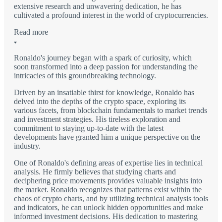
extensive research and unwavering dedication, he has
cultivated a profound interest in the world of cryptocurrencies.
Read more
Ronaldo's journey began with a spark of curiosity, which
soon transformed into a deep passion for understanding the
intricacies of this groundbreaking technology.
Driven by an insatiable thirst for knowledge, Ronaldo has
delved into the depths of the crypto space, exploring its
various facets, from blockchain fundamentals to market trends
and investment strategies. His tireless exploration and
commitment to staying up-to-date with the latest
developments have granted him a unique perspective on the
industry.
One of Ronaldo's defining areas of expertise lies in technical
analysis. He firmly believes that studying charts and
deciphering price movements provides valuable insights into
the market. Ronaldo recognizes that patterns exist within the
chaos of crypto charts, and by utilizing technical analysis tools
and indicators, he can unlock hidden opportunities and make
informed investment decisions. His dedication to mastering