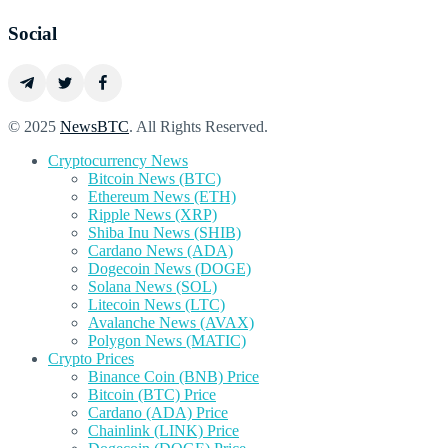
Social
© 2025
NewsBTC
. All Rights Reserved.
Cryptocurrency News
Bitcoin News (BTC)
Ethereum News (ETH)
Ripple News (XRP)
Shiba Inu News (SHIB)
Cardano News (ADA)
Dogecoin News (DOGE)
Solana News (SOL)
Litecoin News (LTC)
Avalanche News (AVAX)
Polygon News (MATIC)
Crypto Prices
Binance Coin (BNB) Price
Bitcoin (BTC) Price
Cardano (ADA) Price
Chainlink (LINK) Price