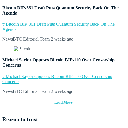
Bitcoin BIP-361 Draft Puts Quantum Security Back On The
Agenda
# Bitcoin BIP-361 Draft Puts Quantum Security Back On The
Agenda
NewsBTC Editorial Team
2 weeks ago
Michael Saylor Opposes Bitcoin BIP-110 Over Censorship
Concerns
# Michael Saylor Opposes Bitcoin BIP-110 Over Censorship
Concerns
NewsBTC Editorial Team
2 weeks ago
Load More
Reason to trust