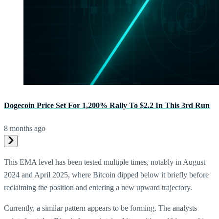
Dogecoin Price Set For 1,200% Rally To $2.2 In This 3rd Run
8 months ago
This EMA level has been tested multiple times, notably in August
2024 and April 2025, where Bitcoin dipped below it briefly before
reclaiming the position and entering a new upward trajectory.
Currently, a similar pattern appears to be forming. The analysts