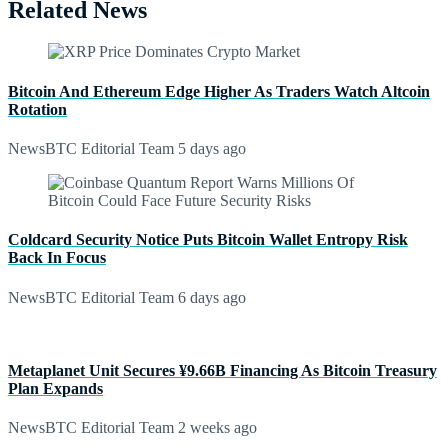
Related News
Bitcoin And Ethereum Edge Higher As Traders Watch Altcoin
Rotation
NewsBTC Editorial Team
5 days ago
Coldcard Security Notice Puts Bitcoin Wallet Entropy Risk
Back In Focus
NewsBTC Editorial Team
6 days ago
Metaplanet Unit Secures ¥9.66B Financing As Bitcoin Treasury
Plan Expands
NewsBTC Editorial Team
2 weeks ago