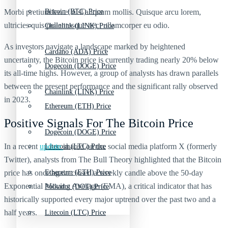
Morbi pretium leo et nisl aliquam mollis. Quisque arcu lorem,
Bitcoin (BTC) Price
ultricies quis pellentesque nec, ullamcorper eu odio.
Chainlink (LINK) Price
As investors navigate a landscape marked by heightened
Cardano (ADA) Price
uncertainty, the Bitcoin price is currently trading nearly 20% below
Dogecoin (DOGE) Price
its all-time highs. However, a group of analysts has drawn parallels
between the present performance and the significant rally observed
Chainlink (LINK) Price
in 2023.
Ethereum (ETH) Price
Positive Signals For The Bitcoin Price
Dogecoin (DOGE) Price
In a recent
update
shared on the social media platform X (formerly
Litecoin (LTC) Price
Twitter), analysts from The Bull Theory highlighted that the Bitcoin
price has once again closed a weekly candle above the 50-day
Ethereum (ETH) Price
Exponential Moving Average (EMA), a critical indicator that has
Polkadot (DOT) Price
historically supported every major uptrend over the past two and a
half years.
Litecoin (LTC) Price