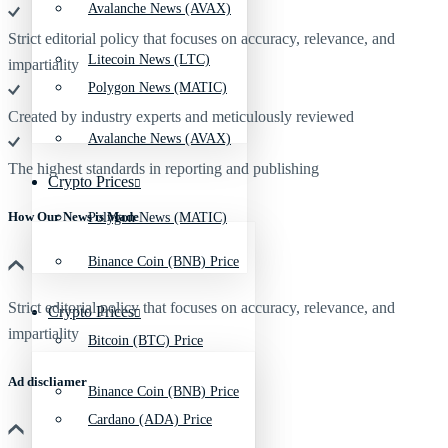
Avalanche News (AVAX)
Strict editorial policy that focuses on accuracy, relevance, and
Litecoin News (LTC)
impartiality
Polygon News (MATIC)
Created by industry experts and meticulously reviewed
Avalanche News (AVAX)
The highest standards in reporting and publishing
Crypto Prices
How Our News is Made
Polygon News (MATIC)
Binance Coin (BNB) Price
Strict editorial policy that focuses on accuracy, relevance, and
Crypto Prices
impartiality
Bitcoin (BTC) Price
Ad discliamer
Binance Coin (BNB) Price
Cardano (ADA) Price