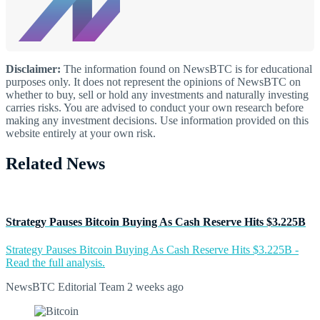
Disclaimer:
The information found on NewsBTC is for educational
purposes only. It does not represent the opinions of NewsBTC on
whether to buy, sell or hold any investments and naturally investing
carries risks. You are advised to conduct your own research before
making any investment decisions. Use information provided on this
website entirely at your own risk.
Related News
Strategy Pauses Bitcoin Buying As Cash Reserve Hits $3.225B
Strategy Pauses Bitcoin Buying As Cash Reserve Hits $3.225B -
Read the full analysis.
NewsBTC Editorial Team
2 weeks ago