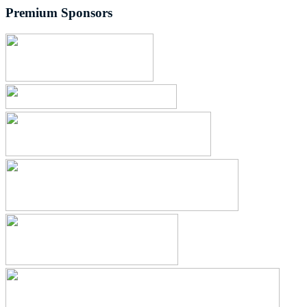
Premium Sponsors