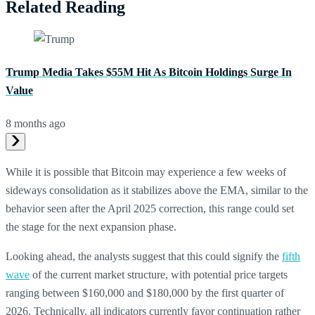
Related Reading
Trump Media Takes $55M Hit As Bitcoin Holdings Surge In
Value
8 months ago
While it is possible that Bitcoin may experience a few weeks of
sideways consolidation as it stabilizes above the EMA, similar to the
behavior seen after the April 2025 correction, this range could set
the stage for the next expansion phase.
Looking ahead, the analysts suggest that this could signify the
fifth
wave
of the current market structure, with potential price targets
ranging between $160,000 and $180,000 by the first quarter of
2026. Technically, all indicators currently favor continuation rather