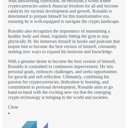
With unwavering conviction, he envisions a world where
cryptocurrencies unlock financial freedom for all and become
catalysts for societal development and growth. Ronaldo is
determined to prepare himself for this transformative era,
ensuring he is well-equipped to navigate the crypto landscape.
Ronaldo also recognizes the importance of maintaining a
healthy body and mind, regularly hitting the gym to stay
physically fit. He immerses himself in books and podcasts that
inspire him to become the best version of himself, constantly
seeking new ways to expand his horizons and knowledge.
With a genuine desire to become the best version of himself,
Ronaldo is committed to continuous improvement. He sets
personal goals, embraces challenges, and seeks opportunities
for growth and self-reflection. Ultimately, combining his
passion for cryptocurrencies, dedication to learning, and
commitment to personal development, Ronaldo aims to go
hand-in-hand with the exciting new era that the emerging
crypto technology is bringing to the world and societies.
Close