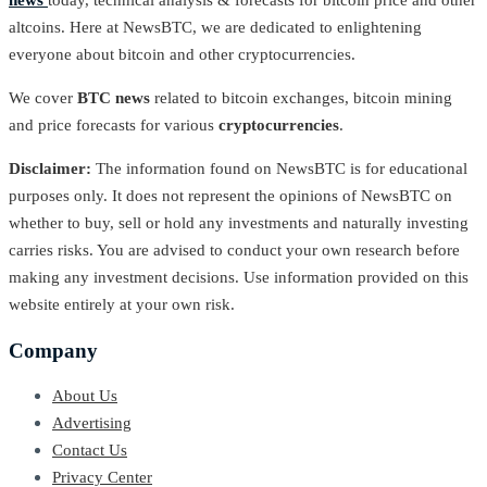
news
today, technical analysis & forecasts for bitcoin price and other
altcoins. Here at NewsBTC, we are dedicated to enlightening
everyone about bitcoin and other cryptocurrencies.
We cover
BTC news
related to bitcoin exchanges, bitcoin mining
and price forecasts for various
cryptocurrencies
.
Disclaimer:
The information found on NewsBTC is for educational
purposes only. It does not represent the opinions of NewsBTC on
whether to buy, sell or hold any investments and naturally investing
carries risks. You are advised to conduct your own research before
making any investment decisions. Use information provided on this
website entirely at your own risk.
Company
About Us
Advertising
Contact Us
Privacy Center