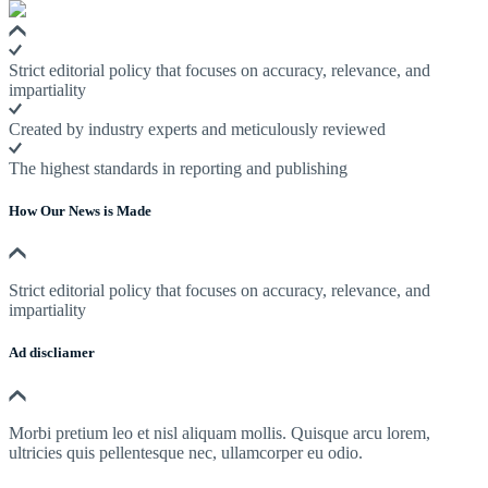
Strict editorial policy that focuses on accuracy, relevance, and
impartiality
Created by industry experts and meticulously reviewed
The highest standards in reporting and publishing
How Our News is Made
Strict editorial policy that focuses on accuracy, relevance, and
impartiality
Ad discliamer
Morbi pretium leo et nisl aliquam mollis. Quisque arcu lorem,
ultricies quis pellentesque nec, ullamcorper eu odio.