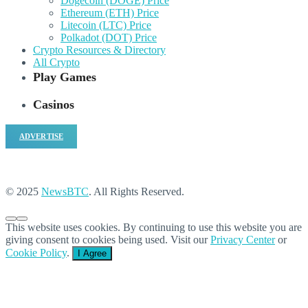
Dogecoin (DOGE) Price
Ethereum (ETH) Price
Litecoin (LTC) Price
Polkadot (DOT) Price
Crypto Resources & Directory
All Crypto
Play Games
Casinos
ADVERTISE
© 2025
NewsBTC
. All Rights Reserved.
This website uses cookies. By continuing to use this website you are
giving consent to cookies being used. Visit our
Privacy Center
or
Cookie Policy
.
I Agree