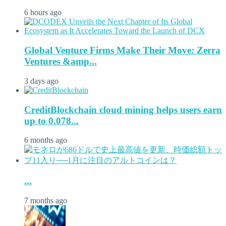
6 hours ago
Global Venture Firms Make Their Move: Zerra
Ventures &amp...
3 days ago
CreditBlockchain cloud mining helps users earn
up to 0.078...
6 months ago
...
7 months ago