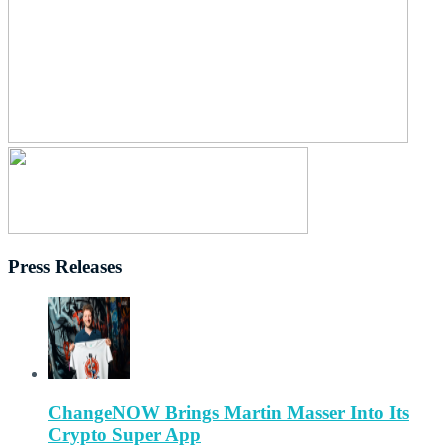
Press Releases
ChangeNOW Brings Martin Masser Into Its
Crypto Super App