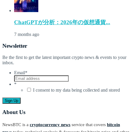
ChatGPTが分析：2026年の仮想通貨...
7 months ago
Newsletter
Be the first to get the latest important crypto news & events to your
inbox.
Email
*
*
I consent to my data being collected and stored
About Us
NewsBTC is a
cryptocurrency news
service that covers
bitcoin