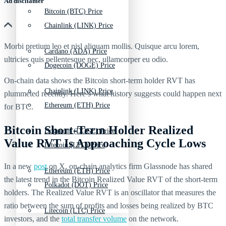
Ad discliamer
Bitcoin (BTC) Price
Chainlink (LINK) Price
Morbi pretium leo et nisl aliquam mollis. Quisque arcu lorem,
Cardano (ADA) Price
ultricies quis pellentesque nec, ullamcorper eu odio.
Dogecoin (DOGE) Price
On-chain data shows the Bitcoin short-term holder RVT has
Chainlink (LINK) Price
plummeted recently. Here’s what history suggests could happen next
Ethereum (ETH) Price
for BTC.
Bitcoin Short-Term Holder Realized
Dogecoin (DOGE) Price
Value RVT Is Approaching Cycle Lows
Litecoin (LTC) Price
In a new
post
on X, on-chain analytics firm Glassnode has shared
Ethereum (ETH) Price
the latest trend in the Bitcoin Realized Value RVT of the short-term
Polkadot (DOT) Price
holders. The Realized Value RVT is an oscillator that measures the
ratio between the sum of profits and losses being realized by BTC
Litecoin (LTC) Price
investors, and the
total transfer volume
on the network.