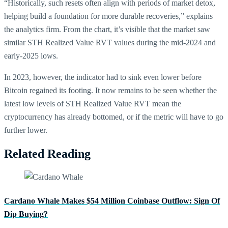
“Historically, such resets often align with periods of market detox,
helping build a foundation for more durable recoveries,” explains
the analytics firm. From the chart, it’s visible that the market saw
similar STH Realized Value RVT values during the mid-2024 and
early-2025 lows.
In 2023, however, the indicator had to sink even lower before
Bitcoin regained its footing. It now remains to be seen whether the
latest low levels of STH Realized Value RVT mean the
cryptocurrency has already bottomed, or if the metric will have to go
further lower.
Related Reading
Cardano Whale Makes $54 Million Coinbase Outflow: Sign Of
Dip Buying?