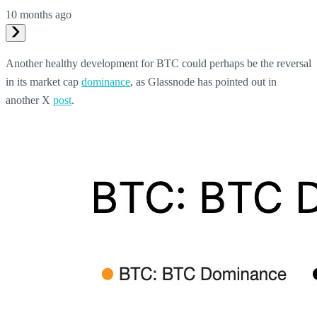
10 months ago
Another healthy development for BTC could perhaps be the reversal
in its market cap
dominance
, as Glassnode has pointed out in
another X
post
.