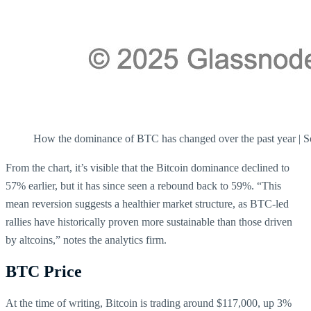
How the dominance of BTC has changed over the past year | 
From the chart, it’s visible that the Bitcoin dominance declined to
57% earlier, but it has since seen a rebound back to 59%. “This
mean reversion suggests a healthier market structure, as BTC-led
rallies have historically proven more sustainable than those driven
by altcoins,” notes the analytics firm.
BTC Price
At the time of writing, Bitcoin is trading around $117,000, up 3%