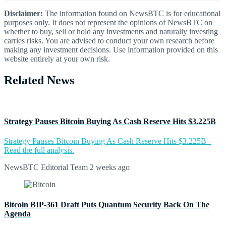
Disclaimer:
The information found on NewsBTC is for educational
purposes only. It does not represent the opinions of NewsBTC on
whether to buy, sell or hold any investments and naturally investing
carries risks. You are advised to conduct your own research before
making any investment decisions. Use information provided on this
website entirely at your own risk.
Related News
Strategy Pauses Bitcoin Buying As Cash Reserve Hits $3.225B
Strategy Pauses Bitcoin Buying As Cash Reserve Hits $3.225B -
Read the full analysis.
NewsBTC Editorial Team
2 weeks ago
Bitcoin BIP-361 Draft Puts Quantum Security Back On The
Agenda