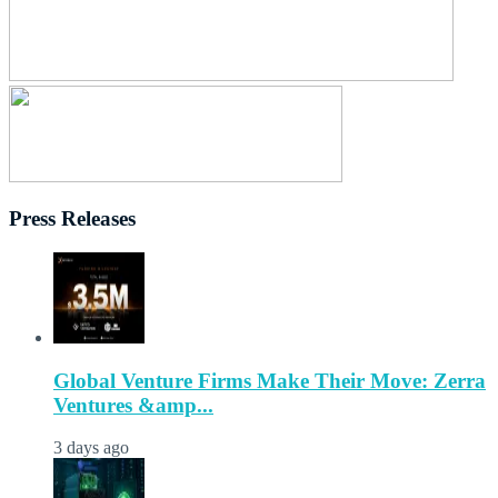
Press Releases
Global Venture Firms Make Their Move: Zerra
Ventures &amp...
3 days ago