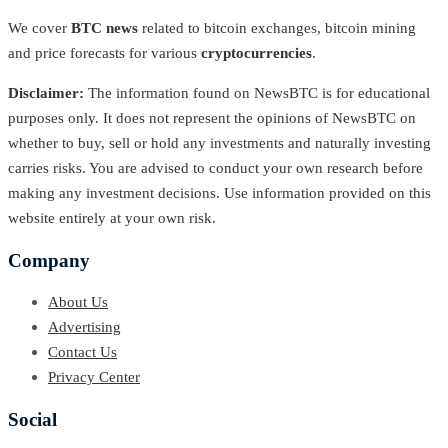
We cover
BTC news
related to bitcoin exchanges, bitcoin mining
and price forecasts for various
cryptocurrencies
.
Disclaimer:
The information found on NewsBTC is for educational
purposes only. It does not represent the opinions of NewsBTC on
whether to buy, sell or hold any investments and naturally investing
carries risks. You are advised to conduct your own research before
making any investment decisions. Use information provided on this
website entirely at your own risk.
Company
About Us
Advertising
Contact Us
Privacy Center
Social