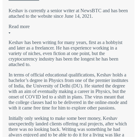
Keshav is currently a senior writer at NewsBTC and has been
attached to the website since June 14, 2021.
Read more
Keshav has been writing for many years, first as a hobbyist
and later as a freelancer. He has experience working in a
variety of niches, even fiction at one point, but the
cryptocurrency industry has been the longest he has been
attached to.
In terms of official educational qualifications, Keshav holds a
bachelor’s degree in Physics from one of the premier institutes
of India, the University of Delhi (DU). He started the degree
with an aim of eventually making a career in Physics, but the
onset of COVID led to a shift in plans. The virus meant that
the college classes had to be delivered in the online-mode and
with it came free time for him to explore other passions.
Initially only seeking to make some beer money, Keshav
unexpectedly landed clients offering real projects, after which
there was no looking back. Writing was something he had
always enjoyed and to be able to do it for a living was like a