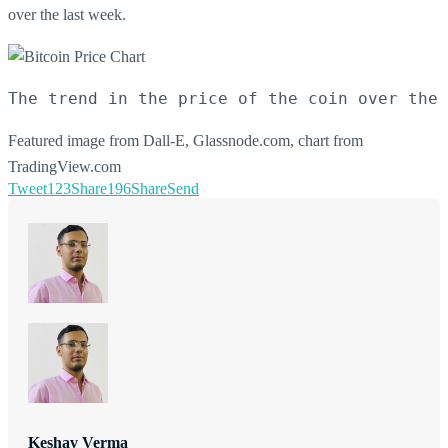
over the last week.
The trend in the price of the coin over the 
Featured image from Dall-E, Glassnode.com, chart from
TradingView.com
Tweet
123
Share
196
Share
Send
Keshav Verma