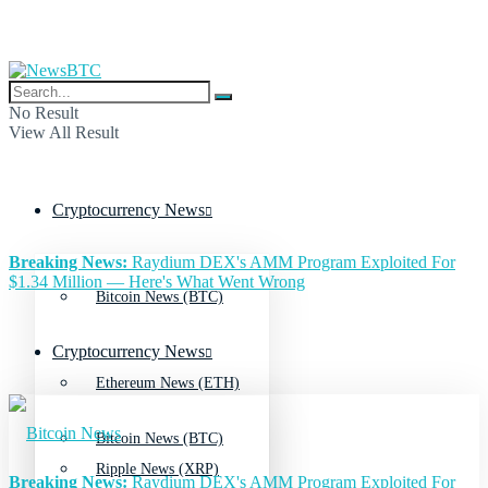
No Result
View All Result
Cryptocurrency News
Breaking News:
Raydium DEX's AMM Program Exploited For
$1.34 Million — Here's What Went Wrong
Bitcoin News (BTC)
Cryptocurrency News
Ethereum News (ETH)
Bitcoin News (BTC)
Ripple News (XRP)
Breaking News:
Raydium DEX's AMM Program Exploited For