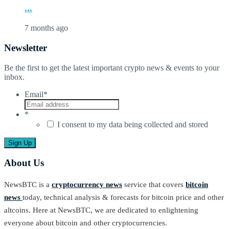
...
7 months ago
Newsletter
Be the first to get the latest important crypto news & events to your
inbox.
Email
*
*
I consent to my data being collected and stored
About Us
NewsBTC is a
cryptocurrency news
service that covers
bitcoin
news
today, technical analysis & forecasts for bitcoin price and other
altcoins. Here at NewsBTC, we are dedicated to enlightening
everyone about bitcoin and other cryptocurrencies.