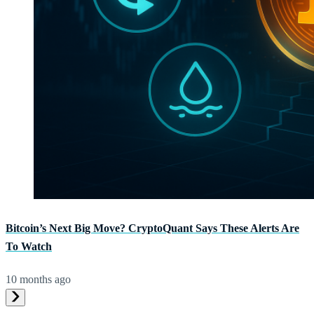
Bitcoin’s Next Big Move? CryptoQuant Says These Alerts Are
To Watch
10 months ago