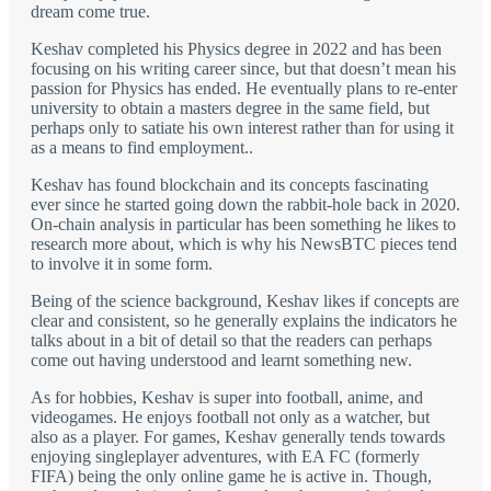
dream come true.
Keshav completed his Physics degree in 2022 and has been
focusing on his writing career since, but that doesn’t mean his
passion for Physics has ended. He eventually plans to re-enter
university to obtain a masters degree in the same field, but
perhaps only to satiate his own interest rather than for using it
as a means to find employment..
Keshav has found blockchain and its concepts fascinating
ever since he started going down the rabbit-hole back in 2020.
On-chain analysis in particular has been something he likes to
research more about, which is why his NewsBTC pieces tend
to involve it in some form.
Being of the science background, Keshav likes if concepts are
clear and consistent, so he generally explains the indicators he
talks about in a bit of detail so that the readers can perhaps
come out having understood and learnt something new.
As for hobbies, Keshav is super into football, anime, and
videogames. He enjoys football not only as a watcher, but
also as a player. For games, Keshav generally tends towards
enjoying singleplayer adventures, with EA FC (formerly
FIFA) being the only online game he is active in. Though,