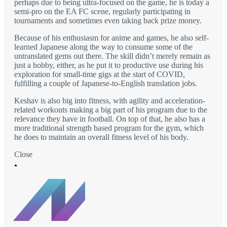
perhaps due to being ultra-focused on the game, he is today a
semi-pro on the EA FC scene, regularly participating in
tournaments and sometimes even taking back prize money.
Because of his enthusiasm for anime and games, he also self-
learned Japanese along the way to consume some of the
untranslated gems out there. The skill didn’t merely remain as
just a hobby, either, as he put it to productive use during his
exploration for small-time gigs at the start of COVID,
fulfilling a couple of Japanese-to-English translation jobs.
Keshav is also big into fitness, with agility and acceleration-
related workouts making a big part of his program due to the
relevance they have in football. On top of that, he also has a
more traditional strength based program for the gym, which
he does to maintain an overall fitness level of his body.
Close