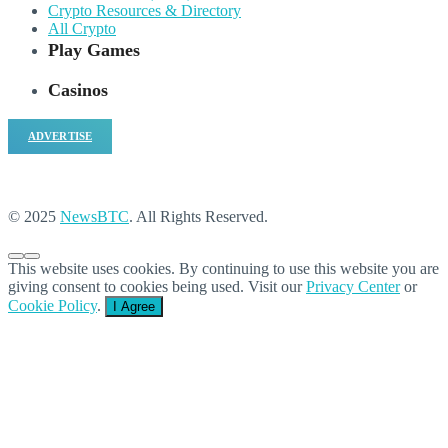
Crypto Resources & Directory
All Crypto
Play Games
Casinos
ADVERTISE
© 2025
NewsBTC
. All Rights Reserved.
This website uses cookies. By continuing to use this website you are
giving consent to cookies being used. Visit our
Privacy Center
or
Cookie Policy
.
I Agree