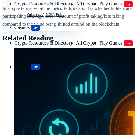
Crypto Resources & Directory
All Crypto
Play Games
Try
In simple terms, what the metric tells us about is whether holders are
Polkadot (DOT) Price
participating in a high or low amount of profit-taking/loss-taking
compared to the value being shifted around on the blockchain.
Casinos
Try
Related Reading
Crypto Resources & Directory
All Crypto
Play Games
Try
Casinos
Try