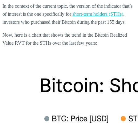
In the context of the current topic, the version of the indicator that’s
of interest is the one specifically for
short-term holders (STHs)
,
investors who purchased their Bitcoin during the past 155 days.
Now, here is a chart that shows the trend in the Bitcoin Realized
Value RVT for the STHs over the last few years: