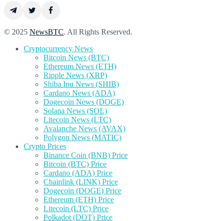
© 2025
NewsBTC
. All Rights Reserved.
Cryptocurrency News
Bitcoin News (BTC)
Ethereum News (ETH)
Ripple News (XRP)
Shiba Inu News (SHIB)
Cardano News (ADA)
Dogecoin News (DOGE)
Solana News (SOL)
Litecoin News (LTC)
Avalanche News (AVAX)
Polygon News (MATIC)
Crypto Prices
Binance Coin (BNB) Price
Bitcoin (BTC) Price
Cardano (ADA) Price
Chainlink (LINK) Price
Dogecoin (DOGE) Price
Ethereum (ETH) Price
Litecoin (LTC) Price
Polkadot (DOT) Price