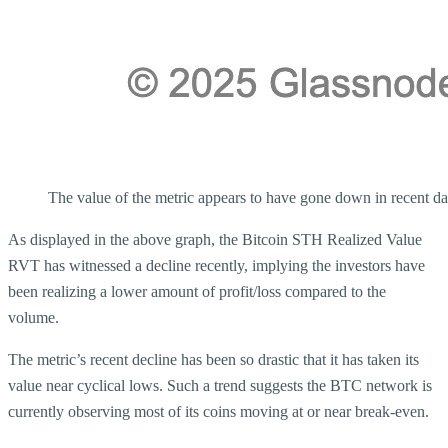
The value of the metric appears to have gone down in recent da
As displayed in the above graph, the Bitcoin STH Realized Value
RVT has witnessed a decline recently, implying the investors have
been realizing a lower amount of profit/loss compared to the
volume.
The metric’s recent decline has been so drastic that it has taken its
value near cyclical lows. Such a trend suggests the BTC network is
currently observing most of its coins moving at or near break-even.