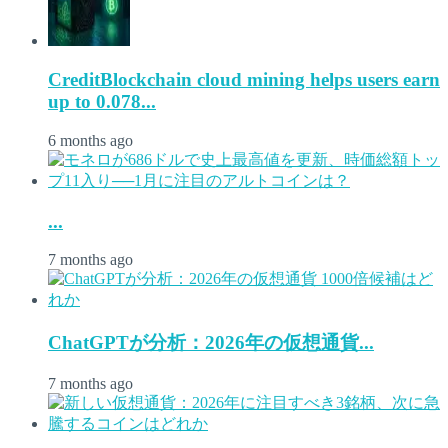
CreditBlockchain cloud mining helps users earn
up to 0.078...
6 months ago
...
7 months ago
ChatGPTが分析：2026年の仮想通貨...
7 months ago