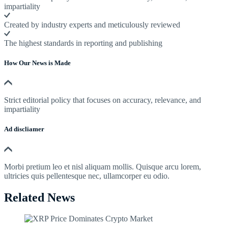
impartiality
Created by industry experts and meticulously reviewed
The highest standards in reporting and publishing
How Our News is Made
Strict editorial policy that focuses on accuracy, relevance, and
impartiality
Ad discliamer
Morbi pretium leo et nisl aliquam mollis. Quisque arcu lorem,
ultricies quis pellentesque nec, ullamcorper eu odio.
Related News