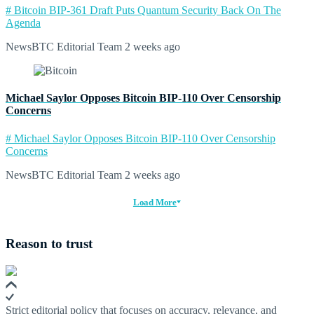
# Bitcoin BIP-361 Draft Puts Quantum Security Back On The
Agenda
NewsBTC Editorial Team
2 weeks ago
Michael Saylor Opposes Bitcoin BIP-110 Over Censorship
Concerns
# Michael Saylor Opposes Bitcoin BIP-110 Over Censorship
Concerns
NewsBTC Editorial Team
2 weeks ago
Load More
Reason to trust
Strict editorial policy that focuses on accuracy, relevance, and