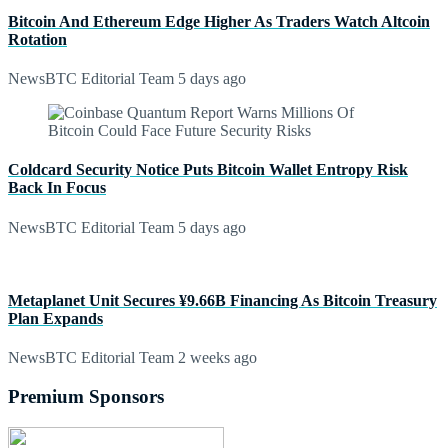
Bitcoin And Ethereum Edge Higher As Traders Watch Altcoin
Rotation
NewsBTC Editorial Team
5 days ago
Coldcard Security Notice Puts Bitcoin Wallet Entropy Risk
Back In Focus
NewsBTC Editorial Team
5 days ago
Metaplanet Unit Secures ¥9.66B Financing As Bitcoin Treasury
Plan Expands
NewsBTC Editorial Team
2 weeks ago
Premium Sponsors