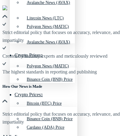
Avalanche News (AVAX)
Litecoin News (LTC)
Polygon News (MATIC)
Strict editorial policy that focuses on accuracy, relevance, and
impartiality
Avalanche News (AVAX)
Crypto Prices
Created by industry experts and meticulously reviewed
Polygon News (MATIC)
The highest standards in reporting and publishing
Binance Coin (BNB) Price
How Our News is Made
Crypto Prices
Bitcoin (BTC) Price
Strict editorial policy that focuses on accuracy, relevance, and
Binance Coin (BNB) Price
impartiality
Cardano (ADA) Price