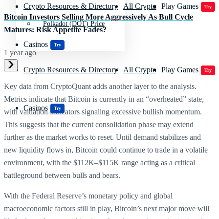
Crypto Resources & Directory
All Crypto
Play Games
Try
Bitcoin Investors Selling More Aggressively As Bull Cycle
Polkadot (DOT) Price
Matures: Risk Appetite Fades?
Casinos
Try
1 year ago
Crypto Resources & Directory
All Crypto
Play Games
Try
Key data from CryptoQuant adds another layer to the analysis.
Metrics indicate that Bitcoin is currently in an “overheated” state,
Casinos
Try
with valuation indicators signaling excessive bullish momentum.
This suggests that the current consolidation phase may extend
further as the market works to reset. Until demand stabilizes and
new liquidity flows in, Bitcoin could continue to trade in a volatile
environment, with the $112K–$115K range acting as a critical
battleground between bulls and bears.
With the Federal Reserve’s monetary policy and global
macroeconomic factors still in play, Bitcoin’s next major move will