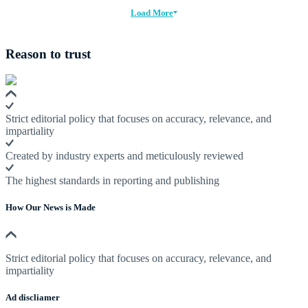
Load More
Reason to trust
Strict editorial policy that focuses on accuracy, relevance, and
impartiality
Created by industry experts and meticulously reviewed
The highest standards in reporting and publishing
How Our News is Made
Strict editorial policy that focuses on accuracy, relevance, and
impartiality
Ad discliamer