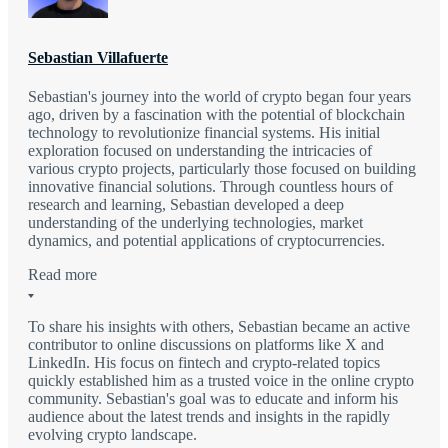
Sebastian Villafuerte
Sebastian's journey into the world of crypto began four years
ago, driven by a fascination with the potential of blockchain
technology to revolutionize financial systems. His initial
exploration focused on understanding the intricacies of
various crypto projects, particularly those focused on building
innovative financial solutions. Through countless hours of
research and learning, Sebastian developed a deep
understanding of the underlying technologies, market
dynamics, and potential applications of cryptocurrencies.
Read more
To share his insights with others, Sebastian became an active
contributor to online discussions on platforms like X and
LinkedIn. His focus on fintech and crypto-related topics
quickly established him as a trusted voice in the online crypto
community. Sebastian's goal was to educate and inform his
audience about the latest trends and insights in the rapidly
evolving crypto landscape.