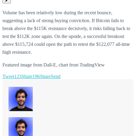
Volume has been relatively low during the recent bounce,
suggesting a lack of strong buying conviction. If Bitcoin fails to
break above the $115K resistance decisively, it risks falling back to
test the $112K zone again. On the upside, a successful breakout
above $115,724 could open the path to retest the $122,077 all-time
high resistance.
Featured image from Dall-E, chart from TradingView
Tweet
123
Share
196
Share
Send