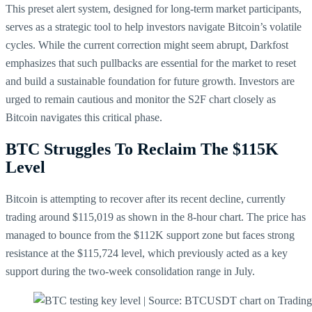
This preset alert system, designed for long-term market participants,
serves as a strategic tool to help investors navigate Bitcoin’s volatile
cycles. While the current correction might seem abrupt, Darkfost
emphasizes that such pullbacks are essential for the market to reset
and build a sustainable foundation for future growth. Investors are
urged to remain cautious and monitor the S2F chart closely as
Bitcoin navigates this critical phase.
BTC Struggles To Reclaim The $115K
Level
Bitcoin is attempting to recover after its recent decline, currently
trading around $115,019 as shown in the 8-hour chart. The price has
managed to bounce from the $112K support zone but faces strong
resistance at the $115,724 level, which previously acted as a key
support during the two-week consolidation range in July.