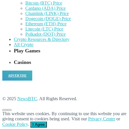
Bitcoin (BTC) Price
Cardano (ADA) Price
Chainlink (LINK) Price
Dogecoin (DOGE) Price
Ethereum (ETH) Price
Litecoin (LTC) Price
Polkadot (DOT) Price
Crypto Resources & Directory
All Crypto
Play Games
Casinos
ADVERTISE
© 2025
NewsBTC
. All Rights Reserved.
This website uses cookies. By continuing to use this website you are
giving consent to cookies being used. Visit our
Privacy Center
or
Cookie Policy
.
I Agree