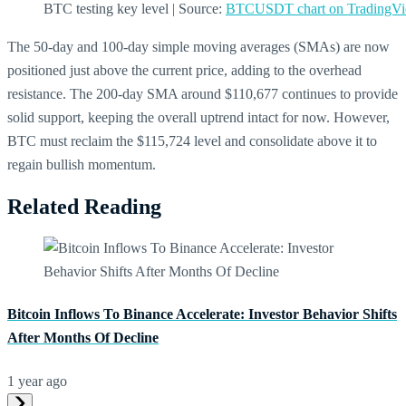
BTC testing key level | Source:
BTCUSDT chart on TradingV
The 50-day and 100-day simple moving averages (SMAs) are now
positioned just above the current price, adding to the overhead
resistance. The 200-day SMA around $110,677 continues to provide
solid support, keeping the overall uptrend intact for now. However,
BTC must reclaim the $115,724 level and consolidate above it to
regain bullish momentum.
Related Reading
Bitcoin Inflows To Binance Accelerate: Investor Behavior Shifts
After Months Of Decline
1 year ago