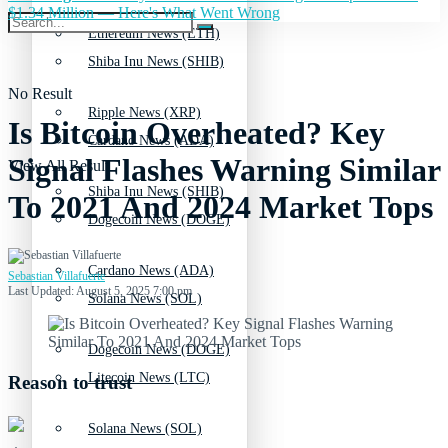
$1.34 Million — Here's What Went Wrong
Ethereum News (ETH)
Shiba Inu News (SHIB)
No Result
Ripple News (XRP)
Is Bitcoin Overheated? Key
Cardano News (ADA)
Signal Flashes Warning Similar
View All Result
Shiba Inu News (SHIB)
To 2021 And 2024 Market Tops
Dogecoin News (DOGE)
Cardano News (ADA)
Sebastian Villafuerte
Last Updated: August 5, 2025 7:00 pm
Solana News (SOL)
Dogecoin News (DOGE)
Litecoin News (LTC)
Reason to trust
Solana News (SOL)