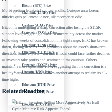
Bitcoin (BTC) Price
Morbi pretium leo et nisl aliquam mollis. Quisque arcu lorem,
Chainlink (LINK) Price
ultricies quis pellentesque nec, ullamcorper eu odio.
Cardano (ADA) Price
Bitcoin is undergoing a sharp correction after losing the $115K
Dogecoin (DOGE) Price
support level, triggering a wave of uncertainty across the market.
Following weeks of consolidation in a tight range, BTC has broken
Chainlink (LINK) Price
down, fueling debates among analysts about the asset’s short-term
Ethereum (ETH) Price
direction. Some experts warn that Bitcoin could face further declines
as investors take profits and sentiment turns cautious. Others
Dogecoin (DOGE) Price
maintain a more optimistic view, suggesting that the correction is a
Litecoin (LTC) Price
healthy pause before BTC makes another attempt to reclaim its all-
time highs.
Ethereum (ETH) Price
Related Reading
Polkadot (DOT) Price
Litecoin (LTC) Price