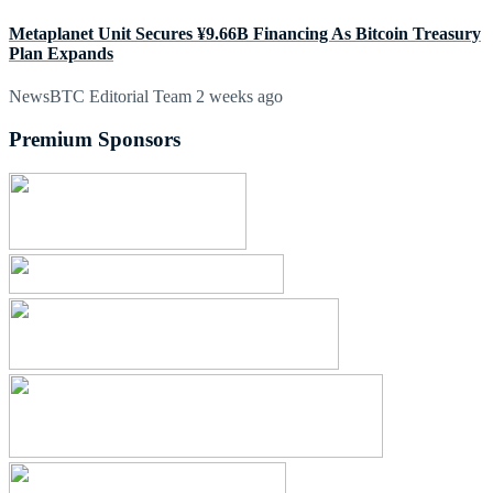
Metaplanet Unit Secures ¥9.66B Financing As Bitcoin Treasury
Plan Expands
NewsBTC Editorial Team
2 weeks ago
Premium Sponsors