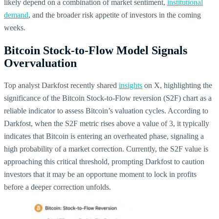
likely depend on a combination of market sentiment,
institutional
demand
, and the broader risk appetite of investors in the coming
weeks.
Bitcoin Stock-to-Flow Model Signals
Overvaluation
Top analyst Darkfost recently shared
insights
on X, highlighting the
significance of the Bitcoin Stock-to-Flow reversion (S2F) chart as a
reliable indicator to assess Bitcoin’s valuation cycles. According to
Darkfost, when the S2F metric rises above a value of 3, it typically
indicates that Bitcoin is entering an overheated phase, signaling a
high probability of a market correction. Currently, the S2F value is
approaching this critical threshold, prompting Darkfost to caution
investors that it may be an opportune moment to lock in profits
before a deeper correction unfolds.