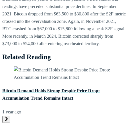
readings have preceded substantial price declines. In September
2021, Bitcoin dropped from $63,500 to $30,800 after the S2F metric
crossed into the overvaluation zone. Again, in November 2021,
BTC crashed from $67,000 to $15,800 following a peak S2F signal.
More recently, in March 2024, Bitcoin corrected sharply from
$73,000 to $54,000 after entering overheated territory.
Related Reading
Bitcoin Demand Holds Strong Despite Price Drop:
Accumulation Trend Remains Intact
1 year ago