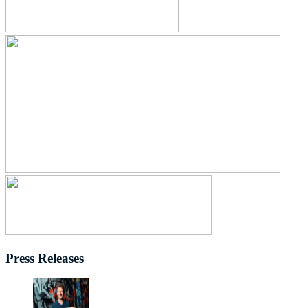
Press Releases