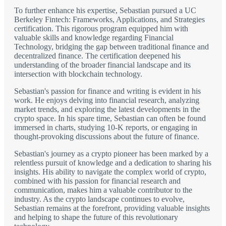
To further enhance his expertise, Sebastian pursued a UC
Berkeley Fintech: Frameworks, Applications, and Strategies
certification. This rigorous program equipped him with
valuable skills and knowledge regarding Financial
Technology, bridging the gap between traditional finance and
decentralized finance. The certification deepened his
understanding of the broader financial landscape and its
intersection with blockchain technology.
Sebastian's passion for finance and writing is evident in his
work. He enjoys delving into financial research, analyzing
market trends, and exploring the latest developments in the
crypto space. In his spare time, Sebastian can often be found
immersed in charts, studying 10-K reports, or engaging in
thought-provoking discussions about the future of finance.
Sebastian's journey as a crypto pioneer has been marked by a
relentless pursuit of knowledge and a dedication to sharing his
insights. His ability to navigate the complex world of crypto,
combined with his passion for financial research and
communication, makes him a valuable contributor to the
industry. As the crypto landscape continues to evolve,
Sebastian remains at the forefront, providing valuable insights
and helping to shape the future of this revolutionary