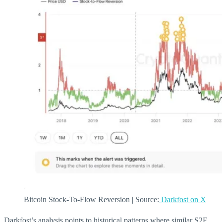
Bitcoin Stock-To-Flow Reversion | Source:
Darkfost on X
Darkfost’s analysis points to historical patterns where similar S2F