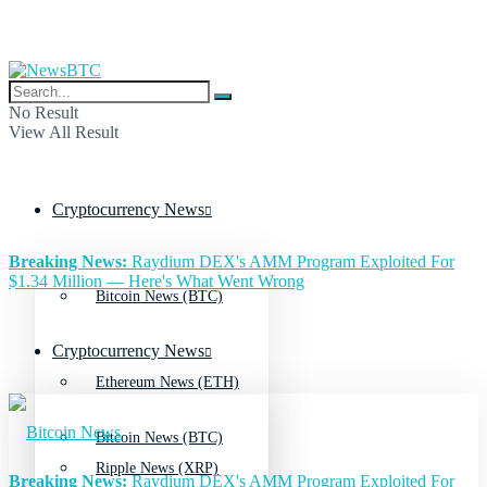
No Result
View All Result
Cryptocurrency News
Breaking News:
Raydium DEX's AMM Program Exploited For
$1.34 Million — Here's What Went Wrong
Bitcoin News (BTC)
Cryptocurrency News
Ethereum News (ETH)
Bitcoin News (BTC)
Ripple News (XRP)
Breaking News:
Raydium DEX's AMM Program Exploited For