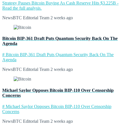
Strategy Pauses Bitcoin Buying As Cash Reserve Hits $3.225B -
Read the full analysis.
NewsBTC Editorial Team
2 weeks ago
Bitcoin BIP-361 Draft Puts Quantum Security Back On The
Agenda
# Bitcoin BIP-361 Draft Puts Quantum Security Back On The
Agenda
NewsBTC Editorial Team
2 weeks ago
Michael Saylor Opposes Bitcoin BIP-110 Over Censorship
Concerns
# Michael Saylor Opposes Bitcoin BIP-110 Over Censorship
Concerns
NewsBTC Editorial Team
2 weeks ago