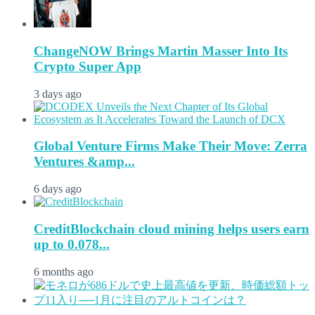
ChangeNOW Brings Martin Masser Into Its
Crypto Super App
3 days ago
Global Venture Firms Make Their Move: Zerra
Ventures &amp...
6 days ago
CreditBlockchain cloud mining helps users earn
up to 0.078...
6 months ago