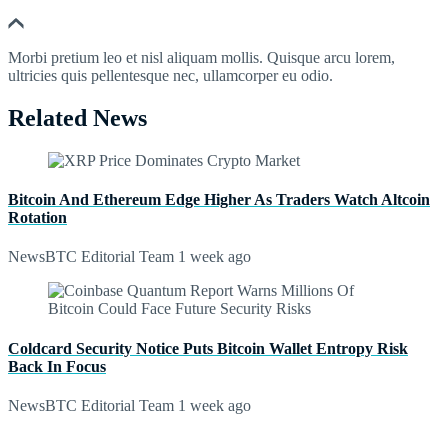
Morbi pretium leo et nisl aliquam mollis. Quisque arcu lorem,
ultricies quis pellentesque nec, ullamcorper eu odio.
Related News
Bitcoin And Ethereum Edge Higher As Traders Watch Altcoin
Rotation
NewsBTC Editorial Team
1 week ago
Coldcard Security Notice Puts Bitcoin Wallet Entropy Risk
Back In Focus
NewsBTC Editorial Team
1 week ago