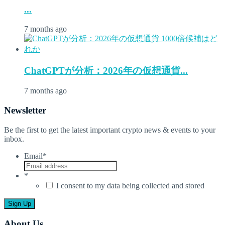
...
7 months ago
ChatGPTが分析：2026年の仮想通貨...
7 months ago
Newsletter
Be the first to get the latest important crypto news & events to your
inbox.
Email
*
*
I consent to my data being collected and stored
About Us