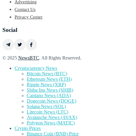
Advertising
Contact Us
Privacy Center
Social
© 2025
NewsBTC
. All Rights Reserved.
Cryptocurrency News
Bitcoin News (BTC)
Ethereum News (ETH)
Ripple News (XRP)
Shiba Inu News (SHIB)
Cardano News (ADA)
Dogecoin News (DOGE)
Solana News (SOL)
Litecoin News (LTC)
Avalanche News (AVAX)
Polygon News (MATIC)
Crypto Prices
Binance Coin (BNB) Price