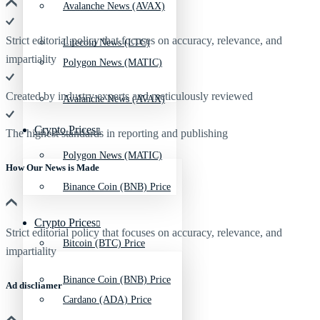
Avalanche News (AVAX)
Strict editorial policy that focuses on accuracy, relevance, and
Litecoin News (LTC)
impartiality
Polygon News (MATIC)
Created by industry experts and meticulously reviewed
Avalanche News (AVAX)
Crypto Prices
The highest standards in reporting and publishing
Polygon News (MATIC)
How Our News is Made
Binance Coin (BNB) Price
Crypto Prices
Strict editorial policy that focuses on accuracy, relevance, and
Bitcoin (BTC) Price
impartiality
Binance Coin (BNB) Price
Ad discliamer
Cardano (ADA) Price