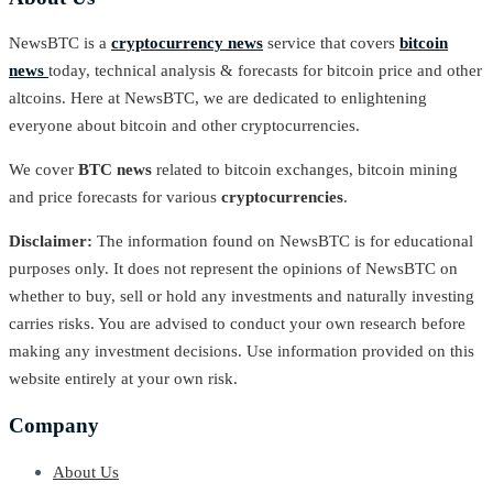
NewsBTC is a
cryptocurrency news
service that covers
bitcoin
news
today, technical analysis & forecasts for bitcoin price and other
altcoins. Here at NewsBTC, we are dedicated to enlightening
everyone about bitcoin and other cryptocurrencies.
We cover
BTC news
related to bitcoin exchanges, bitcoin mining
and price forecasts for various
cryptocurrencies
.
Disclaimer:
The information found on NewsBTC is for educational
purposes only. It does not represent the opinions of NewsBTC on
whether to buy, sell or hold any investments and naturally investing
carries risks. You are advised to conduct your own research before
making any investment decisions. Use information provided on this
website entirely at your own risk.
Company
About Us