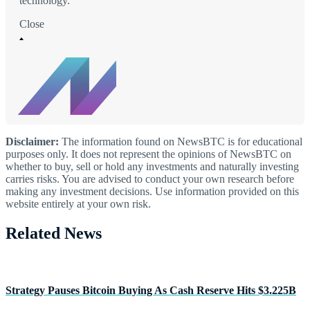
technology.
Close
Disclaimer:
The information found on NewsBTC is for educational
purposes only. It does not represent the opinions of NewsBTC on
whether to buy, sell or hold any investments and naturally investing
carries risks. You are advised to conduct your own research before
making any investment decisions. Use information provided on this
website entirely at your own risk.
Related News
Strategy Pauses Bitcoin Buying As Cash Reserve Hits $3.225B