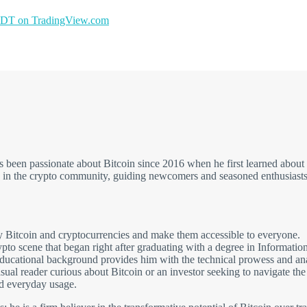
T on TradingView.com
has been passionate about Bitcoin since 2016 when he first learned ab
e in the crypto community, guiding newcomers and seasoned enthusiasts 
fy Bitcoin and cryptocurrencies and make them accessible to everyone.
rypto scene that began right after graduating with a degree in Informati
cational background provides him with the technical prowess and analyt
al reader curious about Bitcoin or an investor seeking to navigate the la
d everyday usage.