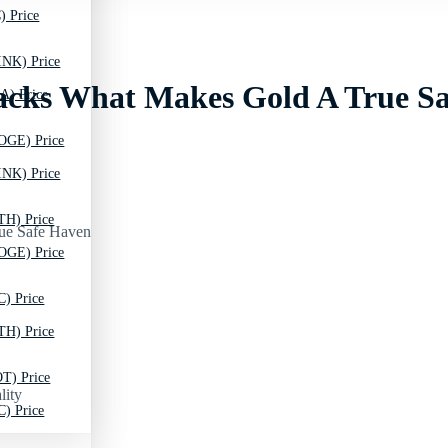
) Price
INK) Price
 Lacks What Makes Gold A True S
A) Price
OGE) Price
INK) Price
TH) Price
OGE) Price
C) Price
TH) Price
T) Price
lity
C) Price