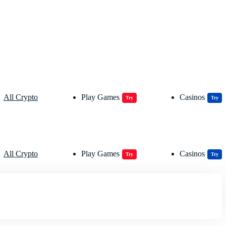
All Crypto
Play Games
Casinos
Try
Try
All Crypto
Play Games
Casinos
Try
Try