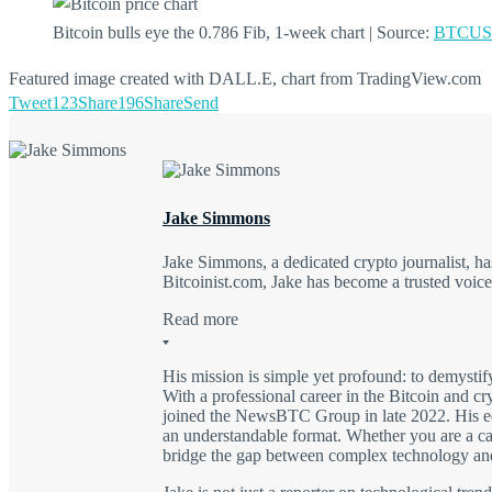
Bitcoin bulls eye the 0.786 Fib, 1-week chart | Source:
BTCUSD
Featured image created with DALL.E, chart from TradingView.com
Tweet
123
Share
196
Share
Send
Jake Simmons
Jake Simmons, a dedicated crypto journalist, 
Bitcoinist.com, Jake has become a trusted voic
Read more
His mission is simple yet profound: to demysti
With a professional career in the Bitcoin and c
joined the NewsBTC Group in late 2022. His edu
an understandable format. Whether you are a casu
bridge the gap between complex technology an