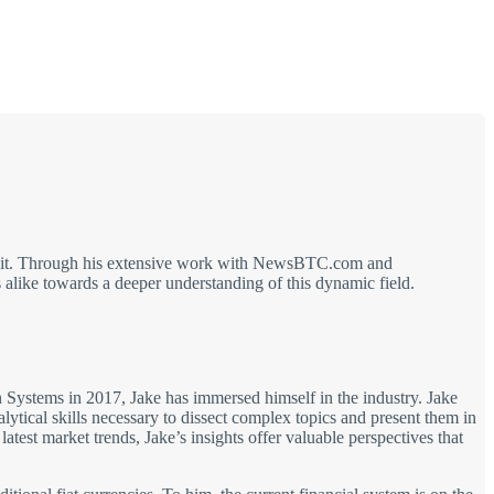
out it. Through his extensive work with NewsBTC.com and
alike towards a deeper understanding of this dynamic field.
on Systems in 2017, Jake has immersed himself in the industry. Jake
ical skills necessary to dissect complex topics and present them in
test market trends, Jake’s insights offer valuable perspectives that