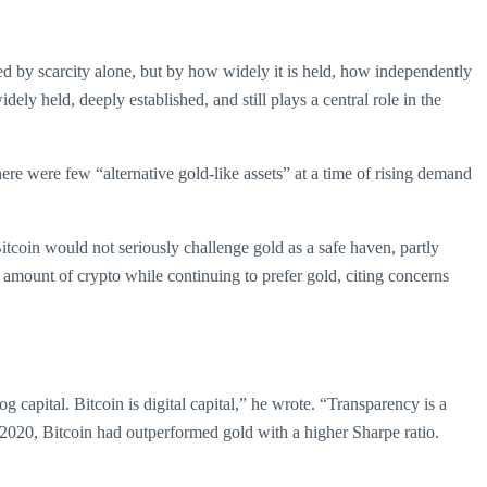
ned by scarcity alone, but by how widely it is held, how independently
dely held, deeply established, and still plays a central role in the
here were few “alternative gold-like assets” at a time of rising demand
itcoin would not seriously challenge gold as a safe haven, partly
l amount of crypto while continuing to prefer gold, citing concerns
 capital. Bitcoin is digital capital,” he wrote. “Transparency is a
, 2020, Bitcoin had outperformed gold with a higher Sharpe ratio.