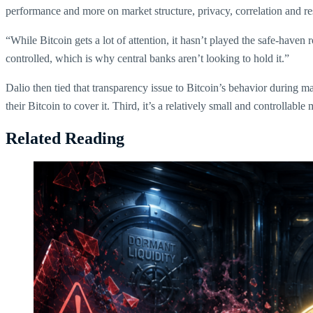
performance and more on market structure, privacy, correlation and re
“While Bitcoin gets a lot of attention, it hasn’t played the safe-haven
controlled, which is why central banks aren’t looking to hold it.”
Dalio then tied that transparency issue to Bitcoin’s behavior during mar
their Bitcoin to cover it. Third, it’s a relatively small and controllab
Related Reading