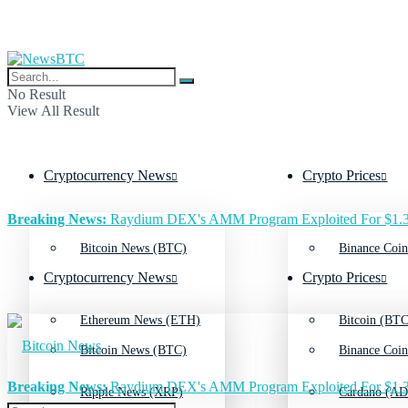
No Result
View All Result
Cryptocurrency News
Crypto Prices
Breaking News:
Raydium DEX's AMM Program Exploited For $1.3
Bitcoin News (BTC)
Binance Coin
Cryptocurrency News
Crypto Prices
Ethereum News (ETH)
Bitcoin (BTC
Bitcoin News (BTC)
Binance Coin
Breaking News:
Raydium DEX's AMM Program Exploited For $1.3
Ripple News (XRP)
Cardano (AD