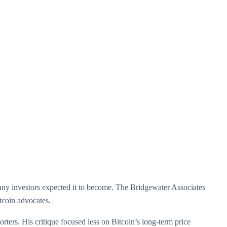
many investors expected it to become. The Bridgewater Associates
tcoin advocates.
porters. His critique focused less on Bitcoin’s long-term price