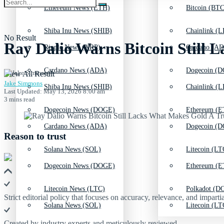
Ethereum News (ETH)
Bitcoin (BTC
Shiba Inu News (SHIB)
Chainlink (L
No Result
Ray Dalio Warns Bitcoin Still
Ripple News (XRP)
Cardano (AD
Cardano News (ADA)
Dogecoin (D
View All Result
Jake Simmons
Shiba Inu News (SHIB)
Chainlink (L
Last Updated: May 13, 2026 8:00 am
3 mins read
Dogecoin News (DOGE)
Ethereum (E
Cardano News (ADA)
Dogecoin (D
Reason to trust
Solana News (SOL)
Litecoin (LT
Dogecoin News (DOGE)
Ethereum (E
Litecoin News (LTC)
Polkadot (DO
Strict editorial policy that focuses on accuracy, relevance, and impartia
Solana News (SOL)
Litecoin (LT
Created by industry experts and meticulously reviewed