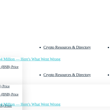
Crypto Resources & Directory
4 Million — Here's What Went Wrong
 (BNB) Price
Crypto Resources & Directory
) Price
 (BNB) Price
4 Million — Here's What Went Wrong
A) Price