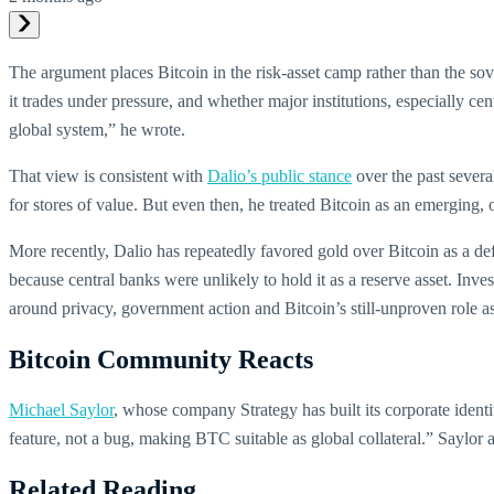
The argument places Bitcoin in the risk-asset camp rather than the sov
it trades under pressure, and whether major institutions, especially cent
global system,” he wrote.
That view is consistent with
Dalio’s public stance
over the past severa
for stores of value. But even then, he treated Bitcoin as an emerging, 
More recently, Dalio has repeatedly favored gold over Bitcoin as a def
because central banks were unlikely to hold it as a reserve asset. Inv
around privacy, government action and Bitcoin’s still-unproven role as
Bitcoin Community Reacts
Michael Saylor
, whose company Strategy has built its corporate identi
feature, not a bug, making BTC suitable as global collateral.” Saylor 
Related Reading