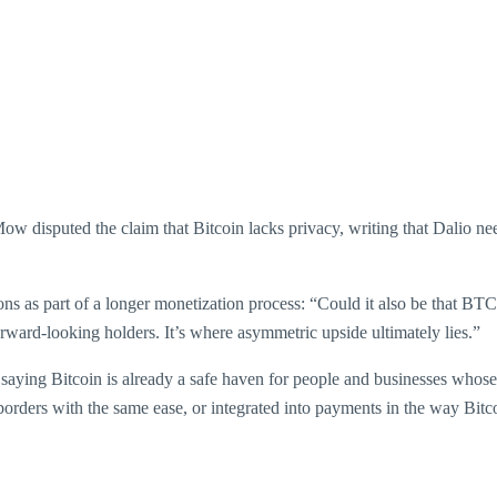
 Mow disputed the claim that Bitcoin lacks privacy, writing that Dalio
s as part of a longer monetization process: “Could it also be that BTC
 forward-looking holders. It’s where asymmetric upside ultimately lies.”
, saying Bitcoin is already a safe haven for people and businesses who
borders with the same ease, or integrated into payments in the way Bitc