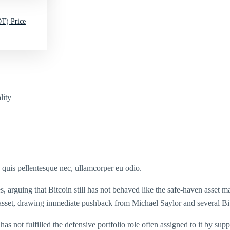
T) Price
lity
s quis pellentesque nec, ullamcorper eu odio.
 arguing that Bitcoin still has not behaved like the safe-haven asset 
is asset, drawing immediate pushback from Michael Saylor and several Bi
has not fulfilled the defensive portfolio role often assigned to it by sup