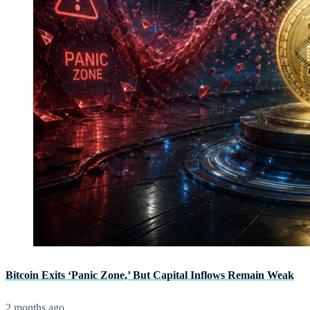
Bitcoin Exits ‘Panic Zone,’ But Capital Inflows Remain Weak
2 months ago