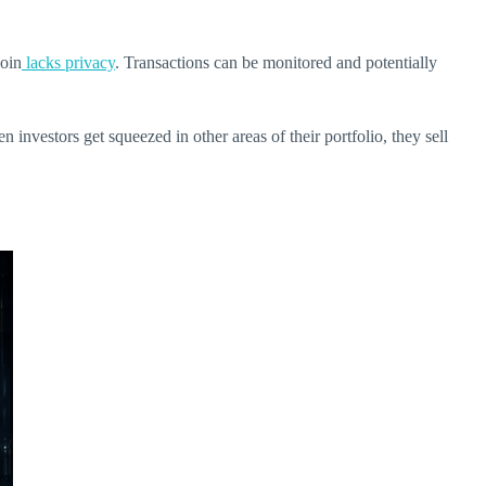
coin
lacks privacy
. Transactions can be monitored and potentially
 investors get squeezed in other areas of their portfolio, they sell