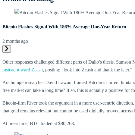
Bitcoin Flashes Signal With 186% Average One-Year Return
2 months ago
Other responses challenged different parts of Dalio’s thesis. Samson
instead toward Zcash
, posting: “look into Zcash and thank me later.”
Anchorage researcher David Lawant framed Bitcoin’s current limitation
free market can take a long time? If so, this is actually a positive for
Bitcoin-firm River took the argument in a more user-centric direction
that gold remains relevant but cannot be used digitally, moved across 
At press time, BTC traded at $80,268.