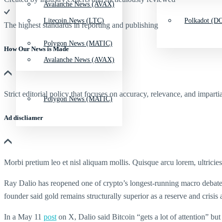
Avalanche News (AVAX)
Litecoin News (LTC)
Polkadot (DO
The highest standards in reporting and publishing
Polygon News (MATIC)
How Our News is Made
Avalanche News (AVAX)
Strict editorial policy that focuses on accuracy, relevance, and impartia
Polygon News (MATIC)
Ad discliamer
Morbi pretium leo et nisl aliquam mollis. Quisque arcu lorem, ultricie
Ray Dalio has reopened one of crypto’s longest-running macro debates,
founder said gold remains structurally superior as a reserve and cris
In a May 11
post
on X, Dalio said Bitcoin “gets a lot of attention” but 