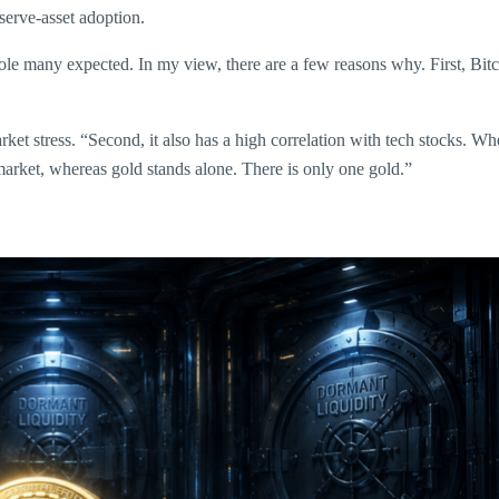
serve-asset adoption.
 role many expected. In my view, there are a few reasons why. First, Bit
ket stress. “Second, it also has a high correlation with tech stocks. When
le market, whereas gold stands alone. There is only one gold.”