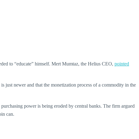
 needed to “educate” himself. Mert Mumtaz, the Helius CEO,
pointed
 is just newer and that the monetization process of a commodity in the
se purchasing power is being eroded by central banks. The firm argued
oin can.