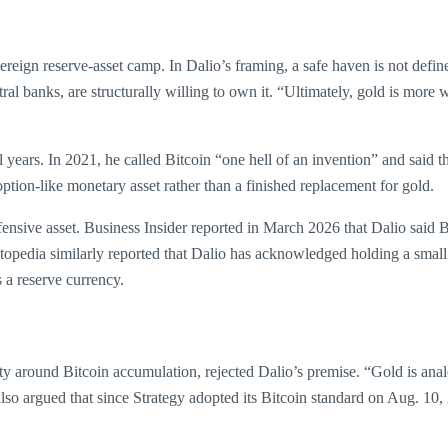
ereign reserve-asset camp. In Dalio’s framing, a safe haven is not defi
ral banks, are structurally willing to own it. “Ultimately, gold is more wi
l years. In 2021, he called Bitcoin “one hell of an invention” and said t
option-like monetary asset rather than a finished replacement for gold.
ensive asset. Business Insider reported in March 2026 that Dalio said B
estopedia similarly reported that Dalio has acknowledged holding a smal
 a reserve currency.
ty around Bitcoin accumulation, rejected Dalio’s premise. “Gold is analog
also argued that since Strategy adopted its Bitcoin standard on Aug. 10