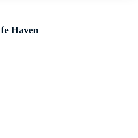
afe Haven