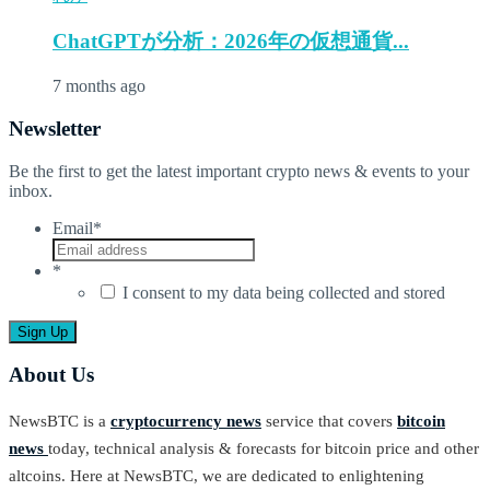
ChatGPTが分析：2026年の仮想通貨...
7 months ago
Newsletter
Be the first to get the latest important crypto news & events to your
inbox.
Email
*
*
I consent to my data being collected and stored
About Us
NewsBTC is a
cryptocurrency news
service that covers
bitcoin
news
today, technical analysis & forecasts for bitcoin price and other
altcoins. Here at NewsBTC, we are dedicated to enlightening