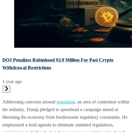
DOJ Penalizes Robinhood $3.9 Million For Past Crypto
Withdrawal Restrictions
1 year ago
Addressing concerns around
regulation
, an area of contention within
the industry, Trump pledged to spearhead a campaign aimed at
liberating the economy from burdensome regulatory constraints. He
emphasized a bold agenda to eliminate outdated regulations,