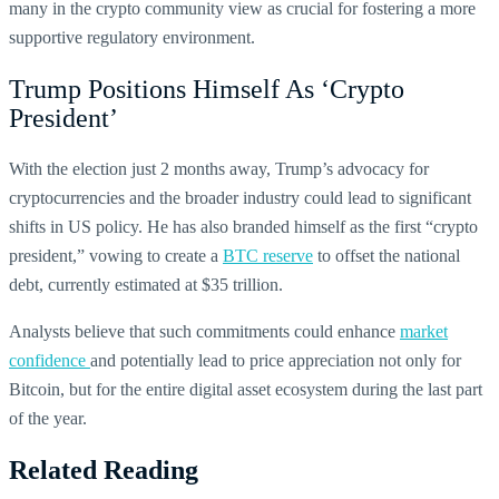
many in the crypto community view as crucial for fostering a more
supportive regulatory environment.
Trump Positions Himself As ‘Crypto
President’
With the election just 2 months away, Trump’s advocacy for
cryptocurrencies and the broader industry could lead to significant
shifts in US policy. He has also branded himself as the first “crypto
president,” vowing to create a
BTC reserve
to offset the national
debt, currently estimated at $35 trillion.
Analysts believe that such commitments could enhance
market
confidence
and potentially lead to price appreciation not only for
Bitcoin, but for the entire digital asset ecosystem during the last part
of the year.
Related Reading