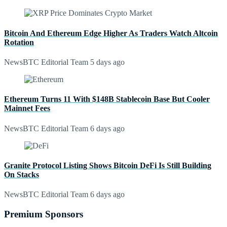
Bitcoin And Ethereum Edge Higher As Traders Watch Altcoin
Rotation
NewsBTC Editorial Team
5 days ago
Ethereum Turns 11 With $148B Stablecoin Base But Cooler
Mainnet Fees
NewsBTC Editorial Team
6 days ago
Granite Protocol Listing Shows Bitcoin DeFi Is Still Building
On Stacks
NewsBTC Editorial Team
6 days ago
Premium Sponsors