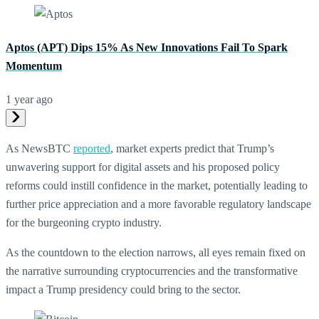
Aptos (APT) Dips 15% As New Innovations Fail To Spark
Momentum
1 year ago
As NewsBTC
reported
, market experts predict that Trump’s
unwavering support for digital assets and his proposed policy
reforms could instill confidence in the market, potentially leading to
further price appreciation and a more favorable regulatory landscape
for the burgeoning crypto industry.
As the countdown to the election narrows, all eyes remain fixed on
the narrative surrounding cryptocurrencies and the transformative
impact a Trump presidency could bring to the sector.