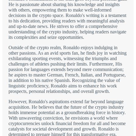
He is passionate about sharing his knowledge and insights
with others, empowering them to make well-informed
decisions in the crypto space. Ronaldo's writing is a testament
to his dedication, providing readers with meaningful analysis
and up-to-date news. He strives to offer a comprehensive
understanding of the crypto industry, helping readers navigate
its complexities and seize opportunities.
Outside of the crypto realm, Ronaldo enjoys indulging in
other passions. As an avid sports fan, he finds joy in watching
exhilarating sporting events, witnessing the triumphs and
challenges of athletes pushing their limits. Furthermore, His
passion for languages extends beyond mere communication;
he aspires to master German, French, Italian, and Portuguese,
in addition to his native Spanish. Recognizing the value of
linguistic proficiency, Ronaldo aims to enhance his work
prospects, personal relationships, and overall growth.
However, Ronaldo's aspirations extend far beyond language
acquisition. He believes that the future of the crypto industry
holds immense potential as a groundbreaking force in history.
With unwavering conviction, he envisions a world where
cryptocurrencies unlock financial freedom for all and become
catalysts for societal development and growth. Ronaldo is
determined to prepare himself for this transformative era,