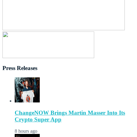
Press Releases
ChangeNOW Brings Martin Masser Into Its
Crypto Super App
8 hours ago