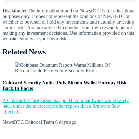
Disclaimer:
The information found on NewsBTC is for educational
purposes only. It does not represent the opinions of NewsBTC on
whether to buy, sell or hold any investments and naturally investing
carries risks. You are advised to conduct your own research before
making any investment decisions. Use information provided on this
website entirely at your own risk.
Related News
Coldcard Security Notice Puts Bitcoin Wallet Entropy Risk
Back In Focus
A Coldcard security issue has put Bitcoin hardware-wallet safety
back under the microscope after reports that a firmware flaw
affected...
NewsBTC Editorial Team
6 days ago