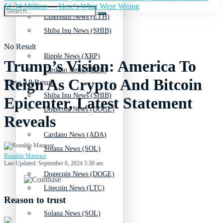
$1.34 Million — Here's What Went Wrong
Ethereum News (ETH)
Shiba Inu News (SHIB)
No Result
Ripple News (XRP)
Trump’s Vision: America To
Cardano News (ADA)
Reign As Crypto And Bitcoin
View All Result
Shiba Inu News (SHIB)
Epicenter, Latest Statement
Dogecoin News (DOGE)
Reveals
Cardano News (ADA)
Solana News (SOL)
Ronaldo Marquez
Last Updated: September 6, 2024 5:30 am
Dogecoin News (DOGE)
Litecoin News (LTC)
Reason to trust
Solana News (SOL)