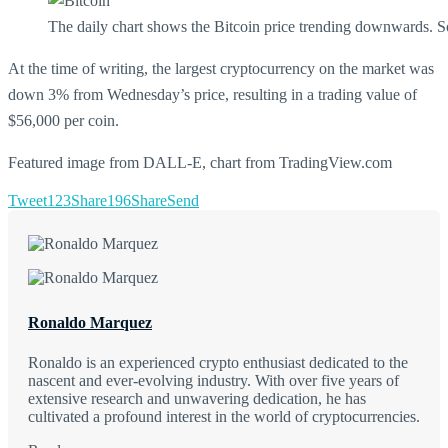
The daily chart shows the Bitcoin price trending downwards. 
At the time of writing, the largest cryptocurrency on the market was
down 3% from Wednesday’s price, resulting in a trading value of
$56,000 per coin.
Featured image from DALL-E, chart from TradingView.com
Tweet
123
Share
196
Share
Send
Ronaldo Marquez
Ronaldo is an experienced crypto enthusiast dedicated to the
nascent and ever-evolving industry. With over five years of
extensive research and unwavering dedication, he has
cultivated a profound interest in the world of cryptocurrencies.