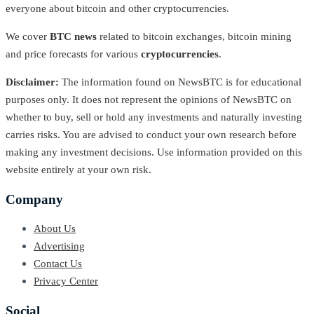
everyone about bitcoin and other cryptocurrencies.
We cover
BTC news
related to bitcoin exchanges, bitcoin mining
and price forecasts for various
cryptocurrencies
.
Disclaimer:
The information found on NewsBTC is for educational
purposes only. It does not represent the opinions of NewsBTC on
whether to buy, sell or hold any investments and naturally investing
carries risks. You are advised to conduct your own research before
making any investment decisions. Use information provided on this
website entirely at your own risk.
Company
About Us
Advertising
Contact Us
Privacy Center
Social