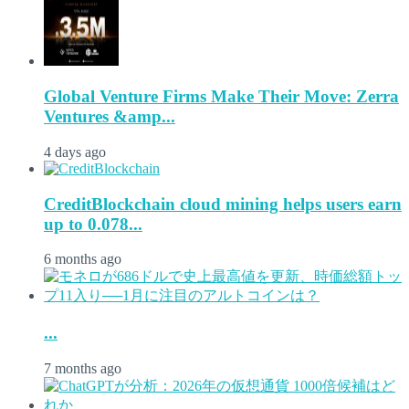
Global Venture Firms Make Their Move: Zerra
Ventures &amp...
4 days ago
CreditBlockchain cloud mining helps users earn
up to 0.078...
6 months ago
...
7 months ago