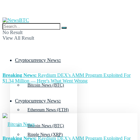
No Result
View All Result
Cryptocurrency News
Breaking News:
Raydium DEX's AMM Program Exploited For
$1.34 Million — Here's What Went Wrong
Bitcoin News (BTC)
Cryptocurrency News
Ethereum News (ETH)
Bitcoin News (BTC)
Ripple News (XRP)
Breaking News:
Raydium DEX's AMM Program Exploited For