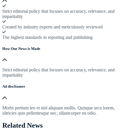
Strict editorial policy that focuses on accuracy, relevance, and
impartiality
Created by industry experts and meticulously reviewed
The highest standards in reporting and publishing
How Our News is Made
Strict editorial policy that focuses on accuracy, relevance, and
impartiality
Ad discliamer
Morbi pretium leo et nisl aliquam mollis. Quisque arcu lorem,
ultricies quis pellentesque nec, ullamcorper eu odio.
Related News