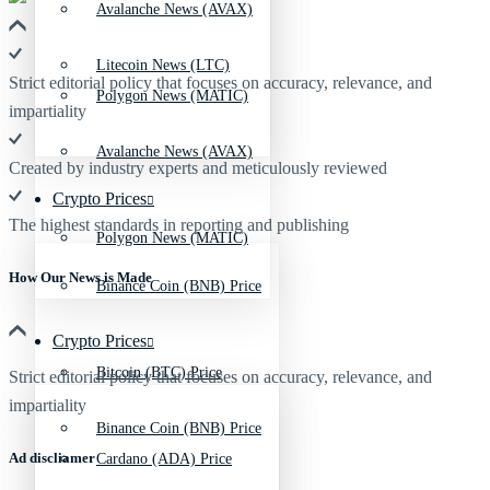
Avalanche News (AVAX)
Litecoin News (LTC)
Strict editorial policy that focuses on accuracy, relevance, and
Polygon News (MATIC)
impartiality
Avalanche News (AVAX)
Created by industry experts and meticulously reviewed
Crypto Prices
The highest standards in reporting and publishing
Polygon News (MATIC)
How Our News is Made
Binance Coin (BNB) Price
Crypto Prices
Bitcoin (BTC) Price
Strict editorial policy that focuses on accuracy, relevance, and
impartiality
Binance Coin (BNB) Price
Ad discliamer
Cardano (ADA) Price