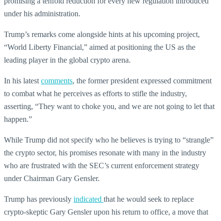
promising a tenfold reduction for every new regulation introduced
under his administration.
Trump’s remarks come alongside hints at his upcoming project,
“World Liberty Financial,” aimed at positioning the US as the
leading player in the global crypto arena.
In his latest
comments
, the former president expressed commitment
to combat what he perceives as efforts to stifle the industry,
asserting, “They want to choke you, and we are not going to let that
happen.”
While Trump did not specify who he believes is trying to “strangle”
the crypto sector, his promises resonate with many in the industry
who are frustrated with the SEC’s current enforcement strategy
under Chairman Gary Gensler.
Trump has previously
indicated
that he would seek to replace
crypto-skeptic Gary Gensler upon his return to office, a move that