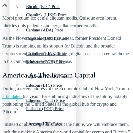
Bitcoin (BTC) Price
Chainlink (LINK) Price
Morbi pretium leo et nisl aliquam mollis. Quisque arcu lorem,
ultricies quis pellentesque nec, ullamcorper eu odio.
Cardano (ADA) Price
As the November elections draw near, former President Donald
Dogecoin (DOGE) Price
Trump is ramping up his support for Bitcoin and the broader
cryptocurrency industry, positioning digital assets as a central theme
Chainlink (LINK) Price
in his campaign for the White House.
Ethereum (ETH) Price
America As The Bitcoin Capital
Dogecoin (DOGE) Price
Litecoin (LTC) Price
During a recent address at the Economic Club of New York, Trump
articulated
his vision for embracing industries of the future, notably
Ethereum (ETH) Price
positioning the United States as the global hub for crypto and
Polkadot (DOT) Price
Bitcoin.
“Instead of attacking industries of the future, we will embrace them,
Litecoin (LTC) Price
including making America the world capital for crypto and Bitcoin,”