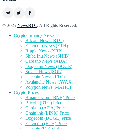
© 2025
NewsBTC
. All Rights Reserved.
Cryptocurrency News
Bitcoin News (BTC)
Ethereum News (ETH)
Ripple News (XRP)
Shiba Inu News (SHIB)
Cardano News (ADA)
Dogecoin News (DOGE)
Solana News (SOL)
Litecoin News (LTC)
Avalanche News (AVAX)
Polygon News (MATIC)
Crypto Prices
Binance Coin (BNB) Price
Bitcoin (BTC) Price
Cardano (ADA) Price
Chainlink (LINK) Price
Dogecoin (DOGE) Price
Ethereum (ETH) Price
Litecoin (LTC) Price