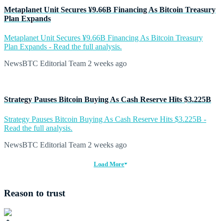
Metaplanet Unit Secures ¥9.66B Financing As Bitcoin Treasury
Plan Expands
Metaplanet Unit Secures ¥9.66B Financing As Bitcoin Treasury
Plan Expands - Read the full analysis.
NewsBTC Editorial Team
2 weeks ago
Strategy Pauses Bitcoin Buying As Cash Reserve Hits $3.225B
Strategy Pauses Bitcoin Buying As Cash Reserve Hits $3.225B -
Read the full analysis.
NewsBTC Editorial Team
2 weeks ago
Load More
Reason to trust