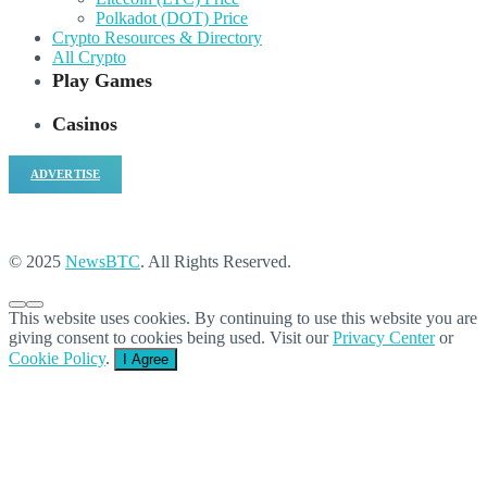
Polkadot (DOT) Price
Crypto Resources & Directory
All Crypto
Play Games
Casinos
ADVERTISE
© 2025
NewsBTC
. All Rights Reserved.
This website uses cookies. By continuing to use this website you are
giving consent to cookies being used. Visit our
Privacy Center
or
Cookie Policy
.
I Agree