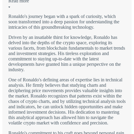
Read more
Ronaldo's journey began with a spark of curiosity, which
soon transformed into a deep passion for understanding the
intricacies of this groundbreaking technology.
Driven by an insatiable thirst for knowledge, Ronaldo has
delved into the depths of the crypto space, exploring its
various facets, from blockchain fundamentals to market trends
and investment strategies. His tireless exploration and
commitment to staying up-to-date with the latest
developments have granted him a unique perspective on the
industry.
One of Ronaldo's defining areas of expertise lies in technical
analysis. He firmly believes that studying charts and
deciphering price movements provides valuable insights into
the market. Ronaldo recognizes that patterns exist within the
chaos of crypto charts, and by utilizing technical analysis tools
and indicators, he can unlock hidden opportunities and make
informed investment decisions. His dedication to mastering
this analytical approach has allowed him to navigate the
volatile crypto market with confidence and precision.
Ronaldo's commitment to his craft goes beyond personal gain.