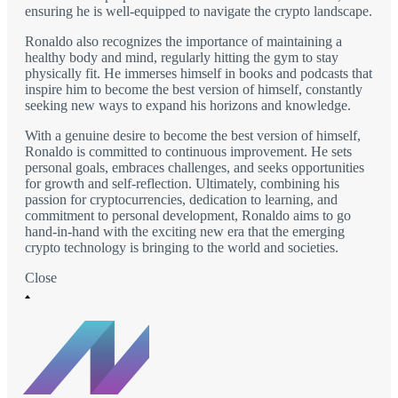
ensuring he is well-equipped to navigate the crypto landscape.
Ronaldo also recognizes the importance of maintaining a
healthy body and mind, regularly hitting the gym to stay
physically fit. He immerses himself in books and podcasts that
inspire him to become the best version of himself, constantly
seeking new ways to expand his horizons and knowledge.
With a genuine desire to become the best version of himself,
Ronaldo is committed to continuous improvement. He sets
personal goals, embraces challenges, and seeks opportunities
for growth and self-reflection. Ultimately, combining his
passion for cryptocurrencies, dedication to learning, and
commitment to personal development, Ronaldo aims to go
hand-in-hand with the exciting new era that the emerging
crypto technology is bringing to the world and societies.
Close