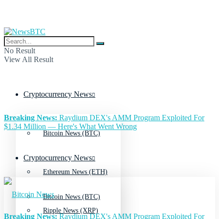
No Result
View All Result
Cryptocurrency News
Breaking News:
Raydium DEX's AMM Program Exploited For
$1.34 Million — Here's What Went Wrong
Bitcoin News (BTC)
Cryptocurrency News
Ethereum News (ETH)
Bitcoin News (BTC)
Ripple News (XRP)
Breaking News:
Raydium DEX's AMM Program Exploited For