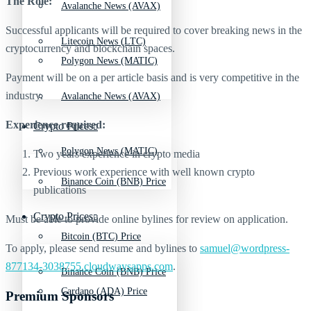
The Role:
Avalanche News (AVAX)
Successful applicants will be required to cover breaking news in the
Litecoin News (LTC)
cryptocurrency and blockchain spaces.
Polygon News (MATIC)
Payment will be on a per article basis and is very competitive in the
industry.
Avalanche News (AVAX)
Experience required:
Crypto Prices
Polygon News (MATIC)
Two years experience in crypto media
Previous work experience with well known crypto
Binance Coin (BNB) Price
publications
Crypto Prices
Must be able to provide online bylines for review on application.
Bitcoin (BTC) Price
To apply, please send resume and bylines to
samuel@wordpress-
877134-3038755.cloudwaysapps.com
.
Binance Coin (BNB) Price
Cardano (ADA) Price
Premium Sponsors