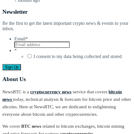
7 months ago
Newsletter
Be the first to get the latest important crypto news & events to your
inbox.
Email
*
*
I consent to my data being collected and stored
About Us
NewsBTC is a
cryptocurrency news
service that covers
bitcoin
news
today, technical analysis & forecasts for bitcoin price and other
altcoins. Here at NewsBTC, we are dedicated to enlightening
everyone about bitcoin and other cryptocurrencies.
We cover
BTC news
related to bitcoin exchanges, bitcoin mining
and price forecasts for various
cryptocurrencies
.