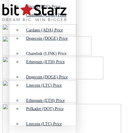
Bitcoin (BTC) Price
Chainlink (LINK) Price
Cardano (ADA) Price
Dogecoin (DOGE) Price
Chainlink (LINK) Price
Ethereum (ETH) Price
Dogecoin (DOGE) Price
Litecoin (LTC) Price
Ethereum (ETH) Price
Polkadot (DOT) Price
Litecoin (LTC) Price