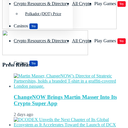
Crypto Resources & Directory
All Crypto
Play Games
Try
Polkadot (DOT) Price
Casinos
Try
Crypto Resources & Directory
All Crypto
Play Games
Try
Casinos
Try
Press Releases
ChangeNOW Brings Martin Masser Into Its
Crypto Super App
2 days ago