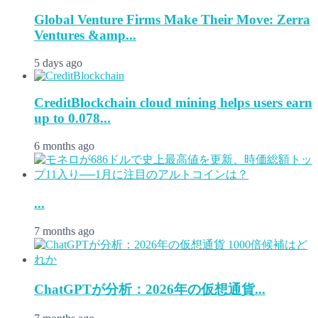
Global Venture Firms Make Their Move: Zerra
Ventures &amp...
5 days ago
CreditBlockchain cloud mining helps users earn
up to 0.078...
6 months ago
...
7 months ago
ChatGPTが分析：2026年の仮想通貨...