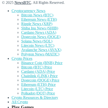
© 2025
NewsBTC
. All Rights Reserved.
Cryptocurrency News
Bitcoin News (BTC)
Ethereum News (ETH)
Ripple News (XRP)
Shiba Inu News (SHIB)
Cardano News (ADA)
Dogecoin News (DOGE)
Solana News (SOL)
Litecoin News (LTC)
Avalanche News (AVAX)
Polygon News (MATIC)
Crypto Prices
Binance Coin (BNB) Price
Bitcoin (BTC) Price
Cardano (ADA) Price
Chainlink (LINK) Price
Dogecoin (DOGE) Price
Ethereum (ETH) Price
Litecoin (LTC) Price
Polkadot (DOT) Price
Crypto Resources & Directory
All Crypto
Play Games