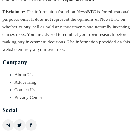
Disclaimer:
The information found on NewsBTC is for educational
purposes only. It does not represent the opinions of NewsBTC on
whether to buy, sell or hold any investments and naturally investing
carries risks. You are advised to conduct your own research before
making any investment decisions. Use information provided on this
website entirely at your own risk.
Company
About Us
Advertising
Contact Us
Privacy Center
Social