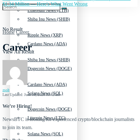
$1.34 Million — Here's What Went Wrong
Ethereum News (ETH)
Shiba Inu News (SHIB)
No Result
Home
Career
Ripple News (XRP)
Cardano News (ADA)
Career
View All Result
Shiba Inu News (SHIB)
Dogecoin News (DOGE)
Cardano News (ADA)
zsolt
Solana News (SOL)
Last Updated: June 10, 2020 10:42 am
We’re Hiring!
Dogecoin News (DOGE)
Litecoin News (LTC)
NewsBTC is looking for experienced crypto/blockchain journalists
to join its team.
Solana News (SOL)