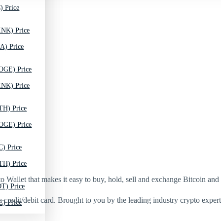
) Price
INK) Price
A) Price
OGE) Price
INK) Price
TH) Price
OGE) Price
C) Price
TH) Price
Wallet that makes it easy to buy, hold, sell and exchange Bitcoin and
T) Price
 credit/debit card. Brought to you by the leading industry crypto experts
C) Price