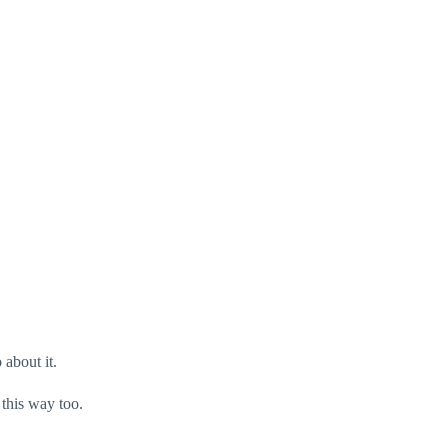
 about it.
 this way too.