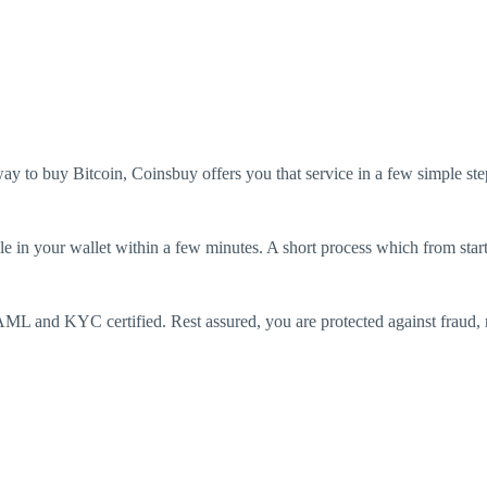
way to buy Bitcoin, Coinsbuy offers you that service in a few simple ste
e in your wallet within a few minutes. A short process which from start 
ML and KYC certified. Rest assured, you are protected against fraud, mo