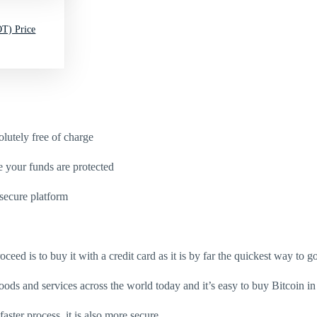
T) Price
utely free of charge
e your funds are protected
secure platform
eed is to buy it with a credit card as it is by far the quickest way to go
oods and services across the world today and it’s easy to buy Bitcoin in
aster process, it is also more secure.