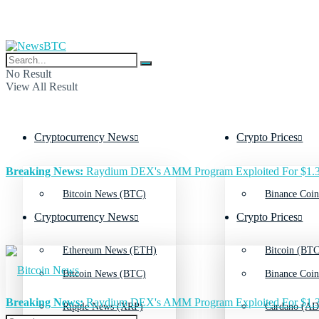
No Result
View All Result
Cryptocurrency News
Crypto Prices
Breaking News:
Raydium DEX's AMM Program Exploited For $1.3
Bitcoin News (BTC)
Binance Coin
Cryptocurrency News
Crypto Prices
Ethereum News (ETH)
Bitcoin (BTC
Bitcoin News (BTC)
Binance Coin
Breaking News:
Raydium DEX's AMM Program Exploited For $1.3
Ripple News (XRP)
Cardano (AD