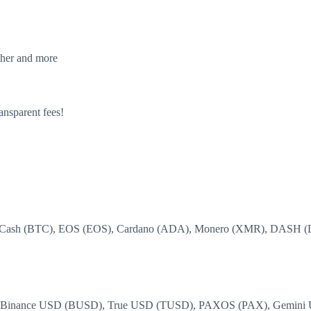
ther and more
ansparent fees!
tcoin Cash (BTC), EOS (EOS), Cardano (ADA), Monero (XMR), DAS
, Binance USD (BUSD), True USD (TUSD), PAXOS (PAX), Gemini