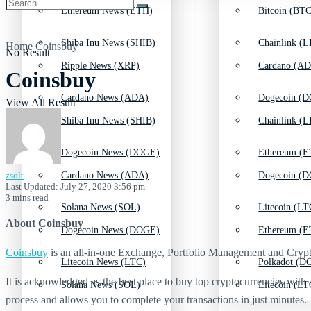
Ethereum News (ETH)
Bitcoin (BTC
Shiba Inu News (SHIB)
Chainlink (L
Home
Coinsbuy
No Result
Ripple News (XRP)
Cardano (AD
Coinsbuy
Cardano News (ADA)
Dogecoin (D
View All Result
Shiba Inu News (SHIB)
Chainlink (L
Dogecoin News (DOGE)
Ethereum (E
zsolt
Cardano News (ADA)
Dogecoin (D
Last Updated: July 27, 2020 3:56 pm
3 mins read
Solana News (SOL)
Litecoin (LT
About Coinsbuy
Dogecoin News (DOGE)
Ethereum (E
Coinsbuy
is an all-in-one Exchange, Portfolio Management and Crypto 
Litecoin News (LTC)
Polkadot (DO
It is acknowledged as the best place to buy top cryptocurrencies with a
Solana News (SOL)
Litecoin (LT
process and allows you to complete your transactions in just minutes.