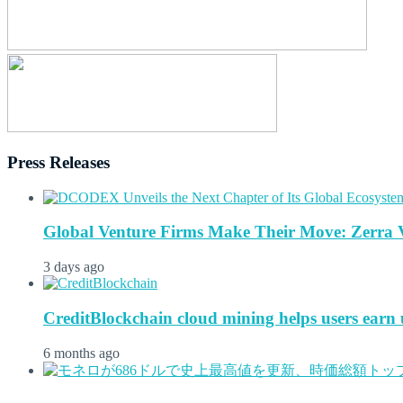
Press Releases
Global Venture Firms Make Their Move: Zerra 
3 days ago
CreditBlockchain cloud mining helps users earn u
6 months ago