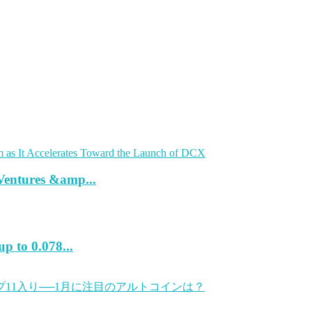
Ventures &amp...
p to 0.078...