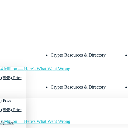
Crypto Resources & Directory
4 Million — Here's What Went Wrong
 (BNB) Price
Crypto Resources & Directory
) Price
 (BNB) Price
4 Million — Here's What Went Wrong
A) Price