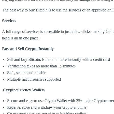
The best way to buy Bitcoin is to use the services of an approved onli
Services
A full range of services is accessible in just a few clicks, making Coi
need is all in one place:
Buy and Sell Crypto Instantly
Sell and buy Bitcoin, Ether and more instantly with a credit card
Verification takes no more than 15 minutes
Safe, secure and reliable
Multiple fiat currencies supported
Cryptocurrency Wallets
Secure and easy to use Crypto Wallet with 25+ major Cryptocurre
Receive, store and withdraw your crypto anytime
Cryptocurrencies are stored in safe offline wallets