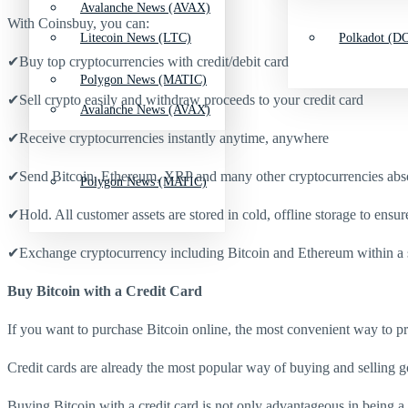
Avalanche News (AVAX)
With Coinsbuy, you can:
Litecoin News (LTC)
Polkadot (DO
✔Buy top cryptocurrencies with credit/debit card
Polygon News (MATIC)
✔Sell crypto easily and withdraw proceeds to your credit card
Avalanche News (AVAX)
✔Receive cryptocurrencies instantly anytime, anywhere
✔Send Bitcoin, Ethereum, XRP and many other cryptocurrencies absol
Polygon News (MATIC)
✔Hold. All customer assets are stored in cold, offline storage to ensur
✔Exchange cryptocurrency including Bitcoin and Ethereum within a 
Buy Bitcoin with a Credit Card
If you want to purchase Bitcoin online, the most convenient way to proc
Credit cards are already the most popular way of buying and selling g
Buying Bitcoin with a credit card is not only advantageous in being a f