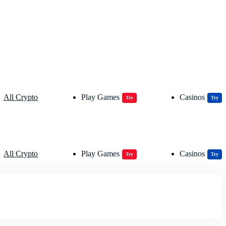
All Crypto
Play Games
Casinos
Try
Try
All Crypto
Play Games
Casinos
Try
Try