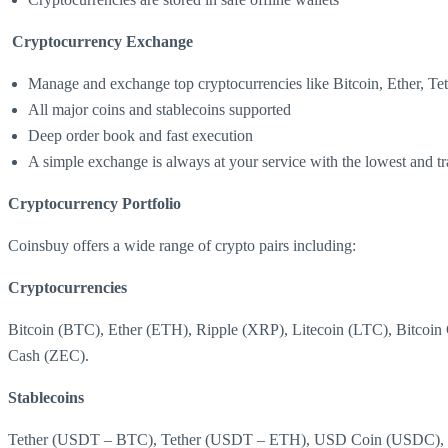
Cryptocurrency Exchange
Manage and exchange top cryptocurrencies like Bitcoin, Ether, Te
All major coins and stablecoins supported
Deep order book and fast execution
A simple exchange is always at your service with the lowest and tr
Cryptocurrency Portfolio
Coinsbuy offers a wide range of crypto pairs including:
Cryptocurrencies
Bitcoin (BTC), Ether (ETH), Ripple (XRP), Litecoin (LTC), Bi
Cash (ZEC).
Stablecoins
Tether (USDT – BTC), Tether (USDT – ETH), USD Coin (USDC)