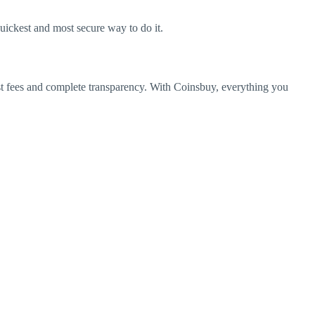
quickest and most secure way to do it.
st fees and complete transparency.
With Coinsbuy, everything you