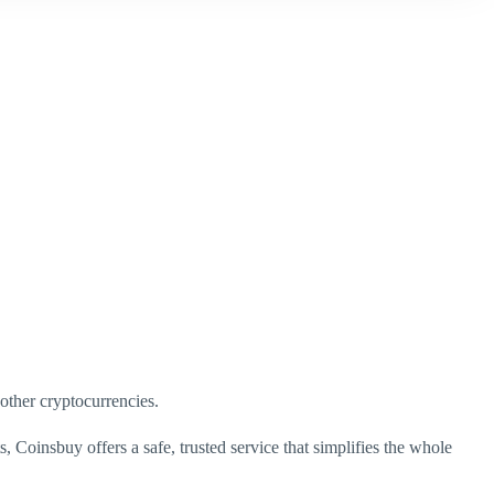
 other cryptocurrencies.
, Coinsbuy offers a safe, trusted service that simplifies the whole