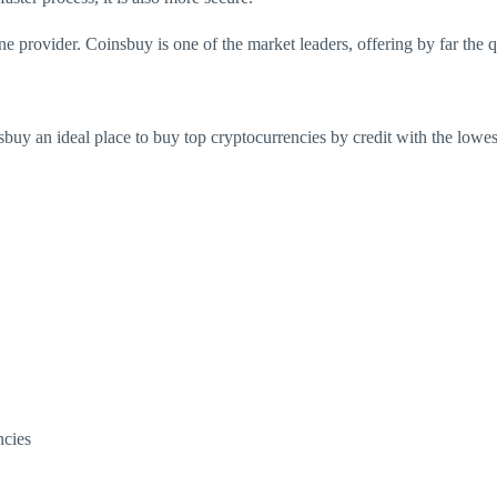
ne provider. Coinsbuy is one of the market leaders, offering by far the 
nsbuy an ideal
place to buy top cryptocurrencies by credit with the lowe
ncies