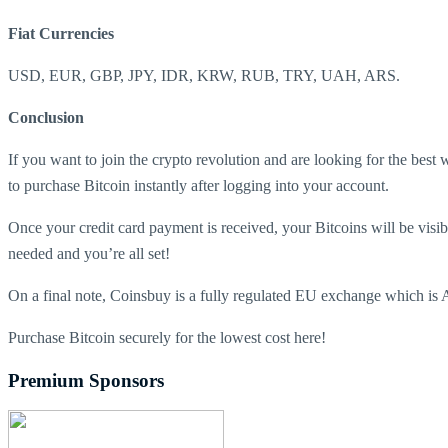
Fiat Currencies
USD, EUR, GBP, JPY, IDR, KRW, RUB, TRY, UAH, ARS.
Conclusion
If you want to join the crypto revolution and are looking for the best 
to purchase Bitcoin instantly after logging into your account.
Once your credit card payment is received, your Bitcoins will be visibl
needed and you’re all set!
On a final note, Coinsbuy is a fully regulated EU exchange which is A
Purchase Bitcoin securely for the lowest cost here!
Premium Sponsors