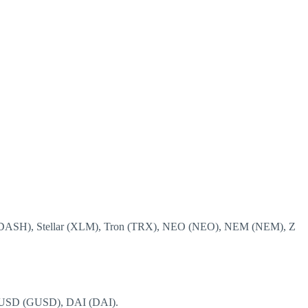
H (DASH), Stellar (XLM), Tron (TRX), NEO (NEO), NEM (NEM), Z
 USD (GUSD), DAI (DAI).