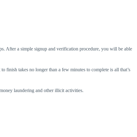
ps. After a simple signup and verification procedure, you will be able
to finish takes no longer than a few minutes to complete is all that’s
ney laundering and other illicit activities.