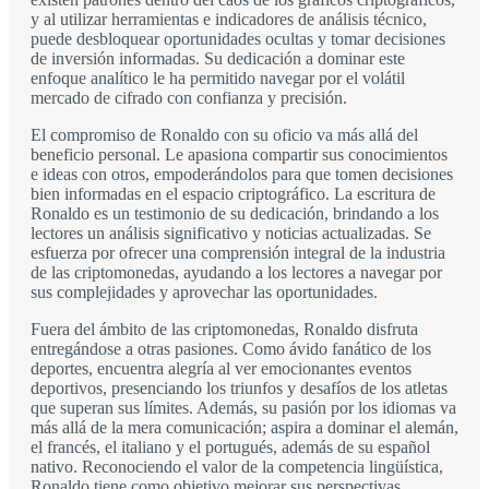
y al utilizar herramientas e indicadores de análisis técnico,
puede desbloquear oportunidades ocultas y tomar decisiones
de inversión informadas. Su dedicación a dominar este
enfoque analítico le ha permitido navegar por el volátil
mercado de cifrado con confianza y precisión.
El compromiso de Ronaldo con su oficio va más allá del
beneficio personal. Le apasiona compartir sus conocimientos
e ideas con otros, empoderándolos para que tomen decisiones
bien informadas en el espacio criptográfico. La escritura de
Ronaldo es un testimonio de su dedicación, brindando a los
lectores un análisis significativo y noticias actualizadas. Se
esfuerza por ofrecer una comprensión integral de la industria
de las criptomonedas, ayudando a los lectores a navegar por
sus complejidades y aprovechar las oportunidades.
Fuera del ámbito de las criptomonedas, Ronaldo disfruta
entregándose a otras pasiones. Como ávido fanático de los
deportes, encuentra alegría al ver emocionantes eventos
deportivos, presenciando los triunfos y desafíos de los atletas
que superan sus límites. Además, su pasión por los idiomas va
más allá de la mera comunicación; aspira a dominar el alemán,
el francés, el italiano y el portugués, además de su español
nativo. Reconociendo el valor de la competencia lingüística,
Ronaldo tiene como objetivo mejorar sus perspectivas