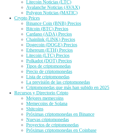
Litecoin Noticias (LTC)
Avalanche Noticias (AVAX)
Polygon Noticias (MATIC)
Crypto Prices
Binance Coin (BNB) Precios
Bitcoin (BTC) Precios
Cardano (ADA) Precios
Chainlink (LINK) Precios
Dogecoin (DOGE) Precios
Ethereum (ETH) Precios
Litecoin (LTC) Precios
Polkadot (DOT) Precios
Tipos de criptomonedas
Precio de criptomonedas
Lista de criptomonedas
La previsión de las criptomonedas
Criptomonedas que más han subido en 2025
Recursos y Directorio Cripto
Mejores memecoins
Memecoins de Solana
Shitcoins
Próximas criptomonedas en Binance
Nuevas criptomonedas
Proyectos de criptomonedas
Próximas criptomonedas en Coinbase