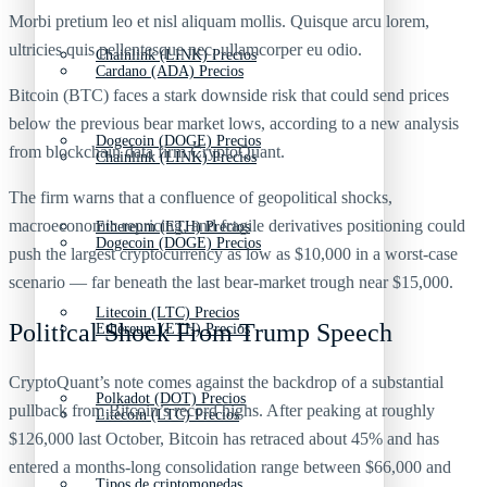
Morbi pretium leo et nisl aliquam mollis. Quisque arcu lorem,
ultricies quis pellentesque nec, ullamcorper eu odio.
Chainlink (LINK) Precios
Cardano (ADA) Precios
Bitcoin (BTC) faces a stark downside risk that could send prices
below the previous bear market lows, according to a new analysis
Dogecoin (DOGE) Precios
from blockchain data firm CryptoQuant.
Chainlink (LINK) Precios
The firm warns that a confluence of geopolitical shocks,
macroeconomic repricing, and fragile derivatives positioning could
Ethereum (ETH) Precios
Dogecoin (DOGE) Precios
push the largest cryptocurrency as low as $10,000 in a worst‑case
scenario — far beneath the last bear‑market trough near $15,000.
Litecoin (LTC) Precios
Political Shock From Trump Speech
Ethereum (ETH) Precios
CryptoQuant’s note comes against the backdrop of a substantial
Polkadot (DOT) Precios
pullback from Bitcoin’s record highs. After peaking at roughly
Litecoin (LTC) Precios
$126,000 last October, Bitcoin has retraced about 45% and has
entered a months‑long consolidation range between $66,000 and
Tipos de criptomonedas