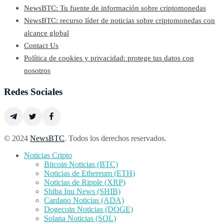
NewsBTC: Tu fuente de información sobre criptomonedas
NewsBTC: recurso líder de noticias sobre criptomonedas con
alcance global
Contact Us
Política de cookies y privacidad: protege tus datos con
nosotros
Redes Sociales
© 2024
NewsBTC
. Todos los derechos reservados.
Noticias Cripto
Bitcoin Noticias (BTC)
Noticias de Ethereum (ETH)
Noticias de Ripple (XRP)
Shiba Inu News (SHIB)
Cardano Noticias (ADA)
Dogecoin Noticias (DOGE)
Solana Noticias (SOL)