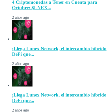
4 Criptomonedas a Tener en Cuenta para
Octubre: $LNEX...
2 años ago
¡Llega Lunex Network, el intercambio híbrido
DeFi que...
2 años ago
¡Llega Lunex Network, el intercambio híbrido
DeFi que...
2 años ago