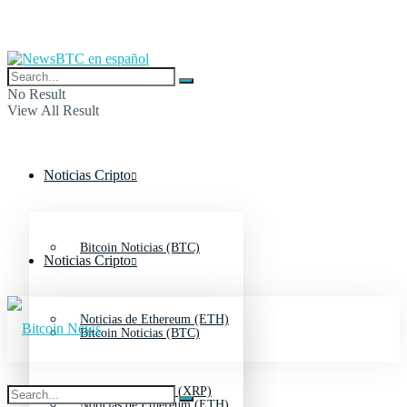
No Result
View All Result
Noticias Cripto
Bitcoin Noticias (BTC)
Noticias Cripto
Noticias de Ethereum (ETH)
Bitcoin Noticias (BTC)
Noticias de Ripple (XRP)
Noticias de Ethereum (ETH)