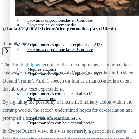
Nuevas criptomonedas
Próximas criptomonedas en Coinbase
Proyectos de criptomonedas
¿Hacia $10,000? El dramático pronóstico para Bitcoin
3 months ago
Criptomonedas que van a explotar en 2025
Próximas criptomonedas en Coinbase
The firm
highlights
recent political developments as an immediate
Mejores altcoins
catalyst for the downside potential. CryptoQuant points to President
Criptomonedas que van a explotar en 2025
Donald Trump’s April 1 speech on Iran as a market‑moving event
that abruptly reset expectations.
Criptomonedas con baja capitalización
Mejores altcoins
By signaling the possibility of intensified military action within the
coming weeks, the speech undermined hopes for de‑escalation and
prompted a broad risk‑off reaction.
Criptomonedas con más futuro
Criptomonedas con baja capitalización
In CryptoQuant’s view, this was not merely a geopolitical scare — it