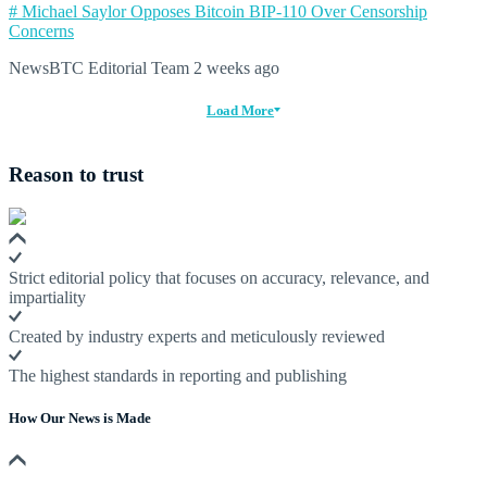
# Michael Saylor Opposes Bitcoin BIP-110 Over Censorship
Concerns
NewsBTC Editorial Team
2 weeks ago
Load More
Reason to trust
Strict editorial policy that focuses on accuracy, relevance, and
impartiality
Created by industry experts and meticulously reviewed
The highest standards in reporting and publishing
How Our News is Made