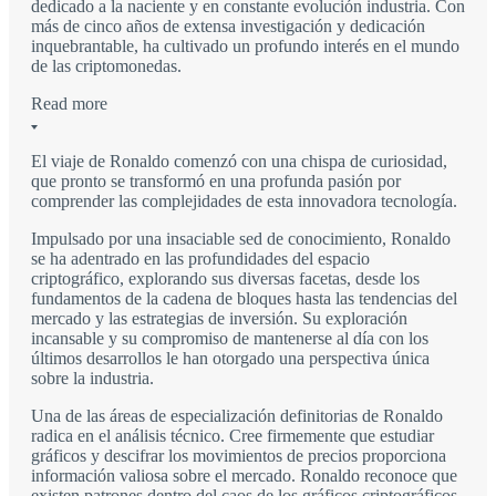
dedicado a la naciente y en constante evolución industria. Con
más de cinco años de extensa investigación y dedicación
inquebrantable, ha cultivado un profundo interés en el mundo
de las criptomonedas.
Read more
El viaje de Ronaldo comenzó con una chispa de curiosidad,
que pronto se transformó en una profunda pasión por
comprender las complejidades de esta innovadora tecnología.
Impulsado por una insaciable sed de conocimiento, Ronaldo
se ha adentrado en las profundidades del espacio
criptográfico, explorando sus diversas facetas, desde los
fundamentos de la cadena de bloques hasta las tendencias del
mercado y las estrategias de inversión. Su exploración
incansable y su compromiso de mantenerse al día con los
últimos desarrollos le han otorgado una perspectiva única
sobre la industria.
Una de las áreas de especialización definitorias de Ronaldo
radica en el análisis técnico. Cree firmemente que estudiar
gráficos y descifrar los movimientos de precios proporciona
información valiosa sobre el mercado. Ronaldo reconoce que
existen patrones dentro del caos de los gráficos criptográficos,