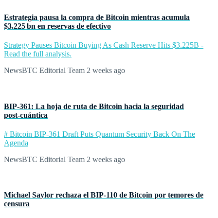
Estrategia pausa la compra de Bitcoin mientras acumula
$3.225 bn en reservas de efectivo
Strategy Pauses Bitcoin Buying As Cash Reserve Hits $3.225B -
Read the full analysis.
NewsBTC Editorial Team
2 weeks ago
BIP‑361: La hoja de ruta de Bitcoin hacia la seguridad
post‑cuántica
# Bitcoin BIP-361 Draft Puts Quantum Security Back On The
Agenda
NewsBTC Editorial Team
2 weeks ago
Michael Saylor rechaza el BIP‑110 de Bitcoin por temores de
censura