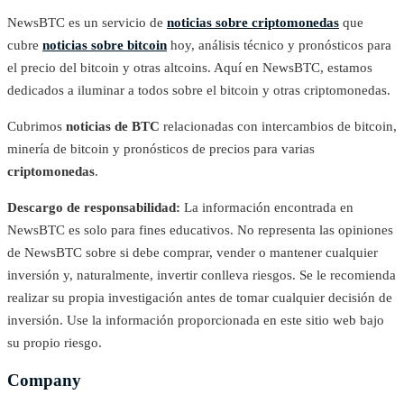
NewsBTC es un servicio de
noticias sobre criptomonedas
que
cubre
noticias sobre bitcoin
hoy, análisis técnico y pronósticos para
el precio del bitcoin y otras altcoins. Aquí en NewsBTC, estamos
dedicados a iluminar a todos sobre el bitcoin y otras criptomonedas.
Cubrimos
noticias de BTC
relacionadas con intercambios de bitcoin,
minería de bitcoin y pronósticos de precios para varias
criptomonedas
.
Descargo de responsabilidad:
La información encontrada en
NewsBTC es solo para fines educativos. No representa las opiniones
de NewsBTC sobre si debe comprar, vender o mantener cualquier
inversión y, naturalmente, invertir conlleva riesgos. Se le recomienda
realizar su propia investigación antes de tomar cualquier decisión de
inversión. Use la información proporcionada en este sitio web bajo
su propio riesgo.
Company