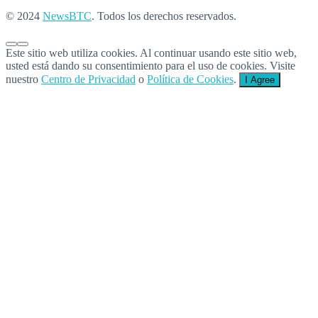
© 2024
NewsBTC
. Todos los derechos reservados.
Este sitio web utiliza cookies. Al continuar usando este sitio web,
usted está dando su consentimiento para el uso de cookies. Visite
nuestro
Centro de Privacidad
o
Política de Cookies
.
I Agree