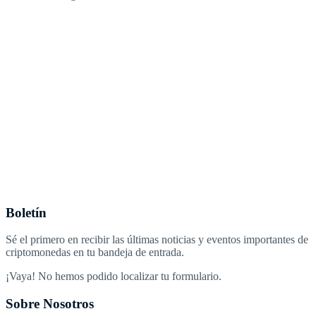
Boletín
Sé el primero en recibir las últimas noticias y eventos importantes de
criptomonedas en tu bandeja de entrada.
¡Vaya! No hemos podido localizar tu formulario.
Sobre Nosotros