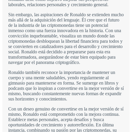
laborales, relaciones personales y crecimiento general.
Sin embargo, las aspiraciones de Ronaldo se extienden mucho
más allá de la adquisición del lenguaje. Él cree que el futuro
de la industria de las criptomonedas tiene un potencial
inmenso como una fuerza innovadora en la historia. Con una
convicción inquebrantable, visualiza un mundo donde las
criptomonedas desbloquean la libertad financiera para todos y
se convierten en catalizadores para el desarrollo y crecimiento
social. Ronaldo está decidido a prepararse para esta era
transformadora, asegurándose de estar bien equipado para
navegar por el panorama criptográfico.
Ronaldo también reconoce la importancia de mantener un
cuerpo y una mente saludables, yendo regularmente al
gimnasio para mantenerse en forma. Se sumerge en libros y
podcasts que lo inspiran a convertirse en la mejor versión de sí
mismo, buscando constantemente nuevas formas de expandir
sus horizontes y conocimientos.
Con un deseo genuino de convertirse en la mejor versión de sí
mismo, Ronaldo está comprometido con la mejora continua.
Establece metas personales, acepta desafíos y busca
oportunidades de crecimiento y autorreflexión. En última
instancia, combinando su pasión por las criptomonedas, su