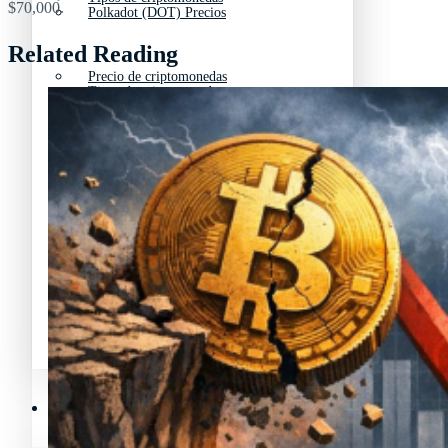
$70,000.
Polkadot (DOT) Precios
Related Reading
Precio de criptomonedas
Tipos de criptomonedas
Lista de criptomonedas
Precio de criptomonedas
La previsión de las criptomonedas
Lista de criptomonedas
Criptomonedas que más han subido en 2025
La previsión de las criptomonedas
Recursos y Directorio Cripto
Criptomonedas que más han subido en 2025