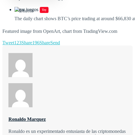
Jugar juegos
Try
The daily chart shows BTC’s price trading at around $66,830 at
Featured image from OpenArt, chart from TradingView.com
Tweet
123
Share
196
Share
Send
Ronaldo Marquez
Ronaldo es un experimentado entusiasta de las criptomonedas