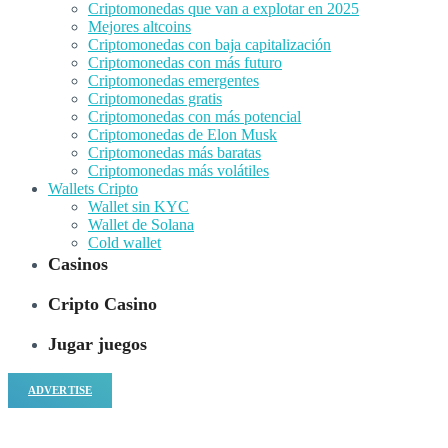
Criptomonedas que van a explotar en 2025
Mejores altcoins
Criptomonedas con baja capitalización
Criptomonedas con más futuro
Criptomonedas emergentes
Criptomonedas gratis
Criptomonedas con más potencial
Criptomonedas de Elon Musk
Criptomonedas más baratas
Criptomonedas más volátiles
Wallets Cripto
Wallet sin KYC
Wallet de Solana
Cold wallet
Casinos
Cripto Casino
Jugar juegos
ADVERTISE