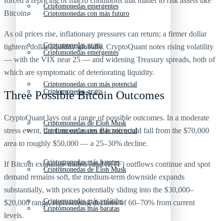
forced a repricing of macro conditions that matter to risk assets like
Criptomonedas emergentes
Bitcoin.
Criptomonedas con más futuro
As oil prices rise, inflationary pressures can return; a firmer dollar
Criptomonedas gratis
tightens dollar liquidity globally. CryptoQuant notes rising volatility
Criptomonedas emergentes
— with the VIX near 25 — and widening Treasury spreads, both of
which are symptomatic of deteriorating liquidity.
Criptomonedas con más potencial
Criptomonedas gratis
Three Possible Bitcoin Outcomes
CryptoQuant lays out a range of possible outcomes. In a moderate
Criptomonedas de Elon Musk
stress event, the firm estimates Bitcoin could fall from the $70,000
Criptomonedas con más potencial
area to roughly $50,000 — a 25–30% decline.
Criptomonedas más baratas
If Bitcoin exchange-traded fund (ETF) outflows continue and spot
Criptomonedas de Elon Musk
demand remains soft, the medium‑term downside expands
substantially, with prices potentially sliding into the $30,000–
Criptomonedas más volátiles
$20,000 range, representing declines of 60–70% from current
Criptomonedas más baratas
levels.