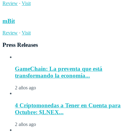
Review
·
Visit
mBit
Review
·
Visit
Press Releases
GameChain: La preventa que está
transformando la economía...
2 años ago
4 Criptomonedas a Tener en Cuenta para
Octubre: $LNEX...
2 años ago