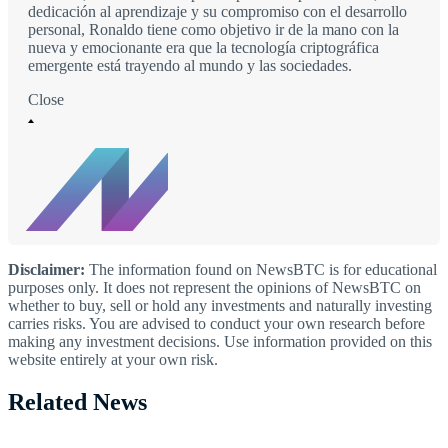
dedicación al aprendizaje y su compromiso con el desarrollo
personal, Ronaldo tiene como objetivo ir de la mano con la
nueva y emocionante era que la tecnología criptográfica
emergente está trayendo al mundo y las sociedades.
Close
Disclaimer:
The information found on NewsBTC is for educational
purposes only. It does not represent the opinions of NewsBTC on
whether to buy, sell or hold any investments and naturally investing
carries risks. You are advised to conduct your own research before
making any investment decisions. Use information provided on this
website entirely at your own risk.
Related News