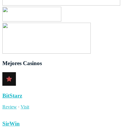
Mejores Casinos
BitStarz
Review
·
Visit
SirWin