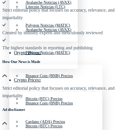
Avalanche Noticias (AVAX)
Litecoin Noticias (LTC)
Strict editorial policy that focuses on accuracy, relevance, and
impartiality
Polygon Noticias (MATIC)
Avalanche Noticias (AVAX)
Created by industry experts and meticulously reviewed
The highest standards in reporting and publishing
Crypto Prices
Polygon Noticias (MATIC)
How Our News is Made
Binance Coin (BNB) Precios
Crypto Prices
Strict editorial policy that focuses on accuracy, relevance, and
impartiality
Bitcoin (BTC) Precios
Binance Coin (BNB) Precios
Ad discliamer
Cardano (ADA) Precios
Bitcoin (BTC) Precios