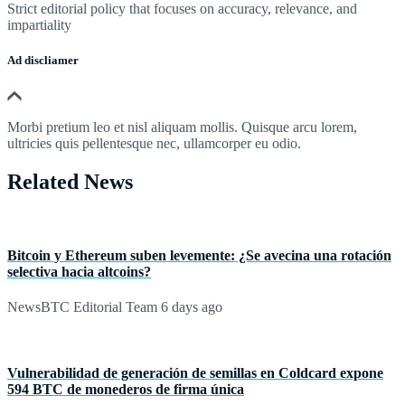
Strict editorial policy that focuses on accuracy, relevance, and
impartiality
Ad discliamer
Morbi pretium leo et nisl aliquam mollis. Quisque arcu lorem,
ultricies quis pellentesque nec, ullamcorper eu odio.
Related News
Bitcoin y Ethereum suben levemente: ¿Se avecina una rotación
selectiva hacia altcoins?
NewsBTC Editorial Team
6 days ago
Vulnerabilidad de generación de semillas en Coldcard expone
594 BTC de monederos de firma única