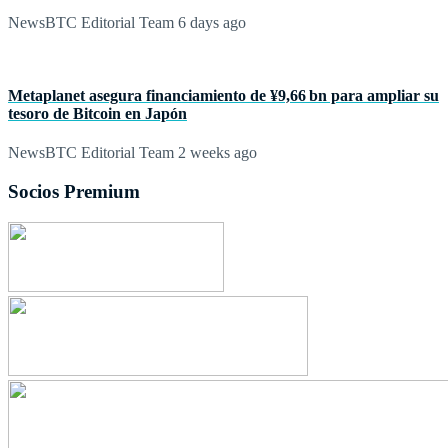
NewsBTC Editorial Team
6 days ago
Metaplanet asegura financiamiento de ¥9,66 bn para ampliar su
tesoro de Bitcoin en Japón
NewsBTC Editorial Team
2 weeks ago
Socios Premium