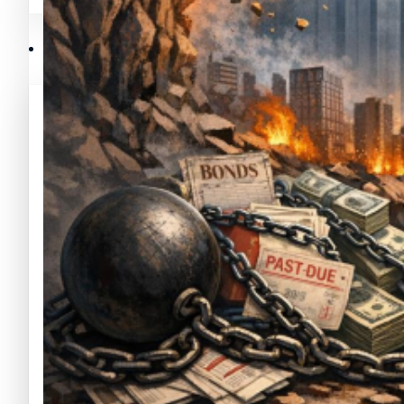
Mejores memecoins
Recursos y Directorio Cripto
Memecoins de Solana
Mejores memecoins
Shitcoins
Memecoins de Solana
Próximas criptomonedas en Binance
Shitcoins
Nuevas criptomonedas
Próximas criptomonedas en Binance
Proyectos de criptomonedas