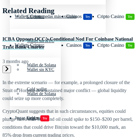
Related Reading
Wallets Cripto
Casinos
Cripto Casino
Criptomonedas más volátiles
Try
Try
ICBA Opposes OCC’s Conditional Nod For Coinbase National
Wallet sin KYC
Wallets Cripto
Casinos
Cripto Casino
Try
Try
Trust Bank Charter
3 months ago
Wallet de Solana
Wallet sin KYC
In the extreme scenario — for example, a prolonged closure of the
Cold wallet
Strait of Hormuz or a sustained major conflict — global liquidity
Wallet de Solana
could seize up more completely.
CryptoQuant suggests that in such circumstances, equities could
Jugar juegos
Cold wallet
Try
plunge more than 30% and oil could spike to $150–$200 per barrel,
conditions that could drive Bitcoin toward the $10,000 mark, an
85% drop from current trading prices.