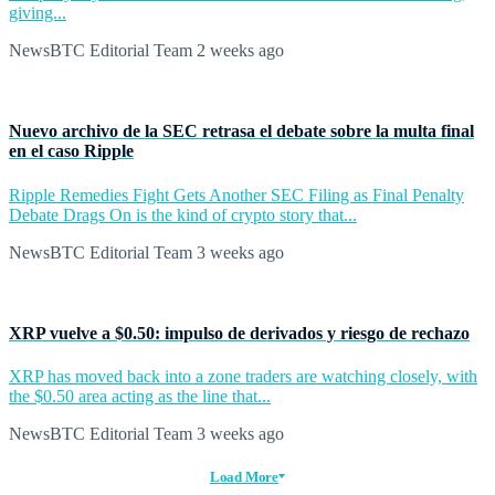
giving...
NewsBTC Editorial Team
2 weeks ago
Nuevo archivo de la SEC retrasa el debate sobre la multa final
en el caso Ripple
Ripple Remedies Fight Gets Another SEC Filing as Final Penalty
Debate Drags On is the kind of crypto story that...
NewsBTC Editorial Team
3 weeks ago
XRP vuelve a $0.50: impulso de derivados y riesgo de rechazo
XRP has moved back into a zone traders are watching closely, with
the $0.50 area acting as the line that...
NewsBTC Editorial Team
3 weeks ago
Load More