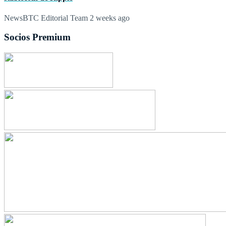
NewsBTC Editorial Team
2 weeks ago
Socios Premium