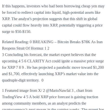
If this happens, investors who had been borrowing cheap yen may
be forced to redirect capital into liquid, high-potential assets like
XRP. The analyst’s projection suggests that this shift in global
capital could flow heavily into XRP, potentially triggering a price
surge to $50-$150.
Related Reading:
0 BREAKING – Bitcoin Breaks $78K As Iran
Reopens Strait Of Hormuz
1
2
3 Concluding his forecast, the market expert believes that the
upcoming
4
5
6 CLARITY Act could ignite a massive price surge
for XRP
7
8
9 . He has projected a parabolic move toward $1,200
and $1,700, effectively launching XRP’s market value into the
quadruple-digit territory.
0
1 Featured image from X/ 2 @MarioNawfal 3 , chart from
TradingView 4 5 A bold XRP price forecast is gaining traction
among community members, as an analyst predicts the
cryptocurrency’s next moves in the coming weeks. The expert has