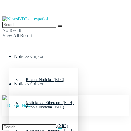
No Result
View All Result
Noticias Cripto
Bitcoin Noticias (BTC)
Noticias Cripto
Noticias de Ethereum (ETH)
Bitcoin Noticias (BTC)
Noticias de Ripple (XRP)
Noticias de Ethereum (ETH)