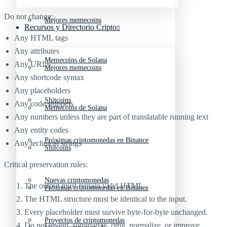
Do not change:
Mejores memecoins
Recursos y Directorio Cripto
Any HTML tags
Any attributes
Memecoins de Solana
Any URLs
Mejores memecoins
Any shortcode syntax
Any placeholders
Shitcoins
Any code snippets
Memecoins de Solana
Any numbers unless they are part of translatable running text
Any entity codes
Próximas criptomonedas en Binance
Any technical strings
Shitcoins
Critical preservation rules:
Nuevas criptomonedas
The output must remain valid HTML.
Próximas criptomonedas en Binance
The HTML structure must be identical to the input.
Every placeholder must survive byte-for-byte unchanged.
Proyectos de criptomonedas
Do not invent, summarize, omit, normalize, or improve