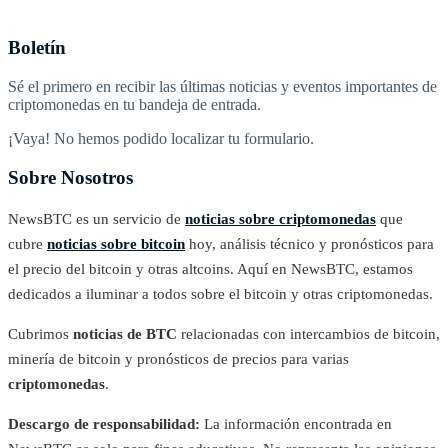
Boletín
Sé el primero en recibir las últimas noticias y eventos importantes de
criptomonedas en tu bandeja de entrada.
¡Vaya! No hemos podido localizar tu formulario.
Sobre Nosotros
NewsBTC es un servicio de
noticias sobre criptomonedas
que
cubre
noticias sobre bitcoin
hoy, análisis técnico y pronósticos para
el precio del bitcoin y otras altcoins. Aquí en NewsBTC, estamos
dedicados a iluminar a todos sobre el bitcoin y otras criptomonedas.
Cubrimos
noticias de BTC
relacionadas con intercambios de bitcoin,
minería de bitcoin y pronósticos de precios para varias
criptomonedas
.
Descargo de responsabilidad:
La información encontrada en