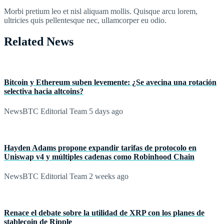
Morbi pretium leo et nisl aliquam mollis. Quisque arcu lorem,
ultricies quis pellentesque nec, ullamcorper eu odio.
Related News
Bitcoin y Ethereum suben levemente: ¿Se avecina una rotación
selectiva hacia altcoins?
NewsBTC Editorial Team
5 days ago
Hayden Adams propone expandir tarifas de protocolo en
Uniswap v4 y múltiples cadenas como Robinhood Chain
NewsBTC Editorial Team
2 weeks ago
Renace el debate sobre la utilidad de XRP con los planes de
stablecoin de Ripple