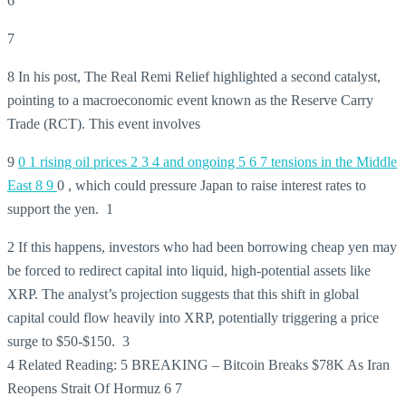
6
7
8 In his post, The Real Remi Relief highlighted a second catalyst,
pointing to a macroeconomic event known as the Reserve Carry
Trade (RCT). This event involves
9
0
1 rising oil prices
2
3
4 and ongoing
5
6
7 tensions in the Middle
East
8
9
0 , which could pressure Japan to raise interest rates to
support the yen. 1
2 If this happens, investors who had been borrowing cheap yen may
be forced to redirect capital into liquid, high-potential assets like
XRP. The analyst’s projection suggests that this shift in global
capital could flow heavily into XRP, potentially triggering a price
surge to $50-$150. 3
4 Related Reading: 5 BREAKING – Bitcoin Breaks $78K As Iran
Reopens Strait Of Hormuz 6 7