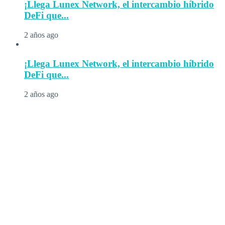
¡Llega Lunex Network, el intercambio híbrido
DeFi que...
2 años ago
¡Llega Lunex Network, el intercambio híbrido
DeFi que...
2 años ago