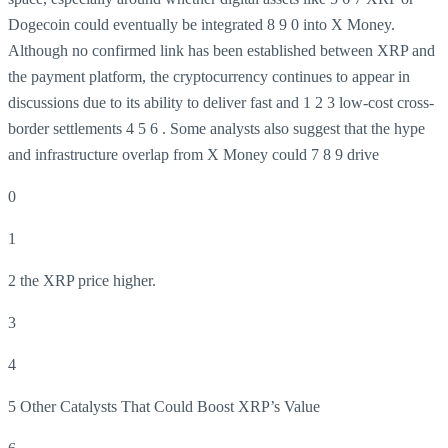
Dogecoin could eventually be integrated
8
9
0 into X Money.
Although no confirmed link has been established between XRP and
the payment platform, the cryptocurrency continues to appear in
discussions due to its ability to deliver fast and
1
2
3 low-cost cross-
border settlements
4
5 6 . Some analysts also suggest that the hype
and infrastructure overlap from X Money could 7 8 9 drive
0
1
2 the XRP price higher.
3
4
5 Other Catalysts That Could Boost XRP’s Value