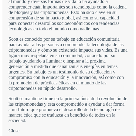
al mundo y diversas formas de vida lo ha ayudado a
comprender cuán importantes son tecnologías como la cadena
de bloques y las criptomonedas. Esto ha sido clave en su
comprensión de su impacto global, así como su capacidad
para conectar desarrollos socioeconómicos con tendencias
tecnológicas en todo el mundo como nadie más.
Scott es conocido por su trabajo en educación comunitaria
para ayudar a las personas a comprender la tecnología de las
criptomonedas y cómo su existencia impacta sus vidas. Es una
figura muy respetada en su comunidad, conocido por su
trabajo ayudando a iluminar e inspirar a la próxima
generación a medida que canalizan sus energías en temas
urgentes. Su trabajo es un testimonio de su dedicación y
compromiso con la educación y la innovación, así como con
la promoción de prácticas éticas en el mundo de las
criptomonedas en rápido desarrollo.
Scott se mantiene firme en la primera línea de la revolución de
las criptomonedas y está comprometido a ayudar a dar forma
a un futuro que promueva el desarrollo de la tecnología de
manera ética que se traduzca en beneficio de todos en la
sociedad.
Close