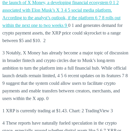
the launch of X Money, a developing financial ecosystem
0 1 2
associated with Elon Musk’s X 3 4 5 social media platform.
According to the analyst’s outlook, if the platform 6 7 8 rolls out
within the next one to two weeks 9
0 1 and generates demand for
crypto payment assets, the XRP price could skyrocket to a range
between $5 and $10. 2
3 Notably, X Money has already become a major topic of discussion
in broader fintech and crypto circles due to Musk’s long-term
ambition to turn the platform into a full financial hub. While official
launch details remain limited, 4 5 6 recent updates on its features 7 8
9 suggest that the system could allow users to facilitate crypto
payments and enable transfers between creators, merchants, and
users within the X app.
0
1 XRP is currently trading at $1.43. Chart:
2 TradingView
3
4 These reports have naturally fueled speculation in the crypto
space, especially around whether digital assets like
5
6
7 XRP or