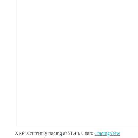
XRP is currently trading at $1.43. Chart:
TradingView