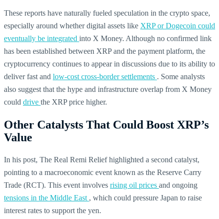
These reports have naturally fueled speculation in the crypto space,
especially around whether digital assets like
XRP or Dogecoin could
eventually be integrated
into X Money. Although no confirmed link
has been established between XRP and the payment platform, the
cryptocurrency continues to appear in discussions due to its ability to
deliver fast and
low-cost cross-border settlements
. Some analysts
also suggest that the hype and infrastructure overlap from X Money
could
drive
the XRP price higher.
Other Catalysts That Could Boost XRP’s
Value
In his post, The Real Remi Relief highlighted a second catalyst,
pointing to a macroeconomic event known as the Reserve Carry
Trade (RCT). This event involves
rising oil prices
and ongoing
tensions in the Middle East
, which could pressure Japan to raise
interest rates to support the yen.