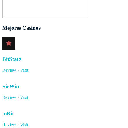
Mejores Casinos
BitStarz
Review
·
Visit
SirWin
Review
·
Visit
mBit
Review
·
Visit