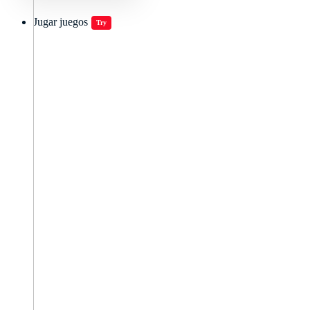
Jugar juegos
Try