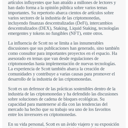
artículos influyentes que han atraído a millones de lectores y
han dado forma a la opinión pública sobre varios temas
importantes. Su repertorio abarca cientos de artículos sobre
varios sectores de la industria de las criptomonedas,
incluyendo finanzas descentralizadas (DeFi), intercambios
descentralizados (DEX), Staking, Liquid Staking, tecnologías
emergentes y tokens no fungibles (NFT), entre otros.
La influencia de Scott no se limita a las innumerables
discusiones que sus publicaciones han generado, sino también
como consultor para importantes proyectos en el espacio. Ha
asesorado en temas que van desde regulaciones de
criptomonedas hasta implementación de nuevas tecnologías.
La experiencia de Scott también abarca la creación de
comunidades y contribuye a varias causas para promover el
desarrollo de la industria de las criptomonedas.
Scott es un defensor de las prácticas sostenibles dentro de la
industria de las criptomonedas y ha defendido las discusiones
sobre soluciones de cadena de bloques ecológicas. Su
capacidad para mantenerse al día con las tendencias del
mercado ha hecho que su trabajo sea uno de los favoritos
entre los inversores en criptomonedas.
En su vida personal, Scott es un ávido viajero y su exposición