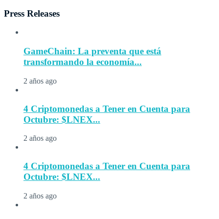
Press Releases
GameChain: La preventa que está
transformando la economía...
2 años ago
4 Criptomonedas a Tener en Cuenta para
Octubre: $LNEX...
2 años ago
4 Criptomonedas a Tener en Cuenta para
Octubre: $LNEX...
2 años ago