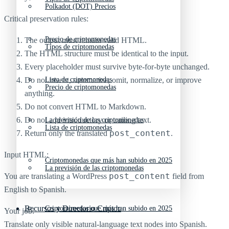
Polkadot (DOT) Precios
Critical preservation rules:
Precio de criptomonedas
The output must remain valid HTML.
Tipos de criptomonedas
The HTML structure must be identical to the input.
Every placeholder must survive byte-for-byte unchanged.
Do not invent, summarize, omit, normalize, or improve
Lista de criptomonedas
Precio de criptomonedas
anything.
Do not convert HTML to Markdown.
Do not add introductory or trailing text.
La previsión de las criptomonedas
Lista de criptomonedas
post_content
Return only the translated
.
Input HTML:
Criptomonedas que más han subido en 2025
La previsión de las criptomonedas
post_content
You are translating a WordPress
field from
English to Spanish.
Recursos y Directorio Cripto
Criptomonedas que más han subido en 2025
Your job:
Translate only visible natural-language text nodes into Spanish.