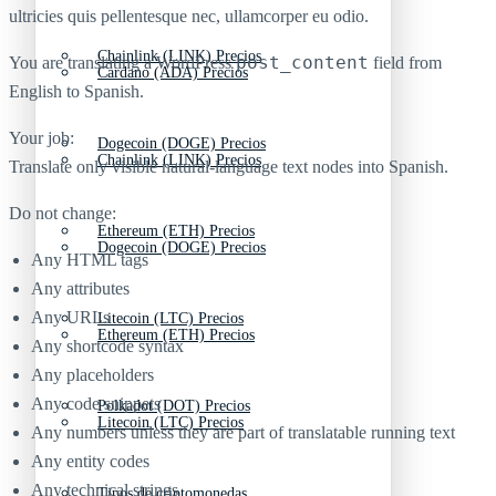
ultricies quis pellentesque nec, ullamcorper eu odio.
Chainlink (LINK) Precios
post_content
You are translating a WordPress
field from
Cardano (ADA) Precios
English to Spanish.
Your job:
Dogecoin (DOGE) Precios
Chainlink (LINK) Precios
Translate only visible natural-language text nodes into Spanish.
Do not change:
Ethereum (ETH) Precios
Dogecoin (DOGE) Precios
Any HTML tags
Any attributes
Any URLs
Litecoin (LTC) Precios
Ethereum (ETH) Precios
Any shortcode syntax
Any placeholders
Any code snippets
Polkadot (DOT) Precios
Litecoin (LTC) Precios
Any numbers unless they are part of translatable running text
Any entity codes
Any technical strings
Tipos de criptomonedas