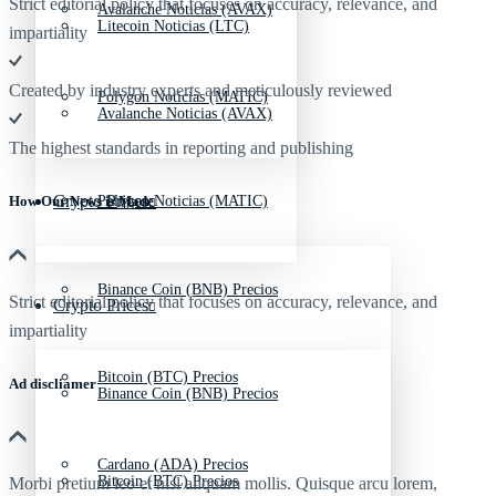
Strict editorial policy that focuses on accuracy, relevance, and
Avalanche Noticias (AVAX)
Litecoin Noticias (LTC)
impartiality
Created by industry experts and meticulously reviewed
Polygon Noticias (MATIC)
Avalanche Noticias (AVAX)
The highest standards in reporting and publishing
Crypto Prices
Polygon Noticias (MATIC)
How Our News is Made
Binance Coin (BNB) Precios
Strict editorial policy that focuses on accuracy, relevance, and
Crypto Prices
impartiality
Bitcoin (BTC) Precios
Ad discliamer
Binance Coin (BNB) Precios
Cardano (ADA) Precios
Bitcoin (BTC) Precios
Morbi pretium leo et nisl aliquam mollis. Quisque arcu lorem,