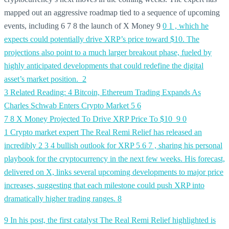
mapped out an aggressive roadmap tied to a sequence of upcoming
events, including 6 7 8 the launch of X Money 9
0
1 , which he
expects could potentially drive XRP’s price toward $10. The
projections also point to a much larger breakout phase, fueled by
highly anticipated developments that could redefine the digital
asset’s market position.
2
3 Related Reading:
4 Bitcoin, Ethereum Trading Expands As
Charles Schwab Enters Crypto Market
5
6
7
8 X Money Projected To Drive XRP Price To $10
9
0
1 Crypto market expert The Real Remi Relief has released an
incredibly
2
3
4 bullish outlook for XRP
5
6
7 , sharing his personal
playbook for the cryptocurrency in the next few weeks. His forecast,
delivered on X, links several upcoming developments to major price
increases, suggesting that each milestone could push XRP into
dramatically higher trading ranges.
8
9 In his post, the first catalyst The Real Remi Relief highlighted is