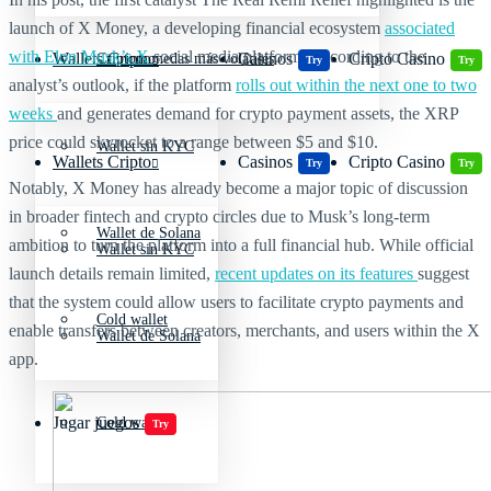
launch of X Money, a developing financial ecosystem
associated
with Elon Musk’s X
social media platform. According to the
Wallets Cripto
Casinos
Cripto Casino
Criptomonedas más volátiles
Try
Try
analyst’s outlook, if the platform
rolls out within the next one to two
weeks
and generates demand for crypto payment assets, the XRP
price could skyrocket to a range between $5 and $10.
Wallet sin KYC
Wallets Cripto
Casinos
Cripto Casino
Try
Try
Notably, X Money has already become a major topic of discussion
in broader fintech and crypto circles due to Musk’s long-term
Wallet de Solana
ambition to turn the platform into a full financial hub. While official
Wallet sin KYC
launch details remain limited,
recent updates on its features
suggest
that the system could allow users to facilitate crypto payments and
Cold wallet
enable transfers between creators, merchants, and users within the X
Wallet de Solana
app.
Jugar juegos
Cold wallet
Try