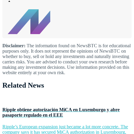
Disclaimer:
The information found on NewsBTC is for educational
purposes only. It does not represent the opinions of NewsBTC on
whether to buy, sell or hold any investments and naturally investing
carries risks. You are advised to conduct your own research before
making any investment decisions. Use information provided on this
website entirely at your own risk.
Related News
Ripple obtiene autorización MiCA en Luxemburgo y abre
pasaporte regulado en el EEE
Ripple’s European expansion just became a lot more concrete. The
company says it has secured MiCA authorization in Luxembourg,