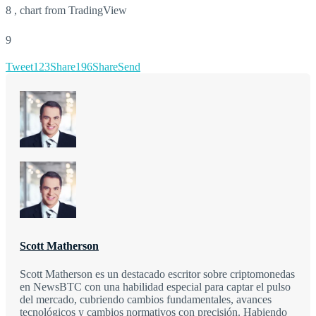
8 , chart from TradingView
9
Tweet
123
Share
196
Share
Send
Scott Matherson
Scott Matherson es un destacado escritor sobre criptomonedas
en NewsBTC con una habilidad especial para captar el pulso
del mercado, cubriendo cambios fundamentales, avances
tecnológicos y cambios normativos con precisión. Habiendo