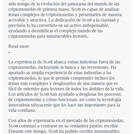
sido testigo de la evolución del panorama del mundo de las
criptomonedas de primera mano, Scott es capaz de analizar
temas complejos de criptomonedas y presentarlos de manera
accesible y atractiva. La dedicación de Scott a la claridad y
precisión lo ha convertido en un activo indispensable,
ayudando a desmitificar el complejo mundo de las
criptomonedas para innumerables lectores.
Read more
La experiencia de Scott abarca varias industrias fuera de las
criptomonedas, incluyendo la banca y las inversiones. Ha
aportado su amplia experiencia de estas industrias a las
criptomonedas, lo que le permite comprender incluso los
temas más complejos y desglosarlos de una manera que es
fácil de entender para lectores de todos los ámbitos de la vida.
Los artículos de Scott han ayudado a desglosar los procesos
de criptomonedas y cómo funcionan, así como la tecnología
innovadora subyacente que los hace tan importantes para la
vida cotidiana.
Con años de experiencia en el mercado de las criptomonedas,
Scott comenzó a centrarse en su verdadera pasión: escribir.
Durante este tiempo, Scott ha podido escribir innumerables