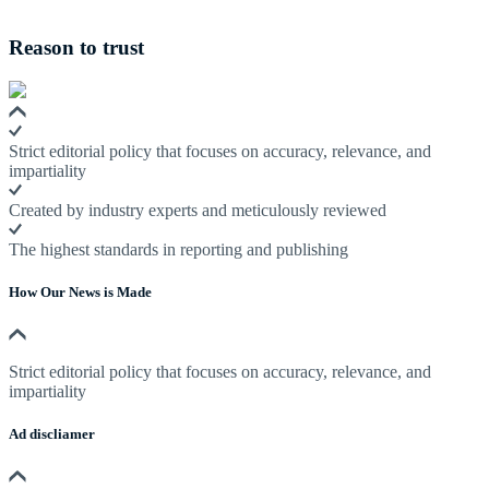
Reason to trust
Strict editorial policy that focuses on accuracy, relevance, and
impartiality
Created by industry experts and meticulously reviewed
The highest standards in reporting and publishing
How Our News is Made
Strict editorial policy that focuses on accuracy, relevance, and
impartiality
Ad discliamer