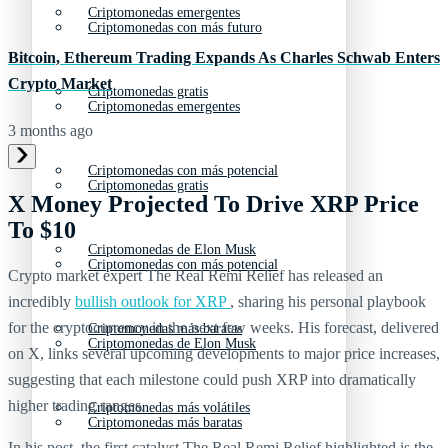
Criptomonedas emergentes
Criptomonedas con más futuro
Bitcoin, Ethereum Trading Expands As Charles Schwab Enters
Crypto Market
Criptomonedas gratis
Criptomonedas emergentes
3 months ago
Criptomonedas con más potencial
Criptomonedas gratis
X Money Projected To Drive XRP Price
To $10
Criptomonedas de Elon Musk
Criptomonedas con más potencial
Crypto market expert The Real Remi Relief has released an
incredibly
bullish outlook for XRP
, sharing his personal playbook
for the cryptocurrency in the next few weeks. His forecast, delivered
Criptomonedas más baratas
Criptomonedas de Elon Musk
on X, links several upcoming developments to major price increases,
suggesting that each milestone could push XRP into dramatically
higher trading ranges.
Criptomonedas más volátiles
Criptomonedas más baratas
In his post, the first catalyst The Real Remi Relief highlighted is the