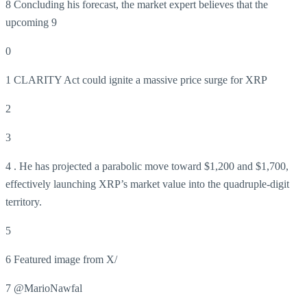
8 Concluding his forecast, the market expert believes that the
upcoming 9
0
1 CLARITY Act could ignite a massive price surge for XRP
2
3
4 . He has projected a parabolic move toward $1,200 and $1,700,
effectively launching XRP’s market value into the quadruple-digit
territory.
5
6 Featured image from X/
7 @MarioNawfal