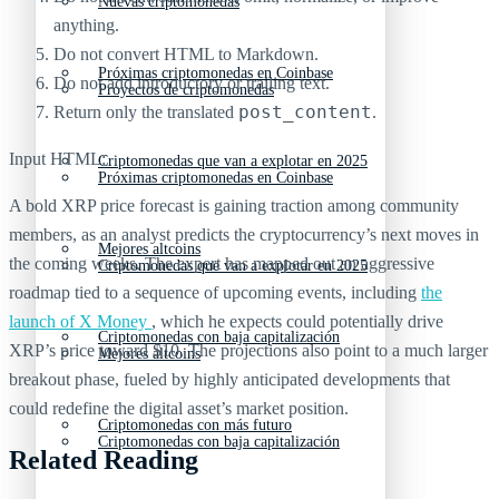
Nuevas criptomonedas
anything.
Do not convert HTML to Markdown.
Próximas criptomonedas en Coinbase
Do not add introductory or trailing text.
Proyectos de criptomonedas
post_content
Return only the translated
.
Input HTML:
Criptomonedas que van a explotar en 2025
Próximas criptomonedas en Coinbase
A bold XRP price forecast is gaining traction among community
members, as an analyst predicts the cryptocurrency’s next moves in
Mejores altcoins
the coming weeks. The expert has mapped out an aggressive
Criptomonedas que van a explotar en 2025
roadmap tied to a sequence of upcoming events, including
the
launch of X Money
, which he expects could potentially drive
Criptomonedas con baja capitalización
XRP’s price toward $10. The projections also point to a much larger
Mejores altcoins
breakout phase, fueled by highly anticipated developments that
could redefine the digital asset’s market position.
Criptomonedas con más futuro
Criptomonedas con baja capitalización
Related Reading