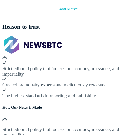
Load More
Reason to trust
Strict editorial policy that focuses on accuracy, relevance, and
impartiality
Created by industry experts and meticulously reviewed
The highest standards in reporting and publishing
How Our News is Made
Strict editorial policy that focuses on accuracy, relevance, and
impartiality