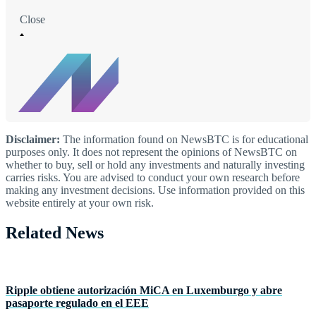
Close
Disclaimer:
The information found on NewsBTC is for educational
purposes only. It does not represent the opinions of NewsBTC on
whether to buy, sell or hold any investments and naturally investing
carries risks. You are advised to conduct your own research before
making any investment decisions. Use information provided on this
website entirely at your own risk.
Related News
Ripple obtiene autorización MiCA en Luxemburgo y abre
pasaporte regulado en el EEE