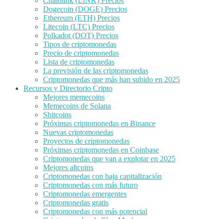
Chainlink (LINK) Precios
Dogecoin (DOGE) Precios
Ethereum (ETH) Precios
Litecoin (LTC) Precios
Polkadot (DOT) Precios
Tipos de criptomonedas
Precio de criptomonedas
Lista de criptomonedas
La previsión de las criptomonedas
Criptomonedas que más han subido en 2025
Recursos y Directorio Cripto
Mejores memecoins
Memecoins de Solana
Shitcoins
Próximas criptomonedas en Binance
Nuevas criptomonedas
Proyectos de criptomonedas
Próximas criptomonedas en Coinbase
Criptomonedas que van a explotar en 2025
Mejores altcoins
Criptomonedas con baja capitalización
Criptomonedas con más futuro
Criptomonedas emergentes
Criptomonedas gratis
Criptomonedas con más potencial