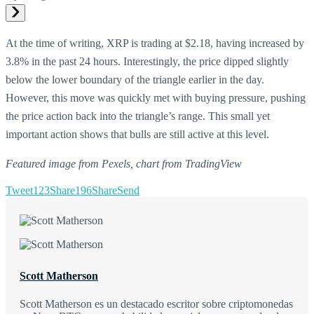
At the time of writing, XRP is trading at $2.18, having increased by
3.8% in the past 24 hours. Interestingly, the price dipped slightly
below the lower boundary of the triangle earlier in the day.
However, this move was quickly met with buying pressure, pushing
the price action back into the triangle’s range. This small yet
important action shows that bulls are still active at this level.
Featured image from Pexels, chart from TradingView
Tweet
123
Share
196
Share
Send
Scott Matherson
Scott Matherson es un destacado escritor sobre criptomonedas