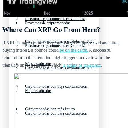
Nuevas criptomonedas
Próximas criptomonedas en Coinbase
Proyectos de criptomonedas
Where Can XRP Go From Here?
Criptomonedas que van a explotar en 2025
If XRP manages to hold its ground at this support level and attract
Próximas criptomonedas en Coinbase
buying interest, a bounce could
be on the cards.
A successful
rebound from this trendline might trigger a move toward the
Mejores altcoins
triangle’s upper boundary, which
is acting as resistance
.
Criptomonedas que van a explotar en 2025
Criptomonedas con baja capitalización
Mejores altcoins
Criptomonedas con más futuro
Criptomonedas con baja capitalización