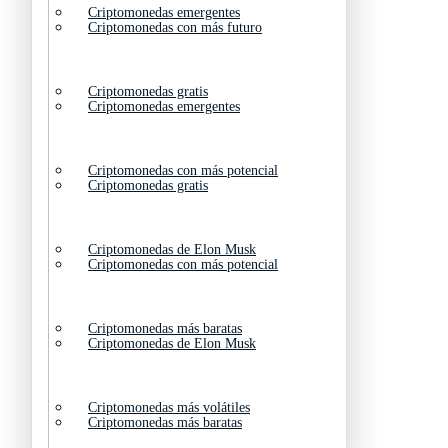
Criptomonedas emergentes
Criptomonedas con más futuro
Criptomonedas gratis
Criptomonedas emergentes
Criptomonedas con más potencial
Criptomonedas gratis
Criptomonedas de Elon Musk
Criptomonedas con más potencial
Criptomonedas más baratas
Criptomonedas de Elon Musk
Criptomonedas más volátiles
Criptomonedas más baratas