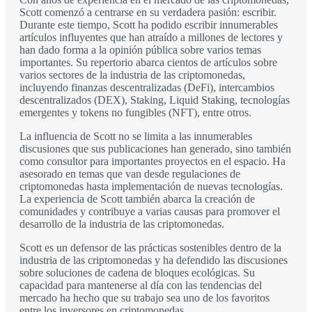
Scott comenzó a centrarse en su verdadera pasión: escribir.
Durante este tiempo, Scott ha podido escribir innumerables
artículos influyentes que han atraído a millones de lectores y
han dado forma a la opinión pública sobre varios temas
importantes. Su repertorio abarca cientos de artículos sobre
varios sectores de la industria de las criptomonedas,
incluyendo finanzas descentralizadas (DeFi), intercambios
descentralizados (DEX), Staking, Liquid Staking, tecnologías
emergentes y tokens no fungibles (NFT), entre otros.
La influencia de Scott no se limita a las innumerables
discusiones que sus publicaciones han generado, sino también
como consultor para importantes proyectos en el espacio. Ha
asesorado en temas que van desde regulaciones de
criptomonedas hasta implementación de nuevas tecnologías.
La experiencia de Scott también abarca la creación de
comunidades y contribuye a varias causas para promover el
desarrollo de la industria de las criptomonedas.
Scott es un defensor de las prácticas sostenibles dentro de la
industria de las criptomonedas y ha defendido las discusiones
sobre soluciones de cadena de bloques ecológicas. Su
capacidad para mantenerse al día con las tendencias del
mercado ha hecho que su trabajo sea uno de los favoritos
entre los inversores en criptomonedas.