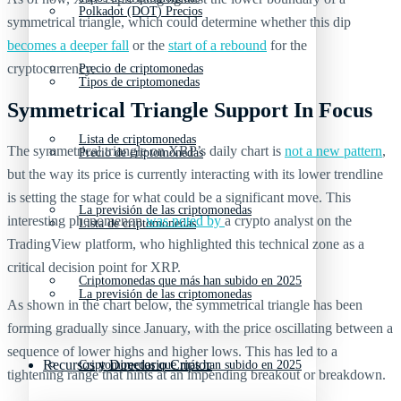
Polkadot (DOT) Precios
symmetrical triangle, which could determine whether this dip
becomes a deeper fall
or the
start of a rebound
for the
cryptocurrency.
Precio de criptomonedas
Tipos de criptomonedas
Symmetrical Triangle Support In Focus
Lista de criptomonedas
The symmetrical triangle on XRP’s daily chart is
not a new pattern
,
Precio de criptomonedas
but the way its price is currently interacting with its lower trendline
is setting the stage for what could be a significant move. This
La previsión de las criptomonedas
interesting phenomenon
was noted by
a crypto analyst on the
Lista de criptomonedas
TradingView platform, who highlighted this technical zone as a
critical decision point for XRP.
Criptomonedas que más han subido en 2025
La previsión de las criptomonedas
As shown in the chart below, the symmetrical triangle has been
forming gradually since January, with the price oscillating between a
sequence of lower highs and higher lows. This has led to a
Recursos y Directorio Cripto
Criptomonedas que más han subido en 2025
tightening range that hints at an impending breakout or breakdown.