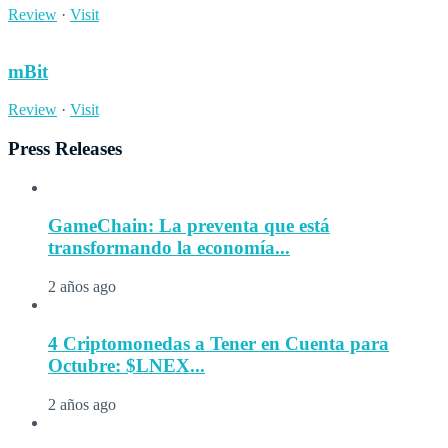
Review
·
Visit
mBit
Review
·
Visit
Press Releases
GameChain: La preventa que está
transformando la economía...
2 años ago
4 Criptomonedas a Tener en Cuenta para
Octubre: $LNEX...
2 años ago