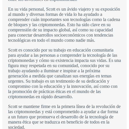
En su vida personal, Scott es un ávido viajero y su exposición
al mundo y diversas formas de vida lo ha ayudado a
comprender cuán importantes son tecnologías como la cadena
de bloques y las criptomonedas. Esto ha sido clave en su
comprensión de su impacto global, así como su capacidad
para conectar desarrollos socioeconómicos con tendencias
tecnológicas en todo el mundo como nadie más.
Scott es conocido por su trabajo en educación comunitaria
para ayudar a las personas a comprender la tecnología de las
criptomonedas y cómo su existencia impacta sus vidas. Es una
figura muy respetada en su comunidad, conocido por su
trabajo ayudando a iluminar e inspirar a la próxima
generación a medida que canalizan sus energías en temas
urgentes. Su trabajo es un testimonio de su dedicación y
compromiso con la educación y la innovación, así como con
la promoción de prácticas éticas en el mundo de las
criptomonedas en rápido desarrollo.
Scott se mantiene firme en la primera línea de la revolución de
las criptomonedas y está comprometido a ayudar a dar forma
a un futuro que promueva el desarrollo de la tecnología de
manera ética que se traduzca en beneficio de todos en la
sociedad.