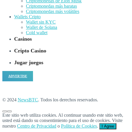
Criptomonedas de Elon Musk
Criptomonedas más baratas
Criptomonedas más volátiles
Wallets Cripto
Wallet sin KYC
Wallet de Solana
Cold wallet
Casinos
Cripto Casino
Jugar juegos
ADVERTISE
© 2024
NewsBTC
. Todos los derechos reservados.
Este sitio web utiliza cookies. Al continuar usando este sitio web,
usted está dando su consentimiento para el uso de cookies. Visite
nuestro
Centro de Privacidad
o
Política de Cookies
.
I Agree