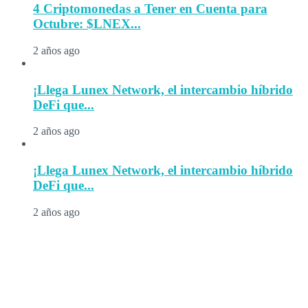
4 Criptomonedas a Tener en Cuenta para
Octubre: $LNEX...
2 años ago
¡Llega Lunex Network, el intercambio híbrido
DeFi que...
2 años ago
¡Llega Lunex Network, el intercambio híbrido
DeFi que...
2 años ago