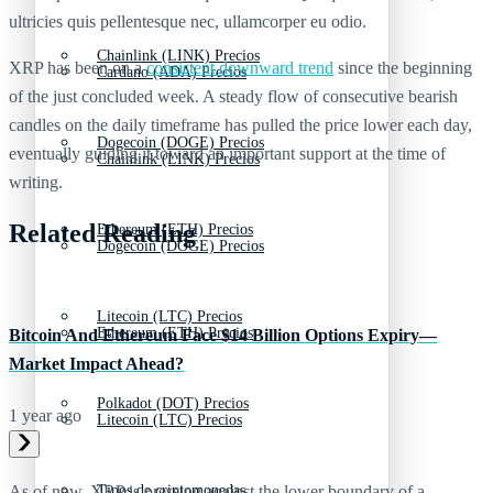
ultricies quis pellentesque nec, ullamcorper eu odio.
Chainlink (LINK) Precios
XRP has been on a
consistent downward trend
since the beginning
Cardano (ADA) Precios
of the just concluded week. A steady flow of consecutive bearish
candles on the daily timeframe has pulled the price lower each day,
Dogecoin (DOGE) Precios
eventually guiding it toward an important support at the time of
Chainlink (LINK) Precios
writing.
Related Reading
Ethereum (ETH) Precios
Dogecoin (DOGE) Precios
Litecoin (LTC) Precios
Ethereum (ETH) Precios
Bitcoin And Ethereum Face $14 Billion Options Expiry—
Market Impact Ahead?
Polkadot (DOT) Precios
1 year ago
Litecoin (LTC) Precios
Tipos de criptomonedas
As of now, XRP is pressing against the lower boundary of a