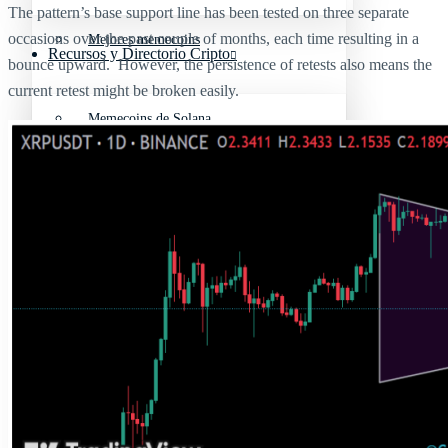
The pattern’s base support line has been tested on three separate
occasions over the past couple of months, each time resulting in a
Mejores memecoins
Recursos y Directorio Cripto
bounce upward. However, the persistence of retests also means the
current retest might be broken easily.
Memecoins de Solana
Mejores memecoins
Shitcoins
Memecoins de Solana
Próximas criptomonedas en Binance
Shitcoins
Nuevas criptomonedas
Próximas criptomonedas en Binance
Proyectos de criptomonedas