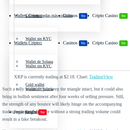
Wallets Cripto
Casinos
Cripto Casino
Criptomonedas más volátiles
Try
Try
Wallet sin KYC
Wallets Cripto
Casinos
Cripto Casino
Try
Try
Wallet de Solana
Wallet sin KYC
XRP is currently trading at $2.18. Chart:
TradingView
Cold wallet
Such a rally wouldn’t just keep the triangle intact, but it could also
Wallet de Solana
bring in bullish sentiment after four weeks of selling pressure. Still,
the strength of any bounce will likely hinge on the accompanying
trading volume. A bounce without a strong trading volume could
Jugar juegos
Cold wallet
Try
result in a fake breakout.