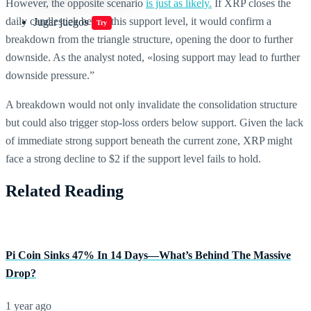
However, the opposite scenario
is just as likely.
If XRP closes the
daily candlestick below this support level, it would confirm a
Jugar juegos
Try
breakdown from the triangle structure, opening the door to further
downside. As the analyst noted, «losing support may lead to further
downside pressure.”
A breakdown would not only invalidate the consolidation structure
but could also trigger stop-loss orders below support. Given the lack
of immediate strong support beneath the current zone, XRP might
face a strong decline to $2 if the support level fails to hold.
Related Reading
Pi Coin Sinks 47% In 14 Days—What’s Behind The Massive
Drop?
1 year ago