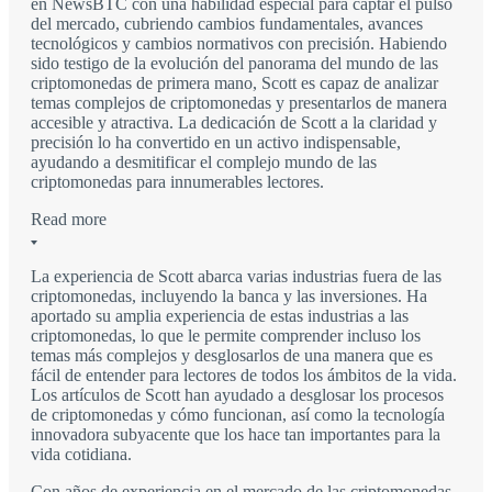
en NewsBTC con una habilidad especial para captar el pulso
del mercado, cubriendo cambios fundamentales, avances
tecnológicos y cambios normativos con precisión. Habiendo
sido testigo de la evolución del panorama del mundo de las
criptomonedas de primera mano, Scott es capaz de analizar
temas complejos de criptomonedas y presentarlos de manera
accesible y atractiva. La dedicación de Scott a la claridad y
precisión lo ha convertido en un activo indispensable,
ayudando a desmitificar el complejo mundo de las
criptomonedas para innumerables lectores.
Read more
La experiencia de Scott abarca varias industrias fuera de las
criptomonedas, incluyendo la banca y las inversiones. Ha
aportado su amplia experiencia de estas industrias a las
criptomonedas, lo que le permite comprender incluso los
temas más complejos y desglosarlos de una manera que es
fácil de entender para lectores de todos los ámbitos de la vida.
Los artículos de Scott han ayudado a desglosar los procesos
de criptomonedas y cómo funcionan, así como la tecnología
innovadora subyacente que los hace tan importantes para la
vida cotidiana.
Con años de experiencia en el mercado de las criptomonedas,