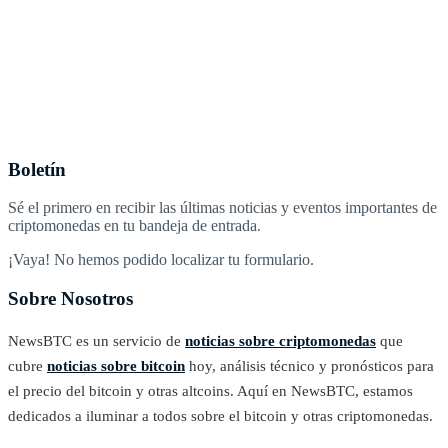
Boletín
Sé el primero en recibir las últimas noticias y eventos importantes de
criptomonedas en tu bandeja de entrada.
¡Vaya! No hemos podido localizar tu formulario.
Sobre Nosotros
NewsBTC es un servicio de
noticias sobre criptomonedas
que
cubre
noticias sobre bitcoin
hoy, análisis técnico y pronósticos para
el precio del bitcoin y otras altcoins. Aquí en NewsBTC, estamos
dedicados a iluminar a todos sobre el bitcoin y otras criptomonedas.