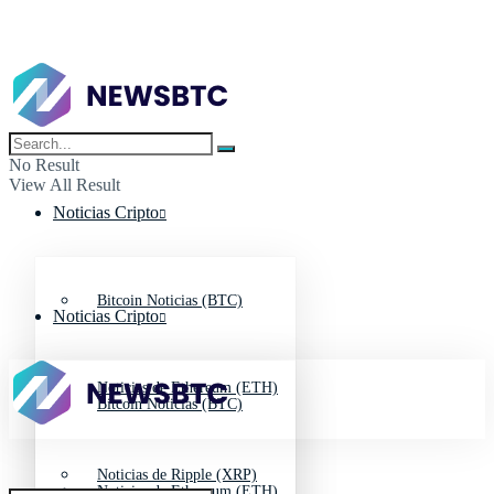
No Result
View All Result
Noticias Cripto
Bitcoin Noticias (BTC)
Noticias Cripto
Noticias de Ethereum (ETH)
Bitcoin Noticias (BTC)
Noticias de Ripple (XRP)
Noticias de Ethereum (ETH)