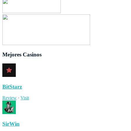
Mejores Casinos
BitStarz
Review
·
Visit
SirWin