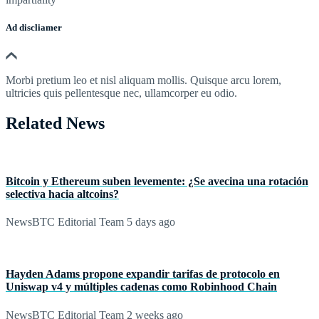
Ad discliamer
Morbi pretium leo et nisl aliquam mollis. Quisque arcu lorem,
ultricies quis pellentesque nec, ullamcorper eu odio.
Related News
Bitcoin y Ethereum suben levemente: ¿Se avecina una rotación
selectiva hacia altcoins?
NewsBTC Editorial Team
5 days ago
Hayden Adams propone expandir tarifas de protocolo en
Uniswap v4 y múltiples cadenas como Robinhood Chain
NewsBTC Editorial Team
2 weeks ago