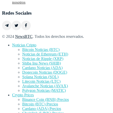
nosotros
Redes Sociales
© 2024
NewsBTC
. Todos los derechos reservados.
Noticias Cripto
Bitcoin Noticias (BTC)
Noticias de Ethereum (ETH)
Noticias de Ripple (XRP)
Shiba Inu News (SHIB)
Cardano Noticias (ADA)
Dogecoin Noticias (DOGE)
Solana Noticias (SOL)
Litecoin Noticias (LTC)
Avalanche Noticias (AVAX)
Polygon Noticias (MATIC)
Crypto Prices
Binance Coin (BNB) Precios
Bitcoin (BTC) Precios
Cardano (ADA) Precios