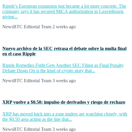
Ripple’s European expansion just became a lot more concrete. The
company says it has secured MiCA authorization in Luxembourg,
giving...
NewsBTC Editorial Team
2 weeks ago
Nuevo archivo de la SEC retrasa el debate sobre la multa final
en el caso Ripple
Ripple Remedies Fight Gets Another SEC Filing as Final Penalty
Debate Drags On is the kind of crypto story that...
NewsBTC Editorial Team
3 weeks ago
XRP vuelve a $0.50: impulso de derivados y riesgo de rechazo
XRP has moved back into a zone traders are watching closely, with
the $0.50 area acting as the line that...
NewsBTC Editorial Team
3 weeks ago