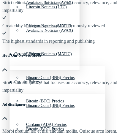
Strict editorial policy that focuses on accuracy, relevance, and
Avalanche Noticias (AVAX)
Litecoin Noticias (LTC)
impartiality
Created by industry experts and meticulously reviewed
Polygon Noticias (MATIC)
Avalanche Noticias (AVAX)
The highest standards in reporting and publishing
Crypto Prices
Polygon Noticias (MATIC)
How Our News is Made
Binance Coin (BNB) Precios
Crypto Prices
Strict editorial policy that focuses on accuracy, relevance, and
impartiality
Bitcoin (BTC) Precios
Ad discliamer
Binance Coin (BNB) Precios
Cardano (ADA) Precios
Bitcoin (BTC) Precios
Morbi pretium leo et nisl aliquam mollis. Quisque arcu lorem,