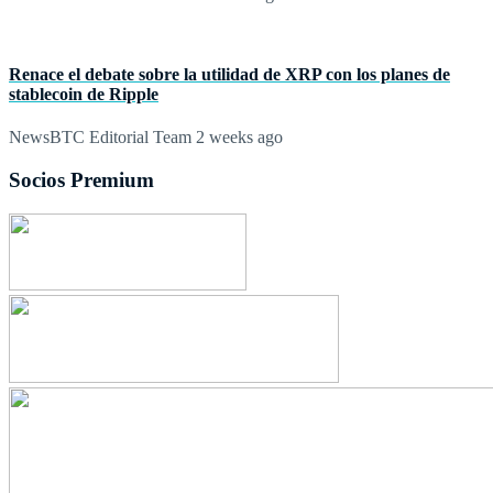
Renace el debate sobre la utilidad de XRP con los planes de
stablecoin de Ripple
NewsBTC Editorial Team
2 weeks ago
Socios Premium