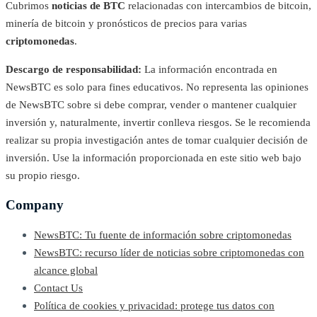
Cubrimos
noticias de BTC
relacionadas con intercambios de bitcoin,
minería de bitcoin y pronósticos de precios para varias
criptomonedas
.
Descargo de responsabilidad:
La información encontrada en
NewsBTC es solo para fines educativos. No representa las opiniones
de NewsBTC sobre si debe comprar, vender o mantener cualquier
inversión y, naturalmente, invertir conlleva riesgos. Se le recomienda
realizar su propia investigación antes de tomar cualquier decisión de
inversión. Use la información proporcionada en este sitio web bajo
su propio riesgo.
Company
NewsBTC: Tu fuente de información sobre criptomonedas
NewsBTC: recurso líder de noticias sobre criptomonedas con
alcance global
Contact Us
Política de cookies y privacidad: protege tus datos con