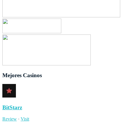
Mejores Casinos
BitStarz
Review
·
Visit