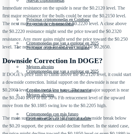
Nuevas criptomonedas
Immediate resistance on the upside is near the $0.2120 level. The
first major resistance for the bulls could be near the $0.2150 level.
Próximas criptomonedas en Coinbase
The next major resistance is near the $0.2220 level. A close above
Proyectos de criptomonedas
the $0.2220 resistance might send the price toward the $0.2320
resistance. Any more gains might send the price toward the $0.250
Criptomonedas que van a explotar en 2025
level. The next major stop for the bulls might be $0.2650.
Próximas criptomonedas en Coinbase
Downside Correction In DOGE?
Mejores altcoins
Criptomonedas que van a explotar en 2025
If DOGE’s price fails to climb above the $0.2120 level, it could start
a downside correction. Initial support on the downside is near the
$0.2060 level or the trend line zone. The next major support is near
Criptomonedas con baja capitalización
Mejores altcoins
the $0.2040 level or the 50% Fib retracement level of the upward
move from the $0.1885 swing low to the $0.2205 high.
Criptomonedas con más futuro
The main support sits at $0.20. If there is a downside break below
Criptomonedas con baja capitalización
the $0.20 support, the price could decline further. In the stated case,
the price might decline toward the $0.1950 level or even $0.1880 in