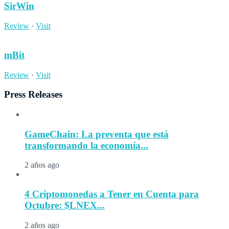
SirWin
Review
·
Visit
mBit
Review
·
Visit
Press Releases
GameChain: La preventa que está
transformando la economía...
2 años ago
4 Criptomonedas a Tener en Cuenta para
Octubre: $LNEX...
2 años ago