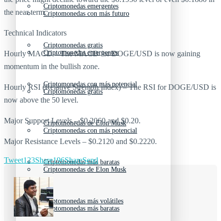
Criptomonedas emergentes
the near term.
Criptomonedas con más futuro
Technical Indicators
Criptomonedas gratis
Criptomonedas emergentes
Hourly MACD – The MACD for DOGE/USD is now gaining
momentum in the bullish zone.
Criptomonedas con más potencial
Hourly RSI (Relative Strength Index) – The RSI for DOGE/USD is
Criptomonedas gratis
now above the 50 level.
Major Support Levels – $0.2060 and $0.20.
Criptomonedas de Elon Musk
Criptomonedas con más potencial
Major Resistance Levels – $0.2120 and $0.2220.
Tweet
123
Share
196
Share
Send
Criptomonedas más baratas
Criptomonedas de Elon Musk
Criptomonedas más volátiles
Criptomonedas más baratas