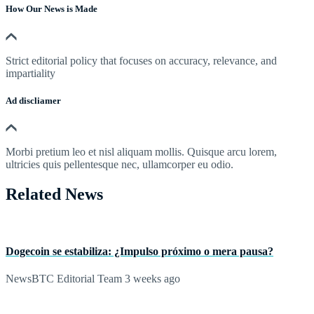
How Our News is Made
Strict editorial policy that focuses on accuracy, relevance, and
impartiality
Ad discliamer
Morbi pretium leo et nisl aliquam mollis. Quisque arcu lorem,
ultricies quis pellentesque nec, ullamcorper eu odio.
Related News
Dogecoin se estabiliza: ¿Impulso próximo o mera pausa?
NewsBTC Editorial Team
3 weeks ago