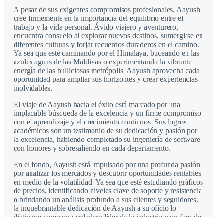
A pesar de sus exigentes compromisos profesionales, Aayush
cree firmemente en la importancia del equilibrio entre el
trabajo y la vida personal. Ávido viajero y aventurero,
encuentra consuelo al explorar nuevos destinos, sumergirse en
diferentes culturas y forjar recuerdos duraderos en el camino.
Ya sea que esté caminando por el Himalaya, buceando en las
azules aguas de las Maldivas o experimentando la vibrante
energía de las bulliciosas metrópolis, Aayush aprovecha cada
oportunidad para ampliar sus horizontes y crear experiencias
inolvidables.
El viaje de Aayush hacia el éxito está marcado por una
implacable búsqueda de la excelencia y un firme compromiso
con el aprendizaje y el crecimiento continuos. Sus logros
académicos son un testimonio de su dedicación y pasión por
la excelencia, habiendo completado su ingeniería de software
con honores y sobresaliendo en cada departamento.
En el fondo, Aayush está impulsado por una profunda pasión
por analizar los mercados y descubrir oportunidades rentables
en medio de la volatilidad. Ya sea que esté estudiando gráficos
de precios, identificando niveles clave de soporte y resistencia
o brindando un análisis profundo a sus clientes y seguidores,
la inquebrantable dedicación de Aayush a su oficio lo
distingue como un verdadero líder de la industria y un faro de