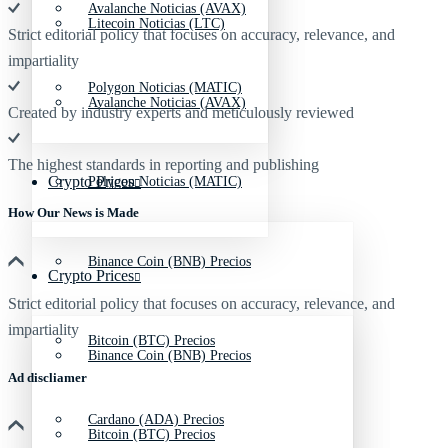
Avalanche Noticias (AVAX)
Litecoin Noticias (LTC)
Strict editorial policy that focuses on accuracy, relevance, and
impartiality
Polygon Noticias (MATIC)
Avalanche Noticias (AVAX)
Created by industry experts and meticulously reviewed
The highest standards in reporting and publishing
Crypto Prices
Polygon Noticias (MATIC)
How Our News is Made
Binance Coin (BNB) Precios
Crypto Prices
Strict editorial policy that focuses on accuracy, relevance, and
impartiality
Bitcoin (BTC) Precios
Binance Coin (BNB) Precios
Ad discliamer
Cardano (ADA) Precios
Bitcoin (BTC) Precios