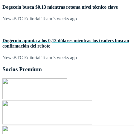
Dogecoin busca $0.13 mientras retoma nivel técnico clave
NewsBTC Editorial Team
3 weeks ago
Dogecoin apunta a los 0,12 dólares mientras los traders buscan
confirmación del rebote
NewsBTC Editorial Team
3 weeks ago
Socios Premium