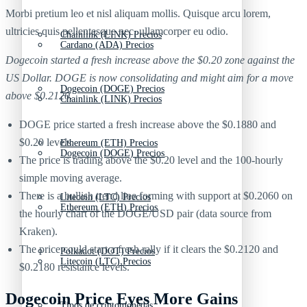
Morbi pretium leo et nisl aliquam mollis. Quisque arcu lorem,
ultricies quis pellentesque nec, ullamcorper eu odio.
Chainlink (LINK) Precios
Cardano (ADA) Precios
Dogecoin started a fresh increase above the $0.20 zone against the
US Dollar. DOGE is now consolidating and might aim for a move
Dogecoin (DOGE) Precios
above $0.2120.
Chainlink (LINK) Precios
DOGE price started a fresh increase above the $0.1880 and
$0.20 levels.
Ethereum (ETH) Precios
Dogecoin (DOGE) Precios
The price is trading above the $0.20 level and the 100-hourly
simple moving average.
There is a bullish trend line forming with support at $0.2060 on
Litecoin (LTC) Precios
Ethereum (ETH) Precios
the hourly chart of the DOGE/USD pair (data source from
Kraken).
The price could start a fresh rally if it clears the $0.2120 and
Polkadot (DOT) Precios
Litecoin (LTC) Precios
$0.2180 resistance levels.
Dogecoin Price Eyes More Gains
Tipos de criptomonedas