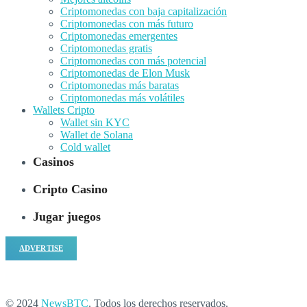
Criptomonedas con baja capitalización
Criptomonedas con más futuro
Criptomonedas emergentes
Criptomonedas gratis
Criptomonedas con más potencial
Criptomonedas de Elon Musk
Criptomonedas más baratas
Criptomonedas más volátiles
Wallets Cripto
Wallet sin KYC
Wallet de Solana
Cold wallet
Casinos
Cripto Casino
Jugar juegos
ADVERTISE
© 2024
NewsBTC
. Todos los derechos reservados.