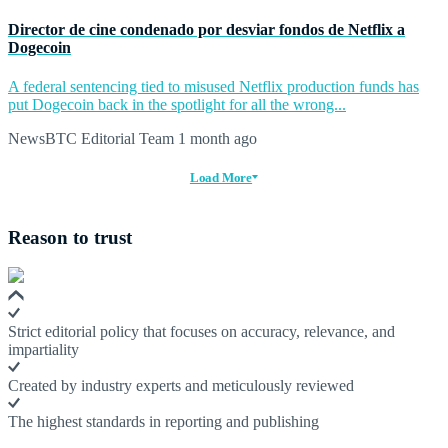
Director de cine condenado por desviar fondos de Netflix a
Dogecoin
A federal sentencing tied to misused Netflix production funds has
put Dogecoin back in the spotlight for all the wrong...
NewsBTC Editorial Team
1 month ago
Load More
Reason to trust
Strict editorial policy that focuses on accuracy, relevance, and
impartiality
Created by industry experts and meticulously reviewed
The highest standards in reporting and publishing