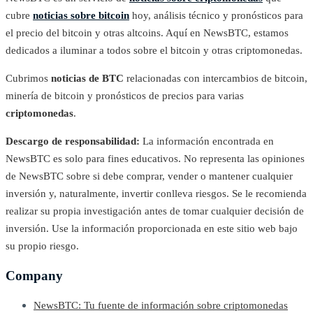
cubre
noticias sobre bitcoin
hoy, análisis técnico y pronósticos para
el precio del bitcoin y otras altcoins. Aquí en NewsBTC, estamos
dedicados a iluminar a todos sobre el bitcoin y otras criptomonedas.
Cubrimos
noticias de BTC
relacionadas con intercambios de bitcoin,
minería de bitcoin y pronósticos de precios para varias
criptomonedas
.
Descargo de responsabilidad:
La información encontrada en
NewsBTC es solo para fines educativos. No representa las opiniones
de NewsBTC sobre si debe comprar, vender o mantener cualquier
inversión y, naturalmente, invertir conlleva riesgos. Se le recomienda
realizar su propia investigación antes de tomar cualquier decisión de
inversión. Use la información proporcionada en este sitio web bajo
su propio riesgo.
Company
NewsBTC: Tu fuente de información sobre criptomonedas