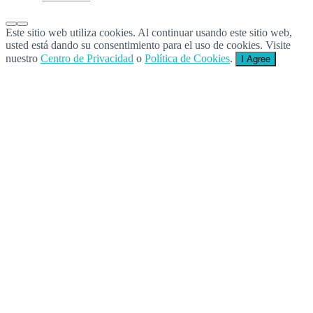
Este sitio web utiliza cookies. Al continuar usando este sitio web,
usted está dando su consentimiento para el uso de cookies. Visite
nuestro
Centro de Privacidad
o
Política de Cookies
.
I Agree