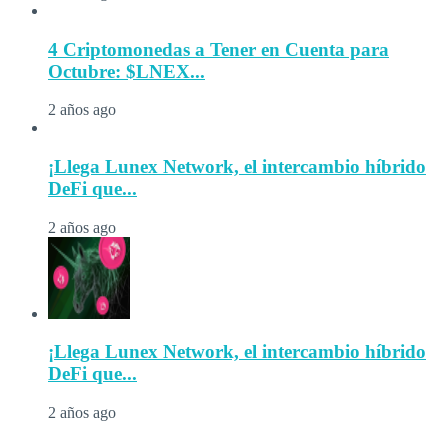
4 Criptomonedas a Tener en Cuenta para
Octubre: $LNEX...
2 años ago
¡Llega Lunex Network, el intercambio híbrido
DeFi que...
2 años ago
¡Llega Lunex Network, el intercambio híbrido
DeFi que...
2 años ago