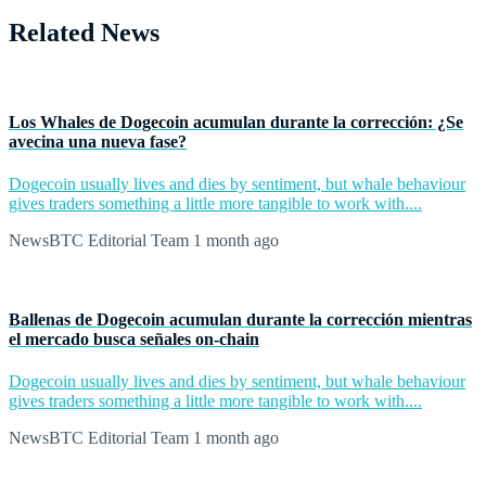
Related News
Los Whales de Dogecoin acumulan durante la corrección: ¿Se
avecina una nueva fase?
Dogecoin usually lives and dies by sentiment, but whale behaviour
gives traders something a little more tangible to work with....
NewsBTC Editorial Team
1 month ago
Ballenas de Dogecoin acumulan durante la corrección mientras
el mercado busca señales on-chain
Dogecoin usually lives and dies by sentiment, but whale behaviour
gives traders something a little more tangible to work with....
NewsBTC Editorial Team
1 month ago