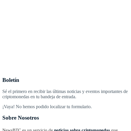
Boletín
Sé el primero en recibir las últimas noticias y eventos importantes de
criptomonedas en tu bandeja de entrada.
¡Vaya! No hemos podido localizar tu formulario.
Sobre Nosotros
NewsBTC es un servicio de
noticias sobre criptomonedas
que