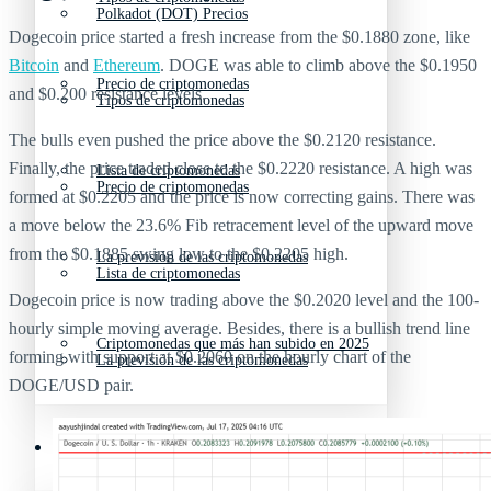
Polkadot (DOT) Precios
Dogecoin price started a fresh increase from the $0.1880 zone, like
Bitcoin
and
Ethereum
. DOGE was able to climb above the $0.1950
Precio de criptomonedas
and $0.200 resistance levels.
Tipos de criptomonedas
The bulls even pushed the price above the $0.2120 resistance.
Finally, the price traded close to the $0.2220 resistance. A high was
Lista de criptomonedas
Precio de criptomonedas
formed at $0.2205 and the price is now correcting gains. There was
a move below the 23.6% Fib retracement level of the upward move
from the $0.1885 swing low to the $0.2205 high.
La previsión de las criptomonedas
Lista de criptomonedas
Dogecoin price is now trading above the $0.2020 level and the 100-
hourly simple moving average. Besides, there is a bullish trend line
Criptomonedas que más han subido en 2025
forming with support at $0.2060 on the hourly chart of the
La previsión de las criptomonedas
DOGE/USD pair.
Recursos y Directorio Cripto
Criptomonedas que más han subido en 2025