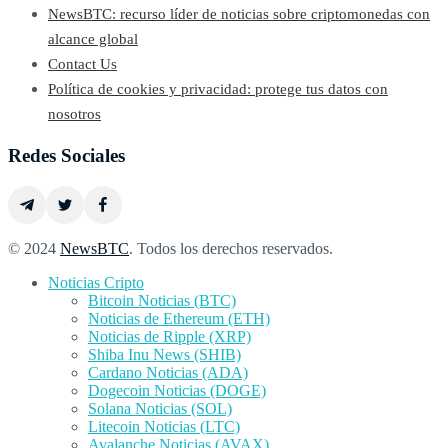
NewsBTC: recurso líder de noticias sobre criptomonedas con
alcance global
Contact Us
Política de cookies y privacidad: protege tus datos con
nosotros
Redes Sociales
© 2024
NewsBTC
. Todos los derechos reservados.
Noticias Cripto
Bitcoin Noticias (BTC)
Noticias de Ethereum (ETH)
Noticias de Ripple (XRP)
Shiba Inu News (SHIB)
Cardano Noticias (ADA)
Dogecoin Noticias (DOGE)
Solana Noticias (SOL)
Litecoin Noticias (LTC)
Avalanche Noticias (AVAX)