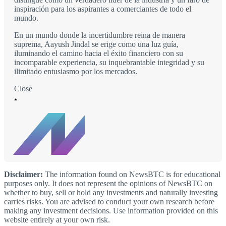
inspiración para los aspirantes a comerciantes de todo el
mundo.
En un mundo donde la incertidumbre reina de manera
suprema, Aayush Jindal se erige como una luz guía,
iluminando el camino hacia el éxito financiero con su
incomparable experiencia, su inquebrantable integridad y su
ilimitado entusiasmo por los mercados.
Close
Disclaimer:
The information found on NewsBTC is for educational
purposes only. It does not represent the opinions of NewsBTC on
whether to buy, sell or hold any investments and naturally investing
carries risks. You are advised to conduct your own research before
making any investment decisions. Use information provided on this
website entirely at your own risk.