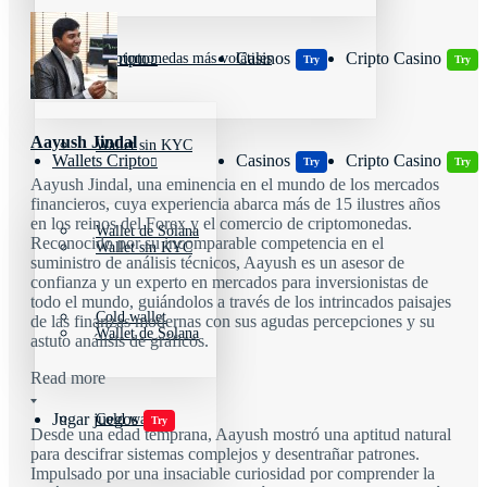
Wallets Cripto
Casinos
Cripto Casino
Criptomonedas más volátiles
Try
Try
Aayush Jindal
Wallet sin KYC
Wallets Cripto
Casinos
Cripto Casino
Try
Try
Aayush Jindal, una eminencia en el mundo de los mercados
financieros, cuya experiencia abarca más de 15 ilustres años
en los reinos del Forex y el comercio de criptomonedas.
Wallet de Solana
Reconocido por su incomparable competencia en el
Wallet sin KYC
suministro de análisis técnicos, Aayush es un asesor de
confianza y un experto en mercados para inversionistas de
todo el mundo, guiándolos a través de los intrincados paisajes
Cold wallet
de las finanzas modernas con sus agudas percepciones y su
Wallet de Solana
astuto análisis de gráficos.
Read more
Jugar juegos
Cold wallet
Try
Desde una edad temprana, Aayush mostró una aptitud natural
para descifrar sistemas complejos y desentrañar patrones.
Impulsado por una insaciable curiosidad por comprender la