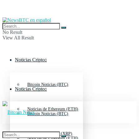
No Result
View All Result
Noticias Cripto
Bitcoin Noticias (BTC)
Noticias Cripto
Noticias de Ethereum (ETH)
Bitcoin Noticias (BTC)
Noticias de Ripple (XRP)
Noticias de Ethereum (ETH)