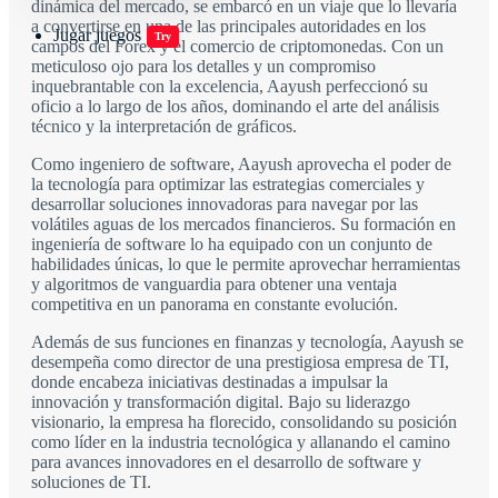
dinámica del mercado, se embarcó en un viaje que lo llevaría
a convertirse en una de las principales autoridades en los
Jugar juegos
Try
campos del Forex y el comercio de criptomonedas. Con un
meticuloso ojo para los detalles y un compromiso
inquebrantable con la excelencia, Aayush perfeccionó su
oficio a lo largo de los años, dominando el arte del análisis
técnico y la interpretación de gráficos.
Como ingeniero de software, Aayush aprovecha el poder de
la tecnología para optimizar las estrategias comerciales y
desarrollar soluciones innovadoras para navegar por las
volátiles aguas de los mercados financieros. Su formación en
ingeniería de software lo ha equipado con un conjunto de
habilidades únicas, lo que le permite aprovechar herramientas
y algoritmos de vanguardia para obtener una ventaja
competitiva en un panorama en constante evolución.
Además de sus funciones en finanzas y tecnología, Aayush se
desempeña como director de una prestigiosa empresa de TI,
donde encabeza iniciativas destinadas a impulsar la
innovación y transformación digital. Bajo su liderazgo
visionario, la empresa ha florecido, consolidando su posición
como líder en la industria tecnológica y allanando el camino
para avances innovadores en el desarrollo de software y
soluciones de TI.