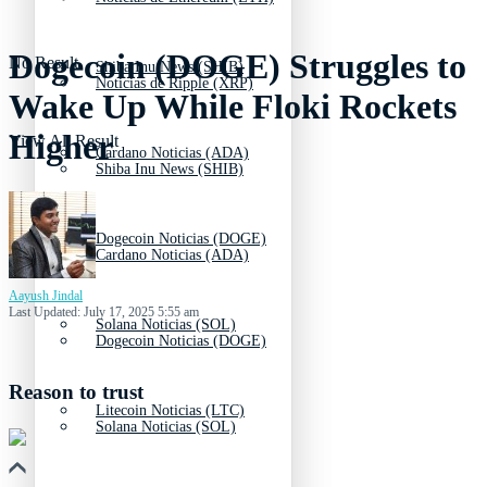
Dogecoin (DOGE) Struggles to
No Result
Shiba Inu News (SHIB)
Noticias de Ripple (XRP)
Wake Up While Floki Rockets
Higher
View All Result
Cardano Noticias (ADA)
Shiba Inu News (SHIB)
Dogecoin Noticias (DOGE)
Cardano Noticias (ADA)
Aayush Jindal
Last Updated: July 17, 2025 5:55 am
Solana Noticias (SOL)
Dogecoin Noticias (DOGE)
Reason to trust
Litecoin Noticias (LTC)
Solana Noticias (SOL)