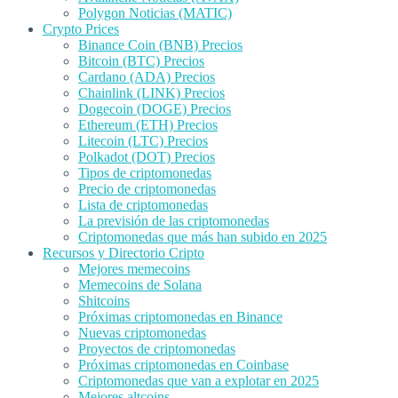
Polygon Noticias (MATIC)
Crypto Prices
Binance Coin (BNB) Precios
Bitcoin (BTC) Precios
Cardano (ADA) Precios
Chainlink (LINK) Precios
Dogecoin (DOGE) Precios
Ethereum (ETH) Precios
Litecoin (LTC) Precios
Polkadot (DOT) Precios
Tipos de criptomonedas
Precio de criptomonedas
Lista de criptomonedas
La previsión de las criptomonedas
Criptomonedas que más han subido en 2025
Recursos y Directorio Cripto
Mejores memecoins
Memecoins de Solana
Shitcoins
Próximas criptomonedas en Binance
Nuevas criptomonedas
Proyectos de criptomonedas
Próximas criptomonedas en Coinbase
Criptomonedas que van a explotar en 2025
Mejores altcoins