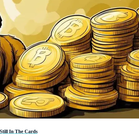
Still In The Cards