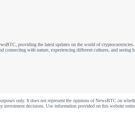
sBTC, providing the latest updates on the world of cryptocurrencies. I 
nd connecting with nature, experiencing different cultures, and seeing 
oses only. It does not represent the opinions of NewsBTC on whether t
y investment decisions. Use information provided on this website entire