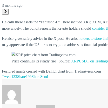
3 months ago
He calls these assets the “Fantastic 4.” These include XRP, XLM, XDC,
more widely. The pundit repeats that crypto holders should
consider t
He also gives safety advice in the X post. He asks
holders to store th
may appreciate if the US turns to crypto to address its financial probl
Price continues its steady rise | Source:
XRPUSDT on Tradingv
Featured image created with Dall.E, chart from Tradingview.com
Tweet
123
Share
196
Share
Send