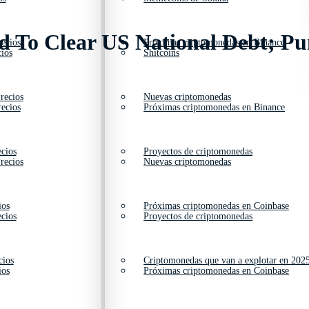
ed To Clear US National Debt; Pu
ecios
Próximas criptomonedas en Binance
ios
Shitcoins
recios
Nuevas criptomonedas
ecios
Próximas criptomonedas en Binance
cios
Proyectos de criptomonedas
recios
Nuevas criptomonedas
ios
Próximas criptomonedas en Coinbase
cios
Proyectos de criptomonedas
cios
Criptomonedas que van a explotar en 202
ios
Próximas criptomonedas en Coinbase