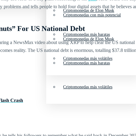
 problems and tells people to hold four digital assets that he believes 
Criptomonedas de Elon Musk
Criptomonedas con más potencial
nuts” For US National Debt
Criptomonedas más baratas
Criptomonedas de Elon Musk
ing a NewsMax video about using XRP to help clear the US national de
omes reality. The US national debt is enormous, totalling $37.8 trillio
Criptomonedas más volátiles
Criptomonedas más baratas
Criptomonedas más volátiles
Flash Crash
s he tells his followers to remember what he said back in December 2024