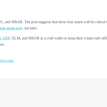
 and HBAR. The post suggests that these four assets will be critical in
hese assets now
, not later.
eir XRP
, XLM, and HBAR in a cold wallet to keep their crypto safe offli
ems.
iew.com