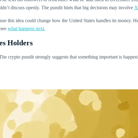
dn’t discuss openly. The pundit hints that big decisions may involve
X
se this idea could change how the United States handles its money. He be
 see
what happens next.
ses Holders
. The crypto pundit strongly suggests that something important is happe