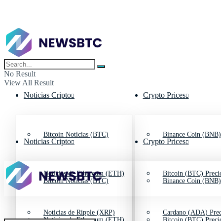
No Result
View All Result
Noticias Cripto
Crypto Prices
Bitcoin Noticias (BTC)
Binance Coin (BNB)
Noticias Cripto
Crypto Prices
Noticias de Ethereum (ETH)
Bitcoin (BTC) Preci
Bitcoin Noticias (BTC)
Binance Coin (BNB)
Noticias de Ripple (XRP)
Cardano (ADA) Prec
Noticias de Ethereum (ETH)
Bitcoin (BTC) Preci