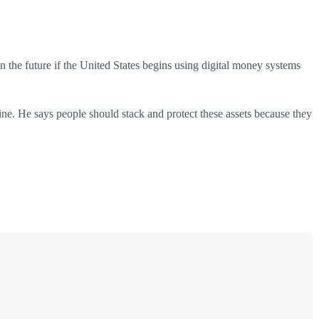
 the future if the United States begins using digital money systems
ne. He says people should stack and protect these assets because they