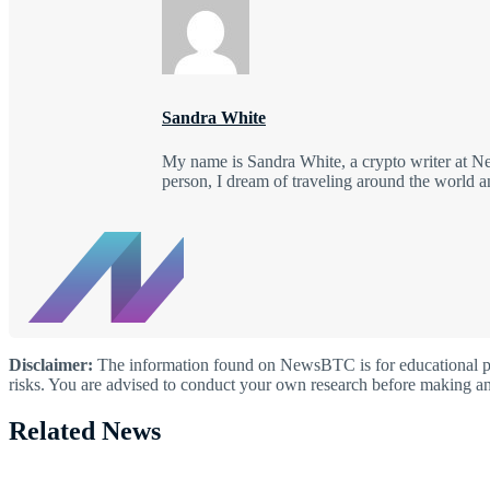
Sandra White
My name is Sandra White, a crypto writer at New
person, I dream of traveling around the world a
Disclaimer:
The information found on NewsBTC is for educational purp
risks. You are advised to conduct your own research before making an
Related News