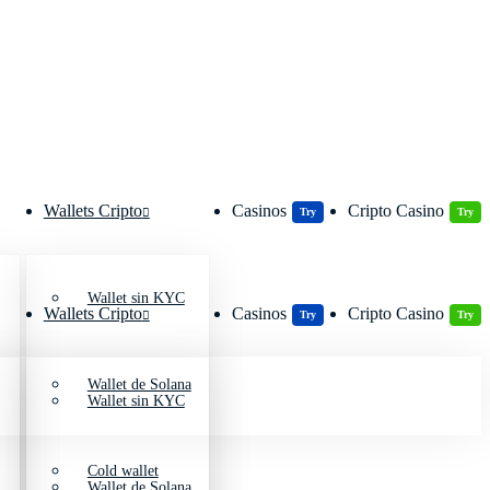
Wallets Cripto
Casinos
Cripto Casino
Try
Try
Wallet sin KYC
Wallets Cripto
Casinos
Cripto Casino
Try
Try
Wallet de Solana
Wallet sin KYC
Cold wallet
Wallet de Solana