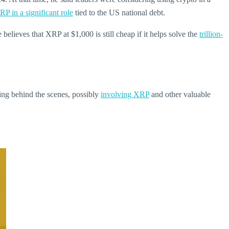
RP in a significant role
tied to the US national debt.
lieves that XRP at $1,000 is still cheap if it helps solve the
trillion-
ning behind the scenes, possibly
involving XRP
and other valuable