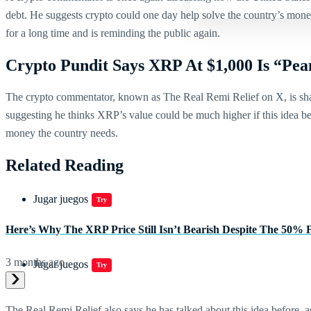
debt. He suggests crypto could one day help solve the country’s money
for a long time and is reminding the public again.
Crypto Pundit Says XRP At $1,000 Is “Pea
The crypto commentator, known as The Real Remi Relief on X, is shar
suggesting he thinks XRP’s value could be much higher if this idea bec
money the country needs.
Related Reading
Jugar juegos
Try
Here’s Why The XRP Price Still Isn’t Bearish Despite The 50% 
3 months ago
Jugar juegos
Try
The Real Remi Relief also says he has talked about this idea before, a