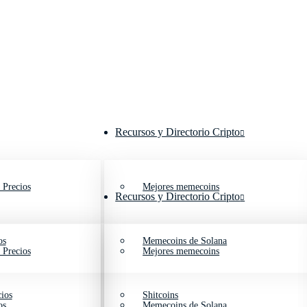
Recursos y Directorio Cripto
 Precios
Mejores memecoins
Recursos y Directorio Cripto
os
Memecoins de Solana
 Precios
Mejores memecoins
ios
Shitcoins
os
Memecoins de Solana