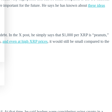
are important for the future. He says he has known about
these ideas
bt. In the X post, he simply says that $1,000 per XRP is “peanuts,”
n,
and even at high XRP prices
, it would still be small compared to the
. At that time, he said leaders were considering using crypto in a