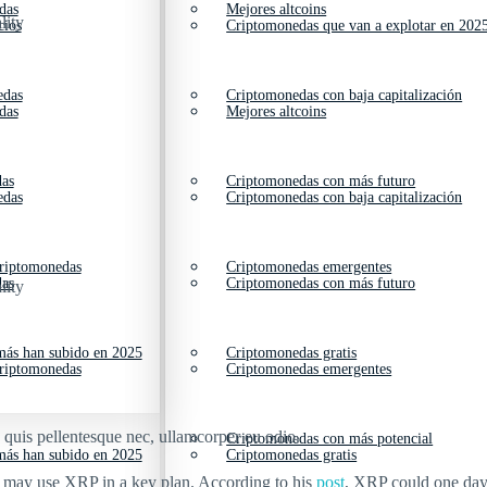
das
Mejores altcoins
lity
cios
Criptomonedas que van a explotar en 202
edas
Criptomonedas con baja capitalización
das
Mejores altcoins
das
Criptomonedas con más futuro
edas
Criptomonedas con baja capitalización
criptomonedas
Criptomonedas emergentes
das
Criptomonedas con más futuro
lity
ás han subido en 2025
Criptomonedas gratis
criptomonedas
Criptomonedas emergentes
s quis pellentesque nec, ullamcorper eu odio.
Criptomonedas con más potencial
ás han subido en 2025
Criptomonedas gratis
s may use XRP in a key plan. According to his
post
, XRP could one day 