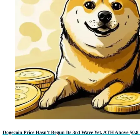
Dogecoin Price Hasn’t Begun Its 3rd Wave Yet, ATH Above $0.8 