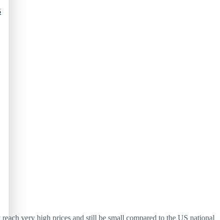
5
reach very high prices and still be small compared to the US national