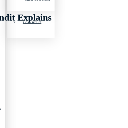
ndit Explains
Cold wallet
5