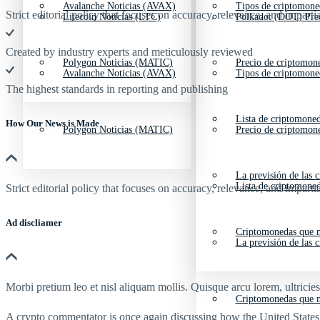
Avalanche Noticias (AVAX)
Tipos de criptomone
Strict editorial policy that focuses on accuracy, relevance, and impartia
Litecoin Noticias (LTC)
Polkadot (DOT) Pre
Created by industry experts and meticulously reviewed
Polygon Noticias (MATIC)
Precio de criptomon
Avalanche Noticias (AVAX)
Tipos de criptomone
The highest standards in reporting and publishing
Lista de criptomone
How Our News is Made
Polygon Noticias (MATIC)
Precio de criptomon
La previsión de las 
Lista de criptomone
Strict editorial policy that focuses on accuracy, relevance, and impartia
Ad discliamer
Criptomonedas que m
La previsión de las 
Morbi pretium leo et nisl aliquam mollis. Quisque arcu lorem, ultricie
Criptomonedas que m
A crypto commentator is once again discussing how the United State