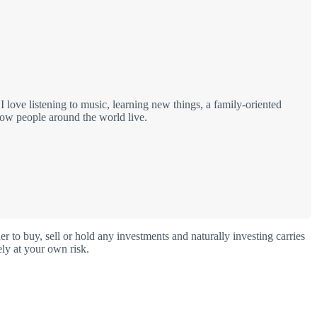
love listening to music, learning new things, a family-oriented
how people around the world live.
o buy, sell or hold any investments and naturally investing carries
ly at your own risk.