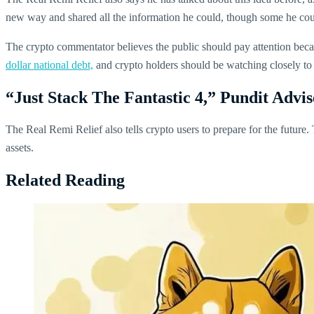
new way and shared all the information he could, though some he coul
The crypto commentator believes the public should pay attention becau
dollar national debt,
and crypto holders should be watching closely to
“Just Stack The Fantastic 4,” Pundit Advi
The Real Remi Relief also tells crypto users to prepare for the future
assets.
Related Reading