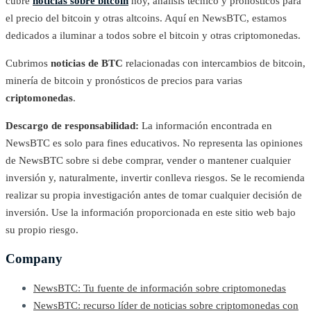
cubre
noticias sobre bitcoin
hoy, análisis técnico y pronósticos para
el precio del bitcoin y otras altcoins. Aquí en NewsBTC, estamos
dedicados a iluminar a todos sobre el bitcoin y otras criptomonedas.
Cubrimos
noticias de BTC
relacionadas con intercambios de bitcoin,
minería de bitcoin y pronósticos de precios para varias
criptomonedas
.
Descargo de responsabilidad:
La información encontrada en
NewsBTC es solo para fines educativos. No representa las opiniones
de NewsBTC sobre si debe comprar, vender o mantener cualquier
inversión y, naturalmente, invertir conlleva riesgos. Se le recomienda
realizar su propia investigación antes de tomar cualquier decisión de
inversión. Use la información proporcionada en este sitio web bajo
su propio riesgo.
Company
NewsBTC: Tu fuente de información sobre criptomonedas
NewsBTC: recurso líder de noticias sobre criptomonedas con