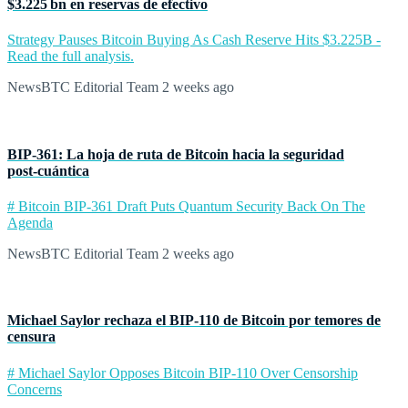
$3.225 bn en reservas de efectivo
Strategy Pauses Bitcoin Buying As Cash Reserve Hits $3.225B -
Read the full analysis.
NewsBTC Editorial Team
2 weeks ago
BIP‑361: La hoja de ruta de Bitcoin hacia la seguridad
post‑cuántica
# Bitcoin BIP-361 Draft Puts Quantum Security Back On The
Agenda
NewsBTC Editorial Team
2 weeks ago
Michael Saylor rechaza el BIP‑110 de Bitcoin por temores de
censura
# Michael Saylor Opposes Bitcoin BIP-110 Over Censorship
Concerns