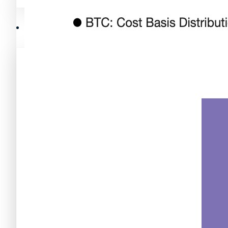
Mejores memecoins
Recursos y Directorio Cripto
Memecoins de Solana
Mejores memecoins
Shitcoins
Memecoins de Solana
Próximas criptomonedas en Binance
Shitcoins
Nuevas criptomonedas
Próximas criptomonedas en Binance
Proyectos de criptomonedas