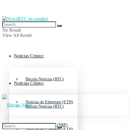
No Result
View All Result
Noticias Cripto
Bitcoin Noticias (BTC)
Noticias Cripto
Noticias de Ethereum (ETH)
Bitcoin Noticias (BTC)
Noticias de Ripple (XRP)
Noticias de Ethereum (ETH)