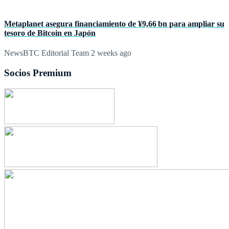
Metaplanet asegura financiamiento de ¥9,66 bn para ampliar su
tesoro de Bitcoin en Japón
NewsBTC Editorial Team
2 weeks ago
Socios Premium