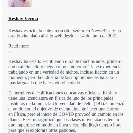
Keshav Verma
Keshav es actualmente un escritor sénior en NewsBTC y ha
estado vinculado al sitio web desde el 14 de junio de 2021.
Read more
Keshav ha estado escribiendo durante muchos años, primero
como aficionado y luego como autónomo. Tiene experiencia
trabajando en una variedad de nichos, incluso ficción en un
momento, pero la industria de las criptomonedas ha sido la
más larga a la que ha estado vinculado.
En términos de calificaciones educativas oficiales, Keshav
tiene una licenciatura en Física de uno de los principales
institutos de la India, la Universidad de Delhi (DU). Comenzó
el grado con el objetivo de eventualmente hacer una carrera
en Física, pero el inicio de COVID provocó un cambio en los
planes. El virus significó que las clases universitarias tenían
que impartirse en modo en línea y con ello llegó tiempo libre
para que él explorara otras pasiones.