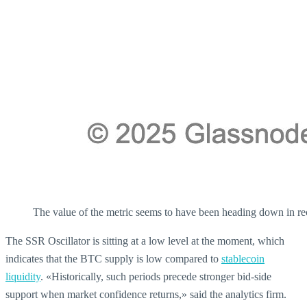
The value of the metric seems to have been heading down in re
The SSR Oscillator is sitting at a low level at the moment, which
indicates that the BTC supply is low compared to
stablecoin
liquidity
. «Historically, such periods precede stronger bid-side
support when market confidence returns,» said the analytics firm.