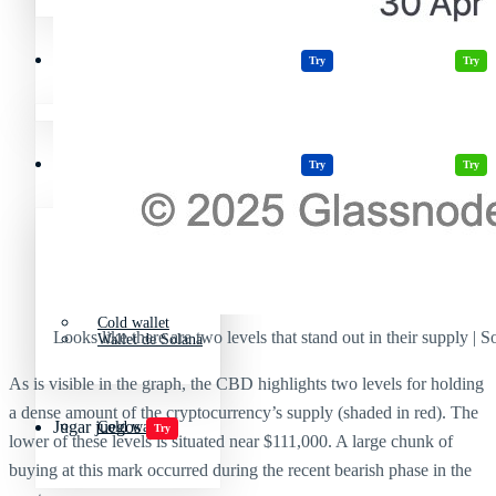
Wallets Cripto
Casinos
Cripto Casino
Criptomonedas más volátiles
Try
Try
Wallet sin KYC
Wallets Cripto
Casinos
Cripto Casino
Try
Try
Wallet de Solana
Wallet sin KYC
Cold wallet
Looks like there are two levels that stand out in their supply | 
Wallet de Solana
As is visible in the graph, the CBD highlights two levels for holding
a dense amount of the cryptocurrency’s supply (shaded in red). The
Jugar juegos
Cold wallet
Try
lower of these levels is situated near $111,000. A large chunk of
buying at this mark occurred during the recent bearish phase in the