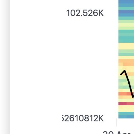
Criptomonedas emergentes
Criptomonedas con más futuro
Criptomonedas gratis
Criptomonedas emergentes
Criptomonedas con más potencial
Criptomonedas gratis
Criptomonedas de Elon Musk
Criptomonedas con más potencial
Criptomonedas más baratas
Criptomonedas de Elon Musk
Criptomonedas más volátiles
Criptomonedas más baratas