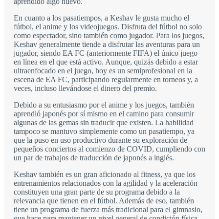
aprendido algo nuevo.
En cuanto a los pasatiempos, a Keshav le gusta mucho el
fútbol, el anime y los videojuegos. Disfruta del fútbol no solo
como espectador, sino también como jugador. Para los juegos,
Keshav generalmente tiende a disfrutar las aventuras para un
jugador, siendo EA FC (anteriormente FIFA) el único juego
en línea en el que está activo. Aunque, quizás debido a estar
ultraenfocado en el juego, hoy es un semiprofesional en la
escena de EA FC, participando regularmente en torneos y, a
veces, incluso llevándose el dinero del premio.
Debido a su entusiasmo por el anime y los juegos, también
aprendió japonés por sí mismo en el camino para consumir
algunas de las gemas sin traducir que existen. La habilidad
tampoco se mantuvo simplemente como un pasatiempo, ya
que la puso en uso productivo durante su exploración de
pequeños conciertos al comienzo de COVID, cumpliendo con
un par de trabajos de traducción de japonés a inglés.
Keshav también es un gran aficionado al fitness, ya que los
entrenamientos relacionados con la agilidad y la aceleración
constituyen una gran parte de su programa debido a la
relevancia que tienen en el fútbol. Además de eso, también
tiene un programa de fuerza más tradicional para el gimnasio,
que hace para mantener un nivel general de condición física