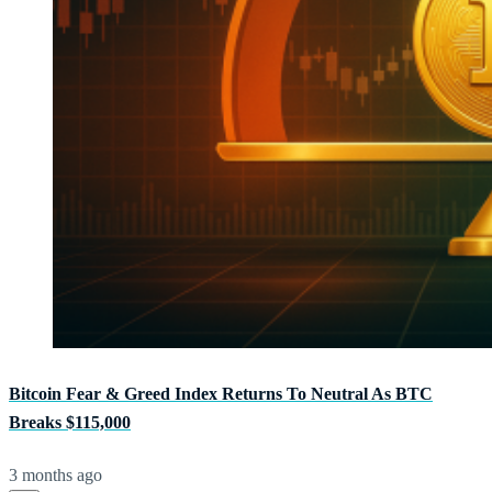
Bitcoin Fear & Greed Index Returns To Neutral As BTC
Breaks $115,000
3 months ago