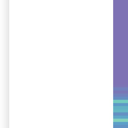
Nuevas criptomonedas
Próximas criptomonedas en Coinbase
Proyectos de criptomonedas
Criptomonedas que van a explotar en 2025
Próximas criptomonedas en Coinbase
Mejores altcoins
Criptomonedas que van a explotar en 2025
Criptomonedas con baja capitalización
Mejores altcoins
Criptomonedas con más futuro
Criptomonedas con baja capitalización