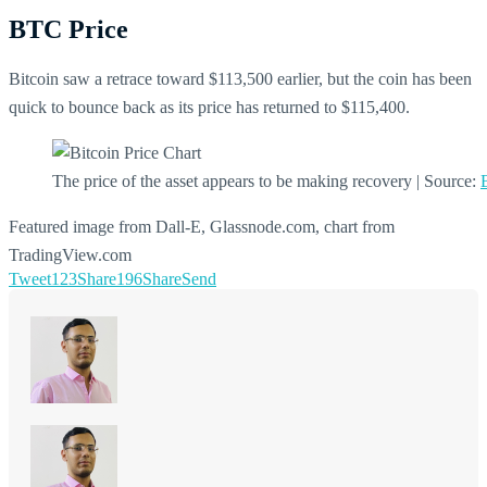
BTC Price
Bitcoin saw a retrace toward $113,500 earlier, but the coin has been
quick to bounce back as its price has returned to $115,400.
The price of the asset appears to be making recovery | Source:
Featured image from Dall-E, Glassnode.com, chart from
TradingView.com
Tweet
123
Share
196
Share
Send