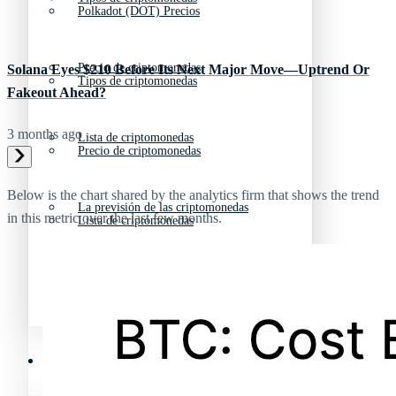
Polkadot (DOT) Precios
Precio de criptomonedas
Solana Eyes $210 Before Its Next Major Move—Uptrend Or
Tipos de criptomonedas
Fakeout Ahead?
3 months ago
Lista de criptomonedas
Precio de criptomonedas
Below is the chart shared by the analytics firm that shows the trend
La previsión de las criptomonedas
in this metric over the last few months.
Lista de criptomonedas
Criptomonedas que más han subido en 2025
La previsión de las criptomonedas
Recursos y Directorio Cripto
Criptomonedas que más han subido en 2025