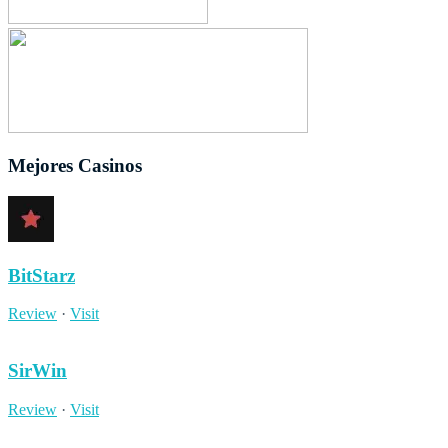
Mejores Casinos
BitStarz
Review
·
Visit
SirWin
Review
·
Visit