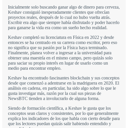
Inicialmente solo buscando ganar algo de dinero para cerveza,
Keshav consiguió inesperadamente clientes que ofrecían
proyectos reales, después de lo cual no hubo vuelta atrás.
Escribir era algo que siempre había disfrutado y poder hacerlo
para ganarse la vida era como un sueño hecho realidad.
Keshav completó su licenciatura en Física en 2022 y desde
entonces se ha centrado en su carrera como escritor, pero eso
no significa que su pasión por la Física haya terminado.
Finalmente, planea volver a ingresar a la universidad para
obtener una maestría en el mismo campo, pero quizás solo
para saciar su propio interés en lugar de usarlo como un
medio para encontrar empleo.
Keshav ha encontrado fascinantes blockchain y sus conceptos
desde que comenzó a adentrarse en la madriguera en 2020. El
análisis en cadena, en particular, ha sido algo sobre lo que le
gusta investigar más, razón por la cual sus piezas de
NewsBTC tienden a involucrarlo de alguna forma.
Siendo de formación científica, a Keshav le gusta que los
conceptos sean claros y consistentes, por lo que generalmente
explica los indicadores de los que habla con cierto detalle para
que los lectores puedan quizás salir habiendo entendido y