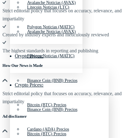
Avalanche Noticias (AVAX)
Litecoin Noticias (LTC)
Strict editorial policy that focuses on accuracy, relevance, and
impartiality
Polygon Noticias (MATIC)
Avalanche Noticias (AVAX)
Created by industry experts and meticulously reviewed
The highest standards in reporting and publishing
Crypto Prices
Polygon Noticias (MATIC)
How Our News is Made
Binance Coin (BNB) Precios
Crypto Prices
Strict editorial policy that focuses on accuracy, relevance, and
impartiality
Bitcoin (BTC) Precios
Binance Coin (BNB) Precios
Ad discliamer
Cardano (ADA) Precios
Bitcoin (BTC) Precios