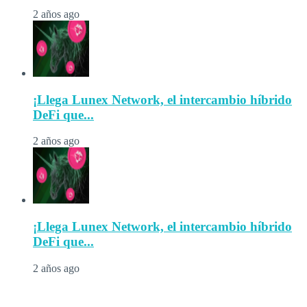
2 años ago
¡Llega Lunex Network, el intercambio híbrido
DeFi que...
2 años ago
¡Llega Lunex Network, el intercambio híbrido
DeFi que...
2 años ago