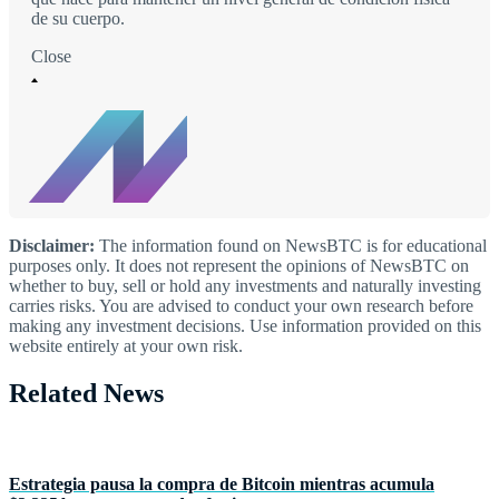
de su cuerpo.
Close
Disclaimer:
The information found on NewsBTC is for educational
purposes only. It does not represent the opinions of NewsBTC on
whether to buy, sell or hold any investments and naturally investing
carries risks. You are advised to conduct your own research before
making any investment decisions. Use information provided on this
website entirely at your own risk.
Related News
Estrategia pausa la compra de Bitcoin mientras acumula