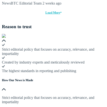
NewsBTC Editorial Team
2 weeks ago
Load More
Reason to trust
Strict editorial policy that focuses on accuracy, relevance, and
impartiality
Created by industry experts and meticulously reviewed
The highest standards in reporting and publishing
How Our News is Made
Strict editorial policy that focuses on accuracy, relevance, and
impartiality