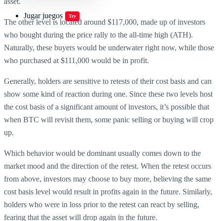
asset.
Jugar juegos
Try
The other level is located around $117,000, made up of investors
who bought during the price rally to the all-time high (ATH).
Naturally, these buyers would be underwater right now, while those
who purchased at $111,000 would be in profit.
Generally, holders are sensitive to retests of their cost basis and can
show some kind of reaction during one. Since these two levels host
the cost basis of a significant amount of investors, it’s possible that
when BTC will revisit them, some panic selling or buying will crop
up.
Which behavior would be dominant usually comes down to the
market mood and the direction of the retest. When the retest occurs
from above, investors may choose to buy more, believing the same
cost basis level would result in profits again in the future. Similarly,
holders who were in loss prior to the retest can react by selling,
fearing that the asset will drop again in the future.