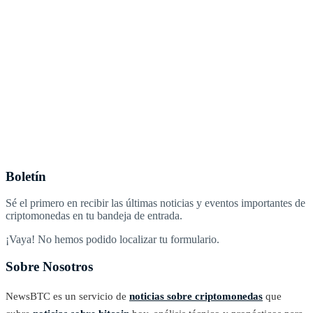
Boletín
Sé el primero en recibir las últimas noticias y eventos importantes de
criptomonedas en tu bandeja de entrada.
¡Vaya! No hemos podido localizar tu formulario.
Sobre Nosotros
NewsBTC es un servicio de
noticias sobre criptomonedas
que