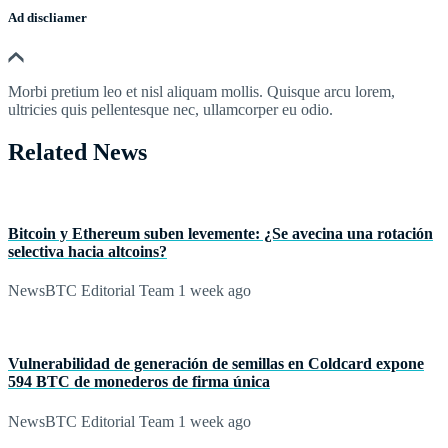
Ad discliamer
Morbi pretium leo et nisl aliquam mollis. Quisque arcu lorem,
ultricies quis pellentesque nec, ullamcorper eu odio.
Related News
Bitcoin y Ethereum suben levemente: ¿Se avecina una rotación
selectiva hacia altcoins?
NewsBTC Editorial Team
1 week ago
Vulnerabilidad de generación de semillas en Coldcard expone
594 BTC de monederos de firma única
NewsBTC Editorial Team
1 week ago