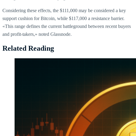
Considering these effects, the $111,000 may be considered a key
support cushion for Bitcoin, while $117,000 a resistance barrier.
«This range defines the current battleground between recent buyers
and profit-takers,» noted Glassnode.
Related Reading