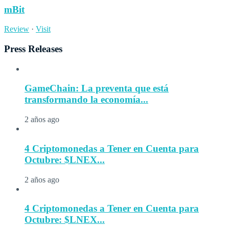
mBit
Review
·
Visit
Press Releases
GameChain: La preventa que está
transformando la economía...
2 años ago
4 Criptomonedas a Tener en Cuenta para
Octubre: $LNEX...
2 años ago
4 Criptomonedas a Tener en Cuenta para
Octubre: $LNEX...