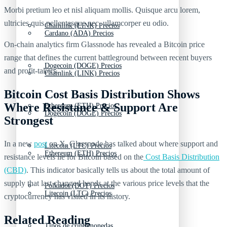
Morbi pretium leo et nisl aliquam mollis. Quisque arcu lorem,
ultricies quis pellentesque nec, ullamcorper eu odio.
Chainlink (LINK) Precios
Cardano (ADA) Precios
On-chain analytics firm Glassnode has revealed a Bitcoin price
range that defines the current battleground between recent buyers
Dogecoin (DOGE) Precios
and profit-takers.
Chainlink (LINK) Precios
Bitcoin Cost Basis Distribution Shows
Where Resistance & Support Are
Ethereum (ETH) Precios
Dogecoin (DOGE) Precios
Strongest
In a new
post
on X, Glassnode has talked about where support and
Litecoin (LTC) Precios
Ethereum (ETH) Precios
resistance levels lie for Bitcoin based on the
Cost Basis Distribution
(CBD)
. This indicator basically tells us about the total amount of
supply that last changed hands at the various price levels that the
Polkadot (DOT) Precios
Litecoin (LTC) Precios
cryptocurrency has visited in its history.
Related Reading
Tipos de criptomonedas