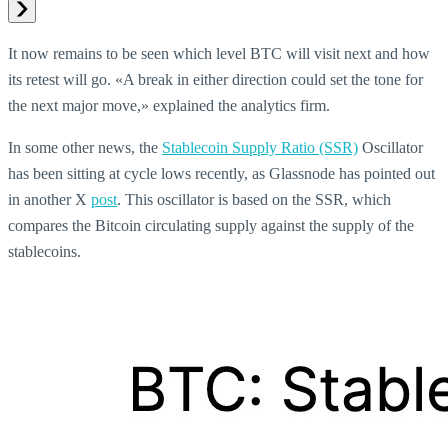
It now remains to be seen which level BTC will visit next and how
its retest will go. «A break in either direction could set the tone for
the next major move,» explained the analytics firm.
In some other news, the
Stablecoin Supply Ratio (SSR)
Oscillator
has been sitting at cycle lows recently, as Glassnode has pointed out
in another X
post
. This oscillator is based on the SSR, which
compares the Bitcoin circulating supply against the supply of the
stablecoins.