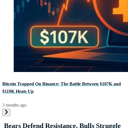
Bitcoin Trapped On Binance: The Battle Between $107K and
$119K Heats Up
3 months ago
Bears Defend Resistance, Bulls Struggle