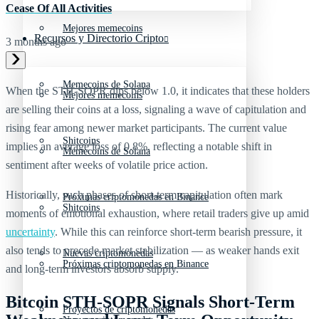
Cease Of All Activities
Mejores memecoins
Recursos y Directorio Cripto
3 months ago
Memecoins de Solana
When the STH-SOPR dips below 1.0, it indicates that these holders
Mejores memecoins
are selling their coins at a loss, signaling a wave of capitulation and
rising fear among newer market participants. The current value
Shitcoins
implies an average loss of 0.8%, reflecting a notable shift in
Memecoins de Solana
sentiment after weeks of volatile price action.
Historically, such phases of short-term capitulation often mark
Próximas criptomonedas en Binance
Shitcoins
moments of emotional exhaustion, where retail traders give up amid
uncertainty
. While this can reinforce short-term bearish pressure, it
also tends to precede market stabilization — as weaker hands exit
Nuevas criptomonedas
Próximas criptomonedas en Binance
and long-term investors absorb supply.
Bitcoin STH-SOPR Signals Short-Term
Proyectos de criptomonedas