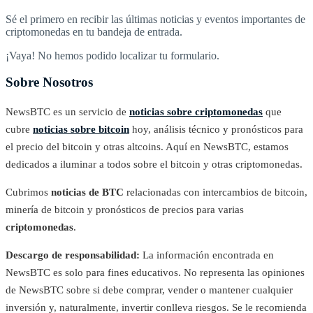
Sé el primero en recibir las últimas noticias y eventos importantes de
criptomonedas en tu bandeja de entrada.
¡Vaya! No hemos podido localizar tu formulario.
Sobre Nosotros
NewsBTC es un servicio de
noticias sobre criptomonedas
que
cubre
noticias sobre bitcoin
hoy, análisis técnico y pronósticos para
el precio del bitcoin y otras altcoins. Aquí en NewsBTC, estamos
dedicados a iluminar a todos sobre el bitcoin y otras criptomonedas.
Cubrimos
noticias de BTC
relacionadas con intercambios de bitcoin,
minería de bitcoin y pronósticos de precios para varias
criptomonedas
.
Descargo de responsabilidad:
La información encontrada en
NewsBTC es solo para fines educativos. No representa las opiniones
de NewsBTC sobre si debe comprar, vender o mantener cualquier
inversión y, naturalmente, invertir conlleva riesgos. Se le recomienda