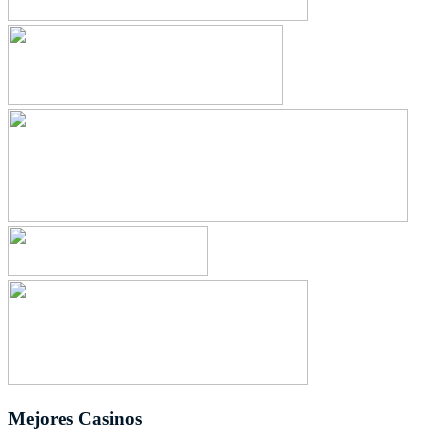
Mejores Casinos