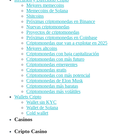
Mejores memecoins
Memecoins de Solana
Shitcoins
Próximas criptomonedas en Binance
Nuevas criptomonedas
Proyectos de criptomonedas
Próximas criptomonedas en Coinbase
Criptomonedas que van a explotar en 2025
Mejores altcoins
Criptomonedas con baja capitalización
Criptomonedas con más futuro
Criptomonedas emergentes
Criptomonedas gratis
Criptomonedas con más potencial
Criptomonedas de Elon Musk
Criptomonedas más baratas
Criptomonedas más volátiles
Wallets Cripto
Wallet sin KYC
Wallet de Solana
Cold wallet
Casinos
Cripto Casino