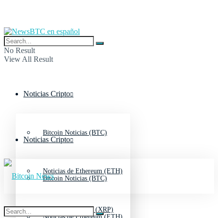
No Result
View All Result
Noticias Cripto
Bitcoin Noticias (BTC)
Noticias Cripto
Noticias de Ethereum (ETH)
Bitcoin Noticias (BTC)
Noticias de Ripple (XRP)
Noticias de Ethereum (ETH)