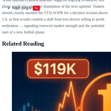
phase could also mark the foundation of the next uptrend. Traders
Jugar juegos
Try
should closely monitor the STH-SOPR for a decisive reclaim above
1.0, as that would confirm a shift from loss-driven selling to profit
realization — signaling renewed market strength and the potential
start of a new bullish phase.
Related Reading