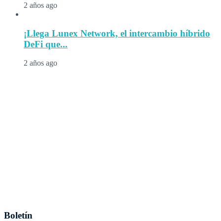
2 años ago
¡Llega Lunex Network, el intercambio híbrido
DeFi que...
2 años ago
Boletín