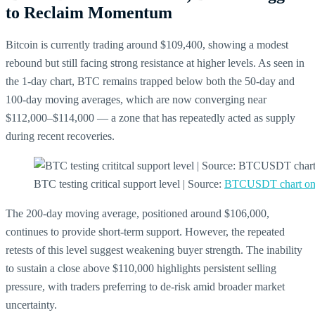
to Reclaim Momentum
Bitcoin is currently trading around $109,400, showing a modest
rebound but still facing strong resistance at higher levels. As seen in
the 1-day chart, BTC remains trapped below both the 50-day and
100-day moving averages, which are now converging near
$112,000–$114,000 — a zone that has repeatedly acted as supply
during recent recoveries.
BTC testing critical support level | Source:
BTCUSDT chart on
The 200-day moving average, positioned around $106,000,
continues to provide short-term support. However, the repeated
retests of this level suggest weakening buyer strength. The inability
to sustain a close above $110,000 highlights persistent selling
pressure, with traders preferring to de-risk amid broader market
uncertainty.