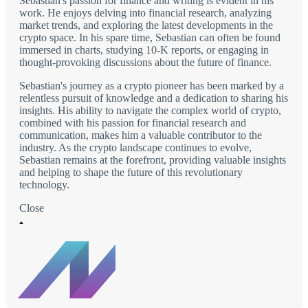
Sebastian's passion for finance and writing is evident in his
work. He enjoys delving into financial research, analyzing
market trends, and exploring the latest developments in the
crypto space. In his spare time, Sebastian can often be found
immersed in charts, studying 10-K reports, or engaging in
thought-provoking discussions about the future of finance.
Sebastian's journey as a crypto pioneer has been marked by a
relentless pursuit of knowledge and a dedication to sharing his
insights. His ability to navigate the complex world of crypto,
combined with his passion for financial research and
communication, makes him a valuable contributor to the
industry. As the crypto landscape continues to evolve,
Sebastian remains at the forefront, providing valuable insights
and helping to shape the future of this revolutionary
technology.
Close