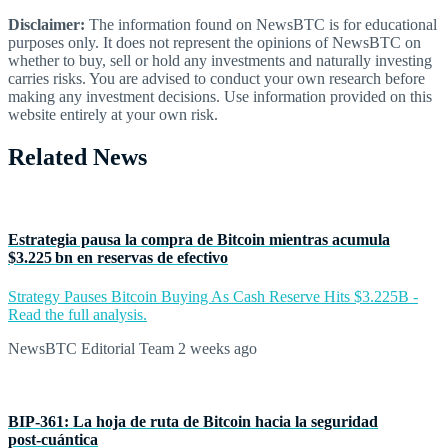
Disclaimer:
The information found on NewsBTC is for educational
purposes only. It does not represent the opinions of NewsBTC on
whether to buy, sell or hold any investments and naturally investing
carries risks. You are advised to conduct your own research before
making any investment decisions. Use information provided on this
website entirely at your own risk.
Related News
Estrategia pausa la compra de Bitcoin mientras acumula
$3.225 bn en reservas de efectivo
Strategy Pauses Bitcoin Buying As Cash Reserve Hits $3.225B -
Read the full analysis.
NewsBTC Editorial Team
2 weeks ago
BIP‑361: La hoja de ruta de Bitcoin hacia la seguridad
post‑cuántica