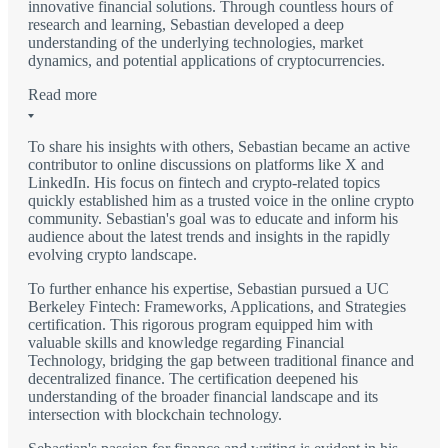
innovative financial solutions. Through countless hours of
research and learning, Sebastian developed a deep
understanding of the underlying technologies, market
dynamics, and potential applications of cryptocurrencies.
Read more
To share his insights with others, Sebastian became an active
contributor to online discussions on platforms like X and
LinkedIn. His focus on fintech and crypto-related topics
quickly established him as a trusted voice in the online crypto
community. Sebastian's goal was to educate and inform his
audience about the latest trends and insights in the rapidly
evolving crypto landscape.
To further enhance his expertise, Sebastian pursued a UC
Berkeley Fintech: Frameworks, Applications, and Strategies
certification. This rigorous program equipped him with
valuable skills and knowledge regarding Financial
Technology, bridging the gap between traditional finance and
decentralized finance. The certification deepened his
understanding of the broader financial landscape and its
intersection with blockchain technology.