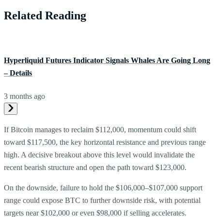
Related Reading
Hyperliquid Futures Indicator Signals Whales Are Going Long
– Details
3 months ago
If Bitcoin manages to reclaim $112,000, momentum could shift
toward $117,500, the key horizontal resistance and previous range
high. A decisive breakout above this level would invalidate the
recent bearish structure and open the path toward $123,000.
On the downside, failure to hold the $106,000–$107,000 support
range could expose BTC to further downside risk, with potential
targets near $102,000 or even $98,000 if selling accelerates.