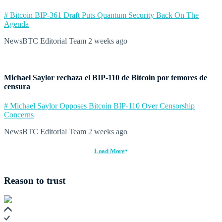
# Bitcoin BIP-361 Draft Puts Quantum Security Back On The
Agenda
NewsBTC Editorial Team
2 weeks ago
Michael Saylor rechaza el BIP‑110 de Bitcoin por temores de
censura
# Michael Saylor Opposes Bitcoin BIP-110 Over Censorship
Concerns
NewsBTC Editorial Team
2 weeks ago
Load More
Reason to trust