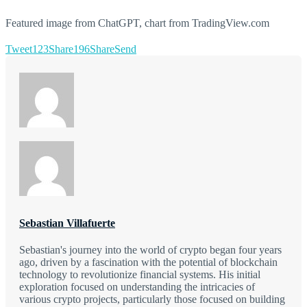
Featured image from ChatGPT, chart from TradingView.com
Tweet
123
Share
196
Share
Send
Sebastian Villafuerte
Sebastian's journey into the world of crypto began four years
ago, driven by a fascination with the potential of blockchain
technology to revolutionize financial systems. His initial
exploration focused on understanding the intricacies of
various crypto projects, particularly those focused on building