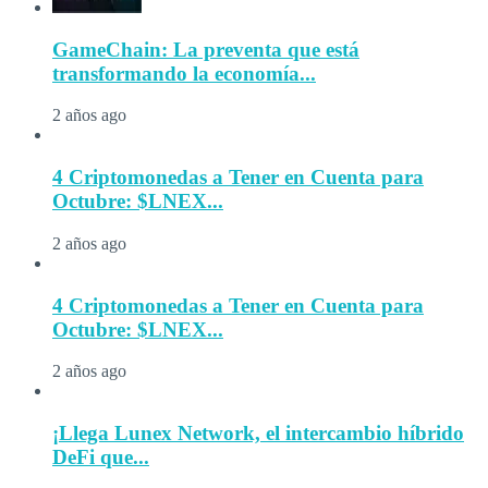
GameChain: La preventa que está
transformando la economía...
2 años ago
4 Criptomonedas a Tener en Cuenta para
Octubre: $LNEX...
2 años ago
4 Criptomonedas a Tener en Cuenta para
Octubre: $LNEX...
2 años ago
¡Llega Lunex Network, el intercambio híbrido
DeFi que...