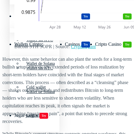
Wallets Cripto
Casinos
Cripto Casino
Criptomonedas más volátiles
Try
Try
Wallet sin KYC
Wallets Cripto
Casinos
Cripto Casino
Try
Try
Bitcoin STH SOPR | Source:
CryptoQuant
However, this same behavior can also plant the seeds for a long-term
Wallet de Solana
bullish setup. Historically, extended periods of loss realization by
Wallet sin KYC
short-term holders have coincided with the final stages of market
corrections. This process — often described as a “cleansing” phase
Cold wallet
— shakes out weak hands and redistributes Bitcoin to long-term
Wallet de Solana
holders who are less sensitive to short-term volatility. When
capitulation reaches its peak, it often signals the market is
approaching “maximum pain”, a point that tends to precede strong
Jugar juegos
Cold wallet
Try
recoveries.
While Bitcoin’s current structure suggests ongoing weakness, this