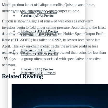
Morbi pretium leo et nisl aliquam mollis. Quisque arcu lorem,
ultricies quis pellentesque nec, ullamcorper eu odio.
Chainlink (LINK) Precios
Cardano (ADA) Precios
Bitcoin is showing signs of renewed weakness as short-term
investors begin to fold under selling pressure. According to the latest
Dogecoin (DOGE) Precios
data from CryptoQuant, the Short-Term Holder Spent Output Profit
Chainlink (LINK) Precios
Ratio (STH-SOPR) has fallen to 0.992, its lowest level since late
April. This key on-chain metric tracks the average profit or loss
Ethereum (ETH) Precios
realized by Bitcoin holders who have owned their coins for less than
Dogecoin (DOGE) Precios
155 days — a group often associated with speculative or reactive
behavior.
Litecoin (LTC) Precios
Ethereum (ETH) Precios
Related Reading
Polkadot (DOT) Precios
Litecoin (LTC) Precios
Tipos de criptomonedas