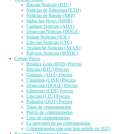
Bitcoin Noticias (BTC)
Noticias de Ethereum (ETH)
Noticias de Ripple (XRP)
Shiba Inu News (SHIB)
Cardano Noticias (ADA)
Dogecoin Noticias (DOGE)
Solana Noticias (SOL)
Litecoin Noticias (LTC)
Avalanche Noticias (AVAX)
Polygon Noticias (MATIC)
Crypto Prices
Binance Coin (BNB) Precios
Bitcoin (BTC) Precios
Cardano (ADA) Precios
Chainlink (LINK) Precios
Dogecoin (DOGE) Precios
Ethereum (ETH) Precios
Litecoin (LTC) Precios
Polkadot (DOT) Precios
Tipos de criptomonedas
Precio de criptomonedas
Lista de criptomonedas
La previsión de las criptomonedas
Criptomonedas que más han subido en 2025
Recursos y Directorio Cripto