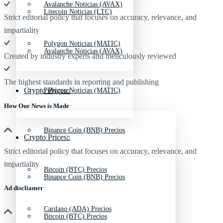
Avalanche Noticias (AVAX)
Litecoin Noticias (LTC)
Strict editorial policy that focuses on accuracy, relevance, and
impartiality
Polygon Noticias (MATIC)
Avalanche Noticias (AVAX)
Created by industry experts and meticulously reviewed
The highest standards in reporting and publishing
Crypto Prices
Polygon Noticias (MATIC)
How Our News is Made
Binance Coin (BNB) Precios
Crypto Prices
Strict editorial policy that focuses on accuracy, relevance, and
impartiality
Bitcoin (BTC) Precios
Binance Coin (BNB) Precios
Ad discliamer
Cardano (ADA) Precios
Bitcoin (BTC) Precios