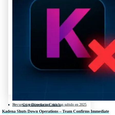
Polkadot (DOT) Precios
Precio de criptomonedas
Tipos de criptomonedas
Lista de criptomonedas
Precio de criptomonedas
La previsión de las criptomonedas
Lista de criptomonedas
Criptomonedas que más han subido en 2025
La previsión de las criptomonedas
Recursos y Directorio Cripto
Criptomonedas que más han subido en 2025
Kadena Shuts Down Operations – Team Confirms Immediate