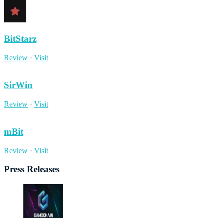
BitStarz
Review
·
Visit
SirWin
Review
·
Visit
mBit
Review
·
Visit
Press Releases