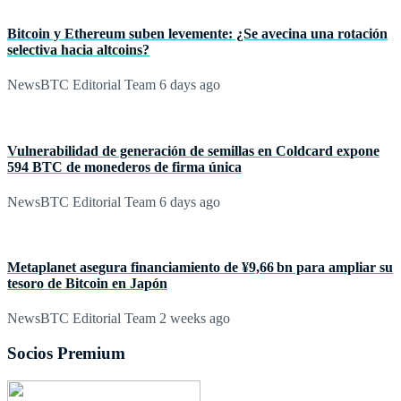
Bitcoin y Ethereum suben levemente: ¿Se avecina una rotación
selectiva hacia altcoins?
NewsBTC Editorial Team
6 days ago
Vulnerabilidad de generación de semillas en Coldcard expone
594 BTC de monederos de firma única
NewsBTC Editorial Team
6 days ago
Metaplanet asegura financiamiento de ¥9,66 bn para ampliar su
tesoro de Bitcoin en Japón
NewsBTC Editorial Team
2 weeks ago
Socios Premium