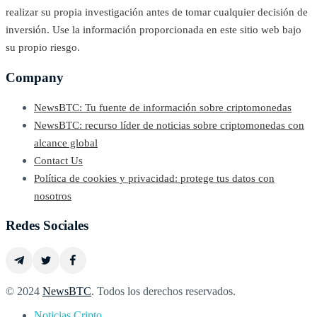
realizar su propia investigación antes de tomar cualquier decisión de
inversión. Use la información proporcionada en este sitio web bajo
su propio riesgo.
Company
NewsBTC: Tu fuente de información sobre criptomonedas
NewsBTC: recurso líder de noticias sobre criptomonedas con
alcance global
Contact Us
Política de cookies y privacidad: protege tus datos con
nosotros
Redes Sociales
© 2024
NewsBTC
. Todos los derechos reservados.
Noticias Cripto