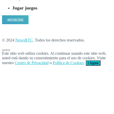
Jugar juegos
ADVERTISE
© 2024
NewsBTC
. Todos los derechos reservados.
Este sitio web utiliza cookies. Al continuar usando este sitio web,
usted está dando su consentimiento para el uso de cookies. Visite
nuestro
Centro de Privacidad
o
Política de Cookies
.
I Agree