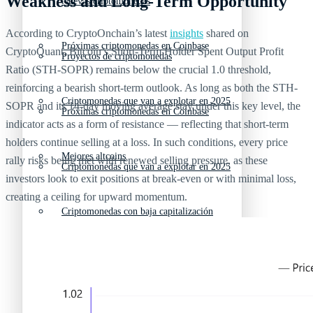
Weakness and Long-Term Opportunity
Nuevas criptomonedas
According to CryptoOnchain’s latest
insights
shared on
Próximas criptomonedas en Coinbase
CryptoQuant, Bitcoin’s Short-Term Holder Spent Output Profit
Proyectos de criptomonedas
Ratio (STH-SOPR) remains below the crucial 1.0 threshold,
reinforcing a bearish short-term outlook. As long as both the STH-
Criptomonedas que van a explotar en 2025
SOPR and its 14-day moving average stay under this key level, the
Próximas criptomonedas en Coinbase
indicator acts as a form of resistance — reflecting that short-term
holders continue selling at a loss. In such conditions, every price
Mejores altcoins
rally risks being met with renewed selling pressure, as these
Criptomonedas que van a explotar en 2025
investors look to exit positions at break-even or with minimal loss,
creating a ceiling for upward momentum.
Criptomonedas con baja capitalización
Mejores altcoins
Criptomonedas con más futuro
Criptomonedas con baja capitalización