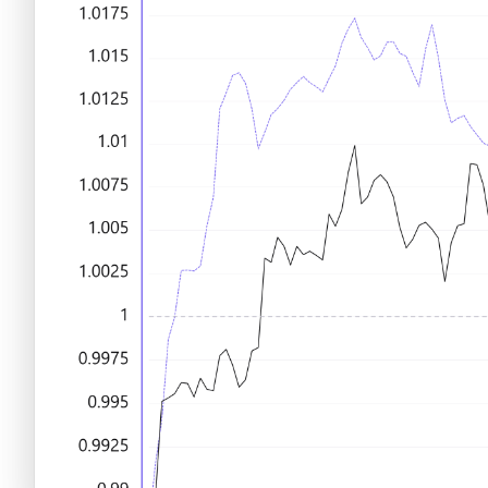
Criptomonedas emergentes
Criptomonedas con más futuro
Criptomonedas gratis
Criptomonedas emergentes
Criptomonedas con más potencial
Criptomonedas gratis
Criptomonedas de Elon Musk
Criptomonedas con más potencial
Criptomonedas más baratas
Criptomonedas de Elon Musk
Criptomonedas más volátiles
Criptomonedas más baratas