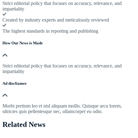
Strict editorial policy that focuses on accuracy, relevance, and
impartiality
Created by industry experts and meticulously reviewed
The highest standards in reporting and publishing
How Our News is Made
Strict editorial policy that focuses on accuracy, relevance, and
impartiality
Ad discliamer
Morbi pretium leo et nisl aliquam mollis. Quisque arcu lorem,
ultricies quis pellentesque nec, ullamcorper eu odio.
Related News