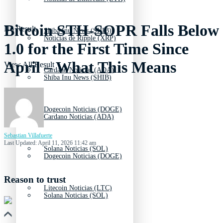
Bitcoin STH-SOPR Falls Below
No Result
Shiba Inu News (SHIB)
Noticias de Ripple (XRP)
1.0 for the First Time Since
April – What This Means
View All Result
Cardano Noticias (ADA)
Shiba Inu News (SHIB)
Dogecoin Noticias (DOGE)
Cardano Noticias (ADA)
Sebastian Villafuerte
Last Updated: April 11, 2026 11:42 am
Solana Noticias (SOL)
Dogecoin Noticias (DOGE)
Reason to trust
Litecoin Noticias (LTC)
Solana Noticias (SOL)