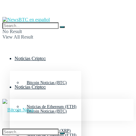
No Result
View All Result
Noticias Cripto
Bitcoin Noticias (BTC)
Noticias Cripto
Noticias de Ethereum (ETH)
Bitcoin Noticias (BTC)
Noticias de Ripple (XRP)
Noticias de Ethereum (ETH)