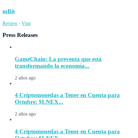
mBit
Review
·
Visit
Press Releases
GameChain: La preventa que está
transformando la economía...
2 años ago
4 Criptomonedas a Tener en Cuenta para
Octubre: $LNEX...
2 años ago
4 Criptomonedas a Tener en Cuenta para