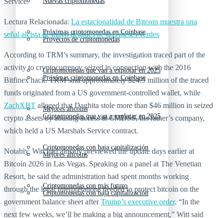
Service.
Nuevas criptomonedas
Lectura Relacionada:
La estacionalidad de Bitcoin muestra una
Próximas criptomonedas en Coinbase
señal alcista de mayo después de dos meses verdes
Proyectos de criptomonedas
According to TRM’s summary, the investigation traced part of the
activity to cryptocurrency seized in connection with the 2016
Criptomonedas que van a explotar en 2025
Próximas criptomonedas en Coinbase
Bitfinex hack. TRM said approximately $24.9 million of the traced
funds originated from a US government-controlled wallet, while
ZachXBT
alleged that Daghita stole more than $46 million in seized
Mejores altcoins
Criptomonedas que van a explotar en 2025
crypto assets by abusing access at CMDSS, his father’s company,
which held a US Marshals Service contract.
Criptomonedas con baja capitalización
Notably, Witt had already previewed the update days earlier at
Mejores altcoins
Bitcoin 2026 in Las Vegas. Speaking on a panel at The Venetian
Resort, he said the administration had spent months working
Criptomonedas con más futuro
through the legal interpretations needed to protect bitcoin on the
Criptomonedas con baja capitalización
government balance sheet after
Trump’s executive order
. “In the
next few weeks, we’ll be making a big announcement,” Witt said