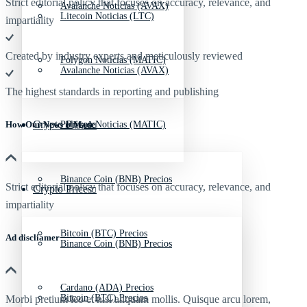
Strict editorial policy that focuses on accuracy, relevance, and
Avalanche Noticias (AVAX)
Litecoin Noticias (LTC)
impartiality
Created by industry experts and meticulously reviewed
Polygon Noticias (MATIC)
Avalanche Noticias (AVAX)
The highest standards in reporting and publishing
Crypto Prices
Polygon Noticias (MATIC)
How Our News is Made
Binance Coin (BNB) Precios
Strict editorial policy that focuses on accuracy, relevance, and
Crypto Prices
impartiality
Bitcoin (BTC) Precios
Ad discliamer
Binance Coin (BNB) Precios
Cardano (ADA) Precios
Bitcoin (BTC) Precios
Morbi pretium leo et nisl aliquam mollis. Quisque arcu lorem,