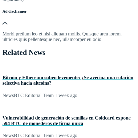
Ad discliamer
Morbi pretium leo et nisl aliquam mollis. Quisque arcu lorem,
ultricies quis pellentesque nec, ullamcorper eu odio.
Related News
Bitcoin y Ethereum suben levemente: ¿Se avecina una rotación
selectiva hacia altcoins?
NewsBTC Editorial Team
1 week ago
Vulnerabilidad de generación de semillas en Coldcard expone
594 BTC de monederos de firma única
NewsBTC Editorial Team
1 week ago