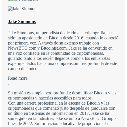
Jake Simmons
Jake Simmons, un periodista dedicado a la criptografía, ha
sido un apasionado de Bitcoin desde 2016, cuando lo conoció
por primera vez. A través de su extenso trabajo con
NewsBTC.com y Bitcoinist.com, Jake se ha convertido en
una voz confiable en la comunidad de criptomonedas,
guiando tanto a los recién llegados como a los entusiastas
experimentados hacia una comprensión más profunda de este
campo dinámico.
Read more
Su misión es simple pero profunda: desmitificar Bitcoin y las
criptomonedas y hacerlas accesibles para todos.
Con una carrera profesional en la escena de Bitcoin y las
criptomonedas que comenzó justo después de graduarse con
un título en Sistemas de Información en 2017, Jake se ha
sumergido en la industria. Jake se unió a NewsBTC Group a
fines de 2022. Su formación educativa le proporciona la