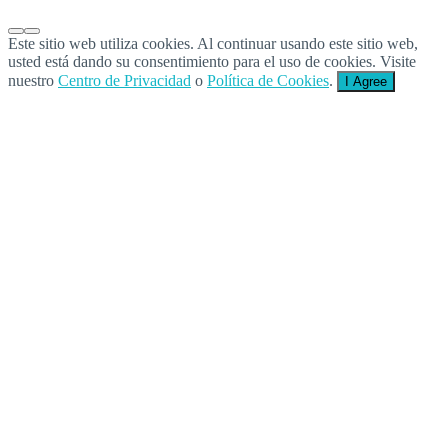
Este sitio web utiliza cookies. Al continuar usando este sitio web,
usted está dando su consentimiento para el uso de cookies. Visite
nuestro
Centro de Privacidad
o
Política de Cookies
.
I Agree