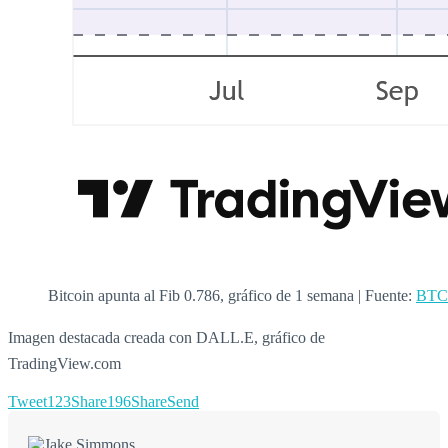
Bitcoin apunta al Fib 0.786, gráfico de 1 semana | Fuente:
BTC
Imagen destacada creada con DALL.E, gráfico de
TradingView.com
Tweet
123
Share
196
Share
Send