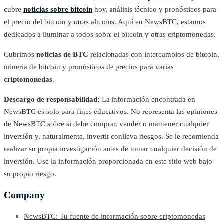
cubre
noticias sobre bitcoin
hoy, análisis técnico y pronósticos para
el precio del bitcoin y otras altcoins. Aquí en NewsBTC, estamos
dedicados a iluminar a todos sobre el bitcoin y otras criptomonedas.
Cubrimos
noticias de BTC
relacionadas con intercambios de bitcoin,
minería de bitcoin y pronósticos de precios para varias
criptomonedas
.
Descargo de responsabilidad:
La información encontrada en
NewsBTC es solo para fines educativos. No representa las opiniones
de NewsBTC sobre si debe comprar, vender o mantener cualquier
inversión y, naturalmente, invertir conlleva riesgos. Se le recomienda
realizar su propia investigación antes de tomar cualquier decisión de
inversión. Use la información proporcionada en este sitio web bajo
su propio riesgo.
Company
NewsBTC: Tu fuente de información sobre criptomonedas