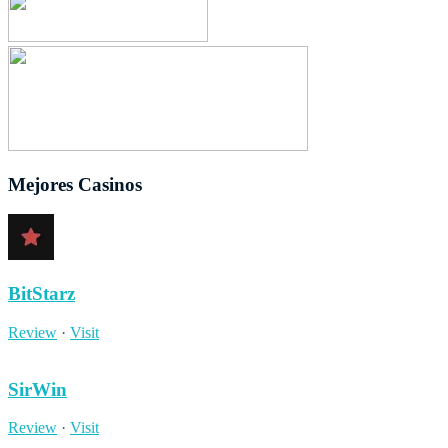
Mejores Casinos
BitStarz
Review
·
Visit
SirWin
Review
·
Visit