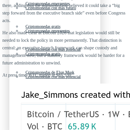
Criptomonedas emergentes
there, adding that the administration believed it could take a “big
Criptomonedas con más futuro
step forward from the executive branch side” even before Congress
acts.
Criptomonedas gratis
Criptomonedas emergentes
He also made clear at Bitcoin 2026 that legislation would still be
needed to lock the policy in more permanently. That distinction is
central: an executive-branch framework can shape custody and
Criptomonedas con más potencial
Criptomonedas gratis
management now, but a statutory framework would be harder for a
future administration to unwind.
Criptomonedas de Elon Musk
At press time, BTC traded at $81,530.
Criptomonedas con más potencial
Criptomonedas más baratas
Criptomonedas de Elon Musk
Criptomonedas más volátiles
Criptomonedas más baratas