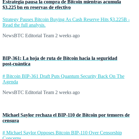
Estrategia pausa la compra de Bitcoin mientras acumula
$3.225 bn en reservas de efectivo
Strategy Pauses Bitcoin Buying As Cash Reserve Hits $3.225B -
Read the full analysis.
NewsBTC Editorial Team
2 weeks ago
BIP‑361: La hoja de ruta de Bitcoin hacia la seguridad
post‑cuántica
# Bitcoin BIP-361 Draft Puts Quantum Security Back On The
Agenda
NewsBTC Editorial Team
2 weeks ago
Michael Saylor rechaza el BIP‑110 de Bitcoin por temores de
censura
# Michael Saylor Opposes Bitcoin BIP-110 Over Censorship
Concerns