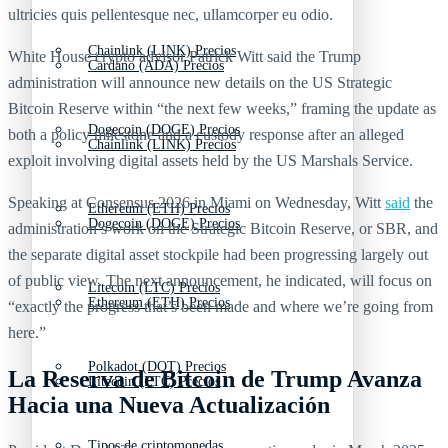
ultricies quis pellentesque nec, ullamcorper eu odio.
Chainlink (LINK) Precios
White House crypto advisor Patrick Witt said the Trump
Cardano (ADA) Precios
administration will announce new details on the US Strategic
Bitcoin Reserve within “the next few weeks,” framing the update as
Dogecoin (DOGE) Precios
both a policy milestone and a custody response after an alleged
Chainlink (LINK) Precios
exploit involving digital assets held by the US Marshals Service.
Speaking at Consensus 2026 in Miami on Wednesday, Witt
said
the
Ethereum (ETH) Precios
Dogecoin (DOGE) Precios
administration’s work on the Strategic Bitcoin Reserve, or SBR, and
the separate digital asset stockpile had been progressing largely out
of public view. The next announcement, he indicated, will focus on
Litecoin (LTC) Precios
Ethereum (ETH) Precios
“exactly the progress that’s been made and where we’re going from
here.”
Polkadot (DOT) Precios
La Reserva de Bitcoin de Trump Avanza
Litecoin (LTC) Precios
Hacia una Nueva Actualización
Tipos de criptomonedas