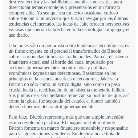
destreza técnica y las habilidades analíticas necesarias para
diseccionar temas complejos y presentarlos en un formato
comprensible. Ya sea que sea un lector ocasional curioso
sobre Bitcoin o un inversor que busca navegar por las últimas
tendencias del mercado, las ideas de Jake ofrecen perspectivas
valiosas que cierran la brecha entre la tecnología compleja y el
uso diario.
Jake no es sólo un periodista sobre tendencias tecnológicas; es
un firme creyente en el potencial transformador de Bitcoin
sobre las monedas fiduciarias tradicionales. Para él, el sistema
financiero actual está al borde del caos, impulsado por
acciones gubernamentales incontroladas y políticas
económicas keynesianas defectuosas. Basándose en los
principios de la escuela austriaca de economía, Jake ve a
Bitcoin no sólo como un activo digital sino como un paso
crucial hacia la rectificación de un sistema monetario fallido.
Sus puntos de vista libertarios refuerzan su postura de que, así
como la iglesia fue separada del estado, el dinero también
debería liberarse del control gubernamental.
Para Jake, Bitcoin representa más que una simple inversión;
es una revolución pacífica. Él imagina un futuro donde
Bitcoin fomenta un marco financiero sostenible y responsable
para las generaciones venideras. Su defensa no se trata de