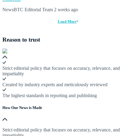
NewsBTC Editorial Team
2 weeks ago
Load More
Reason to trust
Strict editorial policy that focuses on accuracy, relevance, and
impartiality
Created by industry experts and meticulously reviewed
The highest standards in reporting and publishing
How Our News is Made
Strict editorial policy that focuses on accuracy, relevance, and
impartiality