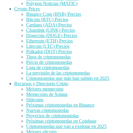
Polygon Noticias (MATIC)
Crypto Prices
Binance Coin (BNB) Precios
Bitcoin (BTC) Precios
Cardano (ADA) Precios
Chainlink (LINK) Precios
Dogecoin (DOGE) Precios
Ethereum (ETH) Precios
Litecoin (LTC) Precios
Polkadot (DOT) Precios
Tipos de criptomonedas
Precio de criptomonedas
Lista de criptomonedas
La previsión de las criptomonedas
Criptomonedas que más han subido en 2025
Recursos y Directorio Cripto
Mejores memecoins
Memecoins de Solana
Shitcoins
Próximas criptomonedas en Binance
Nuevas criptomonedas
Proyectos de criptomonedas
Próximas criptomonedas en Coinbase
Criptomonedas que van a explotar en 2025
Mejores altcoins