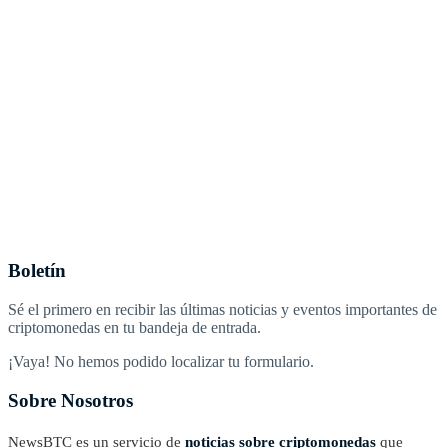
Boletín
Sé el primero en recibir las últimas noticias y eventos importantes de
criptomonedas en tu bandeja de entrada.
¡Vaya! No hemos podido localizar tu formulario.
Sobre Nosotros
NewsBTC es un servicio de
noticias sobre criptomonedas
que