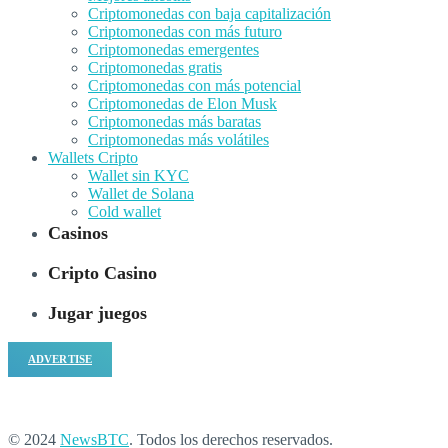
Criptomonedas con baja capitalización
Criptomonedas con más futuro
Criptomonedas emergentes
Criptomonedas gratis
Criptomonedas con más potencial
Criptomonedas de Elon Musk
Criptomonedas más baratas
Criptomonedas más volátiles
Wallets Cripto
Wallet sin KYC
Wallet de Solana
Cold wallet
Casinos
Cripto Casino
Jugar juegos
ADVERTISE
© 2024
NewsBTC
. Todos los derechos reservados.