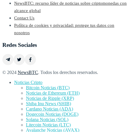
NewsBTC: recurso líder de noticias sobre criptomonedas con
alcance global
Contact Us
Política de cookies y privacidad: protege tus datos con
nosotros
Redes Sociales
© 2024
NewsBTC
. Todos los derechos reservados.
Noticias Cripto
Bitcoin Noticias (BTC)
Noticias de Ethereum (ETH)
Noticias de Ripple (XRP)
Shiba Inu News (SHIB)
Cardano Noticias (ADA)
Dogecoin Noticias (DOGE)
Solana Noticias (SOL)
Litecoin Noticias (LTC)
Avalanche Noticias (AVAX)