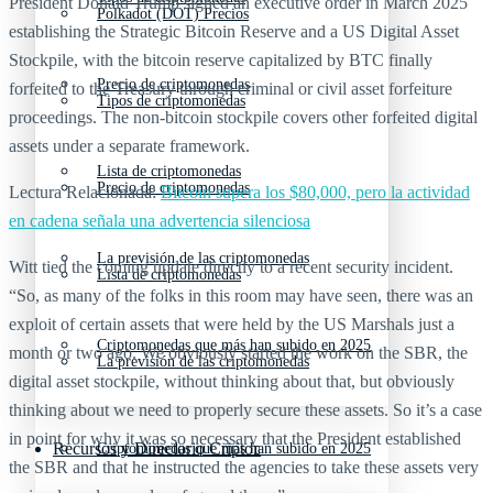
President Donald Trump signed an executive order in March 2025
Polkadot (DOT) Precios
establishing the Strategic Bitcoin Reserve and a US Digital Asset
Stockpile, with the bitcoin reserve capitalized by BTC finally
Precio de criptomonedas
forfeited to the Treasury through criminal or civil asset forfeiture
Tipos de criptomonedas
proceedings. The non-bitcoin stockpile covers other forfeited digital
assets under a separate framework.
Lista de criptomonedas
Precio de criptomonedas
Lectura Relacionada:
Bitcoin supera los $80,000, pero la actividad
en cadena señala una advertencia silenciosa
La previsión de las criptomonedas
Witt tied the coming update directly to a recent security incident.
Lista de criptomonedas
“So, as many of the folks in this room may have seen, there was an
exploit of certain assets that were held by the US Marshals just a
Criptomonedas que más han subido en 2025
month or two ago. We obviously started the work on the SBR, the
La previsión de las criptomonedas
digital asset stockpile, without thinking about that, but obviously
thinking about we need to properly secure these assets. So it’s a case
in point for why it was so necessary that the President established
Recursos y Directorio Cripto
Criptomonedas que más han subido en 2025
the SBR and that he instructed the agencies to take these assets very