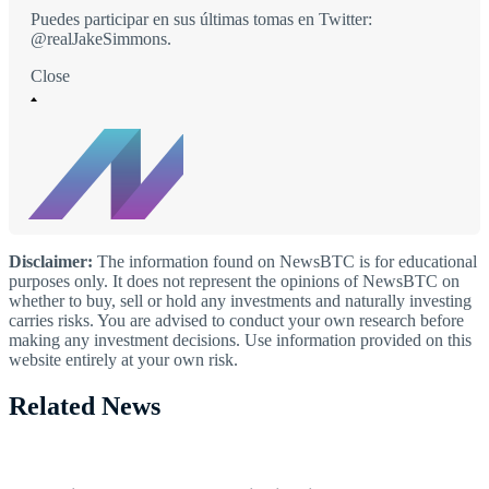
Puedes participar en sus últimas tomas en Twitter:
@realJakeSimmons.
Close
Disclaimer:
The information found on NewsBTC is for educational
purposes only. It does not represent the opinions of NewsBTC on
whether to buy, sell or hold any investments and naturally investing
carries risks. You are advised to conduct your own research before
making any investment decisions. Use information provided on this
website entirely at your own risk.
Related News