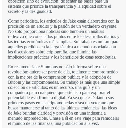
oposición sino de evolución, de sentar las bases para un
sistema que priorice la transparencia y la equidad sobre el
secreto y la desigualdad.
Como periodista, los artículos de Jake están elaborados con la
precisión de un erudito y la pasión de un verdadero creyente.
No sólo proporciona noticias sino también un análisis
reflexivo que conecta los puntos entre los desarrollos diarios y
las teorías económicas más amplias. Su trabajo es un faro para
aquellos perdidos en la jerga técnica a menudo asociada con
las discusiones sobre criptografía, que ilumina las
implicaciones prácticas y los beneficios de estas tecnologías.
En resumen, Jake Simmons no sólo informa sobre una
revolución; quiere ser parte de ella, totalmente comprometido
con la mejora de la comprensión pública y la adopción de
Bitcoin y las criptomonedas. Su trabajo es más que una simple
colección de artículos; es un recurso, una guía y un
compañero para cualquiera que esté listo para explorar el
potencial de esta frontera digital. Ya sea que esté dando sus
primeros pasos en las criptomonedas o sea un veterano que
busca mantenerse al tanto de las últimas tendencias, las ideas
de Jake brindan claridad y previsión en una industria a
menudo impredecible. Únase a él en este viaje para remodelar
el mundo de las finanzas, una publicación a la vez.