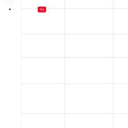
Jugar juegos
Try