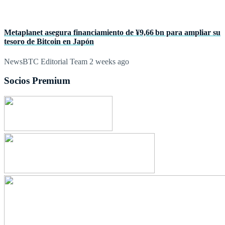
Metaplanet asegura financiamiento de ¥9,66 bn para ampliar su
tesoro de Bitcoin en Japón
NewsBTC Editorial Team
2 weeks ago
Socios Premium