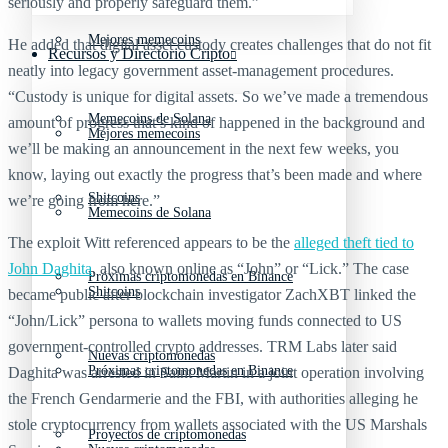
seriously and properly safeguard them.”
Mejores memecoins
He added that digital asset custody creates challenges that do not fit
Recursos y Directorio Cripto
neatly into legacy government asset-management procedures.
“Custody is unique for digital assets. So we’ve made a tremendous
Memecoins de Solana
amount of progress that’s kind of happened in the background and
Mejores memecoins
we’ll be making an announcement in the next few weeks, you
know, laying out exactly the progress that’s been made and where
Shitcoins
we’re going from here.”
Memecoins de Solana
The exploit Witt referenced appears to be the
alleged theft tied to
John Daghita
, also known online as “John” or “Lick.” The case
Próximas criptomonedas en Binance
Shitcoins
became public after blockchain investigator ZachXBT linked the
“John/Lick” persona to wallets moving funds connected to US
government-controlled crypto addresses. TRM Labs later said
Nuevas criptomonedas
Próximas criptomonedas en Binance
Daghita was arrested in Saint Martin in a joint operation involving
the French Gendarmerie and the FBI, with authorities alleging he
stole cryptocurrency from wallets associated with the US Marshals
Proyectos de criptomonedas