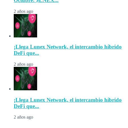
Octubre: $LNEX...
2 años ago
¡Llega Lunex Network, el intercambio híbrido
DeFi que...
2 años ago
¡Llega Lunex Network, el intercambio híbrido
DeFi que...
2 años ago