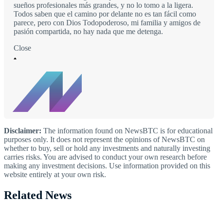
sueños profesionales más grandes, y no lo tomo a la ligera.
Todos saben que el camino por delante no es tan fácil como
parece, pero con Dios Todopoderoso, mi familia y amigos de
pasión compartida, no hay nada que me detenga.
Close
Disclaimer:
The information found on NewsBTC is for educational
purposes only. It does not represent the opinions of NewsBTC on
whether to buy, sell or hold any investments and naturally investing
carries risks. You are advised to conduct your own research before
making any investment decisions. Use information provided on this
website entirely at your own risk.
Related News