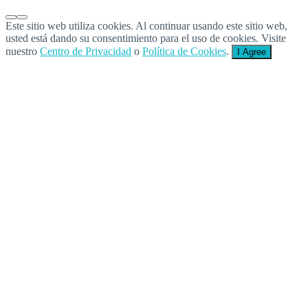
Este sitio web utiliza cookies. Al continuar usando este sitio web,
usted está dando su consentimiento para el uso de cookies. Visite
nuestro
Centro de Privacidad
o
Política de Cookies
.
I Agree