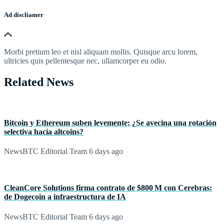
Ad discliamer
Morbi pretium leo et nisl aliquam mollis. Quisque arcu lorem,
ultricies quis pellentesque nec, ullamcorper eu odio.
Related News
Bitcoin y Ethereum suben levemente: ¿Se avecina una rotación
selectiva hacia altcoins?
NewsBTC Editorial Team
6 days ago
CleanCore Solutions firma contrato de $800 M con Cerebras:
de Dogecoin a infraestructura de IA
NewsBTC Editorial Team
6 days ago