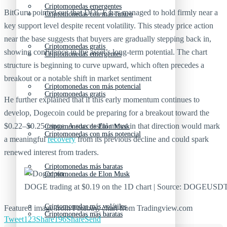
Criptomonedas emergentes
BitGuru pointed out that DOGE has managed to hold firmly near a
Criptomonedas con más futuro
key support level despite recent volatility. This steady price action
near the base suggests that buyers are gradually stepping back in,
Criptomonedas gratis
showing confidence in the asset’s long-term potential. The chart
Criptomonedas emergentes
structure is beginning to curve upward, which often precedes a
breakout or a notable shift in market sentiment
Criptomonedas con más potencial
Criptomonedas gratis
He further explained that if this early momentum continues to
develop, Dogecoin could be preparing for a breakout toward the
$0.22–$0.25 range. A successful move in that direction would mark
Criptomonedas de Elon Musk
Criptomonedas con más potencial
a meaningful
recovery
from its previous decline and could spark
renewed interest from traders.
Criptomonedas más baratas
Criptomonedas de Elon Musk
DOGE trading at $0.19 on the 1D chart | Source: DOGEUSD
Criptomonedas más volátiles
Featured image from Pixabay, chart from Tradingview.com
Criptomonedas más baratas
Tweet
123
Share
196
Share
Send