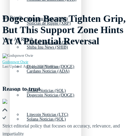
Dogecoin Bears Tighten Grip,
No Result
Shiba Inu News (SHIB)
Noticias de Ripple (XRP)
But This Support Zone Hints
At A Potential Reversal
View All Result
Cardano Noticias (ADA)
Shiba Inu News (SHIB)
Godspower Owie
Last Updated: April 11, 2026 11:48 am
Dogecoin Noticias (DOGE)
Cardano Noticias (ADA)
Reason to trust
Solana Noticias (SOL)
Dogecoin Noticias (DOGE)
Litecoin Noticias (LTC)
Solana Noticias (SOL)
Strict editorial policy that focuses on accuracy, relevance, and
impartiality