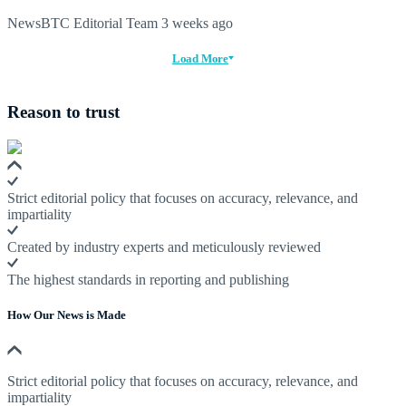
NewsBTC Editorial Team
3 weeks ago
Load More
Reason to trust
Strict editorial policy that focuses on accuracy, relevance, and
impartiality
Created by industry experts and meticulously reviewed
The highest standards in reporting and publishing
How Our News is Made
Strict editorial policy that focuses on accuracy, relevance, and
impartiality