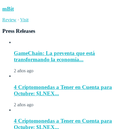
mBit
Review
·
Visit
Press Releases
GameChain: La preventa que está
transformando la economía...
2 años ago
4 Criptomonedas a Tener en Cuenta para
Octubre: $LNEX...
2 años ago
4 Criptomonedas a Tener en Cuenta para
Octubre: $LNEX...