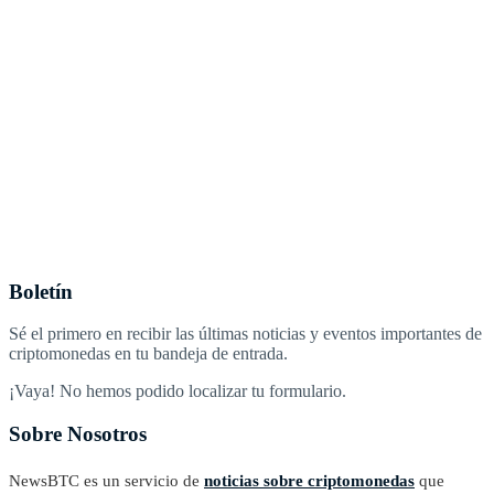
Boletín
Sé el primero en recibir las últimas noticias y eventos importantes de
criptomonedas en tu bandeja de entrada.
¡Vaya! No hemos podido localizar tu formulario.
Sobre Nosotros
NewsBTC es un servicio de
noticias sobre criptomonedas
que