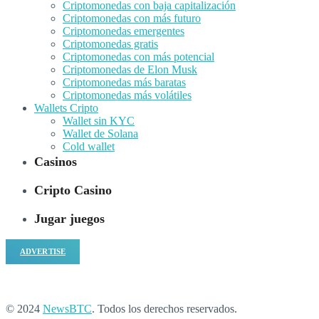
Criptomonedas con baja capitalización
Criptomonedas con más futuro
Criptomonedas emergentes
Criptomonedas gratis
Criptomonedas con más potencial
Criptomonedas de Elon Musk
Criptomonedas más baratas
Criptomonedas más volátiles
Wallets Cripto
Wallet sin KYC
Wallet de Solana
Cold wallet
Casinos
Cripto Casino
Jugar juegos
ADVERTISE
© 2024
NewsBTC
. Todos los derechos reservados.