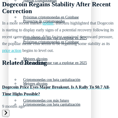
Nuevas criptomonedas
Dogecoin Regains Stability After Recent
Correction
Próximas criptomonedas en Coinbase
Proyectos de criptomonedas
In a more recent market
update
, BitGuru highlighted that Dogecoin
is starting to display early signs of a potential recovery following its
recent correction phase. After facing sustained downward pressure,
Criptomonedas que van a explotar en 2025
Próximas criptomonedas en Coinbase
the popular meme coin seems to be regaining some stability as its
price action
begins to level out.
Mejores altcoins
Related Reading
Criptomonedas que van a explotar en 2025
Criptomonedas con baja capitalización
Mejores altcoins
Dogecoin Price Eyes Major Breakout, Is A Rally To $0.7 All-
Time Highs Possible?
Criptomonedas con más futuro
Criptomonedas con baja capitalización
9 months ago