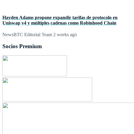
Hayden Adams propone expandir tarifas de protocolo en
Uniswap v4 y múltiples cadenas como Robinhood Chain
NewsBTC Editorial Team
2 weeks ago
Socios Premium