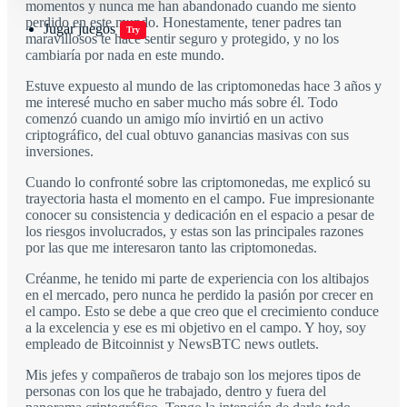
momentos y nunca me han abandonado cuando me siento
perdido en este mundo. Honestamente, tener padres tan
Jugar juegos
Try
maravillosos te hace sentir seguro y protegido, y no los
cambiaría por nada en este mundo.
Estuve expuesto al mundo de las criptomonedas hace 3 años y
me interesé mucho en saber mucho más sobre él. Todo
comenzó cuando un amigo mío invirtió en un activo
criptográfico, del cual obtuvo ganancias masivas con sus
inversiones.
Cuando lo confronté sobre las criptomonedas, me explicó su
trayectoria hasta el momento en el campo. Fue impresionante
conocer su consistencia y dedicación en el espacio a pesar de
los riesgos involucrados, y estas son las principales razones
por las que me interesaron tanto las criptomonedas.
Créanme, he tenido mi parte de experiencia con los altibajos
en el mercado, pero nunca he perdido la pasión por crecer en
el campo. Esto se debe a que creo que el crecimiento conduce
a la excelencia y ese es mi objetivo en el campo. Y hoy, soy
empleado de Bitcoinnist y NewsBTC news outlets.
Mis jefes y compañeros de trabajo son los mejores tipos de
personas con los que he trabajado, dentro y fuera del