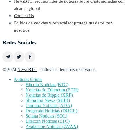
NewsBTC: recurso líder de noticias sobre criptomonedas con
alcance global
Contact Us
Política de cookies y privacidad: protege tus datos con
nosotros
Redes Sociales
© 2024
NewsBTC
. Todos los derechos reservados.
Noticias Cripto
Bitcoin Noticias (BTC)
Noticias de Ethereum (ETH)
Noticias de Ripple (XRP)
Shiba Inu News (SHIB)
Cardano Noticias (ADA)
Dogecoin Noticias (DOGE)
Solana Noticias (SOL)
Litecoin Noticias (LTC)
Avalanche Noticias (AVAX)