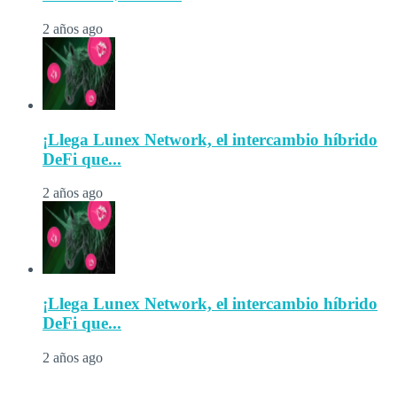
2 años ago
¡Llega Lunex Network, el intercambio híbrido
DeFi que...
2 años ago
¡Llega Lunex Network, el intercambio híbrido
DeFi que...
2 años ago