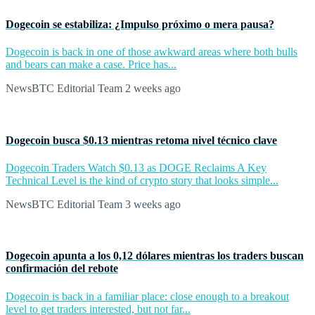
Dogecoin se estabiliza: ¿Impulso próximo o mera pausa?
Dogecoin is back in one of those awkward areas where both bulls
and bears can make a case. Price has...
NewsBTC Editorial Team
2 weeks ago
Dogecoin busca $0.13 mientras retoma nivel técnico clave
Dogecoin Traders Watch $0.13 as DOGE Reclaims A Key
Technical Level is the kind of crypto story that looks simple...
NewsBTC Editorial Team
3 weeks ago
Dogecoin apunta a los 0,12 dólares mientras los traders buscan
confirmación del rebote
Dogecoin is back in a familiar place: close enough to a breakout
level to get traders interested, but not far...