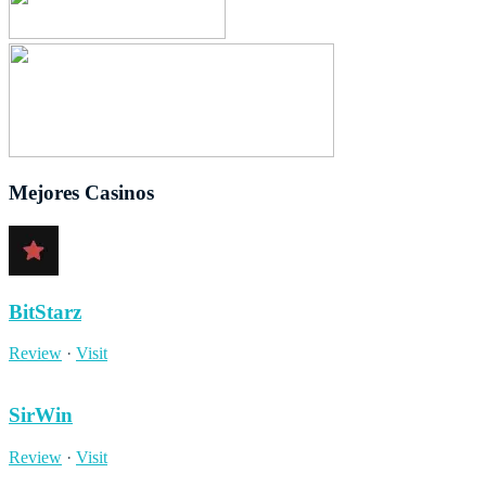
Mejores Casinos
BitStarz
Review
·
Visit
SirWin
Review
·
Visit