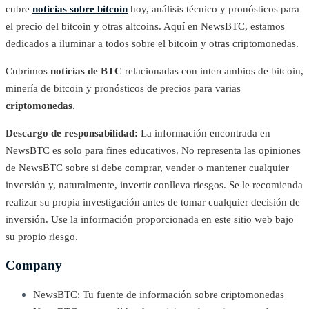
cubre
noticias sobre bitcoin
hoy, análisis técnico y pronósticos para
el precio del bitcoin y otras altcoins. Aquí en NewsBTC, estamos
dedicados a iluminar a todos sobre el bitcoin y otras criptomonedas.
Cubrimos
noticias de BTC
relacionadas con intercambios de bitcoin,
minería de bitcoin y pronósticos de precios para varias
criptomonedas
.
Descargo de responsabilidad:
La información encontrada en
NewsBTC es solo para fines educativos. No representa las opiniones
de NewsBTC sobre si debe comprar, vender o mantener cualquier
inversión y, naturalmente, invertir conlleva riesgos. Se le recomienda
realizar su propia investigación antes de tomar cualquier decisión de
inversión. Use la información proporcionada en este sitio web bajo
su propio riesgo.
Company
NewsBTC: Tu fuente de información sobre criptomonedas