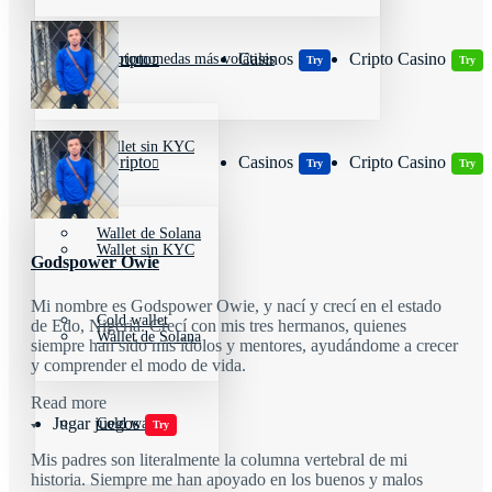
Wallets Cripto
Casinos
Cripto Casino
Criptomonedas más volátiles
Try
Try
Wallet sin KYC
Wallets Cripto
Casinos
Cripto Casino
Try
Try
Wallet de Solana
Wallet sin KYC
Godspower Owie
Mi nombre es Godspower Owie, y nací y crecí en el estado
Cold wallet
de Edo, Nigeria. Crecí con mis tres hermanos, quienes
Wallet de Solana
siempre han sido mis ídolos y mentores, ayudándome a crecer
y comprender el modo de vida.
Read more
Jugar juegos
Cold wallet
Try
Mis padres son literalmente la columna vertebral de mi
historia. Siempre me han apoyado en los buenos y malos