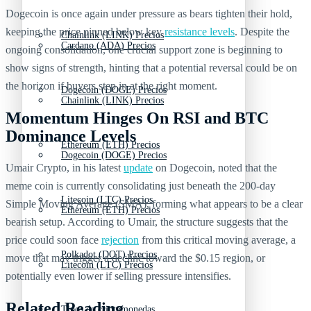
Dogecoin is once again under pressure as bears tighten their hold,
keeping the price pinned below key
resistance levels
. Despite the
Chainlink (LINK) Precios
Cardano (ADA) Precios
ongoing consolidation, one crucial support zone is beginning to
show signs of strength, hinting that a potential reversal could be on
the horizon if buyers step in at the right moment.
Dogecoin (DOGE) Precios
Chainlink (LINK) Precios
Momentum Hinges On RSI and BTC
Dominance Levels
Ethereum (ETH) Precios
Dogecoin (DOGE) Precios
Umair Crypto, in his latest
update
on Dogecoin, noted that the
meme coin is currently consolidating just beneath the 200-day
Litecoin (LTC) Precios
Simple Moving Average (SMA), forming what appears to be a clear
Ethereum (ETH) Precios
bearish setup. According to Umair, the structure suggests that the
price could soon face
rejection
from this critical moving average, a
Polkadot (DOT) Precios
move that may trigger a decline toward the $0.15 region, or
Litecoin (LTC) Precios
potentially even lower if selling pressure intensifies.
Related Reading
Tipos de criptomonedas