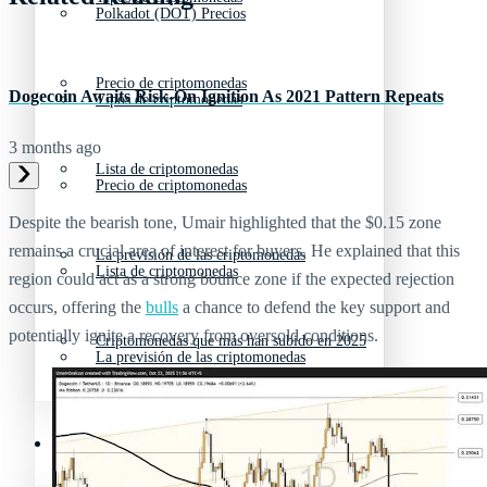
Polkadot (DOT) Precios
Precio de criptomonedas
Dogecoin Awaits Risk-On Ignition As 2021 Pattern Repeats
Tipos de criptomonedas
3 months ago
Lista de criptomonedas
Precio de criptomonedas
Despite the bearish tone, Umair highlighted that the $0.15 zone
remains a crucial area of interest for buyers. He explained that this
La previsión de las criptomonedas
Lista de criptomonedas
region could act as a strong bounce zone if the expected rejection
occurs, offering the
bulls
a chance to defend the key support and
potentially ignite a recovery from oversold conditions.
Criptomonedas que más han subido en 2025
La previsión de las criptomonedas
Recursos y Directorio Cripto
Criptomonedas que más han subido en 2025