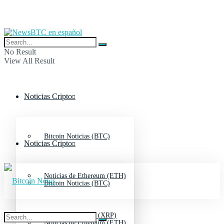
No Result
View All Result
Noticias Cripto
Bitcoin Noticias (BTC)
Noticias Cripto
Noticias de Ethereum (ETH)
Bitcoin Noticias (BTC)
Noticias de Ripple (XRP)
Noticias de Ethereum (ETH)