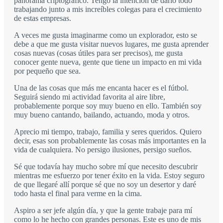
panorama criptográfico. Tengo la intención de darlo todo
trabajando junto a mis increíbles colegas para el crecimiento
de estas empresas.
A veces me gusta imaginarme como un explorador, esto se
debe a que me gusta visitar nuevos lugares, me gusta aprender
cosas nuevas (cosas útiles para ser precisos), me gusta
conocer gente nueva, gente que tiene un impacto en mi vida
por pequeño que sea.
Una de las cosas que más me encanta hacer es el fútbol.
Seguirá siendo mi actividad favorita al aire libre,
probablemente porque soy muy bueno en ello. También soy
muy bueno cantando, bailando, actuando, moda y otros.
Aprecio mi tiempo, trabajo, familia y seres queridos. Quiero
decir, esas son probablemente las cosas más importantes en la
vida de cualquiera. No persigo ilusiones, persigo sueños.
Sé que todavía hay mucho sobre mí que necesito descubrir
mientras me esfuerzo por tener éxito en la vida. Estoy seguro
de que llegaré allí porque sé que no soy un desertor y daré
todo hasta el final para verme en la cima.
Aspiro a ser jefe algún día, y que la gente trabaje para mí
como lo he hecho con grandes personas. Este es uno de mis