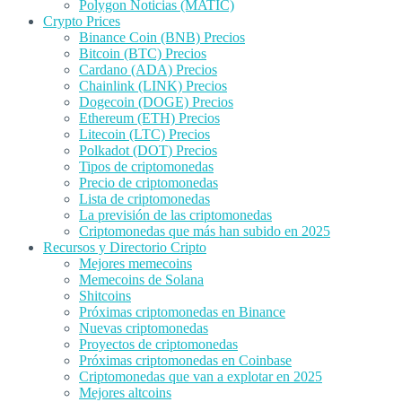
Polygon Noticias (MATIC)
Crypto Prices
Binance Coin (BNB) Precios
Bitcoin (BTC) Precios
Cardano (ADA) Precios
Chainlink (LINK) Precios
Dogecoin (DOGE) Precios
Ethereum (ETH) Precios
Litecoin (LTC) Precios
Polkadot (DOT) Precios
Tipos de criptomonedas
Precio de criptomonedas
Lista de criptomonedas
La previsión de las criptomonedas
Criptomonedas que más han subido en 2025
Recursos y Directorio Cripto
Mejores memecoins
Memecoins de Solana
Shitcoins
Próximas criptomonedas en Binance
Nuevas criptomonedas
Proyectos de criptomonedas
Próximas criptomonedas en Coinbase
Criptomonedas que van a explotar en 2025
Mejores altcoins