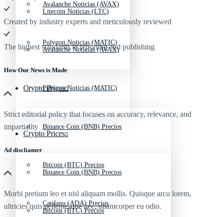
Avalanche Noticias (AVAX)
Litecoin Noticias (LTC)
Created by industry experts and meticulously reviewed
Polygon Noticias (MATIC)
The highest standards in reporting and publishing
Avalanche Noticias (AVAX)
How Our News is Made
Crypto Prices
Polygon Noticias (MATIC)
Strict editorial policy that focuses on accuracy, relevance, and
impartiality
Binance Coin (BNB) Precios
Crypto Prices
Ad discliamer
Bitcoin (BTC) Precios
Binance Coin (BNB) Precios
Morbi pretium leo et nisl aliquam mollis. Quisque arcu lorem,
Cardano (ADA) Precios
ultricies quis pellentesque nec, ullamcorper eu odio.
Bitcoin (BTC) Precios