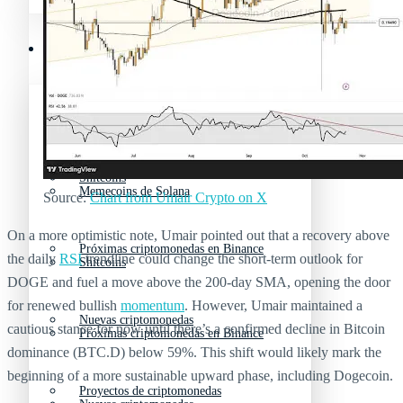
Mejores memecoins
Recursos y Directorio Cripto
Memecoins de Solana
Mejores memecoins
Shitcoins
Memecoins de Solana
Source:
Chart from Umair Crypto on X
On a more optimistic note, Umair pointed out that a recovery above
Próximas criptomonedas en Binance
the daily
RSI
trendline could change the short-term outlook for
Shitcoins
DOGE and fuel a move above the 200-day SMA, opening the door
for renewed bullish
momentum
. However, Umair maintained a
Nuevas criptomonedas
cautious stance for now until there’s a confirmed decline in Bitcoin
Próximas criptomonedas en Binance
dominance (BTC.D) below 59%. This shift would likely mark the
beginning of a more sustainable upward phase, including Dogecoin.
Proyectos de criptomonedas