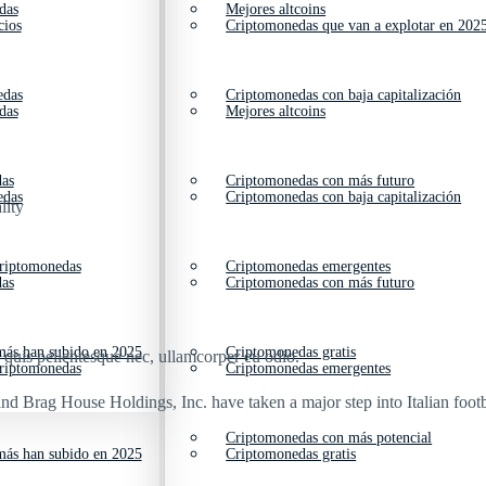
das
Mejores altcoins
cios
Criptomonedas que van a explotar en 202
edas
Criptomonedas con baja capitalización
das
Mejores altcoins
das
Criptomonedas con más futuro
edas
Criptomonedas con baja capitalización
lity
criptomonedas
Criptomonedas emergentes
das
Criptomonedas con más futuro
ás han subido en 2025
Criptomonedas gratis
s quis pellentesque nec, ullamcorper eu odio.
criptomonedas
Criptomonedas emergentes
nd Brag House Holdings, Inc. have taken a major step into Italian footb
Criptomonedas con más potencial
ás han subido en 2025
Criptomonedas gratis