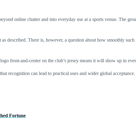
ond online chatter and into everyday use at a sports venue. The group s
ut as described. There is, however, a question about how smoothly such
go front-and-center on the club’s jersey means it will show up in ev
hat recognition can lead to practical uses and wider global acceptance.
ched Fortune