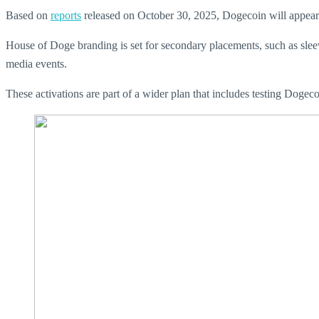
Based on
reports
released on October 30, 2025, Dogecoin will appear as
House of Doge branding is set for secondary placements, such as slee
media events.
These activations are part of a wider plan that includes testing Dogec