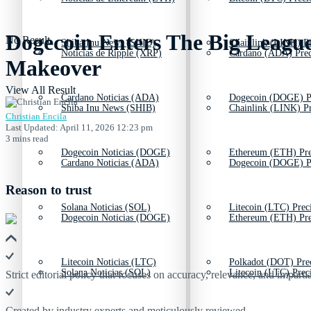
Dogecoin Enters The Big Leagu
No Result
Shiba Inu News (SHIB)
Chainlink (LINK) Pr
Noticias de Ripple (XRP)
Cardano (ADA) Prec
Makeover
View All Result
Cardano Noticias (ADA)
Dogecoin (DOGE) P
Shiba Inu News (SHIB)
Chainlink (LINK) Pr
Christian Encila
Last Updated: April 11, 2026 12:23 pm
3 mins read
Dogecoin Noticias (DOGE)
Ethereum (ETH) Pre
Cardano Noticias (ADA)
Dogecoin (DOGE) P
Reason to trust
Solana Noticias (SOL)
Litecoin (LTC) Prec
Dogecoin Noticias (DOGE)
Ethereum (ETH) Pre
Litecoin Noticias (LTC)
Polkadot (DOT) Pre
Solana Noticias (SOL)
Litecoin (LTC) Prec
Strict editorial policy that focuses on accuracy, relevance, and impartia
Created by industry experts and meticulously reviewed