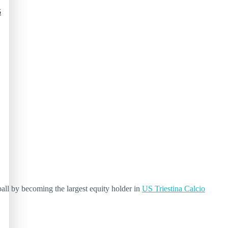
5
all by becoming the largest equity holder in
US Triestina Calcio