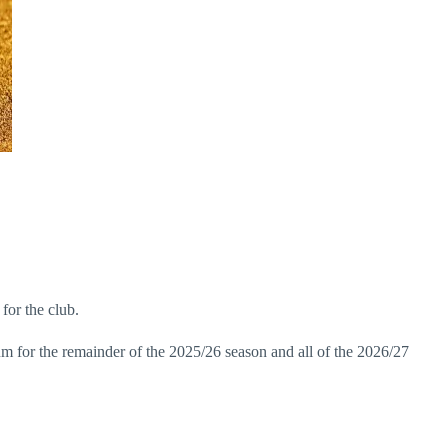
for the club.
um for the remainder of the 2025/26 season and all of the 2026/27