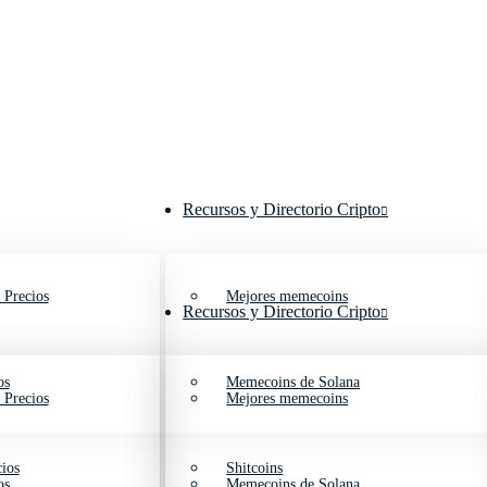
Recursos y Directorio Cripto
 Precios
Mejores memecoins
Recursos y Directorio Cripto
os
Memecoins de Solana
 Precios
Mejores memecoins
ios
Shitcoins
os
Memecoins de Solana