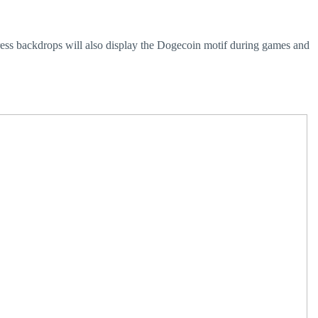
ress backdrops will also display the Dogecoin motif during games and