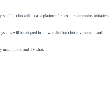
aid the club will act as a platform for broader community initiatives
 systems will be adopted in a lower-division club environment and
ery match photo and TV shot.