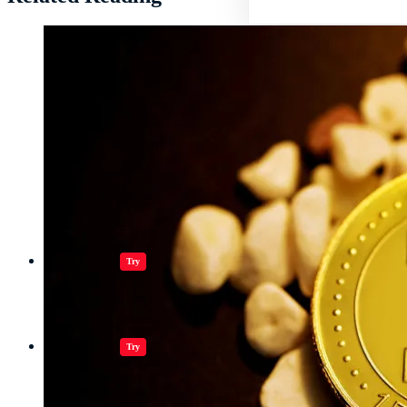
Jugar juegos
Try
Jugar juegos
Try