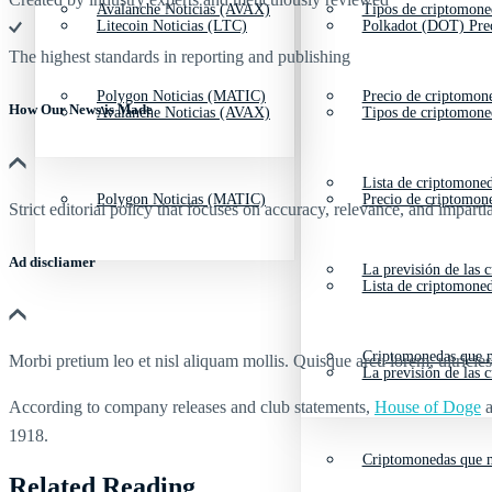
Avalanche Noticias (AVAX)
Tipos de criptomone
Litecoin Noticias (LTC)
Polkadot (DOT) Pre
The highest standards in reporting and publishing
Polygon Noticias (MATIC)
Precio de criptomon
How Our News is Made
Avalanche Noticias (AVAX)
Tipos de criptomone
Lista de criptomone
Polygon Noticias (MATIC)
Precio de criptomon
Strict editorial policy that focuses on accuracy, relevance, and impartia
Ad discliamer
La previsión de las 
Lista de criptomone
Criptomonedas que m
Morbi pretium leo et nisl aliquam mollis. Quisque arcu lorem, ultricie
La previsión de las 
According to company releases and club statements,
House of Doge
a
1918.
Criptomonedas que m
Related Reading