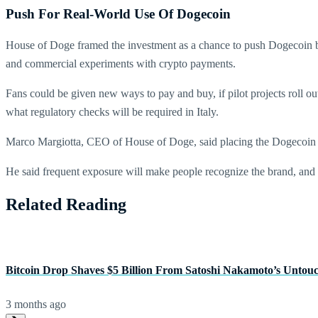
Push For Real-World Use Of Dogecoin
House of Doge framed the investment as a chance to push Dogecoin bey
and commercial experiments with crypto payments.
Fans could be given new ways to pay and buy, if pilot projects roll o
what regulatory checks will be required in Italy.
Marco Margiotta, CEO of House of Doge, said placing the Dogecoin lo
He said frequent exposure will make people recognize the brand, and t
Related Reading
Bitcoin Drop Shaves $5 Billion From Satoshi Nakamoto’s Untou
3 months ago