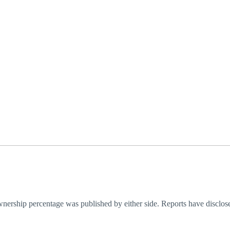
ownership percentage was published by either side. Reports have disclos