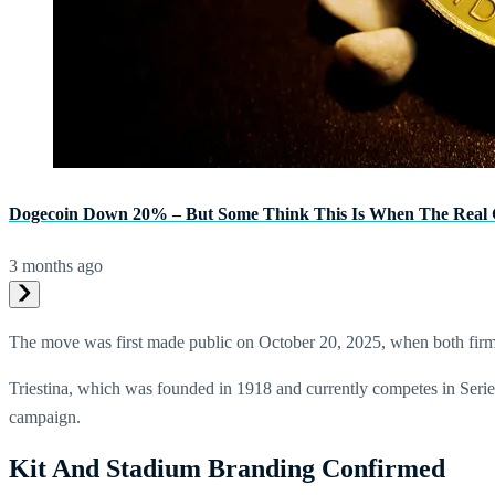
Dogecoin Down 20% – But Some Think This Is When The Real G
3 months ago
The move was first made public on October 20, 2025, when both firms
Triestina, which was founded in 1918 and currently competes in Serie
campaign.
Kit And Stadium Branding Confirmed