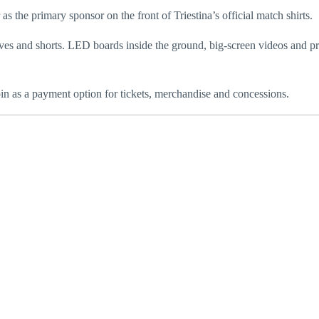
 the primary sponsor on the front of Triestina’s official match shirts.
ves and shorts. LED boards inside the ground, big-screen videos and p
oin as a payment option for tickets, merchandise and concessions.