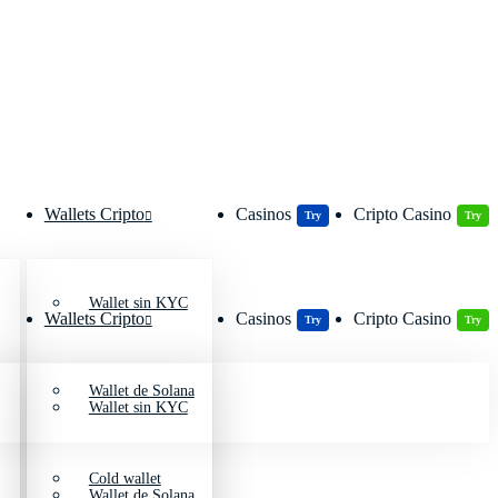
Wallets Cripto
Casinos
Cripto Casino
Try
Try
Wallet sin KYC
Wallets Cripto
Casinos
Cripto Casino
Try
Try
Wallet de Solana
Wallet sin KYC
Cold wallet
Wallet de Solana