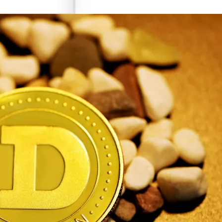
Criptomonedas de Elon Musk
Criptomonedas con más potencial
Criptomonedas más baratas
Criptomonedas de Elon Musk
Criptomonedas más volátiles
Criptomonedas más baratas
Criptomonedas más volátiles