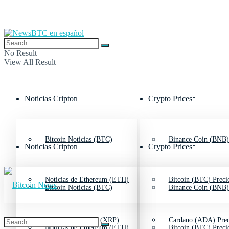
No Result
View All Result
Noticias Cripto
Crypto Prices
Bitcoin Noticias (BTC)
Binance Coin (BNB)
Noticias Cripto
Crypto Prices
Noticias de Ethereum (ETH)
Bitcoin (BTC) Preci
Bitcoin Noticias (BTC)
Binance Coin (BNB)
Noticias de Ripple (XRP)
Cardano (ADA) Prec
Noticias de Ethereum (ETH)
Bitcoin (BTC) Preci