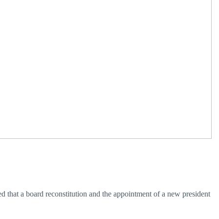
ed that a board reconstitution and the appointment of a new president