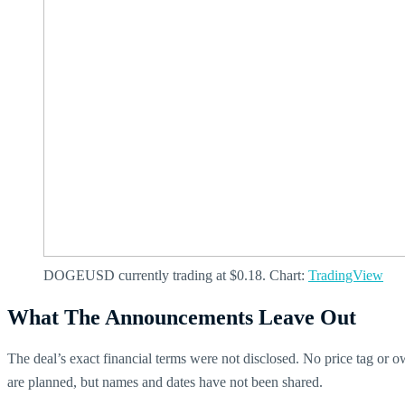
DOGEUSD currently trading at $0.18. Chart:
TradingView
What The Announcements Leave Out
The deal’s exact financial terms were not disclosed. No price tag or 
are planned, but names and dates have not been shared.