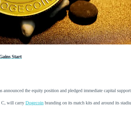
ains Start
 announced the equity position and pledged immediate capital support 
 C, will carry
Dogecoin
branding on its match kits and around its stadi