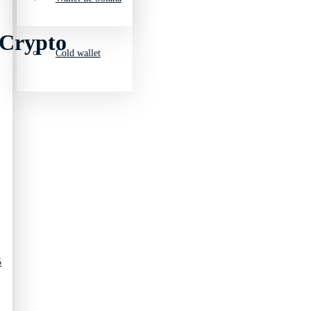
 Crypto
Cold wallet
5