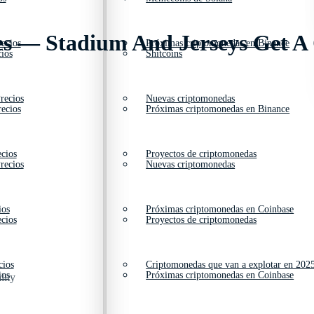
es — Stadium And Jerseys Get A
ecios
Próximas criptomonedas en Binance
ios
Shitcoins
recios
Nuevas criptomonedas
ecios
Próximas criptomonedas en Binance
cios
Proyectos de criptomonedas
recios
Nuevas criptomonedas
ios
Próximas criptomonedas en Coinbase
cios
Proyectos de criptomonedas
cios
Criptomonedas que van a explotar en 202
ios
Próximas criptomonedas en Coinbase
lity