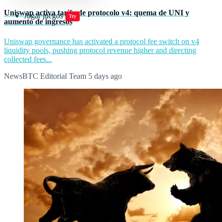
Uniswap activa tarifa de protocolo v4: quema de UNI y
Jugar juegos
Try
aumento de ingresos
Uniswap governance has activated a protocol fee switch on v4
liquidity pools, pushing protocol revenue higher and directing
collected fees...
NewsBTC Editorial Team
5 days ago