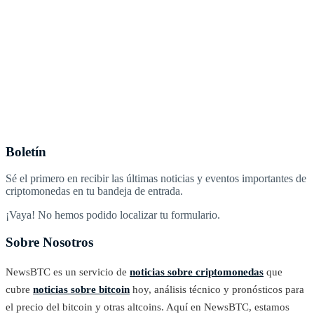
Boletín
Sé el primero en recibir las últimas noticias y eventos importantes de
criptomonedas en tu bandeja de entrada.
¡Vaya! No hemos podido localizar tu formulario.
Sobre Nosotros
NewsBTC es un servicio de
noticias sobre criptomonedas
que
cubre
noticias sobre bitcoin
hoy, análisis técnico y pronósticos para
el precio del bitcoin y otras altcoins. Aquí en NewsBTC, estamos