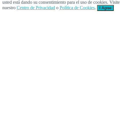
usted está dando su consentimiento para el uso de cookies. Visite
nuestro
Centro de Privacidad
o
Política de Cookies
.
I Agree