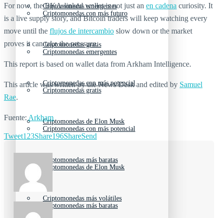
For now, the BKA-linked wallet is not just an
en cadena
curiosity. It
Criptomonedas emergentes
Criptomonedas con más futuro
is a live supply story, and Bitcoin traders will keep watching every
move until the
flujos de intercambio
slow down or the market
proves it can take the pressure.
Criptomonedas gratis
Criptomonedas emergentes
This report is based on wallet data from Arkham Intelligence.
Criptomonedas con más potencial
This article was written by the News Desk and edited by
Samuel
Criptomonedas gratis
Rae
.
Fuente:
Arkham
Criptomonedas de Elon Musk
Criptomonedas con más potencial
Tweet
123
Share
196
Share
Send
Criptomonedas más baratas
Criptomonedas de Elon Musk
Criptomonedas más volátiles
Criptomonedas más baratas