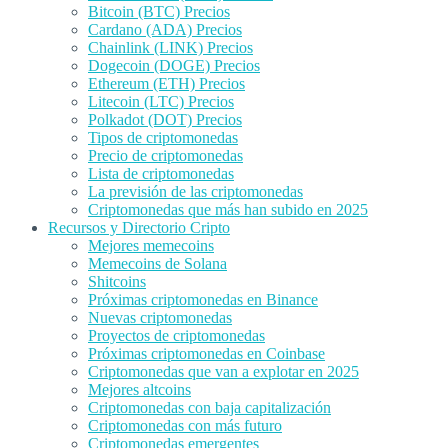
Bitcoin (BTC) Precios
Cardano (ADA) Precios
Chainlink (LINK) Precios
Dogecoin (DOGE) Precios
Ethereum (ETH) Precios
Litecoin (LTC) Precios
Polkadot (DOT) Precios
Tipos de criptomonedas
Precio de criptomonedas
Lista de criptomonedas
La previsión de las criptomonedas
Criptomonedas que más han subido en 2025
Recursos y Directorio Cripto
Mejores memecoins
Memecoins de Solana
Shitcoins
Próximas criptomonedas en Binance
Nuevas criptomonedas
Proyectos de criptomonedas
Próximas criptomonedas en Coinbase
Criptomonedas que van a explotar en 2025
Mejores altcoins
Criptomonedas con baja capitalización
Criptomonedas con más futuro
Criptomonedas emergentes