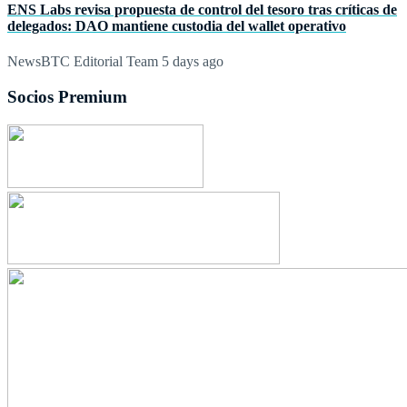
ENS Labs revisa propuesta de control del tesoro tras críticas de
delegados: DAO mantiene custodia del wallet operativo
NewsBTC Editorial Team
5 days ago
Socios Premium