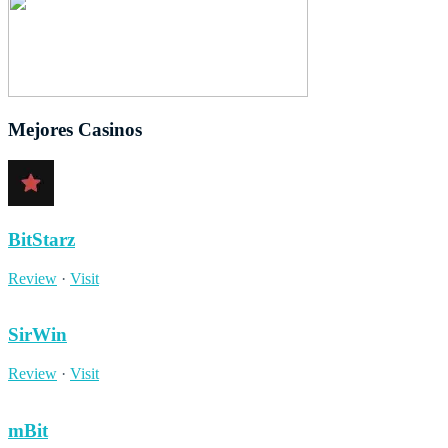
Mejores Casinos
BitStarz
Review
·
Visit
SirWin
Review
·
Visit
mBit