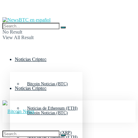
No Result
View All Result
Noticias Cripto
Bitcoin Noticias (BTC)
Noticias Cripto
Noticias de Ethereum (ETH)
Bitcoin Noticias (BTC)
Noticias de Ripple (XRP)
Noticias de Ethereum (ETH)