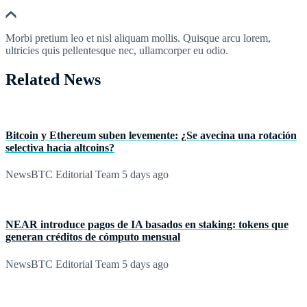
Morbi pretium leo et nisl aliquam mollis. Quisque arcu lorem,
ultricies quis pellentesque nec, ullamcorper eu odio.
Related News
Bitcoin y Ethereum suben levemente: ¿Se avecina una rotación
selectiva hacia altcoins?
NewsBTC Editorial Team
5 days ago
NEAR introduce pagos de IA basados en staking: tokens que
generan créditos de cómputo mensual
NewsBTC Editorial Team
5 days ago