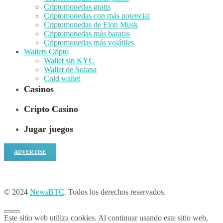
Criptomonedas gratis
Criptomonedas con más potencial
Criptomonedas de Elon Musk
Criptomonedas más baratas
Criptomonedas más volátiles
Wallets Cripto
Wallet sin KYC
Wallet de Solana
Cold wallet
Casinos
Cripto Casino
Jugar juegos
ADVERTISE
© 2024
NewsBTC
. Todos los derechos reservados.
Este sitio web utiliza cookies. Al continuar usando este sitio web,