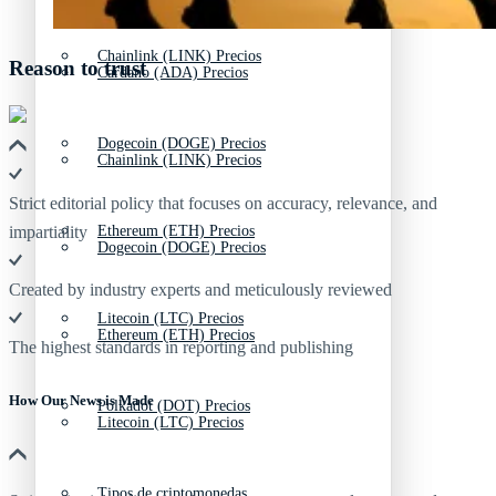
Chainlink (LINK) Precios
Reason to trust
Cardano (ADA) Precios
Dogecoin (DOGE) Precios
Chainlink (LINK) Precios
Strict editorial policy that focuses on accuracy, relevance, and
Ethereum (ETH) Precios
impartiality
Dogecoin (DOGE) Precios
Created by industry experts and meticulously reviewed
Litecoin (LTC) Precios
Ethereum (ETH) Precios
The highest standards in reporting and publishing
How Our News is Made
Polkadot (DOT) Precios
Litecoin (LTC) Precios
Tipos de criptomonedas