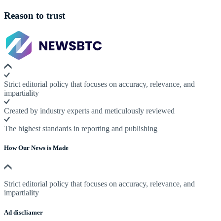
Reason to trust
Strict editorial policy that focuses on accuracy, relevance, and
impartiality
Created by industry experts and meticulously reviewed
The highest standards in reporting and publishing
How Our News is Made
Strict editorial policy that focuses on accuracy, relevance, and
impartiality
Ad discliamer