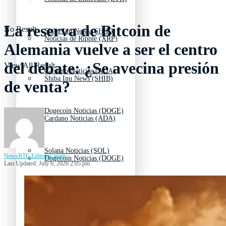
La reserva de Bitcoin de
No Result
Shiba Inu News (SHIB)
Noticias de Ripple (XRP)
Alemania vuelve a ser el centro
del debate: ¿Se avecina presión
View All Result
Cardano Noticias (ADA)
Shiba Inu News (SHIB)
de venta?
Dogecoin Noticias (DOGE)
Cardano Noticias (ADA)
Solana Noticias (SOL)
NewsBTC Editorial Team
Dogecoin Noticias (DOGE)
Last Updated: July 6, 2026 2:05 pm
Litecoin Noticias (LTC)
Solana Noticias (SOL)