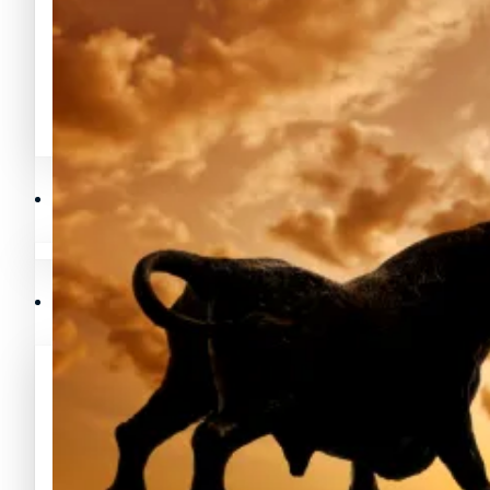
Avalanche Noticias (AVAX)
Litecoin Noticias (LTC)
Polygon Noticias (MATIC)
Avalanche Noticias (AVAX)
Crypto Prices
Polygon Noticias (MATIC)
Binance Coin (BNB) Precios
Crypto Prices
Bitcoin (BTC) Precios
Binance Coin (BNB) Precios
Cardano (ADA) Precios
Bitcoin (BTC) Precios