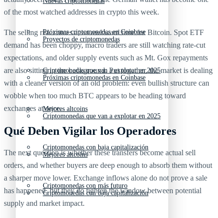
Nuevas criptomonedas
of the most watched addresses in crypto this week.
The selling risk comes at an awkward time for Bitcoin. Spot ETF
Próximas criptomonedas en Coinbase
Proyectos de criptomonedas
demand has been choppy, macro traders are still watching rate-cut
expectations, and older supply events such as Mt. Gox repayments
are also sitting in the background. Put together, the market is dealing
Criptomonedas que van a explotar en 2025
Próximas criptomonedas en Coinbase
with a cleaner version of an old problem: even bullish structure can
wobble when too much BTC appears to be heading toward
exchanges at once.
Mejores altcoins
Criptomonedas que van a explotar en 2025
Qué Deben Vigilar los Operadores
Criptomonedas con baja capitalización
The next question is whether these transfers become actual sell
Mejores altcoins
orders, and whether buyers are deep enough to absorb them without
a sharper move lower. Exchange inflows alone do not prove a sale
Criptomonedas con más futuro
has happened, but they do tighten the window between potential
Criptomonedas con baja capitalización
supply and market impact.