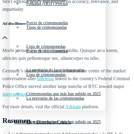
Strict editorial policy that focuses on accuracy, relevance, and
Polkadot (DOT) Precios
impartiality
Precio de criptomonedas
Ad discliamer
Tipos de criptomonedas
Lista de criptomonedas
Morbi pretium leo et nisl aliquam mollis. Quisque arcu lorem,
Precio de criptomonedas
ultricies quis pellentesque nec, ullamcorper eu odio.
La previsión de las criptomonedas
Germany’s seized Bitcoin stash is back at the centre of the market
Lista de criptomonedas
conversation after
billeteras
linked to the country’s Federal Criminal
Police Office moved another large tranche of BTC toward major
intercambios
Criptomonedas que más han subido en 2025
.
La previsión de las criptomonedas
For more details, visit the official
Arkham
platform.
Resumen
Recursos y Directorio Cripto
Criptomonedas que más han subido en 2025