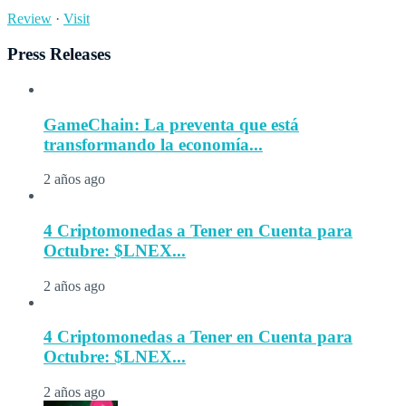
Review
·
Visit
Press Releases
GameChain: La preventa que está
transformando la economía...
2 años ago
4 Criptomonedas a Tener en Cuenta para
Octubre: $LNEX...
2 años ago
4 Criptomonedas a Tener en Cuenta para
Octubre: $LNEX...
2 años ago