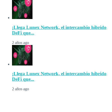
¡Llega Lunex Network, el intercambio híbrido
DeFi que...
2 años ago
¡Llega Lunex Network, el intercambio híbrido
DeFi que...
2 años ago