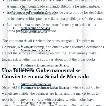
Las billeteras rastreadas por Arkham vinculadas a la BKA de
Alemania han continuado enviando Bitcoin a los intercambios.
Mejores memecoins
Los flujos están siendo observados de cerca porque los depósitos
Recursos y Directorio Cripto
en los intercambios pueden señalar una posible presión de venta.
La historia trata menos de una transferencia y más de cuánta
Memecoins de Solana
oferta puede absorber el mercado.
Mejores memecoins
The important detail is where the coins are going. Transfers to
Coinbase, Kraken, Bitstamp, and other exchange-linked destinations
Shitcoins
Memecoins de Solana
are not the same as cold-storage reshuffling. They usually make
traders ask whether more supply is about to hit the order books.
Próximas criptomonedas en Binance
Una Billetera Gubernamental se
Shitcoins
Convierte en una Señal de Mercado
Nuevas criptomonedas
State-held
Bitcoin
does not move like ordinary whale supply. The
Próximas criptomonedas en Binance
wallets are visible, the balances are large, and the market tends to
react before anyone can say with certainty whether coins have
Proyectos de criptomonedas
actually been sold. That is why the German wallet has become one