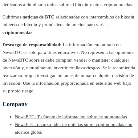
dedicados a iluminar a todos sobre el bitcoin y otras criptomonedas.
Cubrimos
noticias de BTC
relacionadas con intercambios de bitcoin,
minería de bitcoin y pronósticos de precios para varias
criptomonedas
.
Descargo de responsabilidad:
La información encontrada en
NewsBTC es solo para fines educativos. No representa las opiniones
de NewsBTC sobre si debe comprar, vender o mantener cualquier
inversión y, naturalmente, invertir conlleva riesgos. Se le recomienda
realizar su propia investigación antes de tomar cualquier decisión de
inversión. Use la información proporcionada en este sitio web bajo
su propio riesgo.
Company
NewsBTC: Tu fuente de información sobre criptomonedas
NewsBTC: recurso líder de noticias sobre criptomonedas con
alcance global