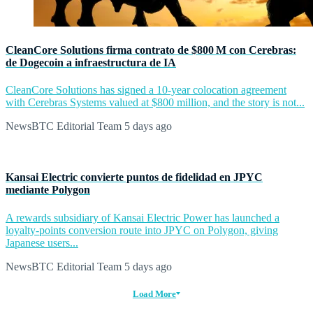
CleanCore Solutions firma contrato de $800 M con Cerebras:
de Dogecoin a infraestructura de IA
CleanCore Solutions has signed a 10-year colocation agreement
with Cerebras Systems valued at $800 million, and the story is not...
NewsBTC Editorial Team
5 days ago
Kansai Electric convierte puntos de fidelidad en JPYC
mediante Polygon
A rewards subsidiary of Kansai Electric Power has launched a
loyalty-points conversion route into JPYC on Polygon, giving
Japanese users...
NewsBTC Editorial Team
5 days ago
Load More