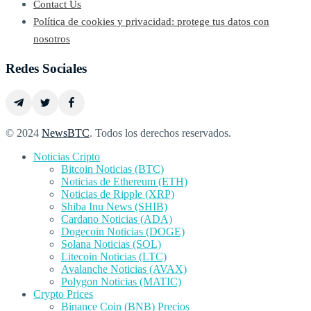
Contact Us
Política de cookies y privacidad: protege tus datos con
nosotros
Redes Sociales
© 2024
NewsBTC
. Todos los derechos reservados.
Noticias Cripto
Bitcoin Noticias (BTC)
Noticias de Ethereum (ETH)
Noticias de Ripple (XRP)
Shiba Inu News (SHIB)
Cardano Noticias (ADA)
Dogecoin Noticias (DOGE)
Solana Noticias (SOL)
Litecoin Noticias (LTC)
Avalanche Noticias (AVAX)
Polygon Noticias (MATIC)
Crypto Prices
Binance Coin (BNB) Precios