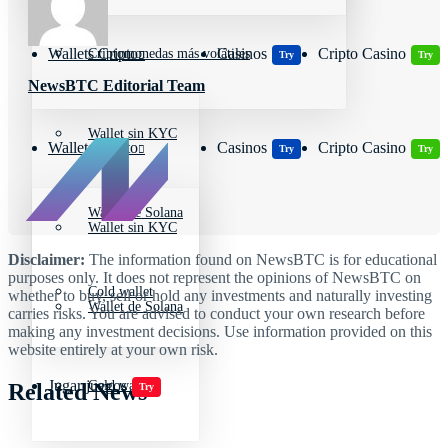
Wallets Cripto
Casinos
Cripto Casino
Criptomonedas más volátiles
Try
Try
NewsBTC Editorial Team
Wallet sin KYC
Wallets Cripto
Casinos
Cripto Casino
Try
Try
Wallet de Solana
Wallet sin KYC
Disclaimer:
The information found on NewsBTC is for educational
purposes only. It does not represent the opinions of NewsBTC on
Cold wallet
whether to buy, sell or hold any investments and naturally investing
Wallet de Solana
carries risks. You are advised to conduct your own research before
making any investment decisions. Use information provided on this
website entirely at your own risk.
Jugar juegos
Cold wallet
Related News
Try