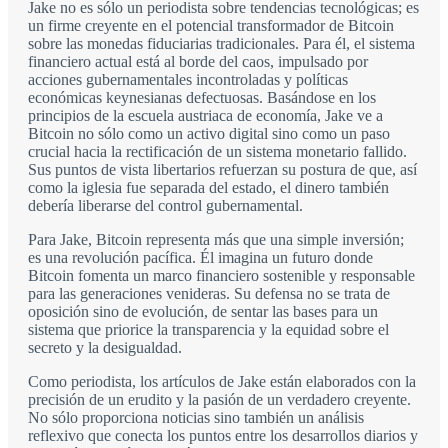
Jake no es sólo un periodista sobre tendencias tecnológicas; es
un firme creyente en el potencial transformador de Bitcoin
sobre las monedas fiduciarias tradicionales. Para él, el sistema
financiero actual está al borde del caos, impulsado por
acciones gubernamentales incontroladas y políticas
económicas keynesianas defectuosas. Basándose en los
principios de la escuela austriaca de economía, Jake ve a
Bitcoin no sólo como un activo digital sino como un paso
crucial hacia la rectificación de un sistema monetario fallido.
Sus puntos de vista libertarios refuerzan su postura de que, así
como la iglesia fue separada del estado, el dinero también
debería liberarse del control gubernamental.
Para Jake, Bitcoin representa más que una simple inversión;
es una revolución pacífica. Él imagina un futuro donde
Bitcoin fomenta un marco financiero sostenible y responsable
para las generaciones venideras. Su defensa no se trata de
oposición sino de evolución, de sentar las bases para un
sistema que priorice la transparencia y la equidad sobre el
secreto y la desigualdad.
Como periodista, los artículos de Jake están elaborados con la
precisión de un erudito y la pasión de un verdadero creyente.
No sólo proporciona noticias sino también un análisis
reflexivo que conecta los puntos entre los desarrollos diarios y