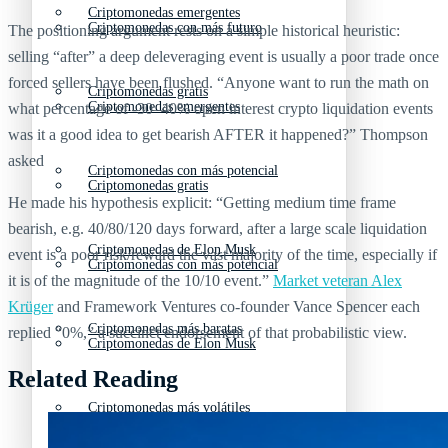
Criptomonedas emergentes
Criptomonedas con más futuro
The positioning argument rests on a simple historical heuristic:
selling “after” a deep deleveraging event is usually a poor trade once
forced sellers have been flushed. “Anyone want to run the math on
Criptomonedas gratis
Criptomonedas emergentes
what percentage of -30–40% open interest crypto liquidation events
was it a good idea to get bearish AFTER it happened?” Thompson
asked
Criptomonedas con más potencial
Criptomonedas gratis
He made his hypothesis explicit: “Getting medium time frame
bearish, e.g. 40/80/120 days forward, after a large scale liquidation
Criptomonedas de Elon Musk
event is a poor risk/reward the vast majority of the time, especially if
Criptomonedas con más potencial
it is of the magnitude of the 10/10 event.”
Market veteran Alex
Krüger
and Framework Ventures co-founder Vance Spencer each
Criptomonedas más baratas
replied “0%,” a succinct endorsement of that probabilistic view.
Criptomonedas de Elon Musk
Related Reading
Criptomonedas más volátiles
Criptomonedas más baratas