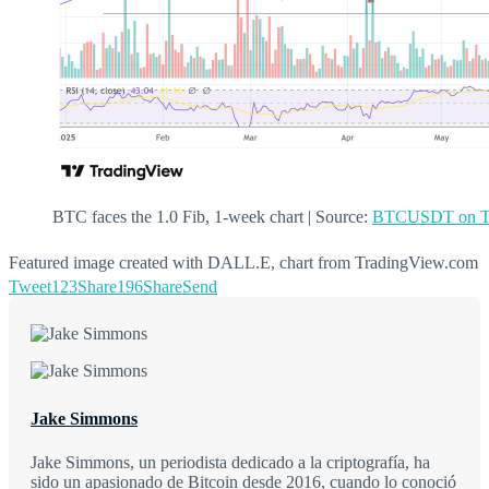
BTC faces the 1.0 Fib, 1-week chart | Source:
BTCUSDT on Tr
Featured image created with DALL.E, chart from TradingView.com
Tweet
123
Share
196
Share
Send
Jake Simmons
Jake Simmons, un periodista dedicado a la criptografía, ha
sido un apasionado de Bitcoin desde 2016, cuando lo conoció