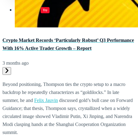
Jugar juegos
Try
Crypto Market Records ‘Particularly Robust’ Q3 Performance
With 16% Active Trader Growth – Report
3 months ago
Beyond positioning, Thompson ties the crypto setup to a macro
backdrop he repeatedly characterizes as “goldilocks.” In late
summer, he and
Felix Jauvin
discussed gold’s bull case on Forward
Guidance; that thesis, Thompson says, crystallized when a widely
circulated image showed Vladimir Putin, Xi Jinping, and Narendra
Modi clasping hands at the Shanghai Cooperation Organization
summit.