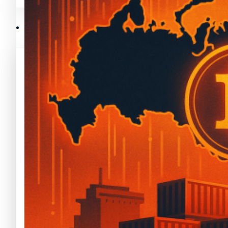
Mejores memecoins
Recursos y Directorio Cripto
Memecoins de Solana
Mejores memecoins
Shitcoins
Memecoins de Solana
Próximas criptomonedas en Binance
Shitcoins
Nuevas criptomonedas
Próximas criptomonedas en Binance
Proyectos de criptomonedas