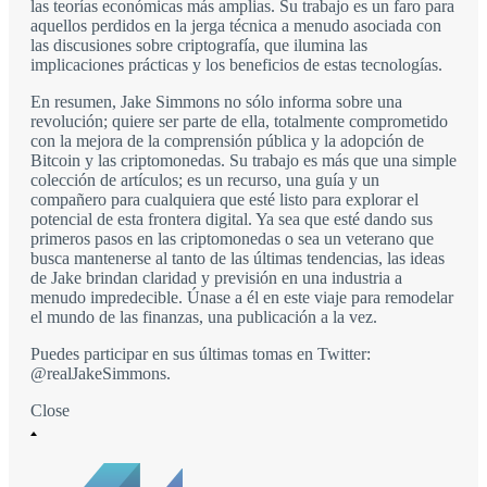
las teorías económicas más amplias. Su trabajo es un faro para
aquellos perdidos en la jerga técnica a menudo asociada con
las discusiones sobre criptografía, que ilumina las
implicaciones prácticas y los beneficios de estas tecnologías.
En resumen, Jake Simmons no sólo informa sobre una
revolución; quiere ser parte de ella, totalmente comprometido
con la mejora de la comprensión pública y la adopción de
Bitcoin y las criptomonedas. Su trabajo es más que una simple
colección de artículos; es un recurso, una guía y un
compañero para cualquiera que esté listo para explorar el
potencial de esta frontera digital. Ya sea que esté dando sus
primeros pasos en las criptomonedas o sea un veterano que
busca mantenerse al tanto de las últimas tendencias, las ideas
de Jake brindan claridad y previsión en una industria a
menudo impredecible. Únase a él en este viaje para remodelar
el mundo de las finanzas, una publicación a la vez.
Puedes participar en sus últimas tomas en Twitter:
@realJakeSimmons.
Close