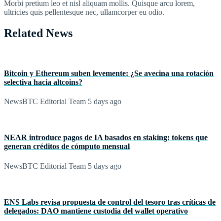
Morbi pretium leo et nisl aliquam mollis. Quisque arcu lorem,
ultricies quis pellentesque nec, ullamcorper eu odio.
Related News
Bitcoin y Ethereum suben levemente: ¿Se avecina una rotación
selectiva hacia altcoins?
NewsBTC Editorial Team
5 days ago
NEAR introduce pagos de IA basados en staking: tokens que
generan créditos de cómputo mensual
NewsBTC Editorial Team
5 days ago
ENS Labs revisa propuesta de control del tesoro tras críticas de
delegados: DAO mantiene custodia del wallet operativo