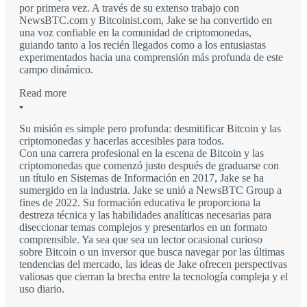
por primera vez. A través de su extenso trabajo con
NewsBTC.com y Bitcoinist.com, Jake se ha convertido en
una voz confiable en la comunidad de criptomonedas,
guiando tanto a los recién llegados como a los entusiastas
experimentados hacia una comprensión más profunda de este
campo dinámico.
Read more
Su misión es simple pero profunda: desmitificar Bitcoin y las
criptomonedas y hacerlas accesibles para todos.
Con una carrera profesional en la escena de Bitcoin y las
criptomonedas que comenzó justo después de graduarse con
un título en Sistemas de Información en 2017, Jake se ha
sumergido en la industria. Jake se unió a NewsBTC Group a
fines de 2022. Su formación educativa le proporciona la
destreza técnica y las habilidades analíticas necesarias para
diseccionar temas complejos y presentarlos en un formato
comprensible. Ya sea que sea un lector ocasional curioso
sobre Bitcoin o un inversor que busca navegar por las últimas
tendencias del mercado, las ideas de Jake ofrecen perspectivas
valiosas que cierran la brecha entre la tecnología compleja y el
uso diario.