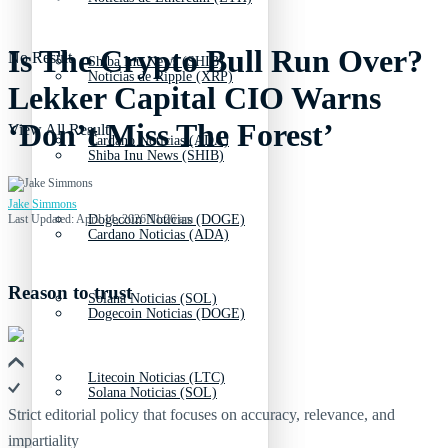
Is The Crypto Bull Run Over?
No Result
Shiba Inu News (SHIB)
Noticias de Ripple (XRP)
Lekker Capital CIO Warns
‘Don’t Miss The Forest’
View All Result
Cardano Noticias (ADA)
Shiba Inu News (SHIB)
Jake Simmons
Last Updated: April 11, 2026 11:26 am
Dogecoin Noticias (DOGE)
Cardano Noticias (ADA)
Reason to trust
Solana Noticias (SOL)
Dogecoin Noticias (DOGE)
Litecoin Noticias (LTC)
Solana Noticias (SOL)
Strict editorial policy that focuses on accuracy, relevance, and
impartiality