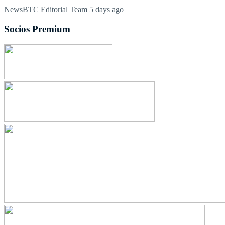
NewsBTC Editorial Team
5 days ago
Socios Premium