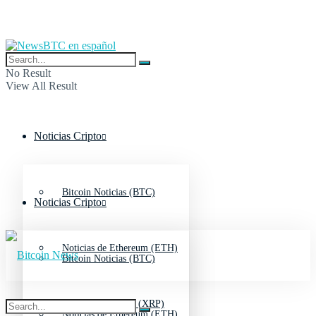
No Result
View All Result
Noticias Cripto
Bitcoin Noticias (BTC)
Noticias Cripto
Noticias de Ethereum (ETH)
Bitcoin Noticias (BTC)
Noticias de Ripple (XRP)
Noticias de Ethereum (ETH)