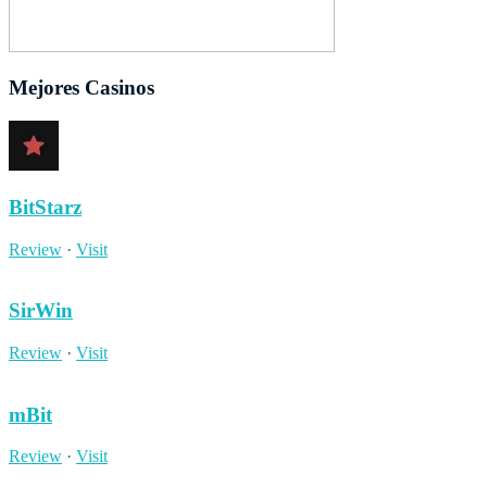
Mejores Casinos
BitStarz
Review
·
Visit
SirWin
Review
·
Visit
mBit
Review
·
Visit