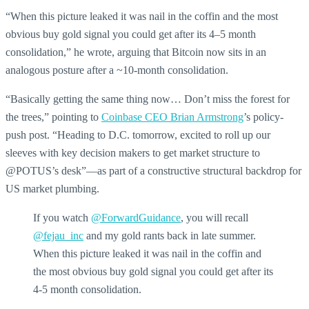
“When this picture leaked it was nail in the coffin and the most
obvious buy gold signal you could get after its 4–5 month
consolidation,” he wrote, arguing that Bitcoin now sits in an
analogous posture after a ~10-month consolidation.
“Basically getting the same thing now… Don’t miss the forest for
the trees,” pointing to
Coinbase CEO Brian Armstrong
’s policy-
push post. “Heading to D.C. tomorrow, excited to roll up our
sleeves with key decision makers to get market structure to
@POTUS’s desk”—as part of a constructive structural backdrop for
US market plumbing.
If you watch
@ForwardGuidance
, you will recall
@fejau_inc
and my gold rants back in late summer.
When this picture leaked it was nail in the coffin and
the most obvious buy gold signal you could get after its
4-5 month consolidation.