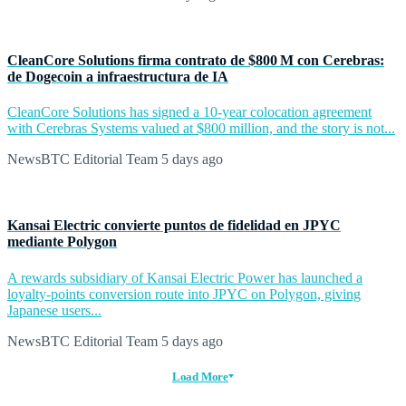
CleanCore Solutions firma contrato de $800 M con Cerebras:
de Dogecoin a infraestructura de IA
CleanCore Solutions has signed a 10-year colocation agreement
with Cerebras Systems valued at $800 million, and the story is not...
NewsBTC Editorial Team
5 days ago
Kansai Electric convierte puntos de fidelidad en JPYC
mediante Polygon
A rewards subsidiary of Kansai Electric Power has launched a
loyalty-points conversion route into JPYC on Polygon, giving
Japanese users...
NewsBTC Editorial Team
5 days ago
Load More