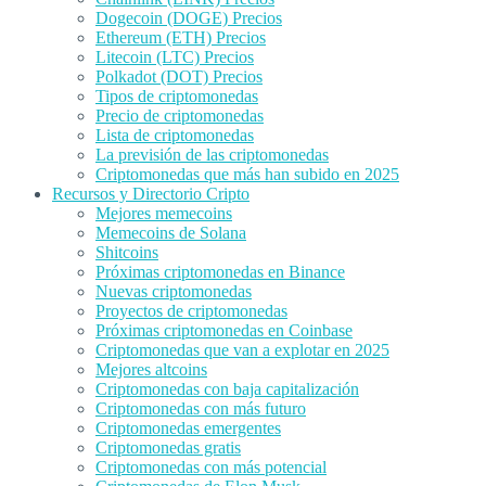
Dogecoin (DOGE) Precios
Ethereum (ETH) Precios
Litecoin (LTC) Precios
Polkadot (DOT) Precios
Tipos de criptomonedas
Precio de criptomonedas
Lista de criptomonedas
La previsión de las criptomonedas
Criptomonedas que más han subido en 2025
Recursos y Directorio Cripto
Mejores memecoins
Memecoins de Solana
Shitcoins
Próximas criptomonedas en Binance
Nuevas criptomonedas
Proyectos de criptomonedas
Próximas criptomonedas en Coinbase
Criptomonedas que van a explotar en 2025
Mejores altcoins
Criptomonedas con baja capitalización
Criptomonedas con más futuro
Criptomonedas emergentes
Criptomonedas gratis
Criptomonedas con más potencial