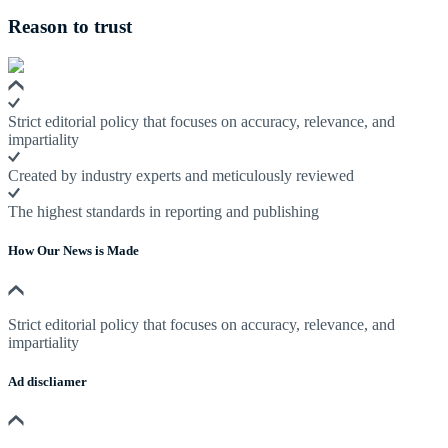
Reason to trust
Strict editorial policy that focuses on accuracy, relevance, and
impartiality
Created by industry experts and meticulously reviewed
The highest standards in reporting and publishing
How Our News is Made
Strict editorial policy that focuses on accuracy, relevance, and
impartiality
Ad discliamer