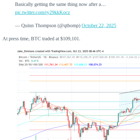
Basically getting the same thing now after a…
pic.twitter.com/ry29kkKocz
— Quinn Thompson (@qthomp)
October 22, 2025
At press time, BTC traded at $109,101.