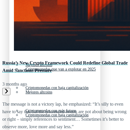
Nuevas criptomonedas
Próximas criptomonedas en Coinbase
Proyectos de criptomonedas
Criptomonedas que van a explotar en 2025
Próximas criptomonedas en Coinbase
Russia’s New Crypto Framework Could Redefine Global Trade
Mejores altcoins
Criptomonedas que van a explotar en 2025
Amid Sanctions Pressure
3 months ago
Criptomonedas con baja capitalización
Mejores altcoins
The message is not a victory lap, he emphasized: “It’s silly to even
Criptomonedas con más futuro
have to say this but the referenced tweets are not about being wrong
Criptomonedas con baja capitalización
or right – simply references to sentiment… Sometimes it’s better to
observe more, love more and say less.”