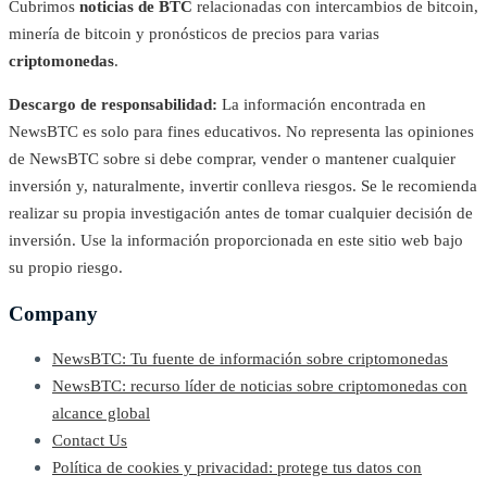
Cubrimos
noticias de BTC
relacionadas con intercambios de bitcoin,
minería de bitcoin y pronósticos de precios para varias
criptomonedas
.
Descargo de responsabilidad:
La información encontrada en
NewsBTC es solo para fines educativos. No representa las opiniones
de NewsBTC sobre si debe comprar, vender o mantener cualquier
inversión y, naturalmente, invertir conlleva riesgos. Se le recomienda
realizar su propia investigación antes de tomar cualquier decisión de
inversión. Use la información proporcionada en este sitio web bajo
su propio riesgo.
Company
NewsBTC: Tu fuente de información sobre criptomonedas
NewsBTC: recurso líder de noticias sobre criptomonedas con
alcance global
Contact Us
Política de cookies y privacidad: protege tus datos con