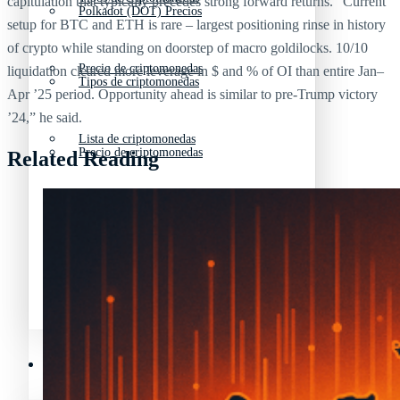
capitulation that typically precedes strong forward returns. “Current
Polkadot (DOT) Precios
setup for BTC and ETH is rare – largest positioning rinse in history
of crypto while standing on doorstep of macro goldilocks. 10/10
Precio de criptomonedas
liquidation cleared more leverage in $ and % of OI than entire Jan–
Tipos de criptomonedas
Apr ’25 period. Opportunity ahead is similar to pre-Trump victory
’24,” he said.
Lista de criptomonedas
Precio de criptomonedas
Related Reading
La previsión de las criptomonedas
Lista de criptomonedas
Criptomonedas que más han subido en 2025
La previsión de las criptomonedas
Recursos y Directorio Cripto
Criptomonedas que más han subido en 2025