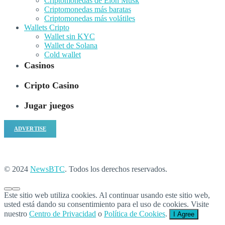
Criptomonedas de Elon Musk
Criptomonedas más baratas
Criptomonedas más volátiles
Wallets Cripto
Wallet sin KYC
Wallet de Solana
Cold wallet
Casinos
Cripto Casino
Jugar juegos
ADVERTISE
© 2024
NewsBTC
. Todos los derechos reservados.
Este sitio web utiliza cookies. Al continuar usando este sitio web,
usted está dando su consentimiento para el uso de cookies. Visite
nuestro
Centro de Privacidad
o
Política de Cookies
.
I Agree