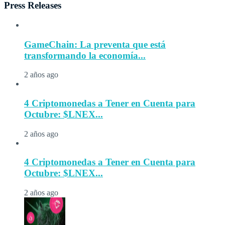
Press Releases
GameChain: La preventa que está
transformando la economía...
2 años ago
4 Criptomonedas a Tener en Cuenta para
Octubre: $LNEX...
2 años ago
4 Criptomonedas a Tener en Cuenta para
Octubre: $LNEX...
2 años ago