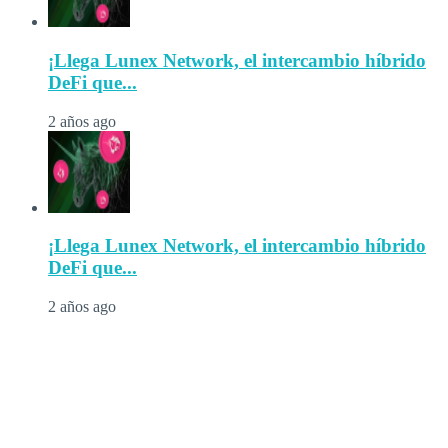
¡Llega Lunex Network, el intercambio híbrido
DeFi que...
2 años ago
¡Llega Lunex Network, el intercambio híbrido
DeFi que...
2 años ago