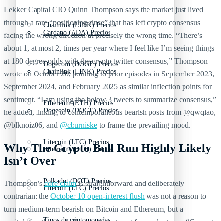
Lekker Capital CIO Quinn Thompson says the market just lived
through a rare “positioning rinse” that has left crypto consensus
Chainlink (LINK) Precios
Cardano (ADA) Precios
facing the wrong direction at precisely the wrong time. “There’s
about 1, at most 2, times per year where I feel like I’m seeing things
at 180 degree odds with the crypto twitter consensus,” Thompson
Dogecoin (DOGE) Precios
Chainlink (LINK) Precios
wrote on October 20, pointing to prior episodes in September 2023,
September 2024, and February 2025 as similar inflection points for
sentiment. “I am using the below 3 tweets to summarize consensus,”
Ethereum (ETH) Precios
Dogecoin (DOGE) Precios
he added, linking to contemporaneous bearish posts from @qwqiao,
@blknoiz06, and
@cburniske
to frame the prevailing mood.
Litecoin (LTC) Precios
Why The Crypto Bull Run Highly Likely
Ethereum (ETH) Precios
Isn’t Over
Polkadot (DOT) Precios
Thompson’s
core claim
is straightforward and deliberately
Litecoin (LTC) Precios
contrarian: the
October 10 open-interest flush
was not a reason to
turn medium-term bearish on Bitcoin and Ethereum, but a
Tipos de criptomonedas