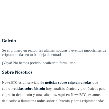
Boletín
Sé el primero en recibir las últimas noticias y eventos importantes de
criptomonedas en tu bandeja de entrada.
¡Vaya! No hemos podido localizar tu formulario.
Sobre Nosotros
NewsBTC es un servicio de
noticias sobre criptomonedas
que
cubre
noticias sobre bitcoin
hoy, análisis técnico y pronósticos para
el precio del bitcoin y otras altcoins. Aquí en NewsBTC, estamos
dedicados a iluminar a todos sobre el bitcoin y otras criptomonedas.