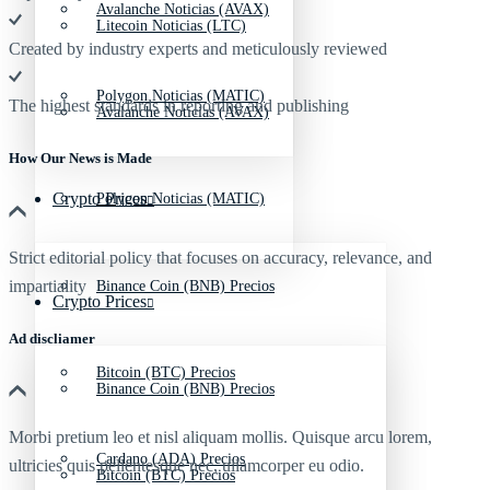
Avalanche Noticias (AVAX)
Litecoin Noticias (LTC)
Created by industry experts and meticulously reviewed
Polygon Noticias (MATIC)
The highest standards in reporting and publishing
Avalanche Noticias (AVAX)
How Our News is Made
Crypto Prices
Polygon Noticias (MATIC)
Strict editorial policy that focuses on accuracy, relevance, and
impartiality
Binance Coin (BNB) Precios
Crypto Prices
Ad discliamer
Bitcoin (BTC) Precios
Binance Coin (BNB) Precios
Morbi pretium leo et nisl aliquam mollis. Quisque arcu lorem,
Cardano (ADA) Precios
ultricies quis pellentesque nec, ullamcorper eu odio.
Bitcoin (BTC) Precios