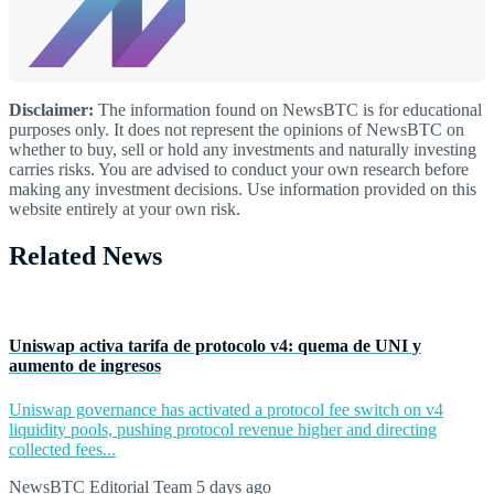
Disclaimer:
The information found on NewsBTC is for educational
purposes only. It does not represent the opinions of NewsBTC on
whether to buy, sell or hold any investments and naturally investing
carries risks. You are advised to conduct your own research before
making any investment decisions. Use information provided on this
website entirely at your own risk.
Related News
Uniswap activa tarifa de protocolo v4: quema de UNI y
aumento de ingresos
Uniswap governance has activated a protocol fee switch on v4
liquidity pools, pushing protocol revenue higher and directing
collected fees...
NewsBTC Editorial Team
5 days ago