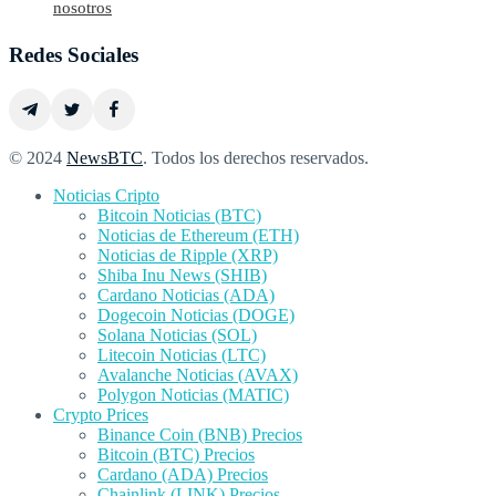
nosotros
Redes Sociales
© 2024
NewsBTC
. Todos los derechos reservados.
Noticias Cripto
Bitcoin Noticias (BTC)
Noticias de Ethereum (ETH)
Noticias de Ripple (XRP)
Shiba Inu News (SHIB)
Cardano Noticias (ADA)
Dogecoin Noticias (DOGE)
Solana Noticias (SOL)
Litecoin Noticias (LTC)
Avalanche Noticias (AVAX)
Polygon Noticias (MATIC)
Crypto Prices
Binance Coin (BNB) Precios
Bitcoin (BTC) Precios
Cardano (ADA) Precios
Chainlink (LINK) Precios