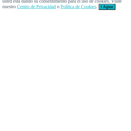
usted está dando su consentimiento para el uso de cookies. Visite
nuestro
Centro de Privacidad
o
Política de Cookies
.
I Agree