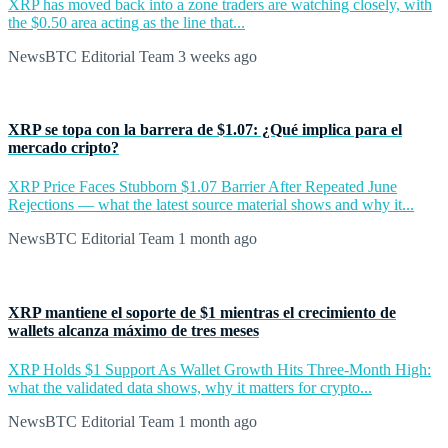
XRP has moved back into a zone traders are watching closely, with
the $0.50 area acting as the line that...
NewsBTC Editorial Team
3 weeks ago
XRP se topa con la barrera de $1.07: ¿Qué implica para el
mercado cripto?
XRP Price Faces Stubborn $1.07 Barrier After Repeated June
Rejections — what the latest source material shows and why it...
NewsBTC Editorial Team
1 month ago
XRP mantiene el soporte de $1 mientras el crecimiento de
wallets alcanza máximo de tres meses
XRP Holds $1 Support As Wallet Growth Hits Three-Month High:
what the validated data shows, why it matters for crypto...
NewsBTC Editorial Team
1 month ago