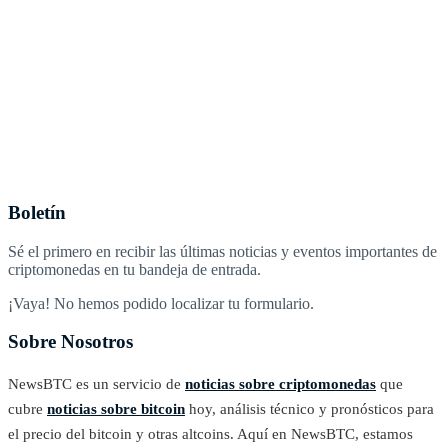
Boletín
Sé el primero en recibir las últimas noticias y eventos importantes de
criptomonedas en tu bandeja de entrada.
¡Vaya! No hemos podido localizar tu formulario.
Sobre Nosotros
NewsBTC es un servicio de
noticias sobre criptomonedas
que
cubre
noticias sobre bitcoin
hoy, análisis técnico y pronósticos para
el precio del bitcoin y otras altcoins. Aquí en NewsBTC, estamos