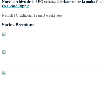
Nuevo archivo de la SEC retrasa el debate sobre la multa final
en el caso Ripple
NewsBTC Editorial Team
3 weeks ago
Socios Premium