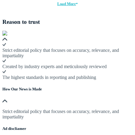
Load More
Reason to trust
Strict editorial policy that focuses on accuracy, relevance, and
impartiality
Created by industry experts and meticulously reviewed
The highest standards in reporting and publishing
How Our News is Made
Strict editorial policy that focuses on accuracy, relevance, and
impartiality
Ad discliamer