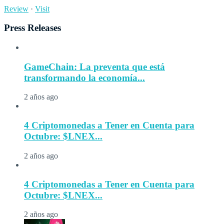
Review
·
Visit
Press Releases
GameChain: La preventa que está
transformando la economía...
2 años ago
4 Criptomonedas a Tener en Cuenta para
Octubre: $LNEX...
2 años ago
4 Criptomonedas a Tener en Cuenta para
Octubre: $LNEX...
2 años ago