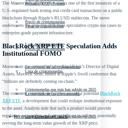
The Mastercard collaboration marks one of the first instances of a
Polkadot (DOT) Precios
U.S.-regulated bank testing real credit card transactions on a public
blockchain through Ripple’s RLUSD stablecoin. The move
Precio de criptomonedas
underscores the growing shift from speculative crypto use cases to
Tipos de criptomonedas
enterprise-grade payment infrastructure.
BlackRock XRP ETF Speculation Adds
Lista de criptomonedas
Precio de criptomonedas
Institutional FOMO
Momentum also intensified after BlackRock’s Director of Digital
La previsión de las criptomonedas
Lista de criptomonedas
Assets, Maxwell Stein, hinted at Ripple’s Swell conference that
“trillions are definitely coming on-chain.”
Criptomonedas que más han subido en 2025
The comment reignited speculation around a potential
BlackRock
La previsión de las criptomonedas
XRP ETF
, a development that could reshape institutional exposure
to the asset. Analysts note that such a product would provide
regulatory recognition and attract billions in inflows, potentially
Recursos y Directorio Cripto
Criptomonedas que más han subido en 2025
revving the long-term value growth of the XRP price.