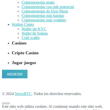
Criptomonedas gratis
Criptomonedas con más potencial
Criptomonedas de Elon Musk
Criptomonedas más baratas
Criptomonedas más volátiles
Wallets Cripto
Wallet sin KYC
Wallet de Solana
Cold wallet
Casinos
Cripto Casino
Jugar juegos
ADVERTISE
© 2024
NewsBTC
. Todos los derechos reservados.
Este sitio web utiliza cookies. Al continuar usando este sitio web,