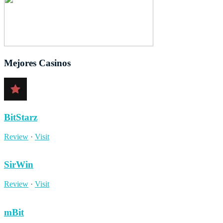
Mejores Casinos
BitStarz
Review
·
Visit
SirWin
Review
·
Visit
mBit