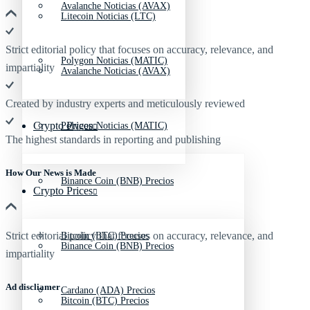
Avalanche Noticias (AVAX)
Litecoin Noticias (LTC)
Strict editorial policy that focuses on accuracy, relevance, and
Polygon Noticias (MATIC)
impartiality
Avalanche Noticias (AVAX)
Created by industry experts and meticulously reviewed
Crypto Prices
Polygon Noticias (MATIC)
The highest standards in reporting and publishing
How Our News is Made
Binance Coin (BNB) Precios
Crypto Prices
Strict editorial policy that focuses on accuracy, relevance, and
Bitcoin (BTC) Precios
Binance Coin (BNB) Precios
impartiality
Ad discliamer
Cardano (ADA) Precios
Bitcoin (BTC) Precios