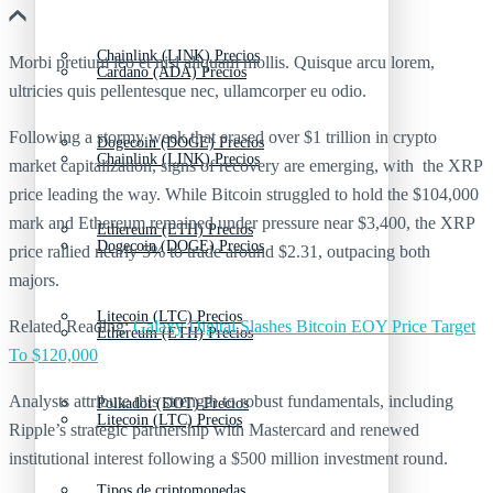
Chainlink (LINK) Precios
Morbi pretium leo et nisl aliquam mollis. Quisque arcu lorem,
Cardano (ADA) Precios
ultricies quis pellentesque nec, ullamcorper eu odio.
Following a stormy week that erased over $1 trillion in crypto
Dogecoin (DOGE) Precios
Chainlink (LINK) Precios
market capitalization, signs of recovery are emerging, with the XRP
price leading the way. While Bitcoin struggled to hold the $104,000
mark and Ethereum remained under pressure near $3,400, the XRP
Ethereum (ETH) Precios
Dogecoin (DOGE) Precios
price rallied nearly 5% to trade around $2.31, outpacing both
majors.
Litecoin (LTC) Precios
Related Reading:
Galaxy Digital Slashes Bitcoin EOY Price Target
Ethereum (ETH) Precios
To $120,000
Analysts attribute this strength to robust fundamentals, including
Polkadot (DOT) Precios
Litecoin (LTC) Precios
Ripple’s strategic partnership with Mastercard and renewed
institutional interest following a $500 million investment round.
Tipos de criptomonedas