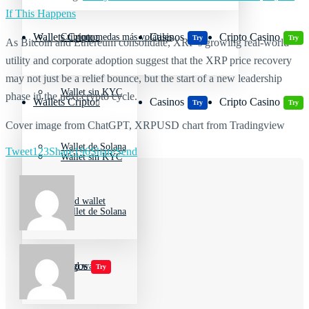
If This Happens
Wallets Cripto
Casinos
Cripto Casino
Criptomonedas más volátiles
Try
Try
As Bitcoin and Ethereum consolidate, XRP’s growing real-world
utility and corporate adoption suggest that the XRP price recovery
may not just be a relief bounce, but the start of a new leadership
Wallet sin KYC
phase in the next crypto cycle.
Wallets Cripto
Casinos
Cripto Casino
Try
Try
Cover image from ChatGPT, XRPUSD chart from Tradingview
Wallet de Solana
Tweet
123
Share
196
Share
Send
Wallet sin KYC
Cold wallet
Wallet de Solana
Jugar juegos
Cold wallet
Try