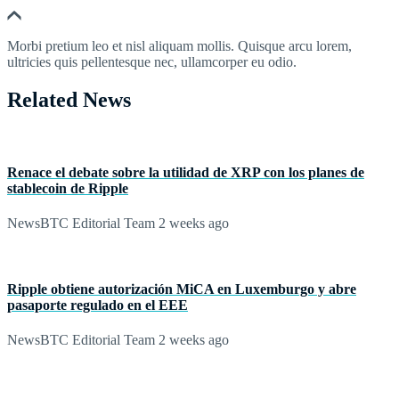
Morbi pretium leo et nisl aliquam mollis. Quisque arcu lorem,
ultricies quis pellentesque nec, ullamcorper eu odio.
Related News
Renace el debate sobre la utilidad de XRP con los planes de
stablecoin de Ripple
NewsBTC Editorial Team
2 weeks ago
Ripple obtiene autorización MiCA en Luxemburgo y abre
pasaporte regulado en el EEE
NewsBTC Editorial Team
2 weeks ago