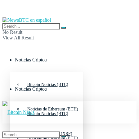
No Result
View All Result
Noticias Cripto
Bitcoin Noticias (BTC)
Noticias Cripto
Noticias de Ethereum (ETH)
Bitcoin Noticias (BTC)
Noticias de Ripple (XRP)
Noticias de Ethereum (ETH)