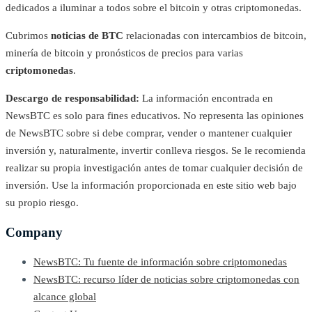
dedicados a iluminar a todos sobre el bitcoin y otras criptomonedas.
Cubrimos
noticias de BTC
relacionadas con intercambios de bitcoin,
minería de bitcoin y pronósticos de precios para varias
criptomonedas
.
Descargo de responsabilidad:
La información encontrada en
NewsBTC es solo para fines educativos. No representa las opiniones
de NewsBTC sobre si debe comprar, vender o mantener cualquier
inversión y, naturalmente, invertir conlleva riesgos. Se le recomienda
realizar su propia investigación antes de tomar cualquier decisión de
inversión. Use la información proporcionada en este sitio web bajo
su propio riesgo.
Company
NewsBTC: Tu fuente de información sobre criptomonedas
NewsBTC: recurso líder de noticias sobre criptomonedas con
alcance global