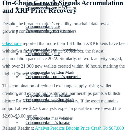
On-Chain Growth Signals Accumulation
Criptomonedas emergentes
Criptomonedas con más futuro
and XRP Price Recovery
Despite the broader market’s volatility, on-chain data reveals
Criptomonedas gratis
growing conviction among XRP holders.
Criptomonedas emergentes
Glassnode
reported that more than 1.4 billion XRP tokens have been
Criptomonedas con más potencial
withdrawn from exchanges since September, the fastest
Criptomonedas gratis
accumulation pace since 2022. Similarly, network activity surged,
with over 21,000 new wallets created within 48 hours, marking the
Criptomonedas de Elon Musk
highest growth since January.
Criptomonedas con más potencial
This combination of reduced exchange supply, rising wallet
creation, and expanding institutional partnerships paints a bullish
Criptomonedas más baratas
Criptomonedas de Elon Musk
picture for XRP’s medium-term trajectory. If the asset maintains
support above $2.30, analysts expect a possible move toward the
$2.60–$3.00 range.
Criptomonedas más volátiles
Criptomonedas más baratas
Related Reading:
Analyst Predicts Bitcoin Price Crash To $87,000