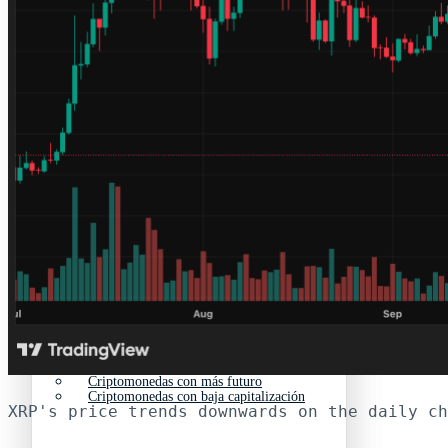
Nuevas criptomonedas
Próximas criptomonedas en Coinbase
Proyectos de criptomonedas
Criptomonedas que van a explotar en 2025
Próximas criptomonedas en Coinbase
Mejores altcoins
Criptomonedas que van a explotar en 2025
Criptomonedas con baja capitalización
Mejores altcoins
Criptomonedas con más futuro
Criptomonedas con baja capitalización
XRP's price trends downwards on the daily ch