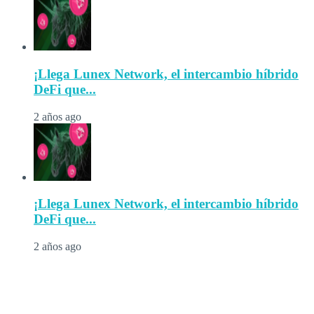
¡Llega Lunex Network, el intercambio híbrido
DeFi que...
2 años ago
¡Llega Lunex Network, el intercambio híbrido
DeFi que...
2 años ago