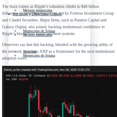
The buzz comes as Ripple’s valuation climbs to $40 billion
Mejores memecoins
following its latest funding round, led by Fortress Investment Group
Recursos y Directorio Cripto
and Citadel Securities. Major firms, such as Pantera Capital and
Galaxy Digital, also joined, backing institutional confidence in
Memecoins de Solana
Ripple’s blockchain-based payment systems.
Mejores memecoins
Observers say that this backing, blended with the growing utility of
the network, positions XRP as a frontrunner for the next institutional
Shitcoins
Memecoins de Solana
adoption wave.
Próximas criptomonedas en Binance
Shitcoins
Nuevas criptomonedas
Próximas criptomonedas en Binance
Proyectos de criptomonedas