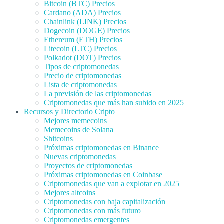
Bitcoin (BTC) Precios
Cardano (ADA) Precios
Chainlink (LINK) Precios
Dogecoin (DOGE) Precios
Ethereum (ETH) Precios
Litecoin (LTC) Precios
Polkadot (DOT) Precios
Tipos de criptomonedas
Precio de criptomonedas
Lista de criptomonedas
La previsión de las criptomonedas
Criptomonedas que más han subido en 2025
Recursos y Directorio Cripto
Mejores memecoins
Memecoins de Solana
Shitcoins
Próximas criptomonedas en Binance
Nuevas criptomonedas
Proyectos de criptomonedas
Próximas criptomonedas en Coinbase
Criptomonedas que van a explotar en 2025
Mejores altcoins
Criptomonedas con baja capitalización
Criptomonedas con más futuro
Criptomonedas emergentes