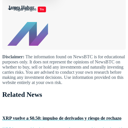
James Halver
Jugar juegos
Try
Disclaimer:
The information found on NewsBTC is for educational
purposes only. It does not represent the opinions of NewsBTC on
whether to buy, sell or hold any investments and naturally investing
carries risks. You are advised to conduct your own research before
making any investment decisions. Use information provided on this
website entirely at your own risk.
Related News
XRP vuelve a $0.50: impulso de derivados y riesgo de rechazo