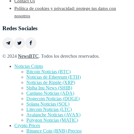
Contact Us
Política de cookies y privacidad: protege tus datos con
nosotros
Redes Sociales
© 2024
NewsBTC
. Todos los derechos reservados.
Noticias Cripto
Bitcoin Noticias (BTC)
Noticias de Ethereum (ETH)
Noticias de Ripple (XRP)
Shiba Inu News (SHIB)
Cardano Noticias (ADA)
Dogecoin Noticias (DOGE)
Solana Noticias (SOL)
Litecoin Noticias (LTC)
Avalanche Noticias (AVAX)
Polygon Noticias (MATIC)
Crypto Prices
Binance Coin (BNB) Precios