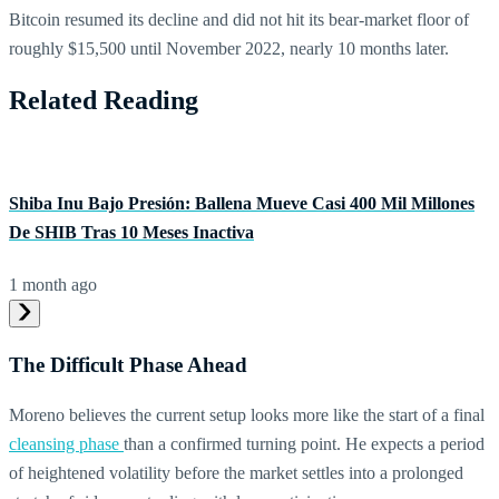
Bitcoin resumed its decline and did not hit its bear-market floor of
roughly $15,500 until November 2022, nearly 10 months later.
Related Reading
Shiba Inu Bajo Presión: Ballena Mueve Casi 400 Mil Millones
De SHIB Tras 10 Meses Inactiva
1 month ago
The Difficult Phase Ahead
Moreno believes the current setup looks more like the start of a final
cleansing phase
than a confirmed turning point. He expects a period
of heightened volatility before the market settles into a prolonged