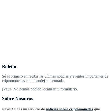
Boletín
Sé el primero en recibir las últimas noticias y eventos importantes de
criptomonedas en tu bandeja de entrada.
¡Vaya! No hemos podido localizar tu formulario.
Sobre Nosotros
NewsBTC es un servicio de
noticias sobre criptomonedas
que