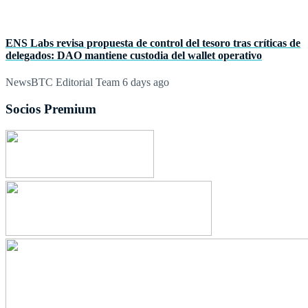
ENS Labs revisa propuesta de control del tesoro tras críticas de
delegados: DAO mantiene custodia del wallet operativo
NewsBTC Editorial Team
6 days ago
Socios Premium