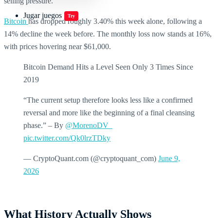
selling pressure.
Jugar juegos
Try
Bitcoin
has dropped roughly 3.40% this week alone, following a
14% decline the week before. The monthly loss now stands at 16%,
with prices hovering near $61,000.
Bitcoin Demand Hits a Level Seen Only 3 Times Since
2019
“The current setup therefore looks less like a confirmed
reversal and more like the beginning of a final cleansing
phase.” – By
@MorenoDV_
pic.twitter.com/Qk0lrzTDky
— CryptoQuant.com (@cryptoquant_com)
June 9,
2026
What History Actually Shows