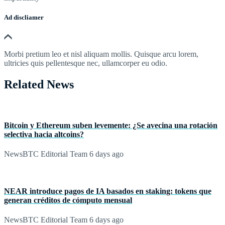
Ad discliamer
Morbi pretium leo et nisl aliquam mollis. Quisque arcu lorem,
ultricies quis pellentesque nec, ullamcorper eu odio.
Related News
Bitcoin y Ethereum suben levemente: ¿Se avecina una rotación
selectiva hacia altcoins?
NewsBTC Editorial Team
6 days ago
NEAR introduce pagos de IA basados en staking: tokens que
generan créditos de cómputo mensual
NewsBTC Editorial Team
6 days ago