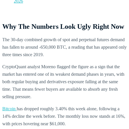
2026
Why The Numbers Look Ugly Right Now
The 30-day combined growth of spot and perpetual futures demand
has fallen to around -650,000 BTC, a reading that has appeared only
three times since 2019.
CryptoQuant analyst Moreno flagged the figure as a sign that the
market has entered one of its weakest demand phases in years, with
both regular buying and derivatives exposure falling at the same
time. That means fewer buyers are available to absorb any fresh
selling pressure.
Bitcoin
has dropped roughly 3.40% this week alone, following a
14% decline the week before. The monthly loss now stands at 16%,
with prices hovering near $61,000.