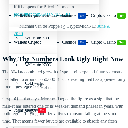
If it happens for Bitcoin’s price to…
pic.twitter.com/GOaN7KuT0O
Wallets Cripto
Casinos
Cripto Casino
Criptomonedas más volátiles
Try
Try
— Michaël van de Poppe (@CryptoMichNL)
June 9,
2026
Wallet sin KYC
Wallets Cripto
Casinos
Cripto Casino
Try
Try
Why The Numbers Look Ugly Right Now
Wallet de Solana
Wallet sin KYC
The 30-day combined growth of spot and perpetual futures demand
has fallen to around -650,000 BTC, a reading that has appeared only
Cold wallet
three times since 2019.
Wallet de Solana
CryptoQuant analyst Moreno flagged the figure as a sign that the
market has entered one of its weakest demand phases in years, with
Jugar juegos
Cold wallet
Try
both regular buying and derivatives exposure falling at the same
time. That means fewer buyers are available to absorb any fresh