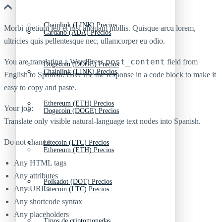
Chainlink (LINK) Precios
Morbi pretium leo et nisl aliquam mollis. Quisque arcu lorem,
Cardano (ADA) Precios
ultricies quis pellentesque nec, ullamcorper eu odio.
post_content
You are translating a WordPress
field from
Dogecoin (DOGE) Precios
Chainlink (LINK) Precios
English to Spanish. Give me the response in a code block to make it
easy to copy and paste.
Ethereum (ETH) Precios
Your job:
Dogecoin (DOGE) Precios
Translate only visible natural-language text nodes into Spanish.
Do not change:
Litecoin (LTC) Precios
Ethereum (ETH) Precios
Any HTML tags
Any attributes
Polkadot (DOT) Precios
Any URLs
Litecoin (LTC) Precios
Any shortcode syntax
Any placeholders
Tipos de criptomonedas