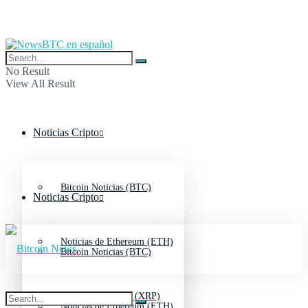
No Result
View All Result
Noticias Cripto
Bitcoin Noticias (BTC)
Noticias Cripto
Noticias de Ethereum (ETH)
Bitcoin Noticias (BTC)
Noticias de Ripple (XRP)
Noticias de Ethereum (ETH)