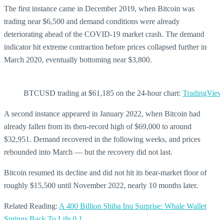
The first instance came in December 2019, when Bitcoin was
trading near $6,500 and demand conditions were already
deteriorating ahead of the COVID-19 market crash. The demand
indicator hit extreme contraction before prices collapsed further in
March 2020, eventually bottoming near $3,800.
BTCUSD trading at $61,185 on the 24-hour chart:
TradingVie
A second instance appeared in January 2022, when Bitcoin had
already fallen from its then-record high of $69,000 to around
$32,951. Demand recovered in the following weeks, and prices
rebounded into March — but the recovery did not last.
Bitcoin resumed its decline and did not hit its bear-market floor of
roughly $15,500 until November 2022, nearly 10 months later.
Related Reading:
A 400 Billion Shiba Inu Surprise: Whale Wallet
Springs Back To Life
0
1