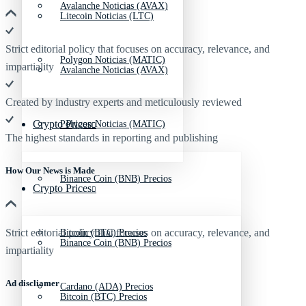
Avalanche Noticias (AVAX)
Litecoin Noticias (LTC)
Strict editorial policy that focuses on accuracy, relevance, and
Polygon Noticias (MATIC)
impartiality
Avalanche Noticias (AVAX)
Created by industry experts and meticulously reviewed
Crypto Prices
Polygon Noticias (MATIC)
The highest standards in reporting and publishing
How Our News is Made
Binance Coin (BNB) Precios
Crypto Prices
Strict editorial policy that focuses on accuracy, relevance, and
Bitcoin (BTC) Precios
Binance Coin (BNB) Precios
impartiality
Ad discliamer
Cardano (ADA) Precios
Bitcoin (BTC) Precios