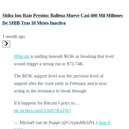
Shiba Inu Bajo Presión: Ballena Mueve Casi 400 Mil Millones
De SHIB Tras 10 Meses Inactiva
1 month ago
#Bitcoin
is stalling beneath $65K as breaking that level
would trigger a strong run to $72-74K.
The $65K support level was the previous level of
support after the crash early in February and is now
acting as the resistance to break through.
If it happens for Bitcoin’s price to…
pic.twitter.com/GOaN7KuT0O
— Michaël van de Poppe (@CryptoMichNL)
June 9,