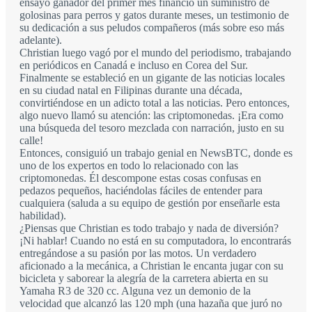
ensayo ganador del primer mes financió un suministro de
golosinas para perros y gatos durante meses, un testimonio de
su dedicación a sus peludos compañeros (más sobre eso más
adelante).
Christian luego vagó por el mundo del periodismo, trabajando
en periódicos en Canadá e incluso en Corea del Sur.
Finalmente se estableció en un gigante de las noticias locales
en su ciudad natal en Filipinas durante una década,
convirtiéndose en un adicto total a las noticias. Pero entonces,
algo nuevo llamó su atención: las criptomonedas. ¡Era como
una búsqueda del tesoro mezclada con narración, justo en su
calle!
Entonces, consiguió un trabajo genial en NewsBTC, donde es
uno de los expertos en todo lo relacionado con las
criptomonedas. Él descompone estas cosas confusas en
pedazos pequeños, haciéndolas fáciles de entender para
cualquiera (saluda a su equipo de gestión por enseñarle esta
habilidad).
¿Piensas que Christian es todo trabajo y nada de diversión?
¡Ni hablar! Cuando no está en su computadora, lo encontrarás
entregándose a su pasión por las motos. Un verdadero
aficionado a la mecánica, a Christian le encanta jugar con su
bicicleta y saborear la alegría de la carretera abierta en su
Yamaha R3 de 320 cc. Alguna vez un demonio de la
velocidad que alcanzó las 120 mph (una hazaña que juró no