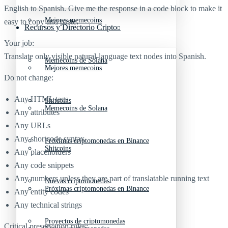
English to Spanish. Give me the response in a code block to make it
Mejores memecoins
easy to copy and paste.
Recursos y Directorio Cripto
Your job:
Translate only visible natural-language text nodes into Spanish.
Memecoins de Solana
Mejores memecoins
Do not change:
Any HTML tags
Shitcoins
Memecoins de Solana
Any attributes
Any URLs
Any shortcode syntax
Próximas criptomonedas en Binance
Shitcoins
Any placeholders
Any code snippets
Any numbers unless they are part of translatable running text
Nuevas criptomonedas
Próximas criptomonedas en Binance
Any entity codes
Any technical strings
Proyectos de criptomonedas
Critical preservation rules: