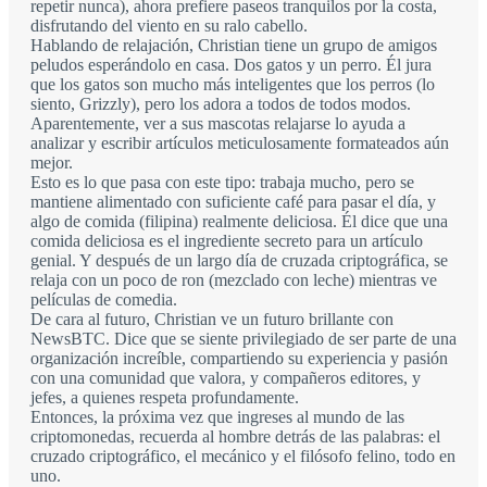
repetir nunca), ahora prefiere paseos tranquilos por la costa,
disfrutando del viento en su ralo cabello.
Hablando de relajación, Christian tiene un grupo de amigos
peludos esperándolo en casa. Dos gatos y un perro. Él jura
que los gatos son mucho más inteligentes que los perros (lo
siento, Grizzly), pero los adora a todos de todos modos.
Aparentemente, ver a sus mascotas relajarse lo ayuda a
analizar y escribir artículos meticulosamente formateados aún
mejor.
Esto es lo que pasa con este tipo: trabaja mucho, pero se
mantiene alimentado con suficiente café para pasar el día, y
algo de comida (filipina) realmente deliciosa. Él dice que una
comida deliciosa es el ingrediente secreto para un artículo
genial. Y después de un largo día de cruzada criptográfica, se
relaja con un poco de ron (mezclado con leche) mientras ve
películas de comedia.
De cara al futuro, Christian ve un futuro brillante con
NewsBTC. Dice que se siente privilegiado de ser parte de una
organización increíble, compartiendo su experiencia y pasión
con una comunidad que valora, y compañeros editores, y
jefes, a quienes respeta profundamente.
Entonces, la próxima vez que ingreses al mundo de las
criptomonedas, recuerda al hombre detrás de las palabras: el
cruzado criptográfico, el mecánico y el filósofo felino, todo en
uno.