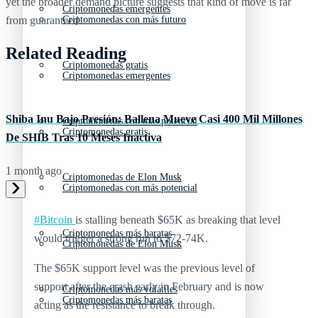
yet the broader demand picture suggests that kind of move is far
Criptomonedas emergentes
from guaranteed.
Criptomonedas con más futuro
Related Reading
Criptomonedas gratis
Criptomonedas emergentes
Shiba Inu Bajo Presión: Ballena Mueve Casi 400 Mil Millones
Criptomonedas con más potencial
Criptomonedas gratis
De SHIB Tras 10 Meses Inactiva
1 month ago
Criptomonedas de Elon Musk
Criptomonedas con más potencial
#Bitcoin
is stalling beneath $65K as breaking that level
Criptomonedas más baratas
would trigger a strong run to $72-74K.
Criptomonedas de Elon Musk
The $65K support level was the previous level of
support after the crash early in February and is now
Criptomonedas más volátiles
Criptomonedas más baratas
acting as the resistance to break through.