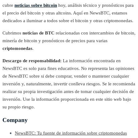
cubre
noticias sobre bitcoin
hoy, análisis técnico y pronósticos para
el precio del bitcoin y otras altcoins. Aquí en NewsBTC, estamos
dedicados a iluminar a todos sobre el bitcoin y otras criptomonedas.
Cubrimos
noticias de BTC
relacionadas con intercambios de bitcoin,
minería de bitcoin y pronósticos de precios para varias
criptomonedas
.
Descargo de responsabilidad:
La información encontrada en
NewsBTC es solo para fines educativos. No representa las opiniones
de NewsBTC sobre si debe comprar, vender o mantener cualquier
inversión y, naturalmente, invertir conlleva riesgos. Se le recomienda
realizar su propia investigación antes de tomar cualquier decisión de
inversión. Use la información proporcionada en este sitio web bajo
su propio riesgo.
Company
NewsBTC: Tu fuente de información sobre criptomonedas