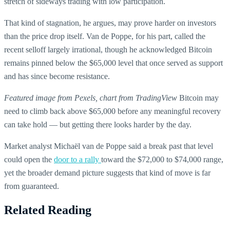
stretch of sideways trading with low participation.
That kind of stagnation, he argues, may prove harder on investors
than the price drop itself. Van de Poppe, for his part, called the
recent selloff largely irrational, though he acknowledged Bitcoin
remains pinned below the $65,000 level that once served as support
and has since become resistance.
Featured image from Pexels, chart from TradingView
Bitcoin may
need to climb back above $65,000 before any meaningful recovery
can take hold — but getting there looks harder by the day.
Market analyst Michaël van de Poppe said a break past that level
could open the
door to a rally
toward the $72,000 to $74,000 range,
yet the broader demand picture suggests that kind of move is far
from guaranteed.
Related Reading