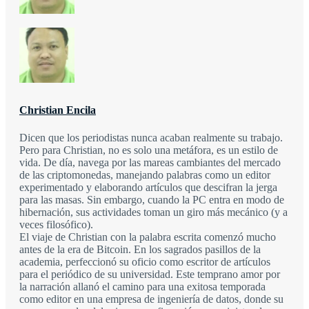
Christian Encila
Dicen que los periodistas nunca acaban realmente su trabajo.
Pero para Christian, no es solo una metáfora, es un estilo de
vida. De día, navega por las mareas cambiantes del mercado
de las criptomonedas, manejando palabras como un editor
experimentado y elaborando artículos que descifran la jerga
para las masas. Sin embargo, cuando la PC entra en modo de
hibernación, sus actividades toman un giro más mecánico (y a
veces filosófico).
El viaje de Christian con la palabra escrita comenzó mucho
antes de la era de Bitcoin. En los sagrados pasillos de la
academia, perfeccionó su oficio como escritor de artículos
para el periódico de su universidad. Este temprano amor por
la narración allanó el camino para una exitosa temporada
como editor en una empresa de ingeniería de datos, donde su