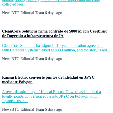
collected fees...
NewsBTC Editorial Team
6 days ago
CleanCore Solutions firma contrato de $800 M con Cerebras:
de Dogecoin a infraestructura de IA
CleanCore Solutions has signed a 10-year colocation agreement
with Cerebras Systems valued at $800 million, and the story is not...
NewsBTC Editorial Team
6 days ago
Kansai Electric convierte puntos de fidelidad en JPYC
mediante Polygon
A rewards subsidiary of Kansai Electric Power has launched a
loyalty-points conversion route into JPYC on Polygon, giving
Japanese users...
NewsBTC Editorial Team
6 days ago