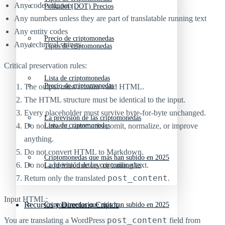
Any code snippets
Polkadot (DOT) Precios
Any numbers unless they are part of translatable running text
Any entity codes
Precio de criptomonedas
Any technical strings
Tipos de criptomonedas
Critical preservation rules:
Lista de criptomonedas
Precio de criptomonedas
The output must remain valid HTML.
The HTML structure must be identical to the input.
Every placeholder must survive byte-for-byte unchanged.
La previsión de las criptomonedas
Do not invent, summarize, omit, normalize, or improve
Lista de criptomonedas
anything.
Do not convert HTML to Markdown.
Criptomonedas que más han subido en 2025
Do not add introductory or trailing text.
La previsión de las criptomonedas
post_content
Return only the translated
.
Input HTML:
Recursos y Directorio Cripto
Criptomonedas que más han subido en 2025
post_content
You are translating a WordPress
field from