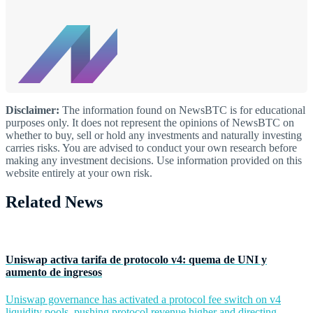
Disclaimer:
The information found on NewsBTC is for educational
purposes only. It does not represent the opinions of NewsBTC on
whether to buy, sell or hold any investments and naturally investing
carries risks. You are advised to conduct your own research before
making any investment decisions. Use information provided on this
website entirely at your own risk.
Related News
Uniswap activa tarifa de protocolo v4: quema de UNI y
aumento de ingresos
Uniswap governance has activated a protocol fee switch on v4
liquidity pools, pushing protocol revenue higher and directing