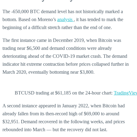
The -650,000 BTC demand level has not historically marked a
bottom. Based on Moreno’s
analysis
, it has tended to mark the
beginning of a difficult stretch rather than the end of one.
The first instance came in December 2019, when Bitcoin was
trading near $6,500 and demand conditions were already
deteriorating ahead of the COVID-19 market crash. The demand
indicator hit extreme contraction before prices collapsed further in
March 2020, eventually bottoming near $3,800.
BTCUSD trading at $61,185 on the 24-hour chart:
TradingVie
A second instance appeared in January 2022, when Bitcoin had
already fallen from its then-record high of $69,000 to around
$32,951. Demand recovered in the following weeks, and prices
rebounded into March — but the recovery did not last.