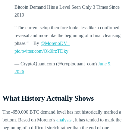
Bitcoin Demand Hits a Level Seen Only 3 Times Since
2019
“The current setup therefore looks less like a confirmed
reversal and more like the beginning of a final cleansing
phase.” – By
@MorenoDV_
pic.twitter.com/Qk0lrzTDky
— CryptoQuant.com (@cryptoquant_com)
June 9,
2026
What History Actually Shows
The -650,000 BTC demand level has not historically marked a
bottom. Based on Moreno’s
analysis
, it has tended to mark the
beginning of a difficult stretch rather than the end of one.