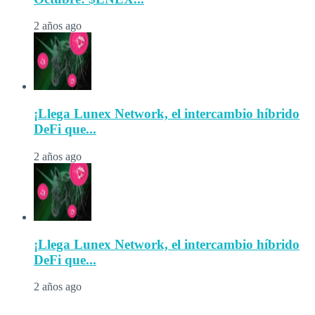
2 años ago
¡Llega Lunex Network, el intercambio híbrido
DeFi que...
2 años ago
¡Llega Lunex Network, el intercambio híbrido
DeFi que...
2 años ago