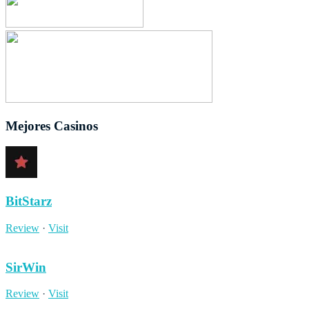
Mejores Casinos
BitStarz
Review
·
Visit
SirWin
Review
·
Visit