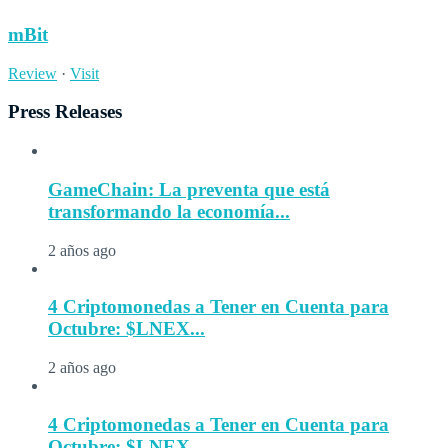
mBit
Review
·
Visit
Press Releases
GameChain: La preventa que está
transformando la economía...
2 años ago
4 Criptomonedas a Tener en Cuenta para
Octubre: $LNEX...
2 años ago
4 Criptomonedas a Tener en Cuenta para
Octubre: $LNEX...