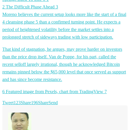
2 The Difficult Phase Ahead
3
Moreno believes the current setup looks more like the start of a final
4 cleansing phase
5 than a confirmed turning point. He expects a
period of heightened volatility before the market settles into a
prolonged stretch of sideways trading with low participation.
That kind of stagnation, he argues, may prove harder on investors
than the price drop itself. Van de Poppe, for his part, called the
recent selloff largely irrational, though he acknowledged Bitcoin
remains pinned below the $65,000 level that once served as support
and has since become resistance.
6 Featured image from Pexels, chart from TradingView
7
Tweet
123
Share
196
Share
Send