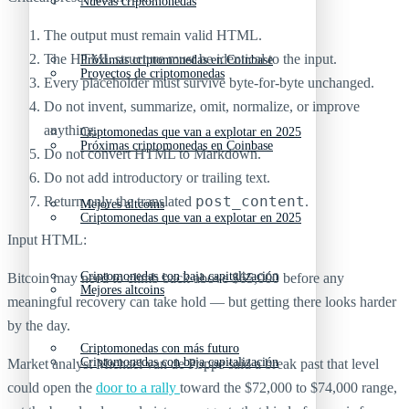
Nuevas criptomonedas
The output must remain valid HTML.
The HTML structure must be identical to the input.
Próximas criptomonedas en Coinbase
Proyectos de criptomonedas
Every placeholder must survive byte-for-byte unchanged.
Do not invent, summarize, omit, normalize, or improve
anything.
Criptomonedas que van a explotar en 2025
Próximas criptomonedas en Coinbase
Do not convert HTML to Markdown.
Do not add introductory or trailing text.
post_content
Return only the translated
.
Mejores altcoins
Criptomonedas que van a explotar en 2025
Input HTML:
Criptomonedas con baja capitalización
Bitcoin may need to climb back above $65,000 before any
Mejores altcoins
meaningful recovery can take hold — but getting there looks harder
by the day.
Criptomonedas con más futuro
Criptomonedas con baja capitalización
Market analyst Michaël van de Poppe said a break past that level
could open the
door to a rally
toward the $72,000 to $74,000 range,