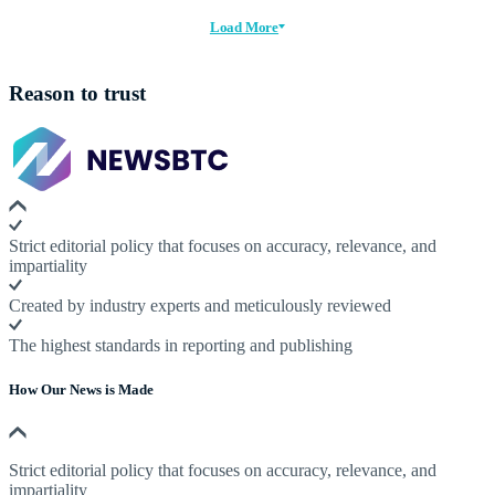
Load More
Reason to trust
Strict editorial policy that focuses on accuracy, relevance, and
impartiality
Created by industry experts and meticulously reviewed
The highest standards in reporting and publishing
How Our News is Made
Strict editorial policy that focuses on accuracy, relevance, and
impartiality