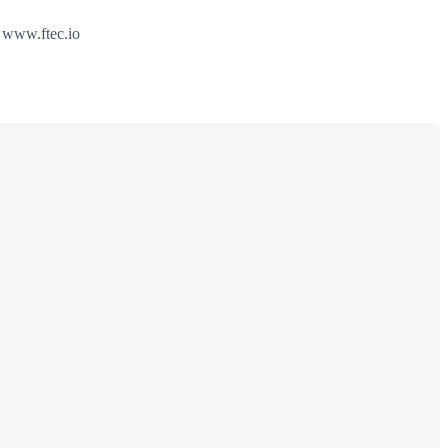
e www.ftec.io