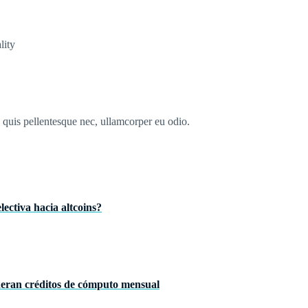
lity
s quis pellentesque nec, ullamcorper eu odio.
ectiva hacia altcoins?
neran créditos de cómputo mensual