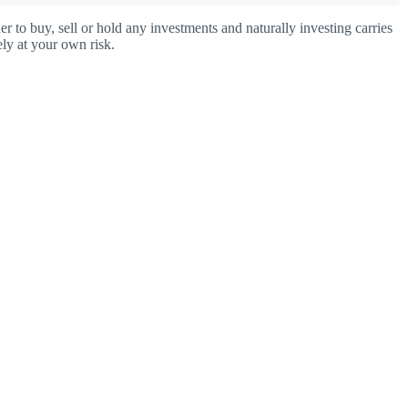
o buy, sell or hold any investments and naturally investing carries
ly at your own risk.