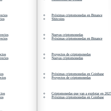
ecios
Próximas criptomonedas en Binance
ios
Shitcoins
recios
Nuevas criptomonedas
ecios
Próximas criptomonedas en Binance
cios
Proyectos de criptomonedas
recios
Nuevas criptomonedas
ios
Próximas criptomonedas en Coinbase
cios
Proyectos de criptomonedas
cios
Criptomonedas que van a explotar en 202
ios
Próximas criptomonedas en Coinbase