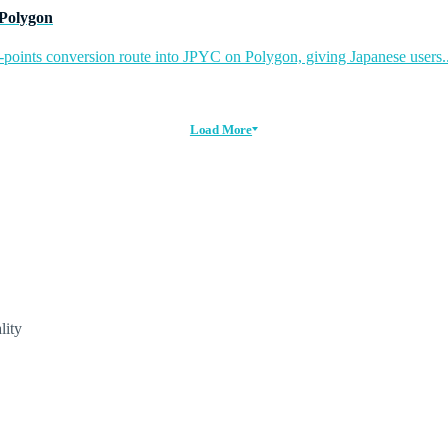
 Polygon
-points conversion route into JPYC on Polygon, giving Japanese users..
Load More
lity