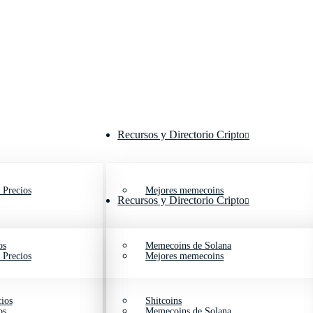
Recursos y Directorio Cripto
 Precios
Mejores memecoins
Recursos y Directorio Cripto
os
Memecoins de Solana
 Precios
Mejores memecoins
ios
Shitcoins
os
Memecoins de Solana