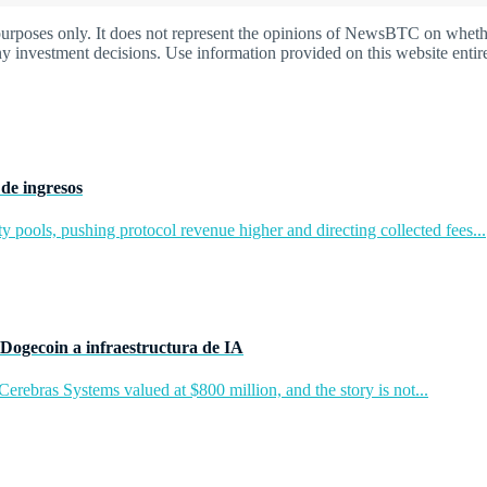
oses only. It does not represent the opinions of NewsBTC on whether t
y investment decisions. Use information provided on this website entire
de ingresos
y pools, pushing protocol revenue higher and directing collected fees...
Dogecoin a infraestructura de IA
rebras Systems valued at $800 million, and the story is not...