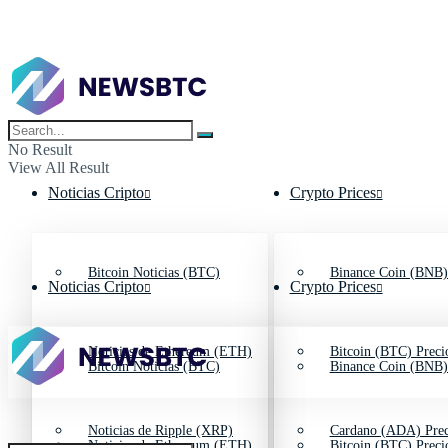
No Result
View All Result
Noticias Cripto
Crypto Prices
Bitcoin Noticias (BTC)
Binance Coin (BNB)
Noticias Cripto
Crypto Prices
Noticias de Ethereum (ETH)
Bitcoin (BTC) Preci
Bitcoin Noticias (BTC)
Binance Coin (BNB)
Noticias de Ripple (XRP)
Cardano (ADA) Prec
Noticias de Ethereum (ETH)
Bitcoin (BTC) Preci