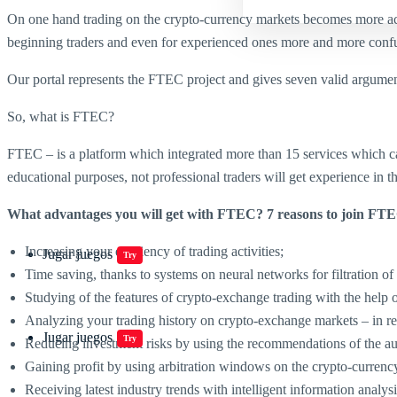
On one hand trading on the crypto-currency markets becomes more acces
beginning traders and even for experienced ones more and more confusi
Our portal represents the FTEC project and gives seven valid argument
So, what is FTEC?
FTEC – is a platform which integrated more than 15 services which can
educational purposes, not professional traders will get experience in 
What advantages you will get with FTEC? 7 reasons to join FT
Increasing your efficiency of trading activities;
Jugar juegos
Try
Time saving, thanks to systems on neural networks for filtration of
Studying of the features of crypto-exchange trading with the he
Analyzing your trading history on crypto-exchange markets – in re
Jugar juegos
Try
Reducing investment risks by using the recommendations of the auto
Gaining profit by using arbitration windows on the crypto-currenc
Receiving latest industry trends with intelligent information analy