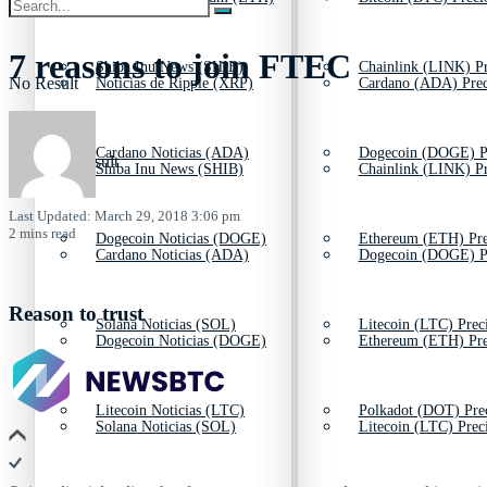
7 reasons to join FTEC
Shiba Inu News (SHIB)
Chainlink (LINK) Pr
No Result
Noticias de Ripple (XRP)
Cardano (ADA) Prec
Cardano Noticias (ADA)
Dogecoin (DOGE) P
View All Result
Shiba Inu News (SHIB)
Chainlink (LINK) Pr
Last Updated: March 29, 2018 3:06 pm
2 mins read
Dogecoin Noticias (DOGE)
Ethereum (ETH) Pre
Cardano Noticias (ADA)
Dogecoin (DOGE) P
Reason to trust
Solana Noticias (SOL)
Litecoin (LTC) Prec
Dogecoin Noticias (DOGE)
Ethereum (ETH) Pre
Litecoin Noticias (LTC)
Polkadot (DOT) Pre
Solana Noticias (SOL)
Litecoin (LTC) Prec