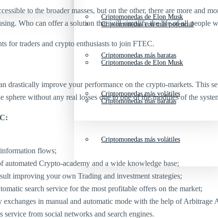
sible to the broader masses, but on the other, there are more and more 
Criptomonedas de Elon Musk
ng. Who can offer a solution that will simplify the life of all people
Criptomonedas con más potencial
s for traders and crypto enthusiasts to join FTEC.
Criptomonedas más baratas
Criptomonedas de Elon Musk
 drastically improve your performance on the crypto-markets. This servi
Criptomonedas más volátiles
the sphere without any real losses due to one of the modules of the syst
Criptomonedas más baratas
EC:
Criptomonedas más volátiles
 information flows;
lp of automated Crypto-academy and a wide knowledge base;
sult improving your own Trading and investment strategies;
matic search service for the most profitable offers on the market;
y exchanges in manual and automatic mode with the help of Arbitrage A
sis service from social networks and search engines.