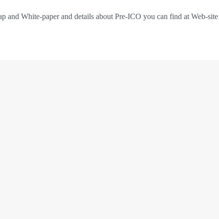
ap and White-paper and details about Pre-ICO you can find at Web-sit