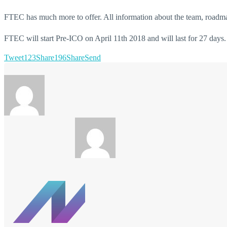
FTEC has much more to offer. All information about the team, roadm
FTEC will start Pre-ICO on April 11th 2018 and will last for 27 days.
Tweet
123
Share
196
Share
Send