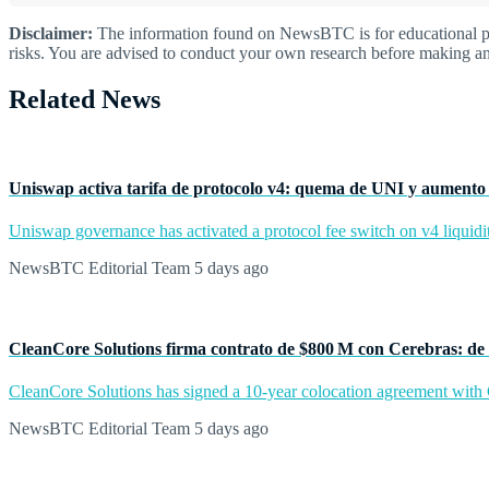
Disclaimer:
The information found on NewsBTC is for educational purp
risks. You are advised to conduct your own research before making an
Related News
Uniswap activa tarifa de protocolo v4: quema de UNI y aumento 
Uniswap governance has activated a protocol fee switch on v4 liquidit
NewsBTC Editorial Team
5 days ago
CleanCore Solutions firma contrato de $800 M con Cerebras: de 
CleanCore Solutions has signed a 10-year colocation agreement with Ce
NewsBTC Editorial Team
5 days ago