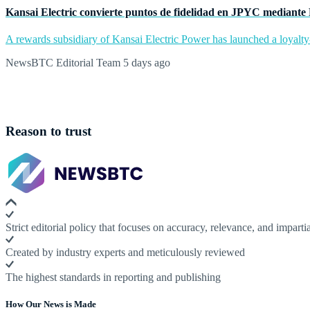
Kansai Electric convierte puntos de fidelidad en JPYC mediante
A rewards subsidiary of Kansai Electric Power has launched a loyalty
NewsBTC Editorial Team
5 days ago
Reason to trust
Strict editorial policy that focuses on accuracy, relevance, and impartia
Created by industry experts and meticulously reviewed
The highest standards in reporting and publishing
How Our News is Made