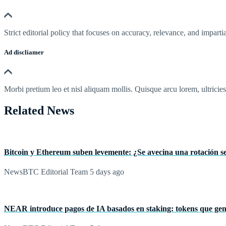
Strict editorial policy that focuses on accuracy, relevance, and impartia
Ad discliamer
Morbi pretium leo et nisl aliquam mollis. Quisque arcu lorem, ultricie
Related News
Bitcoin y Ethereum suben levemente: ¿Se avecina una rotación sel
NewsBTC Editorial Team
5 days ago
NEAR introduce pagos de IA basados en staking: tokens que ge