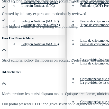
Strict editorial policy that focuses on accuracy, relevance, and impartia
Avalanche Noticias (AVAX)
Tipos de criptomone
Litecoin Noticias (LTC)
Polkadot (DOT) Pre
Created by industry experts and meticulously reviewed
Polygon Noticias (MATIC)
Precio de criptomon
Avalanche Noticias (AVAX)
Tipos de criptomone
The highest standards in reporting and publishing
How Our News is Made
Lista de criptomone
Polygon Noticias (MATIC)
Precio de criptomon
La previsión de las 
Strict editorial policy that focuses on accuracy, relevance, and impartia
Lista de criptomone
Ad discliamer
Criptomonedas que m
La previsión de las 
Morbi pretium leo et nisl aliquam mollis. Quisque arcu lorem, ultricie
Criptomonedas que m
Our portal presents FTEC and gives seven solid arguments for crypto-tr