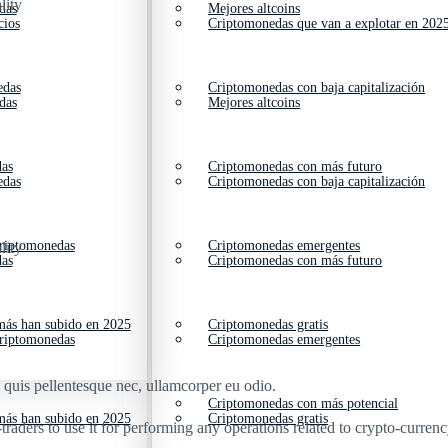
lity
das
Mejores altcoins
cios
Criptomonedas que van a explotar en 202
edas
Criptomonedas con baja capitalización
das
Mejores altcoins
das
Criptomonedas con más futuro
edas
Criptomonedas con baja capitalización
criptomonedas
Criptomonedas emergentes
lity
das
Criptomonedas con más futuro
ás han subido en 2025
Criptomonedas gratis
criptomonedas
Criptomonedas emergentes
s quis pellentesque nec, ullamcorper eu odio.
Criptomonedas con más potencial
ás han subido en 2025
Criptomonedas gratis
aders to use it for performing any operations related to crypto-currenc