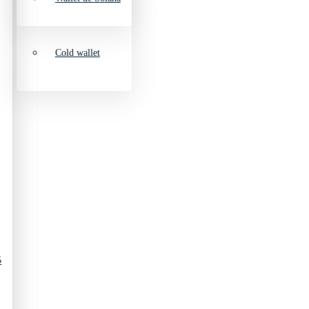
Cold wallet
5