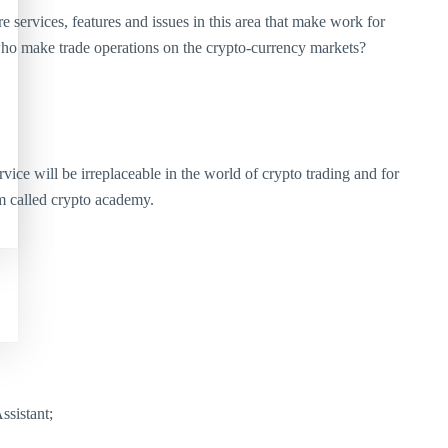
services, features and issues in this area that make work for
 who make trade operations on the crypto-currency markets?
ce will be irreplaceable in the world of crypto trading and for
em called crypto academy.
ssistant;