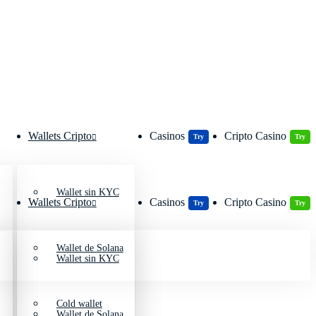
Wallets Cripto
Casinos
Cripto Casino
Try
Try
Wallet sin KYC
Wallets Cripto
Casinos
Cripto Casino
Try
Try
Wallet de Solana
Wallet sin KYC
Cold wallet
Wallet de Solana