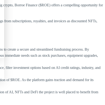
ig crypto, Borroe Finance ($ROE) offers a compelling opportunity for
gs from subscriptions, royalties, and invoices as discounted NFTs,
 to create a secure and streamlined fundraising process. By
rious immediate needs such as stock purchases, equipment upgrades,
ce, filter investment options based on AI credit ratings, industry, and
tion of $ROE. As the platform gains traction and demand for its
tion of AI, NFTs and DeFi the project is well placed to benefit from