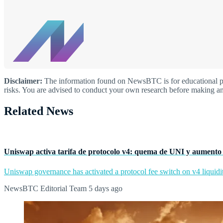
Disclaimer:
The information found on NewsBTC is for educational purp
risks. You are advised to conduct your own research before making an
Related News
Uniswap activa tarifa de protocolo v4: quema de UNI y aumento 
Uniswap governance has activated a protocol fee switch on v4 liquidit
NewsBTC Editorial Team
5 days ago