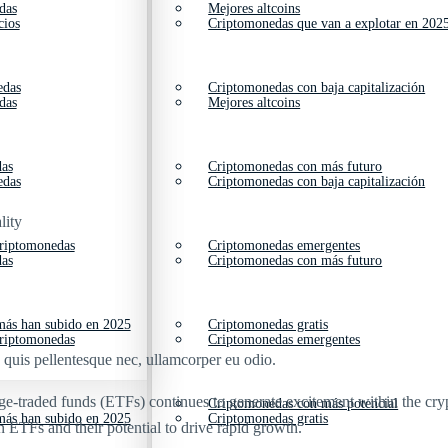
das
Mejores altcoins
cios
Criptomonedas que van a explotar en 202
edas
Criptomonedas con baja capitalización
das
Mejores altcoins
das
Criptomonedas con más futuro
edas
Criptomonedas con baja capitalización
lity
criptomonedas
Criptomonedas emergentes
das
Criptomonedas con más futuro
ás han subido en 2025
Criptomonedas gratis
criptomonedas
Criptomonedas emergentes
s quis pellentesque nec, ullamcorper eu odio.
ge-traded funds (ETFs) continues to generate excitement within the cry
Criptomonedas con más potencial
ás han subido en 2025
Criptomonedas gratis
n ETFs and their potential to drive rapid growth.