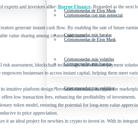
 of experts and investors alike:
Borroe Finance
.
Regarded as the next b
Criptomonedas de Elon Musk
Criptomonedas con más potencial
ators generate instant cash flow. By enabling the sale of future earnin
Criptomonedas más baratas
able value sharing among creators and users.
Criptomonedas de Elon Musk
Criptomonedas más volátiles
Criptomonedas más baratas
isk assessment, blockchain technology, and efficient payment solutions
ce empowers businesses to access instant capital, helping them meet va
Criptomonedas más volátiles
ts intuitive platform design. Investors can easily navigate the marketpla
ffers low transaction fees, enhancing the profitability of investments.
nary token model, ensuring the potential for long-term value apprecia
onducive to price appreciation.
it an ideal project for newbies in crypto to invest in. With its integra