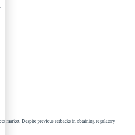
5
pto market. Despite previous setbacks in obtaining regulatory