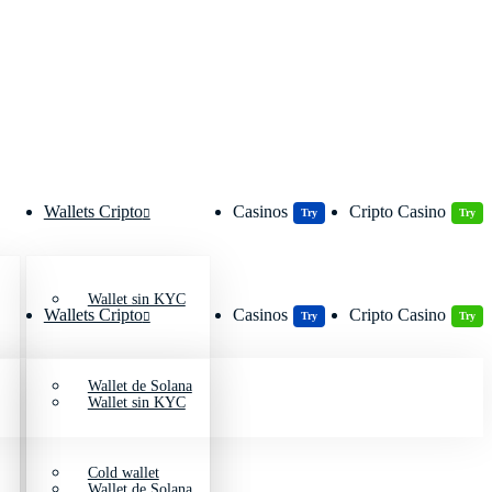
Wallets Cripto
Casinos
Cripto Casino
Try
Try
Wallet sin KYC
Wallets Cripto
Casinos
Cripto Casino
Try
Try
Wallet de Solana
Wallet sin KYC
Cold wallet
Wallet de Solana