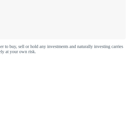
o buy, sell or hold any investments and naturally investing carries
ly at your own risk.