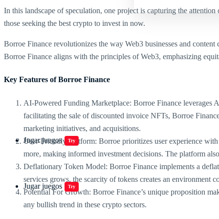
In this landscape of speculation, one project is capturing the attention
those seeking the best crypto to invest in now.
Borroe Finance revolutionizes the way Web3 businesses and content cre
Borroe Finance aligns with the principles of Web3, emphasizing equit
Key Features of Borroe Finance
AI-Powered Funding Marketplace: Borroe Finance leverages AI r
facilitating the sale of discounted invoice NFTs, Borroe Finan
marketing initiatives, and acquisitions.
Jugar juegos
User-Friendly Platform: Borroe prioritizes user experience with i
Try
more, making informed investment decisions. The platform also o
Deflationary Token Model: Borroe Finance implements a deflatio
services grows, the scarcity of tokens creates an environment c
Jugar juegos
Try
Potential For Growth: Borroe Finance’s unique proposition makes 
any bullish trend in these crypto sectors.