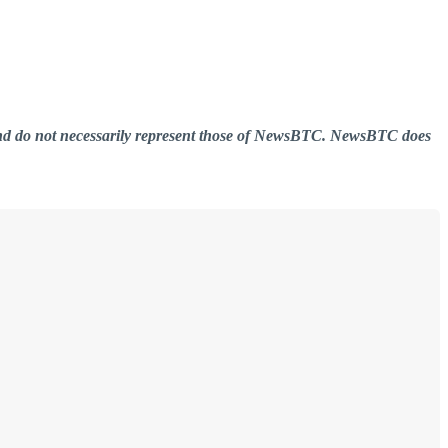
er and do not necessarily represent those of NewsBTC. NewsBTC does