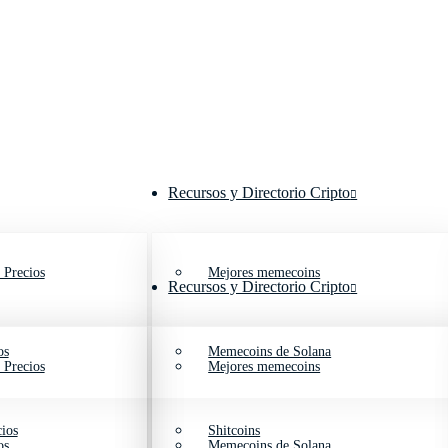
Recursos y Directorio Cripto
 Precios
Mejores memecoins
Recursos y Directorio Cripto
os
Memecoins de Solana
 Precios
Mejores memecoins
ios
Shitcoins
os
Memecoins de Solana