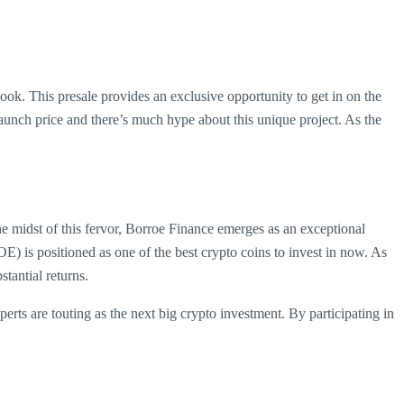
rlook. This presale provides an exclusive opportunity to get in on the
launch price and there’s much hype about this unique project. As the
he midst of this fervor, Borroe Finance emerges as an exceptional
) is positioned as one of the best crypto coins to invest in now. As
tantial returns.
erts are touting as the next big crypto investment. By participating in