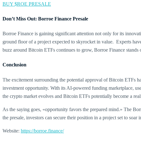
BUY $ROE PRESALE
Don’t Miss Out: Borroe Finance Presale
Borroe Finance is gaining significant attention not only for its innova
ground floor of a project expected to skyrocket in value. Experts hav
buzz around Bitcoin ETFs continues to grow, Borroe Finance stands o
Conclusion
The excitement surrounding the potential approval of Bitcoin ETFs has
investment opportunity. With its AI-powered funding marketplace, user
the crypto market evolves and Bitcoin ETFs potentially become a realit
As the saying goes, «opportunity favors the prepared mind.» The Borroe
the presale, investors can secure their position in a project set to so
Website:
https://borroe.finance/