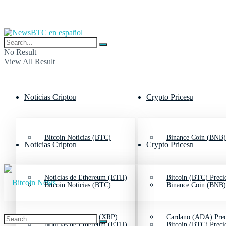
No Result
View All Result
Noticias Cripto
Crypto Prices
Bitcoin Noticias (BTC)
Binance Coin (BNB)
Noticias Cripto
Crypto Prices
Noticias de Ethereum (ETH)
Bitcoin (BTC) Preci
Bitcoin Noticias (BTC)
Binance Coin (BNB)
Noticias de Ripple (XRP)
Cardano (ADA) Prec
Noticias de Ethereum (ETH)
Bitcoin (BTC) Preci