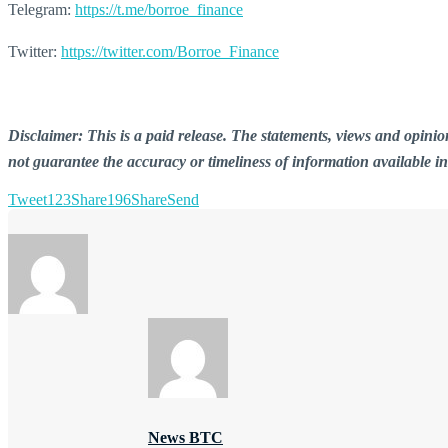
Telegram:
https://t.me/borroe_finance
Twitter:
https://twitter.com/Borroe_Finance
Disclaimer: This is a paid release. The statements, views and opin
not guarantee the accuracy or timeliness of information available i
Tweet
123
Share
196
Share
Send
News BTC