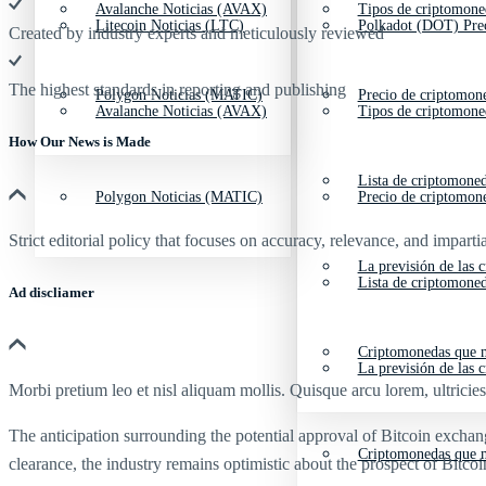
Avalanche Noticias (AVAX)
Tipos de criptomone
Litecoin Noticias (LTC)
Polkadot (DOT) Pre
Created by industry experts and meticulously reviewed
The highest standards in reporting and publishing
Polygon Noticias (MATIC)
Precio de criptomon
Avalanche Noticias (AVAX)
Tipos de criptomone
How Our News is Made
Lista de criptomone
Polygon Noticias (MATIC)
Precio de criptomon
Strict editorial policy that focuses on accuracy, relevance, and impartia
La previsión de las 
Lista de criptomone
Ad discliamer
Criptomonedas que m
La previsión de las 
Morbi pretium leo et nisl aliquam mollis. Quisque arcu lorem, ultricie
The anticipation surrounding the potential approval of Bitcoin exchan
Criptomonedas que m
clearance, the industry remains optimistic about the prospect of Bitcoi