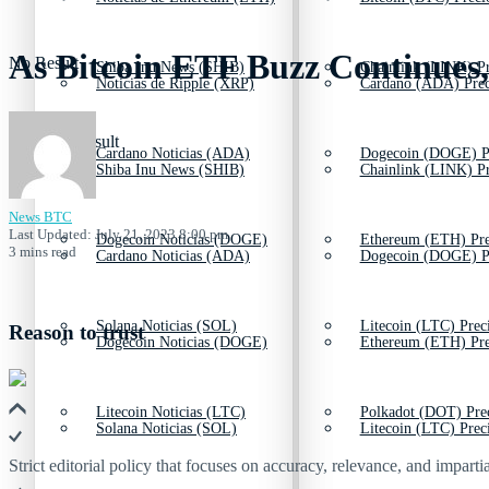
As Bitcoin ETF Buzz Continues,
No Result
Shiba Inu News (SHIB)
Chainlink (LINK) Pr
Noticias de Ripple (XRP)
Cardano (ADA) Prec
View All Result
Cardano Noticias (ADA)
Dogecoin (DOGE) P
Shiba Inu News (SHIB)
Chainlink (LINK) Pr
News BTC
Last Updated: July 21, 2023 8:00 pm
Dogecoin Noticias (DOGE)
Ethereum (ETH) Pre
3 mins read
Cardano Noticias (ADA)
Dogecoin (DOGE) P
Solana Noticias (SOL)
Litecoin (LTC) Prec
Reason to trust
Dogecoin Noticias (DOGE)
Ethereum (ETH) Pre
Litecoin Noticias (LTC)
Polkadot (DOT) Pre
Solana Noticias (SOL)
Litecoin (LTC) Prec
Strict editorial policy that focuses on accuracy, relevance, and impartia