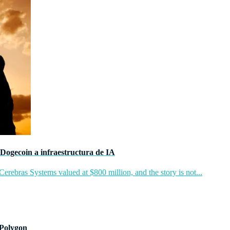
Dogecoin a infraestructura de IA
rebras Systems valued at $800 million, and the story is not...
 Polygon