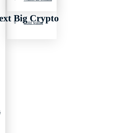
ext Big Crypto
Cold wallet
5