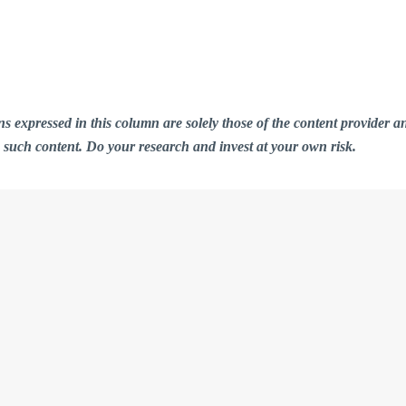
ions expressed in this column are solely those of the content provid
n such content. Do your research and invest at your own risk.