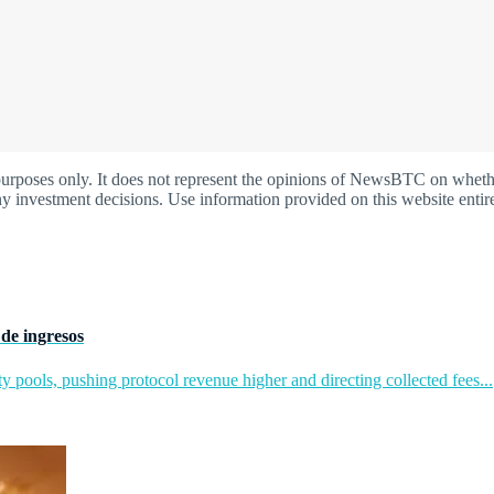
oses only. It does not represent the opinions of NewsBTC on whether t
y investment decisions. Use information provided on this website entire
de ingresos
y pools, pushing protocol revenue higher and directing collected fees...