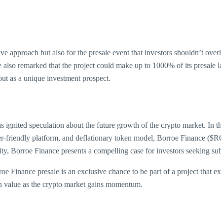
tive approach but also for the presale event that investors shouldn’t ove
e also remarked that the project could make up to 1000% of its presale 
ut as a unique investment prospect.
 ignited speculation about the future growth of the crypto market. In t
-friendly platform, and deflationary token model, Borroe Finance ($ROE
y, Borroe Finance presents a compelling case for investors seeking subs
 Finance presale is an exclusive chance to be part of a project that exp
ar in value as the crypto market gains momentum.