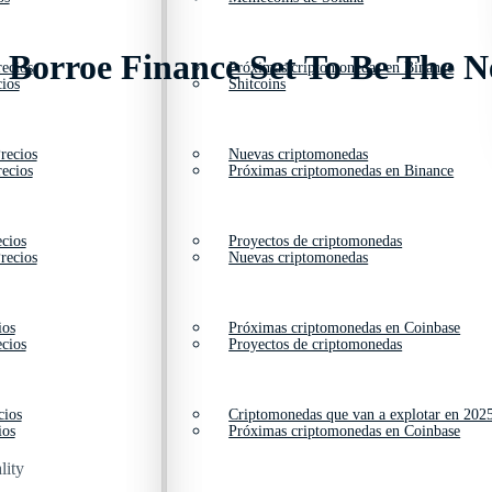
 Borroe Finance Set To Be The N
ecios
Próximas criptomonedas en Binance
ios
Shitcoins
recios
Nuevas criptomonedas
ecios
Próximas criptomonedas en Binance
cios
Proyectos de criptomonedas
recios
Nuevas criptomonedas
ios
Próximas criptomonedas en Coinbase
cios
Proyectos de criptomonedas
cios
Criptomonedas que van a explotar en 202
ios
Próximas criptomonedas en Coinbase
lity