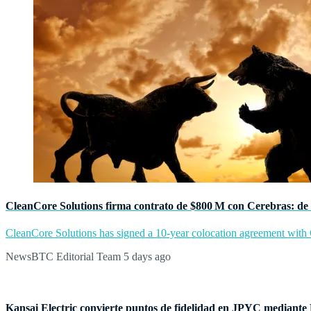
CleanCore Solutions firma contrato de $800 M con Cerebras: de 
CleanCore Solutions has signed a 10-year colocation agreement with Ce
NewsBTC Editorial Team
5 days ago
Kansai Electric convierte puntos de fidelidad en JPYC mediante