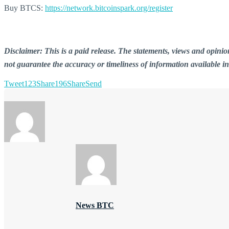
Buy BTCS:
https://network.bitcoinspark.org/register
Disclaimer: This is a paid release. The statements, views and opin
not guarantee the accuracy or timeliness of information available i
Tweet
123
Share
196
Share
Send
News BTC