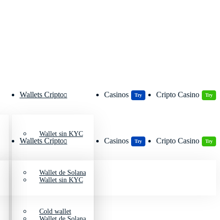
Wallets Cripto
Casinos
Cripto Casino
Try
Try
Wallet sin KYC
Wallets Cripto
Casinos
Cripto Casino
Try
Try
Wallet de Solana
Wallet sin KYC
Cold wallet
Wallet de Solana