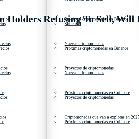
 Holders Refusing To Sell, Will 
ecios
Próximas criptomonedas en Binance
ios
Shitcoins
recios
Nuevas criptomonedas
ecios
Próximas criptomonedas en Binance
cios
Proyectos de criptomonedas
recios
Nuevas criptomonedas
ios
Próximas criptomonedas en Coinbase
cios
Proyectos de criptomonedas
cios
Criptomonedas que van a explotar en 202
ios
Próximas criptomonedas en Coinbase