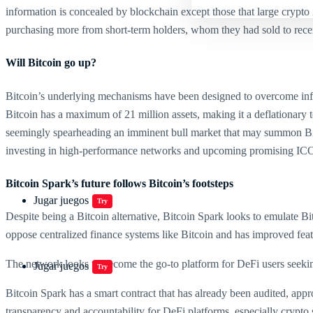
information is concealed by blockchain except those that large crypto 
purchasing more from short-term holders, whom they had sold to recent
Will Bitcoin go up?
Bitcoin’s underlying mechanisms have been designed to overcome inflat
Bitcoin has a maximum of 21 million assets, making it a deflationary tok
seemingly spearheading an imminent bull market that may summon Bitcoin
investing in high-performance networks and upcoming promising IC
Bitcoin Spark’s future follows Bitcoin’s footsteps
Jugar juegos
Try
Despite being a Bitcoin alternative, Bitcoin Spark looks to emulate B
oppose centralized finance systems like Bitcoin and has improved feat
The network looks to become the go-to platform for DeFi users seeking
Jugar juegos
Try
Bitcoin Spark has a smart contract that has already been audited, app
transparency and accountability for DeFi platforms, especially crypto s