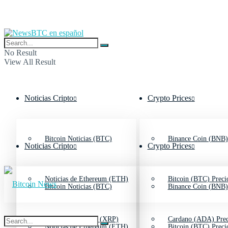
No Result
View All Result
Noticias Cripto
Crypto Prices
Bitcoin Noticias (BTC)
Binance Coin (BNB)
Noticias Cripto
Crypto Prices
Noticias de Ethereum (ETH)
Bitcoin (BTC) Preci
Bitcoin Noticias (BTC)
Binance Coin (BNB)
Noticias de Ripple (XRP)
Cardano (ADA) Prec
Noticias de Ethereum (ETH)
Bitcoin (BTC) Preci