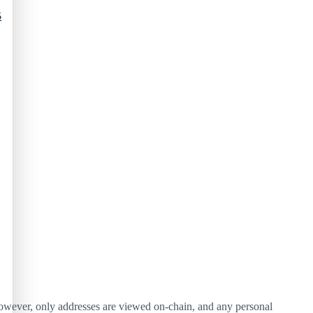
5
 However, only addresses are viewed on-chain, and any personal