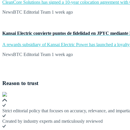
CleanCore Solutions has signed a 10-year colocation agreement with Ce
NewsBTC Editorial Team
1 week ago
Kansai Electric convierte puntos de fidelidad en JPYC mediante
A rewards subsidiary of Kansai Electric Power has launched a loyalty
NewsBTC Editorial Team
1 week ago
Reason to trust
Strict editorial policy that focuses on accuracy, relevance, and impartia
Created by industry experts and meticulously reviewed