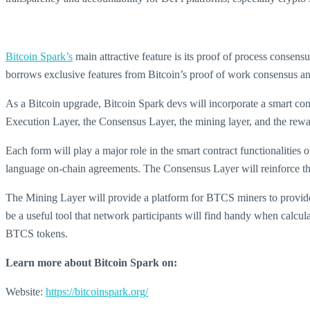
Bitcoin Spark’s
main attractive feature is its proof of process conse
borrows exclusive features from Bitcoin’s proof of work consensus an
As a Bitcoin upgrade, Bitcoin Spark devs will incorporate a smart cont
Execution Layer, the Consensus Layer, the mining layer, and the rewa
Each form will play a major role in the smart contract functionaliti
language on-chain agreements. The Consensus Layer will reinforce the 
The Mining Layer will provide a platform for BTCS miners to provide p
be a useful tool that network participants will find handy when calcula
BTCS tokens.
Learn more about Bitcoin Spark on:
Website:
https://bitcoinspark.org/