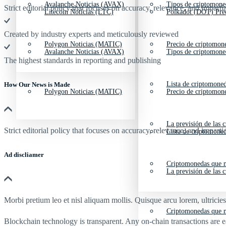
Avalanche Noticias (AVAX)
Tipos de criptomone
Strict editorial policy that focuses on accuracy, relevance, and impartia
Litecoin Noticias (LTC)
Polkadot (DOT) Pre
Created by industry experts and meticulously reviewed
Polygon Noticias (MATIC)
Precio de criptomon
Avalanche Noticias (AVAX)
Tipos de criptomone
The highest standards in reporting and publishing
Lista de criptomone
How Our News is Made
Polygon Noticias (MATIC)
Precio de criptomon
La previsión de las 
Strict editorial policy that focuses on accuracy, relevance, and impartia
Lista de criptomone
Ad discliamer
Criptomonedas que m
La previsión de las 
Morbi pretium leo et nisl aliquam mollis. Quisque arcu lorem, ultricie
Criptomonedas que m
Blockchain technology is transparent. Any on-chain transactions are 