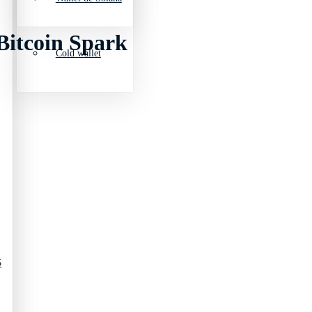
Bitcoin Spark
Cold wallet
5