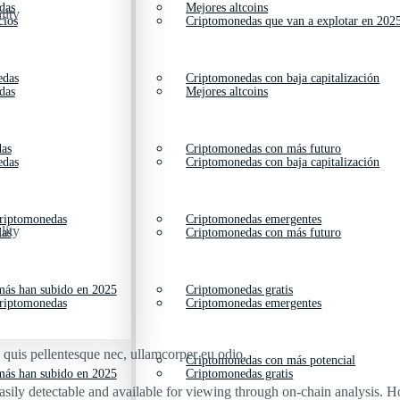
das
Mejores altcoins
lity
cios
Criptomonedas que van a explotar en 202
edas
Criptomonedas con baja capitalización
das
Mejores altcoins
das
Criptomonedas con más futuro
edas
Criptomonedas con baja capitalización
criptomonedas
Criptomonedas emergentes
lity
das
Criptomonedas con más futuro
ás han subido en 2025
Criptomonedas gratis
criptomonedas
Criptomonedas emergentes
s quis pellentesque nec, ullamcorper eu odio.
Criptomonedas con más potencial
ás han subido en 2025
Criptomonedas gratis
easily detectable and available for viewing through on-chain analysis.