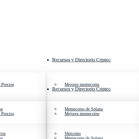
Recursos y Directorio Cripto
 Precios
Mejores memecoins
Recursos y Directorio Cripto
os
Memecoins de Solana
 Precios
Mejores memecoins
ios
Shitcoins
os
Memecoins de Solana