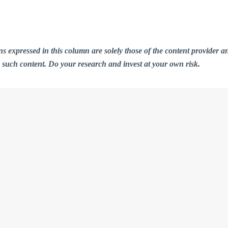
ions expressed in this column are solely those of the content provid
n such content. Do your research and invest at your own risk.