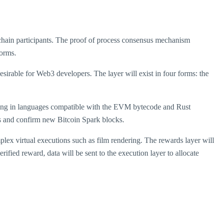
kchain participants. The proof of process consensus mechanism
forms.
sirable for Web3 developers. The layer will exist in four forms: the
unning in languages compatible with the EVM bytecode and Rust
ns and confirm new Bitcoin Spark blocks.
lex virtual executions such as film rendering. The rewards layer will
ified reward, data will be sent to the execution layer to allocate