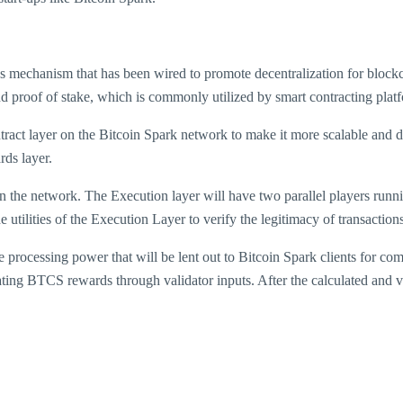
nsus mechanism that has been wired to promote decentralization for bloc
d proof of stake, which is commonly utilized by smart contracting plat
ract layer on the Bitcoin Spark network to make it more scalable and de
rds layer.
es on the network. The Execution layer will have two parallel players r
utilities of the Execution Layer to verify the legitimacy of transactio
rocessing power that will be lent out to Bitcoin Spark clients for comp
ting BTCS rewards through validator inputs. After the calculated and ver