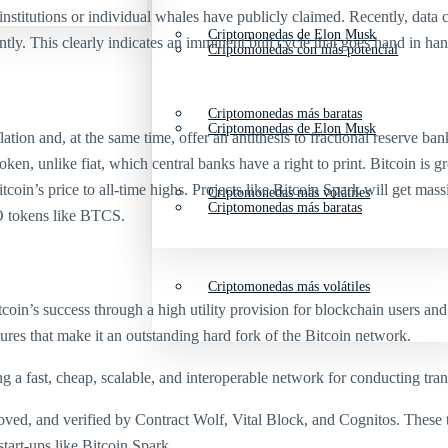
institutions or individual whales have publicly claimed. Recently, data 
Criptomonedas de Elon Musk
ly. This clearly indicates an imminent bull cycle that goes hand in hand
Criptomonedas con más potencial
Criptomonedas más baratas
Criptomonedas de Elon Musk
ion and, at the same time, offer an antithesis to fractional reserve b
en, unlike fiat, which central banks have a right to print. Bitcoin is gr
’s price to all-time highs. Projects like Bitcoin Spark will get massive
Criptomonedas más volátiles
Criptomonedas más baratas
O tokens like BTCS.
Criptomonedas más volátiles
itcoin’s success through a high utility provision for blockchain users 
ures that make it an outstanding hard fork of the Bitcoin network.
 a fast, cheap, scalable, and interoperable network for conducting tra
roved, and verified by Contract Wolf, Vital Block, and Cognitos. These 
tart-ups like Bitcoin Spark.