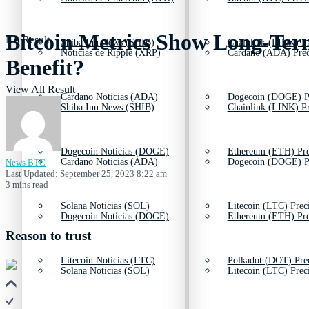
Bitcoin Metrics Show Long-Term
No Result
Shiba Inu News (SHIB)
Chainlink (LINK) Pr
Noticias de Ripple (XRP)
Cardano (ADA) Prec
Benefit?
View All Result
Cardano Noticias (ADA)
Dogecoin (DOGE) P
Shiba Inu News (SHIB)
Chainlink (LINK) Pr
Dogecoin Noticias (DOGE)
Ethereum (ETH) Pre
Cardano Noticias (ADA)
Dogecoin (DOGE) P
News BTC
Last Updated: September 25, 2023 8:22 am
3 mins read
Solana Noticias (SOL)
Litecoin (LTC) Prec
Dogecoin Noticias (DOGE)
Ethereum (ETH) Pre
Reason to trust
Litecoin Noticias (LTC)
Polkadot (DOT) Pre
Solana Noticias (SOL)
Litecoin (LTC) Prec