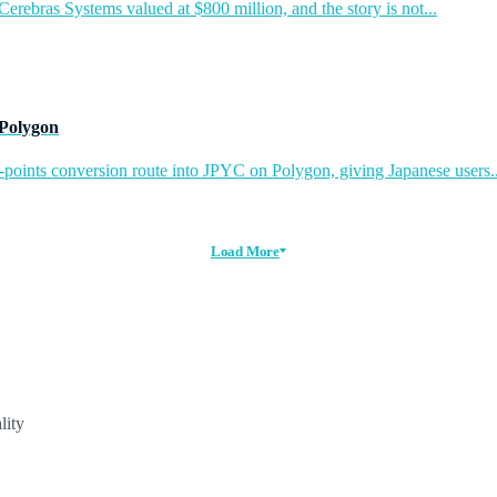
rebras Systems valued at $800 million, and the story is not...
 Polygon
-points conversion route into JPYC on Polygon, giving Japanese users..
Load More
lity