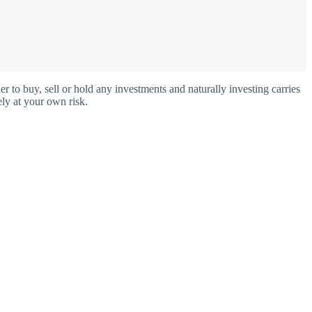
o buy, sell or hold any investments and naturally investing carries
ly at your own risk.