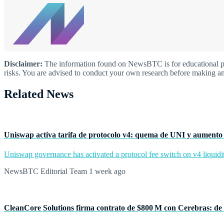
Disclaimer:
The information found on NewsBTC is for educational purp
risks. You are advised to conduct your own research before making an
Related News
Uniswap activa tarifa de protocolo v4: quema de UNI y aumento 
Uniswap governance has activated a protocol fee switch on v4 liquidit
NewsBTC Editorial Team
1 week ago
CleanCore Solutions firma contrato de $800 M con Cerebras: de 