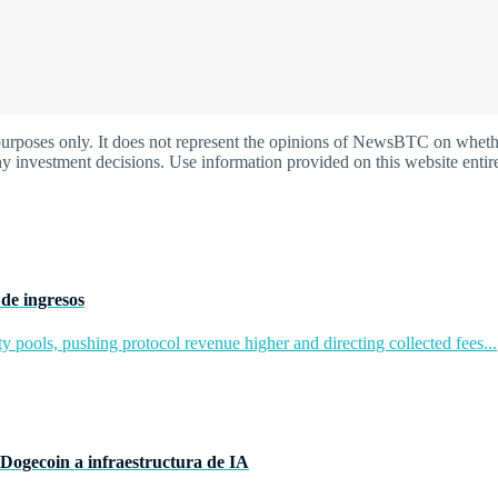
oses only. It does not represent the opinions of NewsBTC on whether t
y investment decisions. Use information provided on this website entire
de ingresos
y pools, pushing protocol revenue higher and directing collected fees...
Dogecoin a infraestructura de IA