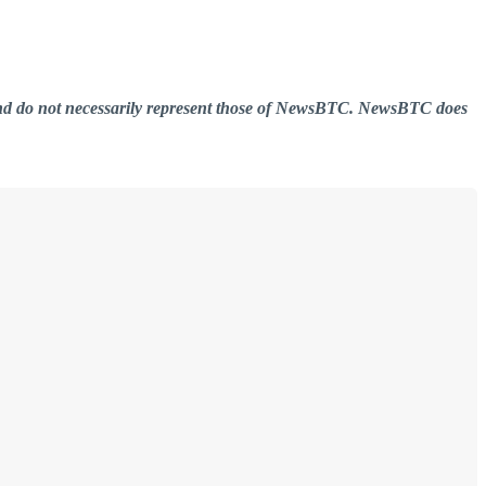
er and do not necessarily represent those of NewsBTC. NewsBTC does