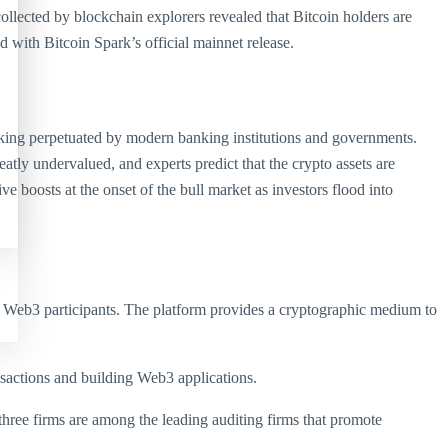
collected by blockchain explorers revealed that Bitcoin holders are
 with Bitcoin Spark’s official mainnet release.
anking perpetuated by modern banking institutions and governments.
eatly undervalued, and experts predict that the crypto assets are
 boosts at the onset of the bull market as investors flood into
and Web3 participants. The platform provides a cryptographic medium to
nsactions and building Web3 applications.
three firms are among the leading auditing firms that promote