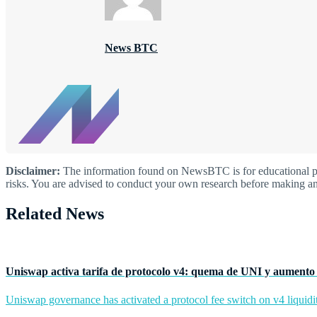
News BTC
Disclaimer:
The information found on NewsBTC is for educational purp
risks. You are advised to conduct your own research before making an
Related News
Uniswap activa tarifa de protocolo v4: quema de UNI y aumento 
Uniswap governance has activated a protocol fee switch on v4 liquidit