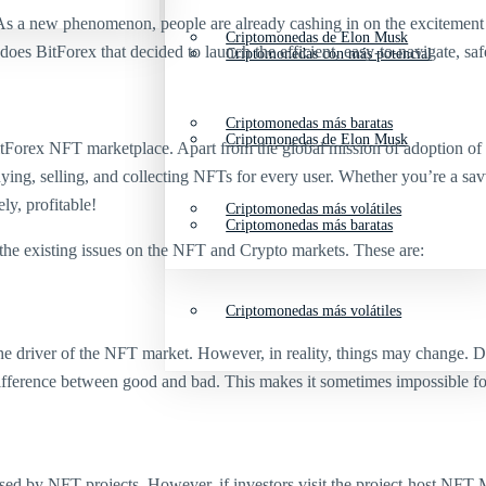
 As a new phenomenon, people are already cashing in on the excitement a
Criptomonedas de Elon Musk
oes BitForex that decided to launch the efficient, easy-to-navigate, saf
Criptomonedas con más potencial
Criptomonedas más baratas
Criptomonedas de Elon Musk
Forex NFT marketplace. Apart from the global mission of adoption of peo
uying, selling, and collecting NFTs for every user. Whether you’re a s
ly, profitable!
Criptomonedas más volátiles
Criptomonedas más baratas
the existing issues on the NFT and Crypto markets. These are:
Criptomonedas más volátiles
e driver of the NFT market. However, in reality, things may change. Due 
ifference between good and bad. This makes it sometimes impossible for 
ed by NFT projects. However, if investors visit the project-host NFT M