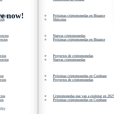
ve now!
ecios
Próximas criptomonedas en Binance
ios
Shitcoins
recios
Nuevas criptomonedas
ecios
Próximas criptomonedas en Binance
cios
Proyectos de criptomonedas
recios
Nuevas criptomonedas
ios
Próximas criptomonedas en Coinbase
cios
Proyectos de criptomonedas
cios
Criptomonedas que van a explotar en 202
ios
Próximas criptomonedas en Coinbase
lity