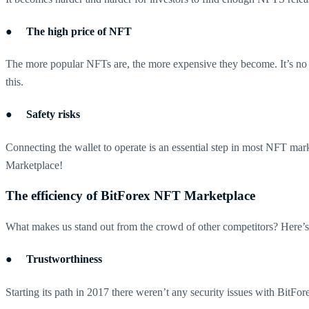
● The high price of NFT
The more popular NFTs are, the more expensive they become. It’s no
this.
● Safety risks
Connecting the wallet to operate is an essential step in most NFT mark
Marketplace!
The efficiency of BitForex NFT Marketplace
What makes us stand out from the crowd of other competitors? Here’
● Trustworthiness
Starting its path in 2017 there weren’t any security issues with BitFore