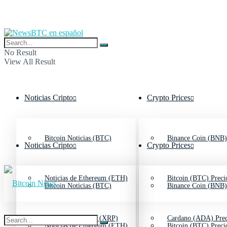
No Result
View All Result
Noticias Cripto
Crypto Prices
Bitcoin Noticias (BTC)
Binance Coin (BNB)
Noticias Cripto
Crypto Prices
Noticias de Ethereum (ETH)
Bitcoin (BTC) Preci
Bitcoin Noticias (BTC)
Binance Coin (BNB)
Noticias de Ripple (XRP)
Cardano (ADA) Prec
Noticias de Ethereum (ETH)
Bitcoin (BTC) Preci