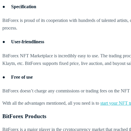
● Specification
BitForex is proud of its cooperation with hundreds of talented artists,
process.
● User-friendliness
BitForex NFT Marketplace is incredibly easy to use. The trading proce
Klaytn, etc. BitForex supports fixed price, live auction, and buyout sa
● Free of use
BitForex doesn’t charge any commissions or trading fees on the NFT M
With all the advantages mentioned, all you need is to
start your NFT 
BitForex Products
BitForex is a major player in the cryptocurrency market that reached th