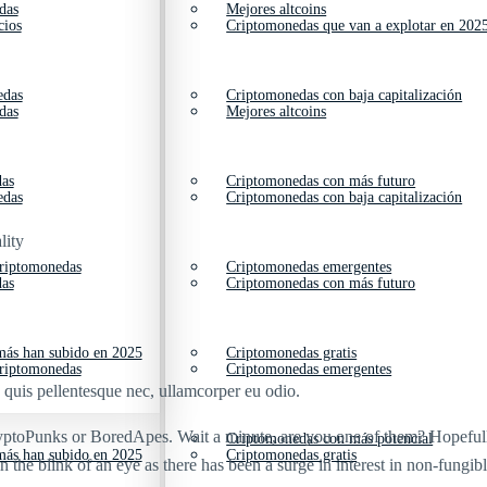
das
Mejores altcoins
cios
Criptomonedas que van a explotar en 202
edas
Criptomonedas con baja capitalización
das
Mejores altcoins
das
Criptomonedas con más futuro
edas
Criptomonedas con baja capitalización
lity
criptomonedas
Criptomonedas emergentes
das
Criptomonedas con más futuro
ás han subido en 2025
Criptomonedas gratis
criptomonedas
Criptomonedas emergentes
s quis pellentesque nec, ullamcorper eu odio.
ryptoPunks or BoredApes. Wait a minute, are you one of them? Hopefully
Criptomonedas con más potencial
ás han subido en 2025
Criptomonedas gratis
the blink of an eye as there has been a surge in interest in non-fungi