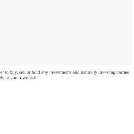
o buy, sell or hold any investments and naturally investing carries
ly at your own risk.