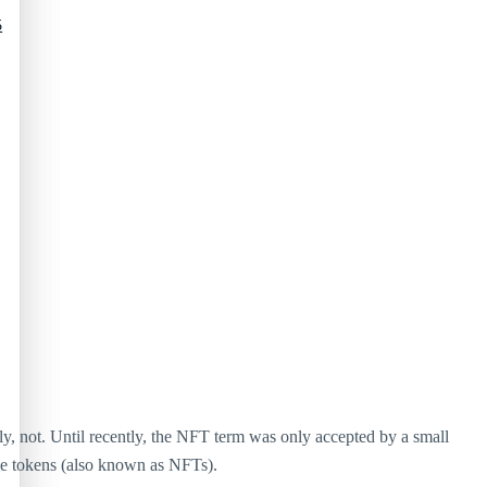
5
, not. Until recently, the NFT term was only accepted by a small
ble tokens (also known as NFTs).