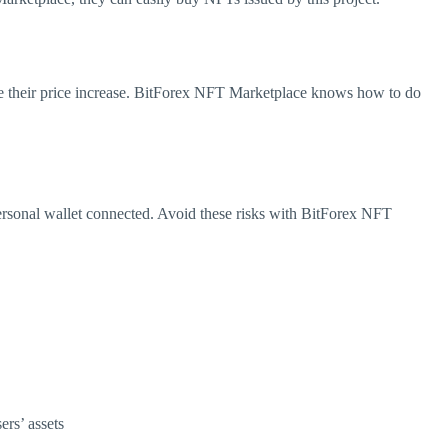
re their price increase. BitForex NFT Marketplace knows how to do
 personal wallet connected. Avoid these risks with BitForex NFT
ers’ assets