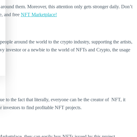
round them. Moreover, this attention only gets stronger daily. Don’t
e, and free
NFT Marketplace!
ple around the world to the crypto industry, supporting the artists,
avvy investor or a newbie to the world of NFTs and Crypto, the usage
to the fact that literally, everyone can be the creator of NFT, it
investors to find profitable NFT projects.
arketplace, they can easily buy NFTs issued by this project.