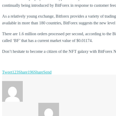
continually being introduced by BitForex in response to customer feed
As a relatively young exchange, Bitforex provides a variety of tradin
available in more than 180 countries, BitForex suggests the new level 
There are 1.6 million orders processed per second, according to the 
called ‘BF’ that has a current market value of $0.01174.
Don’t hesitate to become a citizen of the NFT galaxy with BitForex
Tweet
123
Share
196
Share
Send