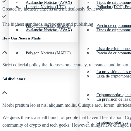
Avalanche Noticias (AVAX)
Tipos de criptomone
Litecoin Noticias (LTC)
Polkadot (DOT) Pre
Created by industry experts and meticulously reviewed
The highest standards in reporting and publishing
Polygon Noticias (MATIC)
Precio de criptomon
Avalanche Noticias (AVAX)
Tipos de criptomone
How Our News is Made
Lista de criptomone
Polygon Noticias (MATIC)
Precio de criptomon
Strict editorial policy that focuses on accuracy, relevance, and impartia
La previsión de las 
Lista de criptomone
Ad discliamer
Criptomonedas que m
La previsión de las 
Morbi pretium leo et nisl aliquam mollis. Quisque arcu lorem, ultricie
We guess there’s a small bunch of people that haven’t heard about C
Criptomonedas que m
community of crypto and tech geeks. However, things have changed in 