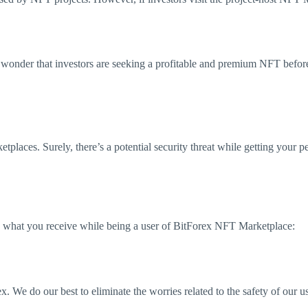
 wonder that investors are seeking a profitable and premium NFT befo
etplaces. Surely, there’s a potential security threat while getting your
s what you receive while being a user of BitForex NFT Marketplace:
x. We do our best to eliminate the worries related to the safety of our us