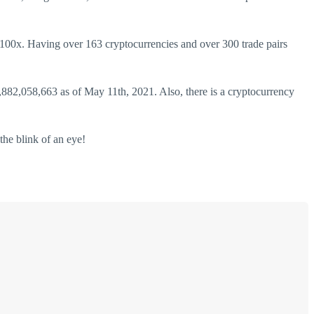
o 100x. Having over 163 cryptocurrencies and over 300 trade pairs
,882,058,663 as of May 11th, 2021. Also, there is a cryptocurrency
the blink of an eye!