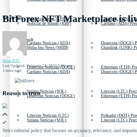
BitForex NFT Marketplace is li
No Result
Shiba Inu News (SHIB)
Chainlink (LINK) Pr
Noticias de Ripple (XRP)
Cardano (ADA) Prec
View All Result
Cardano Noticias (ADA)
Dogecoin (DOGE) P
Shiba Inu News (SHIB)
Chainlink (LINK) Pr
News BTC
Last Updated: February 22, 2022 5:06 am
Dogecoin Noticias (DOGE)
Ethereum (ETH) Pre
3 mins read
Cardano Noticias (ADA)
Dogecoin (DOGE) P
Solana Noticias (SOL)
Litecoin (LTC) Prec
Reason to trust
Dogecoin Noticias (DOGE)
Ethereum (ETH) Pre
Litecoin Noticias (LTC)
Polkadot (DOT) Pre
Solana Noticias (SOL)
Litecoin (LTC) Prec
Strict editorial policy that focuses on accuracy, relevance, and impartia