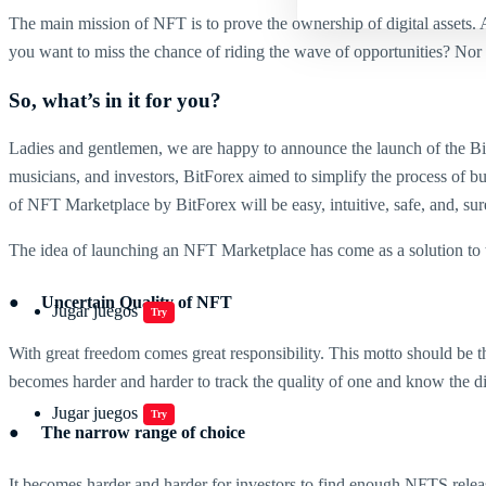
The main mission of NFT is to prove the ownership of digital assets.
you want to miss the chance of riding the wave of opportunities? Nor d
So, what’s in it for you?
Ladies and gentlemen, we are happy to announce the launch of the Bit
musicians, and investors, BitForex aimed to simplify the process of b
of NFT Marketplace by BitForex will be easy, intuitive, safe, and, sure
The idea of launching an NFT Marketplace has come as a solution to 
● Uncertain Quality of NFT
Jugar juegos
Try
With great freedom comes great responsibility. This motto should be th
becomes harder and harder to track the quality of one and know the d
Jugar juegos
Try
● The narrow range of choice
It becomes harder and harder for investors to find enough NFTS releas