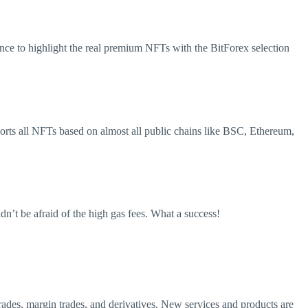
chance to highlight the real premium NFTs with the BitForex selection
ports all NFTs based on almost all public chains like BSC, Ethereum,
n’t be afraid of the high gas fees. What a success!
 trades, margin trades, and derivatives. New services and products are