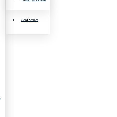
Cold wallet
5