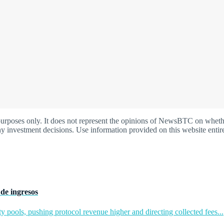
oses only. It does not represent the opinions of NewsBTC on whether t
y investment decisions. Use information provided on this website entire
de ingresos
y pools, pushing protocol revenue higher and directing collected fees...