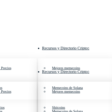
Recursos y Directorio Cripto
 Precios
Mejores memecoins
Recursos y Directorio Cripto
os
Memecoins de Solana
 Precios
Mejores memecoins
ios
Shitcoins
os
Memecoins de Solana