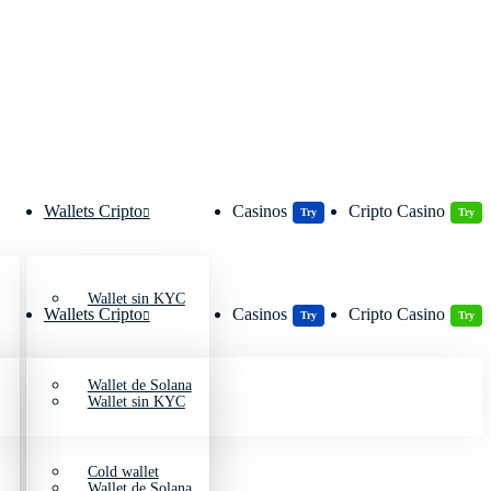
Wallets Cripto
Casinos
Cripto Casino
Try
Try
Wallet sin KYC
Wallets Cripto
Casinos
Cripto Casino
Try
Try
Wallet de Solana
Wallet sin KYC
Cold wallet
Wallet de Solana