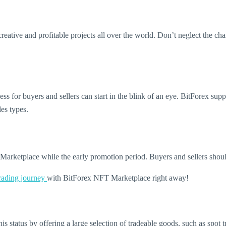
 creative and profitable projects all over the world. Don’t neglect the 
ss for buyers and sellers can start in the blink of an eye. BitForex sup
les types.
arketplace while the early promotion period. Buyers and sellers should
trading journey
with BitForex NFT Marketplace right away!
is status by offering a large selection of tradeable goods, such as spot