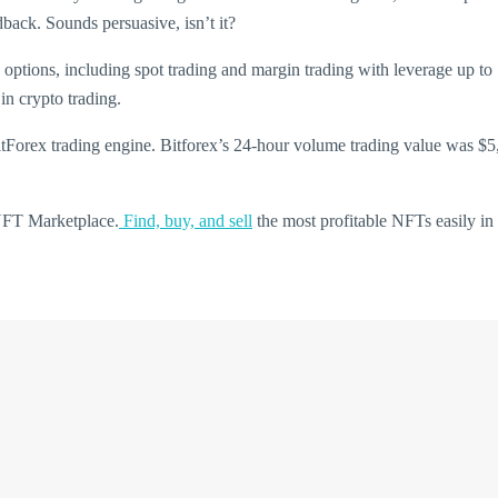
back. Sounds persuasive, isn’t it?
g options, including spot trading and margin trading with leverage up t
in crypto trading.
BitForex trading engine. Bitforex’s 24-hour volume trading value was $5
 NFT Marketplace.
Find, buy, and sell
the most profitable NFTs easily in 