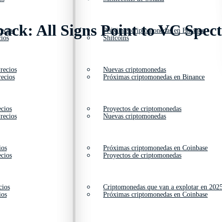
ck: All Signs Point to VC Spec
ecios
Próximas criptomonedas en Binance
ios
Shitcoins
recios
Nuevas criptomonedas
ecios
Próximas criptomonedas en Binance
cios
Proyectos de criptomonedas
recios
Nuevas criptomonedas
ios
Próximas criptomonedas en Coinbase
cios
Proyectos de criptomonedas
cios
Criptomonedas que van a explotar en 202
ios
Próximas criptomonedas en Coinbase