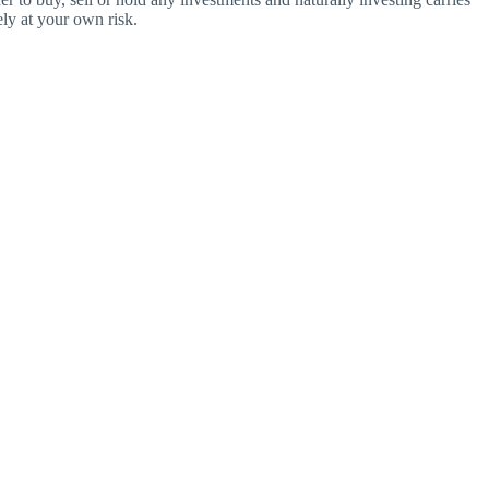
ly at your own risk.