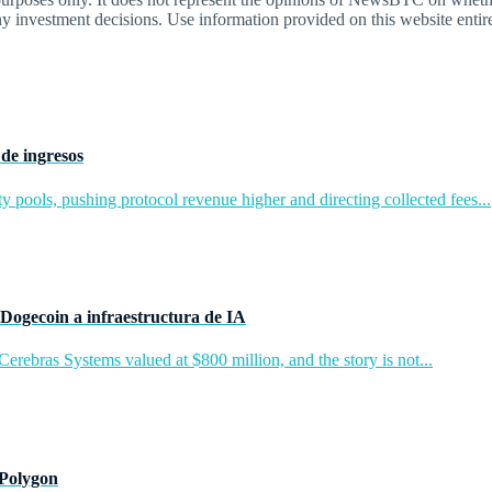
y investment decisions. Use information provided on this website entire
de ingresos
y pools, pushing protocol revenue higher and directing collected fees...
Dogecoin a infraestructura de IA
rebras Systems valued at $800 million, and the story is not...
 Polygon