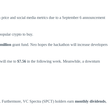
n price and social media metrics due to a September 6 announcement
opular crypto to buy.
million
grant fund. Neo hopes the hackathon will increase developers
will rise to
$7.56
in the following week. Meanwhile, a downturn
rm. Furthermore, VC Spectra (SPCT) holders earn
monthly dividends
,