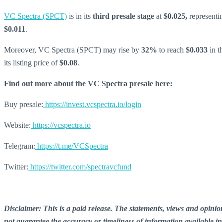
VC Spectra (SPCT)
is in its
third presale stage
at
$0.025,
representi
$0.011
.
Moreover, VC Spectra (SPCT) may rise by
32%
to reach
$0.033
in t
its listing price of
$0.08
.
Find out more about the VC Spectra presale here:
Buy presale:
https://invest.vcspectra.io/login
Website:
https://vcspectra.io
Telegram:
https://t.me/VCSpectra
Twitter:
https://twitter.com/spectravcfund
Disclaimer: This is a paid release. The statements, views and opin
not guarantee the accuracy or timeliness of information available i