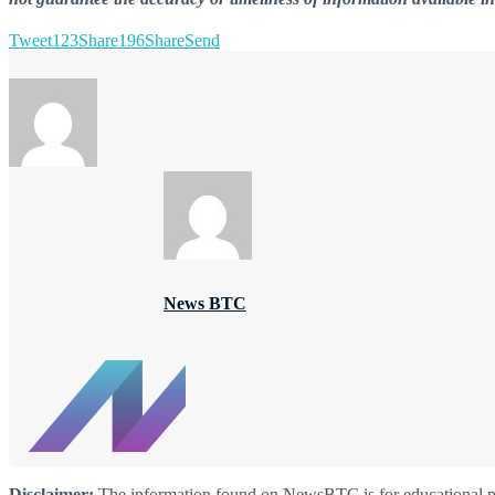
Tweet
123
Share
196
Share
Send
News BTC
Disclaimer:
The information found on NewsBTC is for educational purp