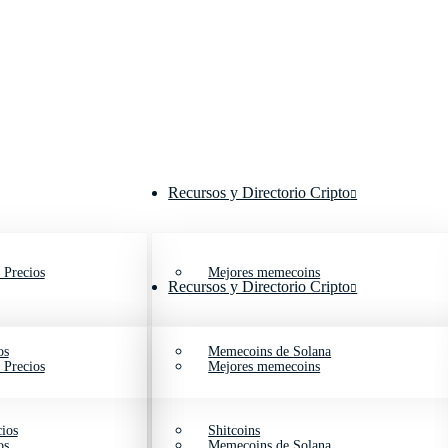
Recursos y Directorio Cripto
 Precios
Mejores memecoins
Recursos y Directorio Cripto
os
Memecoins de Solana
 Precios
Mejores memecoins
ios
Shitcoins
os
Memecoins de Solana