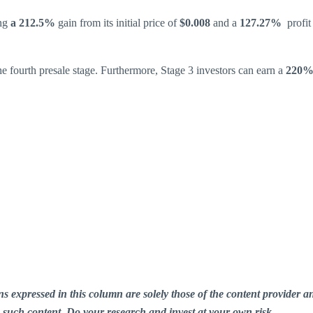
ng
a 212.5%
gain from its initial price of
$0.008
and a
127.27%
profit
he fourth presale stage. Furthermore, Stage 3 investors can earn a
220% 
ions expressed in this column are solely those of the content provid
n such content. Do your research and invest at your own risk.