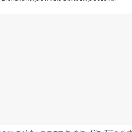
oses only. It does not represent the opinions of NewsBTC on whether t