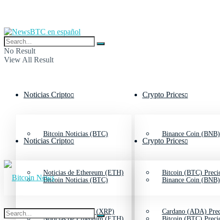
No Result
View All Result
Noticias Cripto
Crypto Prices
Bitcoin Noticias (BTC)
Binance Coin (BNB)
Noticias Cripto
Crypto Prices
Noticias de Ethereum (ETH)
Bitcoin (BTC) Preci
Bitcoin Noticias (BTC)
Binance Coin (BNB)
Noticias de Ripple (XRP)
Cardano (ADA) Prec
Noticias de Ethereum (ETH)
Bitcoin (BTC) Preci