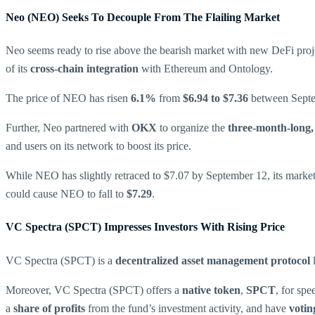
Neo (NEO) Seeks To Decouple From The Flailing Market
Neo seems ready to rise above the bearish market with new DeFi proj
of its
cross-chain integration
with Ethereum and Ontology.
The price of NEO has risen
6.1%
from
$6.94 to $7.36
between Septem
Further, Neo partnered with
OKX
to organize the
three-month-long
and users on its network to boost its price.
While NEO has slightly retraced to $7.07 by September 12, its market a
could cause NEO to fall to
$7.29
.
VC Spectra (SPCT) Impresses Investors With Rising Price
VC Spectra (SPCT) is a
decentralized asset management protocol
Moreover, VC Spectra (SPCT) offers a
native token
,
SPCT
, for sp
a
share of profits
from the fund’s investment activity, and have
votin