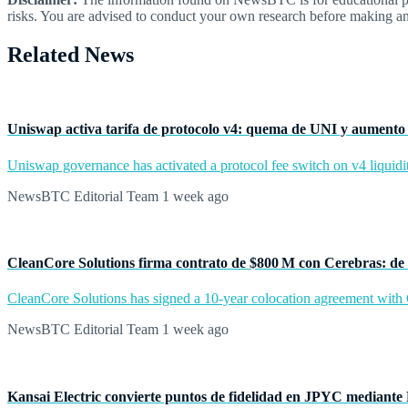
risks. You are advised to conduct your own research before making an
Related News
Uniswap activa tarifa de protocolo v4: quema de UNI y aumento 
Uniswap governance has activated a protocol fee switch on v4 liquidit
NewsBTC Editorial Team
1 week ago
CleanCore Solutions firma contrato de $800 M con Cerebras: de 
CleanCore Solutions has signed a 10-year colocation agreement with Ce
NewsBTC Editorial Team
1 week ago
Kansai Electric convierte puntos de fidelidad en JPYC mediante