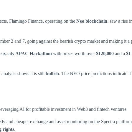
ects. Flamingo Finance, operating on the
Neo blockchain,
saw a rise i
ber 2 and 7, going against the bearish crypto market and making it a p
, six-city APAC Hackathon
with prizes worth over
$120,000
and a
$1 
nalysis shows it is still
bullish
. The NEO price predictions indicate it 
leveraging AI for profitable investment in Web3 and fintech ventures.
eedy and cheaper exchange and asset monitoring on the Spectra platfo
g rights
.