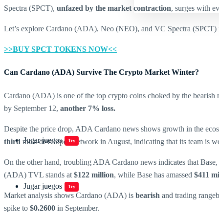
Spectra (SPCT),
unfazed by the market contraction
, surges with ev
Let’s explore Cardano (ADA), Neo (NEO), and VC Spectra (SPCT) in
>>BUY SPCT TOKENS NOW<<
Can Cardano (ADA) Survive The Crypto Market Winter?
Cardano (ADA) is one of the top crypto coins choked by the bearish
by September 12,
another 7% loss.
Despite the price drop, ADA Cardano news shows growth in the eco
Jugar juegos
third
most developed network in August, indicating that its team is wor
Try
On the other hand, troubling ADA Cardano news indicates that Base,
(ADA) TVL stands at
$122 million
, while Base has amassed
$411 mi
Jugar juegos
Try
Market analysis shows Cardano (ADA) is
bearish
and trading rangeb
spike to
$0.2600
in September.