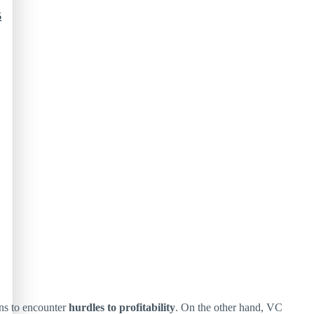
5
ins to encounter
hurdles to profitability
. On the other hand, VC