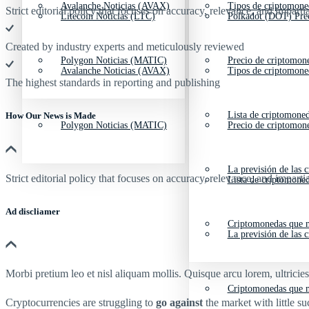
Avalanche Noticias (AVAX)
Tipos de criptomone
Strict editorial policy that focuses on accuracy, relevance, and impartia
Litecoin Noticias (LTC)
Polkadot (DOT) Pre
Created by industry experts and meticulously reviewed
Polygon Noticias (MATIC)
Precio de criptomon
Avalanche Noticias (AVAX)
Tipos de criptomone
The highest standards in reporting and publishing
Lista de criptomone
How Our News is Made
Polygon Noticias (MATIC)
Precio de criptomon
La previsión de las 
Strict editorial policy that focuses on accuracy, relevance, and impartia
Lista de criptomone
Ad discliamer
Criptomonedas que m
La previsión de las 
Morbi pretium leo et nisl aliquam mollis. Quisque arcu lorem, ultricie
Criptomonedas que m
Cryptocurrencies are struggling to
go against
the market with little 