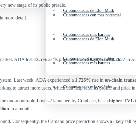
ery new stage of its public presale.
Criptomonedas de Elon Musk
Criptomonedas con más potencial
 more detail.
Criptomonedas más baratas
Criptomonedas de Elon Musk
Criptomonedas más volátiles
 market. ADA lost
13.5%
as its price fell from
$0.3075 to $0.2657
in Au
Criptomonedas más baratas
system. Last week, ADA experienced a
1,726%
rise in
on-chain trans
Criptomonedas más volátiles
king to attract more users, which can help raise its profile and price i
 the one-month-old Layer-2 launched by Coinbase, has a
higher TVL
t
llion
in a month.
ound. Consequently, the Cardano price prediction shows a likely fall by