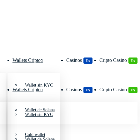
Wallets Cripto
Casinos
Cripto Casino
Try
Try
Wallet sin KYC
Wallets Cripto
Casinos
Cripto Casino
Try
Try
Wallet de Solana
Wallet sin KYC
Cold wallet
Wallet de Solana