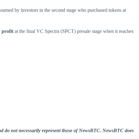
 earned by investors in the second stage who purchased tokens at
profit
at the final VC Spectra (SPCT) presale stage when it reaches
er and do not necessarily represent those of NewsBTC. NewsBTC does