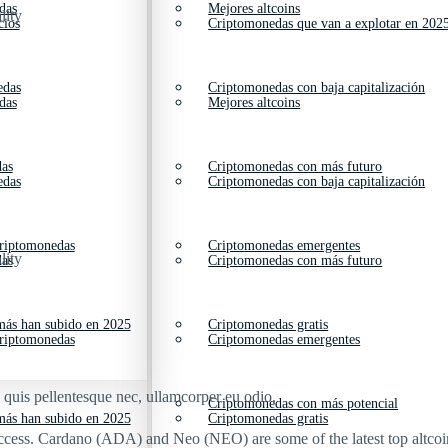
das
Mejores altcoins
lity
cios
Criptomonedas que van a explotar en 202
edas
Criptomonedas con baja capitalización
das
Mejores altcoins
das
Criptomonedas con más futuro
edas
Criptomonedas con baja capitalización
criptomonedas
Criptomonedas emergentes
lity
das
Criptomonedas con más futuro
ás han subido en 2025
Criptomonedas gratis
criptomonedas
Criptomonedas emergentes
s quis pellentesque nec, ullamcorper eu odio.
Criptomonedas con más potencial
ás han subido en 2025
Criptomonedas gratis
success. Cardano (ADA) and Neo (NEO) are some of the latest top altco