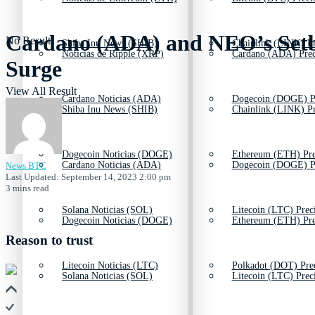
Cardano (ADA) and NEO’s Setba
No Result
Shiba Inu News (SHIB)
Chainlink (LINK) Pr
Noticias de Ripple (XRP)
Cardano (ADA) Prec
Surge
View All Result
Cardano Noticias (ADA)
Dogecoin (DOGE) P
Shiba Inu News (SHIB)
Chainlink (LINK) Pr
Dogecoin Noticias (DOGE)
Ethereum (ETH) Pre
Cardano Noticias (ADA)
Dogecoin (DOGE) P
News BTC
Last Updated: September 14, 2023 2:00 pm
3 mins read
Solana Noticias (SOL)
Litecoin (LTC) Prec
Dogecoin Noticias (DOGE)
Ethereum (ETH) Pre
Reason to trust
Litecoin Noticias (LTC)
Polkadot (DOT) Pre
Solana Noticias (SOL)
Litecoin (LTC) Prec