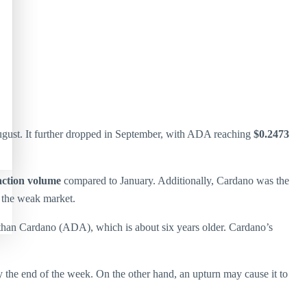
gust. It further dropped in September, with ADA reaching
$0.2473
action volume
compared to January. Additionally, Cardano was the
n the weak market.
han Cardano (ADA), which is about six years older. Cardano’s
 the end of the week. On the other hand, an upturn may cause it to