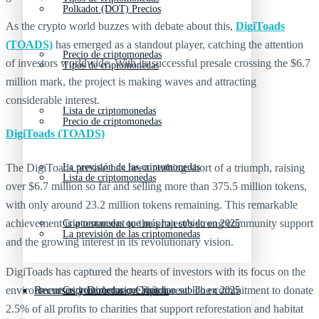
Polkadot (DOT) Precios
As the crypto world buzzes with debate about this,
DigiToads
(TOADS)
has emerged as a standout player, catching the attention
Precio de criptomonedas
of investors worldwide. With its successful presale crossing the $6.7
Tipos de criptomonedas
million mark, the project is making waves and attracting
considerable interest.
Lista de criptomonedas
Precio de criptomonedas
DigiToads (TOADS)
The DigiToads presale has been nothing short of a triumph, raising
La previsión de las criptomonedas
Lista de criptomonedas
over $6.7 million so far and selling more than 375.5 million tokens,
with only around 23.2 million tokens remaining. This remarkable
achievement is a testament to the project’s strong community support
Criptomonedas que más han subido en 2025
La previsión de las criptomonedas
and the growing interest in its revolutionary vision.
DigiToads has captured the hearts of investors with its focus on the
environment and the Amazon Rainforest. The commitment to donate
Recursos y Directorio Cripto
Criptomonedas que más han subido en 2025
2.5% of all profits to charities that support reforestation and habitat