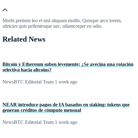
Morbi pretium leo et nisl aliquam mollis. Quisque arcu lorem,
ultricies quis pellentesque nec, ullamcorper eu odio.
Related News
Bitcoin y Ethereum suben levemente: ¿Se avecina una rotación
selectiva hacia altcoins?
NewsBTC Editorial Team
1 week ago
NEAR introduce pagos de IA basados en staking: tokens que
generan créditos de cómputo mensual
NewsBTC Editorial Team
1 week ago