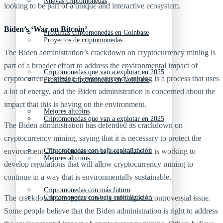
Nuevas criptomonedas
looking to be part of a unique and interactive ecosystem.
Biden’s ‘War on Bitcoin’
Próximas criptomonedas en Coinbase
Proyectos de criptomonedas
The Biden administration’s crackdown on cryptocurrency mining is
part of a broader effort to address the environmental impact of
Criptomonedas que van a explotar en 2025
cryptocurrency mining. Cryptocurrency mining is a process that uses
Próximas criptomonedas en Coinbase
a lot of energy, and the Biden administration is concerned about the
impact that this is having on the environment.
Mejores altcoins
Criptomonedas que van a explotar en 2025
The Biden administration has defended its crackdown on
cryptocurrency mining, saying that it is necessary to protect the
Criptomonedas con baja capitalización
environment. The administration has said that it is working to
Mejores altcoins
develop regulations that will allow cryptocurrency mining to
continue in a way that is environmentally sustainable.
Criptomonedas con más futuro
Criptomonedas con baja capitalización
The crackdown on cryptocurrency mining is a controversial issue.
Some people believe that the Biden administration is right to address