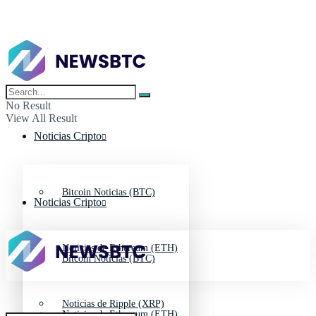
No Result
View All Result
Noticias Cripto
Bitcoin Noticias (BTC)
Noticias Cripto
Noticias de Ethereum (ETH)
Bitcoin Noticias (BTC)
Noticias de Ripple (XRP)
Noticias de Ethereum (ETH)