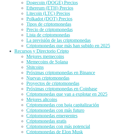
Dogecoin (DOGE) Precios
Ethereum (ETH) Precios
Litecoin (LTC) Precios
Polkadot (DOT) Precios
Tipos de criptomonedas
Precio de criptomonedas
Lista de criptomonedas
La previsión de las criptomonedas
Criptomonedas que más han subido en 2025
Recursos y Directorio Cripto
Mejores memecoins
Memecoins de Solana
Shitcoins
Próximas criptomonedas en Binance
Nuevas criptomonedas
Proyectos de criptomonedas
Próximas criptomonedas en Coinbase
Criptomonedas que van a explotar en 2025
Mejores altcoins
Criptomonedas con baja capitalización
Criptomonedas con más futuro
Criptomonedas emergentes
Criptomonedas gratis
Criptomonedas con más potencial
Criptomonedas de Elon Musk