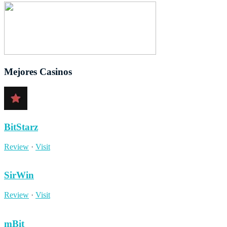
Mejores Casinos
BitStarz
Review
·
Visit
SirWin
Review
·
Visit
mBit