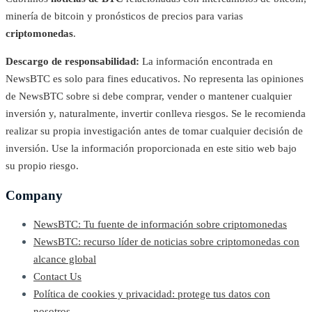
minería de bitcoin y pronósticos de precios para varias
criptomonedas
.
Descargo de responsabilidad:
La información encontrada en
NewsBTC es solo para fines educativos. No representa las opiniones
de NewsBTC sobre si debe comprar, vender o mantener cualquier
inversión y, naturalmente, invertir conlleva riesgos. Se le recomienda
realizar su propia investigación antes de tomar cualquier decisión de
inversión. Use la información proporcionada en este sitio web bajo
su propio riesgo.
Company
NewsBTC: Tu fuente de información sobre criptomonedas
NewsBTC: recurso líder de noticias sobre criptomonedas con
alcance global
Contact Us
Política de cookies y privacidad: protege tus datos con
nosotros