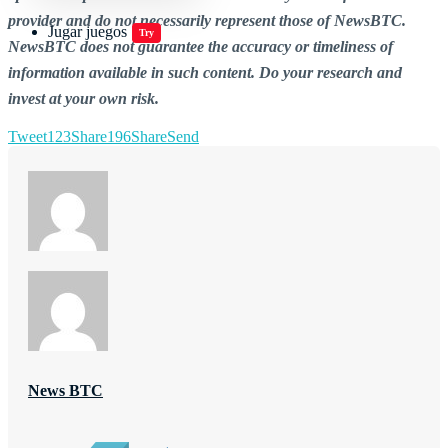
provider and do not necessarily represent those of NewsBTC.
Jugar juegos
Try
NewsBTC does not guarantee the accuracy or timeliness of
information available in such content. Do your research and
invest at your own risk.
Tweet
123
Share
196
Share
Send
News BTC