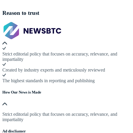
Reason to trust
Strict editorial policy that focuses on accuracy, relevance, and
impartiality
Created by industry experts and meticulously reviewed
The highest standards in reporting and publishing
How Our News is Made
Strict editorial policy that focuses on accuracy, relevance, and
impartiality
Ad discliamer