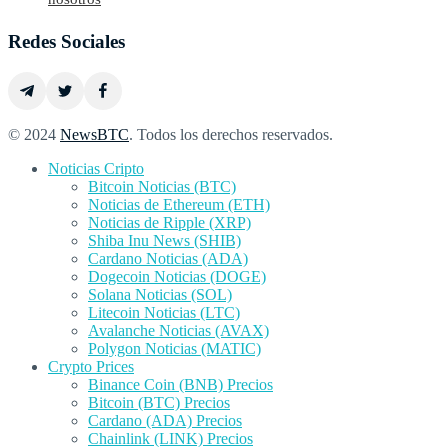
Redes Sociales
© 2024
NewsBTC
. Todos los derechos reservados.
Noticias Cripto
Bitcoin Noticias (BTC)
Noticias de Ethereum (ETH)
Noticias de Ripple (XRP)
Shiba Inu News (SHIB)
Cardano Noticias (ADA)
Dogecoin Noticias (DOGE)
Solana Noticias (SOL)
Litecoin Noticias (LTC)
Avalanche Noticias (AVAX)
Polygon Noticias (MATIC)
Crypto Prices
Binance Coin (BNB) Precios
Bitcoin (BTC) Precios
Cardano (ADA) Precios
Chainlink (LINK) Precios