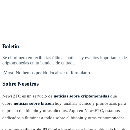
Boletín
Sé el primero en recibir las últimas noticias y eventos importantes de
criptomonedas en tu bandeja de entrada.
¡Vaya! No hemos podido localizar tu formulario.
Sobre Nosotros
NewsBTC es un servicio de
noticias sobre criptomonedas
que
cubre
noticias sobre bitcoin
hoy, análisis técnico y pronósticos para
el precio del bitcoin y otras altcoins. Aquí en NewsBTC, estamos
dedicados a iluminar a todos sobre el bitcoin y otras criptomonedas.
Cubrimos
noticias de BTC
relacionadas con intercambios de bitcoin,