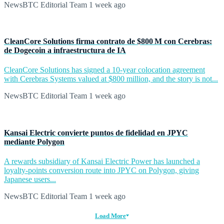
NewsBTC Editorial Team
1 week ago
CleanCore Solutions firma contrato de $800 M con Cerebras:
de Dogecoin a infraestructura de IA
CleanCore Solutions has signed a 10-year colocation agreement
with Cerebras Systems valued at $800 million, and the story is not...
NewsBTC Editorial Team
1 week ago
Kansai Electric convierte puntos de fidelidad en JPYC
mediante Polygon
A rewards subsidiary of Kansai Electric Power has launched a
loyalty-points conversion route into JPYC on Polygon, giving
Japanese users...
NewsBTC Editorial Team
1 week ago
Load More