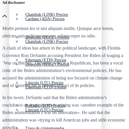
Ad discliamer
Chainlink (LINK) Precios
Cardano (ADA) Precios
Morbi pretium leo et nisl aliquam mollis. Quisque arcu lorem,
ultricies quis pellentesque nec, ullamcorper eu odio.
Dogecoin (DOGE) Precios
Chainlink (LINK) Precios
A clash of ideas has arisen in the political landscape, with Florida
Governor Ron DeSantis accusing President Joe Biden of waging a
Ethereum (ETH) Precios
‘War on Bitcoin.’ DeSantis, who is a Republican, has been a vocal
Dogecoin (DOGE) Precios
critic of the Biden administration’s environmental policies. He has
accused the administration of being too focused on climate change
Litecoin (LTC) Precios
and of ignoring the economic impact of its policies.
Ethereum (ETH) Precios
In his tweet, DeSantis said that the Biden administration’s
crackdown on cryptocurrency mining was «another example of the
Polkadot (DOT) Precios
Litecoin (LTC) Precios
Biden administration’s war on innovation». He said that the
administration was «trying to kill American jobs and stifle economic
growth».
Tipos de criptomonedas