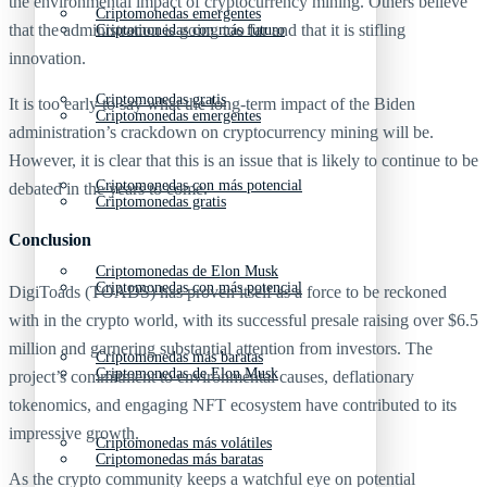
the environmental impact of cryptocurrency mining. Others believe
Criptomonedas emergentes
that the administration is going too far and that it is stifling
Criptomonedas con más futuro
innovation.
Criptomonedas gratis
It is too early to say what the long-term impact of the Biden
Criptomonedas emergentes
administration’s crackdown on cryptocurrency mining will be.
However, it is clear that this is an issue that is likely to continue to be
Criptomonedas con más potencial
debated in the years to come.
Criptomonedas gratis
Conclusion
Criptomonedas de Elon Musk
Criptomonedas con más potencial
DigiToads (TOADS) has proven itself as a force to be reckoned
with in the crypto world, with its successful presale raising over $6.5
million and garnering substantial attention from investors. The
Criptomonedas más baratas
Criptomonedas de Elon Musk
project’s commitment to environmental causes, deflationary
tokenomics, and engaging NFT ecosystem have contributed to its
impressive growth.
Criptomonedas más volátiles
Criptomonedas más baratas
As the crypto community keeps a watchful eye on potential