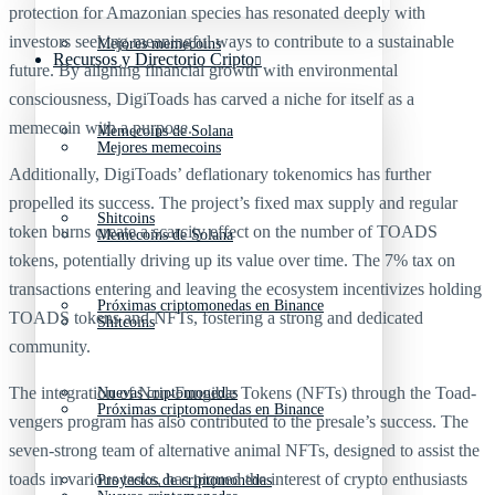
protection for Amazonian species has resonated deeply with
investors seeking meaningful ways to contribute to a sustainable
Mejores memecoins
Recursos y Directorio Cripto
future. By aligning financial growth with environmental
consciousness, DigiToads has carved a niche for itself as a
memecoin with a purpose.
Memecoins de Solana
Mejores memecoins
Additionally, DigiToads’ deflationary tokenomics has further
propelled its success. The project’s fixed max supply and regular
Shitcoins
token burns create a scarcity effect on the number of TOADS
Memecoins de Solana
tokens, potentially driving up its value over time. The 7% tax on
transactions entering and leaving the ecosystem incentivizes holding
Próximas criptomonedas en Binance
TOADS tokens and NFTs, fostering a strong and dedicated
Shitcoins
community.
The integration of Non-Fungible Tokens (NFTs) through the Toad-
Nuevas criptomonedas
Próximas criptomonedas en Binance
vengers program has also contributed to the presale’s success. The
seven-strong team of alternative animal NFTs, designed to assist the
toads in various tasks, has piqued the interest of crypto enthusiasts
Proyectos de criptomonedas