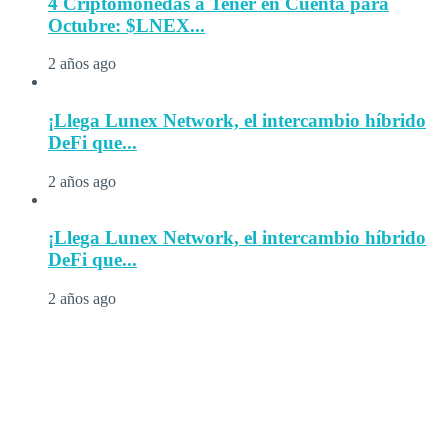
4 Criptomonedas a Tener en Cuenta para
Octubre: $LNEX...
2 años ago
¡Llega Lunex Network, el intercambio híbrido
DeFi que...
2 años ago
¡Llega Lunex Network, el intercambio híbrido
DeFi que...
2 años ago