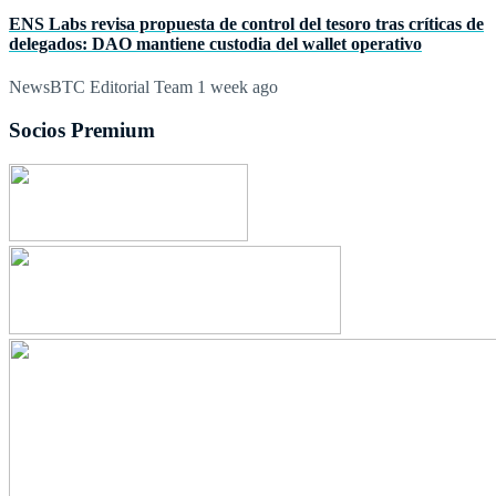
ENS Labs revisa propuesta de control del tesoro tras críticas de
delegados: DAO mantiene custodia del wallet operativo
NewsBTC Editorial Team
1 week ago
Socios Premium