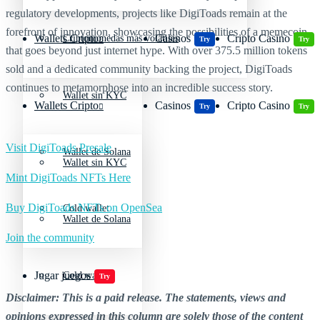
regulatory developments, projects like DigiToads remain at the
forefront of innovation, showcasing the possibilities of a memecoin
Wallets Cripto
Casinos
Cripto Casino
Criptomonedas más volátiles
Try
Try
that goes beyond just internet hype. With over 375.5 million tokens
sold and a dedicated community backing the project, DigiToads
continues to metamorphose into an incredible success story.
Wallet sin KYC
Wallets Cripto
Casinos
Cripto Casino
Try
Try
Visit DigiToads Presale
Wallet de Solana
Wallet sin KYC
Mint DigiToads NFTs Here
Buy DigiToads NFTs on OpenSea
Cold wallet
Wallet de Solana
Join the community
Jugar juegos
Cold wallet
Try
Disclaimer: This is a paid release. The statements, views and
opinions expressed in this column are solely those of the content