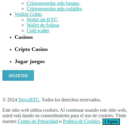
Criptomonedas más baratas
Criptomonedas más volátiles
Wallets Cripto
Wallet sin KYC
Wallet de Solana
Cold wallet
Casinos
Cripto Casino
Jugar juegos
ADVERTISE
© 2024
NewsBTC
. Todos los derechos reservados.
Este sitio web utiliza cookies. Al continuar usando este sitio web,
usted está dando su consentimiento para el uso de cookies. Visite
nuestro
Centro de Privacidad
o
Política de Cookies
.
I Agree