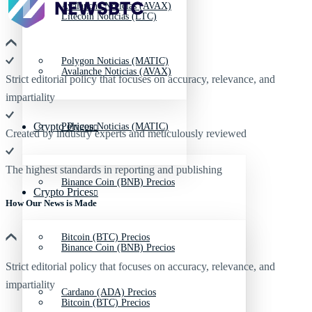
Avalanche Noticias (AVAX)
Litecoin Noticias (LTC)
Polygon Noticias (MATIC)
Avalanche Noticias (AVAX)
Strict editorial policy that focuses on accuracy, relevance, and
impartiality
Crypto Prices
Polygon Noticias (MATIC)
Created by industry experts and meticulously reviewed
The highest standards in reporting and publishing
Binance Coin (BNB) Precios
Crypto Prices
How Our News is Made
Bitcoin (BTC) Precios
Binance Coin (BNB) Precios
Strict editorial policy that focuses on accuracy, relevance, and
impartiality
Cardano (ADA) Precios
Bitcoin (BTC) Precios