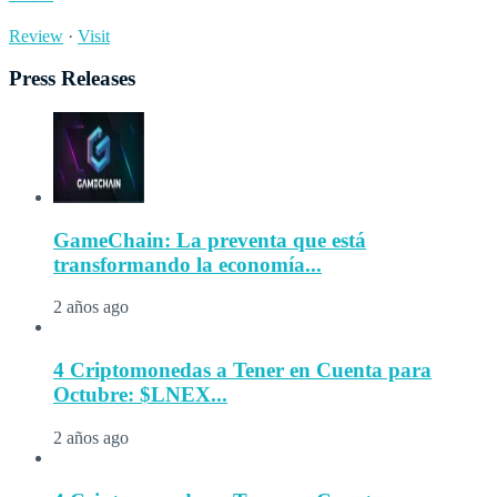
Review
·
Visit
Press Releases
GameChain: La preventa que está
transformando la economía...
2 años ago
4 Criptomonedas a Tener en Cuenta para
Octubre: $LNEX...
2 años ago