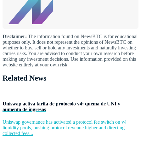
Disclaimer:
The information found on NewsBTC is for educational
purposes only. It does not represent the opinions of NewsBTC on
whether to buy, sell or hold any investments and naturally investing
carries risks. You are advised to conduct your own research before
making any investment decisions. Use information provided on this
website entirely at your own risk.
Related News
Uniswap activa tarifa de protocolo v4: quema de UNI y
aumento de ingresos
Uniswap governance has activated a protocol fee switch on v4
liquidity pools, pushing protocol revenue higher and directing
collected fees...