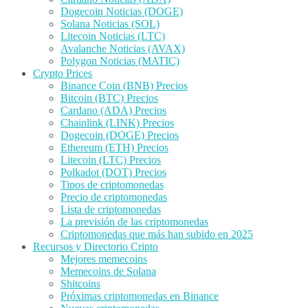
Dogecoin Noticias (DOGE)
Solana Noticias (SOL)
Litecoin Noticias (LTC)
Avalanche Noticias (AVAX)
Polygon Noticias (MATIC)
Crypto Prices
Binance Coin (BNB) Precios
Bitcoin (BTC) Precios
Cardano (ADA) Precios
Chainlink (LINK) Precios
Dogecoin (DOGE) Precios
Ethereum (ETH) Precios
Litecoin (LTC) Precios
Polkadot (DOT) Precios
Tipos de criptomonedas
Precio de criptomonedas
Lista de criptomonedas
La previsión de las criptomonedas
Criptomonedas que más han subido en 2025
Recursos y Directorio Cripto
Mejores memecoins
Memecoins de Solana
Shitcoins
Próximas criptomonedas en Binance