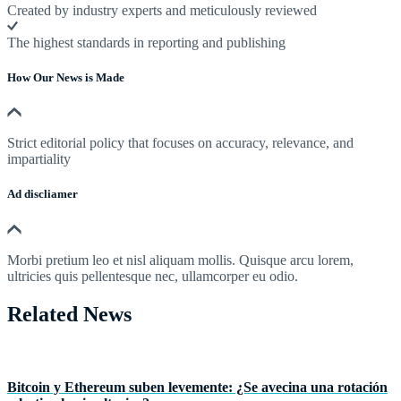
Created by industry experts and meticulously reviewed
The highest standards in reporting and publishing
How Our News is Made
Strict editorial policy that focuses on accuracy, relevance, and
impartiality
Ad discliamer
Morbi pretium leo et nisl aliquam mollis. Quisque arcu lorem,
ultricies quis pellentesque nec, ullamcorper eu odio.
Related News
Bitcoin y Ethereum suben levemente: ¿Se avecina una rotación