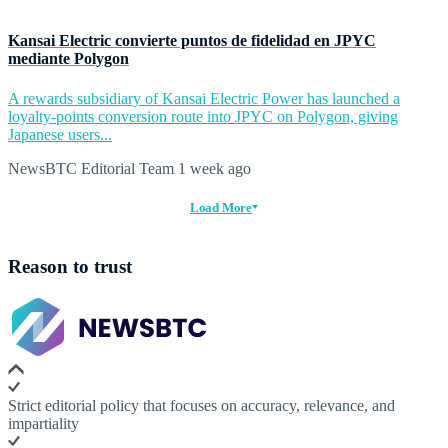
Kansai Electric convierte puntos de fidelidad en JPYC
mediante Polygon
A rewards subsidiary of Kansai Electric Power has launched a
loyalty-points conversion route into JPYC on Polygon, giving
Japanese users...
NewsBTC Editorial Team
1 week ago
Load More
Reason to trust
Strict editorial policy that focuses on accuracy, relevance, and
impartiality