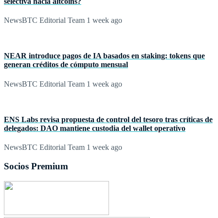
selectiva hacia altcoins?
NewsBTC Editorial Team
1 week ago
NEAR introduce pagos de IA basados en staking: tokens que
generan créditos de cómputo mensual
NewsBTC Editorial Team
1 week ago
ENS Labs revisa propuesta de control del tesoro tras críticas de
delegados: DAO mantiene custodia del wallet operativo
NewsBTC Editorial Team
1 week ago
Socios Premium