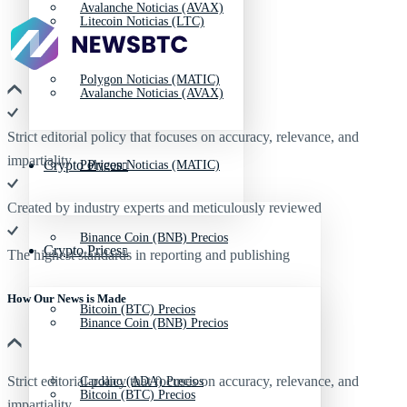
Avalanche Noticias (AVAX)
Litecoin Noticias (LTC)
Polygon Noticias (MATIC)
Avalanche Noticias (AVAX)
Strict editorial policy that focuses on accuracy, relevance, and
impartiality
Crypto Prices
Polygon Noticias (MATIC)
Created by industry experts and meticulously reviewed
Binance Coin (BNB) Precios
Crypto Prices
The highest standards in reporting and publishing
How Our News is Made
Bitcoin (BTC) Precios
Binance Coin (BNB) Precios
Strict editorial policy that focuses on accuracy, relevance, and
Cardano (ADA) Precios
Bitcoin (BTC) Precios
impartiality