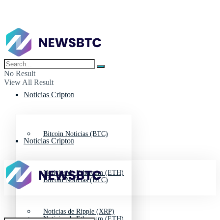
No Result
View All Result
Noticias Cripto
Bitcoin Noticias (BTC)
Noticias Cripto
Noticias de Ethereum (ETH)
Bitcoin Noticias (BTC)
Noticias de Ripple (XRP)
Noticias de Ethereum (ETH)