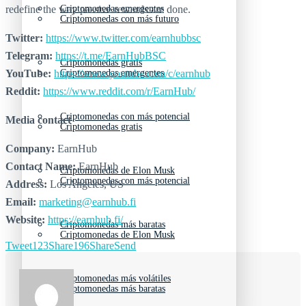
Criptomonedas emergentes
redefine the way passive rewards are done.
Criptomonedas con más futuro
Twitter:
https://www.twitter.com/earnhubbsc
Telegram:
https://t.me/EarnHubBSC
Criptomonedas gratis
Criptomonedas emergentes
YouTube:
https://www.youtube.com/c/earnhub
Reddit:
https://www.reddit.com/r/EarnHub/
Criptomonedas con más potencial
Media contact
Criptomonedas gratis
Company:
EarnHub
Contact Name:
EarnHub
Criptomonedas de Elon Musk
Criptomonedas con más potencial
Address:
Los Angeles, US
Email:
marketing@earnhub.fi
Website:
https://earnhub.fi/
Criptomonedas más baratas
Criptomonedas de Elon Musk
Tweet
123
Share
196
Share
Send
Criptomonedas más volátiles
Criptomonedas más baratas