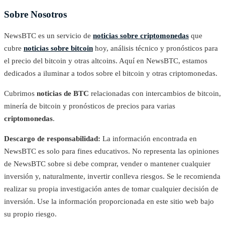
Sobre Nosotros
NewsBTC es un servicio de
noticias sobre criptomonedas
que
cubre
noticias sobre bitcoin
hoy, análisis técnico y pronósticos para
el precio del bitcoin y otras altcoins. Aquí en NewsBTC, estamos
dedicados a iluminar a todos sobre el bitcoin y otras criptomonedas.
Cubrimos
noticias de BTC
relacionadas con intercambios de bitcoin,
minería de bitcoin y pronósticos de precios para varias
criptomonedas
.
Descargo de responsabilidad:
La información encontrada en
NewsBTC es solo para fines educativos. No representa las opiniones
de NewsBTC sobre si debe comprar, vender o mantener cualquier
inversión y, naturalmente, invertir conlleva riesgos. Se le recomienda
realizar su propia investigación antes de tomar cualquier decisión de
inversión. Use la información proporcionada en este sitio web bajo
su propio riesgo.