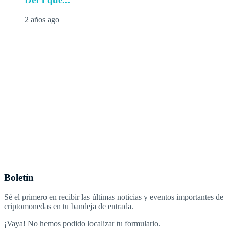
2 años ago
Boletín
Sé el primero en recibir las últimas noticias y eventos importantes de
criptomonedas en tu bandeja de entrada.
¡Vaya! No hemos podido localizar tu formulario.