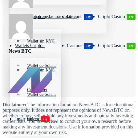
Wallets Cripto
Casinos
Cripto Casino
Criptomonedas más volátiles
Try
Try
Wallet sin KYC
Wallets Cripto
Casinos
Cripto Casino
Try
Try
News BTC
Wallet de Solana
Wallet sin KYC
Cold wallet
Wallet de Solana
Disclaimer:
The information found on NewsBTC is for educational
purposes only. It does not represent the opinions of NewsBTC on
whether to buy, sell or hold any investments and naturally investing
Jugar juegos
Cold wallet
Try
carries risks. You are advised to conduct your own research before
making any investment decisions. Use information provided on this
website entirely at your own risk.