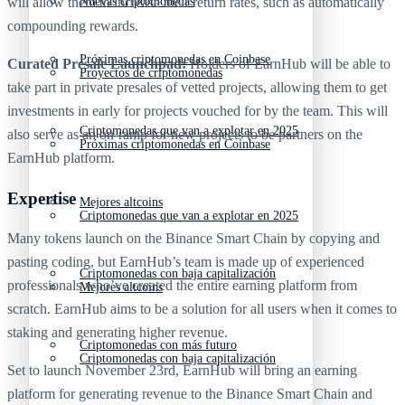
will allow them to increase their return rates, such as automatically
Nuevas criptomonedas
compounding rewards.
Próximas criptomonedas en Coinbase
Curated Presale Launchpad:
Holders of EarnHub will be able to
Proyectos de criptomonedas
take part in private presales of vetted projects, allowing them to get
investments in early for projects vouched for by the team. This will
Criptomonedas que van a explotar en 2025
also serve as an on-ramp for new projects to be partners on the
Próximas criptomonedas en Coinbase
EarnHub platform.
Expertise
Mejores altcoins
Criptomonedas que van a explotar en 2025
Many tokens launch on the Binance Smart Chain by copying and
pasting coding, but EarnHub’s team is made up of experienced
Criptomonedas con baja capitalización
professionals who’ve created the entire earning platform from
Mejores altcoins
scratch. EarnHub aims to be a solution for all users when it comes to
staking and generating higher revenue.
Criptomonedas con más futuro
Criptomonedas con baja capitalización
Set to launch November 23rd, EarnHub will bring an earning
platform for generating revenue to the Binance Smart Chain and