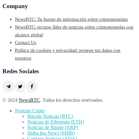
Company
NewsBTC: Tu fuente de información sobre criptomonedas
NewsBTC: recurso líder de noticias sobre criptomonedas con
alcance global
Contact Us
Política de cookies y privacidad: protege tus datos con
nosotros
Redes Sociales
© 2024
NewsBTC
. Todos los derechos reservados.
Noticias Cripto
Bitcoin Noticias (BTC)
Noticias de Ethereum (ETH)
Noticias de Ripple (XRP)
Shiba Inu News (SHIB)
Cardano Noticias (ADA)