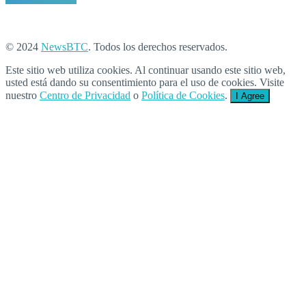
© 2024
NewsBTC
. Todos los derechos reservados.
Este sitio web utiliza cookies. Al continuar usando este sitio web,
usted está dando su consentimiento para el uso de cookies. Visite
nuestro
Centro de Privacidad
o
Política de Cookies
.
I Agree