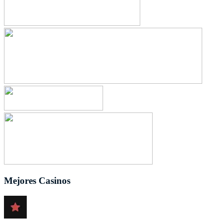
Mejores Casinos