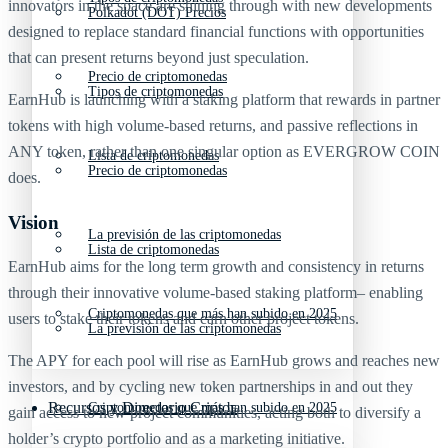
innovators in the space are shining through with new developments
Polkadot (DOT) Precios
designed to replace standard financial functions with opportunities
that can present returns beyond just speculation.
Precio de criptomonedas
Tipos de criptomonedas
EarnHub is launching with a staking platform that rewards in partner
tokens with high volume-based returns, and passive reflections in
ANY token, rather than one singular option as EVERGROW COIN
Lista de criptomonedas
Precio de criptomonedas
does.
Vision
La previsión de las criptomonedas
Lista de criptomonedas
EarnHub aims for the long term growth and consistency in returns
through their innovative volume-based staking platform– enabling
Criptomonedas que más han subido en 2025
users to stake their tokens and earn other project tokens.
La previsión de las criptomonedas
The APY for each pool will rise as EarnHub grows and reaches new
investors, and by cycling new token partnerships in and out they
Recursos y Directorio Cripto
Criptomonedas que más han subido en 2025
gain access to new project communities, acting both to diversify a
holder’s crypto portfolio and as a marketing initiative.