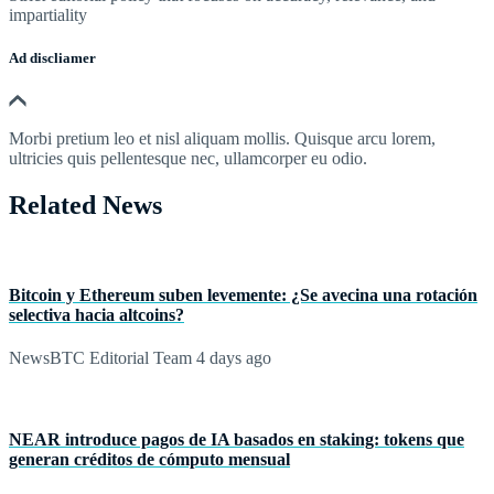
impartiality
Ad discliamer
Morbi pretium leo et nisl aliquam mollis. Quisque arcu lorem,
ultricies quis pellentesque nec, ullamcorper eu odio.
Related News
Bitcoin y Ethereum suben levemente: ¿Se avecina una rotación
selectiva hacia altcoins?
NewsBTC Editorial Team
4 days ago
NEAR introduce pagos de IA basados en staking: tokens que
generan créditos de cómputo mensual