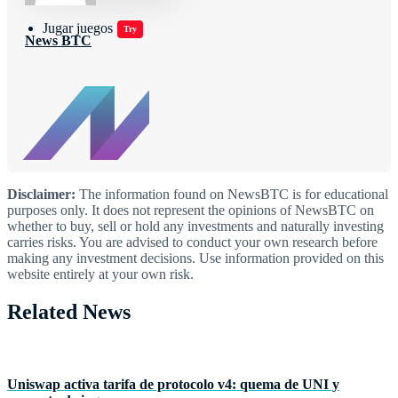
Jugar juegos
Try
News BTC
Disclaimer:
The information found on NewsBTC is for educational
purposes only. It does not represent the opinions of NewsBTC on
whether to buy, sell or hold any investments and naturally investing
carries risks. You are advised to conduct your own research before
making any investment decisions. Use information provided on this
website entirely at your own risk.
Related News
Uniswap activa tarifa de protocolo v4: quema de UNI y