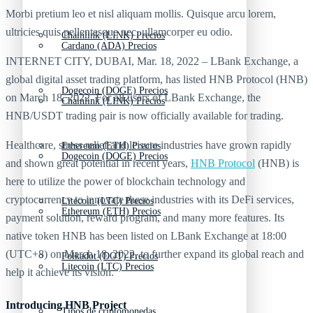
Morbi pretium leo et nisl aliquam mollis. Quisque arcu lorem,
ultricies quis pellentesque nec, ullamcorper eu odio.
Chainlink (LINK) Precios
Cardano (ADA) Precios
INTERNET CITY, DUBAI, Mar. 18, 2022 – LBank Exchange, a
global digital asset trading platform, has listed HNB Protocol (HNB)
Dogecoin (DOGE) Precios
on March 18, 2022. For all users of LBank Exchange, the
Chainlink (LINK) Precios
HNB/USDT trading pair is now officially available for trading.
Healthcare, stress relief and leisure industries have grown rapidly
Ethereum (ETH) Precios
Dogecoin (DOGE) Precios
and shown great potential in recent years,
HNB Protocol
(HNB) is
here to utilize the power of blockchain technology and
cryptocurrency to innovate these industries with its DeFi services,
Litecoin (LTC) Precios
Ethereum (ETH) Precios
payment solution, reward program, and many more features. Its
native token HNB has been listed on LBank Exchange at 18:00
(UTC+8) on March 18, 2022, to further expand its global reach and
Polkadot (DOT) Precios
Litecoin (LTC) Precios
help it achieve its vision.
Introducing HNB Project
Tipos de criptomonedas