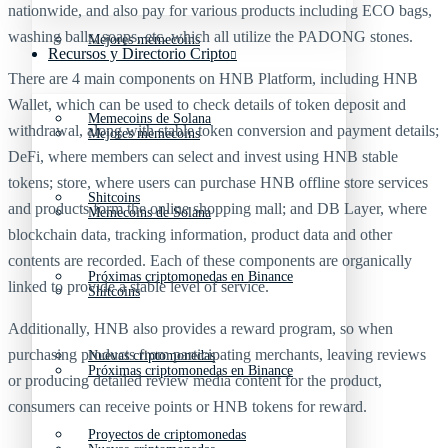
nationwide, and also pay for various products including ECO bags,
washing balls, soaps, etc. which all utilize the PADONG stones.
Mejores memecoins
Recursos y Directorio Cripto
There are 4 main components on HNB Platform, including HNB
Wallet, which can be used to check details of token deposit and
Memecoins de Solana
withdrawal, along with stable token conversion and payment details;
Mejores memecoins
DeFi, where members can select and invest using HNB stable
tokens; store, where users can purchase HNB offline store services
Shitcoins
and products form the online shopping mall; and DB Layer, where
Memecoins de Solana
blockchain data, tracking information, product data and other
contents are recorded. Each of these components are organically
Próximas criptomonedas en Binance
linked to provide a stable level of service.
Shitcoins
Additionally, HNB also provides a reward program, so when
purchasing products from participating merchants, leaving reviews
Nuevas criptomonedas
Próximas criptomonedas en Binance
or producing detailed review media content for the product,
consumers can receive points or HNB tokens for reward.
Proyectos de criptomonedas