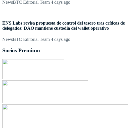
NewsBTC Editorial Team
4 days ago
ENS Labs revisa propuesta de control del tesoro tras críticas de
delegados: DAO mantiene custodia del wallet operativo
NewsBTC Editorial Team
4 days ago
Socios Premium