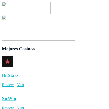
Mejores Casinos
BitStarz
Review
·
Visit
SirWin
Review
·
Visit