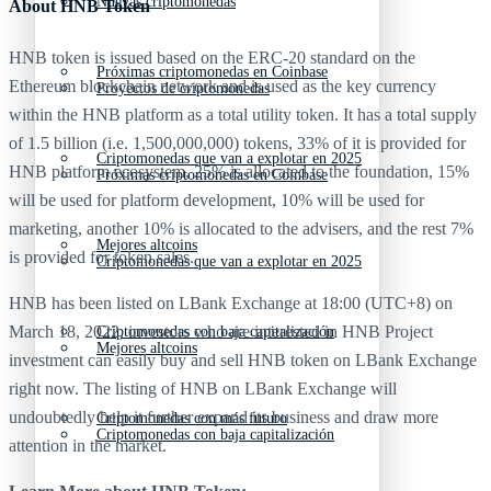
Nuevas criptomonedas
About HNB Token
HNB token is issued based on the ERC-20 standard on the
Próximas criptomonedas en Coinbase
Ethereum blockchain network and is used as the key currency
Proyectos de criptomonedas
within the HNB platform as a total utility token. It has a total supply
of 1.5 billion (i.e. 1,500,000,000) tokens, 33% of it is provided for
Criptomonedas que van a explotar en 2025
HNB platform ecosystem, 25% is allocated to the foundation, 15%
Próximas criptomonedas en Coinbase
will be used for platform development, 10% will be used for
marketing, another 10% is allocated to the advisers, and the rest 7%
Mejores altcoins
is provided for token sales.
Criptomonedas que van a explotar en 2025
HNB has been listed on LBank Exchange at 18:00 (UTC+8) on
March 18, 2022, investors who are interested in HNB Project
Criptomonedas con baja capitalización
Mejores altcoins
investment can easily buy and sell HNB token on LBank Exchange
right now. The listing of HNB on LBank Exchange will
undoubtedly help it further expand its business and draw more
Criptomonedas con más futuro
Criptomonedas con baja capitalización
attention in the market.