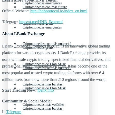
Learn More about
HNB Token:
Criptomonedas emergentes
Criptomonedas con más futuro
Official Website:
http://hnbprotocol.io/index_en.html
Telegram:
https://t.me/HNB_Protocol
Criptomonedas gratis
Criptomonedas emergentes
About LBank Exchange
Criptomonedas con más potencial
LBank Exchange, founded in 2015, is an innovative global trading
Criptomonedas gratis
platform for various crypto assets. LBank Exchange provides its
users with safe crypto trading, specialized financial derivatives, and
Criptomonedas de Elon Musk
professional asset management services. It has become one of the
Criptomonedas con más potencial
most popular and trusted crypto trading platforms with over 6.4
million users from now more than 210 regions around the world.
Criptomonedas más baratas
Criptomonedas de Elon Musk
Start Trading Now:
lbank.info
Community & Social Media:
Criptomonedas más volátiles
Criptomonedas más baratas
l
Telegram