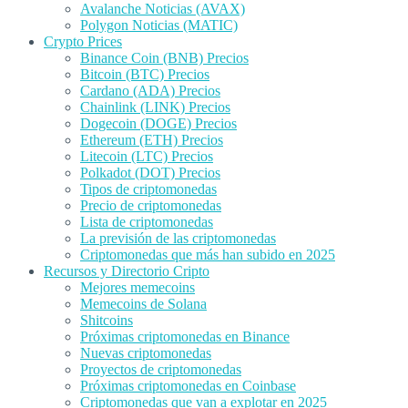
Avalanche Noticias (AVAX)
Polygon Noticias (MATIC)
Crypto Prices
Binance Coin (BNB) Precios
Bitcoin (BTC) Precios
Cardano (ADA) Precios
Chainlink (LINK) Precios
Dogecoin (DOGE) Precios
Ethereum (ETH) Precios
Litecoin (LTC) Precios
Polkadot (DOT) Precios
Tipos de criptomonedas
Precio de criptomonedas
Lista de criptomonedas
La previsión de las criptomonedas
Criptomonedas que más han subido en 2025
Recursos y Directorio Cripto
Mejores memecoins
Memecoins de Solana
Shitcoins
Próximas criptomonedas en Binance
Nuevas criptomonedas
Proyectos de criptomonedas
Próximas criptomonedas en Coinbase
Criptomonedas que van a explotar en 2025