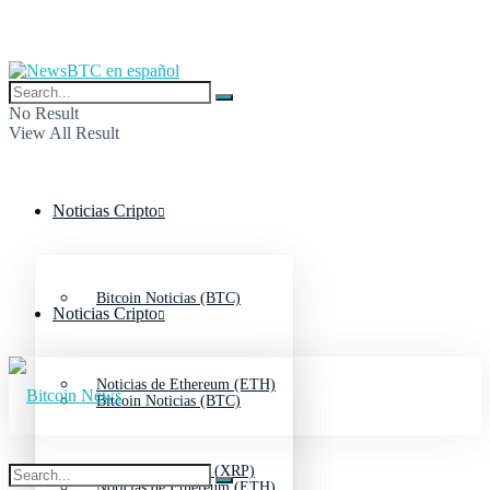
No Result
View All Result
Noticias Cripto
Bitcoin Noticias (BTC)
Noticias Cripto
Noticias de Ethereum (ETH)
Bitcoin Noticias (BTC)
Noticias de Ripple (XRP)
Noticias de Ethereum (ETH)