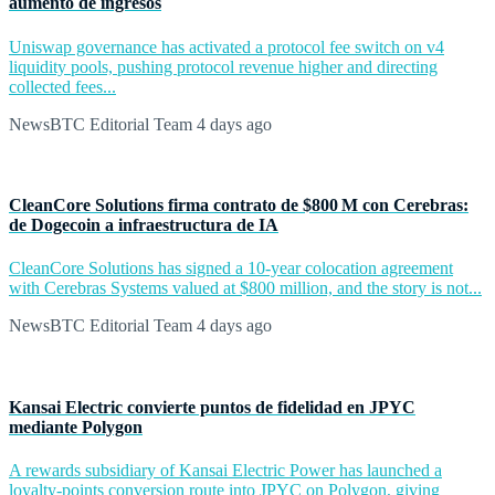
aumento de ingresos
Uniswap governance has activated a protocol fee switch on v4
liquidity pools, pushing protocol revenue higher and directing
collected fees...
NewsBTC Editorial Team
4 days ago
CleanCore Solutions firma contrato de $800 M con Cerebras:
de Dogecoin a infraestructura de IA
CleanCore Solutions has signed a 10-year colocation agreement
with Cerebras Systems valued at $800 million, and the story is not...
NewsBTC Editorial Team
4 days ago
Kansai Electric convierte puntos de fidelidad en JPYC
mediante Polygon
A rewards subsidiary of Kansai Electric Power has launched a
loyalty-points conversion route into JPYC on Polygon, giving