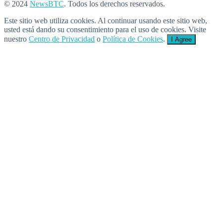
© 2024
NewsBTC
. Todos los derechos reservados.
Este sitio web utiliza cookies. Al continuar usando este sitio web,
usted está dando su consentimiento para el uso de cookies. Visite
nuestro
Centro de Privacidad
o
Política de Cookies
.
I Agree