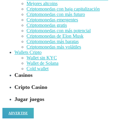
Mejores altcoins
Criptomonedas con baja capitalización
Criptomonedas con más futuro
Criptomonedas emergentes
Criptomonedas gratis
Criptomonedas con más potencial
Criptomonedas de Elon Musk
Criptomonedas más baratas
Criptomonedas más volátiles
Wallets Cripto
Wallet sin KYC
Wallet de Solana
Cold wallet
Casinos
Cripto Casino
Jugar juegos
ADVERTISE