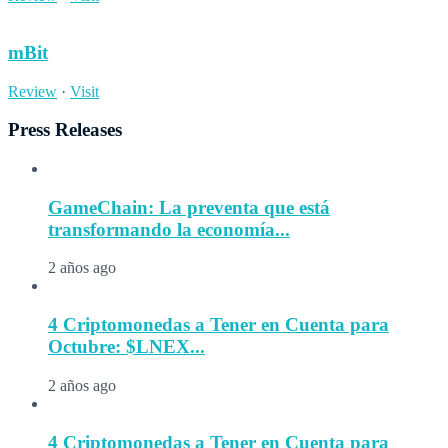
mBit
Review
·
Visit
Press Releases
GameChain: La preventa que está
transformando la economía...
2 años ago
4 Criptomonedas a Tener en Cuenta para
Octubre: $LNEX...
2 años ago
4 Criptomonedas a Tener en Cuenta para