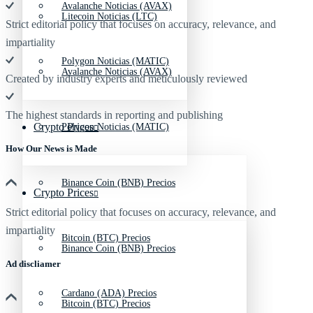
Avalanche Noticias (AVAX)
Litecoin Noticias (LTC)
Strict editorial policy that focuses on accuracy, relevance, and
impartiality
Polygon Noticias (MATIC)
Avalanche Noticias (AVAX)
Created by industry experts and meticulously reviewed
The highest standards in reporting and publishing
Crypto Prices
Polygon Noticias (MATIC)
How Our News is Made
Binance Coin (BNB) Precios
Crypto Prices
Strict editorial policy that focuses on accuracy, relevance, and
impartiality
Bitcoin (BTC) Precios
Binance Coin (BNB) Precios
Ad discliamer
Cardano (ADA) Precios
Bitcoin (BTC) Precios