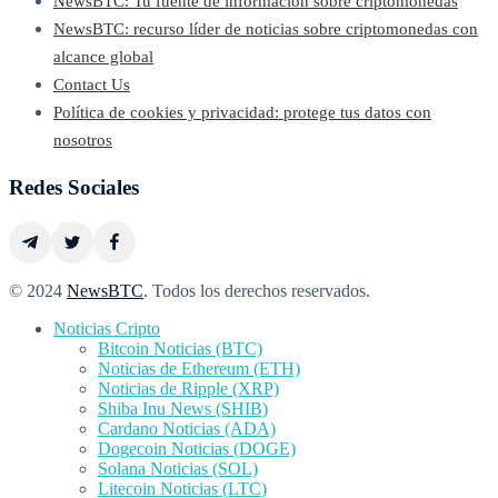
NewsBTC: Tu fuente de información sobre criptomonedas
NewsBTC: recurso líder de noticias sobre criptomonedas con
alcance global
Contact Us
Política de cookies y privacidad: protege tus datos con
nosotros
Redes Sociales
© 2024
NewsBTC
. Todos los derechos reservados.
Noticias Cripto
Bitcoin Noticias (BTC)
Noticias de Ethereum (ETH)
Noticias de Ripple (XRP)
Shiba Inu News (SHIB)
Cardano Noticias (ADA)
Dogecoin Noticias (DOGE)
Solana Noticias (SOL)
Litecoin Noticias (LTC)