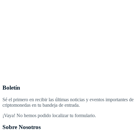
Boletín
Sé el primero en recibir las últimas noticias y eventos importantes de
criptomonedas en tu bandeja de entrada.
¡Vaya! No hemos podido localizar tu formulario.
Sobre Nosotros