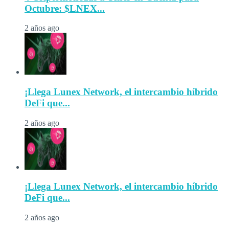
Octubre: $LNEX...
2 años ago
¡Llega Lunex Network, el intercambio híbrido
DeFi que...
2 años ago
¡Llega Lunex Network, el intercambio híbrido
DeFi que...
2 años ago