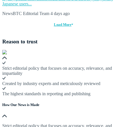
Japanese users...
NewsBTC Editorial Team
4 days ago
Load More
Reason to trust
Strict editorial policy that focuses on accuracy, relevance, and
impartiality
Created by industry experts and meticulously reviewed
The highest standards in reporting and publishing
How Our News is Made
Strict editorial policy that focuses on accuracy, relevance, and