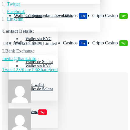
l
Twitter
l
Facebook
Wallets Cripto
Casinos
Cripto Casino
Criptomonedas más volátiles
Try
Try
l
Linkedin
Contact Details:
Wallet sin KYC
Wallets Cripto
Casinos
Cripto Casino
LBK Blockchain Co. Limited
Try
Try
LBank Exchange
media@lbank.info
Wallet de Solana
Wallet sin KYC
Tweet
123
Share
196
Share
Send
Cold wallet
Wallet de Solana
Jugar juegos
Cold wallet
Try