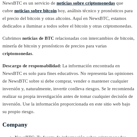
NewsBTC es un servicio de
noticias sobre criptomonedas
que
cubre
noticias sobre bitcoin
hoy, análisis técnico y pronósticos para
el precio del bitcoin y otras altcoins. Aquí en NewsBTC, estamos
dedicados a iluminar a todos sobre el bitcoin y otras criptomonedas.
Cubrimos
noticias de BTC
relacionadas con intercambios de bitcoin,
minería de bitcoin y pronósticos de precios para varias
criptomonedas
.
Descargo de responsabilidad:
La información encontrada en
NewsBTC es solo para fines educativos. No representa las opiniones
de NewsBTC sobre si debe comprar, vender o mantener cualquier
inversión y, naturalmente, invertir conlleva riesgos. Se le recomienda
realizar su propia investigación antes de tomar cualquier decisión de
inversión. Use la información proporcionada en este sitio web bajo
su propio riesgo.
Company