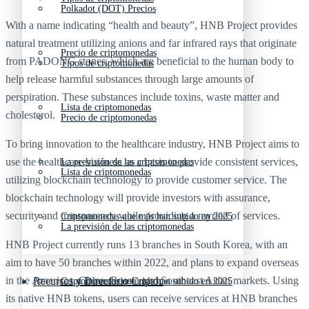
Polkadot (DOT) Precios
With a name indicating “health and beauty”, HNB Project provides
natural treatment utilizing anions and far infrared rays that originate
Precio de criptomonedas
from PADONG stones, which are beneficial to the human body to
Tipos de criptomonedas
help release harmful substances through large amounts of
perspiration. These substances include toxins, waste matter and
Lista de criptomonedas
cholesterol.
Precio de criptomonedas
To bring innovation to the healthcare industry, HNB Project aims to
use the healthcare business as a basis to provide consistent services,
La previsión de las criptomonedas
Lista de criptomonedas
utilizing blockchain technology to provide customer service. The
blockchain technology will provide investors with assurance,
security and transparency while providing a myriad of services.
Criptomonedas que más han subido en 2025
La previsión de las criptomonedas
HNB Project currently runs 13 branches in South Korea, with an
aim to have 50 branches within 2022, and plans to expand overseas
in the Americas, China, Russia and Southeast Asian markets. Using
Recursos y Directorio Cripto
Criptomonedas que más han subido en 2025
its native HNB tokens, users can receive services at HNB branches