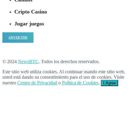
Cripto Casino
Jugar juegos
ADVERTISE
© 2024
NewsBTC
. Todos los derechos reservados.
Este sitio web utiliza cookies. Al continuar usando este sitio web,
usted está dando su consentimiento para el uso de cookies. Visite
nuestro
Centro de Privacidad
o
Política de Cookies
.
I Agree