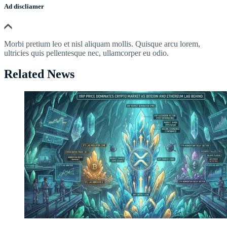
Ad discliamer
Morbi pretium leo et nisl aliquam mollis. Quisque arcu lorem,
ultricies quis pellentesque nec, ullamcorper eu odio.
Related News