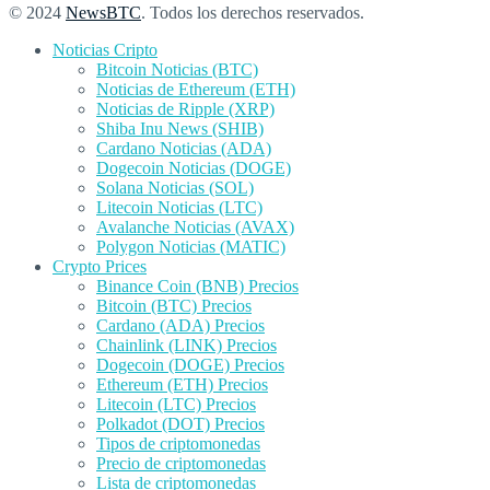
© 2024
NewsBTC
. Todos los derechos reservados.
Noticias Cripto
Bitcoin Noticias (BTC)
Noticias de Ethereum (ETH)
Noticias de Ripple (XRP)
Shiba Inu News (SHIB)
Cardano Noticias (ADA)
Dogecoin Noticias (DOGE)
Solana Noticias (SOL)
Litecoin Noticias (LTC)
Avalanche Noticias (AVAX)
Polygon Noticias (MATIC)
Crypto Prices
Binance Coin (BNB) Precios
Bitcoin (BTC) Precios
Cardano (ADA) Precios
Chainlink (LINK) Precios
Dogecoin (DOGE) Precios
Ethereum (ETH) Precios
Litecoin (LTC) Precios
Polkadot (DOT) Precios
Tipos de criptomonedas
Precio de criptomonedas
Lista de criptomonedas