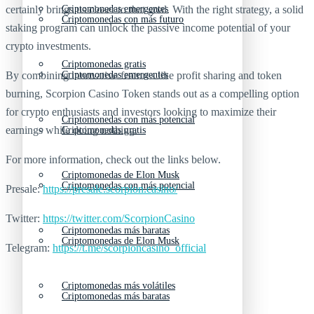
Criptomonedas emergentes
certainly brings us closer to that goal. With the right strategy, a solid
Criptomonedas con más futuro
staking program can unlock the passive income potential of your
crypto investments.
Criptomonedas gratis
Criptomonedas emergentes
By combining innovative features like profit sharing and token
burning, Scorpion Casino Token stands out as a compelling option
for crypto enthusiasts and investors looking to maximize their
Criptomonedas con más potencial
earnings while doing nothing.
Criptomonedas gratis
For more information, check out the links below.
Criptomonedas de Elon Musk
Criptomonedas con más potencial
Presale:
https://presale.scorpion.casino/
Twitter:
https://twitter.com/ScorpionCasino
Criptomonedas más baratas
Criptomonedas de Elon Musk
Telegram:
https://t.me/scorpioncasino_official
Criptomonedas más volátiles
Criptomonedas más baratas