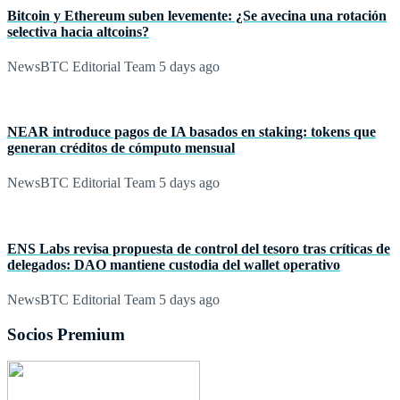
Bitcoin y Ethereum suben levemente: ¿Se avecina una rotación
selectiva hacia altcoins?
NewsBTC Editorial Team
5 days ago
NEAR introduce pagos de IA basados en staking: tokens que
generan créditos de cómputo mensual
NewsBTC Editorial Team
5 days ago
ENS Labs revisa propuesta de control del tesoro tras críticas de
delegados: DAO mantiene custodia del wallet operativo
NewsBTC Editorial Team
5 days ago
Socios Premium