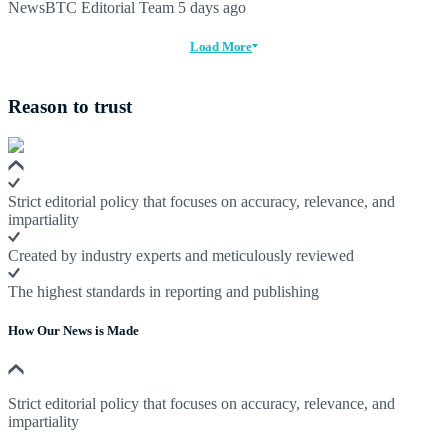
NewsBTC Editorial Team
5 days ago
Load More
Reason to trust
Strict editorial policy that focuses on accuracy, relevance, and
impartiality
Created by industry experts and meticulously reviewed
The highest standards in reporting and publishing
How Our News is Made
Strict editorial policy that focuses on accuracy, relevance, and
impartiality