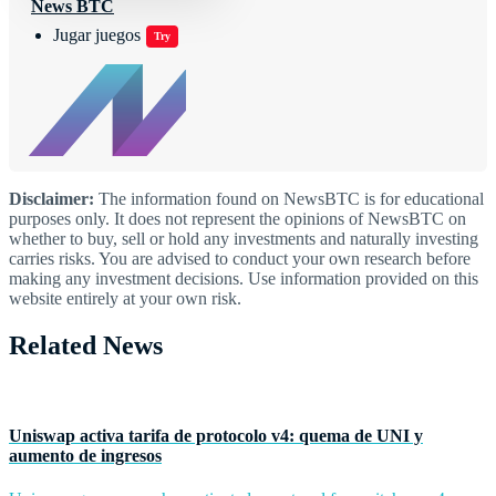
News BTC
Jugar juegos
Try
Disclaimer:
The information found on NewsBTC is for educational
purposes only. It does not represent the opinions of NewsBTC on
whether to buy, sell or hold any investments and naturally investing
carries risks. You are advised to conduct your own research before
making any investment decisions. Use information provided on this
website entirely at your own risk.
Related News
Uniswap activa tarifa de protocolo v4: quema de UNI y
aumento de ingresos