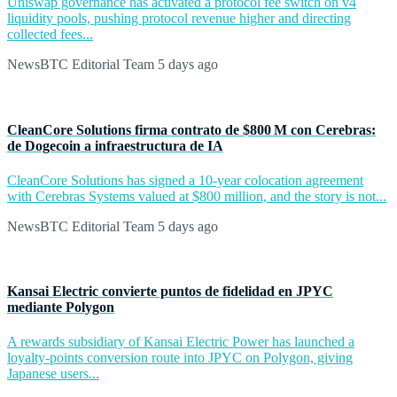
Uniswap governance has activated a protocol fee switch on v4
liquidity pools, pushing protocol revenue higher and directing
collected fees...
NewsBTC Editorial Team
5 days ago
CleanCore Solutions firma contrato de $800 M con Cerebras:
de Dogecoin a infraestructura de IA
CleanCore Solutions has signed a 10-year colocation agreement
with Cerebras Systems valued at $800 million, and the story is not...
NewsBTC Editorial Team
5 days ago
Kansai Electric convierte puntos de fidelidad en JPYC
mediante Polygon
A rewards subsidiary of Kansai Electric Power has launched a
loyalty-points conversion route into JPYC on Polygon, giving
Japanese users...