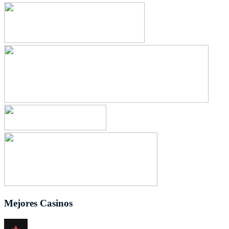
Mejores Casinos