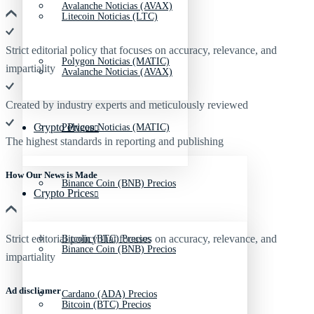
Avalanche Noticias (AVAX)
Litecoin Noticias (LTC)
Strict editorial policy that focuses on accuracy, relevance, and
Polygon Noticias (MATIC)
impartiality
Avalanche Noticias (AVAX)
Created by industry experts and meticulously reviewed
Crypto Prices
Polygon Noticias (MATIC)
The highest standards in reporting and publishing
How Our News is Made
Binance Coin (BNB) Precios
Crypto Prices
Strict editorial policy that focuses on accuracy, relevance, and
Bitcoin (BTC) Precios
Binance Coin (BNB) Precios
impartiality
Ad discliamer
Cardano (ADA) Precios
Bitcoin (BTC) Precios