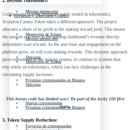
2. Beyond Tokenomics:
Mejores memecoins
Unlike many staking programs solely rooted in tokenomics,
Recursos y Directorio Cripto
Scorpion Casino Token takes a different approach. The project
allocates a share of its profit to the staking reward pool. This means
Memecoins de Solana
the amount you earn as the gaming dashboard’s revenue directly
Mejores memecoins
determines your reward. As the user base and engagement on the
platform grow, so will your staking rewards. This dynamic approach
Shitcoins
gives robustness to the staking system, in contrast to systems that
Memecoins de Solana
rely solely on tokenomics, which can face challenges as the
circulating supply increases.
Próximas criptomonedas en Binance
Shitcoins
This bonus code has limited uses! Be part of the lucky 100 first
Nuevas criptomonedas
users.
Próximas criptomonedas en Binance
3. Token Supply Reduction:
Proyectos de criptomonedas