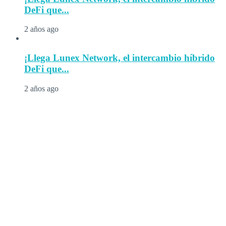
DeFi que...
2 años ago
¡Llega Lunex Network, el intercambio híbrido
DeFi que...
2 años ago