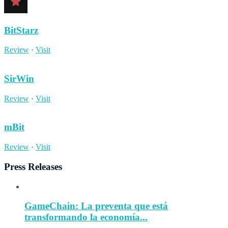
BitStarz
Review
·
Visit
SirWin
Review
·
Visit
mBit
Review
·
Visit
Press Releases
GameChain: La preventa que está
transformando la economía...