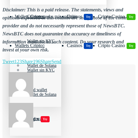
Disclaimer: This is a paid release. The statements, views and
Wallets Cripto
Casinos
Cripto Casino
Criptomonedas más volátiles
Try
Try
opinions expressed in this column are solely those of the content
provider and do not necessarily represent those of NewsBTC.
NewsBTC does not guarantee the accuracy or timeliness of
Wallet sin KYC
information available in such content. Do your research and
Wallets Cripto
Casinos
Cripto Casino
Try
Try
invest at your own risk.
Tweet
123
Share
196
Share
Send
Wallet de Solana
Wallet sin KYC
Cold wallet
Wallet de Solana
Jugar juegos
Cold wallet
Try