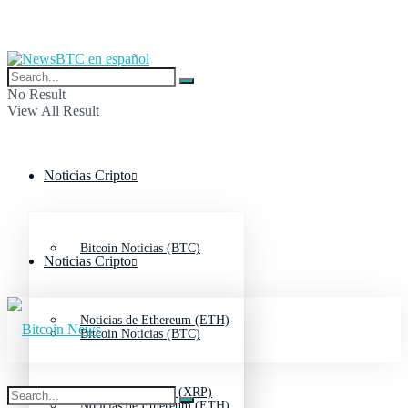
No Result
View All Result
Noticias Cripto
Bitcoin Noticias (BTC)
Noticias Cripto
Noticias de Ethereum (ETH)
Bitcoin Noticias (BTC)
Noticias de Ripple (XRP)
Noticias de Ethereum (ETH)