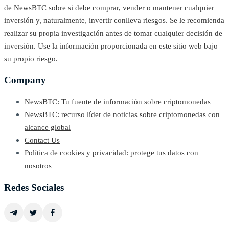
de NewsBTC sobre si debe comprar, vender o mantener cualquier
inversión y, naturalmente, invertir conlleva riesgos. Se le recomienda
realizar su propia investigación antes de tomar cualquier decisión de
inversión. Use la información proporcionada en este sitio web bajo
su propio riesgo.
Company
NewsBTC: Tu fuente de información sobre criptomonedas
NewsBTC: recurso líder de noticias sobre criptomonedas con
alcance global
Contact Us
Política de cookies y privacidad: protege tus datos con
nosotros
Redes Sociales