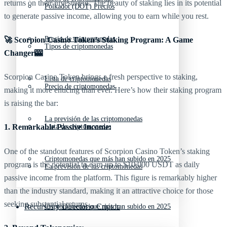
returns on their investment. The beauty of staking lies in its potential
Polkadot (DOT) Precios
to generate passive income, allowing you to earn while you rest.
Precio de criptomonedas
🚀 Scorpion Casino Token’s Staking Program: A Game
Tipos de criptomonedas
Changer🎰
Scorpion Casino Token brings a fresh perspective to staking,
Lista de criptomonedas
Precio de criptomonedas
making it more enticing than ever. Here’s how their staking program
is raising the bar:
La previsión de las criptomonedas
Lista de criptomonedas
1. Remarkable Passive Income:
One of the standout features of Scorpion Casino Token’s staking
Criptomonedas que más han subido en 2025
program is the potential to earn up to $10,000 USDT as daily
La previsión de las criptomonedas
passive income from the platform. This figure is remarkably higher
than the industry standard, making it an attractive choice for those
seeking substantial returns.
Recursos y Directorio Cripto
Criptomonedas que más han subido en 2025