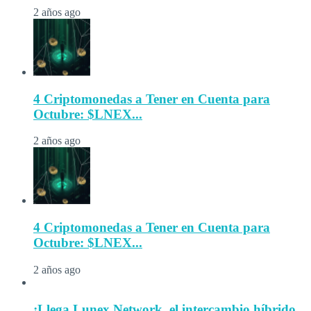
2 años ago
4 Criptomonedas a Tener en Cuenta para
Octubre: $LNEX...
2 años ago
4 Criptomonedas a Tener en Cuenta para
Octubre: $LNEX...
2 años ago
¡Llega Lunex Network, el intercambio híbrido