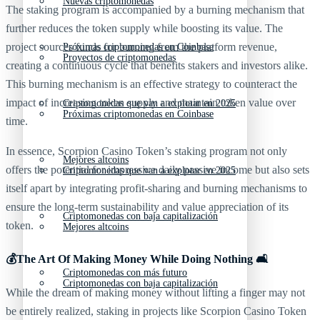
Nuevas criptomonedas
The staking program is accompanied by a burning mechanism that
further reduces the token supply while boosting its value. The
project sources funds for burning from the platform revenue,
Próximas criptomonedas en Coinbase
Proyectos de criptomonedas
creating a continuous cycle that benefits stakers and investors alike.
This burning mechanism is an effective strategy to counteract the
impact of increasing token supply and maintain token value over
Criptomonedas que van a explotar en 2025
Próximas criptomonedas en Coinbase
time.
In essence, Scorpion Casino Token’s staking program not only
Mejores altcoins
offers the potential for impressive daily passive income but also sets
Criptomonedas que van a explotar en 2025
itself apart by integrating profit-sharing and burning mechanisms to
ensure the long-term sustainability and value appreciation of its
Criptomonedas con baja capitalización
token.
Mejores altcoins
💰The Art Of Making Money While Doing Nothing 🛋️
Criptomonedas con más futuro
Criptomonedas con baja capitalización
While the dream of making money without lifting a finger may not
be entirely realized, staking in projects like Scorpion Casino Token