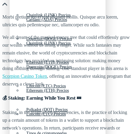
Chainlink (LINK) Precios
Morbi pretium leo et nisl aliquam mollis. Quisque arcu lorem,
Cardano (ADA) Precios
ultricies quis pellentesque nec, ullamcorper eu odio.
We all dream of the magical money tree that could effortlessly grow
Dogecoin (DOGE) Precios
Chainlink (LINK) Precios
our wealth without us lifting a finger. While such fantasies may
remain elusive, the world of cryptocurrencies and blockchain
technology has provided an intriguing solution: making money
Ethereum (ETH) Precios
Dogecoin (DOGE) Precios
doing nothing through staking. One standout player in this arena is
Scorpion Casino Token
, offering an innovative staking program that
deserves a closer look.
Litecoin (LTC) Precios
Ethereum (ETH) Precios
💰 Staking: Earning While You Rest 💤
Polkadot (DOT) Precios
Staking, in the realm of cryptocurrencies, is the practice of locking
Litecoin (LTC) Precios
up a certain amount of tokens in a wallet to support a blockchain
network’s operations. In return, participants receive rewards or
Tipos de criptomonedas