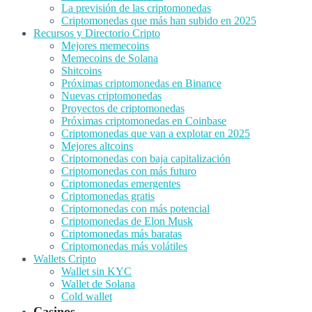
La previsión de las criptomonedas
Criptomonedas que más han subido en 2025
Recursos y Directorio Cripto
Mejores memecoins
Memecoins de Solana
Shitcoins
Próximas criptomonedas en Binance
Nuevas criptomonedas
Proyectos de criptomonedas
Próximas criptomonedas en Coinbase
Criptomonedas que van a explotar en 2025
Mejores altcoins
Criptomonedas con baja capitalización
Criptomonedas con más futuro
Criptomonedas emergentes
Criptomonedas gratis
Criptomonedas con más potencial
Criptomonedas de Elon Musk
Criptomonedas más baratas
Criptomonedas más volátiles
Wallets Cripto
Wallet sin KYC
Wallet de Solana
Cold wallet
Casinos