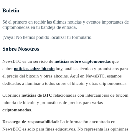
Boletín
Sé el primero en recibir las últimas noticias y eventos importantes de
criptomonedas en tu bandeja de entrada.
¡Vaya! No hemos podido localizar tu formulario.
Sobre Nosotros
NewsBTC es un servicio de
noticias sobre criptomonedas
que
cubre
noticias sobre bitcoin
hoy, análisis técnico y pronósticos para
el precio del bitcoin y otras altcoins. Aquí en NewsBTC, estamos
dedicados a iluminar a todos sobre el bitcoin y otras criptomonedas.
Cubrimos
noticias de BTC
relacionadas con intercambios de bitcoin,
minería de bitcoin y pronósticos de precios para varias
criptomonedas
.
Descargo de responsabilidad:
La información encontrada en
NewsBTC es solo para fines educativos. No representa las opiniones