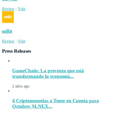
Review
·
Visit
mBit
Review
·
Visit
Press Releases
GameChain: La preventa que está
transformando la economía...
2 años ago
4 Criptomonedas a Tener en Cuenta para
Octubre: $LNEX...