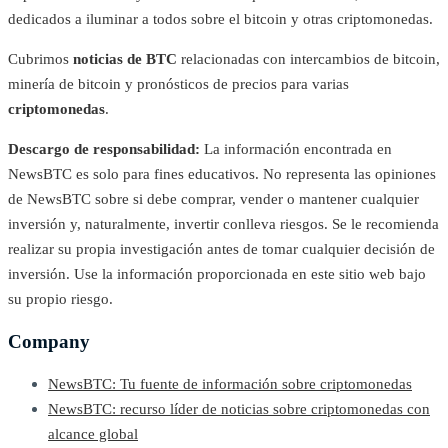
dedicados a iluminar a todos sobre el bitcoin y otras criptomonedas.
Cubrimos
noticias de BTC
relacionadas con intercambios de bitcoin,
minería de bitcoin y pronósticos de precios para varias
criptomonedas
.
Descargo de responsabilidad:
La información encontrada en
NewsBTC es solo para fines educativos. No representa las opiniones
de NewsBTC sobre si debe comprar, vender o mantener cualquier
inversión y, naturalmente, invertir conlleva riesgos. Se le recomienda
realizar su propia investigación antes de tomar cualquier decisión de
inversión. Use la información proporcionada en este sitio web bajo
su propio riesgo.
Company
NewsBTC: Tu fuente de información sobre criptomonedas
NewsBTC: recurso líder de noticias sobre criptomonedas con
alcance global