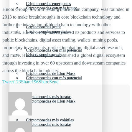
Criptomonedas emergentes
Criptomonedas con más futuro
Huobi Group, a world-leading blockchain company, was founded in
2013 to make breakthroughs in core blockchain technology and
further the integration of blockchain technology with other
Criptomonedas gratis
Criptomonedas emergentes
industries. Huobi Group has expanded its products and services to
public blockchains, digital asset trading, wallets, mining pools,
proprietary investments, project incubation, digital asset research,
Criptomonedas con más potencial
Criptomonedas gratis
and more. Huobi Group has established a global digital ecosystem
through investing in over 60 upstream and downstream companies
across the blockchain industry.
Criptomonedas de Elon Musk
Criptomonedas con más potencial
Tweet
123
Share
196
Share
Send
Criptomonedas más baratas
Criptomonedas de Elon Musk
Criptomonedas más volátiles
Criptomonedas más baratas