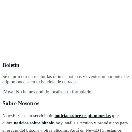
Boletín
Sé el primero en recibir las últimas noticias y eventos importantes de
criptomonedas en tu bandeja de entrada.
¡Vaya! No hemos podido localizar tu formulario.
Sobre Nosotros
NewsBTC es un servicio de
noticias sobre criptomonedas
que
cubre
noticias sobre bitcoin
hoy, análisis técnico y pronósticos para
el precio del bitcoin y otras altcoins. Aquí en NewsBTC, estamos