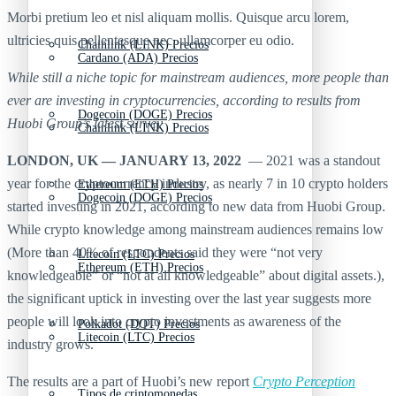
Morbi pretium leo et nisl aliquam mollis. Quisque arcu lorem,
ultricies quis pellentesque nec, ullamcorper eu odio.
Chainlink (LINK) Precios
Cardano (ADA) Precios
While still a niche topic for mainstream audiences, more people than
ever are investing in cryptocurrencies, according to results from
Dogecoin (DOGE) Precios
Huobi Group’s latest survey
Chainlink (LINK) Precios
LONDON, UK — JANUARY 13, 2022
— 2021 was a standout
year for the cryptocurrency industry, as nearly 7 in 10 crypto holders
Ethereum (ETH) Precios
Dogecoin (DOGE) Precios
started investing in 2021, according to new data from Huobi Group.
While crypto knowledge among mainstream audiences remains low
(More than 40% of respondents said they were “not very
Litecoin (LTC) Precios
Ethereum (ETH) Precios
knowledgeable” or “not at all knowledgeable” about digital assets.),
the significant uptick in investing over the last year suggests more
people will look into crypto investments as awareness of the
Polkadot (DOT) Precios
Litecoin (LTC) Precios
industry grows.
The results are a part of Huobi’s new report
Crypto Perception
Tipos de criptomonedas