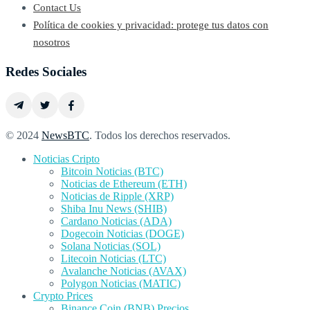
Contact Us
Política de cookies y privacidad: protege tus datos con
nosotros
Redes Sociales
© 2024
NewsBTC
. Todos los derechos reservados.
Noticias Cripto
Bitcoin Noticias (BTC)
Noticias de Ethereum (ETH)
Noticias de Ripple (XRP)
Shiba Inu News (SHIB)
Cardano Noticias (ADA)
Dogecoin Noticias (DOGE)
Solana Noticias (SOL)
Litecoin Noticias (LTC)
Avalanche Noticias (AVAX)
Polygon Noticias (MATIC)
Crypto Prices
Binance Coin (BNB) Precios