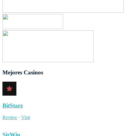
Mejores Casinos
BitStarz
Review
·
Visit
SirWin