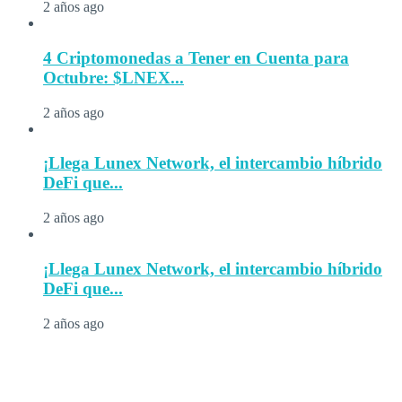
2 años ago
4 Criptomonedas a Tener en Cuenta para
Octubre: $LNEX...
2 años ago
¡Llega Lunex Network, el intercambio híbrido
DeFi que...
2 años ago
¡Llega Lunex Network, el intercambio híbrido
DeFi que...
2 años ago