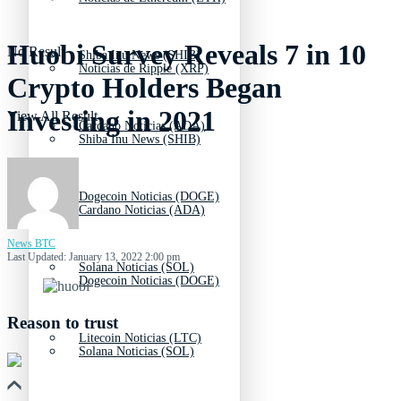
Huobi Survey Reveals 7 in 10
No Result
Shiba Inu News (SHIB)
Noticias de Ripple (XRP)
Crypto Holders Began
Investing in 2021
View All Result
Cardano Noticias (ADA)
Shiba Inu News (SHIB)
Dogecoin Noticias (DOGE)
Cardano Noticias (ADA)
News BTC
Last Updated: January 13, 2022 2:00 pm
Solana Noticias (SOL)
Dogecoin Noticias (DOGE)
Reason to trust
Litecoin Noticias (LTC)
Solana Noticias (SOL)