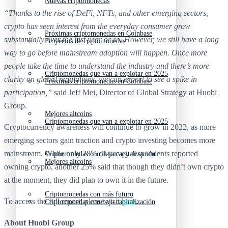
Nuevas criptomonedas
“Thanks to the rise of DeFi, NFTs, and other emerging sectors,
crypto has seen interest from the everyday consumer grow
Próximas criptomonedas en Coinbase
substantially over the last year or so. However, we still have a long
Proyectos de criptomonedas
way to go before mainstream adoption will happen. Once more
people take the time to understand the industry and there’s more
Criptomonedas que van a explotar en 2025
clarity on global regulations, we can expect to see a spike in
Próximas criptomonedas en Coinbase
participation,”
said Jeff Mei, Director of Global Strategy at Huobi
Group.
Mejores altcoins
Criptomonedas que van a explotar en 2025
Cryptocurrency awareness will continue to grow in 2022, as more
emerging sectors gain traction and crypto investing becomes more
mainstream. While only 28% of survey respondents reported
Criptomonedas con baja capitalización
Mejores altcoins
owning crypto, another 25% said that though they didn’t own crypto
at the moment, they did plan to own it in the future.
Criptomonedas con más futuro
To access the full report, please visit
here
.
Criptomonedas con baja capitalización
About Huobi Group