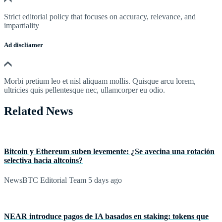
Strict editorial policy that focuses on accuracy, relevance, and
impartiality
Ad discliamer
Morbi pretium leo et nisl aliquam mollis. Quisque arcu lorem,
ultricies quis pellentesque nec, ullamcorper eu odio.
Related News
Bitcoin y Ethereum suben levemente: ¿Se avecina una rotación
selectiva hacia altcoins?
NewsBTC Editorial Team
5 days ago
NEAR introduce pagos de IA basados en staking: tokens que