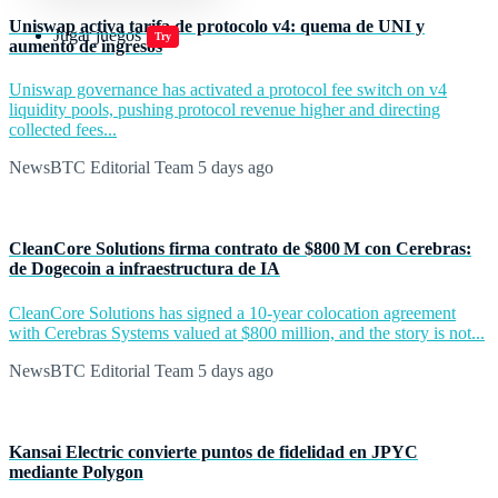
Uniswap activa tarifa de protocolo v4: quema de UNI y
Jugar juegos
Try
aumento de ingresos
Uniswap governance has activated a protocol fee switch on v4
liquidity pools, pushing protocol revenue higher and directing
collected fees...
NewsBTC Editorial Team
5 days ago
CleanCore Solutions firma contrato de $800 M con Cerebras:
de Dogecoin a infraestructura de IA
CleanCore Solutions has signed a 10-year colocation agreement
with Cerebras Systems valued at $800 million, and the story is not...
NewsBTC Editorial Team
5 days ago
Kansai Electric convierte puntos de fidelidad en JPYC
mediante Polygon