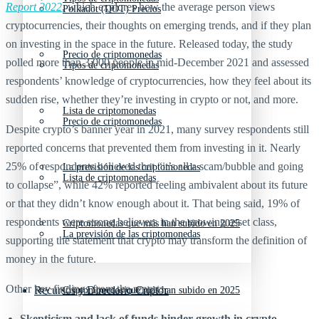
Report 2022
, which explores how the average person views
Polkadot (DOT) Precios
cryptocurrencies, their thoughts on emerging trends, and if they plan
on investing in the space in the future. Released today, the study
Precio de criptomonedas
polled more than 3,000 people in mid-December 2021 and assessed
Tipos de criptomonedas
respondents’ knowledge of cryptocurrencies, how they feel about its
sudden rise, whether they’re investing in crypto or not, and more.
Lista de criptomonedas
Precio de criptomonedas
Despite crypto’s banner year in 2021, many survey respondents still
reported concerns that prevented them from investing in it. Nearly
25% of respondents believed that “it’s all a scam/bubble and going
La previsión de las criptomonedas
Lista de criptomonedas
to collapse”, while 42% reported feeling ambivalent about its future
or that they didn’t know enough about it. That being said, 19% of
respondents were strong believers in the growing asset class,
Criptomonedas que más han subido en 2025
La previsión de las criptomonedas
supporting the statement that crypto may transform the definition of
money in the future.
Other key findings from the report:
Recursos y Directorio Cripto
Criptomonedas que más han subido en 2025
Skepticism and lack of funds hinder growth in crypto