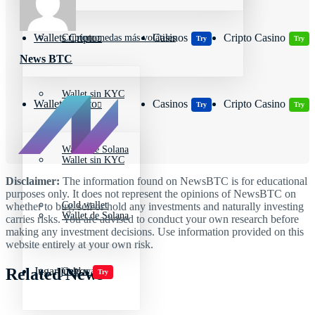
Wallets Cripto
Casinos
Cripto Casino
Criptomonedas más volátiles
Try
Try
News BTC
Wallet sin KYC
Wallets Cripto
Casinos
Cripto Casino
Try
Try
Wallet de Solana
Wallet sin KYC
Disclaimer:
The information found on NewsBTC is for educational
purposes only. It does not represent the opinions of NewsBTC on
Cold wallet
whether to buy, sell or hold any investments and naturally investing
Wallet de Solana
carries risks. You are advised to conduct your own research before
making any investment decisions. Use information provided on this
website entirely at your own risk.
Related News
Jugar juegos
Cold wallet
Try