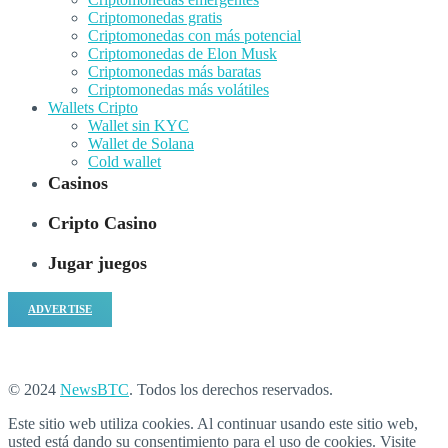
Criptomonedas gratis
Criptomonedas con más potencial
Criptomonedas de Elon Musk
Criptomonedas más baratas
Criptomonedas más volátiles
Wallets Cripto
Wallet sin KYC
Wallet de Solana
Cold wallet
Casinos
Cripto Casino
Jugar juegos
ADVERTISE
© 2024
NewsBTC
. Todos los derechos reservados.
Este sitio web utiliza cookies. Al continuar usando este sitio web,
usted está dando su consentimiento para el uso de cookies. Visite