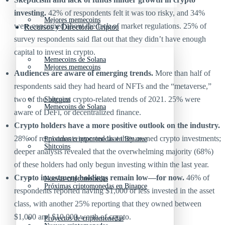
investing.
42% of respondents felt it was too risky, and 34%
Mejores memecoins
were concerned about the lack of market regulations. 25% of
Recursos y Directorio Cripto
survey respondents said flat out that they didn’t have enough
capital to invest in crypto.
Memecoins de Solana
Mejores memecoins
Audiences are aware of emerging trends.
More than half of
respondents said they had heard of NFTs and the “metaverse,”
two of the biggest crypto-related trends of 2021. 25% were
Shitcoins
Memecoins de Solana
aware of DeFi, or decentralized finance.
Crypto holders have a more positive outlook on the industry.
28% of respondents reported that they owned crypto investments;
Próximas criptomonedas en Binance
Shitcoins
deeper analysis revealed that the overwhelming majority (68%)
of these holders had only begun investing within the last year.
Crypto investment holdings remain low—for now.
46% of
Nuevas criptomonedas
Próximas criptomonedas en Binance
respondents reported having $1,000 or less invested in the asset
class, with another 25% reporting that they owned between
$1,000 and $10,000 worth of crypto.
Proyectos de criptomonedas