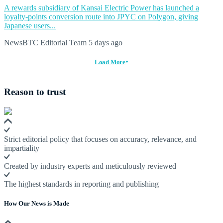
A rewards subsidiary of Kansai Electric Power has launched a
loyalty-points conversion route into JPYC on Polygon, giving
Japanese users...
NewsBTC Editorial Team
5 days ago
Load More
Reason to trust
Strict editorial policy that focuses on accuracy, relevance, and
impartiality
Created by industry experts and meticulously reviewed
The highest standards in reporting and publishing
How Our News is Made