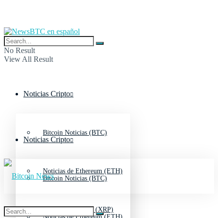
No Result
View All Result
Noticias Cripto
Bitcoin Noticias (BTC)
Noticias Cripto
Noticias de Ethereum (ETH)
Bitcoin Noticias (BTC)
Noticias de Ripple (XRP)
Noticias de Ethereum (ETH)