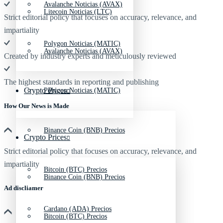
Avalanche Noticias (AVAX)
Litecoin Noticias (LTC)
Strict editorial policy that focuses on accuracy, relevance, and
impartiality
Polygon Noticias (MATIC)
Avalanche Noticias (AVAX)
Created by industry experts and meticulously reviewed
The highest standards in reporting and publishing
Crypto Prices
Polygon Noticias (MATIC)
How Our News is Made
Binance Coin (BNB) Precios
Crypto Prices
Strict editorial policy that focuses on accuracy, relevance, and
impartiality
Bitcoin (BTC) Precios
Binance Coin (BNB) Precios
Ad discliamer
Cardano (ADA) Precios
Bitcoin (BTC) Precios