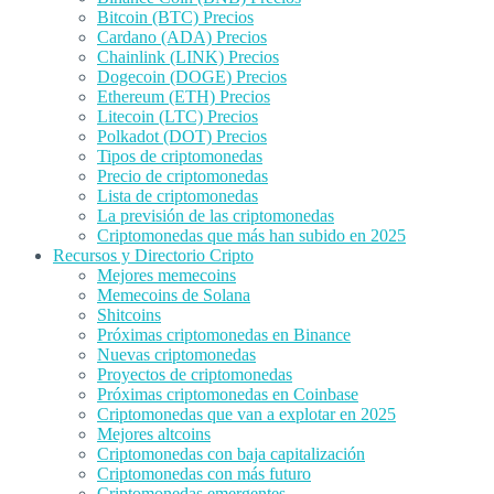
Bitcoin (BTC) Precios
Cardano (ADA) Precios
Chainlink (LINK) Precios
Dogecoin (DOGE) Precios
Ethereum (ETH) Precios
Litecoin (LTC) Precios
Polkadot (DOT) Precios
Tipos de criptomonedas
Precio de criptomonedas
Lista de criptomonedas
La previsión de las criptomonedas
Criptomonedas que más han subido en 2025
Recursos y Directorio Cripto
Mejores memecoins
Memecoins de Solana
Shitcoins
Próximas criptomonedas en Binance
Nuevas criptomonedas
Proyectos de criptomonedas
Próximas criptomonedas en Coinbase
Criptomonedas que van a explotar en 2025
Mejores altcoins
Criptomonedas con baja capitalización
Criptomonedas con más futuro
Criptomonedas emergentes