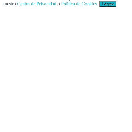
nuestro
Centro de Privacidad
o
Política de Cookies
.
I Agree