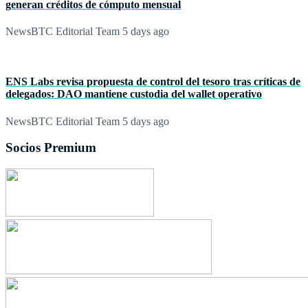
generan créditos de cómputo mensual
NewsBTC Editorial Team
5 days ago
ENS Labs revisa propuesta de control del tesoro tras críticas de
delegados: DAO mantiene custodia del wallet operativo
NewsBTC Editorial Team
5 days ago
Socios Premium