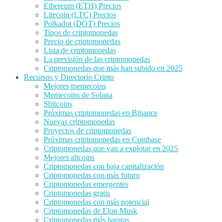
Ethereum (ETH) Precios
Litecoin (LTC) Precios
Polkadot (DOT) Precios
Tipos de criptomonedas
Precio de criptomonedas
Lista de criptomonedas
La previsión de las criptomonedas
Criptomonedas que más han subido en 2025
Recursos y Directorio Cripto
Mejores memecoins
Memecoins de Solana
Shitcoins
Próximas criptomonedas en Binance
Nuevas criptomonedas
Proyectos de criptomonedas
Próximas criptomonedas en Coinbase
Criptomonedas que van a explotar en 2025
Mejores altcoins
Criptomonedas con baja capitalización
Criptomonedas con más futuro
Criptomonedas emergentes
Criptomonedas gratis
Criptomonedas con más potencial
Criptomonedas de Elon Musk
Criptomonedas más baratas