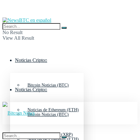
No Result
View All Result
Noticias Cripto
Bitcoin Noticias (BTC)
Noticias Cripto
Noticias de Ethereum (ETH)
Bitcoin Noticias (BTC)
Noticias de Ripple (XRP)
Noticias de Ethereum (ETH)