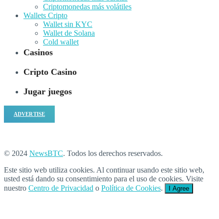
Criptomonedas más volátiles
Wallets Cripto
Wallet sin KYC
Wallet de Solana
Cold wallet
Casinos
Cripto Casino
Jugar juegos
ADVERTISE
© 2024
NewsBTC
. Todos los derechos reservados.
Este sitio web utiliza cookies. Al continuar usando este sitio web,
usted está dando su consentimiento para el uso de cookies. Visite
nuestro
Centro de Privacidad
o
Política de Cookies
.
I Agree