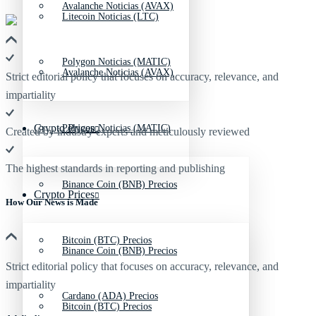
Avalanche Noticias (AVAX)
Litecoin Noticias (LTC)
Polygon Noticias (MATIC)
Avalanche Noticias (AVAX)
Strict editorial policy that focuses on accuracy, relevance, and
impartiality
Crypto Prices
Polygon Noticias (MATIC)
Created by industry experts and meticulously reviewed
The highest standards in reporting and publishing
Binance Coin (BNB) Precios
Crypto Prices
How Our News is Made
Bitcoin (BTC) Precios
Binance Coin (BNB) Precios
Strict editorial policy that focuses on accuracy, relevance, and
impartiality
Cardano (ADA) Precios
Bitcoin (BTC) Precios