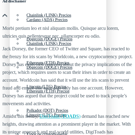
Ad discliamer
Chainlink (LINK) Precios
Cardano (ADA) Precios
Morbi pretium leo et nisl aliquam mollis. Quisque arcu lorem,
ultricies quis pellentesque nec, ullamcorper eu odio.
Dogecoin (DOGE) Precios
Chainlink (LINK) Precios
Jack Dorsey, the former CEO of Twitter and Square, has reacted to
the frenzy for iris scans by Worldcoin, a new cryptocurrency project.
Ethereum (ETH) Precios
Dorsey has expressed concerns about the privacy implications of the
Dogecoin (DOGE) Precios
project, which requires users to scan their irises in order to create an
account. Worldcoin has said that it will use the iris scans to prevent
Litecoin (LTC) Precios
fraud and ensure that each user only has one account. However,
Ethereum (ETH) Precios
Dorsey has argued that the project could be used to track people’s
movements and activities.
Polkadot (DOT) Precios
Litecoin (LTC) Precios
Amidst this frenzy,
DigiToads (
TOADS
)
demand has reached new
heights, drawing attention as a prominent player in the market. With
its unique approach and real-world utilities, DigiToads has
Tipos de criptomonedas