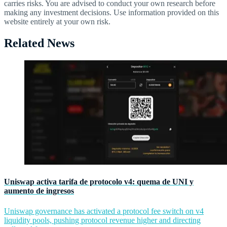
carries risks. You are advised to conduct your own research before
making any investment decisions. Use information provided on this
website entirely at your own risk.
Related News
Uniswap activa tarifa de protocolo v4: quema de UNI y
aumento de ingresos
Uniswap governance has activated a protocol fee switch on v4
liquidity pools, pushing protocol revenue higher and directing