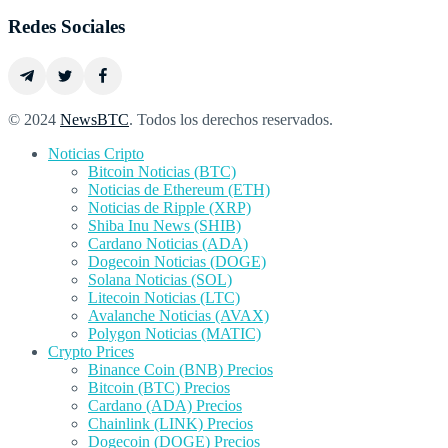
Redes Sociales
© 2024
NewsBTC
. Todos los derechos reservados.
Noticias Cripto
Bitcoin Noticias (BTC)
Noticias de Ethereum (ETH)
Noticias de Ripple (XRP)
Shiba Inu News (SHIB)
Cardano Noticias (ADA)
Dogecoin Noticias (DOGE)
Solana Noticias (SOL)
Litecoin Noticias (LTC)
Avalanche Noticias (AVAX)
Polygon Noticias (MATIC)
Crypto Prices
Binance Coin (BNB) Precios
Bitcoin (BTC) Precios
Cardano (ADA) Precios
Chainlink (LINK) Precios
Dogecoin (DOGE) Precios