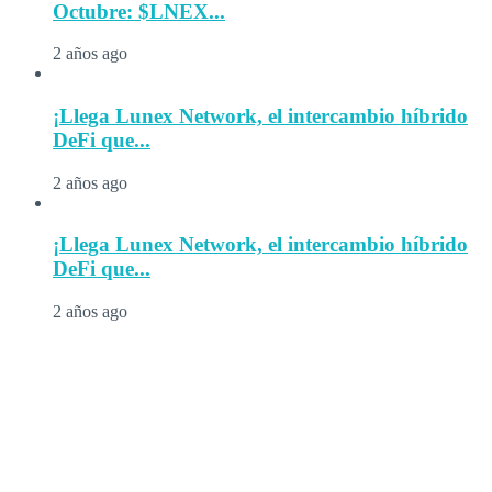
Octubre: $LNEX...
2 años ago
¡Llega Lunex Network, el intercambio híbrido
DeFi que...
2 años ago
¡Llega Lunex Network, el intercambio híbrido
DeFi que...
2 años ago