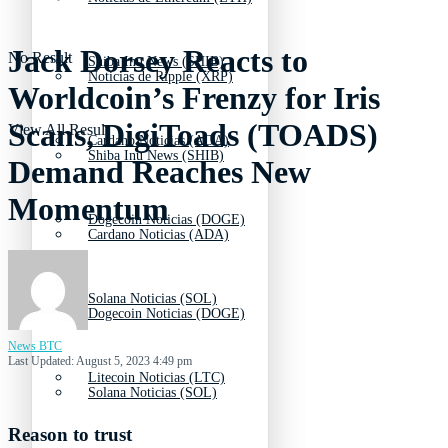
Jack Dorsey Reacts to
No Result
Shiba Inu News (SHIB)
Noticias de Ripple (XRP)
Worldcoin’s Frenzy for Iris
Scans, DigiToads (TOADS)
View All Result
Cardano Noticias (ADA)
Shiba Inu News (SHIB)
Demand Reaches New
Momentum
Dogecoin Noticias (DOGE)
Cardano Noticias (ADA)
Solana Noticias (SOL)
Dogecoin Noticias (DOGE)
News BTC
Last Updated: August 5, 2023 4:49 pm
Litecoin Noticias (LTC)
Solana Noticias (SOL)
Reason to trust