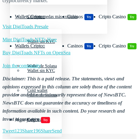
cryptocurrency market.
Wallets Cripto
Casinos
Cripto Casino
Criptomonedas más volátiles
Try
Try
Visit DigiToads Presale
Mint DigiToads NFTs Here
Wallet sin KYC
Wallets Cripto
Casinos
Cripto Casino
Try
Try
Buy DigiToads NFTs on OpenSea
Join the community
Wallet de Solana
Wallet sin KYC
Disclaimer: This is a paid release. The statements, views and
opinions expressed in this column are solely those of the content
Cold wallet
provider and do not necessarily represent those of NewsBTC.
Wallet de Solana
NewsBTC does not guarantee the accuracy or timeliness of
information available in such content. Do your research and
invest at your own risk.
Jugar juegos
Cold wallet
Try
Tweet
123
Share
196
Share
Send