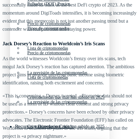
Polkadot (DOT) Precios
successfully made its mark as the best DeFi crypto of 2023. As the
momentum around DigiToads intensifies, it is becoming increasingly
evident that this memecoin is not just another passing trend but a
Precio de criptomonedas
Tipos de criptomonedas
contender with real potential and staying power.
Jack Dorsey’s Reaction to Worldcoin’s Iris Scans
Lista de criptomonedas
Precio de criptomonedas
As the world witnesses Worldcoin’s frenzy over iris scans, tech
mogul Jack Dorsey’s reaction has captured attention. The ambitious
La previsión de las criptomonedas
project aims to provide universal basic income using biometric
Lista de criptomonedas
identification, raising both excitement and concerns.
«This is concerning,» Dorsey tweeted. «Biometric data should not
Criptomonedas que más han subido en 2025
La previsión de las criptomonedas
be used as a form of ID without clear consent and strong privacy
protections.» Dorsey’s concerns have been echoed by other privacy
advocates. The Electronic Frontier Foundation (EFF) has called on
Recursos y Directorio Cripto
Criptomonedas que más han subido en 2025
Worldcoin to abandon its plans to use iris scans, arguing that the
project is «a privacy nightmare.»