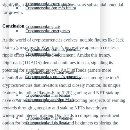
Criptomonedas emergentes
signifying a 450% increase, offering investors substantial potential
Criptomonedas con más futuro
for growth.
Conclusion
Criptomonedas gratis
Criptomonedas emergentes
As the world of cryptocurrencies evolves, notable figures like Jack
Dorsey’s response to Worldcoin’s innovative approach creates a
Criptomonedas con más potencial
Criptomonedas gratis
ripple effect of curiosity and excitement. Amidst this frenzy,
DigiToads (TOADS) demand continues to soar, signaling its
potential for significant growth. As DigiToads garners more
Criptomonedas de Elon Musk
Criptomonedas con más potencial
attention and recognition, it has secured a place among the top 5
cryptocurrencies that investors should closely monitor. Its unique
features, including Play-to-Earn (P2E) gaming and NFT staking,
Criptomonedas más baratas
Criptomonedas de Elon Musk
have contributed to its popularity. The exciting prospects of earning
rewards through gameplay and staking NFTs have drawn
widespread interest, making DigiToads a compelling investment
Criptomonedas más volátiles
option for both experienced traders and beginners exploring the
Criptomonedas más baratas