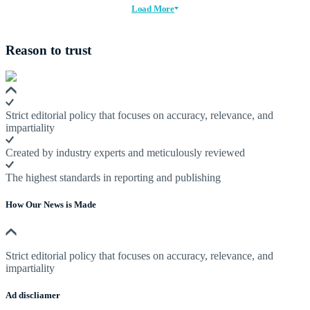
Load More
Reason to trust
Strict editorial policy that focuses on accuracy, relevance, and
impartiality
Created by industry experts and meticulously reviewed
The highest standards in reporting and publishing
How Our News is Made
Strict editorial policy that focuses on accuracy, relevance, and
impartiality
Ad discliamer