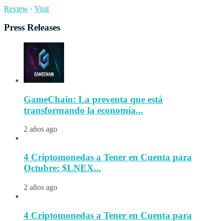
Review
·
Visit
Press Releases
GameChain: La preventa que está
transformando la economía...
2 años ago
4 Criptomonedas a Tener en Cuenta para
Octubre: $LNEX...
2 años ago
4 Criptomonedas a Tener en Cuenta para