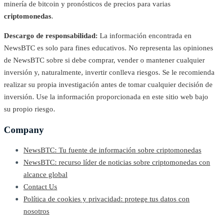
minería de bitcoin y pronósticos de precios para varias
criptomonedas
.
Descargo de responsabilidad:
La información encontrada en
NewsBTC es solo para fines educativos. No representa las opiniones
de NewsBTC sobre si debe comprar, vender o mantener cualquier
inversión y, naturalmente, invertir conlleva riesgos. Se le recomienda
realizar su propia investigación antes de tomar cualquier decisión de
inversión. Use la información proporcionada en este sitio web bajo
su propio riesgo.
Company
NewsBTC: Tu fuente de información sobre criptomonedas
NewsBTC: recurso líder de noticias sobre criptomonedas con
alcance global
Contact Us
Política de cookies y privacidad: protege tus datos con
nosotros