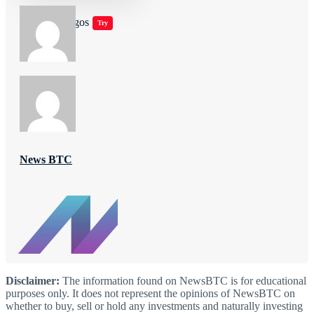
Jugar juegos
Try
News BTC
Disclaimer:
The information found on NewsBTC is for educational
purposes only. It does not represent the opinions of NewsBTC on
whether to buy, sell or hold any investments and naturally investing