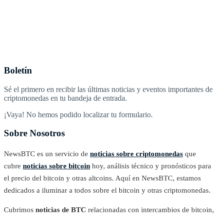
Boletín
Sé el primero en recibir las últimas noticias y eventos importantes de
criptomonedas en tu bandeja de entrada.
¡Vaya! No hemos podido localizar tu formulario.
Sobre Nosotros
NewsBTC es un servicio de
noticias sobre criptomonedas
que
cubre
noticias sobre bitcoin
hoy, análisis técnico y pronósticos para
el precio del bitcoin y otras altcoins. Aquí en NewsBTC, estamos
dedicados a iluminar a todos sobre el bitcoin y otras criptomonedas.
Cubrimos
noticias de BTC
relacionadas con intercambios de bitcoin,