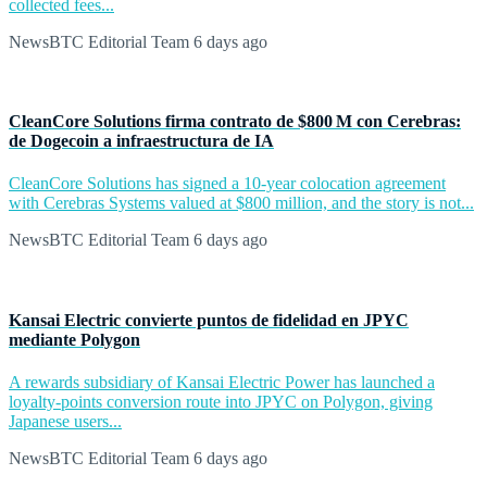
collected fees...
NewsBTC Editorial Team
6 days ago
CleanCore Solutions firma contrato de $800 M con Cerebras:
de Dogecoin a infraestructura de IA
CleanCore Solutions has signed a 10-year colocation agreement
with Cerebras Systems valued at $800 million, and the story is not...
NewsBTC Editorial Team
6 days ago
Kansai Electric convierte puntos de fidelidad en JPYC
mediante Polygon
A rewards subsidiary of Kansai Electric Power has launched a
loyalty-points conversion route into JPYC on Polygon, giving
Japanese users...
NewsBTC Editorial Team
6 days ago