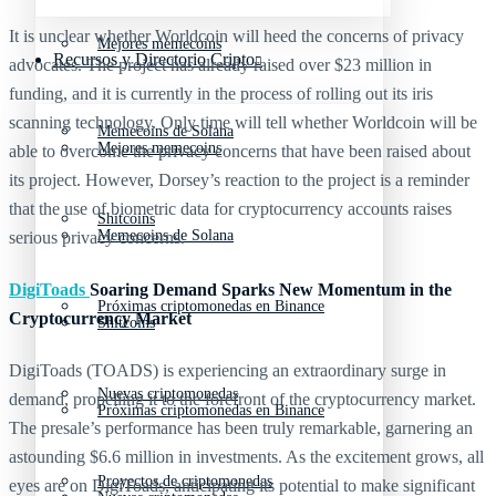
It is unclear whether Worldcoin will heed the concerns of privacy
Mejores memecoins
Recursos y Directorio Cripto
advocates. The project has already raised over $23 million in
funding, and it is currently in the process of rolling out its iris
scanning technology. Only time will tell whether Worldcoin will be
Memecoins de Solana
Mejores memecoins
able to overcome the privacy concerns that have been raised about
its project. However, Dorsey’s reaction to the project is a reminder
that the use of biometric data for cryptocurrency accounts raises
Shitcoins
Memecoins de Solana
serious privacy concerns.
DigiToads
Soaring Demand Sparks New Momentum in the
Próximas criptomonedas en Binance
Cryptocurrency Market
Shitcoins
DigiToads (TOADS) is experiencing an extraordinary surge in
Nuevas criptomonedas
demand, propelling it to the forefront of the cryptocurrency market.
Próximas criptomonedas en Binance
The presale’s performance has been truly remarkable, garnering an
astounding $6.6 million in investments. As the excitement grows, all
Proyectos de criptomonedas
eyes are on DigiToads, anticipating its potential to make significant