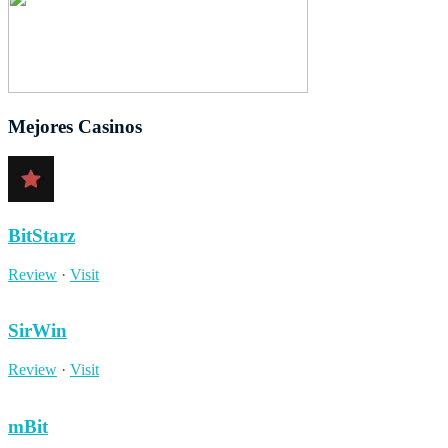
Mejores Casinos
BitStarz
Review
·
Visit
SirWin
Review
·
Visit
mBit