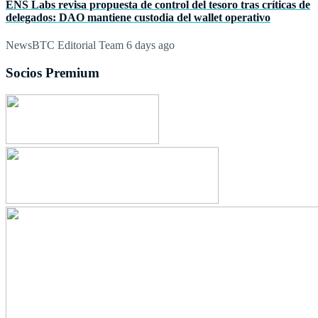
ENS Labs revisa propuesta de control del tesoro tras críticas de
delegados: DAO mantiene custodia del wallet operativo
NewsBTC Editorial Team
6 days ago
Socios Premium