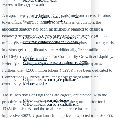
Nuevas criptomonedas
waves in the crypto world.
A major driving force behind DigiToads’ meteoric rise is its robust
Próximas criptomonedas en Coinbase
Proyectos de criptomonedas
tokenomics. With 585 million total tokens in circulation, the
allocation strategy has been meticulously planned to ensure a
balanced distribution. 69.29% of the total token supply (405.35
Criptomonedas que van a explotar en 2025
Próximas criptomonedas en Coinbase
million) is exclusively reserved for the presale phase, ensuring early
investors get a significant share. Additionally, 76.99 million tokens
(13.16%) have been allocated for Community Growth & Liquidity,
Mejores altcoins
Criptomonedas que van a explotar en 2025
fostering a thriving ecosystem that attracts more participants.
Furthermore, 42.66 million tokens (7.29%) have been dedicated to
Competitions & Prizes, stimulating engagement within the
Criptomonedas con baja capitalización
Mejores altcoins
community.
The launch dates of DigiToads are eagerly anticipated, with the
Criptomonedas con más futuro
presale currently in stage 10. As of now, the current price for 1
Criptomonedas con baja capitalización
TOADS is $0.05, and the total price increase has reached an
impressive 400%. Upon launch, the price is expected to be $0.055,