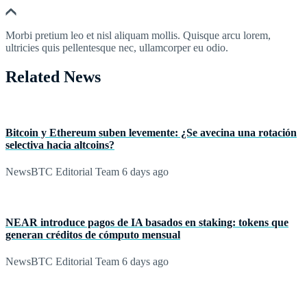
Morbi pretium leo et nisl aliquam mollis. Quisque arcu lorem,
ultricies quis pellentesque nec, ullamcorper eu odio.
Related News
Bitcoin y Ethereum suben levemente: ¿Se avecina una rotación
selectiva hacia altcoins?
NewsBTC Editorial Team
6 days ago
NEAR introduce pagos de IA basados en staking: tokens que
generan créditos de cómputo mensual
NewsBTC Editorial Team
6 days ago