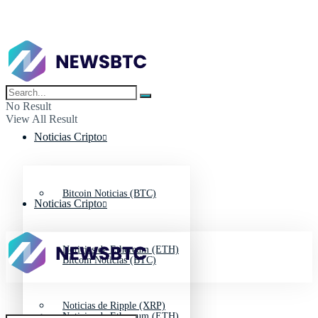
No Result
View All Result
Noticias Cripto
Bitcoin Noticias (BTC)
Noticias Cripto
Noticias de Ethereum (ETH)
Bitcoin Noticias (BTC)
Noticias de Ripple (XRP)
Noticias de Ethereum (ETH)