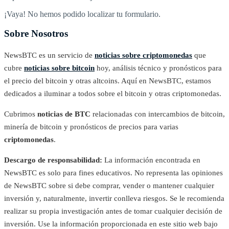
¡Vaya! No hemos podido localizar tu formulario.
Sobre Nosotros
NewsBTC es un servicio de
noticias sobre criptomonedas
que
cubre
noticias sobre bitcoin
hoy, análisis técnico y pronósticos para
el precio del bitcoin y otras altcoins. Aquí en NewsBTC, estamos
dedicados a iluminar a todos sobre el bitcoin y otras criptomonedas.
Cubrimos
noticias de BTC
relacionadas con intercambios de bitcoin,
minería de bitcoin y pronósticos de precios para varias
criptomonedas
.
Descargo de responsabilidad:
La información encontrada en
NewsBTC es solo para fines educativos. No representa las opiniones
de NewsBTC sobre si debe comprar, vender o mantener cualquier
inversión y, naturalmente, invertir conlleva riesgos. Se le recomienda
realizar su propia investigación antes de tomar cualquier decisión de
inversión. Use la información proporcionada en este sitio web bajo