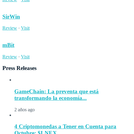
SirWin
Review
·
Visit
mBit
Review
·
Visit
Press Releases
GameChain: La preventa que está
transformando la economía...
2 años ago
4 Criptomonedas a Tener en Cuenta para
Octubre: $LNEX...