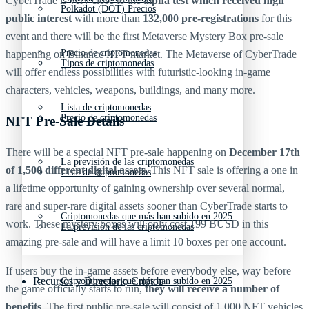
CyberTrade is very close to the
alpha test which received high
Polkadot (DOT) Precios
public interest
with more than
132,000 pre-registrations
for this
event and there will be the first Metaverse Mystery Box pre-sale
Precio de criptomonedas
happening on Binance NFT market. The Metaverse of CyberTrade
Tipos de criptomonedas
will offer endless possibilities with futuristic-looking in-game
characters, vehicles, weapons, buildings, and many more.
Lista de criptomonedas
Precio de criptomonedas
NFT Pre-Sale Details
There will be a special NFT pre-sale happening on
December 17th
La previsión de las criptomonedas
of 1,500 different digital assets
. This NFT sale is offering a one in
Lista de criptomonedas
a lifetime opportunity of gaining ownership over several normal,
rare and super-rare digital assets sooner than CyberTrade starts to
Criptomonedas que más han subido en 2025
work. These mystery boxes will only cost 199 BUSD in this
La previsión de las criptomonedas
amazing pre-sale and will have a limit 10 boxes per one account.
If users buy the in-game assets before everybody else, way before
Recursos y Directorio Cripto
Criptomonedas que más han subido en 2025
the game officially starts to run,
they will receive a number of
benefits
. The first public pre-sale will consist of 1,000 NFT vehicles