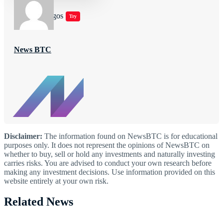
Jugar juegos
Try
News BTC
Disclaimer:
The information found on NewsBTC is for educational
purposes only. It does not represent the opinions of NewsBTC on
whether to buy, sell or hold any investments and naturally investing
carries risks. You are advised to conduct your own research before
making any investment decisions. Use information provided on this
website entirely at your own risk.
Related News