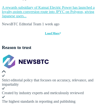
A rewards subsidiary of Kansai Electric Power has launched a
loyalty-points conversion route into JPYC on Polygon, giving
Japanese users...
NewsBTC Editorial Team
1 week ago
Load More
Reason to trust
Strict editorial policy that focuses on accuracy, relevance, and
impartiality
Created by industry experts and meticulously reviewed
The highest standards in reporting and publishing