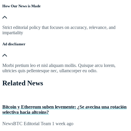
How Our News is Made
Strict editorial policy that focuses on accuracy, relevance, and
impartiality
Ad discliamer
Morbi pretium leo et nisl aliquam mollis. Quisque arcu lorem,
ultricies quis pellentesque nec, ullamcorper eu odio.
Related News
Bitcoin y Ethereum suben levemente: ¿Se avecina una rotación
selectiva hacia altcoins?
NewsBTC Editorial Team
1 week ago