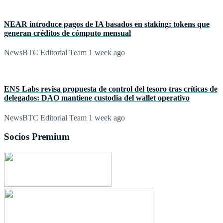
NEAR introduce pagos de IA basados en staking: tokens que
generan créditos de cómputo mensual
NewsBTC Editorial Team
1 week ago
ENS Labs revisa propuesta de control del tesoro tras críticas de
delegados: DAO mantiene custodia del wallet operativo
NewsBTC Editorial Team
1 week ago
Socios Premium