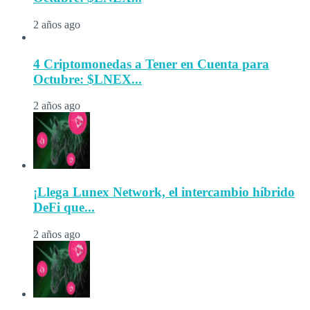
2 años ago
4 Criptomonedas a Tener en Cuenta para
Octubre: $LNEX...
2 años ago
¡Llega Lunex Network, el intercambio híbrido
DeFi que...
2 años ago