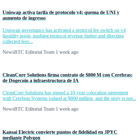
Uniswap activa tarifa de protocolo v4: quema de UNI y
aumento de ingresos
Uniswap governance has activated a protocol fee switch on v4
liquidity pools, pushing protocol revenue higher and directing
collected fees...
NewsBTC Editorial Team
1 week ago
CleanCore Solutions firma contrato de $800 M con Cerebras:
de Dogecoin a infraestructura de IA
CleanCore Solutions has signed a 10-year colocation agreement
with Cerebras Systems valued at $800 million, and the story is not...
NewsBTC Editorial Team
1 week ago
Kansai Electric convierte puntos de fidelidad en JPYC
mediante Polygon