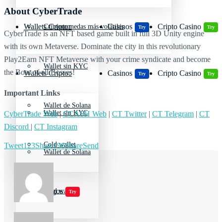
About CyberTrade
Wallets Cripto
Casinos
Cripto Casino
Criptomonedas más volátiles
Try
Try
CyberTrade is an NFT based game built in full 3D Unity engine
with its own Metaverse. Dominate the city in this revolutionary
Play2Earn NFT Metaverse with your crime syndicate and become
Wallet sin KYC
the Boss of all Bosses!
Wallets Cripto
Casinos
Cripto Casino
Try
Try
Important Links
Wallet de Solana
Wallet sin KYC
CyberTrade Web
|
CCASH Web
|
CT Twitter
|
CT Telegram
|
CT
Discord
|
CT Instagram
Cold wallet
Tweet
123
Share
196
Share
Send
Wallet de Solana
Jugar juegos
Cold wallet
Try