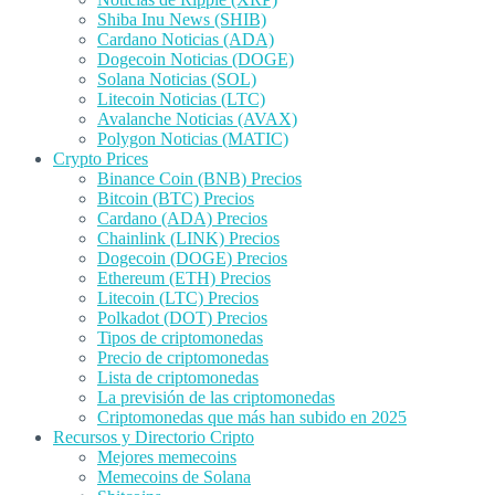
Shiba Inu News (SHIB)
Cardano Noticias (ADA)
Dogecoin Noticias (DOGE)
Solana Noticias (SOL)
Litecoin Noticias (LTC)
Avalanche Noticias (AVAX)
Polygon Noticias (MATIC)
Crypto Prices
Binance Coin (BNB) Precios
Bitcoin (BTC) Precios
Cardano (ADA) Precios
Chainlink (LINK) Precios
Dogecoin (DOGE) Precios
Ethereum (ETH) Precios
Litecoin (LTC) Precios
Polkadot (DOT) Precios
Tipos de criptomonedas
Precio de criptomonedas
Lista de criptomonedas
La previsión de las criptomonedas
Criptomonedas que más han subido en 2025
Recursos y Directorio Cripto
Mejores memecoins
Memecoins de Solana