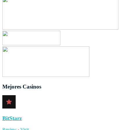
Mejores Casinos
BitStarz
Review
·
Visit