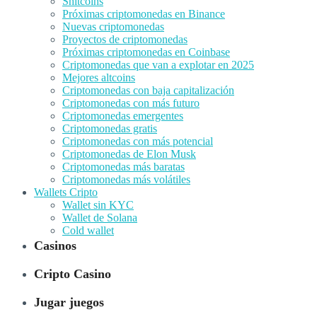
Shitcoins
Próximas criptomonedas en Binance
Nuevas criptomonedas
Proyectos de criptomonedas
Próximas criptomonedas en Coinbase
Criptomonedas que van a explotar en 2025
Mejores altcoins
Criptomonedas con baja capitalización
Criptomonedas con más futuro
Criptomonedas emergentes
Criptomonedas gratis
Criptomonedas con más potencial
Criptomonedas de Elon Musk
Criptomonedas más baratas
Criptomonedas más volátiles
Wallets Cripto
Wallet sin KYC
Wallet de Solana
Cold wallet
Casinos
Cripto Casino
Jugar juegos