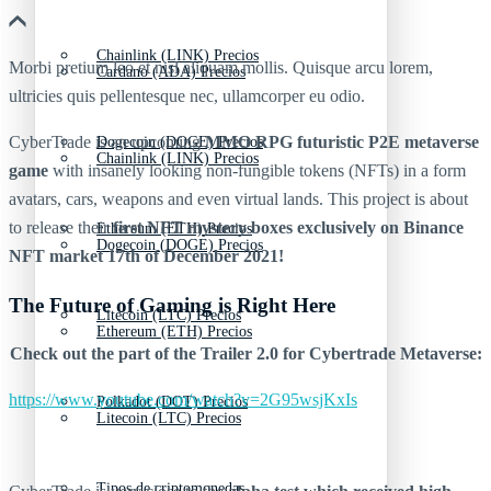
Chainlink (LINK) Precios
Morbi pretium leo et nisl aliquam mollis. Quisque arcu lorem,
Cardano (ADA) Precios
ultricies quis pellentesque nec, ullamcorper eu odio.
CyberTrade is an upcoming
MMO RPG futuristic P2E metaverse
Dogecoin (DOGE) Precios
Chainlink (LINK) Precios
game
with insanely looking non-fungible tokens (NFTs) in a form
avatars, cars, weapons and even virtual lands. This project is about
to release their
first NFT mystery boxes exclusively on Binance
Ethereum (ETH) Precios
Dogecoin (DOGE) Precios
NFT market 17th of December 2021!
The Future of Gaming is Right Here
Litecoin (LTC) Precios
Ethereum (ETH) Precios
Check out the part of the Trailer 2.0 for Cybertrade Metaverse:
https://www.youtube.com/watch?v=2G95wsjKxIs
Polkadot (DOT) Precios
Litecoin (LTC) Precios
Tipos de criptomonedas