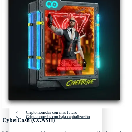
Nuevas criptomonedas
Próximas criptomonedas en Coinbase
Proyectos de criptomonedas
Criptomonedas que van a explotar en 2025
Próximas criptomonedas en Coinbase
Mejores altcoins
Criptomonedas que van a explotar en 2025
Criptomonedas con baja capitalización
Mejores altcoins
Criptomonedas con más futuro
Criptomonedas con baja capitalización
CyberCash (CCASH)