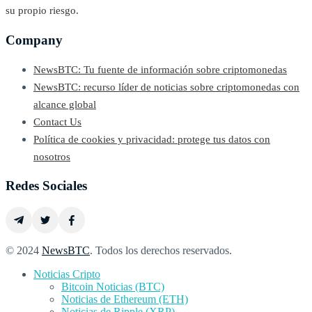
su propio riesgo.
Company
NewsBTC: Tu fuente de información sobre criptomonedas
NewsBTC: recurso líder de noticias sobre criptomonedas con
alcance global
Contact Us
Política de cookies y privacidad: protege tus datos con
nosotros
Redes Sociales
© 2024
NewsBTC
. Todos los derechos reservados.
Noticias Cripto
Bitcoin Noticias (BTC)
Noticias de Ethereum (ETH)
Noticias de Ripple (XRP)