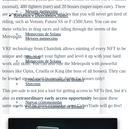
(normal), 480 fighters (rare) and 20 bosses (super-super-rare). There
Mejores memecoins
are several awesome-looking vehicles that you will never get tired of
Recursos y Directorio Cripto
riding, such as Venom, Futura SS or F-1500 Aero. You can use
these vehicles in drag races and riding through the streets of the
Memecoins de Solana
Metropolit.
Mejores memecoins
VRF technology from Chainlink allows minting of every NFT to be
unique and rare, so get your fighter and level it up with your hard
Shitcoins
Memecoins de Solana
work and skills. You can also rule the Metropolit with powerful
bosses like Optix, Cruella or King (the boss of all bosses). They can
be leveled up and used in specific fights for bosses only!
Próximas criptomonedas en Binance
Shitcoins
This pre-sale is not just a tool for getting access to NFTs first, but it’s
also an
extraordinary early access opportunity
because these
Nuevas criptomonedas
same assets will be more expensive once CyberTrade will go live!
Próximas criptomonedas en Binance
Proyectos de criptomonedas