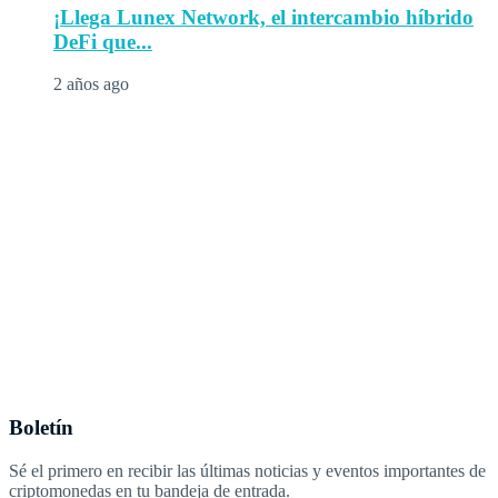
¡Llega Lunex Network, el intercambio híbrido
DeFi que...
2 años ago
Boletín
Sé el primero en recibir las últimas noticias y eventos importantes de
criptomonedas en tu bandeja de entrada.