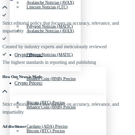
Avalanche Noticias (AVAX)
Litecoin Noticias (LTC)
Strict editorial policy that focuses on accuracy, relevance, and
Polygon Noticias (MATIC)
impartiality
Avalanche Noticias (AVAX)
Created by industry experts and meticulously reviewed
Crypto Prices
Polygon Noticias (MATIC)
The highest standards in reporting and publishing
How Our News is Made
Binance Coin (BNB) Precios
Crypto Prices
Bitcoin (BTC) Precios
Strict editorial policy that focuses on accuracy, relevance, and
Binance Coin (BNB) Precios
impartiality
Ad discliamer
Cardano (ADA) Precios
Bitcoin (BTC) Precios