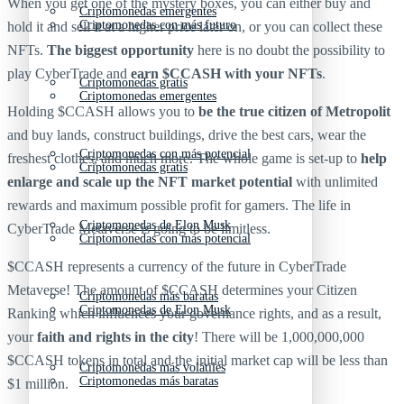
When you get one of the mystery boxes, you can either buy and
Criptomonedas emergentes
Criptomonedas con más futuro
hold it and sell it at a higher price later on, or you can collect these
NFTs.
The biggest opportunity
here is no doubt the possibility to
play CyberTrade and
earn $CCASH with your NFTs
.
Criptomonedas gratis
Criptomonedas emergentes
Holding $CCASH allows you to
be the true citizen of Metropolit
and buy lands, construct buildings, drive the best cars, wear the
Criptomonedas con más potencial
freshest clothes, and much more. The whole game is set-up to
help
Criptomonedas gratis
enlarge and scale up the NFT market potential
with unlimited
rewards and maximum possible profit for gamers. The life in
Criptomonedas de Elon Musk
CyberTrade Metaverse is going to be limitless.
Criptomonedas con más potencial
$CCASH represents a currency of the future in CyberTrade
Metaverse! The amount of $CCASH determines your Citizen
Criptomonedas más baratas
Criptomonedas de Elon Musk
Ranking which influences your governance rights, and as a result,
your
faith and rights in the city
! There will be 1,000,000,000
$CCASH tokens in total and the initial market cap will be less than
Criptomonedas más volátiles
Criptomonedas más baratas
$1 million.