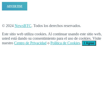
ADVERTISE
© 2024
NewsBTC
. Todos los derechos reservados.
Este sitio web utiliza cookies. Al continuar usando este sitio web,
usted está dando su consentimiento para el uso de cookies. Visite
nuestro
Centro de Privacidad
o
Política de Cookies
.
I Agree