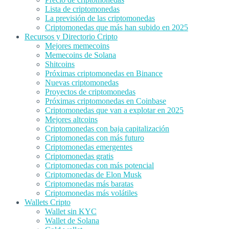
Lista de criptomonedas
La previsión de las criptomonedas
Criptomonedas que más han subido en 2025
Recursos y Directorio Cripto
Mejores memecoins
Memecoins de Solana
Shitcoins
Próximas criptomonedas en Binance
Nuevas criptomonedas
Proyectos de criptomonedas
Próximas criptomonedas en Coinbase
Criptomonedas que van a explotar en 2025
Mejores altcoins
Criptomonedas con baja capitalización
Criptomonedas con más futuro
Criptomonedas emergentes
Criptomonedas gratis
Criptomonedas con más potencial
Criptomonedas de Elon Musk
Criptomonedas más baratas
Criptomonedas más volátiles
Wallets Cripto
Wallet sin KYC
Wallet de Solana