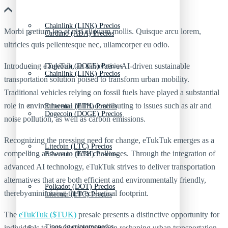
Chainlink (LINK) Precios
Morbi pretium leo et nisl aliquam mollis. Quisque arcu lorem,
Cardano (ADA) Precios
ultricies quis pellentesque nec, ullamcorper eu odio.
Introducing eTukTuk, an innovative AI-driven sustainable
Dogecoin (DOGE) Precios
Chainlink (LINK) Precios
transportation solution poised to transform urban mobility.
Traditional vehicles relying on fossil fuels have played a substantial
role in environmental harm, contributing to issues such as air and
Ethereum (ETH) Precios
Dogecoin (DOGE) Precios
noise pollution, as well as carbon emissions.
Recognizing the pressing need for change, eTukTuk emerges as a
Litecoin (LTC) Precios
compelling answer to these challenges. Through the integration of
Ethereum (ETH) Precios
advanced AI technology, eTukTuk strives to deliver transportation
alternatives that are both efficient and environmentally friendly,
Polkadot (DOT) Precios
thereby minimizing their ecological footprint.
Litecoin (LTC) Precios
The
eTukTuk ($TUK)
presale presents a distinctive opportunity for
Tipos de criptomonedas
individuals to actively participate in reshaping urban transportation