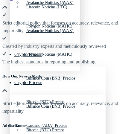
Avalanche Noticias (AVAX)
Litecoin Noticias (LTC)
Strict editorial policy that focuses on accuracy, relevance, and
Polygon Noticias (MATIC)
impartiality
Avalanche Noticias (AVAX)
Created by industry experts and meticulously reviewed
Crypto Prices
Polygon Noticias (MATIC)
The highest standards in reporting and publishing
How Our News is Made
Binance Coin (BNB) Precios
Crypto Prices
Bitcoin (BTC) Precios
Strict editorial policy that focuses on accuracy, relevance, and
Binance Coin (BNB) Precios
impartiality
Ad discliamer
Cardano (ADA) Precios
Bitcoin (BTC) Precios