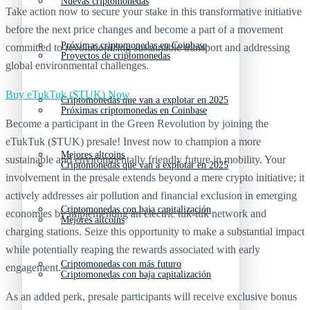
Nuevas criptomonedas
Take action now to secure your stake in this transformative initiative
before the next price changes and become a part of a movement
Próximas criptomonedas en Coinbase
committed to revolutionizing sustainable transport and addressing
Proyectos de criptomonedas
global environmental challenges.
Buy eTukTuk ($TUK) Now
Criptomonedas que van a explotar en 2025
Próximas criptomonedas en Coinbase
Become a participant in the Green Revolution by joining the
eTukTuk ($TUK) presale! Invest now to champion a more
Mejores altcoins
sustainable and environmentally friendly future in mobility. Your
Criptomonedas que van a explotar en 2025
involvement in the presale extends beyond a mere crypto initiative; it
actively addresses air pollution and financial exclusion in emerging
Criptomonedas con baja capitalización
economies by implementing an electric tuk-tuk network and
Mejores altcoins
charging stations. Seize this opportunity to make a substantial impact
while potentially reaping the rewards associated with early
Criptomonedas con más futuro
engagement.
Criptomonedas con baja capitalización
As an added perk, presale participants will receive exclusive bonus