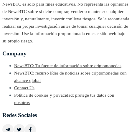
NewsBTC es solo para fines educativos. No representa las opiniones
de NewsBTC sobre si debe comprar, vender o mantener cualquier
inversión y, naturalmente, invertir conlleva riesgos. Se le recomienda
realizar su propia investigación antes de tomar cualquier decisión de
inversión. Use la información proporcionada en este sitio web bajo
su propio riesgo.
Company
NewsBTC: Tu fuente de información sobre criptomonedas
NewsBTC: recurso líder de noticias sobre criptomonedas con
alcance global
Contact Us
Política de cookies y privacidad: protege tus datos con
nosotros
Redes Sociales