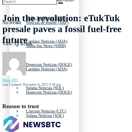
Join the revolution: eTukTuk
Shiba Inu News (SHIB)
No Result
Noticias de Ripple (XRP)
presale paves a fossil fuel-free
future
Cardano Noticias (ADA)
View All Result
Shiba Inu News (SHIB)
Dogecoin Noticias (DOGE)
Cardano Noticias (ADA)
News BTC
Last Updated: December 8, 2023 6:58 pm
Solana Noticias (SOL)
Dogecoin Noticias (DOGE)
Reason to trust
Litecoin Noticias (LTC)
Solana Noticias (SOL)