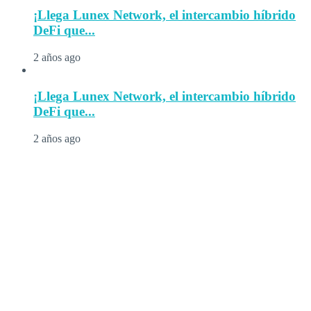
¡Llega Lunex Network, el intercambio híbrido
DeFi que...
2 años ago
¡Llega Lunex Network, el intercambio híbrido
DeFi que...
2 años ago