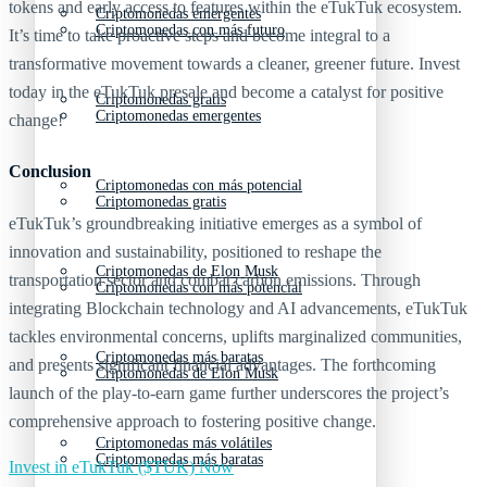
tokens and early access to features within the eTukTuk ecosystem.
Criptomonedas emergentes
Criptomonedas con más futuro
It’s time to take proactive steps and become integral to a
transformative movement towards a cleaner, greener future. Invest
today in the eTukTuk presale and become a catalyst for positive
Criptomonedas gratis
Criptomonedas emergentes
change!
Conclusion
Criptomonedas con más potencial
Criptomonedas gratis
eTukTuk’s groundbreaking initiative emerges as a symbol of
innovation and sustainability, positioned to reshape the
Criptomonedas de Elon Musk
transportation sector and combat carbon emissions. Through
Criptomonedas con más potencial
integrating Blockchain technology and AI advancements, eTukTuk
tackles environmental concerns, uplifts marginalized communities,
Criptomonedas más baratas
and presents significant financial advantages. The forthcoming
Criptomonedas de Elon Musk
launch of the play-to-earn game further underscores the project’s
comprehensive approach to fostering positive change.
Criptomonedas más volátiles
Criptomonedas más baratas
Invest in eTukTuk ($TUK) Now