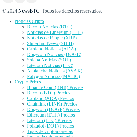
© 2024
NewsBTC
. Todos los derechos reservados.
Noticias Cripto
Bitcoin Noticias (BTC)
Noticias de Ethereum (ETH)
Noticias de Ripple (XRP)
Shiba Inu News (SHIB)
Cardano Noticias (ADA)
Dogecoin Noticias (DOGE)
Solana Noticias (SOL)
Litecoin Noticias (LTC)
Avalanche Noticias (AVAX)
Polygon Noticias (MATIC)
Crypto Prices
Binance Coin (BNB) Precios
Bitcoin (BTC) Precios
Cardano (ADA) Precios
Chainlink (LINK) Precios
Dogecoin (DOGE) Precios
Ethereum (ETH) Precios
Litecoin (LTC) Precios
Polkadot (DOT) Precios
Tipos de criptomonedas
Precio de criptomonedas