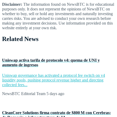
Disclaimer:
The information found on NewsBTC is for educational
purposes only. It does not represent the opinions of NewsBTC on
whether to buy, sell or hold any investments and naturally investing
carries risks. You are advised to conduct your own research before
making any investment decisions. Use information provided on this
website entirely at your own risk.
Related News
Uniswap activa tarifa de protocolo v4: quema de UNI y
aumento de ingresos
Uniswap governance has activated a protocol fee switch on v4
liquidity pools, pushing protocol revenue higher and directing
collected fees...
NewsBTC Editorial Team
5 days ago
CleanCore Solutions firma contrato de $800 M con Cerebras: