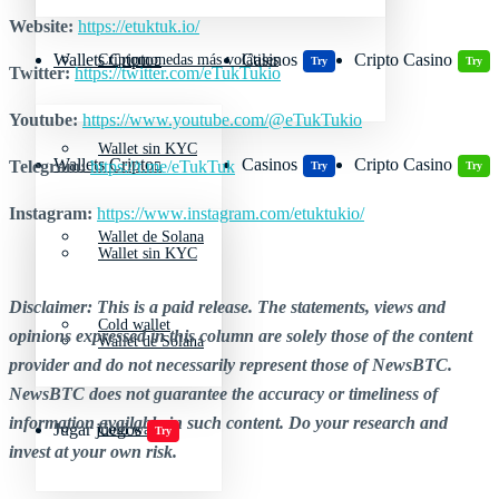
Website:
https://etuktuk.io/
Wallets Cripto
Casinos
Cripto Casino
Criptomonedas más volátiles
Try
Try
Twitter:
https://twitter.com/eTukTukio
Youtube:
https://www.youtube.com/@eTukTukio
Wallet sin KYC
Wallets Cripto
Casinos
Cripto Casino
Telegram:
https://t.me/eTukTuk
Try
Try
Instagram:
https://www.instagram.com/etuktukio/
Wallet de Solana
Wallet sin KYC
Disclaimer: This is a paid release. The statements, views and
Cold wallet
opinions expressed in this column are solely those of the content
Wallet de Solana
provider and do not necessarily represent those of NewsBTC.
NewsBTC does not guarantee the accuracy or timeliness of
information available in such content. Do your research and
Jugar juegos
Cold wallet
Try
invest at your own risk.