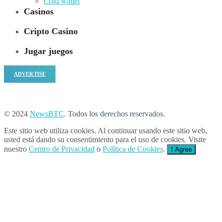
Cold wallet
Casinos
Cripto Casino
Jugar juegos
ADVERTISE
© 2024
NewsBTC
. Todos los derechos reservados.
Este sitio web utiliza cookies. Al continuar usando este sitio web,
usted está dando su consentimiento para el uso de cookies. Visite
nuestro
Centro de Privacidad
o
Política de Cookies
.
I Agree