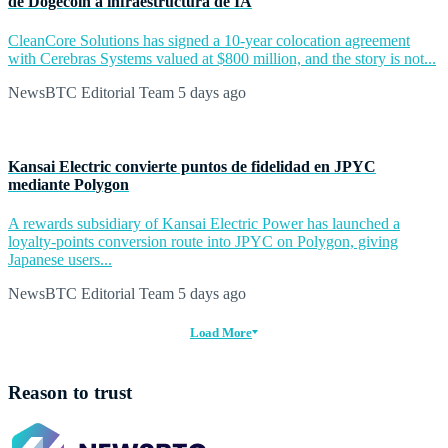
de Dogecoin a infraestructura de IA
CleanCore Solutions has signed a 10-year colocation agreement
with Cerebras Systems valued at $800 million, and the story is not...
NewsBTC Editorial Team
5 days ago
Kansai Electric convierte puntos de fidelidad en JPYC
mediante Polygon
A rewards subsidiary of Kansai Electric Power has launched a
loyalty-points conversion route into JPYC on Polygon, giving
Japanese users...
NewsBTC Editorial Team
5 days ago
Load More
Reason to trust