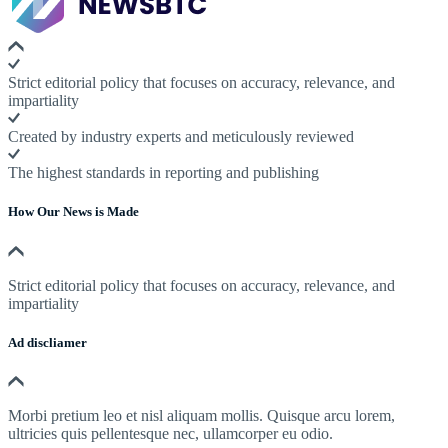
Strict editorial policy that focuses on accuracy, relevance, and
impartiality
Created by industry experts and meticulously reviewed
The highest standards in reporting and publishing
How Our News is Made
Strict editorial policy that focuses on accuracy, relevance, and
impartiality
Ad discliamer
Morbi pretium leo et nisl aliquam mollis. Quisque arcu lorem,
ultricies quis pellentesque nec, ullamcorper eu odio.