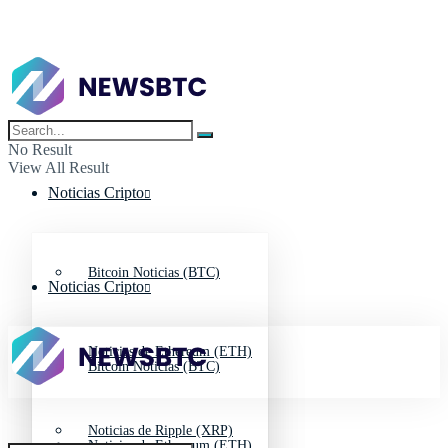
No Result
View All Result
Noticias Cripto
Bitcoin Noticias (BTC)
Noticias Cripto
Noticias de Ethereum (ETH)
Bitcoin Noticias (BTC)
Noticias de Ripple (XRP)
Noticias de Ethereum (ETH)