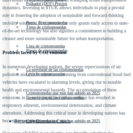
Polkadot (DOT) Precios
dynamics. Investing in $TUK allows individuals to play a pivotal
role in fostering the adoption of sustainable and forward-thinking
mobility solutions. This presale not only grants early access to state-
Precio de criptomonedas
Tipos de criptomonedas
of-the-art technology but also signifies a commitment to building a
cleaner and more sustainable future for urban transportation.
Lista de criptomonedas
Precio de criptomonedas
Problem faced by CO2 emission
In numerous developing nations, the severe repercussions of air
La previsión de las criptomonedas
pollution and CO2 emissions stemming from conventional fossil fuel
Lista de criptomonedas
vehicles have escalated to alarming levels, giving rise to notable
health and environmental hazards. The accumulation of these
Criptomonedas que más han subido en 2025
emissions in densely populated urban settings has resulted in
La previsión de las criptomonedas
respiratory ailments, environmental deterioration, and climate
alterations. Addressing this critical issue in developing nations has
become imperative.
Recursos y Directorio Cripto
Criptomonedas que más han subido en 2025