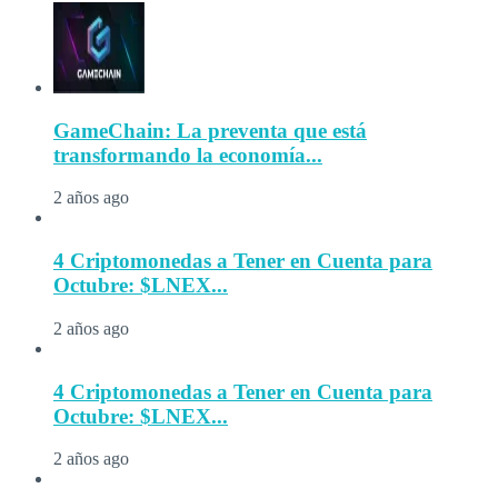
GameChain: La preventa que está
transformando la economía...
2 años ago
4 Criptomonedas a Tener en Cuenta para
Octubre: $LNEX...
2 años ago
4 Criptomonedas a Tener en Cuenta para
Octubre: $LNEX...
2 años ago