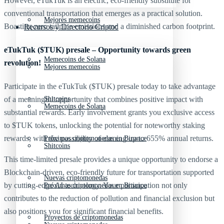
However, eTukTuk is an electric, eco-friendly substitute for
conventional transportation that emerges as a practical solution.
Mejores memecoins
Boasting zero tailpipe emissions and a diminished carbon footprint.
Recursos y Directorio Cripto
eTukTuk ($TUK) presale – Opportunity towards green
Memecoins de Solana
revolution!
Mejores memecoins
Participate in the eTukTuk ($TUK) presale today to take advantage
Shitcoins
of a meaningful opportunity that combines positive impact with
Memecoins de Solana
substantial rewards. Early involvement grants you exclusive access
to $TUK tokens, unlocking the potential for noteworthy staking
rewards, with the possibility of earning up to 655% annual returns.
Próximas criptomonedas en Binance
Shitcoins
This time-limited presale provides a unique opportunity to endorse a
Blockchain-driven, eco-friendly future for transportation supported
Nuevas criptomonedas
by cutting-edge AI technology. Your participation not only
Próximas criptomonedas en Binance
contributes to the reduction of pollution and financial exclusion but
also positions you for significant financial benefits.
Proyectos de criptomonedas