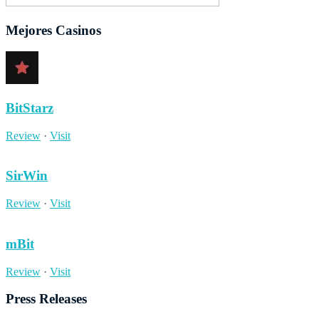
Mejores Casinos
BitStarz
Review
·
Visit
SirWin
Review
·
Visit
mBit
Review
·
Visit
Press Releases