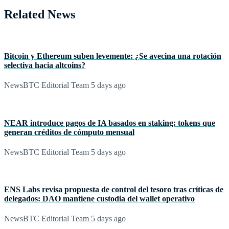
Related News
Bitcoin y Ethereum suben levemente: ¿Se avecina una rotación
selectiva hacia altcoins?
NewsBTC Editorial Team
5 days ago
NEAR introduce pagos de IA basados en staking: tokens que
generan créditos de cómputo mensual
NewsBTC Editorial Team
5 days ago
ENS Labs revisa propuesta de control del tesoro tras críticas de
delegados: DAO mantiene custodia del wallet operativo
NewsBTC Editorial Team
5 days ago