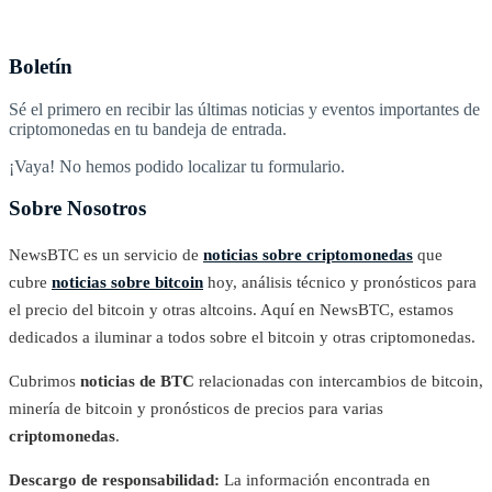
Boletín
Sé el primero en recibir las últimas noticias y eventos importantes de
criptomonedas en tu bandeja de entrada.
¡Vaya! No hemos podido localizar tu formulario.
Sobre Nosotros
NewsBTC es un servicio de
noticias sobre criptomonedas
que
cubre
noticias sobre bitcoin
hoy, análisis técnico y pronósticos para
el precio del bitcoin y otras altcoins. Aquí en NewsBTC, estamos
dedicados a iluminar a todos sobre el bitcoin y otras criptomonedas.
Cubrimos
noticias de BTC
relacionadas con intercambios de bitcoin,
minería de bitcoin y pronósticos de precios para varias
criptomonedas
.
Descargo de responsabilidad:
La información encontrada en