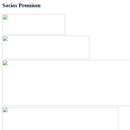
Socios Premium