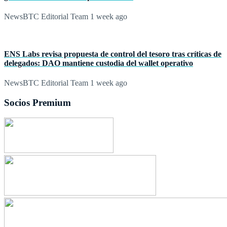
NewsBTC Editorial Team
1 week ago
ENS Labs revisa propuesta de control del tesoro tras críticas de
delegados: DAO mantiene custodia del wallet operativo
NewsBTC Editorial Team
1 week ago
Socios Premium