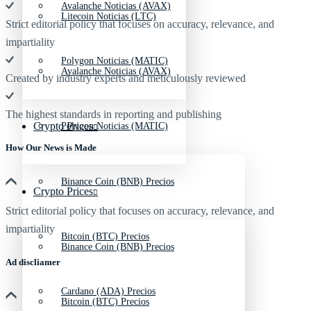
Avalanche Noticias (AVAX)
Litecoin Noticias (LTC)
Strict editorial policy that focuses on accuracy, relevance, and
impartiality
Polygon Noticias (MATIC)
Avalanche Noticias (AVAX)
Created by industry experts and meticulously reviewed
The highest standards in reporting and publishing
Crypto Prices
Polygon Noticias (MATIC)
How Our News is Made
Binance Coin (BNB) Precios
Crypto Prices
Strict editorial policy that focuses on accuracy, relevance, and
impartiality
Bitcoin (BTC) Precios
Binance Coin (BNB) Precios
Ad discliamer
Cardano (ADA) Precios
Bitcoin (BTC) Precios