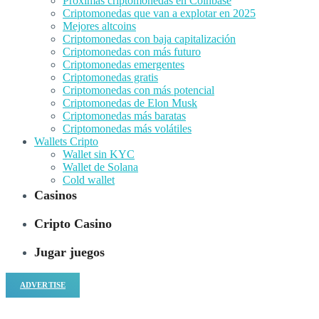
Próximas criptomonedas en Coinbase
Criptomonedas que van a explotar en 2025
Mejores altcoins
Criptomonedas con baja capitalización
Criptomonedas con más futuro
Criptomonedas emergentes
Criptomonedas gratis
Criptomonedas con más potencial
Criptomonedas de Elon Musk
Criptomonedas más baratas
Criptomonedas más volátiles
Wallets Cripto
Wallet sin KYC
Wallet de Solana
Cold wallet
Casinos
Cripto Casino
Jugar juegos
ADVERTISE