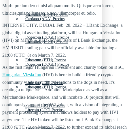
Morbi pretium leo et nisl aliquam mollis. Quisque arcu lorem,
ultricies quis pellentesque nec, ullamcorper eu odio.
Chainlink (LINK) Precios
Cardano (ADA) Precios
INTERNET CITY, DUBAI, Feb. 28, 2022 – LBank Exchange, a
global digital asset trading platform, will list Hungarian Vizsla Inu
Dogecoin (DOGE) Precios
(HVI) on March 7, 2022. For all users of LBank Exchange, the
Chainlink (LINK) Precios
HVI/USDT trading pair will be officially available for trading at
21:00 (UTC+8) on March 7, 2022.
Ethereum (ETH) Precios
Dogecoin (DOGE) Precios
As the first major Hungarian investment and charity token on BSC,
Hungarian Vizsla Inu
(HVI) is here to build a friendly crypto
community while providing donations to the dogs in need. It’s
Litecoin (LTC) Precios
Ethereum (ETH) Precios
creating a unique NFT Adoption Marketplace as well as a
Merchandise Marketplace, and will incubate 10 projects that will
continuously support the HVI token, with a vision of integrating a
Polkadot (DOT) Precios
Litecoin (LTC) Precios
payment processing system that allows holders to pay with HVI
anywhere. The HVI token will be listed on LBank Exchange at
21:00 (UTC+8) on March 7, 2022, to further expand its global reach
Tipos de criptomonedas