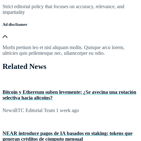
Strict editorial policy that focuses on accuracy, relevance, and
impartiality
Ad discliamer
Morbi pretium leo et nisl aliquam mollis. Quisque arcu lorem,
ultricies quis pellentesque nec, ullamcorper eu odio.
Related News
Bitcoin y Ethereum suben levemente: ¿Se avecina una rotación
selectiva hacia altcoins?
NewsBTC Editorial Team
1 week ago
NEAR introduce pagos de IA basados en staking: tokens que
generan créditos de cómputo mensual