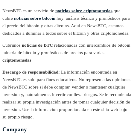
NewsBTC es un servicio de
noticias sobre criptomonedas
que
cubre
noticias sobre bitcoin
hoy, análisis técnico y pronósticos para
el precio del bitcoin y otras altcoins. Aquí en NewsBTC, estamos
dedicados a iluminar a todos sobre el bitcoin y otras criptomonedas.
Cubrimos
noticias de BTC
relacionadas con intercambios de bitcoin,
minería de bitcoin y pronósticos de precios para varias
criptomonedas
.
Descargo de responsabilidad:
La información encontrada en
NewsBTC es solo para fines educativos. No representa las opiniones
de NewsBTC sobre si debe comprar, vender o mantener cualquier
inversión y, naturalmente, invertir conlleva riesgos. Se le recomienda
realizar su propia investigación antes de tomar cualquier decisión de
inversión. Use la información proporcionada en este sitio web bajo
su propio riesgo.
Company