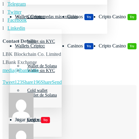
l
Telegram
l
Twitter
Wallets Cripto
Casinos
Cripto Casino
Criptomonedas más volátiles
Try
Try
l
Facebook
l
Linkedin
Contact Details:
Wallet sin KYC
Wallets Cripto
Casinos
Cripto Casino
Try
Try
LBK Blockchain Co. Limited
LBank Exchange
Wallet de Solana
media@lbank.info
Wallet sin KYC
Tweet
123
Share
196
Share
Send
Cold wallet
Wallet de Solana
Jugar juegos
Cold wallet
Try