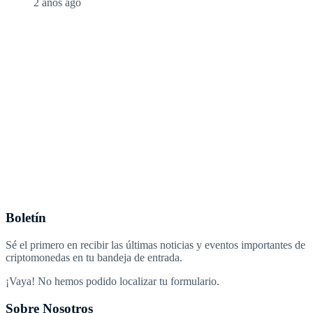
2 años ago
Boletín
Sé el primero en recibir las últimas noticias y eventos importantes de
criptomonedas en tu bandeja de entrada.
¡Vaya! No hemos podido localizar tu formulario.
Sobre Nosotros