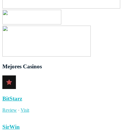
Mejores Casinos
BitStarz
Review
·
Visit
SirWin