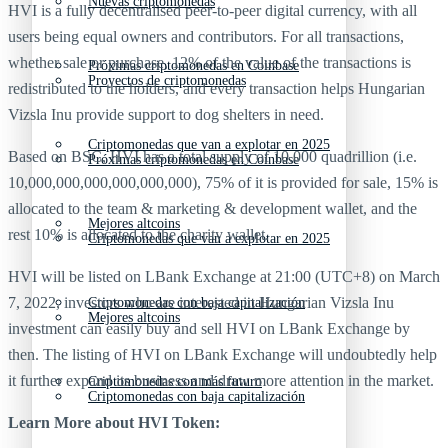
Nuevas criptomonedas
HVI is a fully decentralised peer-to-peer digital currency, with all
users being equal owners and contributors. For all transactions,
whether sale or purchase, 12% of the value of the transactions is
Próximas criptomonedas en Coinbase
Proyectos de criptomonedas
redistributed to the holders, and every transaction helps Hungarian
Vizsla Inu provide support to dog shelters in need.
Criptomonedas que van a explotar en 2025
Based on BSC, HVI has a total supply of 10,000 quadrillion (i.e.
Próximas criptomonedas en Coinbase
10,000,000,000,000,000,000), 75% of it is provided for sale, 15% is
allocated to the team & marketing & development wallet, and the
Mejores altcoins
rest 10% is allocated to the charity wallet.
Criptomonedas que van a explotar en 2025
HVI will be listed on LBank Exchange at 21:00 (UTC+8) on March
7, 2022, investors who are interested in Hungarian Vizsla Inu
Criptomonedas con baja capitalización
Mejores altcoins
investment can easily buy and sell HVI on LBank Exchange by
then. The listing of HVI on LBank Exchange will undoubtedly help
it further expand its business and draw more attention in the market.
Criptomonedas con más futuro
Criptomonedas con baja capitalización
Learn More about
HVI Token: