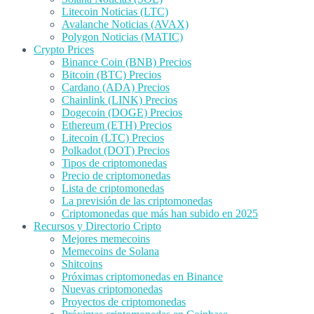
Litecoin Noticias (LTC)
Avalanche Noticias (AVAX)
Polygon Noticias (MATIC)
Crypto Prices
Binance Coin (BNB) Precios
Bitcoin (BTC) Precios
Cardano (ADA) Precios
Chainlink (LINK) Precios
Dogecoin (DOGE) Precios
Ethereum (ETH) Precios
Litecoin (LTC) Precios
Polkadot (DOT) Precios
Tipos de criptomonedas
Precio de criptomonedas
Lista de criptomonedas
La previsión de las criptomonedas
Criptomonedas que más han subido en 2025
Recursos y Directorio Cripto
Mejores memecoins
Memecoins de Solana
Shitcoins
Próximas criptomonedas en Binance
Nuevas criptomonedas
Proyectos de criptomonedas