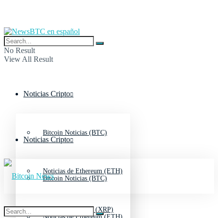
No Result
View All Result
Noticias Cripto
Bitcoin Noticias (BTC)
Noticias Cripto
Noticias de Ethereum (ETH)
Bitcoin Noticias (BTC)
Noticias de Ripple (XRP)
Noticias de Ethereum (ETH)