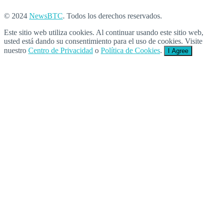
© 2024
NewsBTC
. Todos los derechos reservados.
Este sitio web utiliza cookies. Al continuar usando este sitio web,
usted está dando su consentimiento para el uso de cookies. Visite
nuestro
Centro de Privacidad
o
Política de Cookies
.
I Agree