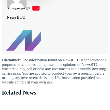
Jugar juegos
Try
News BTC
Disclaimer:
The information found on NewsBTC is for educational
purposes only. It does not represent the opinions of NewsBTC on
whether to buy, sell or hold any investments and naturally investing
carries risks. You are advised to conduct your own research before
making any investment decisions. Use information provided on this
website entirely at your own risk.
Related News