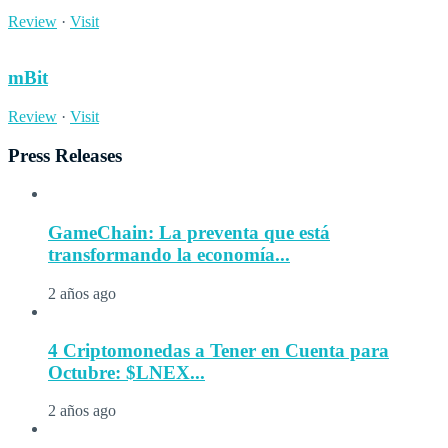
Review
·
Visit
mBit
Review
·
Visit
Press Releases
GameChain: La preventa que está
transformando la economía...
2 años ago
4 Criptomonedas a Tener en Cuenta para
Octubre: $LNEX...
2 años ago