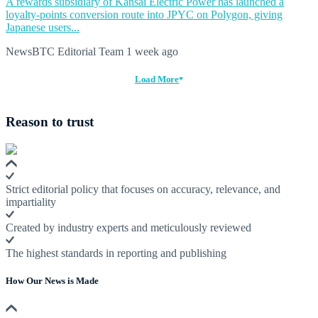
A rewards subsidiary of Kansai Electric Power has launched a
loyalty-points conversion route into JPYC on Polygon, giving
Japanese users...
NewsBTC Editorial Team
1 week ago
Load More
Reason to trust
Strict editorial policy that focuses on accuracy, relevance, and
impartiality
Created by industry experts and meticulously reviewed
The highest standards in reporting and publishing
How Our News is Made