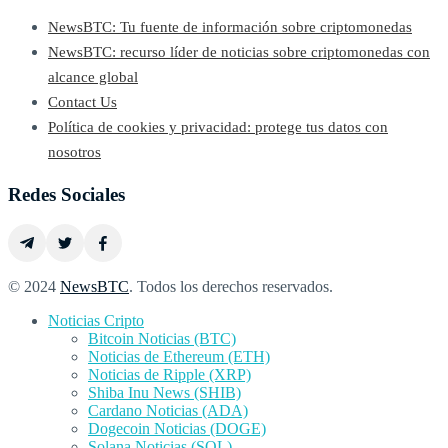
NewsBTC: Tu fuente de información sobre criptomonedas
NewsBTC: recurso líder de noticias sobre criptomonedas con
alcance global
Contact Us
Política de cookies y privacidad: protege tus datos con
nosotros
Redes Sociales
© 2024
NewsBTC
. Todos los derechos reservados.
Noticias Cripto
Bitcoin Noticias (BTC)
Noticias de Ethereum (ETH)
Noticias de Ripple (XRP)
Shiba Inu News (SHIB)
Cardano Noticias (ADA)
Dogecoin Noticias (DOGE)
Solana Noticias (SOL)