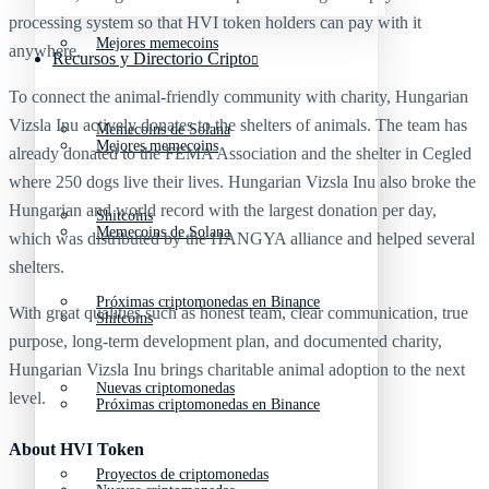
processing system so that HVI token holders can pay with it
Mejores memecoins
anywhere.
Recursos y Directorio Cripto
To connect the animal-friendly community with charity, Hungarian
Vizsla Inu actively donates to the shelters of animals. The team has
Memecoins de Solana
Mejores memecoins
already donated to the FEMA Association and the shelter in Cegled
where 250 dogs live their lives. Hungarian Vizsla Inu also broke the
Hungarian and world record with the largest donation per day,
Shitcoins
Memecoins de Solana
which was distributed by the HANGYA alliance and helped several
shelters.
Próximas criptomonedas en Binance
With great qualities such as honest team, clear communication, true
Shitcoins
purpose, long-term development plan, and documented charity,
Hungarian Vizsla Inu brings charitable animal adoption to the next
Nuevas criptomonedas
level.
Próximas criptomonedas en Binance
About HVI Token
Proyectos de criptomonedas