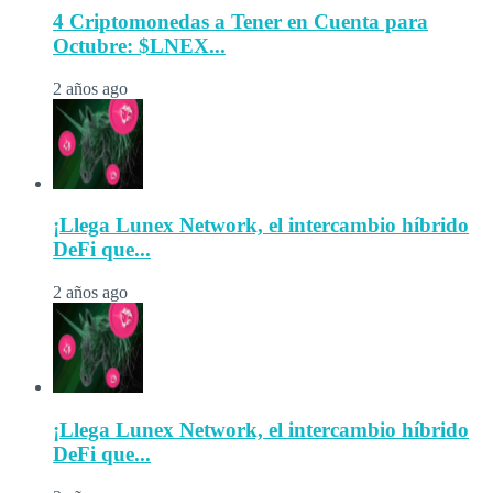
4 Criptomonedas a Tener en Cuenta para
Octubre: $LNEX...
2 años ago
¡Llega Lunex Network, el intercambio híbrido
DeFi que...
2 años ago
¡Llega Lunex Network, el intercambio híbrido
DeFi que...