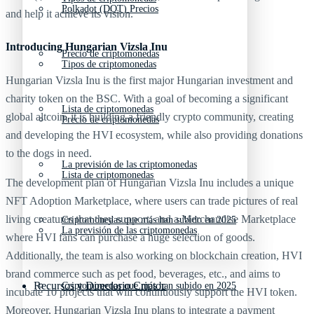
Polkadot (DOT) Precios
and help it achieve its vision.
Introducing Hungarian Vizsla Inu
Precio de criptomonedas
Tipos de criptomonedas
Hungarian Vizsla Inu is the first major Hungarian investment and
charity token on the BSC. With a goal of becoming a significant
Lista de criptomonedas
global altcoin, it is building a friendly crypto community, creating
Precio de criptomonedas
and developing the HVI ecosystem, while also providing donations
to the dogs in need.
La previsión de las criptomonedas
Lista de criptomonedas
The development plan of Hungarian Vizsla Inu includes a unique
NFT Adoption Marketplace, where users can trade pictures of real
living creatures that they support; and a Merchandise Marketplace
Criptomonedas que más han subido en 2025
La previsión de las criptomonedas
where HVI fans can purchase a huge selection of goods.
Additionally, the team is also working on blockchain creation, HVI
brand commerce such as pet food, beverages, etc., and aims to
Recursos y Directorio Cripto
Criptomonedas que más han subido en 2025
incubate 10 projects that will continuously support the HVI token.
Moreover, Hungarian Vizsla Inu plans to integrate a payment