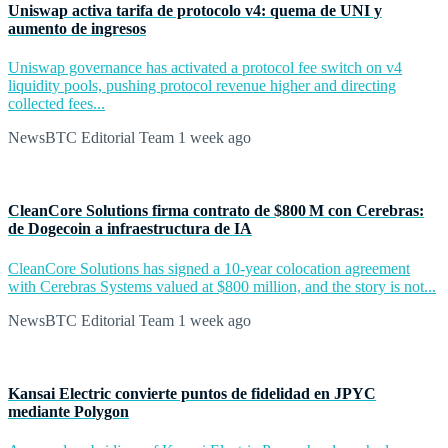
Uniswap activa tarifa de protocolo v4: quema de UNI y
aumento de ingresos
Uniswap governance has activated a protocol fee switch on v4
liquidity pools, pushing protocol revenue higher and directing
collected fees...
NewsBTC Editorial Team
1 week ago
CleanCore Solutions firma contrato de $800 M con Cerebras:
de Dogecoin a infraestructura de IA
CleanCore Solutions has signed a 10-year colocation agreement
with Cerebras Systems valued at $800 million, and the story is not...
NewsBTC Editorial Team
1 week ago
Kansai Electric convierte puntos de fidelidad en JPYC
mediante Polygon