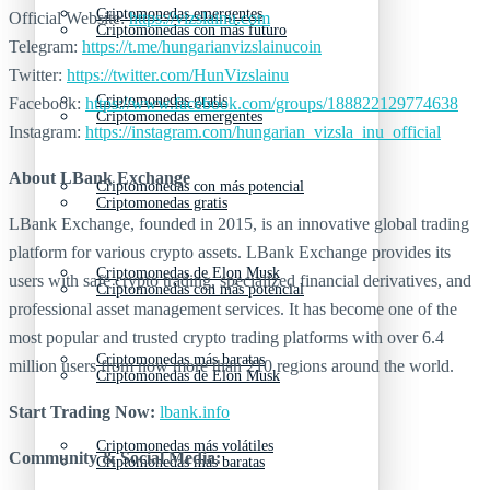
Criptomonedas emergentes
Official Website:
https://vizslainu.com
Criptomonedas con más futuro
Telegram:
https://t.me/hungarianvizslainucoin
Twitter:
https://twitter.com/HunVizslainu
Criptomonedas gratis
Facebook:
https://www.facebook.com/groups/188822129774638
Criptomonedas emergentes
Instagram:
https://instagram.com/hungarian_vizsla_inu_official
About LBank Exchange
Criptomonedas con más potencial
Criptomonedas gratis
LBank Exchange, founded in 2015, is an innovative global trading
platform for various crypto assets. LBank Exchange provides its
Criptomonedas de Elon Musk
users with safe crypto trading, specialized financial derivatives, and
Criptomonedas con más potencial
professional asset management services. It has become one of the
most popular and trusted crypto trading platforms with over 6.4
Criptomonedas más baratas
million users from now more than 210 regions around the world.
Criptomonedas de Elon Musk
Start Trading Now:
lbank.info
Criptomonedas más volátiles
Community & Social Media:
Criptomonedas más baratas