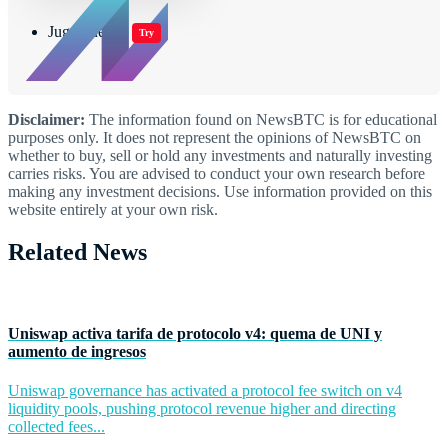
Jugar juegos
Try
Disclaimer:
The information found on NewsBTC is for educational
purposes only. It does not represent the opinions of NewsBTC on
whether to buy, sell or hold any investments and naturally investing
carries risks. You are advised to conduct your own research before
making any investment decisions. Use information provided on this
website entirely at your own risk.
Related News
Uniswap activa tarifa de protocolo v4: quema de UNI y
aumento de ingresos
Uniswap governance has activated a protocol fee switch on v4
liquidity pools, pushing protocol revenue higher and directing
collected fees...