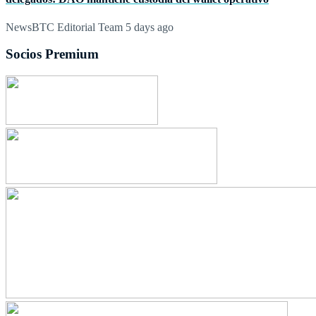
NewsBTC Editorial Team
5 days ago
Socios Premium