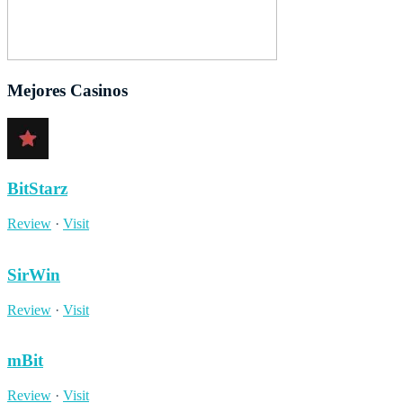
Mejores Casinos
BitStarz
Review
·
Visit
SirWin
Review
·
Visit
mBit
Review
·
Visit