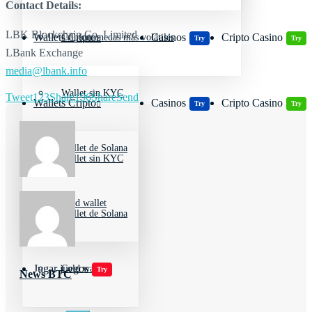
Contact Details:
LBK Blockchain Co. Limited
Wallets Cripto
Casinos
Cripto Casino
Criptomonedas más volátiles
Try
Try
LBank Exchange
media@lbank.info
Wallet sin KYC
Tweet
123
Share
196
Share
Send
Wallets Cripto
Casinos
Cripto Casino
Try
Try
Wallet de Solana
Wallet sin KYC
Cold wallet
Wallet de Solana
Jugar juegos
Cold wallet
Try
News BTC