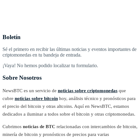
Boletín
Sé el primero en recibir las últimas noticias y eventos importantes de
criptomonedas en tu bandeja de entrada.
¡Vaya! No hemos podido localizar tu formulario.
Sobre Nosotros
NewsBTC es un servicio de
noticias sobre criptomonedas
que
cubre
noticias sobre bitcoin
hoy, análisis técnico y pronósticos para
el precio del bitcoin y otras altcoins. Aquí en NewsBTC, estamos
dedicados a iluminar a todos sobre el bitcoin y otras criptomonedas.
Cubrimos
noticias de BTC
relacionadas con intercambios de bitcoin,
minería de bitcoin y pronósticos de precios para varias