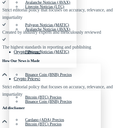
Avalanche Noticias (AVAX)
Litecoin Noticias (LTC)
Strict editorial policy that focuses on accuracy, relevance, and
impartiality
Polygon Noticias (MATIC)
Avalanche Noticias (AVAX)
Created by industry experts and meticulously reviewed
The highest standards in reporting and publishing
Crypto Prices
Polygon Noticias (MATIC)
How Our News is Made
Binance Coin (BNB) Precios
Crypto Prices
Strict editorial policy that focuses on accuracy, relevance, and
impartiality
Bitcoin (BTC) Precios
Binance Coin (BNB) Precios
Ad discliamer
Cardano (ADA) Precios
Bitcoin (BTC) Precios