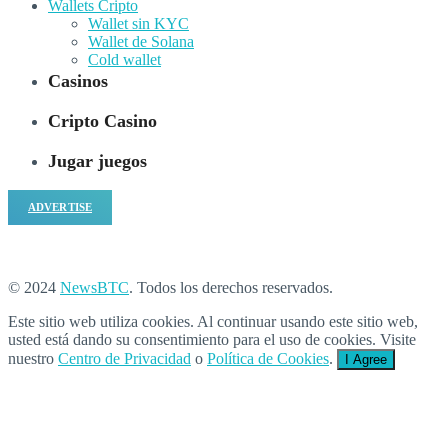
Wallets Cripto
Wallet sin KYC
Wallet de Solana
Cold wallet
Casinos
Cripto Casino
Jugar juegos
ADVERTISE
© 2024
NewsBTC
. Todos los derechos reservados.
Este sitio web utiliza cookies. Al continuar usando este sitio web,
usted está dando su consentimiento para el uso de cookies. Visite
nuestro
Centro de Privacidad
o
Política de Cookies
.
I Agree