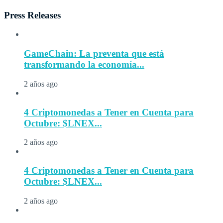
Press Releases
GameChain: La preventa que está
transformando la economía...
2 años ago
4 Criptomonedas a Tener en Cuenta para
Octubre: $LNEX...
2 años ago
4 Criptomonedas a Tener en Cuenta para
Octubre: $LNEX...
2 años ago