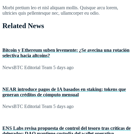
Morbi pretium leo et nisl aliquam mollis. Quisque arcu lorem,
ultricies quis pellentesque nec, ullamcorper eu odio.
Related News
Bitcoin y Ethereum suben levemente: ¿Se avecina una rotación
selectiva hacia altcoins?
NewsBTC Editorial Team
5 days ago
NEAR introduce pagos de IA basados en staking: tokens que
generan créditos de cómputo mensual
NewsBTC Editorial Team
5 days ago
ENS Labs revisa propuesta de control del tesoro tras críticas de
delegados: DAO mantiene custodia del wallet operativo