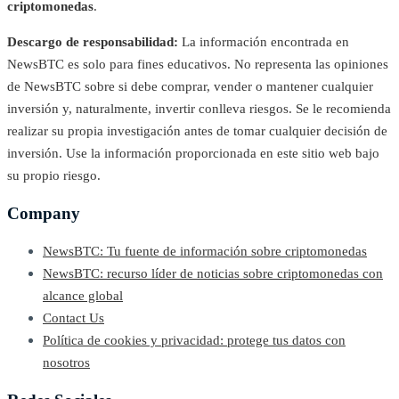
criptomonedas
.
Descargo de responsabilidad:
La información encontrada en
NewsBTC es solo para fines educativos. No representa las opiniones
de NewsBTC sobre si debe comprar, vender o mantener cualquier
inversión y, naturalmente, invertir conlleva riesgos. Se le recomienda
realizar su propia investigación antes de tomar cualquier decisión de
inversión. Use la información proporcionada en este sitio web bajo
su propio riesgo.
Company
NewsBTC: Tu fuente de información sobre criptomonedas
NewsBTC: recurso líder de noticias sobre criptomonedas con
alcance global
Contact Us
Política de cookies y privacidad: protege tus datos con
nosotros