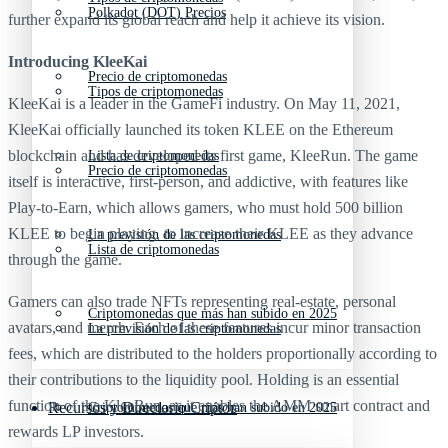
Polkadot (DOT) Precios
further expand its global reach and help it achieve its vision.
Introducing
KleeKai
Precio de criptomonedas
Tipos de criptomonedas
KleeKai is a leader in the GameFi industry. On May 11, 2021,
KleeKai officially launched its token KLEE on the Ethereum
blockchain and has developed its first game, KleeRun. The game
Lista de criptomonedas
Precio de criptomonedas
itself is interactive, first-person, and addictive, with features like
Play-to-Earn, which allows gamers, who must hold 500 billion
KLEE to begin playing, to increase their KLEE as they advance
La previsión de las criptomonedas
Lista de criptomonedas
through the game.
Gamers can also trade NFTs representing real-estate, personal
Criptomonedas que más han subido en 2025
avatars, and merch. Each of these features incur minor transaction
La previsión de las criptomonedas
fees, which are distributed to the holders proportionally according to
their contributions to the liquidity pool. Holding is an essential
function of the KleeRun, as it enables the AMM smart contract and
Recursos y Directorio Cripto
Criptomonedas que más han subido en 2025
rewards LP investors.