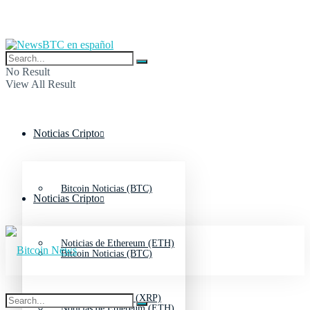
No Result
View All Result
Noticias Cripto
Bitcoin Noticias (BTC)
Noticias Cripto
Noticias de Ethereum (ETH)
Bitcoin Noticias (BTC)
Noticias de Ripple (XRP)
Noticias de Ethereum (ETH)