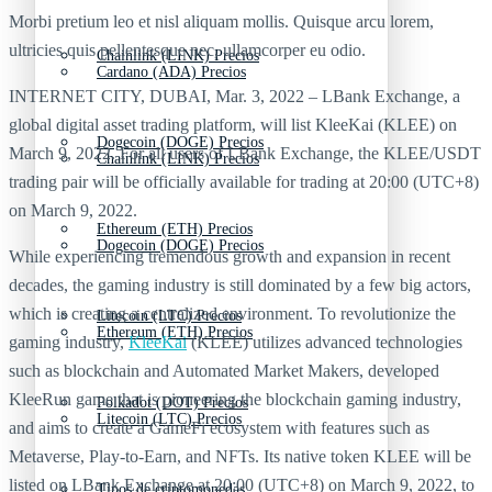
Morbi pretium leo et nisl aliquam mollis. Quisque arcu lorem,
ultricies quis pellentesque nec, ullamcorper eu odio.
Chainlink (LINK) Precios
Cardano (ADA) Precios
INTERNET CITY, DUBAI, Mar. 3, 2022 – LBank Exchange, a
global digital asset trading platform, will list KleeKai (KLEE) on
Dogecoin (DOGE) Precios
March 9, 2022. For all users of LBank Exchange, the KLEE/USDT
Chainlink (LINK) Precios
trading pair will be officially available for trading at 20:00 (UTC+8)
on March 9, 2022.
Ethereum (ETH) Precios
Dogecoin (DOGE) Precios
While experiencing tremendous growth and expansion in recent
decades, the gaming industry is still dominated by a few big actors,
which is creating a centralized environment. To revolutionize the
Litecoin (LTC) Precios
Ethereum (ETH) Precios
gaming industry,
KleeKai
(KLEE) utilizes advanced technologies
such as blockchain and Automated Market Makers, developed
KleeRun game that is pioneering the blockchain gaming industry,
Polkadot (DOT) Precios
Litecoin (LTC) Precios
and aims to create a GameFi ecosystem with features such as
Metaverse, Play-to-Earn, and NFTs. Its native token KLEE will be
listed on LBank Exchange at 20:00 (UTC+8) on March 9, 2022, to
Tipos de criptomonedas