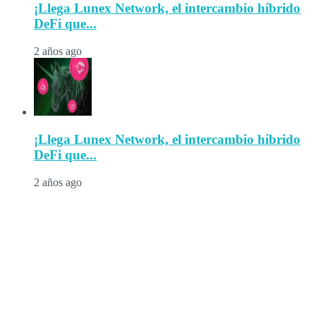
¡Llega Lunex Network, el intercambio híbrido
DeFi que...
2 años ago
¡Llega Lunex Network, el intercambio híbrido
DeFi que...
2 años ago