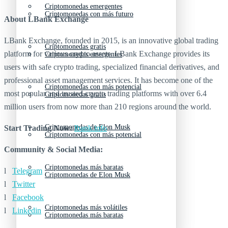
Criptomonedas emergentes
Criptomonedas con más futuro
About LBank Exchange
LBank Exchange, founded in 2015, is an innovative global trading
Criptomonedas gratis
platform for various crypto assets. LBank Exchange provides its
Criptomonedas emergentes
users with safe crypto trading, specialized financial derivatives, and
professional asset management services. It has become one of the
Criptomonedas con más potencial
most popular and trusted crypto trading platforms with over 6.4
Criptomonedas gratis
million users from now more than 210 regions around the world.
Criptomonedas de Elon Musk
Start Trading Now:
lbank.info
Criptomonedas con más potencial
Community & Social Media:
Criptomonedas más baratas
l
Telegram
Criptomonedas de Elon Musk
l
Twitter
l
Facebook
Criptomonedas más volátiles
l
Linkedin
Criptomonedas más baratas