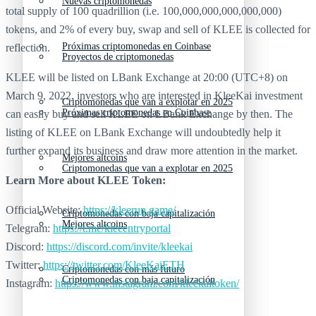
Nuevas criptomonedas
total supply of 100 quadrillion (i.e. 100,000,000,000,000,000)
tokens, and 2% of every buy, swap and sell of KLEE is collected for
Próximas criptomonedas en Coinbase
reflection.
Proyectos de criptomonedas
KLEE will be listed on LBank Exchange at 20:00 (UTC+8) on
March 9, 2022, investors who are interested in KleeKai investment
Criptomonedas que van a explotar en 2025
Próximas criptomonedas en Coinbase
can easily buy and sell KLEE on LBank Exchange by then. The
listing of KLEE on LBank Exchange will undoubtedly help it
further expand its business and draw more attention in the market.
Mejores altcoins
Criptomonedas que van a explotar en 2025
Learn More about
KLEE Token:
Official Website:
https://kleerun.game/
Criptomonedas con baja capitalización
Mejores altcoins
Telegram:
https://t.me/kleeentryportal
Discord:
https://discord.com/invite/kleekai
Twitter:
https://twitter.com/KleeKaiETH
Criptomonedas con más futuro
Criptomonedas con baja capitalización
Instagram:
https://www.instagram.com/kleekaitoken/