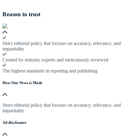
Reason to trust
Strict editorial policy that focuses on accuracy, relevance, and
impartiality
Created by industry experts and meticulously reviewed
The highest standards in reporting and publishing
How Our News is Made
Strict editorial policy that focuses on accuracy, relevance, and
impartiality
Ad discliamer