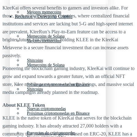
KleeKai offers several benefits to gamers and investors alike. For
Mejores memecoins
those, such as in developing countries, where centralized financial
Recursos y Directorio Cripto
institutions and services are lacking but 5-G and high-speed internet
are prevalent, KleeRun’s Play-to-Earn feature can be access to a
Memecoins de Solana
brighter future. For investors, holding KLEE in the KleeKai
Mejores memecoins
Metaverse is a secure financial investment that can increase assets
passively.
Shitcoins
Memecoins de Solana
Pioneering the blockchain gaming industry, KleeKai will continue to
grow and expand towards a greater future, with an official NFT
store, Klee mobile game, more exchange listings, and massive social
Próximas criptomonedas en Binance
Shitcoins
media campaigns already planned in the roadmap.
About KLEE Token
Nuevas criptomonedas
Próximas criptomonedas en Binance
KLEE is the native token of KleeKai that serves for the blockchain
gaming industry. It has already attracted 27,000 holders with a
Proyectos de criptomonedas
community that continues to grow. Based on ERC-20, KLEE has a