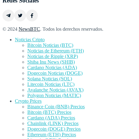
Redes Sociales
© 2024
NewsBTC
. Todos los derechos reservados.
Noticias Cripto
Bitcoin Noticias (BTC)
Noticias de Ethereum (ETH)
Noticias de Ripple (XRP)
Shiba Inu News (SHIB)
Cardano Noticias (ADA)
Dogecoin Noticias (DOGE)
Solana Noticias (SOL)
Litecoin Noticias (LTC)
Avalanche Noticias (AVAX)
Polygon Noticias (MATIC)
Crypto Prices
Binance Coin (BNB) Precios
Bitcoin (BTC) Precios
Cardano (ADA) Precios
Chainlink (LINK) Precios
Dogecoin (DOGE) Precios
Ethereum (ETH) Precios