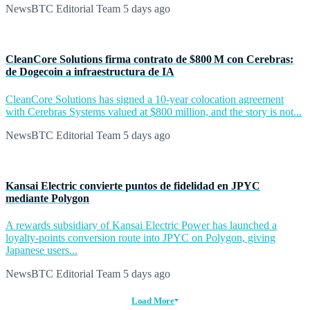
NewsBTC Editorial Team
5 days ago
CleanCore Solutions firma contrato de $800 M con Cerebras:
de Dogecoin a infraestructura de IA
CleanCore Solutions has signed a 10-year colocation agreement
with Cerebras Systems valued at $800 million, and the story is not...
NewsBTC Editorial Team
5 days ago
Kansai Electric convierte puntos de fidelidad en JPYC
mediante Polygon
A rewards subsidiary of Kansai Electric Power has launched a
loyalty-points conversion route into JPYC on Polygon, giving
Japanese users...
NewsBTC Editorial Team
5 days ago
Load More