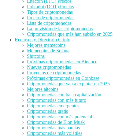
Litecoin (LTC) Precios
Polkadot (DOT) Precios
Tipos de criptomonedas
Precio de criptomonedas
Lista de criptomonedas
La previsión de las criptomonedas
Criptomonedas que más han subido en 2025
Recursos y Directorio Cripto
Mejores memecoins
Memecoins de Solana
Shitcoins
Próximas criptomonedas en Binance
Nuevas criptomonedas
Proyectos de criptomonedas
Próximas criptomonedas en Coinbase
Criptomonedas que van a explotar en 2025
Mejores altcoins
Criptomonedas con baja capitalización
Criptomonedas con más futuro
Criptomonedas emergentes
Criptomonedas gratis
Criptomonedas con más potencial
Criptomonedas de Elon Musk
Criptomonedas más baratas
Criptomonedas más volátiles