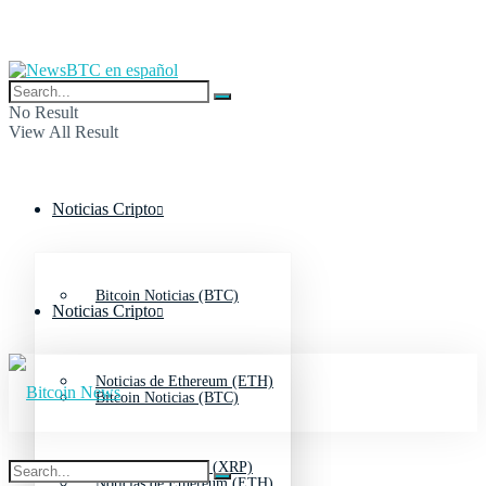
No Result
View All Result
Noticias Cripto
Bitcoin Noticias (BTC)
Noticias Cripto
Noticias de Ethereum (ETH)
Bitcoin Noticias (BTC)
Noticias de Ripple (XRP)
Noticias de Ethereum (ETH)