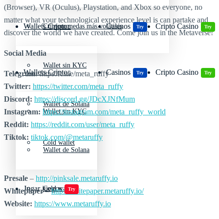
(Browser), VR (Oculus), Playstation, and Xbox so everyone, no
matter what your technological experience level is can partake and
Wallets Cripto
Casinos
Cripto Casino
Criptomonedas más volátiles
Try
Try
discover the world we have created. Come join us in the Metaverse!
Social Media
Wallet sin KYC
Wallets Cripto
Casinos
Cripto Casino
Telegram:
https://t.me/meta_ruffy
Try
Try
Twitter:
https://twitter.com/meta_ruffy
Discord:
https://discord.gg/JDcXJNfMum
Wallet de Solana
Instagram:
https://instagram.com/meta_ruffy_world
Wallet sin KYC
Reddit:
https://reddit.com/user/meta_ruffy
Tiktok:
tiktok.com/@metaruffy
Cold wallet
Wallet de Solana
Presale
–
http://pinksale.metaruffy.io
Jugar juegos
Cold wallet
Try
Whitepaper
–
http://whitepaper.metaruffy.io/
Website:
https://www.metaruffy.io