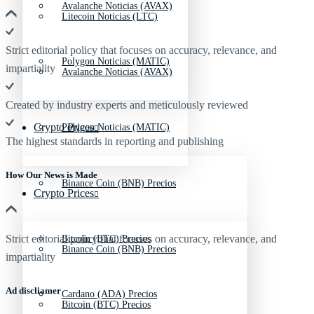
Avalanche Noticias (AVAX)
Litecoin Noticias (LTC)
Strict editorial policy that focuses on accuracy, relevance, and
Polygon Noticias (MATIC)
impartiality
Avalanche Noticias (AVAX)
Created by industry experts and meticulously reviewed
Crypto Prices
Polygon Noticias (MATIC)
The highest standards in reporting and publishing
How Our News is Made
Binance Coin (BNB) Precios
Crypto Prices
Strict editorial policy that focuses on accuracy, relevance, and
Bitcoin (BTC) Precios
Binance Coin (BNB) Precios
impartiality
Ad discliamer
Cardano (ADA) Precios
Bitcoin (BTC) Precios