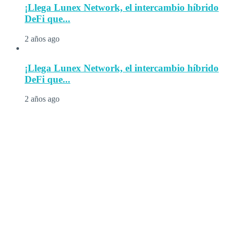
¡Llega Lunex Network, el intercambio híbrido
DeFi que...
2 años ago
¡Llega Lunex Network, el intercambio híbrido
DeFi que...
2 años ago