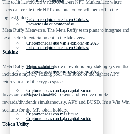
Nuevas criptomonedas
The team has created a state-of-the-art NFT Marketplace where
users can create their NFTs and auction or sell them off to the
highest bidder.
Próximas criptomonedas en Coinbase
Proyectos de criptomonedas
Meta Ruffy Metaverse. The Meta Ruffy team plans to integrate and
be a leader in entertainment in the Metaverse.
Criptomonedas que van a explotar en 2025
Próximas criptomonedas en Coinbase
Staking
Meta Ruffy has innovated its own revolutionary staking system that
Mejores altcoins
Criptomonedas que van a explotar en 2025
includes a mystery staking pool with some of the highest APY
returns in all of the crypto space.
Criptomonedas con baja capitalización
Investors can stake their MR Tokens and receive double
Mejores altcoins
rewards/dividends simultaneously, APY and BUSD. It’s a Win-Win
scenario for the MR token holders.
Criptomonedas con más futuro
Criptomonedas con baja capitalización
Token Utility