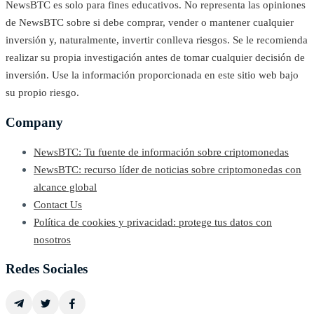
NewsBTC es solo para fines educativos. No representa las opiniones
de NewsBTC sobre si debe comprar, vender o mantener cualquier
inversión y, naturalmente, invertir conlleva riesgos. Se le recomienda
realizar su propia investigación antes de tomar cualquier decisión de
inversión. Use la información proporcionada en este sitio web bajo
su propio riesgo.
Company
NewsBTC: Tu fuente de información sobre criptomonedas
NewsBTC: recurso líder de noticias sobre criptomonedas con
alcance global
Contact Us
Política de cookies y privacidad: protege tus datos con
nosotros
Redes Sociales