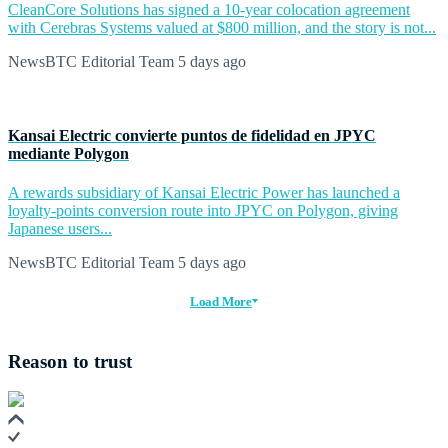
CleanCore Solutions has signed a 10-year colocation agreement
with Cerebras Systems valued at $800 million, and the story is not...
NewsBTC Editorial Team
5 days ago
Kansai Electric convierte puntos de fidelidad en JPYC
mediante Polygon
A rewards subsidiary of Kansai Electric Power has launched a
loyalty-points conversion route into JPYC on Polygon, giving
Japanese users...
NewsBTC Editorial Team
5 days ago
Load More
Reason to trust