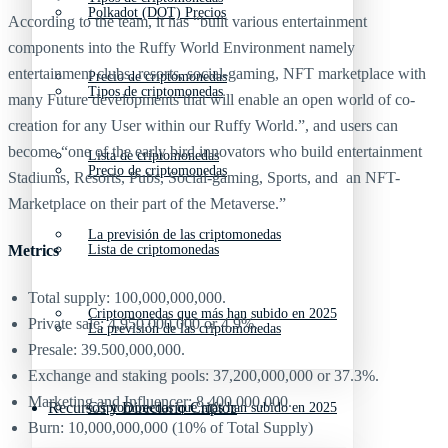
Polkadot (DOT) Precios
According to the team, it has “built various entertainment
components into the Ruffy World Environment namely
entertainment clubs, resorts, social-gaming, NFT marketplace with
Precio de criptomonedas
Tipos de criptomonedas
many Future developments that will enable an open world of co-
creation for any User within our Ruffy World.”, and users can
become “one of the early bird innovators who build entertainment
Lista de criptomonedas
Precio de criptomonedas
Stadiums, Resorts, Pubs, Social-gaming, Sports, and an NFT-
Marketplace on their part of the Metaverse.”
La previsión de las criptomonedas
Metrics
Lista de criptomonedas
Total supply: 100,000,000,000.
Criptomonedas que más han subido en 2025
Private sale: 4,950,000,000 or 4.9%.
La previsión de las criptomonedas
Presale: 39.500,000,000.
Exchange and staking pools: 37,200,000,000 or 37.3%.
Marketing and Influencer: 8,400,000,000.
Recursos y Directorio Cripto
Criptomonedas que más han subido en 2025
Burn: 10,000,000,000 (10% of Total Supply)