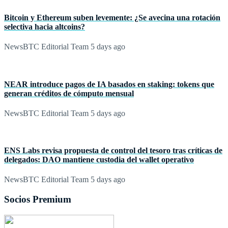
Bitcoin y Ethereum suben levemente: ¿Se avecina una rotación
selectiva hacia altcoins?
NewsBTC Editorial Team
5 days ago
NEAR introduce pagos de IA basados en staking: tokens que
generan créditos de cómputo mensual
NewsBTC Editorial Team
5 days ago
ENS Labs revisa propuesta de control del tesoro tras críticas de
delegados: DAO mantiene custodia del wallet operativo
NewsBTC Editorial Team
5 days ago
Socios Premium