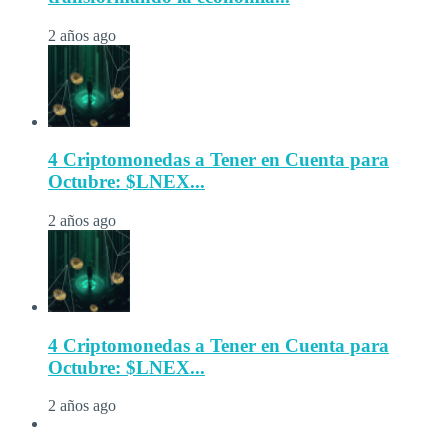
2 años ago
4 Criptomonedas a Tener en Cuenta para
Octubre: $LNEX...
2 años ago
4 Criptomonedas a Tener en Cuenta para
Octubre: $LNEX...
2 años ago