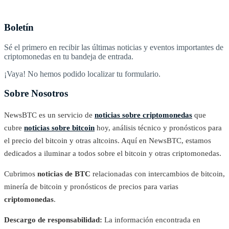
Boletín
Sé el primero en recibir las últimas noticias y eventos importantes de
criptomonedas en tu bandeja de entrada.
¡Vaya! No hemos podido localizar tu formulario.
Sobre Nosotros
NewsBTC es un servicio de
noticias sobre criptomonedas
que
cubre
noticias sobre bitcoin
hoy, análisis técnico y pronósticos para
el precio del bitcoin y otras altcoins. Aquí en NewsBTC, estamos
dedicados a iluminar a todos sobre el bitcoin y otras criptomonedas.
Cubrimos
noticias de BTC
relacionadas con intercambios de bitcoin,
minería de bitcoin y pronósticos de precios para varias
criptomonedas
.
Descargo de responsabilidad:
La información encontrada en