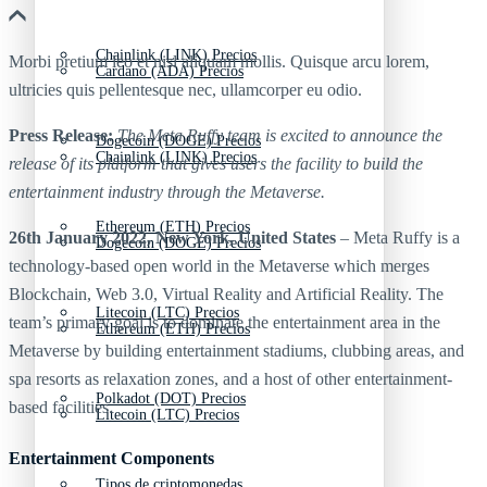
Chainlink (LINK) Precios
Morbi pretium leo et nisl aliquam mollis. Quisque arcu lorem,
Cardano (ADA) Precios
ultricies quis pellentesque nec, ullamcorper eu odio.
Press Release:
The Meta Ruffy team is excited to announce the
Dogecoin (DOGE) Precios
Chainlink (LINK) Precios
release of its platform that gives users the facility to build the
entertainment industry through the Metaverse.
Ethereum (ETH) Precios
26th January 2022, New York, United States
– Meta Ruffy is a
Dogecoin (DOGE) Precios
technology-based open world in the Metaverse which merges
Blockchain, Web 3.0, Virtual Reality and Artificial Reality. The
Litecoin (LTC) Precios
team’s primary goal is to dominate the entertainment area in the
Ethereum (ETH) Precios
Metaverse by building entertainment stadiums, clubbing areas, and
spa resorts as relaxation zones, and a host of other entertainment-
Polkadot (DOT) Precios
based facilities.
Litecoin (LTC) Precios
Entertainment Components
Tipos de criptomonedas