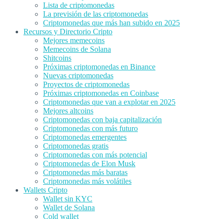
Lista de criptomonedas
La previsión de las criptomonedas
Criptomonedas que más han subido en 2025
Recursos y Directorio Cripto
Mejores memecoins
Memecoins de Solana
Shitcoins
Próximas criptomonedas en Binance
Nuevas criptomonedas
Proyectos de criptomonedas
Próximas criptomonedas en Coinbase
Criptomonedas que van a explotar en 2025
Mejores altcoins
Criptomonedas con baja capitalización
Criptomonedas con más futuro
Criptomonedas emergentes
Criptomonedas gratis
Criptomonedas con más potencial
Criptomonedas de Elon Musk
Criptomonedas más baratas
Criptomonedas más volátiles
Wallets Cripto
Wallet sin KYC
Wallet de Solana
Cold wallet