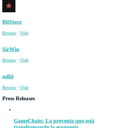
BitStarz
Review
·
Visit
SirWin
Review
·
Visit
mBit
Review
·
Visit
Press Releases
GameChain: La preventa que está
transformando la economía...