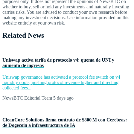
purposes only. It does not represent the opinions of NewsBTC on
whether to buy, sell or hold any investments and naturally investing
carries risks. You are advised to conduct your own research before
making any investment decisions. Use information provided on this
website entirely at your own risk.
Related News
Uniswap activa tarifa de protocolo v4: quema de UNI y
aumento de ingresos
Uniswap governance has activated a protocol fee switch on v4
liquidity pools, pushing protocol revenue higher and directing
collected fees...
NewsBTC Editorial Team
5 days ago
CleanCore Solutions firma contrato de $800 M con Cerebras:
de Dogecoin a infraestructura de IA