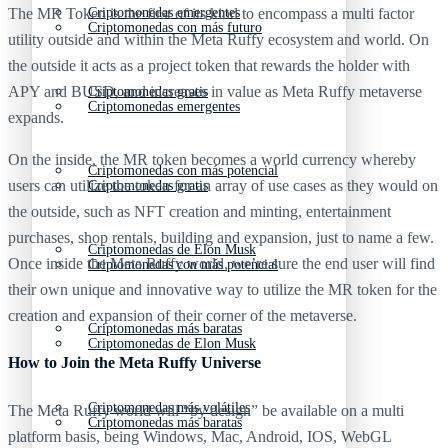
Criptomonedas emergentes
The MR Token is the first of its kind to encompass a multi factor
Criptomonedas con más futuro
utility outside and within the Meta Ruffy ecosystem and world. On
the outside it acts as a project token that rewards the holder with
APY and BUSD, and increases in value as Meta Ruffy metaverse
Criptomonedas gratis
Criptomonedas emergentes
expands.
On the inside, the MR token becomes a world currency whereby
Criptomonedas con más potencial
users can utilize the token for an array of use cases as they would on
Criptomonedas gratis
the outside, such as NFT creation and minting, entertainment
purchases, shop rentals, building and expansion, just to name a few.
Criptomonedas de Elon Musk
Once inside the Meta Ruffy world, we’re sure the end user will find
Criptomonedas con más potencial
their own unique and innovative way to utilize the MR token for the
creation and expansion of their corner of the metaverse.
Criptomonedas más baratas
Criptomonedas de Elon Musk
How to Join the Meta Ruffy Universe
Criptomonedas más volátiles
The Meta Ruffy world will “by design” be available on a multi
Criptomonedas más baratas
platform basis, being Windows, Mac, Android, IOS, WebGL