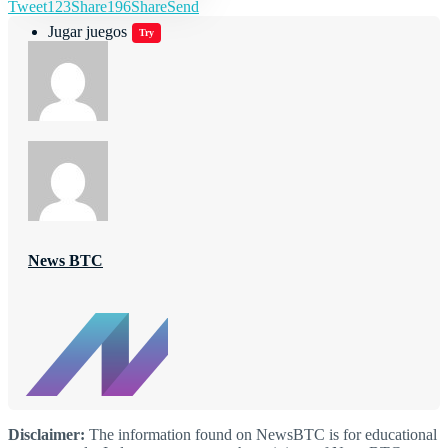
Tweet
123
Share
196
Share
Send
Jugar juegos
Try
News BTC
Disclaimer:
The information found on NewsBTC is for educational