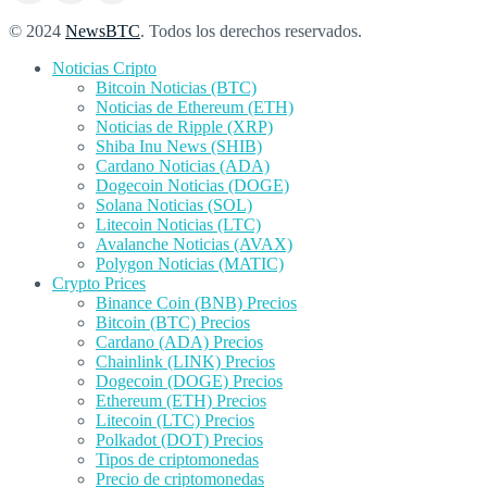
© 2024
NewsBTC
. Todos los derechos reservados.
Noticias Cripto
Bitcoin Noticias (BTC)
Noticias de Ethereum (ETH)
Noticias de Ripple (XRP)
Shiba Inu News (SHIB)
Cardano Noticias (ADA)
Dogecoin Noticias (DOGE)
Solana Noticias (SOL)
Litecoin Noticias (LTC)
Avalanche Noticias (AVAX)
Polygon Noticias (MATIC)
Crypto Prices
Binance Coin (BNB) Precios
Bitcoin (BTC) Precios
Cardano (ADA) Precios
Chainlink (LINK) Precios
Dogecoin (DOGE) Precios
Ethereum (ETH) Precios
Litecoin (LTC) Precios
Polkadot (DOT) Precios
Tipos de criptomonedas
Precio de criptomonedas