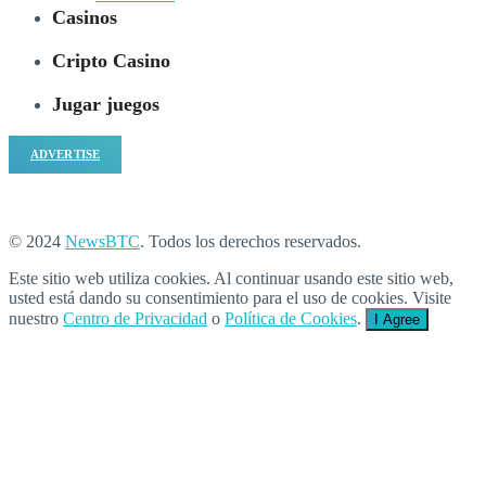
Casinos
Cripto Casino
Jugar juegos
ADVERTISE
© 2024
NewsBTC
. Todos los derechos reservados.
Este sitio web utiliza cookies. Al continuar usando este sitio web,
usted está dando su consentimiento para el uso de cookies. Visite
nuestro
Centro de Privacidad
o
Política de Cookies
.
I Agree