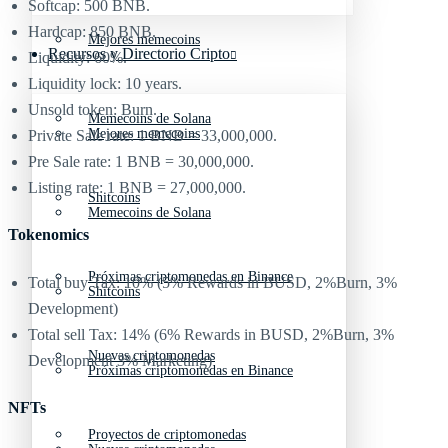
Softcap: 500 BNB.
Hardcap: 850 BNB.
Mejores memecoins
Recursos y Directorio Cripto
Liquidity: 60%.
Liquidity lock: 10 years.
Unsold token: Burn.
Memecoins de Solana
Mejores memecoins
Private Sale rate: 1 BNB = 33,000,000.
Pre Sale rate: 1 BNB = 30,000,000.
Listing rate: 1 BNB = 27,000,000.
Shitcoins
Memecoins de Solana
Tokenomics
Próximas criptomonedas en Binance
Total buy Tax: 10% (5% Rewards in BUSD, 2%Burn, 3%
Shitcoins
Development)
Total sell Tax: 14% (6% Rewards in BUSD, 2%Burn, 3%
Nuevas criptomonedas
Development 3% Marketing)
Próximas criptomonedas en Binance
NFTs
Proyectos de criptomonedas