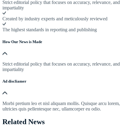
Strict editorial policy that focuses on accuracy, relevance, and
impartiality
Created by industry experts and meticulously reviewed
The highest standards in reporting and publishing
How Our News is Made
Strict editorial policy that focuses on accuracy, relevance, and
impartiality
Ad discliamer
Morbi pretium leo et nisl aliquam mollis. Quisque arcu lorem,
ultricies quis pellentesque nec, ullamcorper eu odio.
Related News