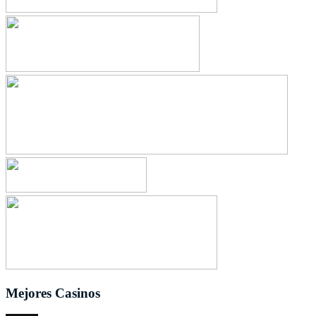
Mejores Casinos