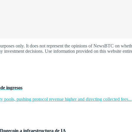
oses only. It does not represent the opinions of NewsBTC on whether t
y investment decisions. Use information provided on this website entire
de ingresos
y pools, pushing protocol revenue higher and directing collected fees...
Dogecoin a infraestructura de IA