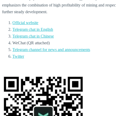
emphasizes the combination of high profitability of mining and respect f
further steady development.
Official website
Telegram chat in English
Telegram chat in Chinese
WeChat (QR attached)
Telegram channel for news and announcements
Twitter