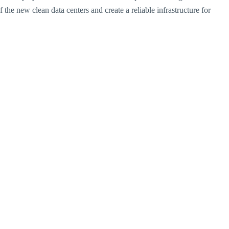
 the new clean data centers and create a reliable infrastructure for