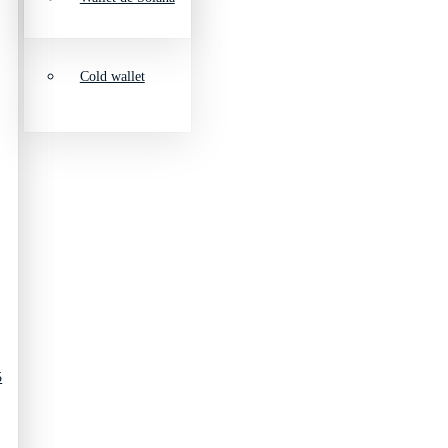
Cold wallet
5