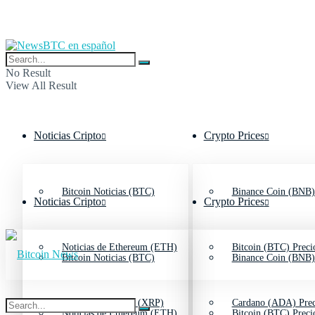
No Result
View All Result
Noticias Cripto
Crypto Prices
Bitcoin Noticias (BTC)
Binance Coin (BNB)
Noticias Cripto
Crypto Prices
Noticias de Ethereum (ETH)
Bitcoin (BTC) Preci
Bitcoin Noticias (BTC)
Binance Coin (BNB)
Noticias de Ripple (XRP)
Cardano (ADA) Prec
Noticias de Ethereum (ETH)
Bitcoin (BTC) Preci