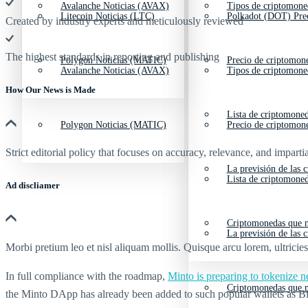
Avalanche Noticias (AVAX)
Tipos de criptomone
Litecoin Noticias (LTC)
Polkadot (DOT) Pre
Created by industry experts and meticulously reviewed
The highest standards in reporting and publishing
Polygon Noticias (MATIC)
Precio de criptomon
Avalanche Noticias (AVAX)
Tipos de criptomone
How Our News is Made
Lista de criptomone
Polygon Noticias (MATIC)
Precio de criptomon
Strict editorial policy that focuses on accuracy, relevance, and impartia
La previsión de las 
Lista de criptomone
Ad discliamer
Criptomonedas que m
La previsión de las 
Morbi pretium leo et nisl aliquam mollis. Quisque arcu lorem, ultricie
In full compliance with the roadmap,
Minto is preparing to tokenize
Criptomonedas que m
the Minto DApp has already been added to such popular wallets as 