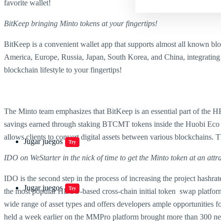
favorite wallet!
BitKeep
bringing Minto tokens at your fingertips!
BitKeep is a convenient wallet app that supports almost all known blo
America, Europe, Russia, Japan, South Korea, and China, integrating 
blockchain lifestyle to your fingertips!
The Minto team emphasizes that BitKeep is an essential part of the HEC
savings earned through staking BTCMT tokens inside the Huobi Eco C
allows clients to convert digital assets between various blockchains
Jugar juegos
Try
IDO on WeStarter in the nick of time to get the Minto token at an attra
IDO is the second step in the process of increasing the project has
Jugar juegos
Try
the most popular HECO-based cross-chain initial token swap platform a
wide range of asset types and offers developers ample opportunities fo
held a week earlier on the MMPro platform brought more than 300 new