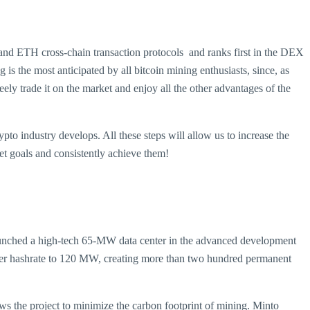
and ETH cross-chain transaction protocols and ranks first in the DEX
the most anticipated by all bitcoin mining enthusiasts, since, as
reely trade it on the market and enjoy all the other advantages of the
ypto industry develops. All these steps will allow us to increase the
t goals and consistently achieve them!
aunched a high-tech 65-MW data center in the advanced development
enter hashrate to 120 MW, creating more than two hundred permanent
ws the project to minimize the carbon footprint of mining. Minto