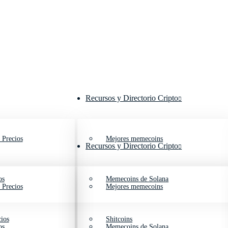
Recursos y Directorio Cripto
 Precios
Mejores memecoins
Recursos y Directorio Cripto
os
Memecoins de Solana
 Precios
Mejores memecoins
ios
Shitcoins
os
Memecoins de Solana