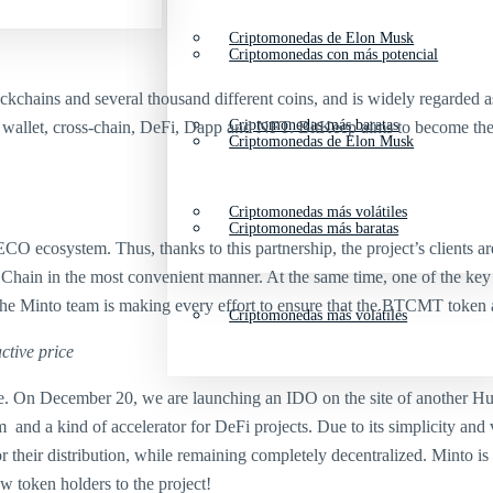
Criptomonedas de Elon Musk
Criptomonedas con más potencial
ckchains and several thousand different coins, and is widely regarded a
Criptomonedas más baratas
wallet, cross-chain, DeFi, Dapp and NFT. BitKeep aims to become the wo
Criptomonedas de Elon Musk
Criptomonedas más volátiles
Criptomonedas más baratas
O ecosystem. Thus, thanks to this partnership, the project’s clients are
hain in the most convenient manner. At the same time, one of the key 
. The Minto team is making every effort to ensure that the BTCMT token
Criptomonedas más volátiles
ctive price
hrate. On December 20, we are launching an IDO on the site of another
nd a kind of accelerator for DeFi projects. Due to its simplicity and ve
r their distribution, while remaining completely decentralized. Minto i
 token holders to the project!