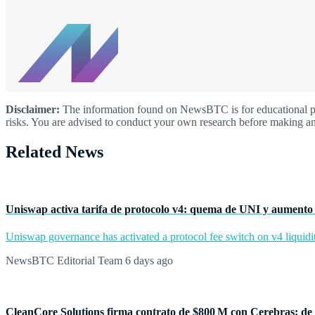
Disclaimer:
The information found on NewsBTC is for educational purp
risks. You are advised to conduct your own research before making an
Related News
Uniswap activa tarifa de protocolo v4: quema de UNI y aumento 
Uniswap governance has activated a protocol fee switch on v4 liquidit
NewsBTC Editorial Team
6 days ago
CleanCore Solutions firma contrato de $800 M con Cerebras: de 