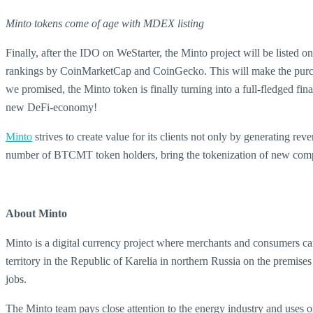
Minto tokens come of age with MDEX listing
Finally, after the IDO on WeStarter, the Minto project will be list
rankings by CoinMarketCap and CoinGecko. This will make the purchas
we promised, the Minto token is finally turning into a full-fledged fina
new DeFi-economy!
Minto
strives to create value for its clients not only by generating rev
number of BTCMT token holders, bring the tokenization of new comput
About Minto
Minto is a digital currency project where merchants and consumers 
territory in the Republic of Karelia in northern Russia on the premi
jobs.
The Minto team pays close attention to the energy industry and uses o