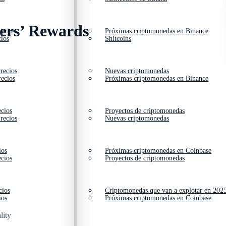
kers’ Rewards
ecios
Próximas criptomonedas en Binance
ios
Shitcoins
recios
Nuevas criptomonedas
ecios
Próximas criptomonedas en Binance
cios
Proyectos de criptomonedas
recios
Nuevas criptomonedas
ios
Próximas criptomonedas en Coinbase
cios
Proyectos de criptomonedas
cios
Criptomonedas que van a explotar en 202
ios
Próximas criptomonedas en Coinbase
lity