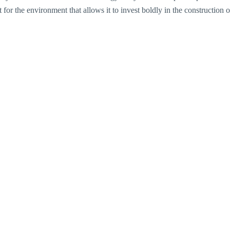
or the environment that allows it to invest boldly in the construction of