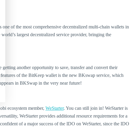
s one of the most comprehensive decentralized multi-chain wallets in
rld’s largest decentralized service provider, bringing the
 getting another opportunity to save, transfer and convert their
features of the BitKeep wallet is the new BKswap service, which
 appears in BKSwap in the very near future!
 Huobi ecosystem member,
WeStarter
. You can still join in! WeStarter is
rsatility, WeStarter provides additional resource requirements for a
s confident of a major success of the IDO on WeStarter, since the IDO