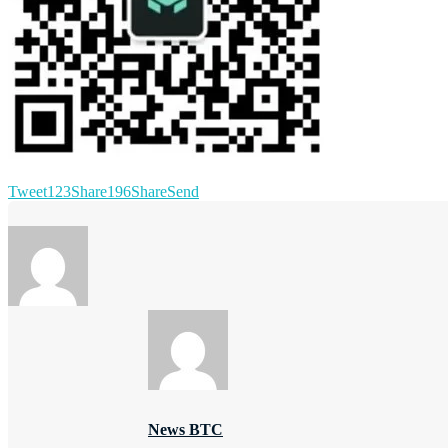
Tweet
123
Share
196
Share
Send
News BTC