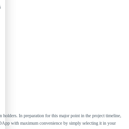
5
lders. In preparation for this major point in the project timeline,
DApp with maximum convenience by simply selecting it in your