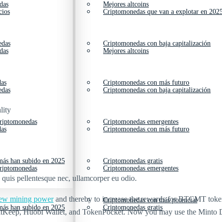
das
Mejores altcoins
cios
Criptomonedas que van a explotar en 202
edas
Criptomonedas con baja capitalización
das
Mejores altcoins
das
Criptomonedas con más futuro
edas
Criptomonedas con baja capitalización
lity
criptomonedas
Criptomonedas emergentes
das
Criptomonedas con más futuro
ás han subido en 2025
Criptomonedas gratis
criptomonedas
Criptomonedas emergentes
s quis pellentesque nec, ullamcorper eu odio.
 new mining power
and thereby to increase the rewards for BTCMT token ho
Criptomonedas con más potencial
ás han subido en 2025
Criptomonedas gratis
BitKeep, Huobi Wallet, and TokenPocket. Now you may use the Minto 