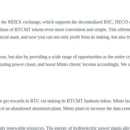
ed on the MDEX exchange, which supports the decentralized BSC, HECO 
e of BTCMT tokens even more convenient and simple. This offering is 
ncial asset, and now you can not only profit from its staking, but also f
enue, but also by providing a wide range of opportunities as the entire cr
ing power closer, and boost Minto clients’ income accordingly. We se
can get rewards in BTC via staking its BTCMT hashrate token. Minto l
ses of an abandoned aluminum plant. Minto plans to increase the data c
nly renewable resources. The energy of hydroelectric power plants allo