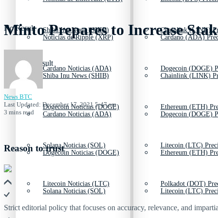
Minto Prepares to Increase Sta
No Result
Shiba Inu News (SHIB)
Chainlink (LINK) Pr
Noticias de Ripple (XRP)
Cardano (ADA) Prec
View All Result
Cardano Noticias (ADA)
Dogecoin (DOGE) P
Shiba Inu News (SHIB)
Chainlink (LINK) Pr
News BTC
Last Updated: December 17, 2021 5:47 am
Dogecoin Noticias (DOGE)
Ethereum (ETH) Pre
3 mins read
Cardano Noticias (ADA)
Dogecoin (DOGE) P
Solana Noticias (SOL)
Litecoin (LTC) Prec
Reason to trust
Dogecoin Noticias (DOGE)
Ethereum (ETH) Pre
Litecoin Noticias (LTC)
Polkadot (DOT) Pre
Solana Noticias (SOL)
Litecoin (LTC) Prec
Strict editorial policy that focuses on accuracy, relevance, and impartia