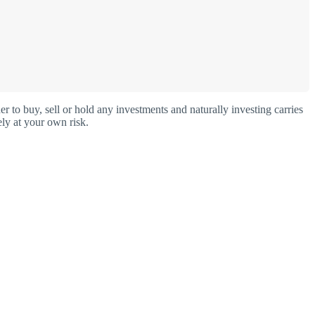
o buy, sell or hold any investments and naturally investing carries
ly at your own risk.