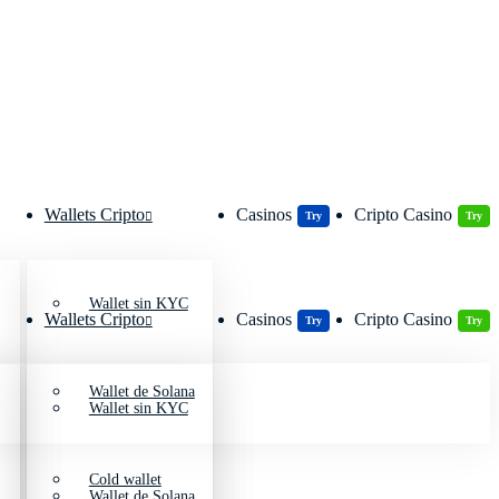
Wallets Cripto
Casinos
Cripto Casino
Try
Try
Wallet sin KYC
Wallets Cripto
Casinos
Cripto Casino
Try
Try
Wallet de Solana
Wallet sin KYC
Cold wallet
Wallet de Solana