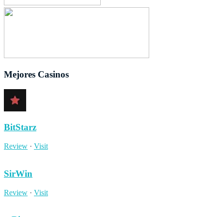
Mejores Casinos
BitStarz
Review
·
Visit
SirWin
Review
·
Visit