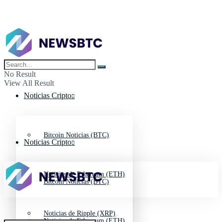
No Result
View All Result
Noticias Cripto
Bitcoin Noticias (BTC)
Noticias Cripto
Noticias de Ethereum (ETH)
Bitcoin Noticias (BTC)
Noticias de Ripple (XRP)
Noticias de Ethereum (ETH)