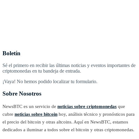
Boletín
Sé el primero en recibir las últimas noticias y eventos importantes de
criptomonedas en tu bandeja de entrada.
¡Vaya! No hemos podido localizar tu formulario.
Sobre Nosotros
NewsBTC es un servicio de
noticias sobre criptomonedas
que
cubre
noticias sobre bitcoin
hoy, análisis técnico y pronósticos para
el precio del bitcoin y otras altcoins. Aquí en NewsBTC, estamos
dedicados a iluminar a todos sobre el bitcoin y otras criptomonedas.