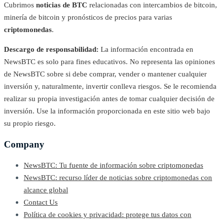
Cubrimos
noticias de BTC
relacionadas con intercambios de bitcoin,
minería de bitcoin y pronósticos de precios para varias
criptomonedas
.
Descargo de responsabilidad:
La información encontrada en
NewsBTC es solo para fines educativos. No representa las opiniones
de NewsBTC sobre si debe comprar, vender o mantener cualquier
inversión y, naturalmente, invertir conlleva riesgos. Se le recomienda
realizar su propia investigación antes de tomar cualquier decisión de
inversión. Use la información proporcionada en este sitio web bajo
su propio riesgo.
Company
NewsBTC: Tu fuente de información sobre criptomonedas
NewsBTC: recurso líder de noticias sobre criptomonedas con
alcance global
Contact Us
Política de cookies y privacidad: protege tus datos con