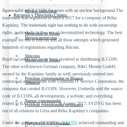
Ilgamos did sell ILCOIN for years with an unclear background.The
Mejores memecoins
Recursos y Directorio Cripto
trademark was registered in March 2017 for a company of Réka
Kapitány. The trademark right has nothing to do with ownership
rights, particularly in the case of decentralized technology. The best
Memecoins de Solana
Mejores memecoins
example for this is Bitcoin and all those attempts which generated
hundreds of registrations regarding Bitcoin.
Shitcoins
RepiGo GmbH has never been involved in distributing ILCOIN.
Memecoins de Solana
The other well-known German company, R&G Mentor GmbH,
owned by the Kapitány family as well, previously entered into
Próximas criptomonedas en Binance
contractual arrangements with Umbrella IT Service Corporation, the
Shitcoins
company that created ILCOIN. However, Umbrella sold the source
code of ILCOIN, all developments, a website, and everything
Nuevas criptomonedas
related to ILCOIN to SYDYG in August 2017. SYDYG has been
Próximas criptomonedas en Binance
out of all relations to Géza and Réka Kapitány’s companies.
Under the guidance of SYDYG,
ILCOIN
achieved outstanding and
Proyectos de criptomonedas