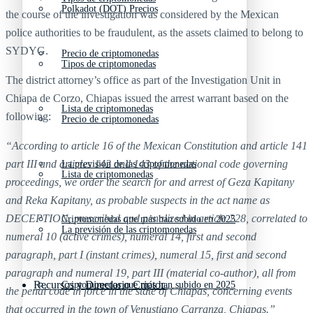
Polkadot (DOT) Precios
the course of the investigation was considered by the Mexican
police authorities to be fraudulent, as the assets claimed to belong to
SYDYG.
Precio de criptomonedas
Tipos de criptomonedas
The district attorney’s office as part of the Investigation Unit in
Chiapa de Corzo, Chiapas issued the arrest warrant based on the
Lista de criptomonedas
following:
Precio de criptomonedas
“According to article 16 of the Mexican Constitution and article 141
part III and articles 142 and 143 of the national code governing
La previsión de las criptomonedas
Lista de criptomonedas
proceedings, we order the search for and arrest of Geza Kapitany
and Reka Kapitany, as probable suspects in the act name as
DECEPTION, prescribed and penalized in article 228, correlated to
Criptomonedas que más han subido en 2025
La previsión de las criptomonedas
numeral 10 (active crimes), numeral 14, first and second
paragraph, part I (instant crimes), numeral 15, first and second
paragraph and numeral 19, part III (material co-author), all from
Recursos y Directorio Cripto
Criptomonedas que más han subido en 2025
the penal code in force in the state of Chiapas, concerning events
that occurred in the town of Venustiano Carranza, Chiapas.”