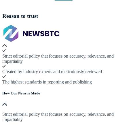
Reason to trust
Strict editorial policy that focuses on accuracy, relevance, and
impartiality
Created by industry experts and meticulously reviewed
The highest standards in reporting and publishing
How Our News is Made
Strict editorial policy that focuses on accuracy, relevance, and
impartiality