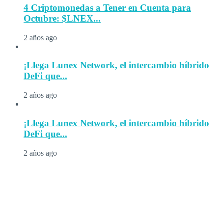
4 Criptomonedas a Tener en Cuenta para
Octubre: $LNEX...
2 años ago
¡Llega Lunex Network, el intercambio híbrido
DeFi que...
2 años ago
¡Llega Lunex Network, el intercambio híbrido
DeFi que...
2 años ago