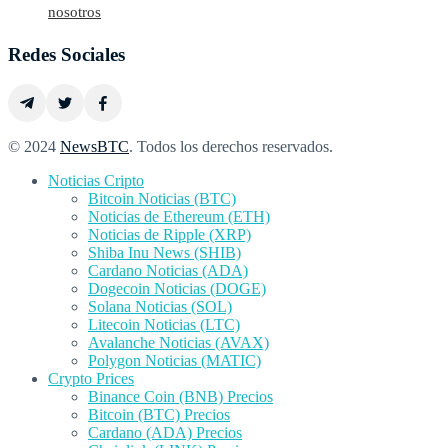
nosotros
Redes Sociales
© 2024
NewsBTC
. Todos los derechos reservados.
Noticias Cripto
Bitcoin Noticias (BTC)
Noticias de Ethereum (ETH)
Noticias de Ripple (XRP)
Shiba Inu News (SHIB)
Cardano Noticias (ADA)
Dogecoin Noticias (DOGE)
Solana Noticias (SOL)
Litecoin Noticias (LTC)
Avalanche Noticias (AVAX)
Polygon Noticias (MATIC)
Crypto Prices
Binance Coin (BNB) Precios
Bitcoin (BTC) Precios
Cardano (ADA) Precios