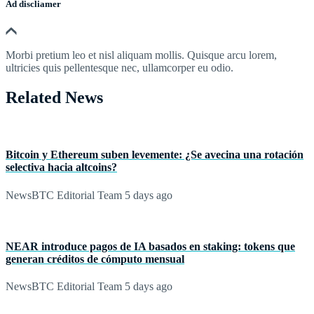
Ad discliamer
Morbi pretium leo et nisl aliquam mollis. Quisque arcu lorem,
ultricies quis pellentesque nec, ullamcorper eu odio.
Related News
Bitcoin y Ethereum suben levemente: ¿Se avecina una rotación
selectiva hacia altcoins?
NewsBTC Editorial Team
5 days ago
NEAR introduce pagos de IA basados en staking: tokens que
generan créditos de cómputo mensual
NewsBTC Editorial Team
5 days ago