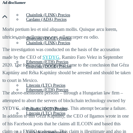
Ad discliamer
Chainlink (LINK) Precios
Cardano (ADA) Precios
Morbi pretium leo et nisl aliquam mollis. Quisque arcu lorem,
ultricies quis pellentesque nec, ullamcorper eu odio.
Dogecoin (DOGE) Precios
Chainlink (LINK) Precios
The investigation was conducted on the basis of the accusation
made by the CEO of
SYDYG
, Ramiro Faro Velez in September
Ethereum (ETH) Precios
2020. The following investigation came to the conclusion that Géza
Dogecoin (DOGE) Precios
Kapitány and Réka Kapitány should be arrested and should be taken
to court in Mexico.
Litecoin (LTC) Precios
Ethereum (ETH) Precios
The above-mentioned persons – through a Hungarian law firm –
attempted to abort the servers of blockchain technology owned by
SYDYG, also its social media sites. This attempt became a failure.
Polkadot (DOT) Precios
Litecoin (LTC) Precios
In addition to this Géza Kapitány, the CEO of Ilgamos wrote in one
of his Facebook posts that he claims all ILCOIN and based this
claim on a EUIPO trademark. This claim is illegitimate and also in
Tipos de criptomonedas