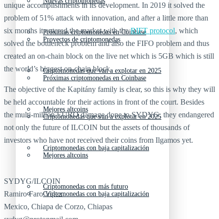
Nuevas criptomonedas
unique accomplishments in its development. In 2019 it solved the
problem of 51% attack with innovation, and after a little more than
six months it entered the market with the
RIFT protocol
, which
Próximas criptomonedas en Coinbase
Proyectos de criptomonedas
solved the bottleneck problem and also the FIFO problem and thus
created an on-chain block on the live net which is 5GB which is still
the world’s biggest on-chain block.
Criptomonedas que van a explotar en 2025
Próximas criptomonedas en Coinbase
The objective of the Kapitány family is clear, so this is why they will
be held accountable for their actions in front of the court. Besides
Mejores altcoins
the multi-million EURO damage done to SYDYG, they endangered
Criptomonedas que van a explotar en 2025
not only the future of ILCOIN but the assets of thousands of
investors who have not received their coins from Ilgamos yet.
Criptomonedas con baja capitalización
Mejores altcoins
SYDYG/ILCOIN
Criptomonedas con más futuro
Ramiro Faro Velez
Criptomonedas con baja capitalización
Mexico, Chiapa de Corzo, Chiapas