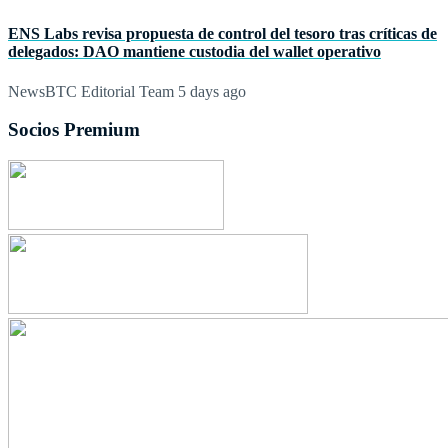
ENS Labs revisa propuesta de control del tesoro tras críticas de
delegados: DAO mantiene custodia del wallet operativo
NewsBTC Editorial Team
5 days ago
Socios Premium