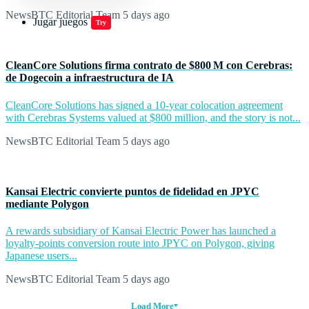
NewsBTC Editorial Team
5 days ago
Jugar juegos
Try
CleanCore Solutions firma contrato de $800 M con Cerebras:
de Dogecoin a infraestructura de IA
CleanCore Solutions has signed a 10-year colocation agreement
with Cerebras Systems valued at $800 million, and the story is not...
NewsBTC Editorial Team
5 days ago
Kansai Electric convierte puntos de fidelidad en JPYC
mediante Polygon
A rewards subsidiary of Kansai Electric Power has launched a
loyalty-points conversion route into JPYC on Polygon, giving
Japanese users...
NewsBTC Editorial Team
5 days ago
Load More