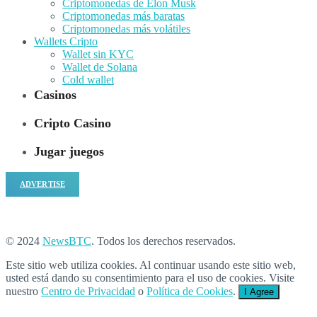
Criptomonedas de Elon Musk
Criptomonedas más baratas
Criptomonedas más volátiles
Wallets Cripto
Wallet sin KYC
Wallet de Solana
Cold wallet
Casinos
Cripto Casino
Jugar juegos
ADVERTISE
© 2024
NewsBTC
. Todos los derechos reservados.
Este sitio web utiliza cookies. Al continuar usando este sitio web,
usted está dando su consentimiento para el uso de cookies. Visite
nuestro
Centro de Privacidad
o
Política de Cookies
.
I Agree