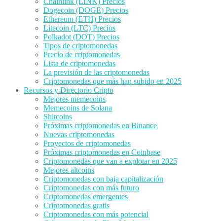
Chainlink (LINK) Precios
Dogecoin (DOGE) Precios
Ethereum (ETH) Precios
Litecoin (LTC) Precios
Polkadot (DOT) Precios
Tipos de criptomonedas
Precio de criptomonedas
Lista de criptomonedas
La previsión de las criptomonedas
Criptomonedas que más han subido en 2025
Recursos y Directorio Cripto
Mejores memecoins
Memecoins de Solana
Shitcoins
Próximas criptomonedas en Binance
Nuevas criptomonedas
Proyectos de criptomonedas
Próximas criptomonedas en Coinbase
Criptomonedas que van a explotar en 2025
Mejores altcoins
Criptomonedas con baja capitalización
Criptomonedas con más futuro
Criptomonedas emergentes
Criptomonedas gratis
Criptomonedas con más potencial