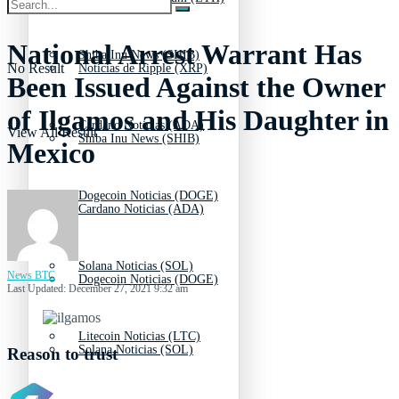
National Arrest Warrant Has
Shiba Inu News (SHIB)
No Result
Noticias de Ripple (XRP)
Been Issued Against the Owner
of Ilgamos and His Daughter in
Cardano Noticias (ADA)
View All Result
Shiba Inu News (SHIB)
Mexico
Dogecoin Noticias (DOGE)
Cardano Noticias (ADA)
Solana Noticias (SOL)
News BTC
Dogecoin Noticias (DOGE)
Last Updated: December 27, 2021 9:32 am
Litecoin Noticias (LTC)
Solana Noticias (SOL)
Reason to trust