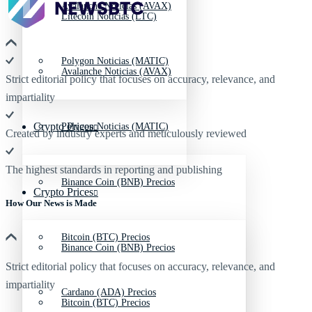
Avalanche Noticias (AVAX)
Litecoin Noticias (LTC)
Polygon Noticias (MATIC)
Avalanche Noticias (AVAX)
Strict editorial policy that focuses on accuracy, relevance, and
impartiality
Crypto Prices
Polygon Noticias (MATIC)
Created by industry experts and meticulously reviewed
The highest standards in reporting and publishing
Binance Coin (BNB) Precios
Crypto Prices
How Our News is Made
Bitcoin (BTC) Precios
Binance Coin (BNB) Precios
Strict editorial policy that focuses on accuracy, relevance, and
impartiality
Cardano (ADA) Precios
Bitcoin (BTC) Precios