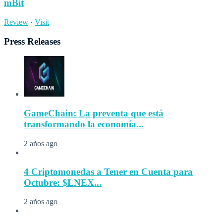
mBit
Review
·
Visit
Press Releases
GameChain: La preventa que está
transformando la economía...
2 años ago
4 Criptomonedas a Tener en Cuenta para
Octubre: $LNEX...
2 años ago