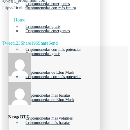
sydyg@protonmail.com
Criptomonedas emergentes
https://ilcoincrypto.com
Criptomonedas con más futuro
Home
Criptomonedas gratis
Criptomonedas emergentes
Tweet
123
Share
196
Share
Send
Criptomonedas con más potencial
Criptomonedas gratis
Criptomonedas de Elon Musk
Criptomonedas con más potencial
Criptomonedas más baratas
Criptomonedas de Elon Musk
News BTC
Criptomonedas más volátiles
Criptomonedas más baratas