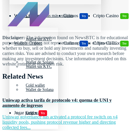
Wallets Cripto
Casinos
Cripto Casino
Criptomonedas más volátiles
Try
Try
Disclaimer:
The information found on NewsBTC is for educational
Wallet sin KYC
purposes only. It does not represent the opinions of NewsBTC on
Wallets Cripto
Casinos
Cripto Casino
Try
Try
whether to buy, sell or hold any investments and naturally investing
carries risks. You are advised to conduct your own research before
making any investment decisions. Use information provided on this
Wallet de Solana
website entirely at your own risk.
Wallet sin KYC
Related News
Cold wallet
Wallet de Solana
Uniswap activa tarifa de protocolo v4: quema de UNI y
aumento de ingresos
Jugar juegos
Cold wallet
Try
Uniswap governance has activated a protocol fee switch on v4
liquidity pools, pushing protocol revenue higher and directing
collected fees...