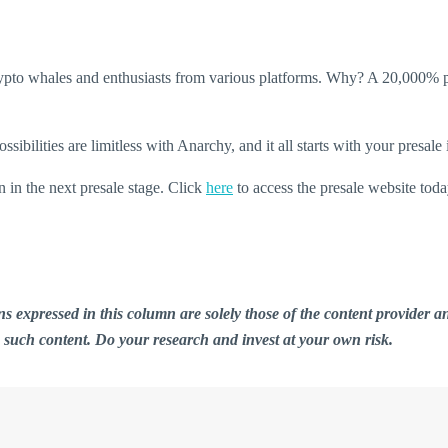
crypto whales and enthusiasts from various platforms. Why? A 20,000% p
bilities are limitless with Anarchy, and it all starts with your presale
in the next presale stage. Click
here
to access the presale website toda
ions expressed in this column are solely those of the content provid
n such content. Do your research and invest at your own risk.