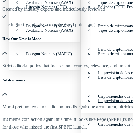
Avalanche Noticias (AVAX)
Tipos de criptomone
Litecoin Noticias (LTC)
Polkadot (DOT) Pre
Created by industry experts and meticulously reviewed
The highest standards in reporting and publishing
Polygon Noticias (MATIC)
Precio de criptomon
Avalanche Noticias (AVAX)
Tipos de criptomone
How Our News is Made
Lista de criptomone
Polygon Noticias (MATIC)
Precio de criptomon
Strict editorial policy that focuses on accuracy, relevance, and impartia
La previsión de las 
Lista de criptomone
Ad discliamer
Criptomonedas que m
La previsión de las 
Morbi pretium leo et nisl aliquam mollis. Quisque arcu lorem, ultricie
It’s meme coin action again; this time, it looks like Pepe ($PEPE)’s h
Criptomonedas que m
for those who missed the first $PEPE launch.