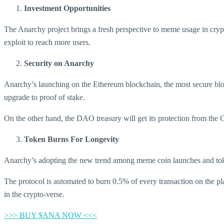
Investment Opportunities
The Anarchy project brings a fresh perspective to meme usage in cryp
exploit to reach more users.
Security on Anarchy
Anarchy’s launching on the Ethereum blockchain, the most secure bloc
upgrade to proof of stake.
On the other hand, the DAO treasury will get its protection from the Gno
Token Burns For Longevity
Anarchy’s adopting the new trend among meme coin launches and toke
The protocol is automated to burn 0.5% of every transaction on the p
in the crypto-verse.
>>> BUY $ANA NOW <<<