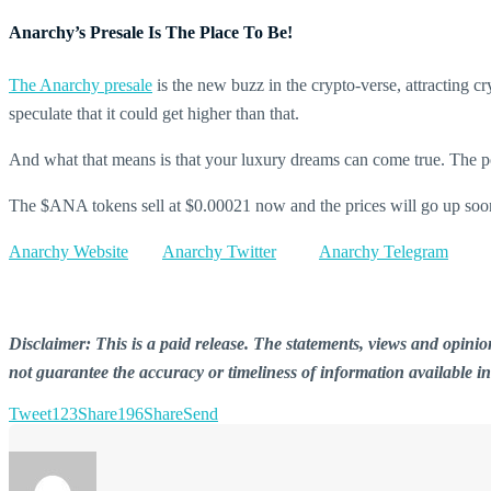
Anarchy’s Presale Is The Place To Be!
The Anarchy presale
is the new buzz in the crypto-verse, attracting 
speculate that it could get higher than that.
And what that means is that your luxury dreams can come true. The possi
The $ANA tokens sell at $0.00021 now and the prices will go up soon 
Anarchy Website
Anarchy Twitter
Anarchy Telegram
Disclaimer: This is a paid release. The statements, views and opin
not guarantee the accuracy or timeliness of information available i
Tweet
123
Share
196
Share
Send