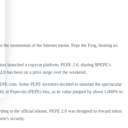
 on the momentum of the Internet meme, Pepe the Frog, bearing no
nvestors launched a copycat platform, PEPE 2.0, sharing $PEPE’s
 2.0 has been on a price surge over the weekend.
$PEPE coin. Some PEPE investors decided to simulate the spectacular
tly at Pepecoin (PEPE) loss, as its value jumped by about 1,000% in
rding to the official release, PEPE 2.0 was designed to reward token
rm’s security.