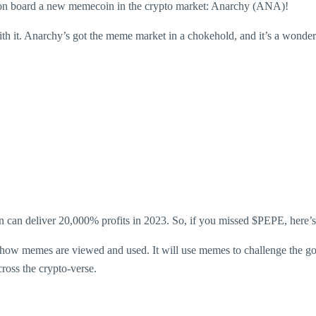
 on board a new memecoin in the crypto market: Anarchy (ANA)!
with it. Anarchy’s got the meme market in a chokehold, and it’s a wond
n can deliver 20,000% profits in 2023. So, if you missed $PEPE, here’s a
how memes are viewed and used. It will use memes to challenge the gov
cross the crypto-verse.