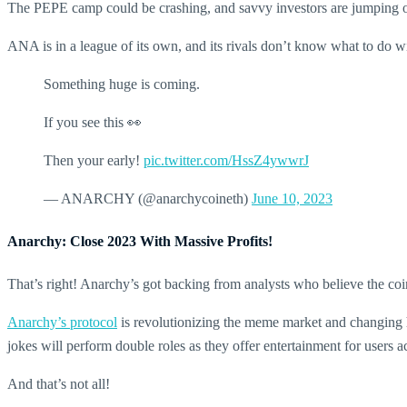
The PEPE camp could be crashing, and savvy investors are jumping
ANA is in a league of its own, and its rivals don’t know what to do 
Something huge is coming.
If you see this 👀
Then your early!
pic.twitter.com/HssZ4ywwrJ
— ANARCHY (@anarchycoineth)
June 10, 2023
Anarchy: Close 2023 With Massive Profits!
That’s right! Anarchy’s got backing from analysts who believe the coi
Anarchy’s protocol
is revolutionizing the meme market and changing 
jokes will perform double roles as they offer entertainment for users a
And that’s not all!