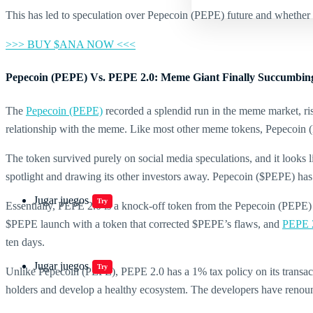
This has led to speculation over Pepecoin (PEPE) future and whether 
>>> BUY $ANA NOW <<<
Pepecoin (PEPE) Vs. PEPE 2.0: Meme Giant Finally Succumbing
The
Pepecoin (PEPE)
recorded a splendid run in the meme market, ri
relationship with the meme. Like most other meme tokens, Pepecoin (
The token survived purely on social media speculations, and it looks l
spotlight and drawing its other investors away. Pepecoin ($PEPE) has 
Jugar juegos
Try
Essentially, PEPE 2.0 is a knock-off token from the Pepecoin (PEPE) 
$PEPE launch with a token that corrected $PEPE’s flaws, and
PEPE 
ten days.
Jugar juegos
Try
Unlike Pepecoin (PEPE), PEPE 2.0 has a 1% tax policy on its transacti
holders and develop a healthy ecosystem. The developers have renounce