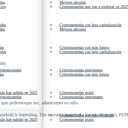
das
Mejores altcoins
cios
Criptomonedas que van a explotar en 202
edas
Criptomonedas con baja capitalización
das
Mejores altcoins
das
Criptomonedas con más futuro
edas
Criptomonedas con baja capitalización
lity
criptomonedas
Criptomonedas emergentes
das
Criptomonedas con más futuro
ás han subido en 2025
Criptomonedas gratis
criptomonedas
Criptomonedas emergentes
s quis pellentesque nec, ullamcorper eu odio.
ousehold is imploding. The investors launched a knock-off project, PEPE
Criptomonedas con más potencial
ás han subido en 2025
Criptomonedas gratis