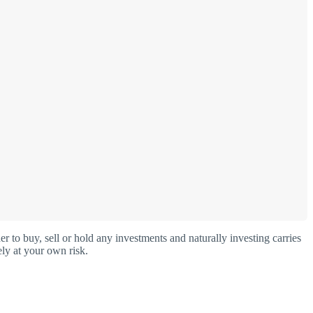
o buy, sell or hold any investments and naturally investing carries
ly at your own risk.