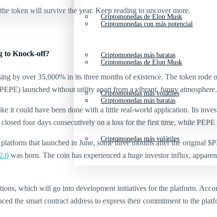
the token will survive the year. Keep reading to uncover more.
Criptomonedas de Elon Musk
Criptomonedas con más potencial
 to Knock-off?
Criptomonedas más baratas
Criptomonedas de Elon Musk
sing by over 35,000% in its three months of existence. The token rode
PEPE) launched without utility apart from a vibrant, funny atmosphere.
Criptomonedas más volátiles
Criptomonedas más baratas
ike it could have been done with a little real-world application. Its i
closed four days consecutively on a loss for the first time, while PEPE
Criptomonedas más volátiles
platform that launched in June, some three months after the original 
2.0
was born. The coin has experienced a huge investor influx, apparen
ons, which will go into development initiatives for the platform. Acco
d the smart contract address to express their commitment to the platfo