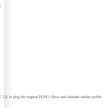
5
 2.0, to plug the original PEPE’s flaws and simulate similar profits