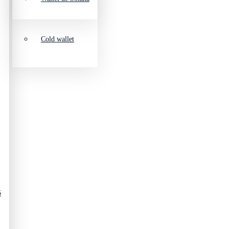
Cold wallet
5