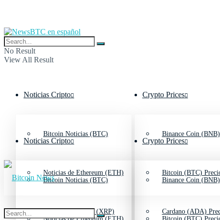
No Result
View All Result
Noticias Cripto
Crypto Prices
Bitcoin Noticias (BTC)
Binance Coin (BNB)
Noticias Cripto
Crypto Prices
Noticias de Ethereum (ETH)
Bitcoin (BTC) Preci
Bitcoin Noticias (BTC)
Binance Coin (BNB)
Noticias de Ripple (XRP)
Cardano (ADA) Prec
Noticias de Ethereum (ETH)
Bitcoin (BTC) Preci