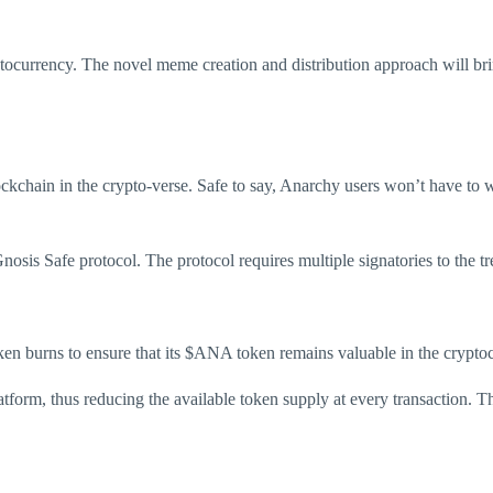
tocurrency. The novel meme creation and distribution approach will bri
kchain in the crypto-verse. Safe to say, Anarchy users won’t have to wo
sis Safe protocol. The protocol requires multiple signatories to the trea
n burns to ensure that its $ANA token remains valuable in the crypto
latform, thus reducing the available token supply at every transaction