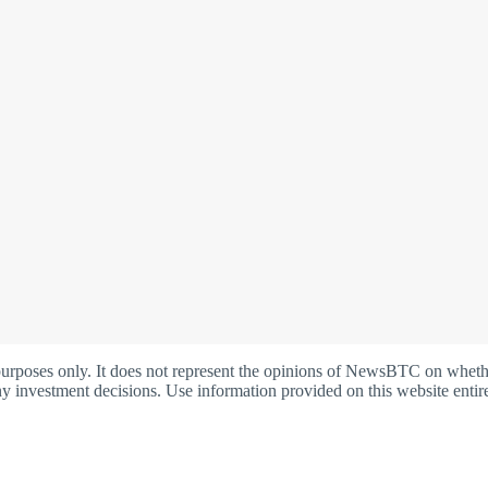
oses only. It does not represent the opinions of NewsBTC on whether t
y investment decisions. Use information provided on this website entire