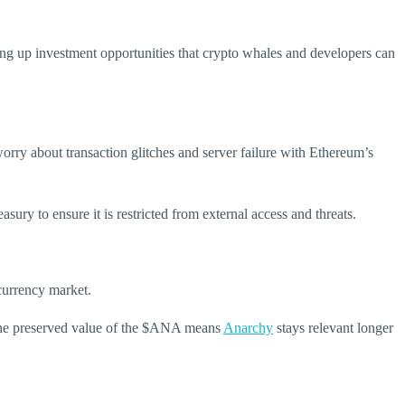
ng up investment opportunities that crypto whales and developers can
rry about transaction glitches and server failure with Ethereum’s
sury to ensure it is restricted from external access and threats.
currency market.
. The preserved value of the $ANA means
Anarchy
stays relevant longer