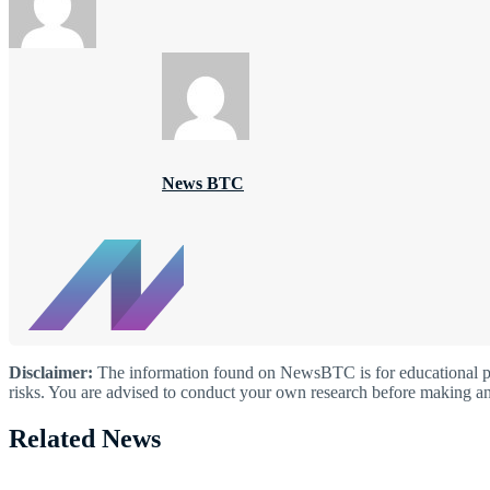
News BTC
Disclaimer:
The information found on NewsBTC is for educational purp
risks. You are advised to conduct your own research before making an
Related News