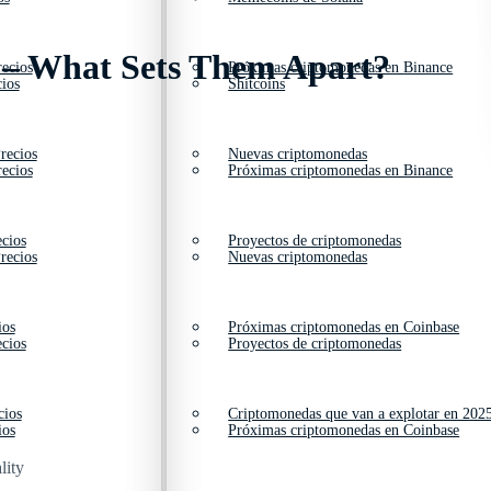
 – What Sets Them Apart?
ecios
Próximas criptomonedas en Binance
ios
Shitcoins
recios
Nuevas criptomonedas
ecios
Próximas criptomonedas en Binance
cios
Proyectos de criptomonedas
recios
Nuevas criptomonedas
ios
Próximas criptomonedas en Coinbase
cios
Proyectos de criptomonedas
cios
Criptomonedas que van a explotar en 202
ios
Próximas criptomonedas en Coinbase
lity