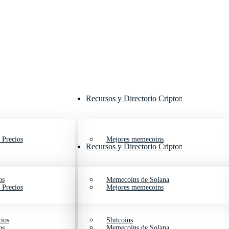
Recursos y Directorio Cripto
 Precios
Mejores memecoins
Recursos y Directorio Cripto
os
Memecoins de Solana
 Precios
Mejores memecoins
ios
Shitcoins
os
Memecoins de Solana