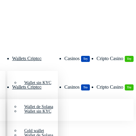
Wallets Cripto
Casinos
Cripto Casino
Try
Try
Wallet sin KYC
Wallets Cripto
Casinos
Cripto Casino
Try
Try
Wallet de Solana
Wallet sin KYC
Cold wallet
Wallet de Solana