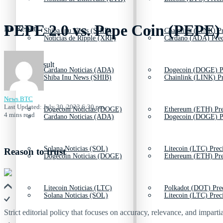
PEPE 2.0 vs. Pepe Coin (PEPE)
No Result
Shiba Inu News (SHIB)
Chainlink (LINK) Pr
Noticias de Ripple (XRP)
Cardano (ADA) Prec
View All Result
Cardano Noticias (ADA)
Dogecoin (DOGE) P
Shiba Inu News (SHIB)
Chainlink (LINK) Pr
News BTC
Last Updated: July 30, 2023 6:30 pm
Dogecoin Noticias (DOGE)
Ethereum (ETH) Pre
4 mins read
Cardano Noticias (ADA)
Dogecoin (DOGE) P
Solana Noticias (SOL)
Litecoin (LTC) Prec
Reason to trust
Dogecoin Noticias (DOGE)
Ethereum (ETH) Pre
Litecoin Noticias (LTC)
Polkadot (DOT) Pre
Solana Noticias (SOL)
Litecoin (LTC) Prec
Strict editorial policy that focuses on accuracy, relevance, and impartia