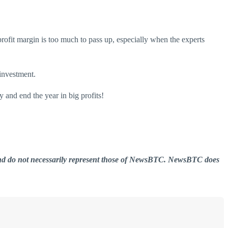
rofit margin is too much to pass up, especially when the experts
 investment.
y and end the year in big profits!
er and do not necessarily represent those of NewsBTC. NewsBTC does