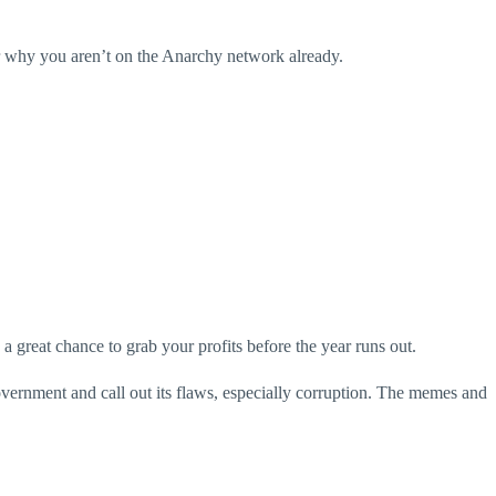
er why you aren’t on the Anarchy network already.
 great chance to grab your profits before the year runs out.
ernment and call out its flaws, especially corruption. The memes and